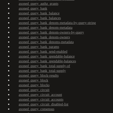
axoned_query_authz_grants
axoned_query_bank
axoned_query_bank_balance
axoned_query_bank_balances
axoned_query_bank_denom-metadata-by-query-string
axoned_query_bank_denom-metadata
axoned_query_bank_denom-owners-by-query
axoned_query_bank_denom-owners
axoned_query_bank_denoms-metadata
axoned_query_bank_params
axoned_query_bank_send-enabled
axoned_query_bank_spendable-balance
axoned_query_bank_spendable-balances
axoned_query_bank_total-supply-of
axoned_query_bank_total-supply
axoned_query_block-results
axoned_query_block
axoned_query_blocks
axoned_query_circuit
axoned_query_circuit_account
axoned_query_circuit_accounts
axoned_query_circuit_disabled-list
axoned_query_consensus