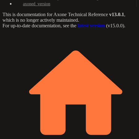
axoned_version
This is documentation for
Axone Technical Reference
v13.0.1
,
which is no longer actively maintained.
For up-to-date documentation, see the
latest version
(
v15.0.0
).