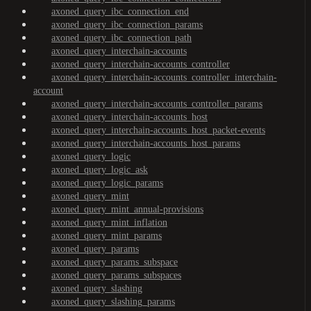
axoned_query_ibc_connection_end
axoned_query_ibc_connection_params
axoned_query_ibc_connection_path
axoned_query_interchain-accounts
axoned_query_interchain-accounts_controller
axoned_query_interchain-accounts_controller_interchain-
account
axoned_query_interchain-accounts_controller_params
axoned_query_interchain-accounts_host
axoned_query_interchain-accounts_host_packet-events
axoned_query_interchain-accounts_host_params
axoned_query_logic
axoned_query_logic_ask
axoned_query_logic_params
axoned_query_mint
axoned_query_mint_annual-provisions
axoned_query_mint_inflation
axoned_query_mint_params
axoned_query_params
axoned_query_params_subspace
axoned_query_params_subspaces
axoned_query_slashing
axoned_query_slashing_params