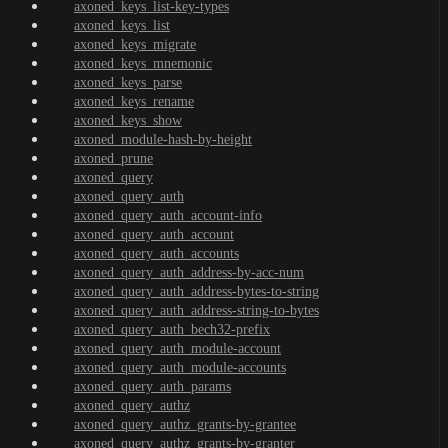
axoned_keys_list-key-types
axoned_keys_list
axoned_keys_migrate
axoned_keys_mnemonic
axoned_keys_parse
axoned_keys_rename
axoned_keys_show
axoned_module-hash-by-height
axoned_prune
axoned_query
axoned_query_auth
axoned_query_auth_account-info
axoned_query_auth_account
axoned_query_auth_accounts
axoned_query_auth_address-by-acc-num
axoned_query_auth_address-bytes-to-string
axoned_query_auth_address-string-to-bytes
axoned_query_auth_bech32-prefix
axoned_query_auth_module-account
axoned_query_auth_module-accounts
axoned_query_auth_params
axoned_query_authz
axoned_query_authz_grants-by-grantee
axoned_query_authz_grants-by-granter