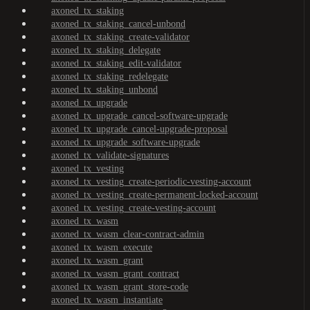
axoned_tx_staking
axoned_tx_staking_cancel-unbond
axoned_tx_staking_create-validator
axoned_tx_staking_delegate
axoned_tx_staking_edit-validator
axoned_tx_staking_redelegate
axoned_tx_staking_unbond
axoned_tx_upgrade
axoned_tx_upgrade_cancel-software-upgrade
axoned_tx_upgrade_cancel-upgrade-proposal
axoned_tx_upgrade_software-upgrade
axoned_tx_validate-signatures
axoned_tx_vesting
axoned_tx_vesting_create-periodic-vesting-account
axoned_tx_vesting_create-permanent-locked-account
axoned_tx_vesting_create-vesting-account
axoned_tx_wasm
axoned_tx_wasm_clear-contract-admin
axoned_tx_wasm_execute
axoned_tx_wasm_grant
axoned_tx_wasm_grant_contract
axoned_tx_wasm_grant_store-code
axoned_tx_wasm_instantiate