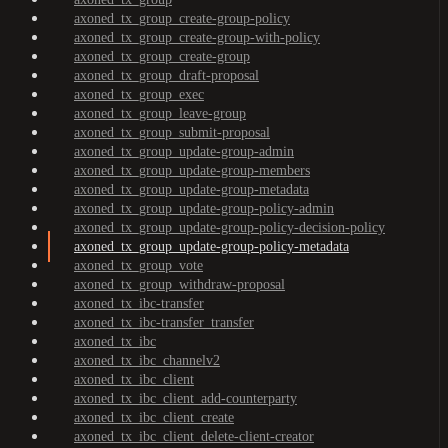
axoned_tx_group_create-group-policy
axoned_tx_group_create-group-with-policy
axoned_tx_group_create-group
axoned_tx_group_draft-proposal
axoned_tx_group_exec
axoned_tx_group_leave-group
axoned_tx_group_submit-proposal
axoned_tx_group_update-group-admin
axoned_tx_group_update-group-members
axoned_tx_group_update-group-metadata
axoned_tx_group_update-group-policy-admin
axoned_tx_group_update-group-policy-decision-policy
axoned_tx_group_update-group-policy-metadata
axoned_tx_group_vote
axoned_tx_group_withdraw-proposal
axoned_tx_ibc-transfer
axoned_tx_ibc-transfer_transfer
axoned_tx_ibc
axoned_tx_ibc_channelv2
axoned_tx_ibc_client
axoned_tx_ibc_client_add-counterparty
axoned_tx_ibc_client_create
axoned_tx_ibc_client_delete-client-creator