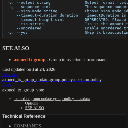
  -o, --output string               Output format (tex
  -s, --sequence uint               The sequence numbe
      --sign-mode string            Choose sign mode (
      --timeout-duration duration   TimeoutDuration is
      --timeout-height uint         DEPRECATED: Please
      --tip string                  Tip is the amount 
      --unordered                   Enable unordered t
  -y, --yes                         Skip tx broadcasti
SEE ALSO
axoned tx group
- Group transaction subcommands
Last updated
on
Jul 24, 2026
Previous
axoned_tx_group_update-group-policy-decision-policy
Next
axoned_tx_group_vote
axoned tx group update-group-policy-metadata
Options
SEE ALSO
Technical Reference
COMMANDS