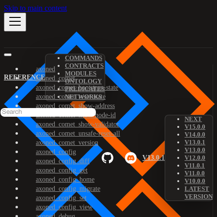
Skip to main content
COMMANDS
CONTRACTS
axoned
MODULES
REFERENCE
axoned_comet
ONTOLOGY
axoned_comet_bootstrap-state
PREDICATES
axoned_comet_reset-state
NETWORKS
axoned_comet_show-address
axoned_comet_show-node-id
NEXT
axoned_comet_show-validator
V15.0.0
axoned_comet_unsafe-reset-all
V14.0.0
V13.0.1
axoned_comet_version
V13.0.0
axoned_config
V13.0.1
V12.0.0
axoned_config_diff
V11.0.1
axoned_config_get
V11.0.0
axoned_config_home
V10.0.0
axoned_config_migrate
LATEST
VERSION
axoned_config_set
axoned_config_view
axoned_debug