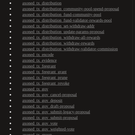
axoned_tx_distribution
axoned_tx_distribution_community-pool-spend-proposal
axoned_tx_distribution_fund-community-pool
axoned_tx_distribution_fund-validator-rewards-pool
axoned_tx_distribution_set-withdraw-addr
axoned_tx_distribution_update-params-proposal
axoned_tx_distribution_withdraw-all-rewards
axoned_tx_distribution_withdraw-rewards
axoned_tx_distribution_withdraw-validator-commission
axoned_tx_encode
axoned_tx_evidence
axoned_tx_feegrant
axoned_tx_feegrant_grant
axoned_tx_feegrant_prune
axoned_tx_feegrant_revoke
axoned_tx_gov
axoned_tx_gov_cancel-proposal
axoned_tx_gov_deposit
axoned_tx_gov_draft-proposal
axoned_tx_gov_submit-legacy-proposal
axoned_tx_gov_submit-proposal
axoned_tx_gov_vote
axoned_tx_gov_weighted-vote
axoned_tx_group