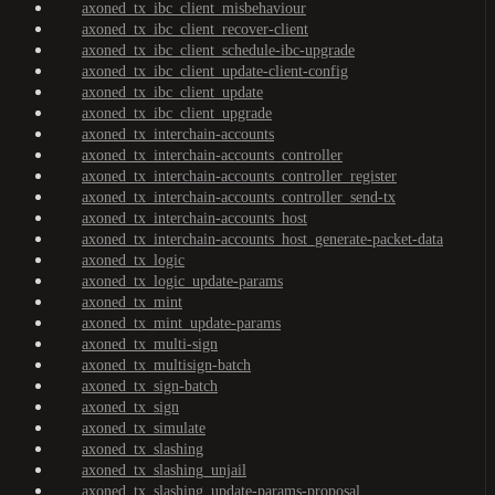
axoned_tx_ibc_client_misbehaviour
axoned_tx_ibc_client_recover-client
axoned_tx_ibc_client_schedule-ibc-upgrade
axoned_tx_ibc_client_update-client-config
axoned_tx_ibc_client_update
axoned_tx_ibc_client_upgrade
axoned_tx_interchain-accounts
axoned_tx_interchain-accounts_controller
axoned_tx_interchain-accounts_controller_register
axoned_tx_interchain-accounts_controller_send-tx
axoned_tx_interchain-accounts_host
axoned_tx_interchain-accounts_host_generate-packet-data
axoned_tx_logic
axoned_tx_logic_update-params
axoned_tx_mint
axoned_tx_mint_update-params
axoned_tx_multi-sign
axoned_tx_multisign-batch
axoned_tx_sign-batch
axoned_tx_sign
axoned_tx_simulate
axoned_tx_slashing
axoned_tx_slashing_unjail
axoned_tx_slashing_update-params-proposal