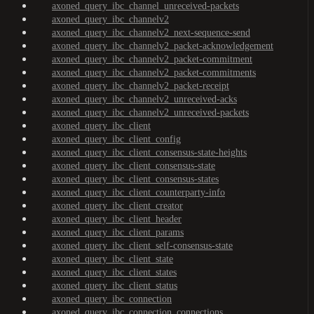
axoned_query_ibc_channel_unreceived-packets
axoned_query_ibc_channelv2
axoned_query_ibc_channelv2_next-sequence-send
axoned_query_ibc_channelv2_packet-acknowledgement
axoned_query_ibc_channelv2_packet-commitment
axoned_query_ibc_channelv2_packet-commitments
axoned_query_ibc_channelv2_packet-receipt
axoned_query_ibc_channelv2_unreceived-acks
axoned_query_ibc_channelv2_unreceived-packets
axoned_query_ibc_client
axoned_query_ibc_client_config
axoned_query_ibc_client_consensus-state-heights
axoned_query_ibc_client_consensus-state
axoned_query_ibc_client_consensus-states
axoned_query_ibc_client_counterparty-info
axoned_query_ibc_client_creator
axoned_query_ibc_client_header
axoned_query_ibc_client_params
axoned_query_ibc_client_self-consensus-state
axoned_query_ibc_client_state
axoned_query_ibc_client_states
axoned_query_ibc_client_status
axoned_query_ibc_connection
axoned_query_ibc_connection_connections