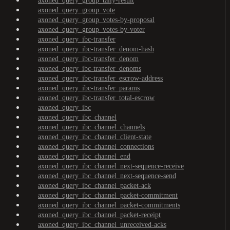
axoned_query_group_tally-result
axoned_query_group_vote
axoned_query_group_votes-by-proposal
axoned_query_group_votes-by-voter
axoned_query_ibc-transfer
axoned_query_ibc-transfer_denom-hash
axoned_query_ibc-transfer_denom
axoned_query_ibc-transfer_denoms
axoned_query_ibc-transfer_escrow-address
axoned_query_ibc-transfer_params
axoned_query_ibc-transfer_total-escrow
axoned_query_ibc
axoned_query_ibc_channel
axoned_query_ibc_channel_channels
axoned_query_ibc_channel_client-state
axoned_query_ibc_channel_connections
axoned_query_ibc_channel_end
axoned_query_ibc_channel_next-sequence-receive
axoned_query_ibc_channel_next-sequence-send
axoned_query_ibc_channel_packet-ack
axoned_query_ibc_channel_packet-commitment
axoned_query_ibc_channel_packet-commitments
axoned_query_ibc_channel_packet-receipt
axoned_query_ibc_channel_unreceived-acks