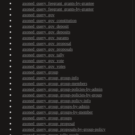
axoned_query_feegrant_grants-by-grantee
axoned_query_feegrant_grants-by-granter
axoned_query_gov
axoned_query_gov_constitution
axoned_query_gov_deposit
axoned_query_gov_deposits
axoned_query_gov_params
axoned_query_gov_proposal
axoned_query_gov_proposals
axoned_query_gov_tally
axoned_query_gov_vote
axoned_query_gov_votes
axoned_query_group
axoned_query_group_group-info
axoned_query_group_group-members
axoned_query_group_group-policies-by-admin
axoned_query_group_group-policies-by-group
axoned_query_group_group-policy-info
axoned_query_group_groups-by-admin
axoned_query_group_groups-by-member
axoned_query_group_groups
axoned_query_group_proposal
axoned_query_group_proposals-by-group-policy