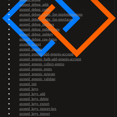
axoned_debug_addr
axoned_debug_codec
axoned_debug_codec_list-implementations
axoned_debug_codec_list-interfaces
axoned_debug_prefixes
axoned_debug_pubkey-raw
axoned_debug_pubkey
axoned_debug_raw-bytes
axoned_export
axoned_genesis
axoned_genesis_add-genesis-account
axoned_genesis_bulk-add-genesis-account
axoned_genesis_collect-gentxs
axoned_genesis_gentx
axoned_genesis_migrate
axoned_genesis_validate
axoned_init
axoned_keys
axoned_keys_add
axoned_keys_delete
axoned_keys_export
axoned_keys_import-hex
axoned_keys_import