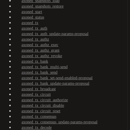
axoned_snapshots_load
axoned_snapshots_restore
axoned_start
axoned_status
axoned_tx
axoned_tx_auth
axoned_tx_auth_update-params-proposal
axoned_tx_authz
axoned_tx_authz_exec
axoned_tx_authz_grant
axoned_tx_authz_revoke
axoned_tx_bank
axoned_tx_bank_multi-send
axoned_tx_bank_send
axoned_tx_bank_set-send-enabled-proposal
axoned_tx_bank_update-params-proposal
axoned_tx_broadcast
axoned_tx_circuit
axoned_tx_circuit_authorize
axoned_tx_circuit_disable
axoned_tx_circuit_reset
axoned_tx_consensus
axoned_tx_consensus_update-params-proposal
axoned_tx_decode