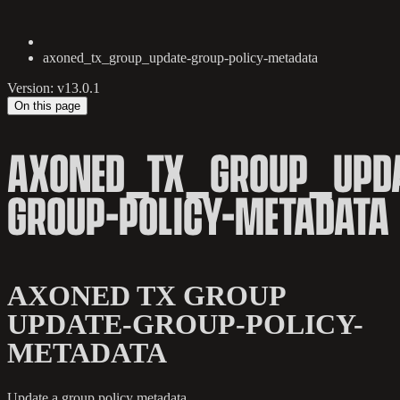
axoned_tx_group_update-group-policy-metadata
Version: v13.0.1
On this page
AXONED_TX_GROUP_UPDA
GROUP-POLICY-METADATA
AXONED TX GROUP
UPDATE-GROUP-POLICY-
METADATA
Update a group policy metadata