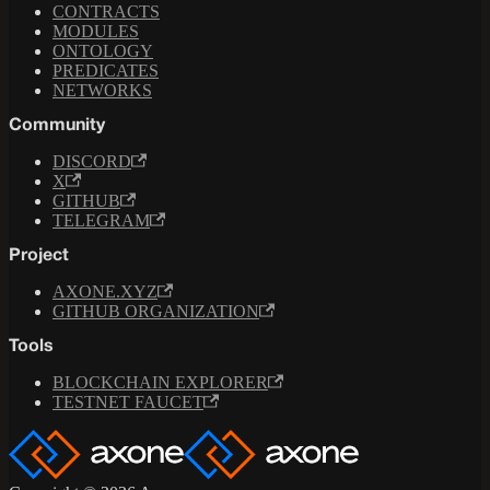
CONTRACTS
MODULES
ONTOLOGY
PREDICATES
NETWORKS
Community
DISCORD
X
GITHUB
TELEGRAM
Project
AXONE.XYZ
GITHUB ORGANIZATION
Tools
BLOCKCHAIN EXPLORER
TESTNET FAUCET