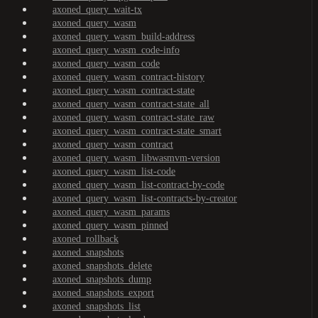
axoned_query_wait-tx
axoned_query_wasm
axoned_query_wasm_build-address
axoned_query_wasm_code-info
axoned_query_wasm_code
axoned_query_wasm_contract-history
axoned_query_wasm_contract-state
axoned_query_wasm_contract-state_all
axoned_query_wasm_contract-state_raw
axoned_query_wasm_contract-state_smart
axoned_query_wasm_contract
axoned_query_wasm_libwasmvm-version
axoned_query_wasm_list-code
axoned_query_wasm_list-contract-by-code
axoned_query_wasm_list-contracts-by-creator
axoned_query_wasm_params
axoned_query_wasm_pinned
axoned_rollback
axoned_snapshots
axoned_snapshots_delete
axoned_snapshots_dump
axoned_snapshots_export
axoned_snapshots_list