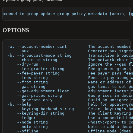
axoned tx group update-group-policy-metadata [admin] [
OPTIONS
  -a, --account-number uint         The account number
      --aux                         Generate aux signe
  -b, --broadcast-mode string       Transaction broadc
      --chain-id string             The network chain 
      --dry-run                     ignore the --gas f
      --fee-granter string          Fee granter grants
      --fee-payer string            Fee payer pays fee
      --fees string                 Fees to pay along 
      --from string                 Name or address of
      --gas string                  gas limit to set p
      --gas-adjustment float        adjustment factor 
      --gas-prices string           Gas prices in deci
      --generate-only               Build an unsigned 
  -h, --help                        help for update-gr
      --keyring-backend string      Select keyring's b
      --keyring-dir string          The client Keyring
      --ledger                      Use a connected Le
      --node string                 <host>:<port> to C
      --note string                 Note to add a desc
      --offline                     Offline mode (does