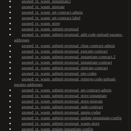
axoned_tx_wasm_instantiate2
axoned_tx_wasm_migrate
axoned_tx_wasm_set-contract-admin
axoned_tx_wasm_set-contract-label
axoned_tx_wasm_store
axoned_tx_wasm_submit-proposal
axoned_tx_wasm_submit-proposal_add-code-upload-params-
addresses
axoned_tx_wasm_submit-proposal_clear-contract-admin
axoned_tx_wasm_submit-proposal_execute-contract
axoned_tx_wasm_submit-proposal_instantiate-contract-2
axoned_tx_wasm_submit-proposal_instantiate-contract
axoned_tx_wasm_submit-proposal_migrate-contract
axoned_tx_wasm_submit-proposal_pin-codes
axoned_tx_wasm_submit-proposal_remove-code-upload-
params-addresses
axoned_tx_wasm_submit-proposal_set-contract-admin
axoned_tx_wasm_submit-proposal_store-instantiate
axoned_tx_wasm_submit-proposal_store-migrate
axoned_tx_wasm_submit-proposal_sudo-contract
axoned_tx_wasm_submit-proposal_unpin-codes
axoned_tx_wasm_submit-proposal_update-instantiate-config
axoned_tx_wasm_submit-proposal_wasm-store
axoned_tx_wasm_update-instantiate-config