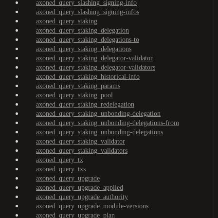
axoned_query_slashing_signing-info
axoned_query_slashing_signing-infos
axoned_query_staking
axoned_query_staking_delegation
axoned_query_staking_delegations-to
axoned_query_staking_delegations
axoned_query_staking_delegator-validator
axoned_query_staking_delegator-validators
axoned_query_staking_historical-info
axoned_query_staking_params
axoned_query_staking_pool
axoned_query_staking_redelegation
axoned_query_staking_unbonding-delegation
axoned_query_staking_unbonding-delegations-from
axoned_query_staking_unbonding-delegations
axoned_query_staking_validator
axoned_query_staking_validators
axoned_query_tx
axoned_query_txs
axoned_query_upgrade
axoned_query_upgrade_applied
axoned_query_upgrade_authority
axoned_query_upgrade_module-versions
axoned_query_upgrade_plan