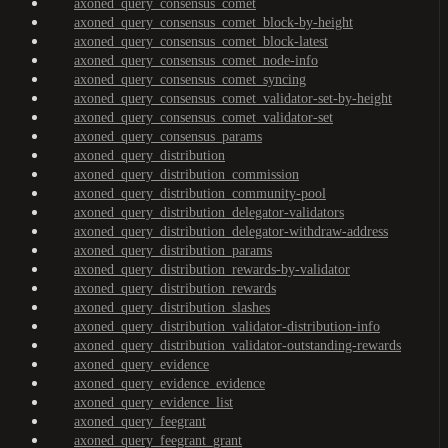
axoned_query_consensus_comet
axoned_query_consensus_comet_block-by-height
axoned_query_consensus_comet_block-latest
axoned_query_consensus_comet_node-info
axoned_query_consensus_comet_syncing
axoned_query_consensus_comet_validator-set-by-height
axoned_query_consensus_comet_validator-set
axoned_query_consensus_params
axoned_query_distribution
axoned_query_distribution_commission
axoned_query_distribution_community-pool
axoned_query_distribution_delegator-validators
axoned_query_distribution_delegator-withdraw-address
axoned_query_distribution_params
axoned_query_distribution_rewards-by-validator
axoned_query_distribution_rewards
axoned_query_distribution_slashes
axoned_query_distribution_validator-distribution-info
axoned_query_distribution_validator-outstanding-rewards
axoned_query_evidence
axoned_query_evidence_evidence
axoned_query_evidence_list
axoned_query_feegrant
axoned_query_feegrant_grant