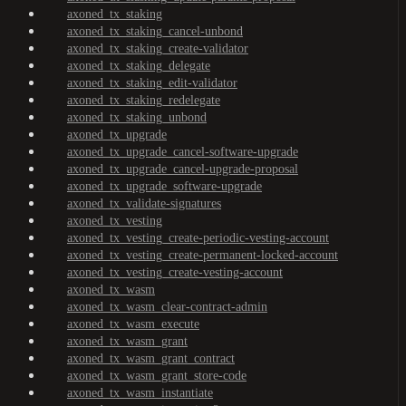
axoned_tx_staking
axoned_tx_staking_cancel-unbond
axoned_tx_staking_create-validator
axoned_tx_staking_delegate
axoned_tx_staking_edit-validator
axoned_tx_staking_redelegate
axoned_tx_staking_unbond
axoned_tx_upgrade
axoned_tx_upgrade_cancel-software-upgrade
axoned_tx_upgrade_cancel-upgrade-proposal
axoned_tx_upgrade_software-upgrade
axoned_tx_validate-signatures
axoned_tx_vesting
axoned_tx_vesting_create-periodic-vesting-account
axoned_tx_vesting_create-permanent-locked-account
axoned_tx_vesting_create-vesting-account
axoned_tx_wasm
axoned_tx_wasm_clear-contract-admin
axoned_tx_wasm_execute
axoned_tx_wasm_grant
axoned_tx_wasm_grant_contract
axoned_tx_wasm_grant_store-code
axoned_tx_wasm_instantiate