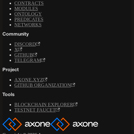
CONTRACTS
MODULES
ONTOLOGY
PREDICATES
NETWORKS
Community
DISCORD
X
GITHUB
TELEGRAM
Project
AXONE.XYZ
GITHUB ORGANIZATION
Tools
BLOCKCHAIN EXPLORER
TESTNET FAUCET