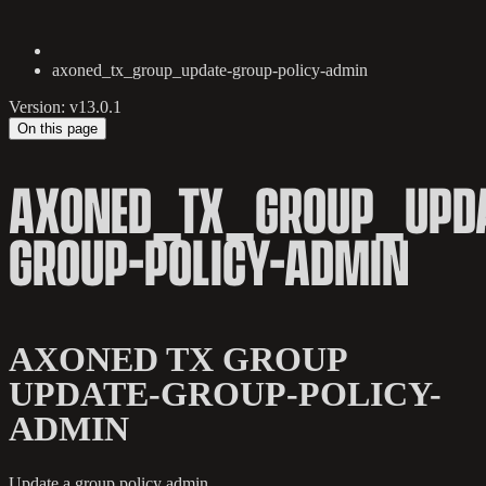
axoned_tx_group_update-group-policy-admin
Version: v13.0.1
On this page
AXONED_TX_GROUP_UPDA
GROUP-POLICY-ADMIN
AXONED TX GROUP
UPDATE-GROUP-POLICY-
ADMIN
Update a group policy admin