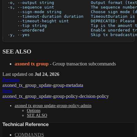
  -o, --output string               Output format (tex
  -s, --sequence uint               The sequence numbe
      --sign-mode string            Choose sign mode (
      --timeout-duration duration   TimeoutDuration is
      --timeout-height uint         DEPRECATED: Please
      --tip string                  Tip is the amount 
      --unordered                   Enable unordered t
  -y, --yes                         Skip tx broadcasti
SEE ALSO
axoned tx group
- Group transaction subcommands
Last updated
on
Jul 24, 2026
Previous
axoned_tx_group_update-group-metadata
Next
axoned_tx_group_update-group-policy-decision-policy
axoned tx group update-group-policy-admin
Options
SEE ALSO
Technical Reference
COMMANDS