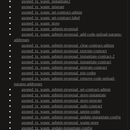
axoned_tx_wasm_instantiate2
axoned_tx_wasm_migrate
axoned_tx_wasm_set-contract-admin
axoned_tx_wasm_set-contract-label
axoned_tx_wasm_store
axoned_tx_wasm_submit-proposal
axoned_tx_wasm_submit-proposal_add-code-upload-params-
addresses
axoned_tx_wasm_submit-proposal_clear-contract-admin
axoned_tx_wasm_submit-proposal_execute-contract
axoned_tx_wasm_submit-proposal_instantiate-contract-2
axoned_tx_wasm_submit-proposal_instantiate-contract
axoned_tx_wasm_submit-proposal_migrate-contract
axoned_tx_wasm_submit-proposal_pin-codes
axoned_tx_wasm_submit-proposal_remove-code-upload-
params-addresses
axoned_tx_wasm_submit-proposal_set-contract-admin
axoned_tx_wasm_submit-proposal_store-instantiate
axoned_tx_wasm_submit-proposal_store-migrate
axoned_tx_wasm_submit-proposal_sudo-contract
axoned_tx_wasm_submit-proposal_unpin-codes
axoned_tx_wasm_submit-proposal_update-instantiate-config
axoned_tx_wasm_submit-proposal_wasm-store
axoned_tx_wasm_update-instantiate-config