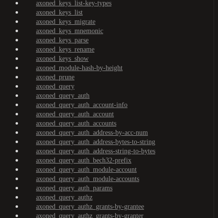
axoned_keys_list-key-types
axoned_keys_list
axoned_keys_migrate
axoned_keys_mnemonic
axoned_keys_parse
axoned_keys_rename
axoned_keys_show
axoned_module-hash-by-height
axoned_prune
axoned_query
axoned_query_auth
axoned_query_auth_account-info
axoned_query_auth_account
axoned_query_auth_accounts
axoned_query_auth_address-by-acc-num
axoned_query_auth_address-bytes-to-string
axoned_query_auth_address-string-to-bytes
axoned_query_auth_bech32-prefix
axoned_query_auth_module-account
axoned_query_auth_module-accounts
axoned_query_auth_params
axoned_query_authz
axoned_query_authz_grants-by-grantee
axoned_query_authz_grants-by-granter