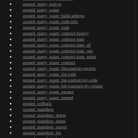
axoned_query_wait-tx
axoned_query_wasm
axoned_query_wasm_build-address
axoned_query_wasm_code-info
axoned_query_wasm_code
axoned_query_wasm_contract-history
axoned_query_wasm_contract-state
axoned_query_wasm_contract-state_all
axoned_query_wasm_contract-state_raw
axoned_query_wasm_contract-state_smart
axoned_query_wasm_contract
axoned_query_wasm_libwasmvm-version
axoned_query_wasm_list-code
axoned_query_wasm_list-contract-by-code
axoned_query_wasm_list-contracts-by-creator
axoned_query_wasm_params
axoned_query_wasm_pinned
axoned_rollback
axoned_snapshots
axoned_snapshots_delete
axoned_snapshots_dump
axoned_snapshots_export
axoned_snapshots_list