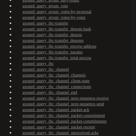
axoned_query_group_tally-result
axoned_query_group_vote
axoned_query_group_votes-by-proposal
axoned_query_group_votes-by-voter
axoned_query_ibc-transfer
axoned_query_ibc-transfer_denom-hash
axoned_query_ibc-transfer_denom
axoned_query_ibc-transfer_denoms
axoned_query_ibc-transfer_escrow-address
axoned_query_ibc-transfer_params
axoned_query_ibc-transfer_total-escrow
axoned_query_ibc
axoned_query_ibc_channel
axoned_query_ibc_channel_channels
axoned_query_ibc_channel_client-state
axoned_query_ibc_channel_connections
axoned_query_ibc_channel_end
axoned_query_ibc_channel_next-sequence-receive
axoned_query_ibc_channel_next-sequence-send
axoned_query_ibc_channel_packet-ack
axoned_query_ibc_channel_packet-commitment
axoned_query_ibc_channel_packet-commitments
axoned_query_ibc_channel_packet-receipt
axoned_query_ibc_channel_unreceived-acks