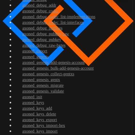
axoned_debug_addr
axoned_debug_codec
axoned_debug_codec_list-implementations
axoned_debug_codec_list-interfaces
axoned_debug_prefixes
axoned_debug_pubkey-raw
axoned_debug_pubkey
axoned_debug_raw-bytes
axoned_export
axoned_genesis
axoned_genesis_add-genesis-account
axoned_genesis_bulk-add-genesis-account
axoned_genesis_collect-gentxs
axoned_genesis_gentx
axoned_genesis_migrate
axoned_genesis_validate
axoned_init
axoned_keys
axoned_keys_add
axoned_keys_delete
axoned_keys_export
axoned_keys_import-hex
axoned_keys_import