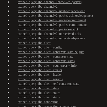
axoned_query_ibc_channel_unreceived-packets
axoned_query_ibc_channelv2
axoned_query_ibc_channelv2_next-sequence-send
axoned_query_ibc_channelv2_packet-acknowledgement
axoned_query_ibc_channelv2_packet-commitment
axoned_query_ibc_channelv2_packet-commitments
axoned_query_ibc_channelv2_packet-receipt
axoned_query_ibc_channelv2_unreceived-acks
axoned_query_ibc_channelv2_unreceived-packets
axoned_query_ibc_client
axoned_query_ibc_client_config
axoned_query_ibc_client_consensus-state-heights
axoned_query_ibc_client_consensus-state
axoned_query_ibc_client_consensus-states
axoned_query_ibc_client_counterparty-info
axoned_query_ibc_client_creator
axoned_query_ibc_client_header
axoned_query_ibc_client_params
axoned_query_ibc_client_self-consensus-state
axoned_query_ibc_client_state
axoned_query_ibc_client_states
axoned_query_ibc_client_status
axoned_query_ibc_connection
axoned_query_ibc_connection_connections