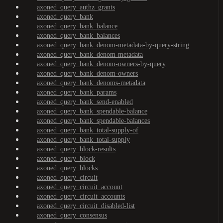
axoned_query_authz_grants
axoned_query_bank
axoned_query_bank_balance
axoned_query_bank_balances
axoned_query_bank_denom-metadata-by-query-string
axoned_query_bank_denom-metadata
axoned_query_bank_denom-owners-by-query
axoned_query_bank_denom-owners
axoned_query_bank_denoms-metadata
axoned_query_bank_params
axoned_query_bank_send-enabled
axoned_query_bank_spendable-balance
axoned_query_bank_spendable-balances
axoned_query_bank_total-supply-of
axoned_query_bank_total-supply
axoned_query_block-results
axoned_query_block
axoned_query_blocks
axoned_query_circuit
axoned_query_circuit_account
axoned_query_circuit_accounts
axoned_query_circuit_disabled-list
axoned_query_consensus