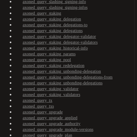
axoned_query_slashing_signing-info
axoned_query_slashing_signing-infos
axoned_query_staking
axoned_query_staking_delegation
axoned_query_staking_delegations-to
axoned_query_staking_delegations
axoned_query_staking_delegator-validator
axoned_query_staking_delegator-validators
axoned_query_staking_historical-info
axoned_query_staking_params
axoned_query_staking_pool
axoned_query_staking_redelegation
axoned_query_staking_unbonding-delegation
axoned_query_staking_unbonding-delegations-from
axoned_query_staking_unbonding-delegations
axoned_query_staking_validator
axoned_query_staking_validators
axoned_query_tx
axoned_query_txs
axoned_query_upgrade
axoned_query_upgrade_applied
axoned_query_upgrade_authority
axoned_query_upgrade_module-versions
axoned_query_upgrade_plan