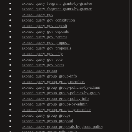
axoned_query_feegrant_grants-by-grantee
axoned_query_feegrant_grants-by-granter
axoned_query_gov
axoned_query_gov_constitution
axoned_query_gov_deposit
axoned_query_gov_deposits
axoned_query_gov_params
axoned_query_gov_proposal
axoned_query_gov_proposals
axoned_query_gov_tally
axoned_query_gov_vote
axoned_query_gov_votes
axoned_query_group
axoned_query_group_group-info
axoned_query_group_group-members
axoned_query_group_group-policies-by-admin
axoned_query_group_group-policies-by-group
axoned_query_group_group-policy-info
axoned_query_group_groups-by-admin
axoned_query_group_groups-by-member
axoned_query_group_groups
axoned_query_group_proposal
axoned_query_group_proposals-by-group-policy