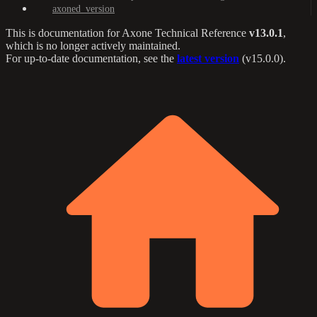
axoned_version
This is documentation for
Axone Technical Reference
v13.0.1
,
which is no longer actively maintained.
For up-to-date documentation, see the
latest version
(
v15.0.0
).