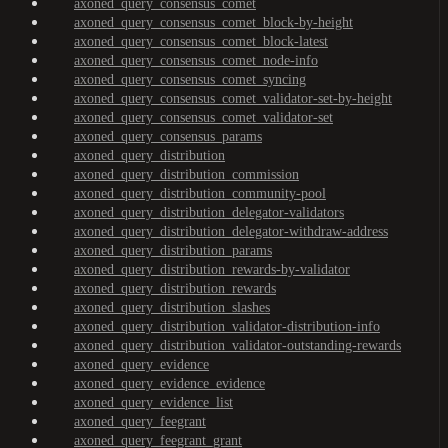
axoned_query_consensus_comet
axoned_query_consensus_comet_block-by-height
axoned_query_consensus_comet_block-latest
axoned_query_consensus_comet_node-info
axoned_query_consensus_comet_syncing
axoned_query_consensus_comet_validator-set-by-height
axoned_query_consensus_comet_validator-set
axoned_query_consensus_params
axoned_query_distribution
axoned_query_distribution_commission
axoned_query_distribution_community-pool
axoned_query_distribution_delegator-validators
axoned_query_distribution_delegator-withdraw-address
axoned_query_distribution_params
axoned_query_distribution_rewards-by-validator
axoned_query_distribution_rewards
axoned_query_distribution_slashes
axoned_query_distribution_validator-distribution-info
axoned_query_distribution_validator-outstanding-rewards
axoned_query_evidence
axoned_query_evidence_evidence
axoned_query_evidence_list
axoned_query_feegrant
axoned_query_feegrant_grant