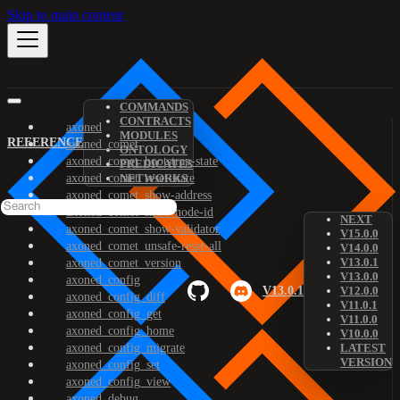
Skip to main content
COMMANDS
CONTRACTS
axoned
MODULES
REFERENCE
axoned_comet
ONTOLOGY
axoned_comet_bootstrap-state
PREDICATES
axoned_comet_reset-state
NETWORKS
axoned_comet_show-address
axoned_comet_show-node-id
NEXT
axoned_comet_show-validator
V15.0.0
axoned_comet_unsafe-reset-all
V14.0.0
V13.0.1
axoned_comet_version
V13.0.0
axoned_config
V13.0.1
V12.0.0
axoned_config_diff
V11.0.1
axoned_config_get
V11.0.0
axoned_config_home
V10.0.0
axoned_config_migrate
LATEST
VERSION
axoned_config_set
axoned_config_view
axoned_debug