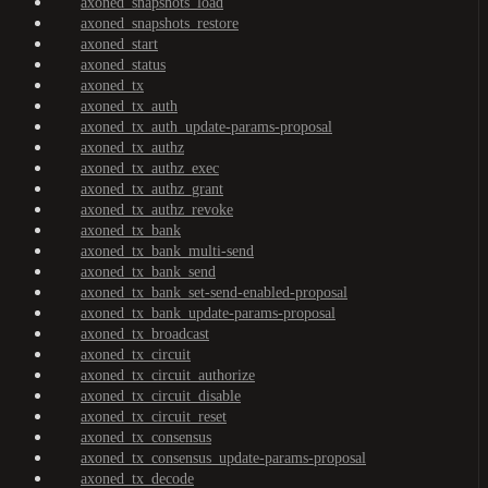
axoned_snapshots_load
axoned_snapshots_restore
axoned_start
axoned_status
axoned_tx
axoned_tx_auth
axoned_tx_auth_update-params-proposal
axoned_tx_authz
axoned_tx_authz_exec
axoned_tx_authz_grant
axoned_tx_authz_revoke
axoned_tx_bank
axoned_tx_bank_multi-send
axoned_tx_bank_send
axoned_tx_bank_set-send-enabled-proposal
axoned_tx_bank_update-params-proposal
axoned_tx_broadcast
axoned_tx_circuit
axoned_tx_circuit_authorize
axoned_tx_circuit_disable
axoned_tx_circuit_reset
axoned_tx_consensus
axoned_tx_consensus_update-params-proposal
axoned_tx_decode