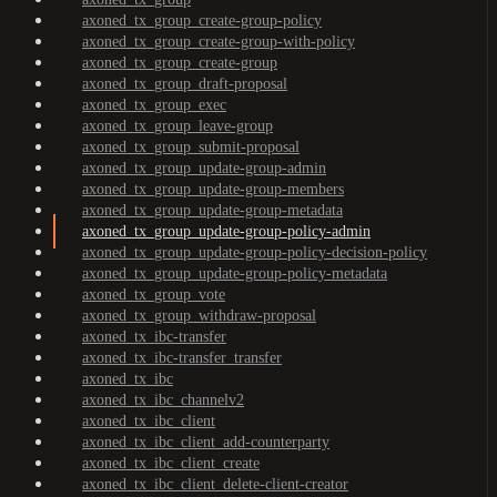
axoned_tx_group_create-group-policy
axoned_tx_group_create-group-with-policy
axoned_tx_group_create-group
axoned_tx_group_draft-proposal
axoned_tx_group_exec
axoned_tx_group_leave-group
axoned_tx_group_submit-proposal
axoned_tx_group_update-group-admin
axoned_tx_group_update-group-members
axoned_tx_group_update-group-metadata
axoned_tx_group_update-group-policy-admin
axoned_tx_group_update-group-policy-decision-policy
axoned_tx_group_update-group-policy-metadata
axoned_tx_group_vote
axoned_tx_group_withdraw-proposal
axoned_tx_ibc-transfer
axoned_tx_ibc-transfer_transfer
axoned_tx_ibc
axoned_tx_ibc_channelv2
axoned_tx_ibc_client
axoned_tx_ibc_client_add-counterparty
axoned_tx_ibc_client_create
axoned_tx_ibc_client_delete-client-creator