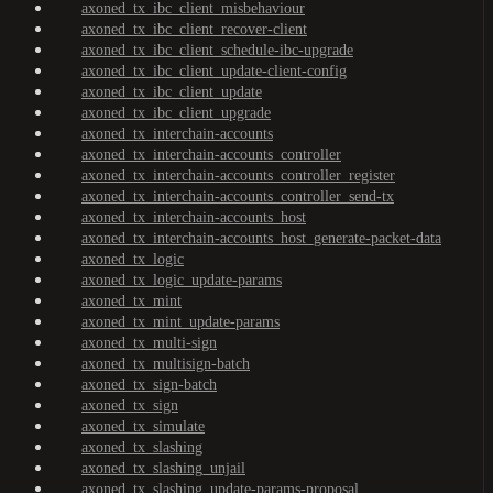
axoned_tx_ibc_client_misbehaviour
axoned_tx_ibc_client_recover-client
axoned_tx_ibc_client_schedule-ibc-upgrade
axoned_tx_ibc_client_update-client-config
axoned_tx_ibc_client_update
axoned_tx_ibc_client_upgrade
axoned_tx_interchain-accounts
axoned_tx_interchain-accounts_controller
axoned_tx_interchain-accounts_controller_register
axoned_tx_interchain-accounts_controller_send-tx
axoned_tx_interchain-accounts_host
axoned_tx_interchain-accounts_host_generate-packet-data
axoned_tx_logic
axoned_tx_logic_update-params
axoned_tx_mint
axoned_tx_mint_update-params
axoned_tx_multi-sign
axoned_tx_multisign-batch
axoned_tx_sign-batch
axoned_tx_sign
axoned_tx_simulate
axoned_tx_slashing
axoned_tx_slashing_unjail
axoned_tx_slashing_update-params-proposal