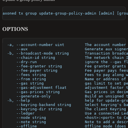
axoned tx group update-group-policy-admin [admin] [gro
OPTIONS
  -a, --account-number uint         The account number
      --aux                         Generate aux signe
  -b, --broadcast-mode string       Transaction broadc
      --chain-id string             The network chain 
      --dry-run                     ignore the --gas f
      --fee-granter string          Fee granter grants
      --fee-payer string            Fee payer pays fee
      --fees string                 Fees to pay along 
      --from string                 Name or address of
      --gas string                  gas limit to set p
      --gas-adjustment float        adjustment factor 
      --gas-prices string           Gas prices in deci
      --generate-only               Build an unsigned 
  -h, --help                        help for update-gr
      --keyring-backend string      Select keyring's b
      --keyring-dir string          The client Keyring
      --ledger                      Use a connected Le
      --node string                 <host>:<port> to C
      --note string                 Note to add a desc
      --offline                     Offline mode (does