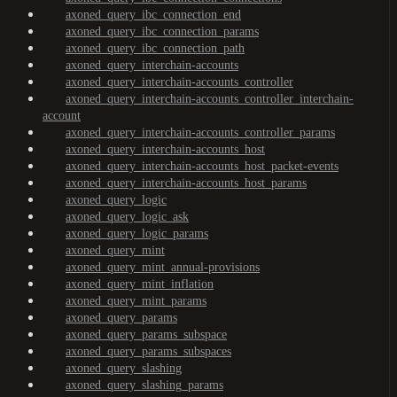
axoned_query_ibc_connection_end
axoned_query_ibc_connection_params
axoned_query_ibc_connection_path
axoned_query_interchain-accounts
axoned_query_interchain-accounts_controller
axoned_query_interchain-accounts_controller_interchain-
account
axoned_query_interchain-accounts_controller_params
axoned_query_interchain-accounts_host
axoned_query_interchain-accounts_host_packet-events
axoned_query_interchain-accounts_host_params
axoned_query_logic
axoned_query_logic_ask
axoned_query_logic_params
axoned_query_mint
axoned_query_mint_annual-provisions
axoned_query_mint_inflation
axoned_query_mint_params
axoned_query_params
axoned_query_params_subspace
axoned_query_params_subspaces
axoned_query_slashing
axoned_query_slashing_params