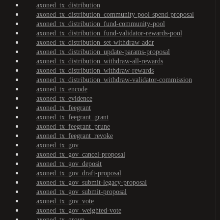
axoned_tx_distribution
axoned_tx_distribution_community-pool-spend-proposal
axoned_tx_distribution_fund-community-pool
axoned_tx_distribution_fund-validator-rewards-pool
axoned_tx_distribution_set-withdraw-addr
axoned_tx_distribution_update-params-proposal
axoned_tx_distribution_withdraw-all-rewards
axoned_tx_distribution_withdraw-rewards
axoned_tx_distribution_withdraw-validator-commission
axoned_tx_encode
axoned_tx_evidence
axoned_tx_feegrant
axoned_tx_feegrant_grant
axoned_tx_feegrant_prune
axoned_tx_feegrant_revoke
axoned_tx_gov
axoned_tx_gov_cancel-proposal
axoned_tx_gov_deposit
axoned_tx_gov_draft-proposal
axoned_tx_gov_submit-legacy-proposal
axoned_tx_gov_submit-proposal
axoned_tx_gov_vote
axoned_tx_gov_weighted-vote
axoned_tx_group