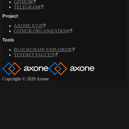
GITHUB
TELEGRAM
Project
AXONE.XYZ
GITHUB ORGANIZATION
Tools
BLOCKCHAIN EXPLORER
TESTNET FAUCET
Copyright © 2026 Axone