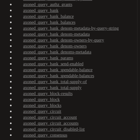
axoned_query_authz_grants
axoned_query_bank
axoned_query_bank_balance
axoned_query_bank_balances
axoned_query_bank_denom-metadata-by-query-string
axoned_query_bank_denom-metadata
axoned_query_bank_denom-owners-by-query
axoned_query_bank_denom-owners
axoned_query_bank_denoms-metadata
axoned_query_bank_params
axoned_query_bank_send-enabled
axoned_query_bank_spendable-balance
axoned_query_bank_spendable-balances
axoned_query_bank_total-supply-of
axoned_query_bank_total-supply
axoned_query_block-results
axoned_query_block
axoned_query_blocks
axoned_query_circuit
axoned_query_circuit_account
axoned_query_circuit_accounts
axoned_query_circuit_disabled-list
axoned_query_consensus