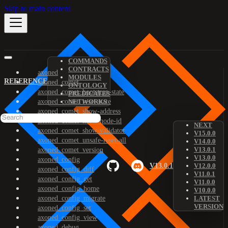
Skip to main content
COMMANDS
CONTRACTS
axoned
MODULES
REFERENCE
axoned_comet
ONTOLOGY
axoned_comet_bootstrap-state
PREDICATES
axoned_comet_reset-state
NETWORKS
axoned_comet_show-address
axoned_comet_show-node-id
NEXT
axoned_comet_show-validator
V15.0.0
axoned_comet_unsafe-reset-all
V14.0.0
V13.0.1
axoned_comet_version
V13.0.0
axoned_config
V13.0.1
V12.0.0
axoned_config_diff
V11.0.1
axoned_config_get
V11.0.0
axoned_config_home
V10.0.0
axoned_config_migrate
LATEST
VERSION
axoned_config_set
axoned_config_view
axoned_debug