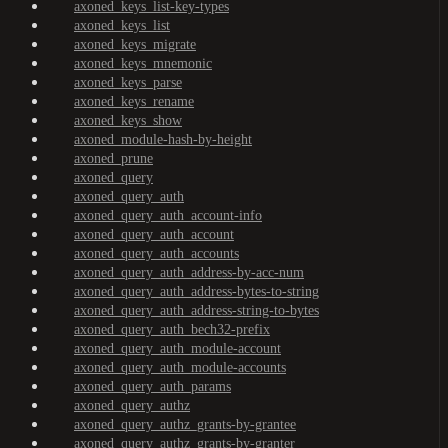
axoned_keys_list-key-types
axoned_keys_list
axoned_keys_migrate
axoned_keys_mnemonic
axoned_keys_parse
axoned_keys_rename
axoned_keys_show
axoned_module-hash-by-height
axoned_prune
axoned_query
axoned_query_auth
axoned_query_auth_account-info
axoned_query_auth_account
axoned_query_auth_accounts
axoned_query_auth_address-by-acc-num
axoned_query_auth_address-bytes-to-string
axoned_query_auth_address-string-to-bytes
axoned_query_auth_bech32-prefix
axoned_query_auth_module-account
axoned_query_auth_module-accounts
axoned_query_auth_params
axoned_query_authz
axoned_query_authz_grants-by-grantee
axoned_query_authz_grants-by-granter