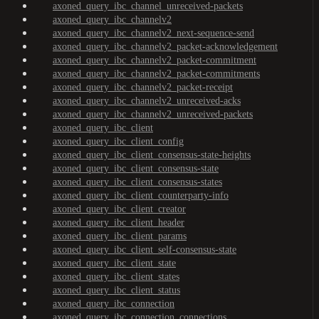
axoned_query_ibc_channel_unreceived-packets
axoned_query_ibc_channelv2
axoned_query_ibc_channelv2_next-sequence-send
axoned_query_ibc_channelv2_packet-acknowledgement
axoned_query_ibc_channelv2_packet-commitment
axoned_query_ibc_channelv2_packet-commitments
axoned_query_ibc_channelv2_packet-receipt
axoned_query_ibc_channelv2_unreceived-acks
axoned_query_ibc_channelv2_unreceived-packets
axoned_query_ibc_client
axoned_query_ibc_client_config
axoned_query_ibc_client_consensus-state-heights
axoned_query_ibc_client_consensus-state
axoned_query_ibc_client_consensus-states
axoned_query_ibc_client_counterparty-info
axoned_query_ibc_client_creator
axoned_query_ibc_client_header
axoned_query_ibc_client_params
axoned_query_ibc_client_self-consensus-state
axoned_query_ibc_client_state
axoned_query_ibc_client_states
axoned_query_ibc_client_status
axoned_query_ibc_connection
axoned_query_ibc_connection_connections