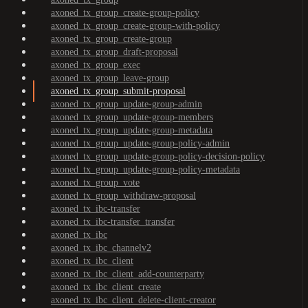
axoned_tx_group_create-group-policy
axoned_tx_group_create-group-with-policy
axoned_tx_group_create-group
axoned_tx_group_draft-proposal
axoned_tx_group_exec
axoned_tx_group_leave-group
axoned_tx_group_submit-proposal
axoned_tx_group_update-group-admin
axoned_tx_group_update-group-members
axoned_tx_group_update-group-metadata
axoned_tx_group_update-group-policy-admin
axoned_tx_group_update-group-policy-decision-policy
axoned_tx_group_update-group-policy-metadata
axoned_tx_group_vote
axoned_tx_group_withdraw-proposal
axoned_tx_ibc-transfer
axoned_tx_ibc-transfer_transfer
axoned_tx_ibc
axoned_tx_ibc_channelv2
axoned_tx_ibc_client
axoned_tx_ibc_client_add-counterparty
axoned_tx_ibc_client_create
axoned_tx_ibc_client_delete-client-creator