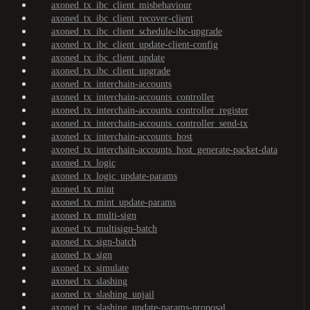
axoned_tx_ibc_client_misbehaviour
axoned_tx_ibc_client_recover-client
axoned_tx_ibc_client_schedule-ibc-upgrade
axoned_tx_ibc_client_update-client-config
axoned_tx_ibc_client_update
axoned_tx_ibc_client_upgrade
axoned_tx_interchain-accounts
axoned_tx_interchain-accounts_controller
axoned_tx_interchain-accounts_controller_register
axoned_tx_interchain-accounts_controller_send-tx
axoned_tx_interchain-accounts_host
axoned_tx_interchain-accounts_host_generate-packet-data
axoned_tx_logic
axoned_tx_logic_update-params
axoned_tx_mint
axoned_tx_mint_update-params
axoned_tx_multi-sign
axoned_tx_multisign-batch
axoned_tx_sign-batch
axoned_tx_sign
axoned_tx_simulate
axoned_tx_slashing
axoned_tx_slashing_unjail
axoned_tx_slashing_update-params-proposal