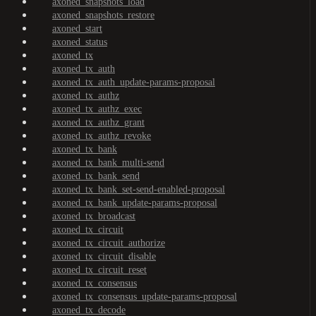
axoned_snapshots_load
axoned_snapshots_restore
axoned_start
axoned_status
axoned_tx
axoned_tx_auth
axoned_tx_auth_update-params-proposal
axoned_tx_authz
axoned_tx_authz_exec
axoned_tx_authz_grant
axoned_tx_authz_revoke
axoned_tx_bank
axoned_tx_bank_multi-send
axoned_tx_bank_send
axoned_tx_bank_set-send-enabled-proposal
axoned_tx_bank_update-params-proposal
axoned_tx_broadcast
axoned_tx_circuit
axoned_tx_circuit_authorize
axoned_tx_circuit_disable
axoned_tx_circuit_reset
axoned_tx_consensus
axoned_tx_consensus_update-params-proposal
axoned_tx_decode