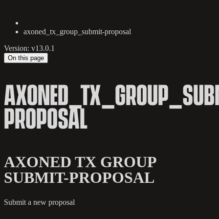
axoned_tx_group_submit-proposal
Version: v13.0.1
On this page
AXONED_TX_GROUP_SUBM
PROPOSAL
AXONED TX GROUP
SUBMIT-PROPOSAL
Submit a new proposal