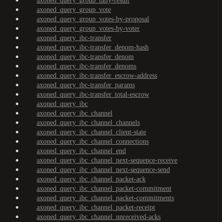
axoned_query_group_tally-result
axoned_query_group_vote
axoned_query_group_votes-by-proposal
axoned_query_group_votes-by-voter
axoned_query_ibc-transfer
axoned_query_ibc-transfer_denom-hash
axoned_query_ibc-transfer_denom
axoned_query_ibc-transfer_denoms
axoned_query_ibc-transfer_escrow-address
axoned_query_ibc-transfer_params
axoned_query_ibc-transfer_total-escrow
axoned_query_ibc
axoned_query_ibc_channel
axoned_query_ibc_channel_channels
axoned_query_ibc_channel_client-state
axoned_query_ibc_channel_connections
axoned_query_ibc_channel_end
axoned_query_ibc_channel_next-sequence-receive
axoned_query_ibc_channel_next-sequence-send
axoned_query_ibc_channel_packet-ack
axoned_query_ibc_channel_packet-commitment
axoned_query_ibc_channel_packet-commitments
axoned_query_ibc_channel_packet-receipt
axoned_query_ibc_channel_unreceived-acks