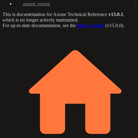
axoned_version
This is documentation for
Axone Technical Reference
v13.0.1
,
which is no longer actively maintained.
For up-to-date documentation, see the
latest version
(
v15.0.0
).