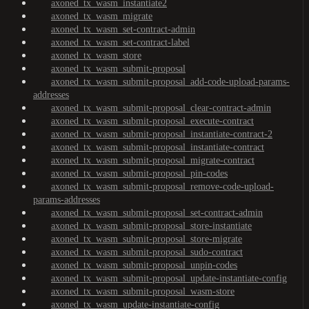
axoned_tx_wasm_instantiate2
axoned_tx_wasm_migrate
axoned_tx_wasm_set-contract-admin
axoned_tx_wasm_set-contract-label
axoned_tx_wasm_store
axoned_tx_wasm_submit-proposal
axoned_tx_wasm_submit-proposal_add-code-upload-params-
addresses
axoned_tx_wasm_submit-proposal_clear-contract-admin
axoned_tx_wasm_submit-proposal_execute-contract
axoned_tx_wasm_submit-proposal_instantiate-contract-2
axoned_tx_wasm_submit-proposal_instantiate-contract
axoned_tx_wasm_submit-proposal_migrate-contract
axoned_tx_wasm_submit-proposal_pin-codes
axoned_tx_wasm_submit-proposal_remove-code-upload-
params-addresses
axoned_tx_wasm_submit-proposal_set-contract-admin
axoned_tx_wasm_submit-proposal_store-instantiate
axoned_tx_wasm_submit-proposal_store-migrate
axoned_tx_wasm_submit-proposal_sudo-contract
axoned_tx_wasm_submit-proposal_unpin-codes
axoned_tx_wasm_submit-proposal_update-instantiate-config
axoned_tx_wasm_submit-proposal_wasm-store
axoned_tx_wasm_update-instantiate-config