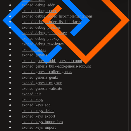
axoned_debug_addr
axoned_debug_codec
axoned_debug_codec_list-implementations
axoned_debug_codec_list-interfaces
axoned_debug_prefixes
axoned_debug_pubkey-raw
axoned_debug_pubkey
axoned_debug_raw-bytes
axoned_export
axoned_genesis
axoned_genesis_add-genesis-account
axoned_genesis_bulk-add-genesis-account
axoned_genesis_collect-gentxs
axoned_genesis_gentx
axoned_genesis_migrate
axoned_genesis_validate
axoned_init
axoned_keys
axoned_keys_add
axoned_keys_delete
axoned_keys_export
axoned_keys_import-hex
axoned_keys_import