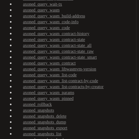
axoned_query_wait-tx
axoned_query_wasm
axoned_query_wasm_build-address
axoned_query_wasm_code-info
axoned_query_wasm_code
axoned_query_wasm_contract-history
axoned_query_wasm_contract-state
axoned_query_wasm_contract-state_all
axoned_query_wasm_contract-state_raw
axoned_query_wasm_contract-state_smart
axoned_query_wasm_contract
axoned_query_wasm_libwasmvm-version
axoned_query_wasm_list-code
axoned_query_wasm_list-contract-by-code
axoned_query_wasm_list-contracts-by-creator
axoned_query_wasm_params
axoned_query_wasm_pinned
axoned_rollback
axoned_snapshots
axoned_snapshots_delete
axoned_snapshots_dump
axoned_snapshots_export
axoned_snapshots_list