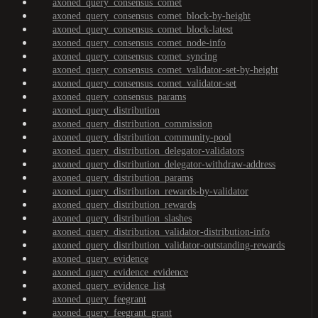
axoned_query_consensus_comet
axoned_query_consensus_comet_block-by-height
axoned_query_consensus_comet_block-latest
axoned_query_consensus_comet_node-info
axoned_query_consensus_comet_syncing
axoned_query_consensus_comet_validator-set-by-height
axoned_query_consensus_comet_validator-set
axoned_query_consensus_params
axoned_query_distribution
axoned_query_distribution_commission
axoned_query_distribution_community-pool
axoned_query_distribution_delegator-validators
axoned_query_distribution_delegator-withdraw-address
axoned_query_distribution_params
axoned_query_distribution_rewards-by-validator
axoned_query_distribution_rewards
axoned_query_distribution_slashes
axoned_query_distribution_validator-distribution-info
axoned_query_distribution_validator-outstanding-rewards
axoned_query_evidence
axoned_query_evidence_evidence
axoned_query_evidence_list
axoned_query_feegrant
axoned_query_feegrant_grant