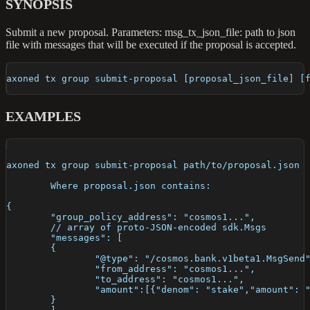
SYNOPSIS
Submit a new proposal. Parameters: msg_tx_json_file: path to json
file with messages that will be executed if the proposal is accepted.
axoned tx group submit-proposal [proposal_json_file] [
EXAMPLES
axoned tx group submit-proposal path/to/proposal.json
	Where proposal.json contains:
{
	"group_policy_address": "cosmos1...",
	// array of proto-JSON-encoded sdk.Msgs
	"messages": [
	{
		"@type": "/cosmos.bank.v1beta1.MsgSend
		"from_address": "cosmos1...",
		"to_address": "cosmos1...",
		"amount":[{"denom": "stake","amount": 
	}