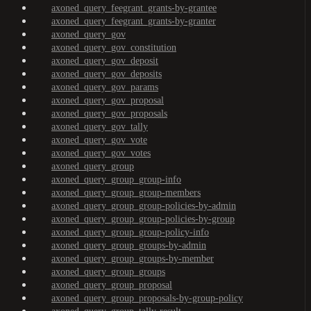
axoned_query_feegrant_grants-by-grantee
axoned_query_feegrant_grants-by-granter
axoned_query_gov
axoned_query_gov_constitution
axoned_query_gov_deposit
axoned_query_gov_deposits
axoned_query_gov_params
axoned_query_gov_proposal
axoned_query_gov_proposals
axoned_query_gov_tally
axoned_query_gov_vote
axoned_query_gov_votes
axoned_query_group
axoned_query_group_group-info
axoned_query_group_group-members
axoned_query_group_group-policies-by-admin
axoned_query_group_group-policies-by-group
axoned_query_group_group-policy-info
axoned_query_group_groups-by-admin
axoned_query_group_groups-by-member
axoned_query_group_groups
axoned_query_group_proposal
axoned_query_group_proposals-by-group-policy