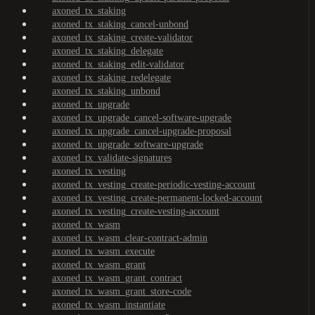
axoned_tx_staking
axoned_tx_staking_cancel-unbond
axoned_tx_staking_create-validator
axoned_tx_staking_delegate
axoned_tx_staking_edit-validator
axoned_tx_staking_redelegate
axoned_tx_staking_unbond
axoned_tx_upgrade
axoned_tx_upgrade_cancel-software-upgrade
axoned_tx_upgrade_cancel-upgrade-proposal
axoned_tx_upgrade_software-upgrade
axoned_tx_validate-signatures
axoned_tx_vesting
axoned_tx_vesting_create-periodic-vesting-account
axoned_tx_vesting_create-permanent-locked-account
axoned_tx_vesting_create-vesting-account
axoned_tx_wasm
axoned_tx_wasm_clear-contract-admin
axoned_tx_wasm_execute
axoned_tx_wasm_grant
axoned_tx_wasm_grant_contract
axoned_tx_wasm_grant_store-code
axoned_tx_wasm_instantiate