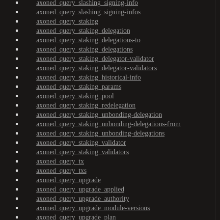
axoned_query_slashing_signing-info
axoned_query_slashing_signing-infos
axoned_query_staking
axoned_query_staking_delegation
axoned_query_staking_delegations-to
axoned_query_staking_delegations
axoned_query_staking_delegator-validator
axoned_query_staking_delegator-validators
axoned_query_staking_historical-info
axoned_query_staking_params
axoned_query_staking_pool
axoned_query_staking_redelegation
axoned_query_staking_unbonding-delegation
axoned_query_staking_unbonding-delegations-from
axoned_query_staking_unbonding-delegations
axoned_query_staking_validator
axoned_query_staking_validators
axoned_query_tx
axoned_query_txs
axoned_query_upgrade
axoned_query_upgrade_applied
axoned_query_upgrade_authority
axoned_query_upgrade_module-versions
axoned_query_upgrade_plan