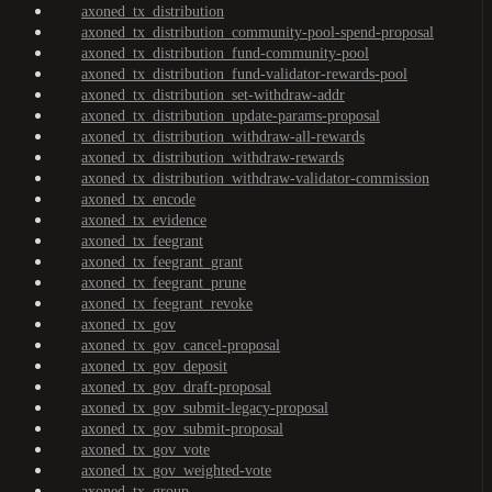
axoned_tx_distribution
axoned_tx_distribution_community-pool-spend-proposal
axoned_tx_distribution_fund-community-pool
axoned_tx_distribution_fund-validator-rewards-pool
axoned_tx_distribution_set-withdraw-addr
axoned_tx_distribution_update-params-proposal
axoned_tx_distribution_withdraw-all-rewards
axoned_tx_distribution_withdraw-rewards
axoned_tx_distribution_withdraw-validator-commission
axoned_tx_encode
axoned_tx_evidence
axoned_tx_feegrant
axoned_tx_feegrant_grant
axoned_tx_feegrant_prune
axoned_tx_feegrant_revoke
axoned_tx_gov
axoned_tx_gov_cancel-proposal
axoned_tx_gov_deposit
axoned_tx_gov_draft-proposal
axoned_tx_gov_submit-legacy-proposal
axoned_tx_gov_submit-proposal
axoned_tx_gov_vote
axoned_tx_gov_weighted-vote
axoned_tx_group