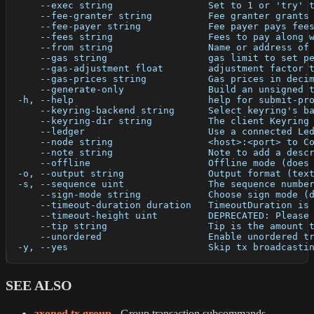
      --exec string                 Set to 1 or 'try' 
      --fee-granter string          Fee granter grants
      --fee-payer string            Fee payer pays fee
      --fees string                 Fees to pay along 
      --from string                 Name or address of
      --gas string                  gas limit to set p
      --gas-adjustment float        adjustment factor 
      --gas-prices string           Gas prices in deci
      --generate-only               Build an unsigned 
  -h, --help                        help for submit-pr
      --keyring-backend string      Select keyring's b
      --keyring-dir string          The client Keyring
      --ledger                      Use a connected Le
      --node string                 <host>:<port> to C
      --note string                 Note to add a desc
      --offline                     Offline mode (does
  -o, --output string               Output format (tex
  -s, --sequence uint               The sequence numbe
      --sign-mode string            Choose sign mode (
      --timeout-duration duration   TimeoutDuration is
      --timeout-height uint         DEPRECATED: Please
      --tip string                  Tip is the amount 
      --unordered                   Enable unordered t
  -y, --yes                         Skip tx broadcasti
SEE ALSO
axoned tx group
- Group transaction subcommands