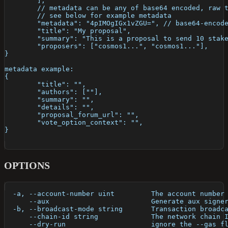
	],
	// metadata can be any of base64 encoded, raw 
	// see below for example metadata
	"metadata": "4pIMOgIGx1vZGU=", // base64-encod
	"title": "My proposal",
	"summary": "This is a proposal to send 10 stak
	"proposers": ["cosmos1...", "cosmos1..."],
}
metadata example: 
{
	"title": "",
	"authors": [""],
	"summary": "",
	"details": "", 
	"proposal_forum_url": "",
	"vote_option_context": "",
} 
OPTIONS
  -a, --account-number uint         The account number
      --aux                         Generate aux signe
  -b, --broadcast-mode string       Transaction broadc
      --chain-id string             The network chain 
      --dry-run                     ignore the --gas f