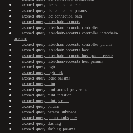
axoned_query_ibc_connection_end
axoned_query_ibc_connection_params
axoned_query_ibc_connection_path
axoned_query_interchain-accounts
axoned_query_interchain-accounts_controller
axoned_query_interchain-accounts_controller_interchain-
account
axoned_query_interchain-accounts_controller_params
axoned_query_interchain-accounts_host
axoned_query_interchain-accounts_host_packet-events
axoned_query_interchain-accounts_host_params
axoned_query_logic
axoned_query_logic_ask
axoned_query_logic_params
axoned_query_mint
axoned_query_mint_annual-provisions
axoned_query_mint_inflation
axoned_query_mint_params
axoned_query_params
axoned_query_params_subspace
axoned_query_params_subspaces
axoned_query_slashing
axoned_query_slashing_params