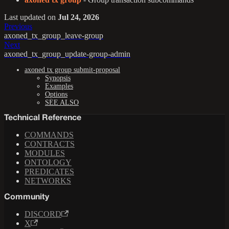
Last updated
on
Jul 24, 2026
Previous
axoned_tx_group_leave-group
Next
axoned_tx_group_update-group-admin
axoned tx group submit-proposal
Synopsis
Examples
Options
SEE ALSO
Technical Reference
COMMANDS
CONTRACTS
MODULES
ONTOLOGY
PREDICATES
NETWORKS
Community
DISCORD
X