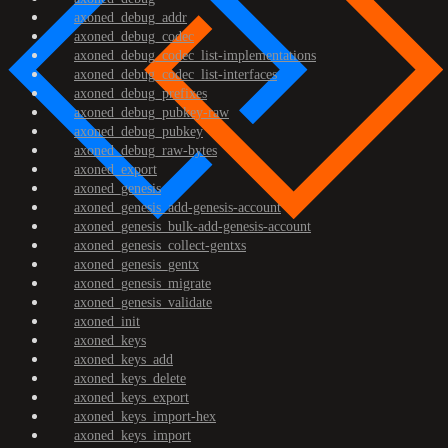
axoned_debug_addr
axoned_debug_codec
axoned_debug_codec_list-implementations
axoned_debug_codec_list-interfaces
axoned_debug_prefixes
axoned_debug_pubkey-raw
axoned_debug_pubkey
axoned_debug_raw-bytes
axoned_export
axoned_genesis
axoned_genesis_add-genesis-account
axoned_genesis_bulk-add-genesis-account
axoned_genesis_collect-gentxs
axoned_genesis_gentx
axoned_genesis_migrate
axoned_genesis_validate
axoned_init
axoned_keys
axoned_keys_add
axoned_keys_delete
axoned_keys_export
axoned_keys_import-hex
axoned_keys_import