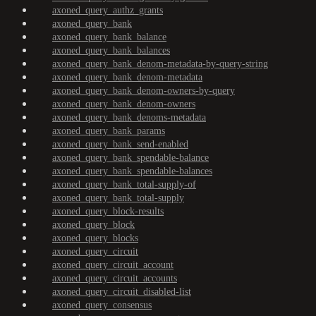
axoned_query_authz_grants
axoned_query_bank
axoned_query_bank_balance
axoned_query_bank_balances
axoned_query_bank_denom-metadata-by-query-string
axoned_query_bank_denom-metadata
axoned_query_bank_denom-owners-by-query
axoned_query_bank_denom-owners
axoned_query_bank_denoms-metadata
axoned_query_bank_params
axoned_query_bank_send-enabled
axoned_query_bank_spendable-balance
axoned_query_bank_spendable-balances
axoned_query_bank_total-supply-of
axoned_query_bank_total-supply
axoned_query_block-results
axoned_query_block
axoned_query_blocks
axoned_query_circuit
axoned_query_circuit_account
axoned_query_circuit_accounts
axoned_query_circuit_disabled-list
axoned_query_consensus