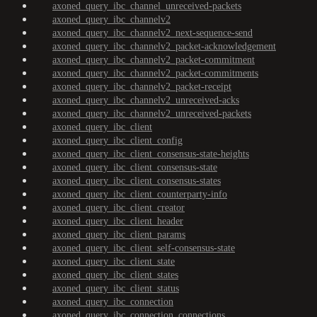
axoned_query_ibc_channel_unreceived-packets
axoned_query_ibc_channelv2
axoned_query_ibc_channelv2_next-sequence-send
axoned_query_ibc_channelv2_packet-acknowledgement
axoned_query_ibc_channelv2_packet-commitment
axoned_query_ibc_channelv2_packet-commitments
axoned_query_ibc_channelv2_packet-receipt
axoned_query_ibc_channelv2_unreceived-acks
axoned_query_ibc_channelv2_unreceived-packets
axoned_query_ibc_client
axoned_query_ibc_client_config
axoned_query_ibc_client_consensus-state-heights
axoned_query_ibc_client_consensus-state
axoned_query_ibc_client_consensus-states
axoned_query_ibc_client_counterparty-info
axoned_query_ibc_client_creator
axoned_query_ibc_client_header
axoned_query_ibc_client_params
axoned_query_ibc_client_self-consensus-state
axoned_query_ibc_client_state
axoned_query_ibc_client_states
axoned_query_ibc_client_status
axoned_query_ibc_connection
axoned_query_ibc_connection_connections