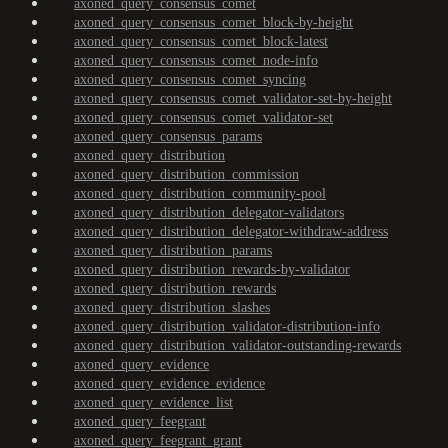
axoned_query_consensus_comet
axoned_query_consensus_comet_block-by-height
axoned_query_consensus_comet_block-latest
axoned_query_consensus_comet_node-info
axoned_query_consensus_comet_syncing
axoned_query_consensus_comet_validator-set-by-height
axoned_query_consensus_comet_validator-set
axoned_query_consensus_params
axoned_query_distribution
axoned_query_distribution_commission
axoned_query_distribution_community-pool
axoned_query_distribution_delegator-validators
axoned_query_distribution_delegator-withdraw-address
axoned_query_distribution_params
axoned_query_distribution_rewards-by-validator
axoned_query_distribution_rewards
axoned_query_distribution_slashes
axoned_query_distribution_validator-distribution-info
axoned_query_distribution_validator-outstanding-rewards
axoned_query_evidence
axoned_query_evidence_evidence
axoned_query_evidence_list
axoned_query_feegrant
axoned_query_feegrant_grant