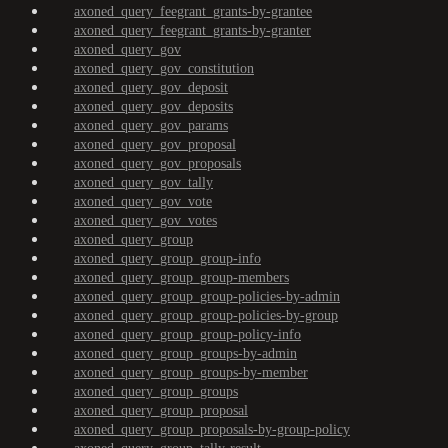
axoned_query_feegrant_grants-by-grantee
axoned_query_feegrant_grants-by-granter
axoned_query_gov
axoned_query_gov_constitution
axoned_query_gov_deposit
axoned_query_gov_deposits
axoned_query_gov_params
axoned_query_gov_proposal
axoned_query_gov_proposals
axoned_query_gov_tally
axoned_query_gov_vote
axoned_query_gov_votes
axoned_query_group
axoned_query_group_group-info
axoned_query_group_group-members
axoned_query_group_group-policies-by-admin
axoned_query_group_group-policies-by-group
axoned_query_group_group-policy-info
axoned_query_group_groups-by-admin
axoned_query_group_groups-by-member
axoned_query_group_groups
axoned_query_group_proposal
axoned_query_group_proposals-by-group-policy