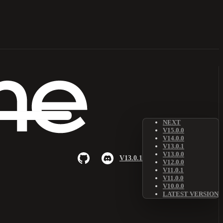
NEXT
V15.0.0
V14.0.0
V13.0.1
V13.0.0
V13.0.1
V12.0.0
V11.0.1
V11.0.0
V10.0.0
LATEST VERSION