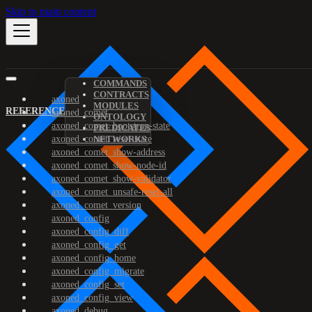
Skip to main content
COMMANDS
CONTRACTS
axoned
MODULES
REFERENCE
axoned_comet
ONTOLOGY
axoned_comet_bootstrap-state
PREDICATES
axoned_comet_reset-state
NETWORKS
axoned_comet_show-address
axoned_comet_show-node-id
axoned_comet_show-validator
axoned_comet_unsafe-reset-all
axoned_comet_version
axoned_config
axoned_config_diff
axoned_config_get
axoned_config_home
axoned_config_migrate
axoned_config_set
axoned_config_view
axoned_debug