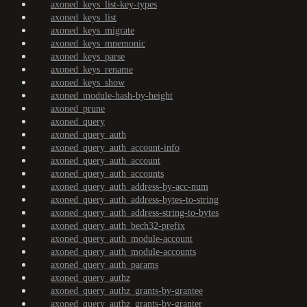
axoned_keys_list-key-types
axoned_keys_list
axoned_keys_migrate
axoned_keys_mnemonic
axoned_keys_parse
axoned_keys_rename
axoned_keys_show
axoned_module-hash-by-height
axoned_prune
axoned_query
axoned_query_auth
axoned_query_auth_account-info
axoned_query_auth_account
axoned_query_auth_accounts
axoned_query_auth_address-by-acc-num
axoned_query_auth_address-bytes-to-string
axoned_query_auth_address-string-to-bytes
axoned_query_auth_bech32-prefix
axoned_query_auth_module-account
axoned_query_auth_module-accounts
axoned_query_auth_params
axoned_query_authz
axoned_query_authz_grants-by-grantee
axoned_query_authz_grants-by-granter