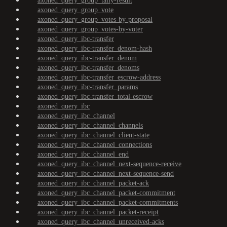
axoned_query_group_tally-result
axoned_query_group_vote
axoned_query_group_votes-by-proposal
axoned_query_group_votes-by-voter
axoned_query_ibc-transfer
axoned_query_ibc-transfer_denom-hash
axoned_query_ibc-transfer_denom
axoned_query_ibc-transfer_denoms
axoned_query_ibc-transfer_escrow-address
axoned_query_ibc-transfer_params
axoned_query_ibc-transfer_total-escrow
axoned_query_ibc
axoned_query_ibc_channel
axoned_query_ibc_channel_channels
axoned_query_ibc_channel_client-state
axoned_query_ibc_channel_connections
axoned_query_ibc_channel_end
axoned_query_ibc_channel_next-sequence-receive
axoned_query_ibc_channel_next-sequence-send
axoned_query_ibc_channel_packet-ack
axoned_query_ibc_channel_packet-commitment
axoned_query_ibc_channel_packet-commitments
axoned_query_ibc_channel_packet-receipt
axoned_query_ibc_channel_unreceived-acks