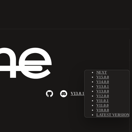
NEXT
V15.0.0
V14.0.0
V13.0.1
V13.0.0
V13.0.1
V12.0.0
V11.0.1
V11.0.0
V10.0.0
LATEST VERSION