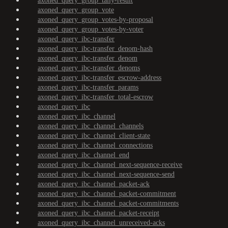
axoned_query_group_tally-result
axoned_query_group_vote
axoned_query_group_votes-by-proposal
axoned_query_group_votes-by-voter
axoned_query_ibc-transfer
axoned_query_ibc-transfer_denom-hash
axoned_query_ibc-transfer_denom
axoned_query_ibc-transfer_denoms
axoned_query_ibc-transfer_escrow-address
axoned_query_ibc-transfer_params
axoned_query_ibc-transfer_total-escrow
axoned_query_ibc
axoned_query_ibc_channel
axoned_query_ibc_channel_channels
axoned_query_ibc_channel_client-state
axoned_query_ibc_channel_connections
axoned_query_ibc_channel_end
axoned_query_ibc_channel_next-sequence-receive
axoned_query_ibc_channel_next-sequence-send
axoned_query_ibc_channel_packet-ack
axoned_query_ibc_channel_packet-commitment
axoned_query_ibc_channel_packet-commitments
axoned_query_ibc_channel_packet-receipt
axoned_query_ibc_channel_unreceived-acks