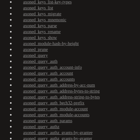
axoned_keys_list-key-types
axoned_keys_list
axoned_keys_migrate
axoned_keys_mnemonic
axoned_keys_parse
axoned_keys_rename
axoned_keys_show
axoned_module-hash-by-height
axoned_prune
axoned_query
axoned_query_auth
axoned_query_auth_account-info
axoned_query_auth_account
axoned_query_auth_accounts
axoned_query_auth_address-by-acc-num
axoned_query_auth_address-bytes-to-string
axoned_query_auth_address-string-to-bytes
axoned_query_auth_bech32-prefix
axoned_query_auth_module-account
axoned_query_auth_module-accounts
axoned_query_auth_params
axoned_query_authz
axoned_query_authz_grants-by-grantee
axoned_query_authz_grants-by-granter