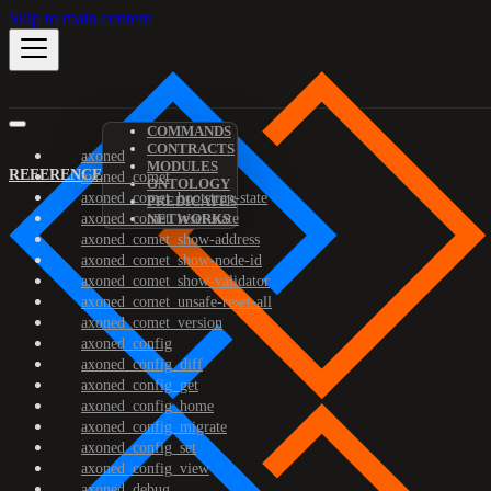
Skip to main content
COMMANDS
CONTRACTS
axoned
MODULES
REFERENCE
axoned_comet
ONTOLOGY
axoned_comet_bootstrap-state
PREDICATES
axoned_comet_reset-state
NETWORKS
axoned_comet_show-address
axoned_comet_show-node-id
axoned_comet_show-validator
axoned_comet_unsafe-reset-all
axoned_comet_version
axoned_config
axoned_config_diff
axoned_config_get
axoned_config_home
axoned_config_migrate
axoned_config_set
axoned_config_view
axoned_debug