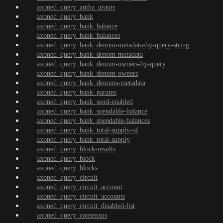
axoned_query_authz_grants
axoned_query_bank
axoned_query_bank_balance
axoned_query_bank_balances
axoned_query_bank_denom-metadata-by-query-string
axoned_query_bank_denom-metadata
axoned_query_bank_denom-owners-by-query
axoned_query_bank_denom-owners
axoned_query_bank_denoms-metadata
axoned_query_bank_params
axoned_query_bank_send-enabled
axoned_query_bank_spendable-balance
axoned_query_bank_spendable-balances
axoned_query_bank_total-supply-of
axoned_query_bank_total-supply
axoned_query_block-results
axoned_query_block
axoned_query_blocks
axoned_query_circuit
axoned_query_circuit_account
axoned_query_circuit_accounts
axoned_query_circuit_disabled-list
axoned_query_consensus