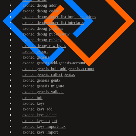
axoned_debug_addr
axoned_debug_codec
axoned_debug_codec_list-implementations
axoned_debug_codec_list-interfaces
axoned_debug_prefixes
axoned_debug_pubkey-raw
axoned_debug_pubkey
axoned_debug_raw-bytes
axoned_export
axoned_genesis
axoned_genesis_add-genesis-account
axoned_genesis_bulk-add-genesis-account
axoned_genesis_collect-gentxs
axoned_genesis_gentx
axoned_genesis_migrate
axoned_genesis_validate
axoned_init
axoned_keys
axoned_keys_add
axoned_keys_delete
axoned_keys_export
axoned_keys_import-hex
axoned_keys_import