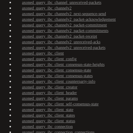
axoned_query_ibc_channel_unreceived-packets
axoned_query_ibc_channelv2
axoned_query_ibc_channelv2_next-sequence-send
axoned_query_ibc_channelv2_packet-acknowledgement
axoned_query_ibc_channelv2_packet-commitment
axoned_query_ibc_channelv2_packet-commitments
axoned_query_ibc_channelv2_packet-receipt
axoned_query_ibc_channelv2_unreceived-acks
axoned_query_ibc_channelv2_unreceived-packets
axoned_query_ibc_client
axoned_query_ibc_client_config
axoned_query_ibc_client_consensus-state-heights
axoned_query_ibc_client_consensus-state
axoned_query_ibc_client_consensus-states
axoned_query_ibc_client_counterparty-info
axoned_query_ibc_client_creator
axoned_query_ibc_client_header
axoned_query_ibc_client_params
axoned_query_ibc_client_self-consensus-state
axoned_query_ibc_client_state
axoned_query_ibc_client_states
axoned_query_ibc_client_status
axoned_query_ibc_connection
axoned_query_ibc_connection_connections