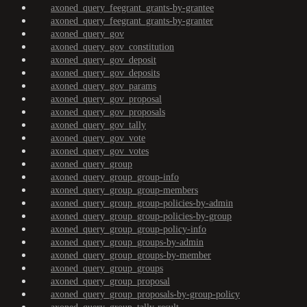
axoned_query_feegrant_grants-by-grantee
axoned_query_feegrant_grants-by-granter
axoned_query_gov
axoned_query_gov_constitution
axoned_query_gov_deposit
axoned_query_gov_deposits
axoned_query_gov_params
axoned_query_gov_proposal
axoned_query_gov_proposals
axoned_query_gov_tally
axoned_query_gov_vote
axoned_query_gov_votes
axoned_query_group
axoned_query_group_group-info
axoned_query_group_group-members
axoned_query_group_group-policies-by-admin
axoned_query_group_group-policies-by-group
axoned_query_group_group-policy-info
axoned_query_group_groups-by-admin
axoned_query_group_groups-by-member
axoned_query_group_groups
axoned_query_group_proposal
axoned_query_group_proposals-by-group-policy