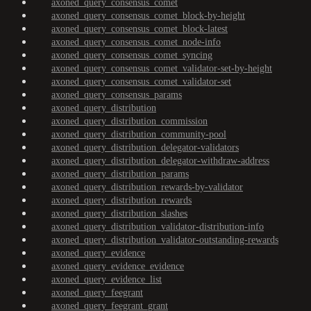
axoned_query_consensus_comet
axoned_query_consensus_comet_block-by-height
axoned_query_consensus_comet_block-latest
axoned_query_consensus_comet_node-info
axoned_query_consensus_comet_syncing
axoned_query_consensus_comet_validator-set-by-height
axoned_query_consensus_comet_validator-set
axoned_query_consensus_params
axoned_query_distribution
axoned_query_distribution_commission
axoned_query_distribution_community-pool
axoned_query_distribution_delegator-validators
axoned_query_distribution_delegator-withdraw-address
axoned_query_distribution_params
axoned_query_distribution_rewards-by-validator
axoned_query_distribution_rewards
axoned_query_distribution_slashes
axoned_query_distribution_validator-distribution-info
axoned_query_distribution_validator-outstanding-rewards
axoned_query_evidence
axoned_query_evidence_evidence
axoned_query_evidence_list
axoned_query_feegrant
axoned_query_feegrant_grant