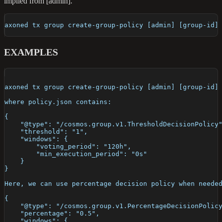
implied from [admin].
axoned tx group create-group-policy [admin] [group-id]
EXAMPLES
axoned tx group create-group-policy [admin] [group-id]
where policy.json contains:
{
    "@type": "/cosmos.group.v1.ThresholdDecisionPolicy
    "threshold": "1",
    "windows": {
        "voting_period": "120h",
        "min_execution_period": "0s"
    }
}
Here, we can use percentage decision policy when neede
{
    "@type": "/cosmos.group.v1.PercentageDecisionPolic
    "percentage": "0.5",
    "windows": {