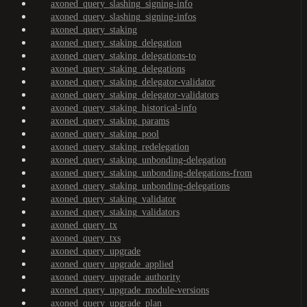
axoned_query_slashing_signing-info
axoned_query_slashing_signing-infos
axoned_query_staking
axoned_query_staking_delegation
axoned_query_staking_delegations-to
axoned_query_staking_delegations
axoned_query_staking_delegator-validator
axoned_query_staking_delegator-validators
axoned_query_staking_historical-info
axoned_query_staking_params
axoned_query_staking_pool
axoned_query_staking_redelegation
axoned_query_staking_unbonding-delegation
axoned_query_staking_unbonding-delegations-from
axoned_query_staking_unbonding-delegations
axoned_query_staking_validator
axoned_query_staking_validators
axoned_query_tx
axoned_query_txs
axoned_query_upgrade
axoned_query_upgrade_applied
axoned_query_upgrade_authority
axoned_query_upgrade_module-versions
axoned_query_upgrade_plan