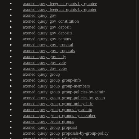
axoned_query_feegrant_grants-by-grantee
axoned_query_feegrant_grants-by-granter
axoned_query_gov
axoned_query_gov_constitution
axoned_query_gov_deposit
axoned_query_gov_deposits
axoned_query_gov_params
axoned_query_gov_proposal
axoned_query_gov_proposals
axoned_query_gov_tally
axoned_query_gov_vote
axoned_query_gov_votes
axoned_query_group
axoned_query_group_group-info
axoned_query_group_group-members
axoned_query_group_group-policies-by-admin
axoned_query_group_group-policies-by-group
axoned_query_group_group-policy-info
axoned_query_group_groups-by-admin
axoned_query_group_groups-by-member
axoned_query_group_groups
axoned_query_group_proposal
axoned_query_group_proposals-by-group-policy