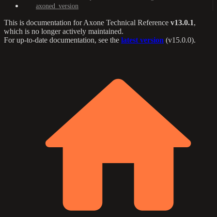
axoned_version
This is documentation for
Axone Technical Reference
v13.0.1
,
which is no longer actively maintained.
For up-to-date documentation, see the
latest version
(
v15.0.0
).