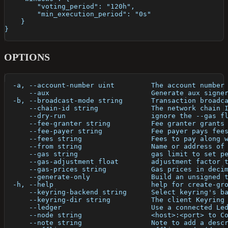
        "voting_period": "120h",
        "min_execution_period": "0s"
    }
}
OPTIONS
  -a, --account-number uint         The account number
      --aux                         Generate aux signe
  -b, --broadcast-mode string       Transaction broadc
      --chain-id string             The network chain 
      --dry-run                     ignore the --gas f
      --fee-granter string          Fee granter grants
      --fee-payer string            Fee payer pays fee
      --fees string                 Fees to pay along 
      --from string                 Name or address of
      --gas string                  gas limit to set p
      --gas-adjustment float        adjustment factor 
      --gas-prices string           Gas prices in deci
      --generate-only               Build an unsigned 
  -h, --help                        help for create-gr
      --keyring-backend string      Select keyring's b
      --keyring-dir string          The client Keyring
      --ledger                      Use a connected Le
      --node string                 <host>:<port> to C
      --note string                 Note to add a desc