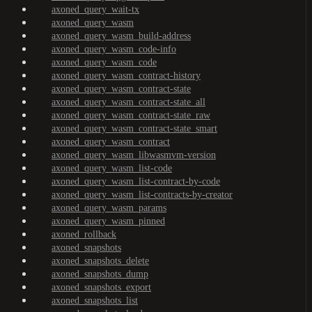
axoned_query_wait-tx
axoned_query_wasm
axoned_query_wasm_build-address
axoned_query_wasm_code-info
axoned_query_wasm_code
axoned_query_wasm_contract-history
axoned_query_wasm_contract-state
axoned_query_wasm_contract-state_all
axoned_query_wasm_contract-state_raw
axoned_query_wasm_contract-state_smart
axoned_query_wasm_contract
axoned_query_wasm_libwasmvm-version
axoned_query_wasm_list-code
axoned_query_wasm_list-contract-by-code
axoned_query_wasm_list-contracts-by-creator
axoned_query_wasm_params
axoned_query_wasm_pinned
axoned_rollback
axoned_snapshots
axoned_snapshots_delete
axoned_snapshots_dump
axoned_snapshots_export
axoned_snapshots_list