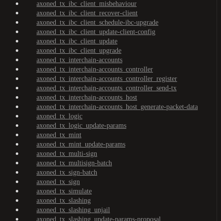
axoned_tx_ibc_client_misbehaviour
axoned_tx_ibc_client_recover-client
axoned_tx_ibc_client_schedule-ibc-upgrade
axoned_tx_ibc_client_update-client-config
axoned_tx_ibc_client_update
axoned_tx_ibc_client_upgrade
axoned_tx_interchain-accounts
axoned_tx_interchain-accounts_controller
axoned_tx_interchain-accounts_controller_register
axoned_tx_interchain-accounts_controller_send-tx
axoned_tx_interchain-accounts_host
axoned_tx_interchain-accounts_host_generate-packet-data
axoned_tx_logic
axoned_tx_logic_update-params
axoned_tx_mint
axoned_tx_mint_update-params
axoned_tx_multi-sign
axoned_tx_multisign-batch
axoned_tx_sign-batch
axoned_tx_sign
axoned_tx_simulate
axoned_tx_slashing
axoned_tx_slashing_unjail
axoned_tx_slashing_update-params-proposal