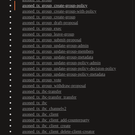
axoned_tx_group_create-group-policy
axoned_tx_group_create-group-with-policy
axoned_tx_group_create-group
axoned_tx_group_draft-proposal
axoned_tx_group_exec
axoned_tx_group_leave-group
axoned_tx_group_submit-proposal
axoned_tx_group_update-group-admin
axoned_tx_group_update-group-members
axoned_tx_group_update-group-metadata
axoned_tx_group_update-group-policy-admin
axoned_tx_group_update-group-policy-decision-policy
axoned_tx_group_update-group-policy-metadata
axoned_tx_group_vote
axoned_tx_group_withdraw-proposal
axoned_tx_ibc-transfer
axoned_tx_ibc-transfer_transfer
axoned_tx_ibc
axoned_tx_ibc_channelv2
axoned_tx_ibc_client
axoned_tx_ibc_client_add-counterparty
axoned_tx_ibc_client_create
axoned_tx_ibc_client_delete-client-creator