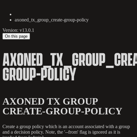
axoned_tx_group_create-group-policy
Version: v13.0.1
On this page
AXONED_TX_GROUP_CREA
GROUP-POLICY
AXONED TX GROUP
CREATE-GROUP-POLICY
Create a group policy which is an account associated with a group
and a decision policy. Note, the '--from' flag is ignored as it is