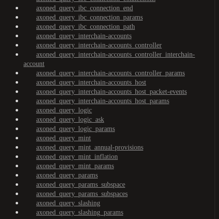
axoned_query_ibc_connection_end
axoned_query_ibc_connection_params
axoned_query_ibc_connection_path
axoned_query_interchain-accounts
axoned_query_interchain-accounts_controller
axoned_query_interchain-accounts_controller_interchain-
account
axoned_query_interchain-accounts_controller_params
axoned_query_interchain-accounts_host
axoned_query_interchain-accounts_host_packet-events
axoned_query_interchain-accounts_host_params
axoned_query_logic
axoned_query_logic_ask
axoned_query_logic_params
axoned_query_mint
axoned_query_mint_annual-provisions
axoned_query_mint_inflation
axoned_query_mint_params
axoned_query_params
axoned_query_params_subspace
axoned_query_params_subspaces
axoned_query_slashing
axoned_query_slashing_params