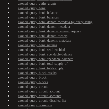
axoned_query_authz_grants
axoned_query_bank
axoned_query_bank_balance
axoned_query_bank_balances
axoned_query_bank_denom-metadata-by-query-string
axoned_query_bank_denom-metadata
axoned_query_bank_denom-owners-by-query
axoned_query_bank_denom-owners
axoned_query_bank_denoms-metadata
axoned_query_bank_params
axoned_query_bank_send-enabled
axoned_query_bank_spendable-balance
axoned_query_bank_spendable-balances
axoned_query_bank_total-supply-of
axoned_query_bank_total-supply
axoned_query_block-results
axoned_query_block
axoned_query_blocks
axoned_query_circuit
axoned_query_circuit_account
axoned_query_circuit_accounts
axoned_query_circuit_disabled-list
axoned_query_consensus