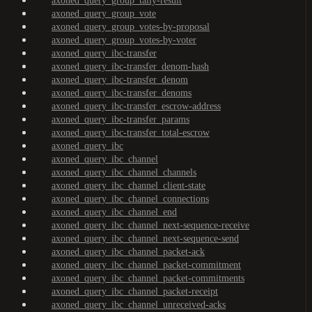
axoned_query_group_tally-result
axoned_query_group_vote
axoned_query_group_votes-by-proposal
axoned_query_group_votes-by-voter
axoned_query_ibc-transfer
axoned_query_ibc-transfer_denom-hash
axoned_query_ibc-transfer_denom
axoned_query_ibc-transfer_denoms
axoned_query_ibc-transfer_escrow-address
axoned_query_ibc-transfer_params
axoned_query_ibc-transfer_total-escrow
axoned_query_ibc
axoned_query_ibc_channel
axoned_query_ibc_channel_channels
axoned_query_ibc_channel_client-state
axoned_query_ibc_channel_connections
axoned_query_ibc_channel_end
axoned_query_ibc_channel_next-sequence-receive
axoned_query_ibc_channel_next-sequence-send
axoned_query_ibc_channel_packet-ack
axoned_query_ibc_channel_packet-commitment
axoned_query_ibc_channel_packet-commitments
axoned_query_ibc_channel_packet-receipt
axoned_query_ibc_channel_unreceived-acks