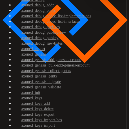
axoned_debug_addr
axoned_debug_codec
axoned_debug_codec_list-implementations
axoned_debug_codec_list-interfaces
axoned_debug_prefixes
axoned_debug_pubkey-raw
axoned_debug_pubkey
axoned_debug_raw-bytes
axoned_export
axoned_genesis
axoned_genesis_add-genesis-account
axoned_genesis_bulk-add-genesis-account
axoned_genesis_collect-gentxs
axoned_genesis_gentx
axoned_genesis_migrate
axoned_genesis_validate
axoned_init
axoned_keys
axoned_keys_add
axoned_keys_delete
axoned_keys_export
axoned_keys_import-hex
axoned_keys_import