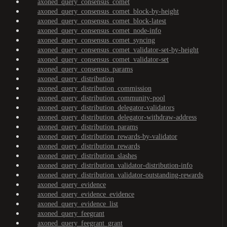
axoned_query_consensus_comet
axoned_query_consensus_comet_block-by-height
axoned_query_consensus_comet_block-latest
axoned_query_consensus_comet_node-info
axoned_query_consensus_comet_syncing
axoned_query_consensus_comet_validator-set-by-height
axoned_query_consensus_comet_validator-set
axoned_query_consensus_params
axoned_query_distribution
axoned_query_distribution_commission
axoned_query_distribution_community-pool
axoned_query_distribution_delegator-validators
axoned_query_distribution_delegator-withdraw-address
axoned_query_distribution_params
axoned_query_distribution_rewards-by-validator
axoned_query_distribution_rewards
axoned_query_distribution_slashes
axoned_query_distribution_validator-distribution-info
axoned_query_distribution_validator-outstanding-rewards
axoned_query_evidence
axoned_query_evidence_evidence
axoned_query_evidence_list
axoned_query_feegrant
axoned_query_feegrant_grant