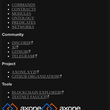
COMMANDS
CONTRACTS
MODULES
ONTOLOGY
PREDICATES
NETWORKS
Community
DISCORD
X
GITHUB
TELEGRAM
Project
AXONE.XYZ
GITHUB ORGANIZATION
Tools
BLOCKCHAIN EXPLORER
TESTNET FAUCET