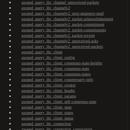
axoned_query_ibc_channel_unreceived-packets
axoned_query_ibc_channelv2
axoned_query_ibc_channelv2_next-sequence-send
axoned_query_ibc_channelv2_packet-acknowledgement
axoned_query_ibc_channelv2_packet-commitment
axoned_query_ibc_channelv2_packet-commitments
axoned_query_ibc_channelv2_packet-receipt
axoned_query_ibc_channelv2_unreceived-acks
axoned_query_ibc_channelv2_unreceived-packets
axoned_query_ibc_client
axoned_query_ibc_client_config
axoned_query_ibc_client_consensus-state-heights
axoned_query_ibc_client_consensus-state
axoned_query_ibc_client_consensus-states
axoned_query_ibc_client_counterparty-info
axoned_query_ibc_client_creator
axoned_query_ibc_client_header
axoned_query_ibc_client_params
axoned_query_ibc_client_self-consensus-state
axoned_query_ibc_client_state
axoned_query_ibc_client_states
axoned_query_ibc_client_status
axoned_query_ibc_connection
axoned_query_ibc_connection_connections