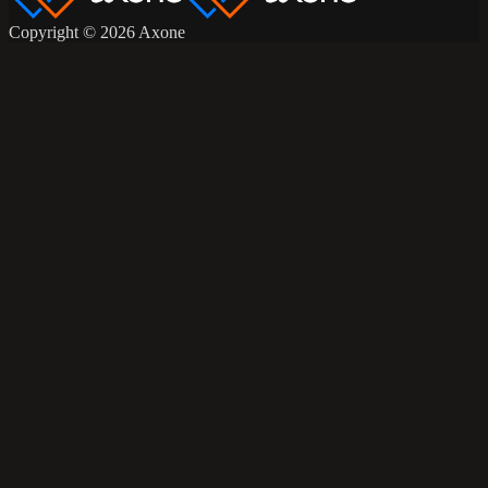
Copyright © 2026 Axone