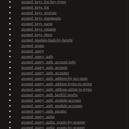
axoned_keys_list-key-types
axoned_keys_list
axoned_keys_migrate
axoned_keys_mnemonic
axoned_keys_parse
axoned_keys_rename
axoned_keys_show
axoned_module-hash-by-height
axoned_prune
axoned_query
axoned_query_auth
axoned_query_auth_account-info
axoned_query_auth_account
axoned_query_auth_accounts
axoned_query_auth_address-by-acc-num
axoned_query_auth_address-bytes-to-string
axoned_query_auth_address-string-to-bytes
axoned_query_auth_bech32-prefix
axoned_query_auth_module-account
axoned_query_auth_module-accounts
axoned_query_auth_params
axoned_query_authz
axoned_query_authz_grants-by-grantee
axoned_query_authz_grants-by-granter