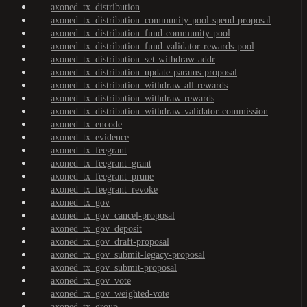
axoned_tx_distribution
axoned_tx_distribution_community-pool-spend-proposal
axoned_tx_distribution_fund-community-pool
axoned_tx_distribution_fund-validator-rewards-pool
axoned_tx_distribution_set-withdraw-addr
axoned_tx_distribution_update-params-proposal
axoned_tx_distribution_withdraw-all-rewards
axoned_tx_distribution_withdraw-rewards
axoned_tx_distribution_withdraw-validator-commission
axoned_tx_encode
axoned_tx_evidence
axoned_tx_feegrant
axoned_tx_feegrant_grant
axoned_tx_feegrant_prune
axoned_tx_feegrant_revoke
axoned_tx_gov
axoned_tx_gov_cancel-proposal
axoned_tx_gov_deposit
axoned_tx_gov_draft-proposal
axoned_tx_gov_submit-legacy-proposal
axoned_tx_gov_submit-proposal
axoned_tx_gov_vote
axoned_tx_gov_weighted-vote
axoned_tx_group