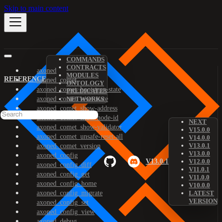
Skip to main content
COMMANDS
CONTRACTS
axoned
MODULES
REFERENCE
axoned_comet
ONTOLOGY
axoned_comet_bootstrap-state
PREDICATES
axoned_comet_reset-state
NETWORKS
axoned_comet_show-address
axoned_comet_show-node-id
NEXT
axoned_comet_show-validator
V15.0.0
axoned_comet_unsafe-reset-all
V14.0.0
V13.0.1
axoned_comet_version
V13.0.0
axoned_config
V13.0.1
V12.0.0
axoned_config_diff
V11.0.1
axoned_config_get
V11.0.0
axoned_config_home
V10.0.0
axoned_config_migrate
LATEST
VERSION
axoned_config_set
axoned_config_view
axoned_debug