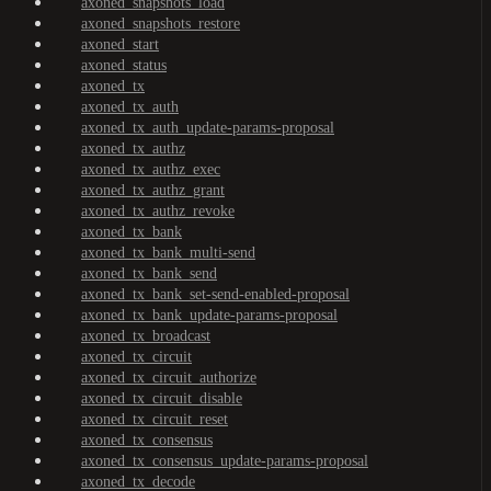
axoned_snapshots_load
axoned_snapshots_restore
axoned_start
axoned_status
axoned_tx
axoned_tx_auth
axoned_tx_auth_update-params-proposal
axoned_tx_authz
axoned_tx_authz_exec
axoned_tx_authz_grant
axoned_tx_authz_revoke
axoned_tx_bank
axoned_tx_bank_multi-send
axoned_tx_bank_send
axoned_tx_bank_set-send-enabled-proposal
axoned_tx_bank_update-params-proposal
axoned_tx_broadcast
axoned_tx_circuit
axoned_tx_circuit_authorize
axoned_tx_circuit_disable
axoned_tx_circuit_reset
axoned_tx_consensus
axoned_tx_consensus_update-params-proposal
axoned_tx_decode