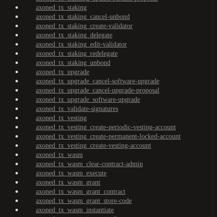
axoned_tx_staking
axoned_tx_staking_cancel-unbond
axoned_tx_staking_create-validator
axoned_tx_staking_delegate
axoned_tx_staking_edit-validator
axoned_tx_staking_redelegate
axoned_tx_staking_unbond
axoned_tx_upgrade
axoned_tx_upgrade_cancel-software-upgrade
axoned_tx_upgrade_cancel-upgrade-proposal
axoned_tx_upgrade_software-upgrade
axoned_tx_validate-signatures
axoned_tx_vesting
axoned_tx_vesting_create-periodic-vesting-account
axoned_tx_vesting_create-permanent-locked-account
axoned_tx_vesting_create-vesting-account
axoned_tx_wasm
axoned_tx_wasm_clear-contract-admin
axoned_tx_wasm_execute
axoned_tx_wasm_grant
axoned_tx_wasm_grant_contract
axoned_tx_wasm_grant_store-code
axoned_tx_wasm_instantiate