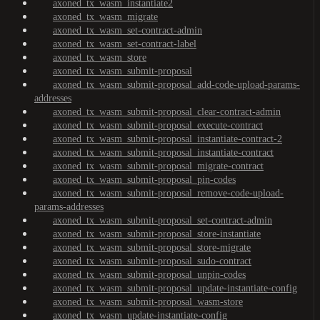
axoned_tx_wasm_instantiate2
axoned_tx_wasm_migrate
axoned_tx_wasm_set-contract-admin
axoned_tx_wasm_set-contract-label
axoned_tx_wasm_store
axoned_tx_wasm_submit-proposal
axoned_tx_wasm_submit-proposal_add-code-upload-params-
addresses
axoned_tx_wasm_submit-proposal_clear-contract-admin
axoned_tx_wasm_submit-proposal_execute-contract
axoned_tx_wasm_submit-proposal_instantiate-contract-2
axoned_tx_wasm_submit-proposal_instantiate-contract
axoned_tx_wasm_submit-proposal_migrate-contract
axoned_tx_wasm_submit-proposal_pin-codes
axoned_tx_wasm_submit-proposal_remove-code-upload-
params-addresses
axoned_tx_wasm_submit-proposal_set-contract-admin
axoned_tx_wasm_submit-proposal_store-instantiate
axoned_tx_wasm_submit-proposal_store-migrate
axoned_tx_wasm_submit-proposal_sudo-contract
axoned_tx_wasm_submit-proposal_unpin-codes
axoned_tx_wasm_submit-proposal_update-instantiate-config
axoned_tx_wasm_submit-proposal_wasm-store
axoned_tx_wasm_update-instantiate-config