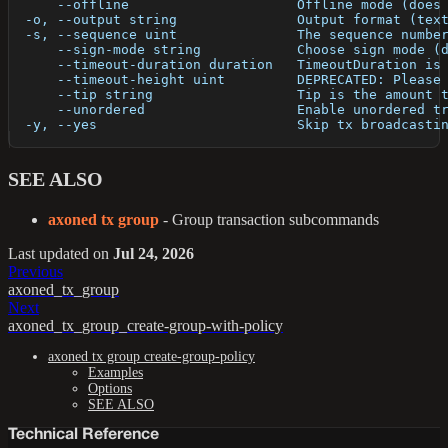
      --offline                     Offline mode (does
  -o, --output string               Output format (tex
  -s, --sequence uint               The sequence numbe
      --sign-mode string            Choose sign mode (
      --timeout-duration duration   TimeoutDuration is
      --timeout-height uint         DEPRECATED: Please
      --tip string                  Tip is the amount 
      --unordered                   Enable unordered t
  -y, --yes                         Skip tx broadcasti
SEE ALSO
axoned tx group
- Group transaction subcommands
Last updated
on
Jul 24, 2026
Previous
axoned_tx_group
Next
axoned_tx_group_create-group-with-policy
axoned tx group create-group-policy
Examples
Options
SEE ALSO
Technical Reference