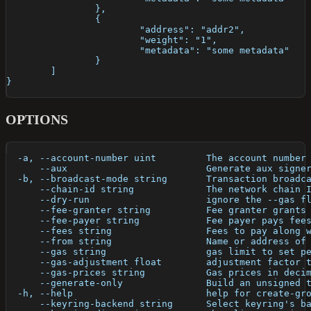
		},
		{
			"address": "addr2",
			"weight": "1",
			"metadata": "some metadata"
		}
	]
}
OPTIONS
  -a, --account-number uint         The account number
      --aux                         Generate aux signe
  -b, --broadcast-mode string       Transaction broadc
      --chain-id string             The network chain 
      --dry-run                     ignore the --gas f
      --fee-granter string          Fee granter grants
      --fee-payer string            Fee payer pays fee
      --fees string                 Fees to pay along 
      --from string                 Name or address of
      --gas string                  gas limit to set p
      --gas-adjustment float        adjustment factor 
      --gas-prices string           Gas prices in deci
      --generate-only               Build an unsigned 
  -h, --help                        help for create-gr
      --keyring-backend string      Select keyring's b