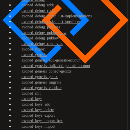
axoned_debug_addr
axoned_debug_codec
axoned_debug_codec_list-implementations
axoned_debug_codec_list-interfaces
axoned_debug_prefixes
axoned_debug_pubkey-raw
axoned_debug_pubkey
axoned_debug_raw-bytes
axoned_export
axoned_genesis
axoned_genesis_add-genesis-account
axoned_genesis_bulk-add-genesis-account
axoned_genesis_collect-gentxs
axoned_genesis_gentx
axoned_genesis_migrate
axoned_genesis_validate
axoned_init
axoned_keys
axoned_keys_add
axoned_keys_delete
axoned_keys_export
axoned_keys_import-hex
axoned_keys_import