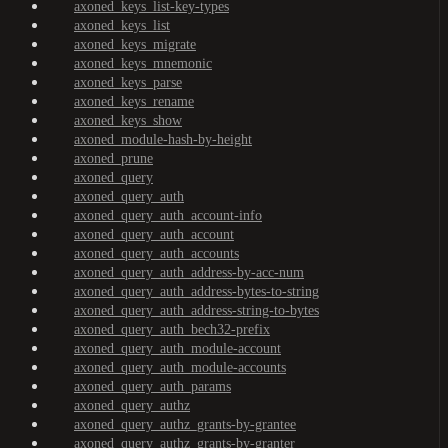
axoned_keys_list-key-types
axoned_keys_list
axoned_keys_migrate
axoned_keys_mnemonic
axoned_keys_parse
axoned_keys_rename
axoned_keys_show
axoned_module-hash-by-height
axoned_prune
axoned_query
axoned_query_auth
axoned_query_auth_account-info
axoned_query_auth_account
axoned_query_auth_accounts
axoned_query_auth_address-by-acc-num
axoned_query_auth_address-bytes-to-string
axoned_query_auth_address-string-to-bytes
axoned_query_auth_bech32-prefix
axoned_query_auth_module-account
axoned_query_auth_module-accounts
axoned_query_auth_params
axoned_query_authz
axoned_query_authz_grants-by-grantee
axoned_query_authz_grants-by-granter