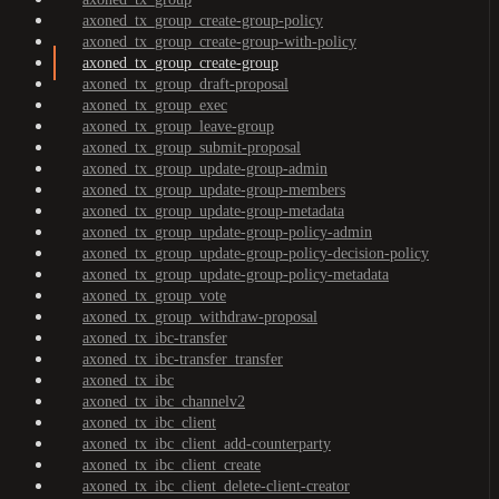
axoned_tx_group_create-group-policy
axoned_tx_group_create-group-with-policy
axoned_tx_group_create-group
axoned_tx_group_draft-proposal
axoned_tx_group_exec
axoned_tx_group_leave-group
axoned_tx_group_submit-proposal
axoned_tx_group_update-group-admin
axoned_tx_group_update-group-members
axoned_tx_group_update-group-metadata
axoned_tx_group_update-group-policy-admin
axoned_tx_group_update-group-policy-decision-policy
axoned_tx_group_update-group-policy-metadata
axoned_tx_group_vote
axoned_tx_group_withdraw-proposal
axoned_tx_ibc-transfer
axoned_tx_ibc-transfer_transfer
axoned_tx_ibc
axoned_tx_ibc_channelv2
axoned_tx_ibc_client
axoned_tx_ibc_client_add-counterparty
axoned_tx_ibc_client_create
axoned_tx_ibc_client_delete-client-creator