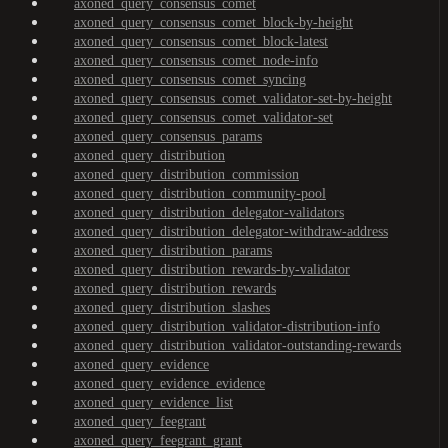
axoned_query_consensus_comet
axoned_query_consensus_comet_block-by-height
axoned_query_consensus_comet_block-latest
axoned_query_consensus_comet_node-info
axoned_query_consensus_comet_syncing
axoned_query_consensus_comet_validator-set-by-height
axoned_query_consensus_comet_validator-set
axoned_query_consensus_params
axoned_query_distribution
axoned_query_distribution_commission
axoned_query_distribution_community-pool
axoned_query_distribution_delegator-validators
axoned_query_distribution_delegator-withdraw-address
axoned_query_distribution_params
axoned_query_distribution_rewards-by-validator
axoned_query_distribution_rewards
axoned_query_distribution_slashes
axoned_query_distribution_validator-distribution-info
axoned_query_distribution_validator-outstanding-rewards
axoned_query_evidence
axoned_query_evidence_evidence
axoned_query_evidence_list
axoned_query_feegrant
axoned_query_feegrant_grant