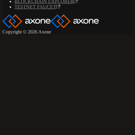
BLOCKCHAIN EXPLORER
TESTNET FAUCET
Copyright © 2026 Axone