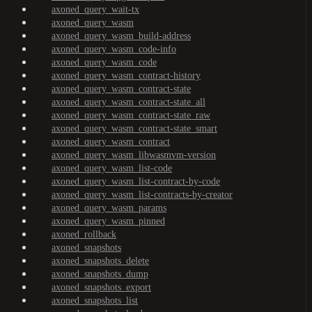
axoned_query_wait-tx
axoned_query_wasm
axoned_query_wasm_build-address
axoned_query_wasm_code-info
axoned_query_wasm_code
axoned_query_wasm_contract-history
axoned_query_wasm_contract-state
axoned_query_wasm_contract-state_all
axoned_query_wasm_contract-state_raw
axoned_query_wasm_contract-state_smart
axoned_query_wasm_contract
axoned_query_wasm_libwasmvm-version
axoned_query_wasm_list-code
axoned_query_wasm_list-contract-by-code
axoned_query_wasm_list-contracts-by-creator
axoned_query_wasm_params
axoned_query_wasm_pinned
axoned_rollback
axoned_snapshots
axoned_snapshots_delete
axoned_snapshots_dump
axoned_snapshots_export
axoned_snapshots_list