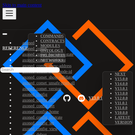
Skip to main content
COMMANDS
CONTRACTS
axoned
MODULES
REFERENCE
axoned_comet
ONTOLOGY
axoned_comet_bootstrap-state
PREDICATES
axoned_comet_reset-state
NETWORKS
axoned_comet_show-address
axoned_comet_show-node-id
NEXT
axoned_comet_show-validator
V15.0.0
axoned_comet_unsafe-reset-all
V14.0.0
V13.0.1
axoned_comet_version
V13.0.0
axoned_config
V13.0.1
V12.0.0
axoned_config_diff
V11.0.1
axoned_config_get
V11.0.0
axoned_config_home
V10.0.0
axoned_config_migrate
LATEST
VERSION
axoned_config_set
axoned_config_view
axoned_debug