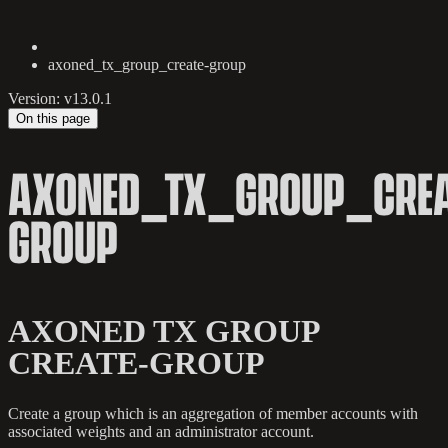
axoned_tx_group_create-group
Version: v13.0.1
On this page
AXONED_TX_GROUP_CREA
GROUP
AXONED TX GROUP
CREATE-GROUP
Create a group which is an aggregation of member accounts with
associated weights and an administrator account.