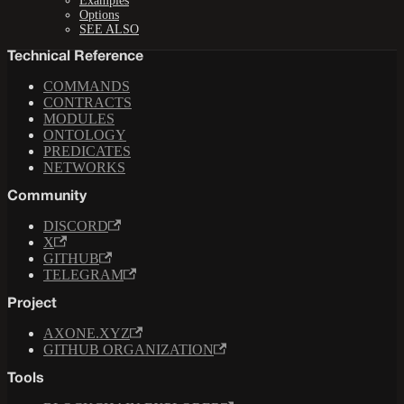
Examples
Options
SEE ALSO
Technical Reference
COMMANDS
CONTRACTS
MODULES
ONTOLOGY
PREDICATES
NETWORKS
Community
DISCORD
X
GITHUB
TELEGRAM
Project
AXONE.XYZ
GITHUB ORGANIZATION
Tools