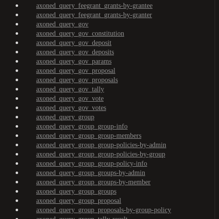
axoned_query_feegrant_grants-by-grantee
axoned_query_feegrant_grants-by-granter
axoned_query_gov
axoned_query_gov_constitution
axoned_query_gov_deposit
axoned_query_gov_deposits
axoned_query_gov_params
axoned_query_gov_proposal
axoned_query_gov_proposals
axoned_query_gov_tally
axoned_query_gov_vote
axoned_query_gov_votes
axoned_query_group
axoned_query_group_group-info
axoned_query_group_group-members
axoned_query_group_group-policies-by-admin
axoned_query_group_group-policies-by-group
axoned_query_group_group-policy-info
axoned_query_group_groups-by-admin
axoned_query_group_groups-by-member
axoned_query_group_groups
axoned_query_group_proposal
axoned_query_group_proposals-by-group-policy