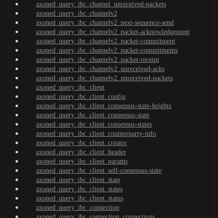
axoned_query_ibc_channel_unreceived-packets
axoned_query_ibc_channelv2
axoned_query_ibc_channelv2_next-sequence-send
axoned_query_ibc_channelv2_packet-acknowledgement
axoned_query_ibc_channelv2_packet-commitment
axoned_query_ibc_channelv2_packet-commitments
axoned_query_ibc_channelv2_packet-receipt
axoned_query_ibc_channelv2_unreceived-acks
axoned_query_ibc_channelv2_unreceived-packets
axoned_query_ibc_client
axoned_query_ibc_client_config
axoned_query_ibc_client_consensus-state-heights
axoned_query_ibc_client_consensus-state
axoned_query_ibc_client_consensus-states
axoned_query_ibc_client_counterparty-info
axoned_query_ibc_client_creator
axoned_query_ibc_client_header
axoned_query_ibc_client_params
axoned_query_ibc_client_self-consensus-state
axoned_query_ibc_client_state
axoned_query_ibc_client_states
axoned_query_ibc_client_status
axoned_query_ibc_connection
axoned_query_ibc_connection_connections