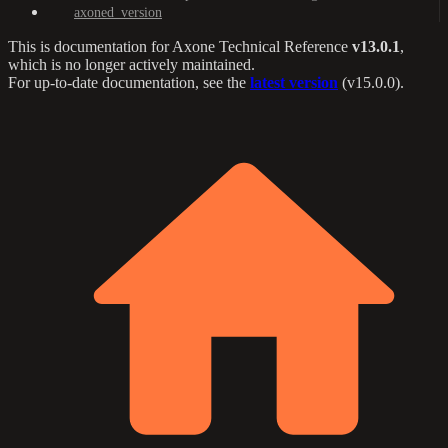
axoned_version
This is documentation for
Axone Technical Reference
v13.0.1
,
which is no longer actively maintained.
For up-to-date documentation, see the
latest version
(
v15.0.0
).