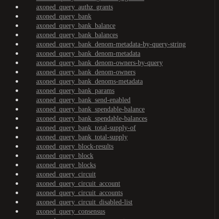
axoned_query_authz_grants
axoned_query_bank
axoned_query_bank_balance
axoned_query_bank_balances
axoned_query_bank_denom-metadata-by-query-string
axoned_query_bank_denom-metadata
axoned_query_bank_denom-owners-by-query
axoned_query_bank_denom-owners
axoned_query_bank_denoms-metadata
axoned_query_bank_params
axoned_query_bank_send-enabled
axoned_query_bank_spendable-balance
axoned_query_bank_spendable-balances
axoned_query_bank_total-supply-of
axoned_query_bank_total-supply
axoned_query_block-results
axoned_query_block
axoned_query_blocks
axoned_query_circuit
axoned_query_circuit_account
axoned_query_circuit_accounts
axoned_query_circuit_disabled-list
axoned_query_consensus