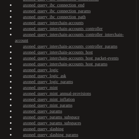
axoned_query_ibc_connection_end
axoned_query_ibc_connection_params
axoned_query_ibc_connection_path
axoned_query_interchain-accounts
axoned_query_interchain-accounts_controller
axoned_query_interchain-accounts_controller_interchain-
account
axoned_query_interchain-accounts_controller_params
axoned_query_interchain-accounts_host
axoned_query_interchain-accounts_host_packet-events
axoned_query_interchain-accounts_host_params
axoned_query_logic
axoned_query_logic_ask
axoned_query_logic_params
axoned_query_mint
axoned_query_mint_annual-provisions
axoned_query_mint_inflation
axoned_query_mint_params
axoned_query_params
axoned_query_params_subspace
axoned_query_params_subspaces
axoned_query_slashing
axoned_query_slashing_params