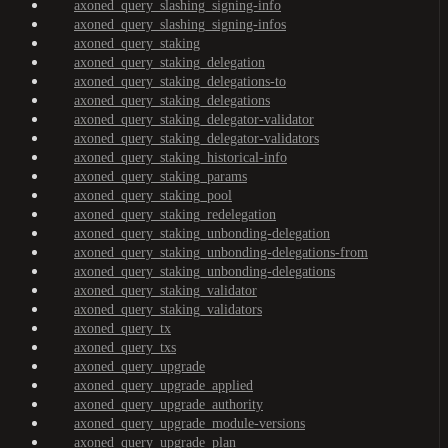
axoned_query_slashing_signing-info
axoned_query_slashing_signing-infos
axoned_query_staking
axoned_query_staking_delegation
axoned_query_staking_delegations-to
axoned_query_staking_delegations
axoned_query_staking_delegator-validator
axoned_query_staking_delegator-validators
axoned_query_staking_historical-info
axoned_query_staking_params
axoned_query_staking_pool
axoned_query_staking_redelegation
axoned_query_staking_unbonding-delegation
axoned_query_staking_unbonding-delegations-from
axoned_query_staking_unbonding-delegations
axoned_query_staking_validator
axoned_query_staking_validators
axoned_query_tx
axoned_query_txs
axoned_query_upgrade
axoned_query_upgrade_applied
axoned_query_upgrade_authority
axoned_query_upgrade_module-versions
axoned_query_upgrade_plan