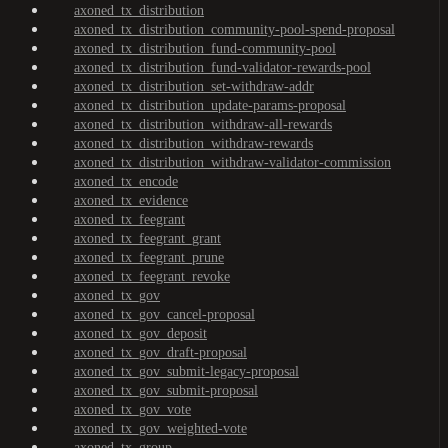
axoned_tx_distribution
axoned_tx_distribution_community-pool-spend-proposal
axoned_tx_distribution_fund-community-pool
axoned_tx_distribution_fund-validator-rewards-pool
axoned_tx_distribution_set-withdraw-addr
axoned_tx_distribution_update-params-proposal
axoned_tx_distribution_withdraw-all-rewards
axoned_tx_distribution_withdraw-rewards
axoned_tx_distribution_withdraw-validator-commission
axoned_tx_encode
axoned_tx_evidence
axoned_tx_feegrant
axoned_tx_feegrant_grant
axoned_tx_feegrant_prune
axoned_tx_feegrant_revoke
axoned_tx_gov
axoned_tx_gov_cancel-proposal
axoned_tx_gov_deposit
axoned_tx_gov_draft-proposal
axoned_tx_gov_submit-legacy-proposal
axoned_tx_gov_submit-proposal
axoned_tx_gov_vote
axoned_tx_gov_weighted-vote
axoned_tx_group