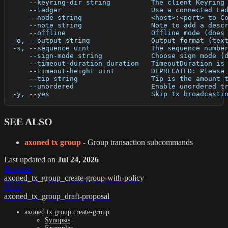
      --keyring-dir string          The client Keyring
      --ledger                      Use a connected Le
      --node string                 <host>:<port> to C
      --note string                 Note to add a desc
      --offline                     Offline mode (does
  -o, --output string               Output format (tex
  -s, --sequence uint               The sequence numbe
      --sign-mode string            Choose sign mode (
      --timeout-duration duration   TimeoutDuration is
      --timeout-height uint         DEPRECATED: Please
      --tip string                  Tip is the amount 
      --unordered                   Enable unordered t
  -y, --yes                         Skip tx broadcasti
SEE ALSO
axoned tx group
- Group transaction subcommands
Last updated
on
Jul 24, 2026
Previous
axoned_tx_group_create-group-with-policy
Next
axoned_tx_group_draft-proposal
axoned tx group create-group
Synopsis