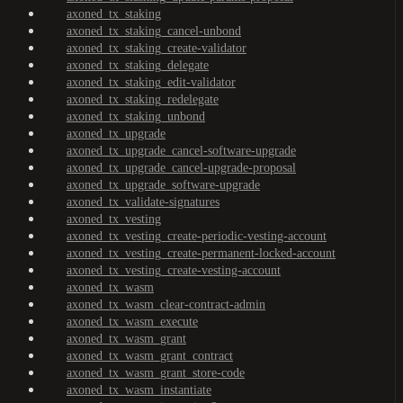
axoned_tx_staking
axoned_tx_staking_cancel-unbond
axoned_tx_staking_create-validator
axoned_tx_staking_delegate
axoned_tx_staking_edit-validator
axoned_tx_staking_redelegate
axoned_tx_staking_unbond
axoned_tx_upgrade
axoned_tx_upgrade_cancel-software-upgrade
axoned_tx_upgrade_cancel-upgrade-proposal
axoned_tx_upgrade_software-upgrade
axoned_tx_validate-signatures
axoned_tx_vesting
axoned_tx_vesting_create-periodic-vesting-account
axoned_tx_vesting_create-permanent-locked-account
axoned_tx_vesting_create-vesting-account
axoned_tx_wasm
axoned_tx_wasm_clear-contract-admin
axoned_tx_wasm_execute
axoned_tx_wasm_grant
axoned_tx_wasm_grant_contract
axoned_tx_wasm_grant_store-code
axoned_tx_wasm_instantiate