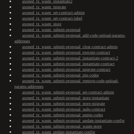
axoned_tx_wasm_instantiate2
axoned_tx_wasm_migrate
axoned_tx_wasm_set-contract-admin
axoned_tx_wasm_set-contract-label
axoned_tx_wasm_store
axoned_tx_wasm_submit-proposal
axoned_tx_wasm_submit-proposal_add-code-upload-params-
addresses
axoned_tx_wasm_submit-proposal_clear-contract-admin
axoned_tx_wasm_submit-proposal_execute-contract
axoned_tx_wasm_submit-proposal_instantiate-contract-2
axoned_tx_wasm_submit-proposal_instantiate-contract
axoned_tx_wasm_submit-proposal_migrate-contract
axoned_tx_wasm_submit-proposal_pin-codes
axoned_tx_wasm_submit-proposal_remove-code-upload-
params-addresses
axoned_tx_wasm_submit-proposal_set-contract-admin
axoned_tx_wasm_submit-proposal_store-instantiate
axoned_tx_wasm_submit-proposal_store-migrate
axoned_tx_wasm_submit-proposal_sudo-contract
axoned_tx_wasm_submit-proposal_unpin-codes
axoned_tx_wasm_submit-proposal_update-instantiate-config
axoned_tx_wasm_submit-proposal_wasm-store
axoned_tx_wasm_update-instantiate-config