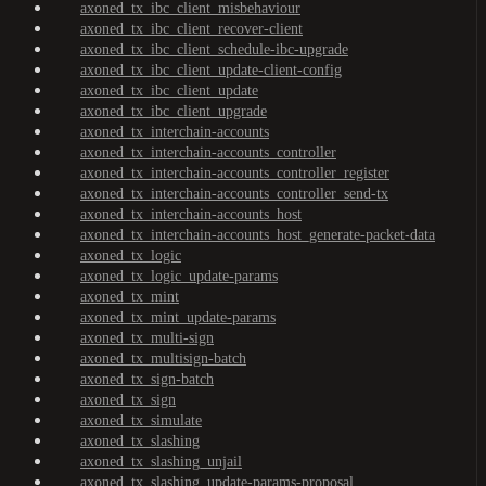
axoned_tx_ibc_client_misbehaviour
axoned_tx_ibc_client_recover-client
axoned_tx_ibc_client_schedule-ibc-upgrade
axoned_tx_ibc_client_update-client-config
axoned_tx_ibc_client_update
axoned_tx_ibc_client_upgrade
axoned_tx_interchain-accounts
axoned_tx_interchain-accounts_controller
axoned_tx_interchain-accounts_controller_register
axoned_tx_interchain-accounts_controller_send-tx
axoned_tx_interchain-accounts_host
axoned_tx_interchain-accounts_host_generate-packet-data
axoned_tx_logic
axoned_tx_logic_update-params
axoned_tx_mint
axoned_tx_mint_update-params
axoned_tx_multi-sign
axoned_tx_multisign-batch
axoned_tx_sign-batch
axoned_tx_sign
axoned_tx_simulate
axoned_tx_slashing
axoned_tx_slashing_unjail
axoned_tx_slashing_update-params-proposal