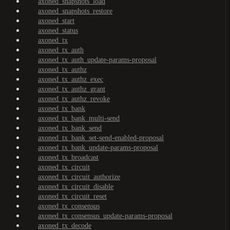
axoned_snapshots_load
axoned_snapshots_restore
axoned_start
axoned_status
axoned_tx
axoned_tx_auth
axoned_tx_auth_update-params-proposal
axoned_tx_authz
axoned_tx_authz_exec
axoned_tx_authz_grant
axoned_tx_authz_revoke
axoned_tx_bank
axoned_tx_bank_multi-send
axoned_tx_bank_send
axoned_tx_bank_set-send-enabled-proposal
axoned_tx_bank_update-params-proposal
axoned_tx_broadcast
axoned_tx_circuit
axoned_tx_circuit_authorize
axoned_tx_circuit_disable
axoned_tx_circuit_reset
axoned_tx_consensus
axoned_tx_consensus_update-params-proposal
axoned_tx_decode