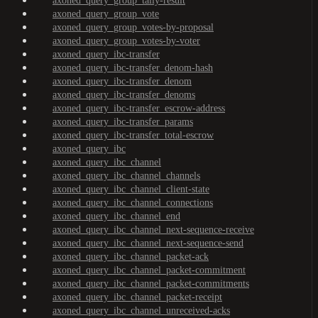
axoned_query_group_tally-result
axoned_query_group_vote
axoned_query_group_votes-by-proposal
axoned_query_group_votes-by-voter
axoned_query_ibc-transfer
axoned_query_ibc-transfer_denom-hash
axoned_query_ibc-transfer_denom
axoned_query_ibc-transfer_denoms
axoned_query_ibc-transfer_escrow-address
axoned_query_ibc-transfer_params
axoned_query_ibc-transfer_total-escrow
axoned_query_ibc
axoned_query_ibc_channel
axoned_query_ibc_channel_channels
axoned_query_ibc_channel_client-state
axoned_query_ibc_channel_connections
axoned_query_ibc_channel_end
axoned_query_ibc_channel_next-sequence-receive
axoned_query_ibc_channel_next-sequence-send
axoned_query_ibc_channel_packet-ack
axoned_query_ibc_channel_packet-commitment
axoned_query_ibc_channel_packet-commitments
axoned_query_ibc_channel_packet-receipt
axoned_query_ibc_channel_unreceived-acks