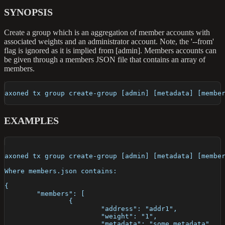
SYNOPSIS
Create a group which is an aggregation of member accounts with
associated weights and an administrator account. Note, the '--from'
flag is ignored as it is implied from [admin]. Members accounts can
be given through a members JSON file that contains an array of
members.
axoned tx group create-group [admin] [metadata] [membe
EXAMPLES
axoned tx group create-group [admin] [metadata] [membe
Where members.json contains:
{
	"members": [
		{
			"address": "addr1",
			"weight": "1",
			"metadata": "some metadata"