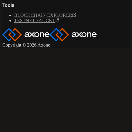
Tools
BLOCKCHAIN EXPLORER
TESTNET FAUCET
Copyright © 2026 Axone