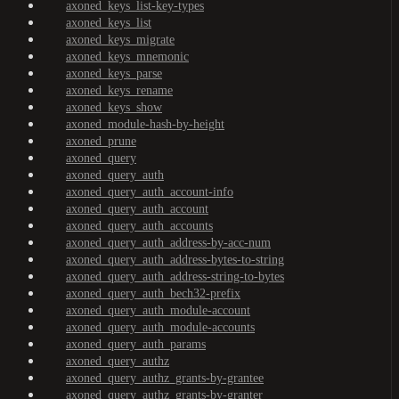
axoned_keys_list-key-types
axoned_keys_list
axoned_keys_migrate
axoned_keys_mnemonic
axoned_keys_parse
axoned_keys_rename
axoned_keys_show
axoned_module-hash-by-height
axoned_prune
axoned_query
axoned_query_auth
axoned_query_auth_account-info
axoned_query_auth_account
axoned_query_auth_accounts
axoned_query_auth_address-by-acc-num
axoned_query_auth_address-bytes-to-string
axoned_query_auth_address-string-to-bytes
axoned_query_auth_bech32-prefix
axoned_query_auth_module-account
axoned_query_auth_module-accounts
axoned_query_auth_params
axoned_query_authz
axoned_query_authz_grants-by-grantee
axoned_query_authz_grants-by-granter