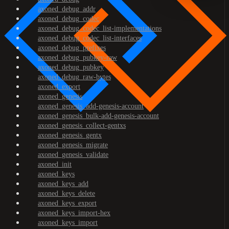
axoned_debug_addr
axoned_debug_codec
axoned_debug_codec_list-implementations
axoned_debug_codec_list-interfaces
axoned_debug_prefixes
axoned_debug_pubkey-raw
axoned_debug_pubkey
axoned_debug_raw-bytes
axoned_export
axoned_genesis
axoned_genesis_add-genesis-account
axoned_genesis_bulk-add-genesis-account
axoned_genesis_collect-gentxs
axoned_genesis_gentx
axoned_genesis_migrate
axoned_genesis_validate
axoned_init
axoned_keys
axoned_keys_add
axoned_keys_delete
axoned_keys_export
axoned_keys_import-hex
axoned_keys_import