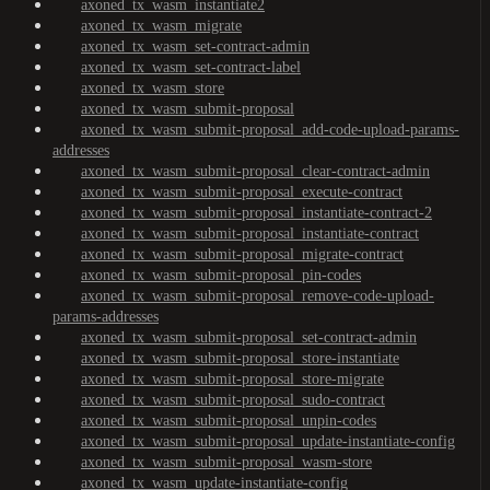
axoned_tx_wasm_instantiate2
axoned_tx_wasm_migrate
axoned_tx_wasm_set-contract-admin
axoned_tx_wasm_set-contract-label
axoned_tx_wasm_store
axoned_tx_wasm_submit-proposal
axoned_tx_wasm_submit-proposal_add-code-upload-params-
addresses
axoned_tx_wasm_submit-proposal_clear-contract-admin
axoned_tx_wasm_submit-proposal_execute-contract
axoned_tx_wasm_submit-proposal_instantiate-contract-2
axoned_tx_wasm_submit-proposal_instantiate-contract
axoned_tx_wasm_submit-proposal_migrate-contract
axoned_tx_wasm_submit-proposal_pin-codes
axoned_tx_wasm_submit-proposal_remove-code-upload-
params-addresses
axoned_tx_wasm_submit-proposal_set-contract-admin
axoned_tx_wasm_submit-proposal_store-instantiate
axoned_tx_wasm_submit-proposal_store-migrate
axoned_tx_wasm_submit-proposal_sudo-contract
axoned_tx_wasm_submit-proposal_unpin-codes
axoned_tx_wasm_submit-proposal_update-instantiate-config
axoned_tx_wasm_submit-proposal_wasm-store
axoned_tx_wasm_update-instantiate-config