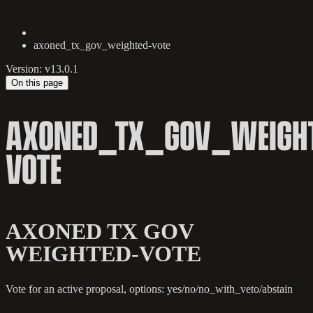
axoned_tx_gov_weighted-vote
Version: v13.0.1
On this page
AXONED_TX_GOV_WEIGHT
VOTE
AXONED TX GOV
WEIGHTED-VOTE
Vote for an active proposal, options: yes/no/no_with_veto/abstain