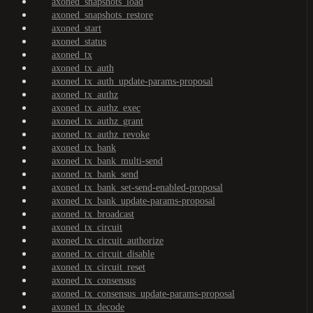
axoned_snapshots_load
axoned_snapshots_restore
axoned_start
axoned_status
axoned_tx
axoned_tx_auth
axoned_tx_auth_update-params-proposal
axoned_tx_authz
axoned_tx_authz_exec
axoned_tx_authz_grant
axoned_tx_authz_revoke
axoned_tx_bank
axoned_tx_bank_multi-send
axoned_tx_bank_send
axoned_tx_bank_set-send-enabled-proposal
axoned_tx_bank_update-params-proposal
axoned_tx_broadcast
axoned_tx_circuit
axoned_tx_circuit_authorize
axoned_tx_circuit_disable
axoned_tx_circuit_reset
axoned_tx_consensus
axoned_tx_consensus_update-params-proposal
axoned_tx_decode