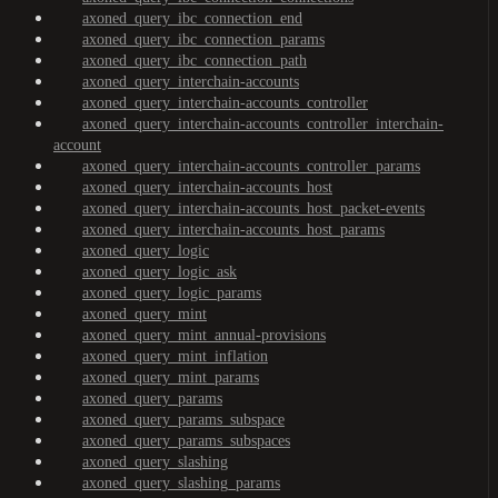
axoned_query_ibc_connection_end
axoned_query_ibc_connection_params
axoned_query_ibc_connection_path
axoned_query_interchain-accounts
axoned_query_interchain-accounts_controller
axoned_query_interchain-accounts_controller_interchain-
account
axoned_query_interchain-accounts_controller_params
axoned_query_interchain-accounts_host
axoned_query_interchain-accounts_host_packet-events
axoned_query_interchain-accounts_host_params
axoned_query_logic
axoned_query_logic_ask
axoned_query_logic_params
axoned_query_mint
axoned_query_mint_annual-provisions
axoned_query_mint_inflation
axoned_query_mint_params
axoned_query_params
axoned_query_params_subspace
axoned_query_params_subspaces
axoned_query_slashing
axoned_query_slashing_params