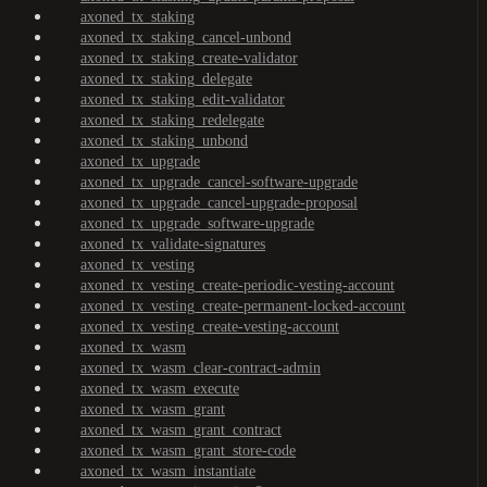
axoned_tx_staking
axoned_tx_staking_cancel-unbond
axoned_tx_staking_create-validator
axoned_tx_staking_delegate
axoned_tx_staking_edit-validator
axoned_tx_staking_redelegate
axoned_tx_staking_unbond
axoned_tx_upgrade
axoned_tx_upgrade_cancel-software-upgrade
axoned_tx_upgrade_cancel-upgrade-proposal
axoned_tx_upgrade_software-upgrade
axoned_tx_validate-signatures
axoned_tx_vesting
axoned_tx_vesting_create-periodic-vesting-account
axoned_tx_vesting_create-permanent-locked-account
axoned_tx_vesting_create-vesting-account
axoned_tx_wasm
axoned_tx_wasm_clear-contract-admin
axoned_tx_wasm_execute
axoned_tx_wasm_grant
axoned_tx_wasm_grant_contract
axoned_tx_wasm_grant_store-code
axoned_tx_wasm_instantiate