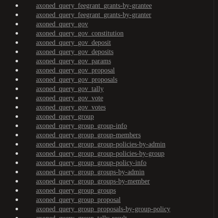
axoned_query_feegrant_grants-by-grantee
axoned_query_feegrant_grants-by-granter
axoned_query_gov
axoned_query_gov_constitution
axoned_query_gov_deposit
axoned_query_gov_deposits
axoned_query_gov_params
axoned_query_gov_proposal
axoned_query_gov_proposals
axoned_query_gov_tally
axoned_query_gov_vote
axoned_query_gov_votes
axoned_query_group
axoned_query_group_group-info
axoned_query_group_group-members
axoned_query_group_group-policies-by-admin
axoned_query_group_group-policies-by-group
axoned_query_group_group-policy-info
axoned_query_group_groups-by-admin
axoned_query_group_groups-by-member
axoned_query_group_groups
axoned_query_group_proposal
axoned_query_group_proposals-by-group-policy