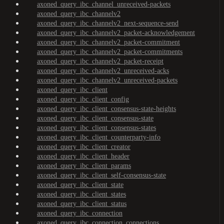
axoned_query_ibc_channel_unreceived-packets
axoned_query_ibc_channelv2
axoned_query_ibc_channelv2_next-sequence-send
axoned_query_ibc_channelv2_packet-acknowledgement
axoned_query_ibc_channelv2_packet-commitment
axoned_query_ibc_channelv2_packet-commitments
axoned_query_ibc_channelv2_packet-receipt
axoned_query_ibc_channelv2_unreceived-acks
axoned_query_ibc_channelv2_unreceived-packets
axoned_query_ibc_client
axoned_query_ibc_client_config
axoned_query_ibc_client_consensus-state-heights
axoned_query_ibc_client_consensus-state
axoned_query_ibc_client_consensus-states
axoned_query_ibc_client_counterparty-info
axoned_query_ibc_client_creator
axoned_query_ibc_client_header
axoned_query_ibc_client_params
axoned_query_ibc_client_self-consensus-state
axoned_query_ibc_client_state
axoned_query_ibc_client_states
axoned_query_ibc_client_status
axoned_query_ibc_connection
axoned_query_ibc_connection_connections