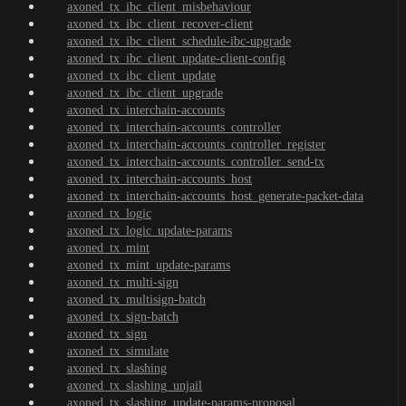
axoned_tx_ibc_client_misbehaviour
axoned_tx_ibc_client_recover-client
axoned_tx_ibc_client_schedule-ibc-upgrade
axoned_tx_ibc_client_update-client-config
axoned_tx_ibc_client_update
axoned_tx_ibc_client_upgrade
axoned_tx_interchain-accounts
axoned_tx_interchain-accounts_controller
axoned_tx_interchain-accounts_controller_register
axoned_tx_interchain-accounts_controller_send-tx
axoned_tx_interchain-accounts_host
axoned_tx_interchain-accounts_host_generate-packet-data
axoned_tx_logic
axoned_tx_logic_update-params
axoned_tx_mint
axoned_tx_mint_update-params
axoned_tx_multi-sign
axoned_tx_multisign-batch
axoned_tx_sign-batch
axoned_tx_sign
axoned_tx_simulate
axoned_tx_slashing
axoned_tx_slashing_unjail
axoned_tx_slashing_update-params-proposal