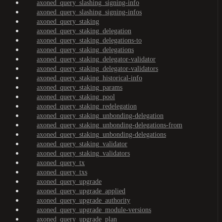
axoned_query_slashing_signing-info
axoned_query_slashing_signing-infos
axoned_query_staking
axoned_query_staking_delegation
axoned_query_staking_delegations-to
axoned_query_staking_delegations
axoned_query_staking_delegator-validator
axoned_query_staking_delegator-validators
axoned_query_staking_historical-info
axoned_query_staking_params
axoned_query_staking_pool
axoned_query_staking_redelegation
axoned_query_staking_unbonding-delegation
axoned_query_staking_unbonding-delegations-from
axoned_query_staking_unbonding-delegations
axoned_query_staking_validator
axoned_query_staking_validators
axoned_query_tx
axoned_query_txs
axoned_query_upgrade
axoned_query_upgrade_applied
axoned_query_upgrade_authority
axoned_query_upgrade_module-versions
axoned_query_upgrade_plan