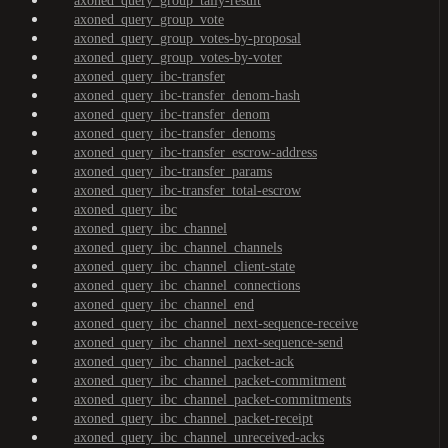
axoned_query_group_tally-result
axoned_query_group_vote
axoned_query_group_votes-by-proposal
axoned_query_group_votes-by-voter
axoned_query_ibc-transfer
axoned_query_ibc-transfer_denom-hash
axoned_query_ibc-transfer_denom
axoned_query_ibc-transfer_denoms
axoned_query_ibc-transfer_escrow-address
axoned_query_ibc-transfer_params
axoned_query_ibc-transfer_total-escrow
axoned_query_ibc
axoned_query_ibc_channel
axoned_query_ibc_channel_channels
axoned_query_ibc_channel_client-state
axoned_query_ibc_channel_connections
axoned_query_ibc_channel_end
axoned_query_ibc_channel_next-sequence-receive
axoned_query_ibc_channel_next-sequence-send
axoned_query_ibc_channel_packet-ack
axoned_query_ibc_channel_packet-commitment
axoned_query_ibc_channel_packet-commitments
axoned_query_ibc_channel_packet-receipt
axoned_query_ibc_channel_unreceived-acks