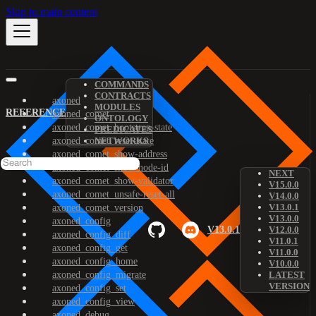
Skip to main content
COMMANDS
CONTRACTS
axoned
MODULES
REFERENCE
axoned_comet
ONTOLOGY
axoned_comet_bootstrap-state
PREDICATES
axoned_comet_reset-state
NETWORKS
axoned_comet_show-address
axoned_comet_show-node-id
NEXT
axoned_comet_show-validator
V15.0.0
axoned_comet_unsafe-reset-all
V14.0.0
V13.0.1
axoned_comet_version
V13.0.0
axoned_config
V13.0.1
V12.0.0
axoned_config_diff
V11.0.1
axoned_config_get
V11.0.0
axoned_config_home
V10.0.0
axoned_config_migrate
LATEST
VERSION
axoned_config_set
axoned_config_view
axoned_debug