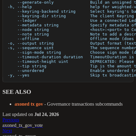
      --generate-only               Build an unsigned 
  -h, --help                        help for weighted-
      --keyring-backend string      Select keyring's b
      --keyring-dir string          The client Keyring
      --ledger                      Use a connected Le
      --metadata string             Specify metadata o
      --node string                 <host>:<port> to C
      --note string                 Note to add a desc
      --offline                     Offline mode (does
  -o, --output string               Output format (tex
  -s, --sequence uint               The sequence numbe
      --sign-mode string            Choose sign mode (
      --timeout-duration duration   TimeoutDuration is
      --timeout-height uint         DEPRECATED: Please
      --tip string                  Tip is the amount 
      --unordered                   Enable unordered t
  -y, --yes                         Skip tx broadcasti
SEE ALSO
axoned tx gov
- Governance transactions subcommands
Last updated
on
Jul 24, 2026
Previous
axoned_tx_gov_vote
Next