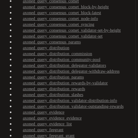
axoned_query_consensus_comet
axoned_query_consensus_comet_block-by-height
axoned_query_consensus_comet_block-latest
axoned_query_consensus_comet_node-info
axoned_query_consensus_comet_syncing
axoned_query_consensus_comet_validator-set-by-height
axoned_query_consensus_comet_validator-set
axoned_query_consensus_params
axoned_query_distribution
axoned_query_distribution_commission
axoned_query_distribution_community-pool
axoned_query_distribution_delegator-validators
axoned_query_distribution_delegator-withdraw-address
axoned_query_distribution_params
axoned_query_distribution_rewards-by-validator
axoned_query_distribution_rewards
axoned_query_distribution_slashes
axoned_query_distribution_validator-distribution-info
axoned_query_distribution_validator-outstanding-rewards
axoned_query_evidence
axoned_query_evidence_evidence
axoned_query_evidence_list
axoned_query_feegrant
axoned_query_feegrant_grant