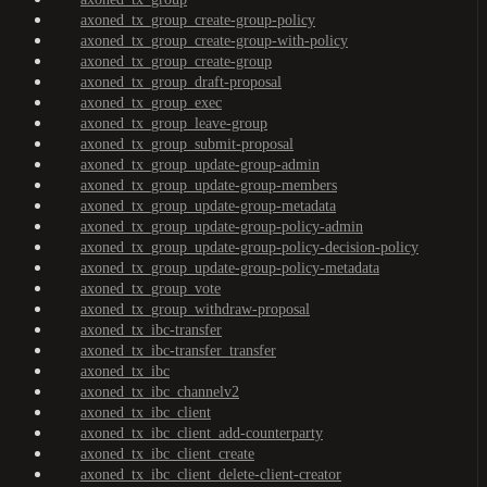
axoned_tx_group_create-group-policy
axoned_tx_group_create-group-with-policy
axoned_tx_group_create-group
axoned_tx_group_draft-proposal
axoned_tx_group_exec
axoned_tx_group_leave-group
axoned_tx_group_submit-proposal
axoned_tx_group_update-group-admin
axoned_tx_group_update-group-members
axoned_tx_group_update-group-metadata
axoned_tx_group_update-group-policy-admin
axoned_tx_group_update-group-policy-decision-policy
axoned_tx_group_update-group-policy-metadata
axoned_tx_group_vote
axoned_tx_group_withdraw-proposal
axoned_tx_ibc-transfer
axoned_tx_ibc-transfer_transfer
axoned_tx_ibc
axoned_tx_ibc_channelv2
axoned_tx_ibc_client
axoned_tx_ibc_client_add-counterparty
axoned_tx_ibc_client_create
axoned_tx_ibc_client_delete-client-creator