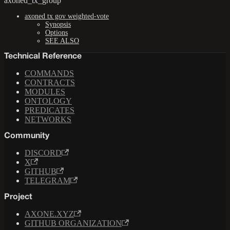
axoned_tx_group
axoned tx gov weighted-vote
Synopsis
Options
SEE ALSO
Technical Reference
COMMANDS
CONTRACTS
MODULES
ONTOLOGY
PREDICATES
NETWORKS
Community
DISCORD
X
GITHUB
TELEGRAM
Project
AXONE.XYZ
GITHUB ORGANIZATION