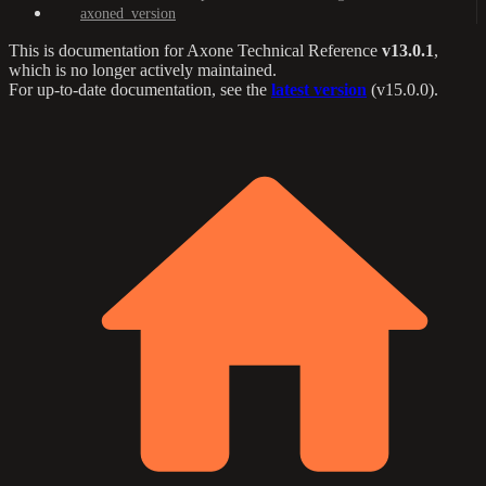
axoned_version
This is documentation for
Axone Technical Reference
v13.0.1
,
which is no longer actively maintained.
For up-to-date documentation, see the
latest version
(
v15.0.0
).