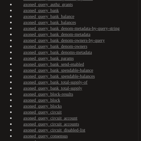
axoned_query_authz_grants
axoned_query_bank
axoned_query_bank_balance
axoned_query_bank_balances
axoned_query_bank_denom-metadata-by-query-string
axoned_query_bank_denom-metadata
axoned_query_bank_denom-owners-by-query
axoned_query_bank_denom-owners
axoned_query_bank_denoms-metadata
axoned_query_bank_params
axoned_query_bank_send-enabled
axoned_query_bank_spendable-balance
axoned_query_bank_spendable-balances
axoned_query_bank_total-supply-of
axoned_query_bank_total-supply
axoned_query_block-results
axoned_query_block
axoned_query_blocks
axoned_query_circuit
axoned_query_circuit_account
axoned_query_circuit_accounts
axoned_query_circuit_disabled-list
axoned_query_consensus