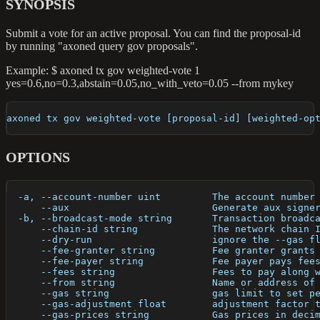
SYNOPSIS
Submit a vote for an active proposal. You can find the proposal-id
by running "axoned query gov proposals".
Example: $ axoned tx gov weighted-vote 1
yes=0.6,no=0.3,abstain=0.05,no_with_veto=0.05 --from mykey
axoned tx gov weighted-vote [proposal-id] [weighted-op
OPTIONS
  -a, --account-number uint         The account number
      --aux                         Generate aux signe
  -b, --broadcast-mode string       Transaction broadc
      --chain-id string             The network chain 
      --dry-run                     ignore the --gas f
      --fee-granter string          Fee granter grants
      --fee-payer string            Fee payer pays fee
      --fees string                 Fees to pay along 
      --from string                 Name or address of
      --gas string                  gas limit to set p
      --gas-adjustment float        adjustment factor 
      --gas-prices string           Gas prices in deci