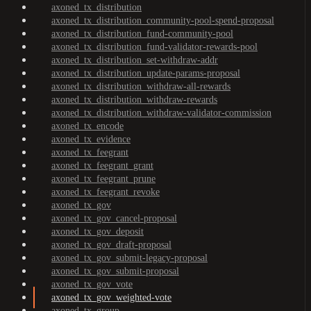
axoned_tx_distribution
axoned_tx_distribution_community-pool-spend-proposal
axoned_tx_distribution_fund-community-pool
axoned_tx_distribution_fund-validator-rewards-pool
axoned_tx_distribution_set-withdraw-addr
axoned_tx_distribution_update-params-proposal
axoned_tx_distribution_withdraw-all-rewards
axoned_tx_distribution_withdraw-rewards
axoned_tx_distribution_withdraw-validator-commission
axoned_tx_encode
axoned_tx_evidence
axoned_tx_feegrant
axoned_tx_feegrant_grant
axoned_tx_feegrant_prune
axoned_tx_feegrant_revoke
axoned_tx_gov
axoned_tx_gov_cancel-proposal
axoned_tx_gov_deposit
axoned_tx_gov_draft-proposal
axoned_tx_gov_submit-legacy-proposal
axoned_tx_gov_submit-proposal
axoned_tx_gov_vote
axoned_tx_gov_weighted-vote
axoned_tx_group