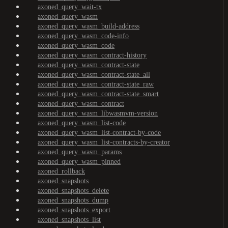
axoned_query_wait-tx
axoned_query_wasm
axoned_query_wasm_build-address
axoned_query_wasm_code-info
axoned_query_wasm_code
axoned_query_wasm_contract-history
axoned_query_wasm_contract-state
axoned_query_wasm_contract-state_all
axoned_query_wasm_contract-state_raw
axoned_query_wasm_contract-state_smart
axoned_query_wasm_contract
axoned_query_wasm_libwasmvm-version
axoned_query_wasm_list-code
axoned_query_wasm_list-contract-by-code
axoned_query_wasm_list-contracts-by-creator
axoned_query_wasm_params
axoned_query_wasm_pinned
axoned_rollback
axoned_snapshots
axoned_snapshots_delete
axoned_snapshots_dump
axoned_snapshots_export
axoned_snapshots_list