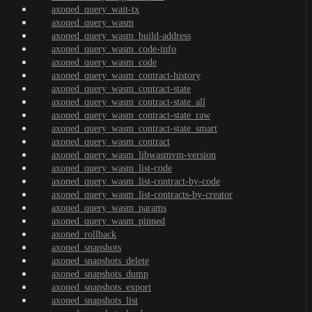
axoned_query_wait-tx
axoned_query_wasm
axoned_query_wasm_build-address
axoned_query_wasm_code-info
axoned_query_wasm_code
axoned_query_wasm_contract-history
axoned_query_wasm_contract-state
axoned_query_wasm_contract-state_all
axoned_query_wasm_contract-state_raw
axoned_query_wasm_contract-state_smart
axoned_query_wasm_contract
axoned_query_wasm_libwasmvm-version
axoned_query_wasm_list-code
axoned_query_wasm_list-contract-by-code
axoned_query_wasm_list-contracts-by-creator
axoned_query_wasm_params
axoned_query_wasm_pinned
axoned_rollback
axoned_snapshots
axoned_snapshots_delete
axoned_snapshots_dump
axoned_snapshots_export
axoned_snapshots_list