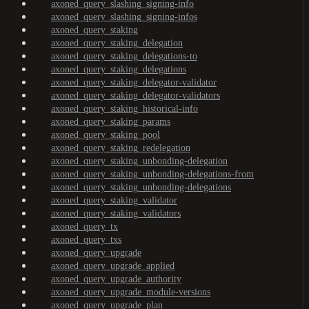
axoned_query_slashing_signing-info
axoned_query_slashing_signing-infos
axoned_query_staking
axoned_query_staking_delegation
axoned_query_staking_delegations-to
axoned_query_staking_delegations
axoned_query_staking_delegator-validator
axoned_query_staking_delegator-validators
axoned_query_staking_historical-info
axoned_query_staking_params
axoned_query_staking_pool
axoned_query_staking_redelegation
axoned_query_staking_unbonding-delegation
axoned_query_staking_unbonding-delegations-from
axoned_query_staking_unbonding-delegations
axoned_query_staking_validator
axoned_query_staking_validators
axoned_query_tx
axoned_query_txs
axoned_query_upgrade
axoned_query_upgrade_applied
axoned_query_upgrade_authority
axoned_query_upgrade_module-versions
axoned_query_upgrade_plan