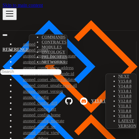
Skip to main content
COMMANDS
CONTRACTS
axoned
MODULES
REFERENCE
axoned_comet
ONTOLOGY
axoned_comet_bootstrap-state
PREDICATES
axoned_comet_reset-state
NETWORKS
axoned_comet_show-address
axoned_comet_show-node-id
NEXT
axoned_comet_show-validator
V15.0.0
axoned_comet_unsafe-reset-all
V14.0.0
V13.0.1
axoned_comet_version
V13.0.0
axoned_config
V13.0.1
V12.0.0
axoned_config_diff
V11.0.1
axoned_config_get
V11.0.0
axoned_config_home
V10.0.0
axoned_config_migrate
LATEST
VERSION
axoned_config_set
axoned_config_view
axoned_debug