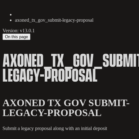
axoned_tx_gov_submit-legacy-proposal
Version: v13.0.1
On this page
AXONED_TX_GOV_SUBMI
LEGACY-PROPOSAL
AXONED TX GOV SUBMIT-
LEGACY-PROPOSAL
Submit a legacy proposal along with an initial deposit