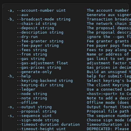
  -a, --account-number uint         The account number
      --aux                         Generate aux signe
  -b, --broadcast-mode string       Transaction broadc
      --chain-id string             The network chain 
      --deposit string              The proposal depos
      --description string          The proposal descr
      --dry-run                     ignore the --gas f
      --fee-granter string          Fee granter grants
      --fee-payer string            Fee payer pays fee
      --fees string                 Fees to pay along 
      --from string                 Name or address of
      --gas string                  gas limit to set p
      --gas-adjustment float        adjustment factor 
      --gas-prices string           Gas prices in deci
      --generate-only               Build an unsigned 
  -h, --help                        help for submit-le
      --keyring-backend string      Select keyring's b
      --keyring-dir string          The client Keyring
      --ledger                      Use a connected Le
      --node string                 <host>:<port> to C
      --note string                 Note to add a desc
      --offline                     Offline mode (does
  -o, --output string               Output format (tex
      --proposal string             Proposal file path
  -s, --sequence uint               The sequence numbe
      --sign-mode string            Choose sign mode (
      --timeout-duration duration   TimeoutDuration is
      --timeout-height uint         DEPRECATED: Please