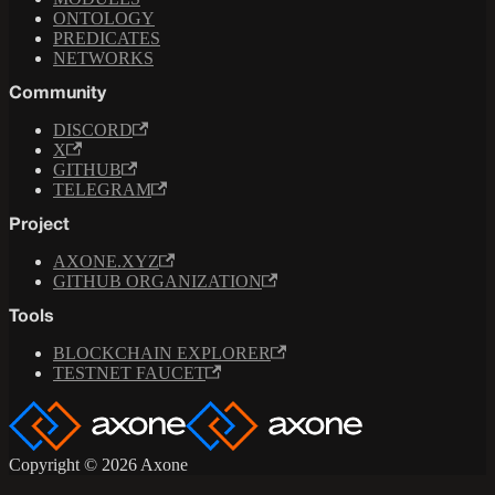
ONTOLOGY
PREDICATES
NETWORKS
Community
DISCORD
X
GITHUB
TELEGRAM
Project
AXONE.XYZ
GITHUB ORGANIZATION
Tools
BLOCKCHAIN EXPLORER
TESTNET FAUCET
Copyright © 2026 Axone