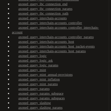
axoned_query_ibc_connection_end
axoned_query_ibc_connection_params
axoned_query_ibc_connection_path
axoned_query_interchain-accounts
axoned_query_interchain-accounts_controller
axoned_query_interchain-accounts_controller_interchain-
account
axoned_query_interchain-accounts_controller_params
axoned_query_interchain-accounts_host
axoned_query_interchain-accounts_host_packet-events
axoned_query_interchain-accounts_host_params
axoned_query_logic
axoned_query_logic_ask
axoned_query_logic_params
axoned_query_mint
axoned_query_mint_annual-provisions
axoned_query_mint_inflation
axoned_query_mint_params
axoned_query_params
axoned_query_params_subspace
axoned_query_params_subspaces
axoned_query_slashing
axoned_query_slashing_params