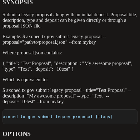
SYNOPSIS
Submit a legacy proposal along with an initial deposit. Proposal title,
description, type and deposit can be given directly or through a
proposal JSON file.
Example: $ axoned tx gov submit-legacy-proposal --
proposal="path/to/proposal.json" --from mykey
Where proposal.json contains:
{ "title": "Test Proposal", "description": "My awesome proposal",
"type": "Text", "deposit": "10test" }
Which is equivalent to:
$ axoned tx gov submit-legacy-proposal --title="Test Proposal" --
description="My awesome proposal" --type="Text" --
deposit="10test" --from mykey
axoned tx gov submit-legacy-proposal [flags]
OPTIONS