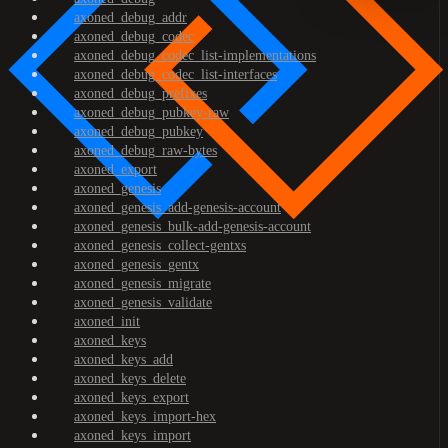
axoned_debug_addr
axoned_debug_codec
axoned_debug_codec_list-implementations
axoned_debug_codec_list-interfaces
axoned_debug_prefixes
axoned_debug_pubkey-raw
axoned_debug_pubkey
axoned_debug_raw-bytes
axoned_export
axoned_genesis
axoned_genesis_add-genesis-account
axoned_genesis_bulk-add-genesis-account
axoned_genesis_collect-gentxs
axoned_genesis_gentx
axoned_genesis_migrate
axoned_genesis_validate
axoned_init
axoned_keys
axoned_keys_add
axoned_keys_delete
axoned_keys_export
axoned_keys_import-hex
axoned_keys_import