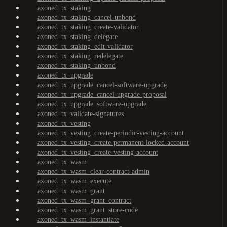
axoned_tx_staking
axoned_tx_staking_cancel-unbond
axoned_tx_staking_create-validator
axoned_tx_staking_delegate
axoned_tx_staking_edit-validator
axoned_tx_staking_redelegate
axoned_tx_staking_unbond
axoned_tx_upgrade
axoned_tx_upgrade_cancel-software-upgrade
axoned_tx_upgrade_cancel-upgrade-proposal
axoned_tx_upgrade_software-upgrade
axoned_tx_validate-signatures
axoned_tx_vesting
axoned_tx_vesting_create-periodic-vesting-account
axoned_tx_vesting_create-permanent-locked-account
axoned_tx_vesting_create-vesting-account
axoned_tx_wasm
axoned_tx_wasm_clear-contract-admin
axoned_tx_wasm_execute
axoned_tx_wasm_grant
axoned_tx_wasm_grant_contract
axoned_tx_wasm_grant_store-code
axoned_tx_wasm_instantiate