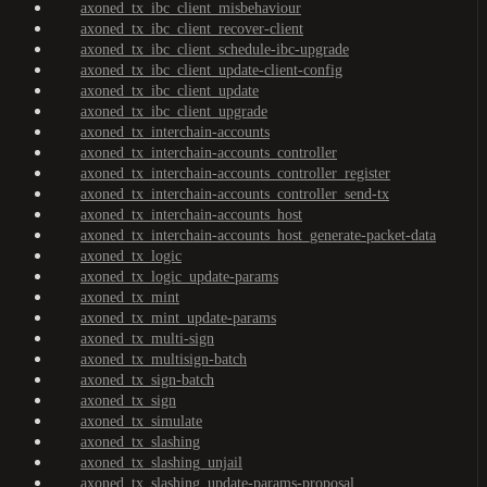
axoned_tx_ibc_client_misbehaviour
axoned_tx_ibc_client_recover-client
axoned_tx_ibc_client_schedule-ibc-upgrade
axoned_tx_ibc_client_update-client-config
axoned_tx_ibc_client_update
axoned_tx_ibc_client_upgrade
axoned_tx_interchain-accounts
axoned_tx_interchain-accounts_controller
axoned_tx_interchain-accounts_controller_register
axoned_tx_interchain-accounts_controller_send-tx
axoned_tx_interchain-accounts_host
axoned_tx_interchain-accounts_host_generate-packet-data
axoned_tx_logic
axoned_tx_logic_update-params
axoned_tx_mint
axoned_tx_mint_update-params
axoned_tx_multi-sign
axoned_tx_multisign-batch
axoned_tx_sign-batch
axoned_tx_sign
axoned_tx_simulate
axoned_tx_slashing
axoned_tx_slashing_unjail
axoned_tx_slashing_update-params-proposal