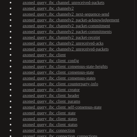
axoned_query_ibc_channel_unreceived-packets
axoned_query_ibc_channelv2
axoned_query_ibc_channelv2_next-sequence-send
axoned_query_ibc_channelv2_packet-acknowledgement
axoned_query_ibc_channelv2_packet-commitment
axoned_query_ibc_channelv2_packet-commitments
axoned_query_ibc_channelv2_packet-receipt
axoned_query_ibc_channelv2_unreceived-acks
axoned_query_ibc_channelv2_unreceived-packets
axoned_query_ibc_client
axoned_query_ibc_client_config
axoned_query_ibc_client_consensus-state-heights
axoned_query_ibc_client_consensus-state
axoned_query_ibc_client_consensus-states
axoned_query_ibc_client_counterparty-info
axoned_query_ibc_client_creator
axoned_query_ibc_client_header
axoned_query_ibc_client_params
axoned_query_ibc_client_self-consensus-state
axoned_query_ibc_client_state
axoned_query_ibc_client_states
axoned_query_ibc_client_status
axoned_query_ibc_connection
axoned_query_ibc_connection_connections