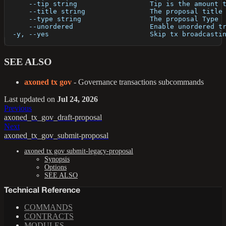
      --tip string                  Tip is the amount 
      --title string                The proposal title
      --type string                 The proposal Type
      --unordered                   Enable unordered t
  -y, --yes                         Skip tx broadcasti
SEE ALSO
axoned tx gov
- Governance transactions subcommands
Last updated
on
Jul 24, 2026
Previous
axoned_tx_gov_draft-proposal
Next
axoned_tx_gov_submit-proposal
axoned tx gov submit-legacy-proposal
Synopsis
Options
SEE ALSO
Technical Reference
COMMANDS
CONTRACTS
MODULES