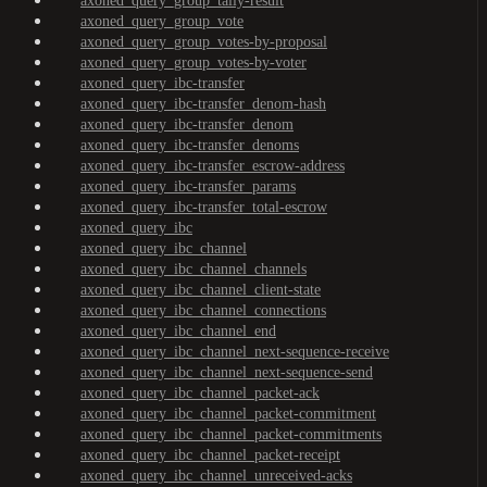
axoned_query_group_tally-result
axoned_query_group_vote
axoned_query_group_votes-by-proposal
axoned_query_group_votes-by-voter
axoned_query_ibc-transfer
axoned_query_ibc-transfer_denom-hash
axoned_query_ibc-transfer_denom
axoned_query_ibc-transfer_denoms
axoned_query_ibc-transfer_escrow-address
axoned_query_ibc-transfer_params
axoned_query_ibc-transfer_total-escrow
axoned_query_ibc
axoned_query_ibc_channel
axoned_query_ibc_channel_channels
axoned_query_ibc_channel_client-state
axoned_query_ibc_channel_connections
axoned_query_ibc_channel_end
axoned_query_ibc_channel_next-sequence-receive
axoned_query_ibc_channel_next-sequence-send
axoned_query_ibc_channel_packet-ack
axoned_query_ibc_channel_packet-commitment
axoned_query_ibc_channel_packet-commitments
axoned_query_ibc_channel_packet-receipt
axoned_query_ibc_channel_unreceived-acks