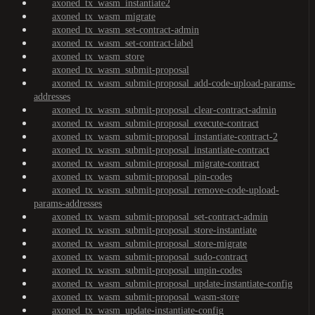
axoned_tx_wasm_instantiate2
axoned_tx_wasm_migrate
axoned_tx_wasm_set-contract-admin
axoned_tx_wasm_set-contract-label
axoned_tx_wasm_store
axoned_tx_wasm_submit-proposal
axoned_tx_wasm_submit-proposal_add-code-upload-params-
addresses
axoned_tx_wasm_submit-proposal_clear-contract-admin
axoned_tx_wasm_submit-proposal_execute-contract
axoned_tx_wasm_submit-proposal_instantiate-contract-2
axoned_tx_wasm_submit-proposal_instantiate-contract
axoned_tx_wasm_submit-proposal_migrate-contract
axoned_tx_wasm_submit-proposal_pin-codes
axoned_tx_wasm_submit-proposal_remove-code-upload-
params-addresses
axoned_tx_wasm_submit-proposal_set-contract-admin
axoned_tx_wasm_submit-proposal_store-instantiate
axoned_tx_wasm_submit-proposal_store-migrate
axoned_tx_wasm_submit-proposal_sudo-contract
axoned_tx_wasm_submit-proposal_unpin-codes
axoned_tx_wasm_submit-proposal_update-instantiate-config
axoned_tx_wasm_submit-proposal_wasm-store
axoned_tx_wasm_update-instantiate-config