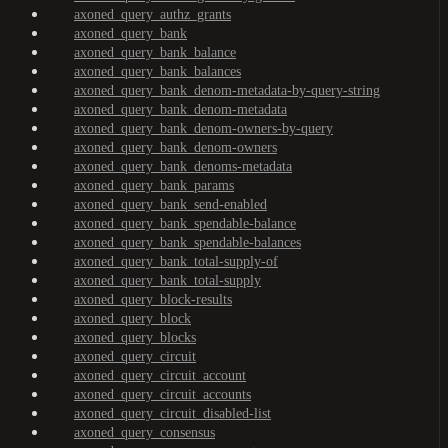
axoned_query_authz_grants
axoned_query_bank
axoned_query_bank_balance
axoned_query_bank_balances
axoned_query_bank_denom-metadata-by-query-string
axoned_query_bank_denom-metadata
axoned_query_bank_denom-owners-by-query
axoned_query_bank_denom-owners
axoned_query_bank_denoms-metadata
axoned_query_bank_params
axoned_query_bank_send-enabled
axoned_query_bank_spendable-balance
axoned_query_bank_spendable-balances
axoned_query_bank_total-supply-of
axoned_query_bank_total-supply
axoned_query_block-results
axoned_query_block
axoned_query_blocks
axoned_query_circuit
axoned_query_circuit_account
axoned_query_circuit_accounts
axoned_query_circuit_disabled-list
axoned_query_consensus