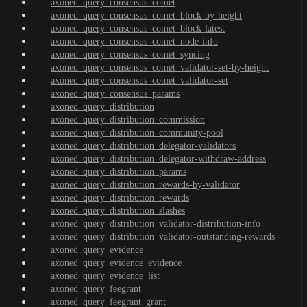
axoned_query_consensus_comet
axoned_query_consensus_comet_block-by-height
axoned_query_consensus_comet_block-latest
axoned_query_consensus_comet_node-info
axoned_query_consensus_comet_syncing
axoned_query_consensus_comet_validator-set-by-height
axoned_query_consensus_comet_validator-set
axoned_query_consensus_params
axoned_query_distribution
axoned_query_distribution_commission
axoned_query_distribution_community-pool
axoned_query_distribution_delegator-validators
axoned_query_distribution_delegator-withdraw-address
axoned_query_distribution_params
axoned_query_distribution_rewards-by-validator
axoned_query_distribution_rewards
axoned_query_distribution_slashes
axoned_query_distribution_validator-distribution-info
axoned_query_distribution_validator-outstanding-rewards
axoned_query_evidence
axoned_query_evidence_evidence
axoned_query_evidence_list
axoned_query_feegrant
axoned_query_feegrant_grant