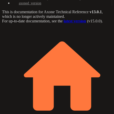
axoned_version
This is documentation for
Axone Technical Reference
v13.0.1
,
which is no longer actively maintained.
For up-to-date documentation, see the
latest version
(
v15.0.0
).