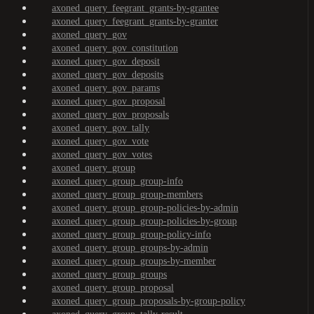
axoned_query_feegrant_grants-by-grantee
axoned_query_feegrant_grants-by-granter
axoned_query_gov
axoned_query_gov_constitution
axoned_query_gov_deposit
axoned_query_gov_deposits
axoned_query_gov_params
axoned_query_gov_proposal
axoned_query_gov_proposals
axoned_query_gov_tally
axoned_query_gov_vote
axoned_query_gov_votes
axoned_query_group
axoned_query_group_group-info
axoned_query_group_group-members
axoned_query_group_group-policies-by-admin
axoned_query_group_group-policies-by-group
axoned_query_group_group-policy-info
axoned_query_group_groups-by-admin
axoned_query_group_groups-by-member
axoned_query_group_groups
axoned_query_group_proposal
axoned_query_group_proposals-by-group-policy