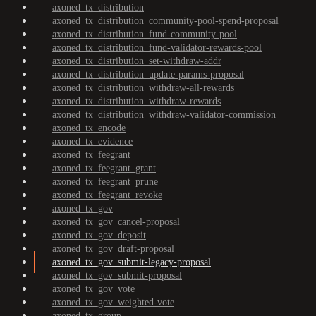
axoned_tx_distribution
axoned_tx_distribution_community-pool-spend-proposal
axoned_tx_distribution_fund-community-pool
axoned_tx_distribution_fund-validator-rewards-pool
axoned_tx_distribution_set-withdraw-addr
axoned_tx_distribution_update-params-proposal
axoned_tx_distribution_withdraw-all-rewards
axoned_tx_distribution_withdraw-rewards
axoned_tx_distribution_withdraw-validator-commission
axoned_tx_encode
axoned_tx_evidence
axoned_tx_feegrant
axoned_tx_feegrant_grant
axoned_tx_feegrant_prune
axoned_tx_feegrant_revoke
axoned_tx_gov
axoned_tx_gov_cancel-proposal
axoned_tx_gov_deposit
axoned_tx_gov_draft-proposal
axoned_tx_gov_submit-legacy-proposal
axoned_tx_gov_submit-proposal
axoned_tx_gov_vote
axoned_tx_gov_weighted-vote
axoned_tx_group