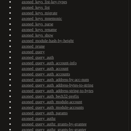
axoned_keys_list-key-types
axoned_keys_list
axoned_keys_migrate
axoned_keys_mnemonic
axoned_keys_parse
axoned_keys_rename
axoned_keys_show
axoned_module-hash-by-height
axoned_prune
axoned_query
axoned_query_auth
axoned_query_auth_account-info
axoned_query_auth_account
axoned_query_auth_accounts
axoned_query_auth_address-by-acc-num
axoned_query_auth_address-bytes-to-string
axoned_query_auth_address-string-to-bytes
axoned_query_auth_bech32-prefix
axoned_query_auth_module-account
axoned_query_auth_module-accounts
axoned_query_auth_params
axoned_query_authz
axoned_query_authz_grants-by-grantee
axoned_query_authz_grants-by-granter