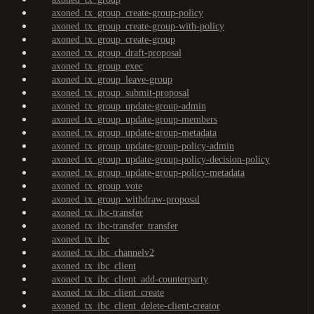
axoned_tx_group_create-group-policy
axoned_tx_group_create-group-with-policy
axoned_tx_group_create-group
axoned_tx_group_draft-proposal
axoned_tx_group_exec
axoned_tx_group_leave-group
axoned_tx_group_submit-proposal
axoned_tx_group_update-group-admin
axoned_tx_group_update-group-members
axoned_tx_group_update-group-metadata
axoned_tx_group_update-group-policy-admin
axoned_tx_group_update-group-policy-decision-policy
axoned_tx_group_update-group-policy-metadata
axoned_tx_group_vote
axoned_tx_group_withdraw-proposal
axoned_tx_ibc-transfer
axoned_tx_ibc-transfer_transfer
axoned_tx_ibc
axoned_tx_ibc_channelv2
axoned_tx_ibc_client
axoned_tx_ibc_client_add-counterparty
axoned_tx_ibc_client_create
axoned_tx_ibc_client_delete-client-creator