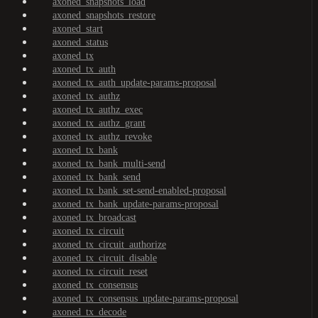
axoned_snapshots_load
axoned_snapshots_restore
axoned_start
axoned_status
axoned_tx
axoned_tx_auth
axoned_tx_auth_update-params-proposal
axoned_tx_authz
axoned_tx_authz_exec
axoned_tx_authz_grant
axoned_tx_authz_revoke
axoned_tx_bank
axoned_tx_bank_multi-send
axoned_tx_bank_send
axoned_tx_bank_set-send-enabled-proposal
axoned_tx_bank_update-params-proposal
axoned_tx_broadcast
axoned_tx_circuit
axoned_tx_circuit_authorize
axoned_tx_circuit_disable
axoned_tx_circuit_reset
axoned_tx_consensus
axoned_tx_consensus_update-params-proposal
axoned_tx_decode