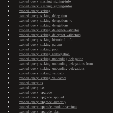
axoned_query_slashing_signing-info
axoned_query_slashing_signing-infos
axoned_query_staking
axoned_query_staking_delegation
axoned_query_staking_delegations-to
axoned_query_staking_delegations
axoned_query_staking_delegator-validator
axoned_query_staking_delegator-validators
axoned_query_staking_historical-info
axoned_query_staking_params
axoned_query_staking_pool
axoned_query_staking_redelegation
axoned_query_staking_unbonding-delegation
axoned_query_staking_unbonding-delegations-from
axoned_query_staking_unbonding-delegations
axoned_query_staking_validator
axoned_query_staking_validators
axoned_query_tx
axoned_query_txs
axoned_query_upgrade
axoned_query_upgrade_applied
axoned_query_upgrade_authority
axoned_query_upgrade_module-versions
axoned_query_upgrade_plan