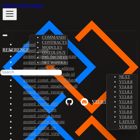
Skip to main content
COMMANDS
CONTRACTS
axoned
MODULES
REFERENCE
axoned_comet
ONTOLOGY
axoned_comet_bootstrap-state
PREDICATES
axoned_comet_reset-state
NETWORKS
axoned_comet_show-address
axoned_comet_show-node-id
NEXT
axoned_comet_show-validator
V15.0.0
axoned_comet_unsafe-reset-all
V14.0.0
V13.0.1
axoned_comet_version
V13.0.0
axoned_config
V13.0.1
V12.0.0
axoned_config_diff
V11.0.1
axoned_config_get
V11.0.0
axoned_config_home
V10.0.0
axoned_config_migrate
LATEST
VERSION
axoned_config_set
axoned_config_view
axoned_debug