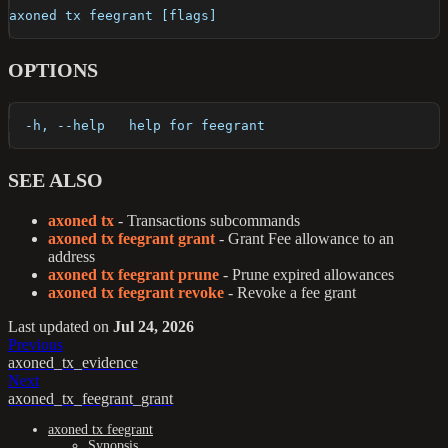
axoned tx feegrant [flags]
OPTIONS
  -h, --help   help for feegrant
SEE ALSO
axoned tx
- Transactions subcommands
axoned tx feegrant grant
- Grant Fee allowance to an
address
axoned tx feegrant prune
- Prune expired allowances
axoned tx feegrant revoke
- Revoke a fee grant
Last updated
on
Jul 24, 2026
Previous
axoned_tx_evidence
Next
axoned_tx_feegrant_grant
axoned tx feegrant
Synopsis