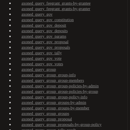
axoned_query_feegrant_grants-by-grantee
axoned_query_feegrant_grants-by-granter
axoned_query_gov
axoned_query_gov_constitution
axoned_query_gov_deposit
axoned_query_gov_deposits
axoned_query_gov_params
axoned_query_gov_proposal
axoned_query_gov_proposals
axoned_query_gov_tally
axoned_query_gov_vote
axoned_query_gov_votes
axoned_query_group
axoned_query_group_group-info
axoned_query_group_group-members
axoned_query_group_group-policies-by-admin
axoned_query_group_group-policies-by-group
axoned_query_group_group-policy-info
axoned_query_group_groups-by-admin
axoned_query_group_groups-by-member
axoned_query_group_groups
axoned_query_group_proposal
axoned_query_group_proposals-by-group-policy