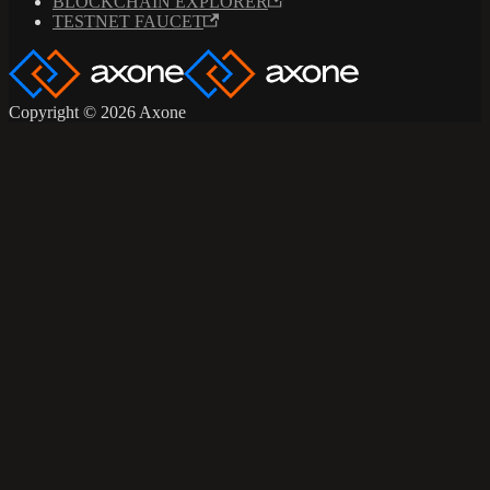
BLOCKCHAIN EXPLORER
TESTNET FAUCET
Copyright © 2026 Axone