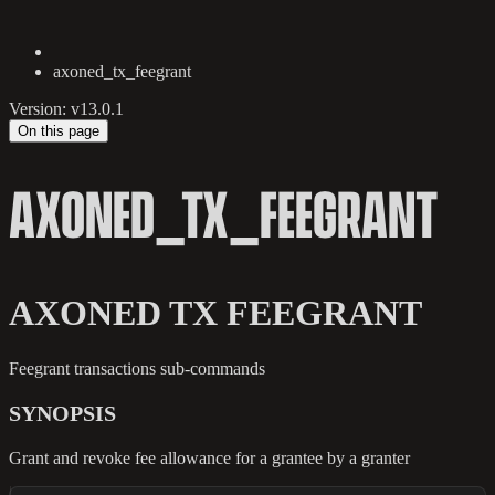
axoned_tx_feegrant
Version: v13.0.1
On this page
AXONED_TX_FEEGRANT
AXONED TX FEEGRANT
Feegrant transactions sub-commands
SYNOPSIS
Grant and revoke fee allowance for a grantee by a granter