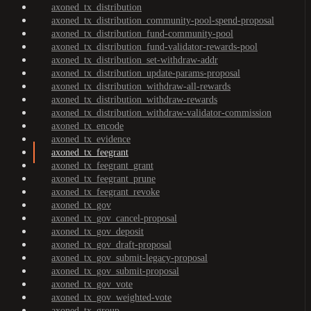
axoned_tx_distribution
axoned_tx_distribution_community-pool-spend-proposal
axoned_tx_distribution_fund-community-pool
axoned_tx_distribution_fund-validator-rewards-pool
axoned_tx_distribution_set-withdraw-addr
axoned_tx_distribution_update-params-proposal
axoned_tx_distribution_withdraw-all-rewards
axoned_tx_distribution_withdraw-rewards
axoned_tx_distribution_withdraw-validator-commission
axoned_tx_encode
axoned_tx_evidence
axoned_tx_feegrant
axoned_tx_feegrant_grant
axoned_tx_feegrant_prune
axoned_tx_feegrant_revoke
axoned_tx_gov
axoned_tx_gov_cancel-proposal
axoned_tx_gov_deposit
axoned_tx_gov_draft-proposal
axoned_tx_gov_submit-legacy-proposal
axoned_tx_gov_submit-proposal
axoned_tx_gov_vote
axoned_tx_gov_weighted-vote
axoned_tx_group