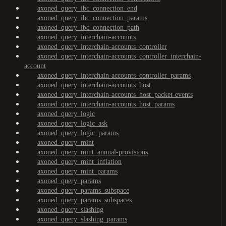
axoned_query_ibc_connection_end
axoned_query_ibc_connection_params
axoned_query_ibc_connection_path
axoned_query_interchain-accounts
axoned_query_interchain-accounts_controller
axoned_query_interchain-accounts_controller_interchain-
account
axoned_query_interchain-accounts_controller_params
axoned_query_interchain-accounts_host
axoned_query_interchain-accounts_host_packet-events
axoned_query_interchain-accounts_host_params
axoned_query_logic
axoned_query_logic_ask
axoned_query_logic_params
axoned_query_mint
axoned_query_mint_annual-provisions
axoned_query_mint_inflation
axoned_query_mint_params
axoned_query_params
axoned_query_params_subspace
axoned_query_params_subspaces
axoned_query_slashing
axoned_query_slashing_params