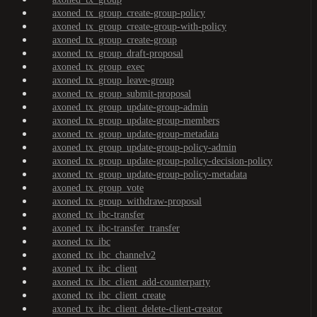
axoned_tx_group_create-group-policy
axoned_tx_group_create-group-with-policy
axoned_tx_group_create-group
axoned_tx_group_draft-proposal
axoned_tx_group_exec
axoned_tx_group_leave-group
axoned_tx_group_submit-proposal
axoned_tx_group_update-group-admin
axoned_tx_group_update-group-members
axoned_tx_group_update-group-metadata
axoned_tx_group_update-group-policy-admin
axoned_tx_group_update-group-policy-decision-policy
axoned_tx_group_update-group-policy-metadata
axoned_tx_group_vote
axoned_tx_group_withdraw-proposal
axoned_tx_ibc-transfer
axoned_tx_ibc-transfer_transfer
axoned_tx_ibc
axoned_tx_ibc_channelv2
axoned_tx_ibc_client
axoned_tx_ibc_client_add-counterparty
axoned_tx_ibc_client_create
axoned_tx_ibc_client_delete-client-creator