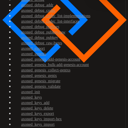
axoned_debug_addr
axoned_debug_codec
axoned_debug_codec_list-implementations
axoned_debug_codec_list-interfaces
axoned_debug_prefixes
axoned_debug_pubkey-raw
axoned_debug_pubkey
axoned_debug_raw-bytes
axoned_export
axoned_genesis
axoned_genesis_add-genesis-account
axoned_genesis_bulk-add-genesis-account
axoned_genesis_collect-gentxs
axoned_genesis_gentx
axoned_genesis_migrate
axoned_genesis_validate
axoned_init
axoned_keys
axoned_keys_add
axoned_keys_delete
axoned_keys_export
axoned_keys_import-hex
axoned_keys_import