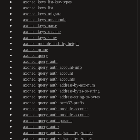
axoned_keys_list-key-types
axoned_keys_list
axoned_keys_migrate
axoned_keys_mnemonic
axoned_keys_parse
axoned_keys_rename
axoned_keys_show
axoned_module-hash-by-height
axoned_prune
axoned_query
axoned_query_auth
axoned_query_auth_account-info
axoned_query_auth_account
axoned_query_auth_accounts
axoned_query_auth_address-by-acc-num
axoned_query_auth_address-bytes-to-string
axoned_query_auth_address-string-to-bytes
axoned_query_auth_bech32-prefix
axoned_query_auth_module-account
axoned_query_auth_module-accounts
axoned_query_auth_params
axoned_query_authz
axoned_query_authz_grants-by-grantee
axoned_query_authz_grants-by-granter