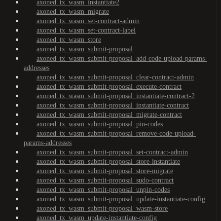
axoned_tx_wasm_instantiate2
axoned_tx_wasm_migrate
axoned_tx_wasm_set-contract-admin
axoned_tx_wasm_set-contract-label
axoned_tx_wasm_store
axoned_tx_wasm_submit-proposal
axoned_tx_wasm_submit-proposal_add-code-upload-params-
addresses
axoned_tx_wasm_submit-proposal_clear-contract-admin
axoned_tx_wasm_submit-proposal_execute-contract
axoned_tx_wasm_submit-proposal_instantiate-contract-2
axoned_tx_wasm_submit-proposal_instantiate-contract
axoned_tx_wasm_submit-proposal_migrate-contract
axoned_tx_wasm_submit-proposal_pin-codes
axoned_tx_wasm_submit-proposal_remove-code-upload-
params-addresses
axoned_tx_wasm_submit-proposal_set-contract-admin
axoned_tx_wasm_submit-proposal_store-instantiate
axoned_tx_wasm_submit-proposal_store-migrate
axoned_tx_wasm_submit-proposal_sudo-contract
axoned_tx_wasm_submit-proposal_unpin-codes
axoned_tx_wasm_submit-proposal_update-instantiate-config
axoned_tx_wasm_submit-proposal_wasm-store
axoned_tx_wasm_update-instantiate-config