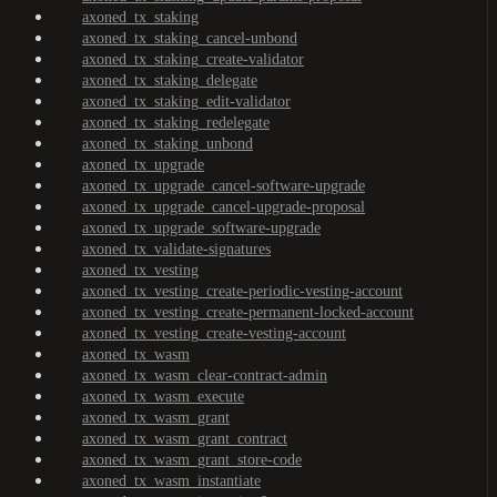
axoned_tx_staking
axoned_tx_staking_cancel-unbond
axoned_tx_staking_create-validator
axoned_tx_staking_delegate
axoned_tx_staking_edit-validator
axoned_tx_staking_redelegate
axoned_tx_staking_unbond
axoned_tx_upgrade
axoned_tx_upgrade_cancel-software-upgrade
axoned_tx_upgrade_cancel-upgrade-proposal
axoned_tx_upgrade_software-upgrade
axoned_tx_validate-signatures
axoned_tx_vesting
axoned_tx_vesting_create-periodic-vesting-account
axoned_tx_vesting_create-permanent-locked-account
axoned_tx_vesting_create-vesting-account
axoned_tx_wasm
axoned_tx_wasm_clear-contract-admin
axoned_tx_wasm_execute
axoned_tx_wasm_grant
axoned_tx_wasm_grant_contract
axoned_tx_wasm_grant_store-code
axoned_tx_wasm_instantiate