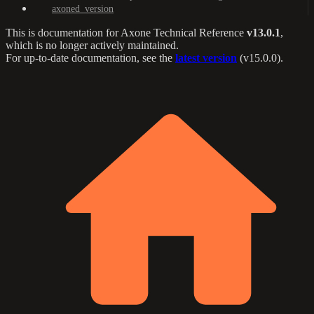
axoned_version
This is documentation for
Axone Technical Reference
v13.0.1
,
which is no longer actively maintained.
For up-to-date documentation, see the
latest version
(
v15.0.0
).