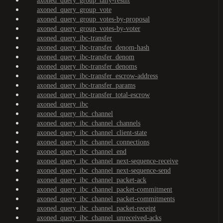
axoned_query_group_tally-result
axoned_query_group_vote
axoned_query_group_votes-by-proposal
axoned_query_group_votes-by-voter
axoned_query_ibc-transfer
axoned_query_ibc-transfer_denom-hash
axoned_query_ibc-transfer_denom
axoned_query_ibc-transfer_denoms
axoned_query_ibc-transfer_escrow-address
axoned_query_ibc-transfer_params
axoned_query_ibc-transfer_total-escrow
axoned_query_ibc
axoned_query_ibc_channel
axoned_query_ibc_channel_channels
axoned_query_ibc_channel_client-state
axoned_query_ibc_channel_connections
axoned_query_ibc_channel_end
axoned_query_ibc_channel_next-sequence-receive
axoned_query_ibc_channel_next-sequence-send
axoned_query_ibc_channel_packet-ack
axoned_query_ibc_channel_packet-commitment
axoned_query_ibc_channel_packet-commitments
axoned_query_ibc_channel_packet-receipt
axoned_query_ibc_channel_unreceived-acks