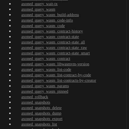
axoned_query_wait-tx
axoned_query_wasm
axoned_query_wasm_build-address
axoned_query_wasm_code-info
axoned_query_wasm_code
axoned_query_wasm_contract-history
axoned_query_wasm_contract-state
axoned_query_wasm_contract-state_all
axoned_query_wasm_contract-state_raw
axoned_query_wasm_contract-state_smart
axoned_query_wasm_contract
axoned_query_wasm_libwasmvm-version
axoned_query_wasm_list-code
axoned_query_wasm_list-contract-by-code
axoned_query_wasm_list-contracts-by-creator
axoned_query_wasm_params
axoned_query_wasm_pinned
axoned_rollback
axoned_snapshots
axoned_snapshots_delete
axoned_snapshots_dump
axoned_snapshots_export
axoned_snapshots_list