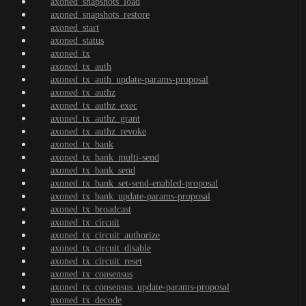
axoned_snapshots_load
axoned_snapshots_restore
axoned_start
axoned_status
axoned_tx
axoned_tx_auth
axoned_tx_auth_update-params-proposal
axoned_tx_authz
axoned_tx_authz_exec
axoned_tx_authz_grant
axoned_tx_authz_revoke
axoned_tx_bank
axoned_tx_bank_multi-send
axoned_tx_bank_send
axoned_tx_bank_set-send-enabled-proposal
axoned_tx_bank_update-params-proposal
axoned_tx_broadcast
axoned_tx_circuit
axoned_tx_circuit_authorize
axoned_tx_circuit_disable
axoned_tx_circuit_reset
axoned_tx_consensus
axoned_tx_consensus_update-params-proposal
axoned_tx_decode