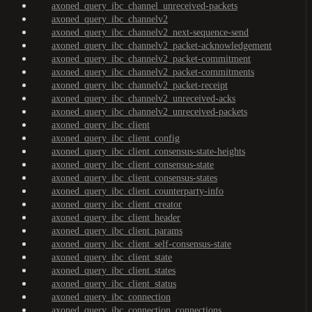
axoned_query_ibc_channel_unreceived-packets
axoned_query_ibc_channelv2
axoned_query_ibc_channelv2_next-sequence-send
axoned_query_ibc_channelv2_packet-acknowledgement
axoned_query_ibc_channelv2_packet-commitment
axoned_query_ibc_channelv2_packet-commitments
axoned_query_ibc_channelv2_packet-receipt
axoned_query_ibc_channelv2_unreceived-acks
axoned_query_ibc_channelv2_unreceived-packets
axoned_query_ibc_client
axoned_query_ibc_client_config
axoned_query_ibc_client_consensus-state-heights
axoned_query_ibc_client_consensus-state
axoned_query_ibc_client_consensus-states
axoned_query_ibc_client_counterparty-info
axoned_query_ibc_client_creator
axoned_query_ibc_client_header
axoned_query_ibc_client_params
axoned_query_ibc_client_self-consensus-state
axoned_query_ibc_client_state
axoned_query_ibc_client_states
axoned_query_ibc_client_status
axoned_query_ibc_connection
axoned_query_ibc_connection_connections