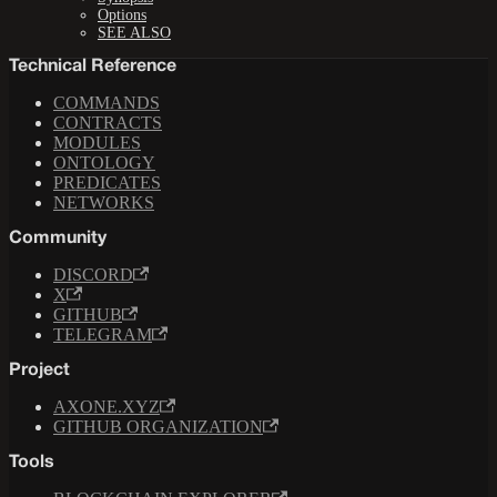
Options
SEE ALSO
Technical Reference
COMMANDS
CONTRACTS
MODULES
ONTOLOGY
PREDICATES
NETWORKS
Community
DISCORD
X
GITHUB
TELEGRAM
Project
AXONE.XYZ
GITHUB ORGANIZATION
Tools