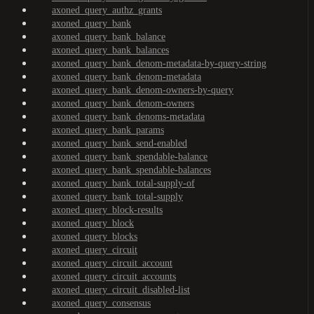
axoned_query_authz_grants
axoned_query_bank
axoned_query_bank_balance
axoned_query_bank_balances
axoned_query_bank_denom-metadata-by-query-string
axoned_query_bank_denom-metadata
axoned_query_bank_denom-owners-by-query
axoned_query_bank_denom-owners
axoned_query_bank_denoms-metadata
axoned_query_bank_params
axoned_query_bank_send-enabled
axoned_query_bank_spendable-balance
axoned_query_bank_spendable-balances
axoned_query_bank_total-supply-of
axoned_query_bank_total-supply
axoned_query_block-results
axoned_query_block
axoned_query_blocks
axoned_query_circuit
axoned_query_circuit_account
axoned_query_circuit_accounts
axoned_query_circuit_disabled-list
axoned_query_consensus