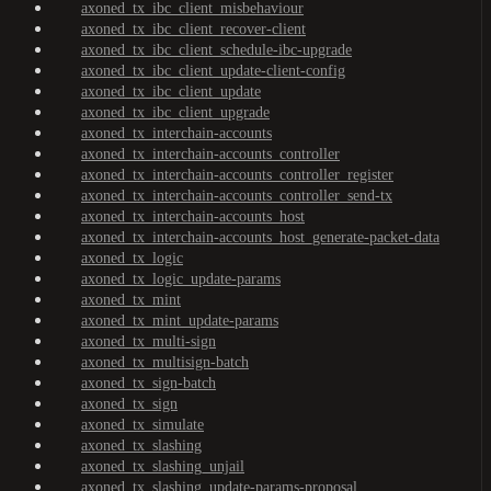
axoned_tx_ibc_client_misbehaviour
axoned_tx_ibc_client_recover-client
axoned_tx_ibc_client_schedule-ibc-upgrade
axoned_tx_ibc_client_update-client-config
axoned_tx_ibc_client_update
axoned_tx_ibc_client_upgrade
axoned_tx_interchain-accounts
axoned_tx_interchain-accounts_controller
axoned_tx_interchain-accounts_controller_register
axoned_tx_interchain-accounts_controller_send-tx
axoned_tx_interchain-accounts_host
axoned_tx_interchain-accounts_host_generate-packet-data
axoned_tx_logic
axoned_tx_logic_update-params
axoned_tx_mint
axoned_tx_mint_update-params
axoned_tx_multi-sign
axoned_tx_multisign-batch
axoned_tx_sign-batch
axoned_tx_sign
axoned_tx_simulate
axoned_tx_slashing
axoned_tx_slashing_unjail
axoned_tx_slashing_update-params-proposal