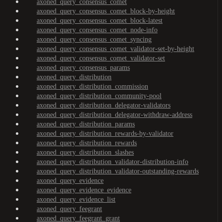
axoned_query_consensus_comet
axoned_query_consensus_comet_block-by-height
axoned_query_consensus_comet_block-latest
axoned_query_consensus_comet_node-info
axoned_query_consensus_comet_syncing
axoned_query_consensus_comet_validator-set-by-height
axoned_query_consensus_comet_validator-set
axoned_query_consensus_params
axoned_query_distribution
axoned_query_distribution_commission
axoned_query_distribution_community-pool
axoned_query_distribution_delegator-validators
axoned_query_distribution_delegator-withdraw-address
axoned_query_distribution_params
axoned_query_distribution_rewards-by-validator
axoned_query_distribution_rewards
axoned_query_distribution_slashes
axoned_query_distribution_validator-distribution-info
axoned_query_distribution_validator-outstanding-rewards
axoned_query_evidence
axoned_query_evidence_evidence
axoned_query_evidence_list
axoned_query_feegrant
axoned_query_feegrant_grant