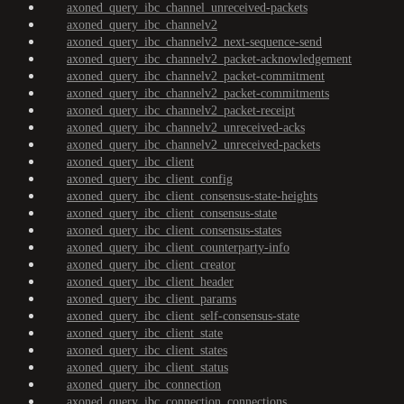
axoned_query_ibc_channel_unreceived-packets
axoned_query_ibc_channelv2
axoned_query_ibc_channelv2_next-sequence-send
axoned_query_ibc_channelv2_packet-acknowledgement
axoned_query_ibc_channelv2_packet-commitment
axoned_query_ibc_channelv2_packet-commitments
axoned_query_ibc_channelv2_packet-receipt
axoned_query_ibc_channelv2_unreceived-acks
axoned_query_ibc_channelv2_unreceived-packets
axoned_query_ibc_client
axoned_query_ibc_client_config
axoned_query_ibc_client_consensus-state-heights
axoned_query_ibc_client_consensus-state
axoned_query_ibc_client_consensus-states
axoned_query_ibc_client_counterparty-info
axoned_query_ibc_client_creator
axoned_query_ibc_client_header
axoned_query_ibc_client_params
axoned_query_ibc_client_self-consensus-state
axoned_query_ibc_client_state
axoned_query_ibc_client_states
axoned_query_ibc_client_status
axoned_query_ibc_connection
axoned_query_ibc_connection_connections