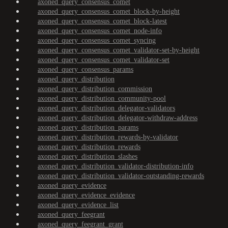
axoned_query_consensus_comet
axoned_query_consensus_comet_block-by-height
axoned_query_consensus_comet_block-latest
axoned_query_consensus_comet_node-info
axoned_query_consensus_comet_syncing
axoned_query_consensus_comet_validator-set-by-height
axoned_query_consensus_comet_validator-set
axoned_query_consensus_params
axoned_query_distribution
axoned_query_distribution_commission
axoned_query_distribution_community-pool
axoned_query_distribution_delegator-validators
axoned_query_distribution_delegator-withdraw-address
axoned_query_distribution_params
axoned_query_distribution_rewards-by-validator
axoned_query_distribution_rewards
axoned_query_distribution_slashes
axoned_query_distribution_validator-distribution-info
axoned_query_distribution_validator-outstanding-rewards
axoned_query_evidence
axoned_query_evidence_evidence
axoned_query_evidence_list
axoned_query_feegrant
axoned_query_feegrant_grant