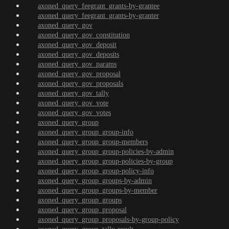
axoned_query_feegrant_grants-by-grantee
axoned_query_feegrant_grants-by-granter
axoned_query_gov
axoned_query_gov_constitution
axoned_query_gov_deposit
axoned_query_gov_deposits
axoned_query_gov_params
axoned_query_gov_proposal
axoned_query_gov_proposals
axoned_query_gov_tally
axoned_query_gov_vote
axoned_query_gov_votes
axoned_query_group
axoned_query_group_group-info
axoned_query_group_group-members
axoned_query_group_group-policies-by-admin
axoned_query_group_group-policies-by-group
axoned_query_group_group-policy-info
axoned_query_group_groups-by-admin
axoned_query_group_groups-by-member
axoned_query_group_groups
axoned_query_group_proposal
axoned_query_group_proposals-by-group-policy