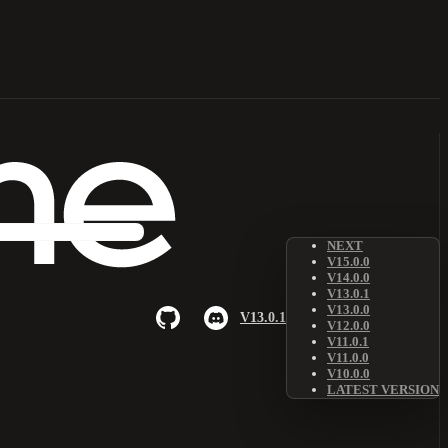
NEXT
V15.0.0
V14.0.0
V13.0.1
V13.0.0
V13.0.1
V12.0.0
V11.0.1
V11.0.0
V10.0.0
LATEST VERSION