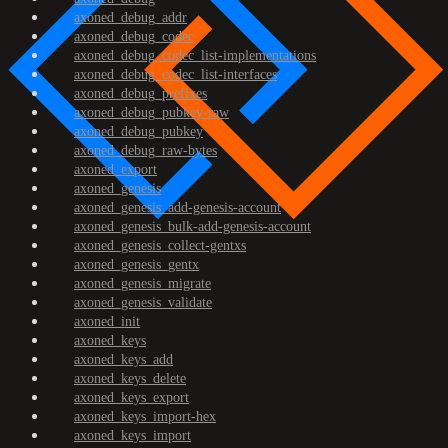
axoned_debug_addr
axoned_debug_codec
axoned_debug_codec_list-implementations
axoned_debug_codec_list-interfaces
axoned_debug_prefixes
axoned_debug_pubkey-raw
axoned_debug_pubkey
axoned_debug_raw-bytes
axoned_export
axoned_genesis
axoned_genesis_add-genesis-account
axoned_genesis_bulk-add-genesis-account
axoned_genesis_collect-gentxs
axoned_genesis_gentx
axoned_genesis_migrate
axoned_genesis_validate
axoned_init
axoned_keys
axoned_keys_add
axoned_keys_delete
axoned_keys_export
axoned_keys_import-hex
axoned_keys_import