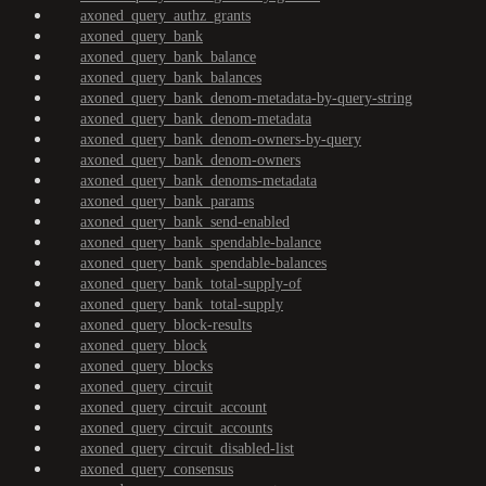
axoned_query_authz_grants
axoned_query_bank
axoned_query_bank_balance
axoned_query_bank_balances
axoned_query_bank_denom-metadata-by-query-string
axoned_query_bank_denom-metadata
axoned_query_bank_denom-owners-by-query
axoned_query_bank_denom-owners
axoned_query_bank_denoms-metadata
axoned_query_bank_params
axoned_query_bank_send-enabled
axoned_query_bank_spendable-balance
axoned_query_bank_spendable-balances
axoned_query_bank_total-supply-of
axoned_query_bank_total-supply
axoned_query_block-results
axoned_query_block
axoned_query_blocks
axoned_query_circuit
axoned_query_circuit_account
axoned_query_circuit_accounts
axoned_query_circuit_disabled-list
axoned_query_consensus