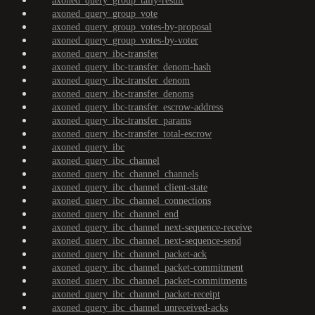
axoned_query_group_tally-result
axoned_query_group_vote
axoned_query_group_votes-by-proposal
axoned_query_group_votes-by-voter
axoned_query_ibc-transfer
axoned_query_ibc-transfer_denom-hash
axoned_query_ibc-transfer_denom
axoned_query_ibc-transfer_denoms
axoned_query_ibc-transfer_escrow-address
axoned_query_ibc-transfer_params
axoned_query_ibc-transfer_total-escrow
axoned_query_ibc
axoned_query_ibc_channel
axoned_query_ibc_channel_channels
axoned_query_ibc_channel_client-state
axoned_query_ibc_channel_connections
axoned_query_ibc_channel_end
axoned_query_ibc_channel_next-sequence-receive
axoned_query_ibc_channel_next-sequence-send
axoned_query_ibc_channel_packet-ack
axoned_query_ibc_channel_packet-commitment
axoned_query_ibc_channel_packet-commitments
axoned_query_ibc_channel_packet-receipt
axoned_query_ibc_channel_unreceived-acks