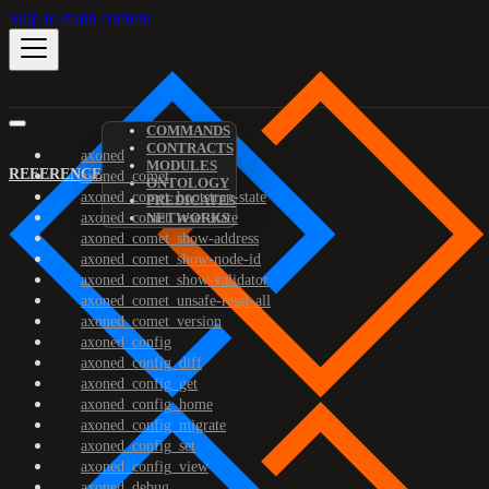
Skip to main content
COMMANDS
CONTRACTS
axoned
MODULES
REFERENCE
axoned_comet
ONTOLOGY
axoned_comet_bootstrap-state
PREDICATES
axoned_comet_reset-state
NETWORKS
axoned_comet_show-address
axoned_comet_show-node-id
axoned_comet_show-validator
axoned_comet_unsafe-reset-all
axoned_comet_version
axoned_config
axoned_config_diff
axoned_config_get
axoned_config_home
axoned_config_migrate
axoned_config_set
axoned_config_view
axoned_debug