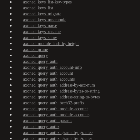
axoned_keys_list-key-types
axoned_keys_list
axoned_keys_migrate
axoned_keys_mnemonic
axoned_keys_parse
axoned_keys_rename
axoned_keys_show
axoned_module-hash-by-height
axoned_prune
axoned_query
axoned_query_auth
axoned_query_auth_account-info
axoned_query_auth_account
axoned_query_auth_accounts
axoned_query_auth_address-by-acc-num
axoned_query_auth_address-bytes-to-string
axoned_query_auth_address-string-to-bytes
axoned_query_auth_bech32-prefix
axoned_query_auth_module-account
axoned_query_auth_module-accounts
axoned_query_auth_params
axoned_query_authz
axoned_query_authz_grants-by-grantee
axoned_query_authz_grants-by-granter