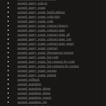
axoned_query_wait-tx
axoned_query_wasm
axoned_query_wasm_build-address
axoned_query_wasm_code-info
axoned_query_wasm_code
axoned_query_wasm_contract-history
axoned_query_wasm_contract-state
axoned_query_wasm_contract-state_all
axoned_query_wasm_contract-state_raw
axoned_query_wasm_contract-state_smart
axoned_query_wasm_contract
axoned_query_wasm_libwasmvm-version
axoned_query_wasm_list-code
axoned_query_wasm_list-contract-by-code
axoned_query_wasm_list-contracts-by-creator
axoned_query_wasm_params
axoned_query_wasm_pinned
axoned_rollback
axoned_snapshots
axoned_snapshots_delete
axoned_snapshots_dump
axoned_snapshots_export
axoned_snapshots_list