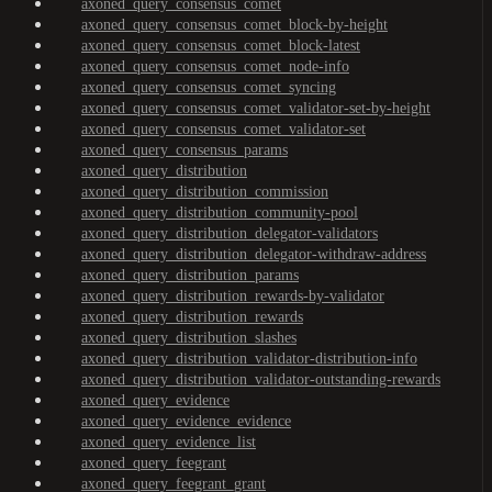
axoned_query_consensus_comet
axoned_query_consensus_comet_block-by-height
axoned_query_consensus_comet_block-latest
axoned_query_consensus_comet_node-info
axoned_query_consensus_comet_syncing
axoned_query_consensus_comet_validator-set-by-height
axoned_query_consensus_comet_validator-set
axoned_query_consensus_params
axoned_query_distribution
axoned_query_distribution_commission
axoned_query_distribution_community-pool
axoned_query_distribution_delegator-validators
axoned_query_distribution_delegator-withdraw-address
axoned_query_distribution_params
axoned_query_distribution_rewards-by-validator
axoned_query_distribution_rewards
axoned_query_distribution_slashes
axoned_query_distribution_validator-distribution-info
axoned_query_distribution_validator-outstanding-rewards
axoned_query_evidence
axoned_query_evidence_evidence
axoned_query_evidence_list
axoned_query_feegrant
axoned_query_feegrant_grant