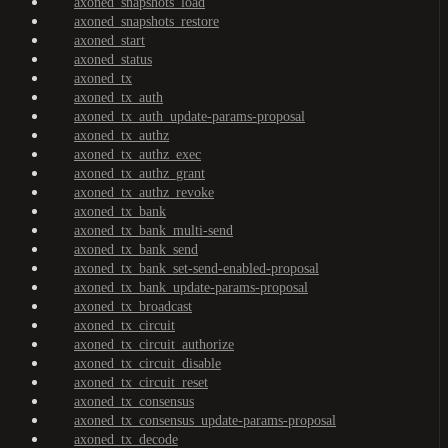
axoned_snapshots_load
axoned_snapshots_restore
axoned_start
axoned_status
axoned_tx
axoned_tx_auth
axoned_tx_auth_update-params-proposal
axoned_tx_authz
axoned_tx_authz_exec
axoned_tx_authz_grant
axoned_tx_authz_revoke
axoned_tx_bank
axoned_tx_bank_multi-send
axoned_tx_bank_send
axoned_tx_bank_set-send-enabled-proposal
axoned_tx_bank_update-params-proposal
axoned_tx_broadcast
axoned_tx_circuit
axoned_tx_circuit_authorize
axoned_tx_circuit_disable
axoned_tx_circuit_reset
axoned_tx_consensus
axoned_tx_consensus_update-params-proposal
axoned_tx_decode