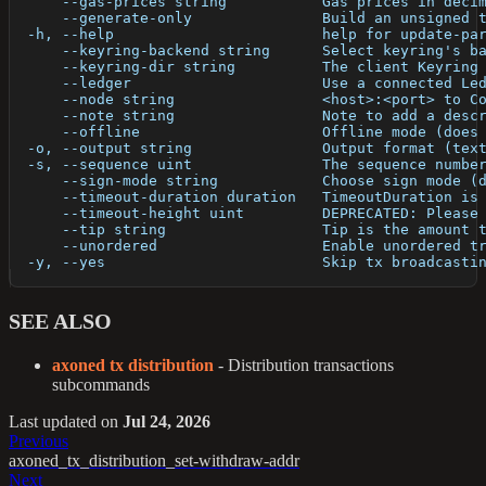
      --gas-prices string           Gas prices in deci
      --generate-only               Build an unsigned 
  -h, --help                        help for update-pa
      --keyring-backend string      Select keyring's b
      --keyring-dir string          The client Keyring
      --ledger                      Use a connected Le
      --node string                 <host>:<port> to C
      --note string                 Note to add a desc
      --offline                     Offline mode (does
  -o, --output string               Output format (tex
  -s, --sequence uint               The sequence numbe
      --sign-mode string            Choose sign mode (
      --timeout-duration duration   TimeoutDuration is
      --timeout-height uint         DEPRECATED: Please
      --tip string                  Tip is the amount 
      --unordered                   Enable unordered t
  -y, --yes                         Skip tx broadcasti
SEE ALSO
axoned tx distribution
- Distribution transactions
subcommands
Last updated
on
Jul 24, 2026
Previous
axoned_tx_distribution_set-withdraw-addr
Next