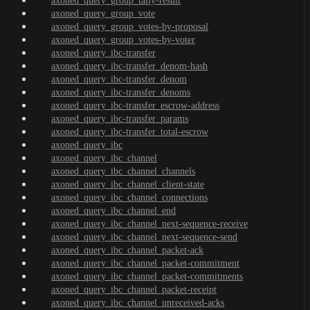
axoned_query_group_tally-result
axoned_query_group_vote
axoned_query_group_votes-by-proposal
axoned_query_group_votes-by-voter
axoned_query_ibc-transfer
axoned_query_ibc-transfer_denom-hash
axoned_query_ibc-transfer_denom
axoned_query_ibc-transfer_denoms
axoned_query_ibc-transfer_escrow-address
axoned_query_ibc-transfer_params
axoned_query_ibc-transfer_total-escrow
axoned_query_ibc
axoned_query_ibc_channel
axoned_query_ibc_channel_channels
axoned_query_ibc_channel_client-state
axoned_query_ibc_channel_connections
axoned_query_ibc_channel_end
axoned_query_ibc_channel_next-sequence-receive
axoned_query_ibc_channel_next-sequence-send
axoned_query_ibc_channel_packet-ack
axoned_query_ibc_channel_packet-commitment
axoned_query_ibc_channel_packet-commitments
axoned_query_ibc_channel_packet-receipt
axoned_query_ibc_channel_unreceived-acks