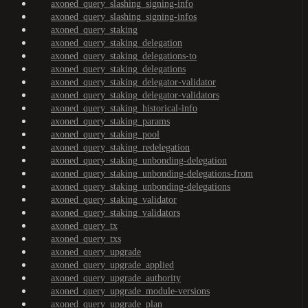
axoned_query_slashing_signing-info
axoned_query_slashing_signing-infos
axoned_query_staking
axoned_query_staking_delegation
axoned_query_staking_delegations-to
axoned_query_staking_delegations
axoned_query_staking_delegator-validator
axoned_query_staking_delegator-validators
axoned_query_staking_historical-info
axoned_query_staking_params
axoned_query_staking_pool
axoned_query_staking_redelegation
axoned_query_staking_unbonding-delegation
axoned_query_staking_unbonding-delegations-from
axoned_query_staking_unbonding-delegations
axoned_query_staking_validator
axoned_query_staking_validators
axoned_query_tx
axoned_query_txs
axoned_query_upgrade
axoned_query_upgrade_applied
axoned_query_upgrade_authority
axoned_query_upgrade_module-versions
axoned_query_upgrade_plan