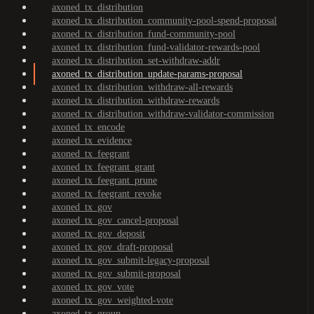
axoned_tx_distribution
axoned_tx_distribution_community-pool-spend-proposal
axoned_tx_distribution_fund-community-pool
axoned_tx_distribution_fund-validator-rewards-pool
axoned_tx_distribution_set-withdraw-addr
axoned_tx_distribution_update-params-proposal
axoned_tx_distribution_withdraw-all-rewards
axoned_tx_distribution_withdraw-rewards
axoned_tx_distribution_withdraw-validator-commission
axoned_tx_encode
axoned_tx_evidence
axoned_tx_feegrant
axoned_tx_feegrant_grant
axoned_tx_feegrant_prune
axoned_tx_feegrant_revoke
axoned_tx_gov
axoned_tx_gov_cancel-proposal
axoned_tx_gov_deposit
axoned_tx_gov_draft-proposal
axoned_tx_gov_submit-legacy-proposal
axoned_tx_gov_submit-proposal
axoned_tx_gov_vote
axoned_tx_gov_weighted-vote
axoned_tx_group