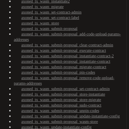
axoned_tx_wasm_instantiate2
axoned_tx_wasm_migrate
axoned_tx_wasm_set-contract-admin
axoned_tx_wasm_set-contract-label
axoned_tx_wasm_store
axoned_tx_wasm_submit-proposal
axoned_tx_wasm_submit-proposal_add-code-upload-params-
addresses
axoned_tx_wasm_submit-proposal_clear-contract-admin
axoned_tx_wasm_submit-proposal_execute-contract
axoned_tx_wasm_submit-proposal_instantiate-contract-2
axoned_tx_wasm_submit-proposal_instantiate-contract
axoned_tx_wasm_submit-proposal_migrate-contract
axoned_tx_wasm_submit-proposal_pin-codes
axoned_tx_wasm_submit-proposal_remove-code-upload-
params-addresses
axoned_tx_wasm_submit-proposal_set-contract-admin
axoned_tx_wasm_submit-proposal_store-instantiate
axoned_tx_wasm_submit-proposal_store-migrate
axoned_tx_wasm_submit-proposal_sudo-contract
axoned_tx_wasm_submit-proposal_unpin-codes
axoned_tx_wasm_submit-proposal_update-instantiate-config
axoned_tx_wasm_submit-proposal_wasm-store
axoned_tx_wasm_update-instantiate-config