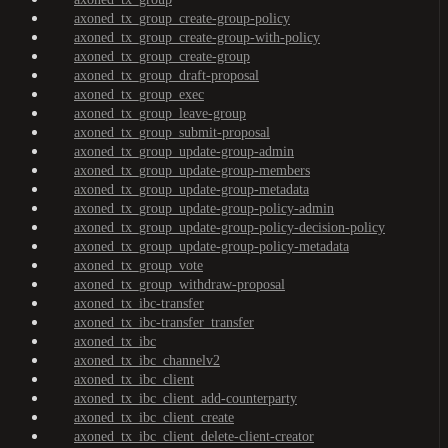
axoned_tx_group_create-group-policy
axoned_tx_group_create-group-with-policy
axoned_tx_group_create-group
axoned_tx_group_draft-proposal
axoned_tx_group_exec
axoned_tx_group_leave-group
axoned_tx_group_submit-proposal
axoned_tx_group_update-group-admin
axoned_tx_group_update-group-members
axoned_tx_group_update-group-metadata
axoned_tx_group_update-group-policy-admin
axoned_tx_group_update-group-policy-decision-policy
axoned_tx_group_update-group-policy-metadata
axoned_tx_group_vote
axoned_tx_group_withdraw-proposal
axoned_tx_ibc-transfer
axoned_tx_ibc-transfer_transfer
axoned_tx_ibc
axoned_tx_ibc_channelv2
axoned_tx_ibc_client
axoned_tx_ibc_client_add-counterparty
axoned_tx_ibc_client_create
axoned_tx_ibc_client_delete-client-creator