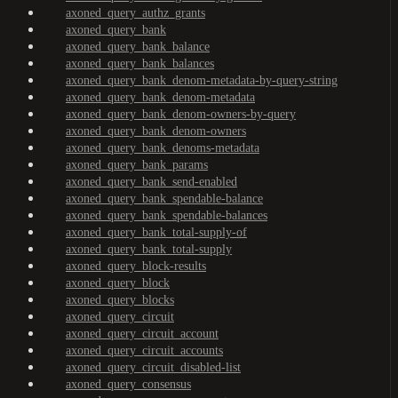
axoned_query_authz_grants
axoned_query_bank
axoned_query_bank_balance
axoned_query_bank_balances
axoned_query_bank_denom-metadata-by-query-string
axoned_query_bank_denom-metadata
axoned_query_bank_denom-owners-by-query
axoned_query_bank_denom-owners
axoned_query_bank_denoms-metadata
axoned_query_bank_params
axoned_query_bank_send-enabled
axoned_query_bank_spendable-balance
axoned_query_bank_spendable-balances
axoned_query_bank_total-supply-of
axoned_query_bank_total-supply
axoned_query_block-results
axoned_query_block
axoned_query_blocks
axoned_query_circuit
axoned_query_circuit_account
axoned_query_circuit_accounts
axoned_query_circuit_disabled-list
axoned_query_consensus