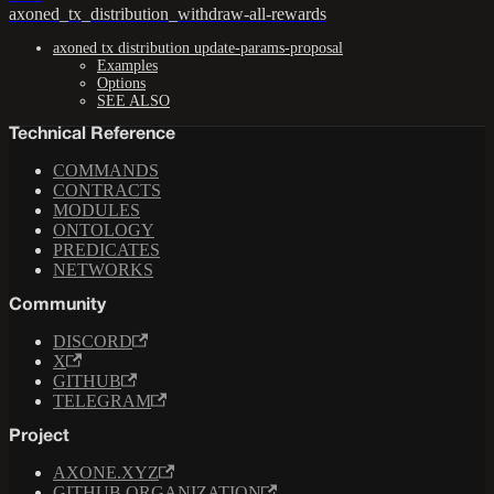
axoned_tx_distribution_withdraw-all-rewards
axoned tx distribution update-params-proposal
Examples
Options
SEE ALSO
Technical Reference
COMMANDS
CONTRACTS
MODULES
ONTOLOGY
PREDICATES
NETWORKS
Community
DISCORD
X
GITHUB
TELEGRAM
Project
AXONE.XYZ
GITHUB ORGANIZATION