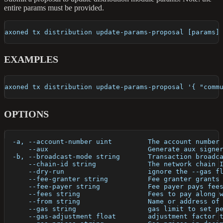
entire params must be provided.
axoned tx distribution update-params-proposal [params]
EXAMPLES
axoned tx distribution update-params-proposal '{ "comm
OPTIONS
  -a, --account-number uint         The account number
      --aux                         Generate aux signe
  -b, --broadcast-mode string       Transaction broadc
      --chain-id string             The network chain 
      --dry-run                     ignore the --gas f
      --fee-granter string          Fee granter grants
      --fee-payer string            Fee payer pays fee
      --fees string                 Fees to pay along 
      --from string                 Name or address of
      --gas string                  gas limit to set p
      --gas-adjustment float        adjustment factor 