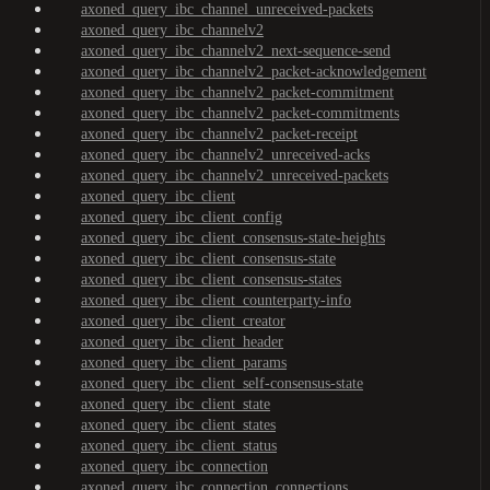
axoned_query_ibc_channel_unreceived-packets
axoned_query_ibc_channelv2
axoned_query_ibc_channelv2_next-sequence-send
axoned_query_ibc_channelv2_packet-acknowledgement
axoned_query_ibc_channelv2_packet-commitment
axoned_query_ibc_channelv2_packet-commitments
axoned_query_ibc_channelv2_packet-receipt
axoned_query_ibc_channelv2_unreceived-acks
axoned_query_ibc_channelv2_unreceived-packets
axoned_query_ibc_client
axoned_query_ibc_client_config
axoned_query_ibc_client_consensus-state-heights
axoned_query_ibc_client_consensus-state
axoned_query_ibc_client_consensus-states
axoned_query_ibc_client_counterparty-info
axoned_query_ibc_client_creator
axoned_query_ibc_client_header
axoned_query_ibc_client_params
axoned_query_ibc_client_self-consensus-state
axoned_query_ibc_client_state
axoned_query_ibc_client_states
axoned_query_ibc_client_status
axoned_query_ibc_connection
axoned_query_ibc_connection_connections