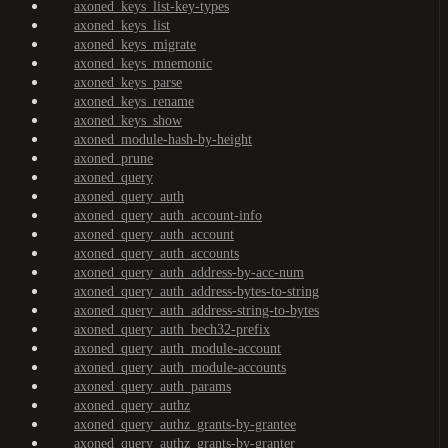
axoned_keys_list-key-types
axoned_keys_list
axoned_keys_migrate
axoned_keys_mnemonic
axoned_keys_parse
axoned_keys_rename
axoned_keys_show
axoned_module-hash-by-height
axoned_prune
axoned_query
axoned_query_auth
axoned_query_auth_account-info
axoned_query_auth_account
axoned_query_auth_accounts
axoned_query_auth_address-by-acc-num
axoned_query_auth_address-bytes-to-string
axoned_query_auth_address-string-to-bytes
axoned_query_auth_bech32-prefix
axoned_query_auth_module-account
axoned_query_auth_module-accounts
axoned_query_auth_params
axoned_query_authz
axoned_query_authz_grants-by-grantee
axoned_query_authz_grants-by-granter