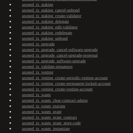
axoned_tx_staking
axoned_tx_staking_cancel-unbond
axoned_tx_staking_create-validator
axoned_tx_staking_delegate
axoned_tx_staking_edit-validator
axoned_tx_staking_redelegate
axoned_tx_staking_unbond
axoned_tx_upgrade
axoned_tx_upgrade_cancel-software-upgrade
axoned_tx_upgrade_cancel-upgrade-proposal
axoned_tx_upgrade_software-upgrade
axoned_tx_validate-signatures
axoned_tx_vesting
axoned_tx_vesting_create-periodic-vesting-account
axoned_tx_vesting_create-permanent-locked-account
axoned_tx_vesting_create-vesting-account
axoned_tx_wasm
axoned_tx_wasm_clear-contract-admin
axoned_tx_wasm_execute
axoned_tx_wasm_grant
axoned_tx_wasm_grant_contract
axoned_tx_wasm_grant_store-code
axoned_tx_wasm_instantiate