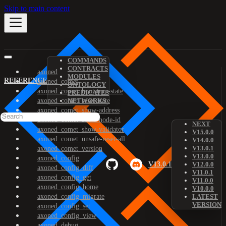
Skip to main content
COMMANDS
CONTRACTS
axoned
MODULES
REFERENCE
axoned_comet
ONTOLOGY
axoned_comet_bootstrap-state
PREDICATES
axoned_comet_reset-state
NETWORKS
axoned_comet_show-address
axoned_comet_show-node-id
NEXT
axoned_comet_show-validator
V15.0.0
axoned_comet_unsafe-reset-all
V14.0.0
V13.0.1
axoned_comet_version
V13.0.0
axoned_config
V13.0.1
V12.0.0
axoned_config_diff
V11.0.1
axoned_config_get
V11.0.0
axoned_config_home
V10.0.0
axoned_config_migrate
LATEST
VERSION
axoned_config_set
axoned_config_view
axoned_debug