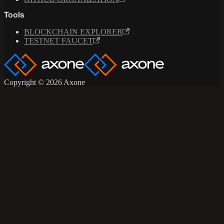
Tools
BLOCKCHAIN EXPLORER
TESTNET FAUCET
Copyright © 2026 Axone