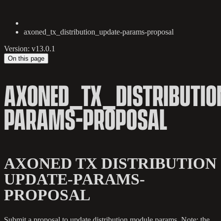
axoned_tx_distribution_update-params-proposal
Version: v13.0.1
On this page
AXONED_TX_DISTRIBUTIO
PARAMS-PROPOSAL
AXONED TX DISTRIBUTION
UPDATE-PARAMS-
PROPOSAL
Submit a proposal to update distribution module params. Note: the