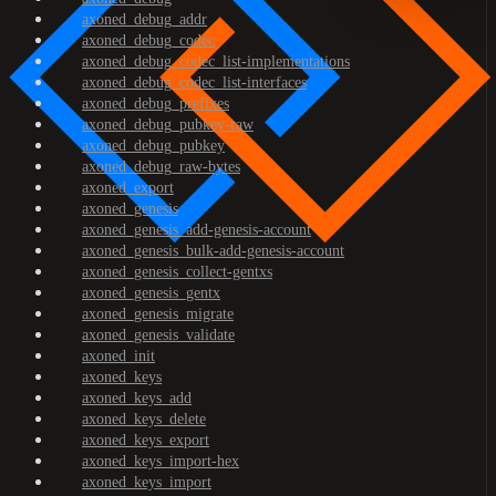
axoned_debug_addr
axoned_debug_codec
axoned_debug_codec_list-implementations
axoned_debug_codec_list-interfaces
axoned_debug_prefixes
axoned_debug_pubkey-raw
axoned_debug_pubkey
axoned_debug_raw-bytes
axoned_export
axoned_genesis
axoned_genesis_add-genesis-account
axoned_genesis_bulk-add-genesis-account
axoned_genesis_collect-gentxs
axoned_genesis_gentx
axoned_genesis_migrate
axoned_genesis_validate
axoned_init
axoned_keys
axoned_keys_add
axoned_keys_delete
axoned_keys_export
axoned_keys_import-hex
axoned_keys_import