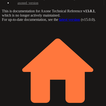
axoned_version
This is documentation for
Axone Technical Reference
v13.0.1
,
which is no longer actively maintained.
For up-to-date documentation, see the
latest version
(
v15.0.0
).