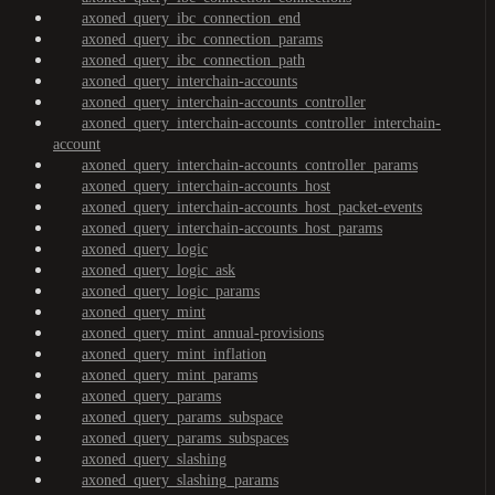
axoned_query_ibc_connection_end
axoned_query_ibc_connection_params
axoned_query_ibc_connection_path
axoned_query_interchain-accounts
axoned_query_interchain-accounts_controller
axoned_query_interchain-accounts_controller_interchain-
account
axoned_query_interchain-accounts_controller_params
axoned_query_interchain-accounts_host
axoned_query_interchain-accounts_host_packet-events
axoned_query_interchain-accounts_host_params
axoned_query_logic
axoned_query_logic_ask
axoned_query_logic_params
axoned_query_mint
axoned_query_mint_annual-provisions
axoned_query_mint_inflation
axoned_query_mint_params
axoned_query_params
axoned_query_params_subspace
axoned_query_params_subspaces
axoned_query_slashing
axoned_query_slashing_params