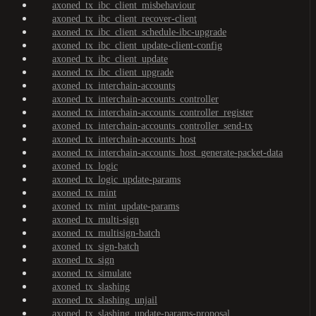
axoned_tx_ibc_client_misbehaviour
axoned_tx_ibc_client_recover-client
axoned_tx_ibc_client_schedule-ibc-upgrade
axoned_tx_ibc_client_update-client-config
axoned_tx_ibc_client_update
axoned_tx_ibc_client_upgrade
axoned_tx_interchain-accounts
axoned_tx_interchain-accounts_controller
axoned_tx_interchain-accounts_controller_register
axoned_tx_interchain-accounts_controller_send-tx
axoned_tx_interchain-accounts_host
axoned_tx_interchain-accounts_host_generate-packet-data
axoned_tx_logic
axoned_tx_logic_update-params
axoned_tx_mint
axoned_tx_mint_update-params
axoned_tx_multi-sign
axoned_tx_multisign-batch
axoned_tx_sign-batch
axoned_tx_sign
axoned_tx_simulate
axoned_tx_slashing
axoned_tx_slashing_unjail
axoned_tx_slashing_update-params-proposal