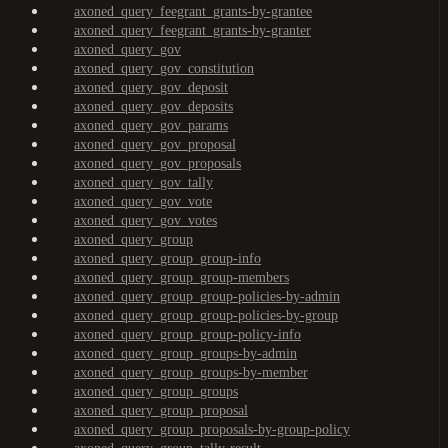
axoned_query_feegrant_grants-by-grantee
axoned_query_feegrant_grants-by-granter
axoned_query_gov
axoned_query_gov_constitution
axoned_query_gov_deposit
axoned_query_gov_deposits
axoned_query_gov_params
axoned_query_gov_proposal
axoned_query_gov_proposals
axoned_query_gov_tally
axoned_query_gov_vote
axoned_query_gov_votes
axoned_query_group
axoned_query_group_group-info
axoned_query_group_group-members
axoned_query_group_group-policies-by-admin
axoned_query_group_group-policies-by-group
axoned_query_group_group-policy-info
axoned_query_group_groups-by-admin
axoned_query_group_groups-by-member
axoned_query_group_groups
axoned_query_group_proposal
axoned_query_group_proposals-by-group-policy