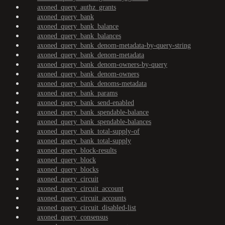
axoned_query_authz_grants
axoned_query_bank
axoned_query_bank_balance
axoned_query_bank_balances
axoned_query_bank_denom-metadata-by-query-string
axoned_query_bank_denom-metadata
axoned_query_bank_denom-owners-by-query
axoned_query_bank_denom-owners
axoned_query_bank_denoms-metadata
axoned_query_bank_params
axoned_query_bank_send-enabled
axoned_query_bank_spendable-balance
axoned_query_bank_spendable-balances
axoned_query_bank_total-supply-of
axoned_query_bank_total-supply
axoned_query_block-results
axoned_query_block
axoned_query_blocks
axoned_query_circuit
axoned_query_circuit_account
axoned_query_circuit_accounts
axoned_query_circuit_disabled-list
axoned_query_consensus