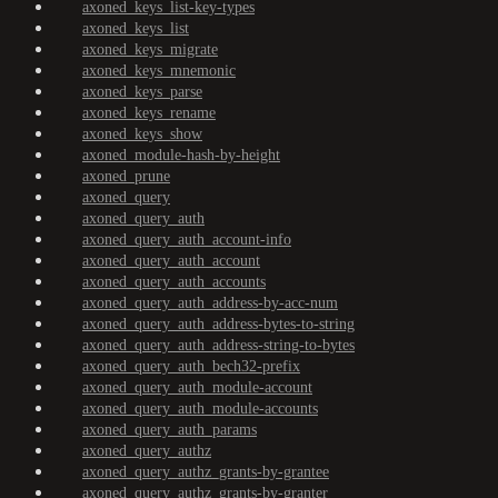
axoned_keys_list-key-types
axoned_keys_list
axoned_keys_migrate
axoned_keys_mnemonic
axoned_keys_parse
axoned_keys_rename
axoned_keys_show
axoned_module-hash-by-height
axoned_prune
axoned_query
axoned_query_auth
axoned_query_auth_account-info
axoned_query_auth_account
axoned_query_auth_accounts
axoned_query_auth_address-by-acc-num
axoned_query_auth_address-bytes-to-string
axoned_query_auth_address-string-to-bytes
axoned_query_auth_bech32-prefix
axoned_query_auth_module-account
axoned_query_auth_module-accounts
axoned_query_auth_params
axoned_query_authz
axoned_query_authz_grants-by-grantee
axoned_query_authz_grants-by-granter