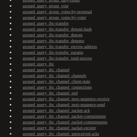
axoned_query_group_tally-result
axoned_query_group_vote
axoned_query_group_votes-by-proposal
axoned_query_group_votes-by-voter
axoned_query_ibc-transfer
axoned_query_ibc-transfer_denom-hash
axoned_query_ibc-transfer_denom
axoned_query_ibc-transfer_denoms
axoned_query_ibc-transfer_escrow-address
axoned_query_ibc-transfer_params
axoned_query_ibc-transfer_total-escrow
axoned_query_ibc
axoned_query_ibc_channel
axoned_query_ibc_channel_channels
axoned_query_ibc_channel_client-state
axoned_query_ibc_channel_connections
axoned_query_ibc_channel_end
axoned_query_ibc_channel_next-sequence-receive
axoned_query_ibc_channel_next-sequence-send
axoned_query_ibc_channel_packet-ack
axoned_query_ibc_channel_packet-commitment
axoned_query_ibc_channel_packet-commitments
axoned_query_ibc_channel_packet-receipt
axoned_query_ibc_channel_unreceived-acks