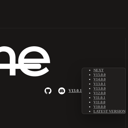
NEXT
V15.0.0
V14.0.0
V13.0.1
V13.0.0
V13.0.1
V12.0.0
V11.0.1
V11.0.0
V10.0.0
LATEST VERSION