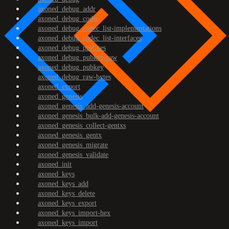
axoned_debug_addr
axoned_debug_codec
axoned_debug_codec_list-implementations
axoned_debug_codec_list-interfaces
axoned_debug_prefixes
axoned_debug_pubkey-raw
axoned_debug_pubkey
axoned_debug_raw-bytes
axoned_export
axoned_genesis
axoned_genesis_add-genesis-account
axoned_genesis_bulk-add-genesis-account
axoned_genesis_collect-gentxs
axoned_genesis_gentx
axoned_genesis_migrate
axoned_genesis_validate
axoned_init
axoned_keys
axoned_keys_add
axoned_keys_delete
axoned_keys_export
axoned_keys_import-hex
axoned_keys_import