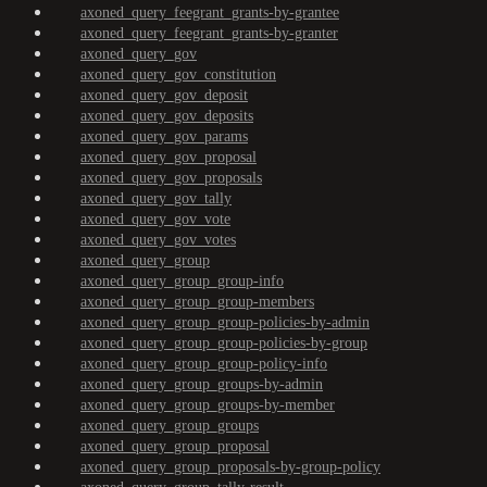
axoned_query_feegrant_grants-by-grantee
axoned_query_feegrant_grants-by-granter
axoned_query_gov
axoned_query_gov_constitution
axoned_query_gov_deposit
axoned_query_gov_deposits
axoned_query_gov_params
axoned_query_gov_proposal
axoned_query_gov_proposals
axoned_query_gov_tally
axoned_query_gov_vote
axoned_query_gov_votes
axoned_query_group
axoned_query_group_group-info
axoned_query_group_group-members
axoned_query_group_group-policies-by-admin
axoned_query_group_group-policies-by-group
axoned_query_group_group-policy-info
axoned_query_group_groups-by-admin
axoned_query_group_groups-by-member
axoned_query_group_groups
axoned_query_group_proposal
axoned_query_group_proposals-by-group-policy