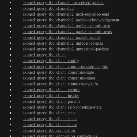
axoned_query_ibc_channel_unreceived-packets
axoned_query_ibc_channelv2
axoned_query_ibc_channelv2_next-sequence-send
axoned_query_ibc_channelv2_packet-acknowledgement
axoned_query_ibc_channelv2_packet-commitment
axoned_query_ibc_channelv2_packet-commitments
axoned_query_ibc_channelv2_packet-receipt
axoned_query_ibc_channelv2_unreceived-acks
axoned_query_ibc_channelv2_unreceived-packets
axoned_query_ibc_client
axoned_query_ibc_client_config
axoned_query_ibc_client_consensus-state-heights
axoned_query_ibc_client_consensus-state
axoned_query_ibc_client_consensus-states
axoned_query_ibc_client_counterparty-info
axoned_query_ibc_client_creator
axoned_query_ibc_client_header
axoned_query_ibc_client_params
axoned_query_ibc_client_self-consensus-state
axoned_query_ibc_client_state
axoned_query_ibc_client_states
axoned_query_ibc_client_status
axoned_query_ibc_connection
axoned_query_ibc_connection_connections