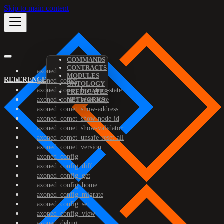
Skip to main content
COMMANDS
CONTRACTS
axoned
MODULES
REFERENCE
axoned_comet
ONTOLOGY
axoned_comet_bootstrap-state
PREDICATES
axoned_comet_reset-state
NETWORKS
axoned_comet_show-address
axoned_comet_show-node-id
axoned_comet_show-validator
axoned_comet_unsafe-reset-all
axoned_comet_version
axoned_config
axoned_config_diff
axoned_config_get
axoned_config_home
axoned_config_migrate
axoned_config_set
axoned_config_view
axoned_debug