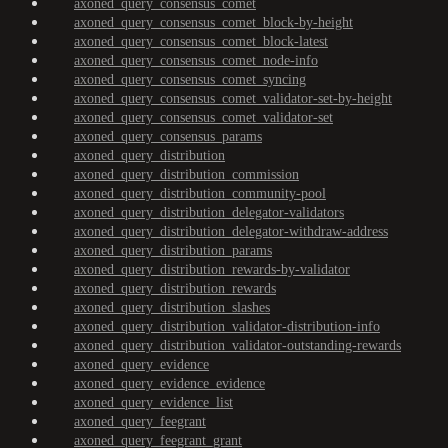
axoned_query_consensus_comet
axoned_query_consensus_comet_block-by-height
axoned_query_consensus_comet_block-latest
axoned_query_consensus_comet_node-info
axoned_query_consensus_comet_syncing
axoned_query_consensus_comet_validator-set-by-height
axoned_query_consensus_comet_validator-set
axoned_query_consensus_params
axoned_query_distribution
axoned_query_distribution_commission
axoned_query_distribution_community-pool
axoned_query_distribution_delegator-validators
axoned_query_distribution_delegator-withdraw-address
axoned_query_distribution_params
axoned_query_distribution_rewards-by-validator
axoned_query_distribution_rewards
axoned_query_distribution_slashes
axoned_query_distribution_validator-distribution-info
axoned_query_distribution_validator-outstanding-rewards
axoned_query_evidence
axoned_query_evidence_evidence
axoned_query_evidence_list
axoned_query_feegrant
axoned_query_feegrant_grant