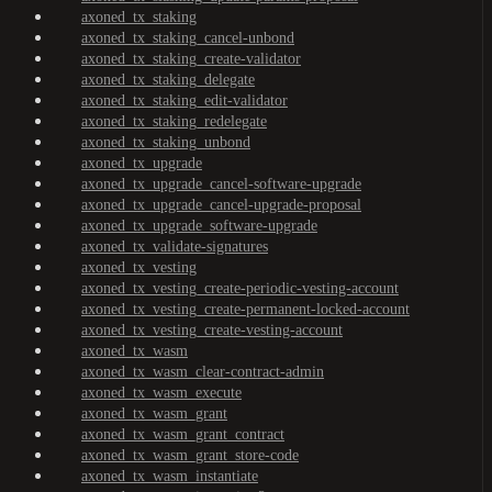
axoned_tx_staking
axoned_tx_staking_cancel-unbond
axoned_tx_staking_create-validator
axoned_tx_staking_delegate
axoned_tx_staking_edit-validator
axoned_tx_staking_redelegate
axoned_tx_staking_unbond
axoned_tx_upgrade
axoned_tx_upgrade_cancel-software-upgrade
axoned_tx_upgrade_cancel-upgrade-proposal
axoned_tx_upgrade_software-upgrade
axoned_tx_validate-signatures
axoned_tx_vesting
axoned_tx_vesting_create-periodic-vesting-account
axoned_tx_vesting_create-permanent-locked-account
axoned_tx_vesting_create-vesting-account
axoned_tx_wasm
axoned_tx_wasm_clear-contract-admin
axoned_tx_wasm_execute
axoned_tx_wasm_grant
axoned_tx_wasm_grant_contract
axoned_tx_wasm_grant_store-code
axoned_tx_wasm_instantiate