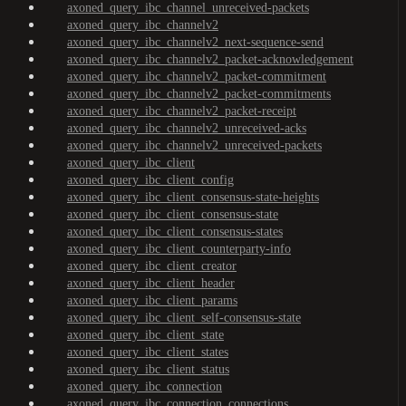
axoned_query_ibc_channel_unreceived-packets
axoned_query_ibc_channelv2
axoned_query_ibc_channelv2_next-sequence-send
axoned_query_ibc_channelv2_packet-acknowledgement
axoned_query_ibc_channelv2_packet-commitment
axoned_query_ibc_channelv2_packet-commitments
axoned_query_ibc_channelv2_packet-receipt
axoned_query_ibc_channelv2_unreceived-acks
axoned_query_ibc_channelv2_unreceived-packets
axoned_query_ibc_client
axoned_query_ibc_client_config
axoned_query_ibc_client_consensus-state-heights
axoned_query_ibc_client_consensus-state
axoned_query_ibc_client_consensus-states
axoned_query_ibc_client_counterparty-info
axoned_query_ibc_client_creator
axoned_query_ibc_client_header
axoned_query_ibc_client_params
axoned_query_ibc_client_self-consensus-state
axoned_query_ibc_client_state
axoned_query_ibc_client_states
axoned_query_ibc_client_status
axoned_query_ibc_connection
axoned_query_ibc_connection_connections