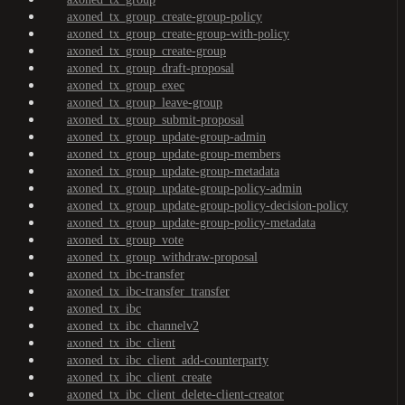
axoned_tx_group_create-group-policy
axoned_tx_group_create-group-with-policy
axoned_tx_group_create-group
axoned_tx_group_draft-proposal
axoned_tx_group_exec
axoned_tx_group_leave-group
axoned_tx_group_submit-proposal
axoned_tx_group_update-group-admin
axoned_tx_group_update-group-members
axoned_tx_group_update-group-metadata
axoned_tx_group_update-group-policy-admin
axoned_tx_group_update-group-policy-decision-policy
axoned_tx_group_update-group-policy-metadata
axoned_tx_group_vote
axoned_tx_group_withdraw-proposal
axoned_tx_ibc-transfer
axoned_tx_ibc-transfer_transfer
axoned_tx_ibc
axoned_tx_ibc_channelv2
axoned_tx_ibc_client
axoned_tx_ibc_client_add-counterparty
axoned_tx_ibc_client_create
axoned_tx_ibc_client_delete-client-creator