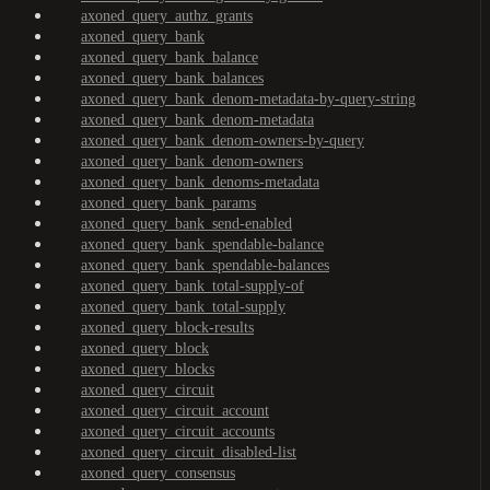
axoned_query_authz_grants
axoned_query_bank
axoned_query_bank_balance
axoned_query_bank_balances
axoned_query_bank_denom-metadata-by-query-string
axoned_query_bank_denom-metadata
axoned_query_bank_denom-owners-by-query
axoned_query_bank_denom-owners
axoned_query_bank_denoms-metadata
axoned_query_bank_params
axoned_query_bank_send-enabled
axoned_query_bank_spendable-balance
axoned_query_bank_spendable-balances
axoned_query_bank_total-supply-of
axoned_query_bank_total-supply
axoned_query_block-results
axoned_query_block
axoned_query_blocks
axoned_query_circuit
axoned_query_circuit_account
axoned_query_circuit_accounts
axoned_query_circuit_disabled-list
axoned_query_consensus