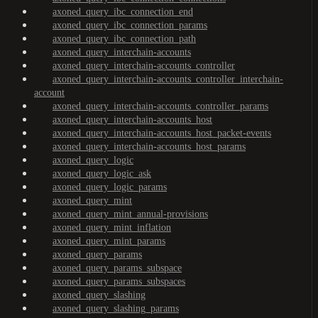
axoned_query_ibc_connection_end
axoned_query_ibc_connection_params
axoned_query_ibc_connection_path
axoned_query_interchain-accounts
axoned_query_interchain-accounts_controller
axoned_query_interchain-accounts_controller_interchain-
account
axoned_query_interchain-accounts_controller_params
axoned_query_interchain-accounts_host
axoned_query_interchain-accounts_host_packet-events
axoned_query_interchain-accounts_host_params
axoned_query_logic
axoned_query_logic_ask
axoned_query_logic_params
axoned_query_mint
axoned_query_mint_annual-provisions
axoned_query_mint_inflation
axoned_query_mint_params
axoned_query_params
axoned_query_params_subspace
axoned_query_params_subspaces
axoned_query_slashing
axoned_query_slashing_params