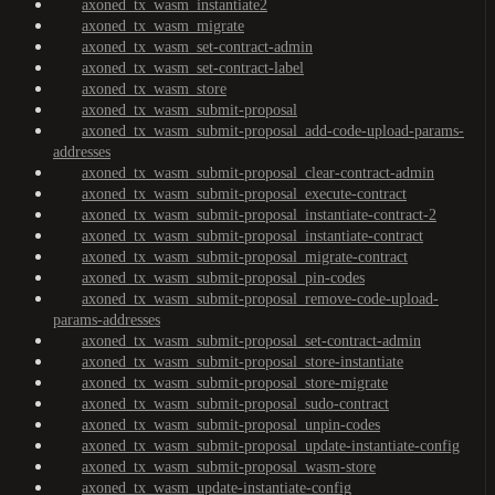
axoned_tx_wasm_instantiate2
axoned_tx_wasm_migrate
axoned_tx_wasm_set-contract-admin
axoned_tx_wasm_set-contract-label
axoned_tx_wasm_store
axoned_tx_wasm_submit-proposal
axoned_tx_wasm_submit-proposal_add-code-upload-params-
addresses
axoned_tx_wasm_submit-proposal_clear-contract-admin
axoned_tx_wasm_submit-proposal_execute-contract
axoned_tx_wasm_submit-proposal_instantiate-contract-2
axoned_tx_wasm_submit-proposal_instantiate-contract
axoned_tx_wasm_submit-proposal_migrate-contract
axoned_tx_wasm_submit-proposal_pin-codes
axoned_tx_wasm_submit-proposal_remove-code-upload-
params-addresses
axoned_tx_wasm_submit-proposal_set-contract-admin
axoned_tx_wasm_submit-proposal_store-instantiate
axoned_tx_wasm_submit-proposal_store-migrate
axoned_tx_wasm_submit-proposal_sudo-contract
axoned_tx_wasm_submit-proposal_unpin-codes
axoned_tx_wasm_submit-proposal_update-instantiate-config
axoned_tx_wasm_submit-proposal_wasm-store
axoned_tx_wasm_update-instantiate-config