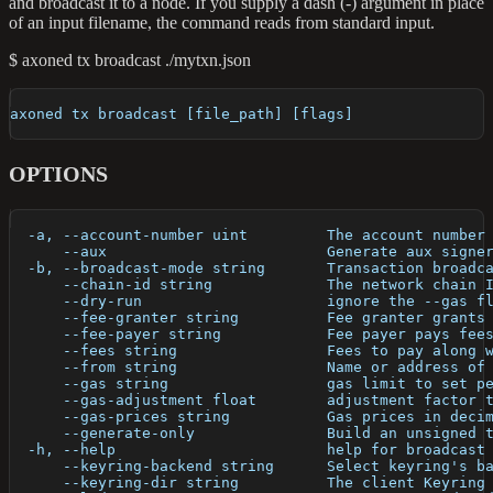
and broadcast it to a node. If you supply a dash (-) argument in place
of an input filename, the command reads from standard input.
$ axoned tx broadcast ./mytxn.json
axoned tx broadcast [file_path] [flags]
OPTIONS
  -a, --account-number uint         The account number
      --aux                         Generate aux signe
  -b, --broadcast-mode string       Transaction broadc
      --chain-id string             The network chain 
      --dry-run                     ignore the --gas f
      --fee-granter string          Fee granter grants
      --fee-payer string            Fee payer pays fee
      --fees string                 Fees to pay along 
      --from string                 Name or address of
      --gas string                  gas limit to set p
      --gas-adjustment float        adjustment factor 
      --gas-prices string           Gas prices in deci
      --generate-only               Build an unsigned 
  -h, --help                        help for broadcast
      --keyring-backend string      Select keyring's b
      --keyring-dir string          The client Keyring