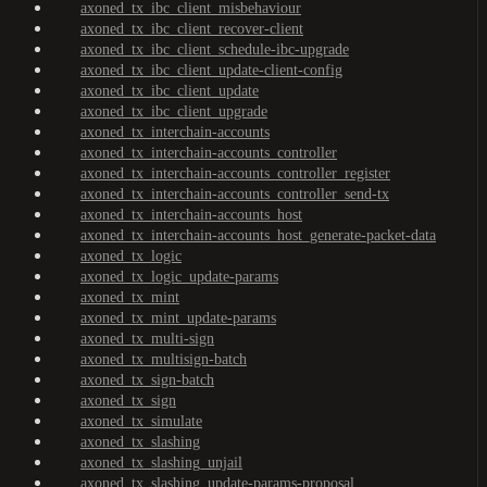
axoned_tx_ibc_client_misbehaviour
axoned_tx_ibc_client_recover-client
axoned_tx_ibc_client_schedule-ibc-upgrade
axoned_tx_ibc_client_update-client-config
axoned_tx_ibc_client_update
axoned_tx_ibc_client_upgrade
axoned_tx_interchain-accounts
axoned_tx_interchain-accounts_controller
axoned_tx_interchain-accounts_controller_register
axoned_tx_interchain-accounts_controller_send-tx
axoned_tx_interchain-accounts_host
axoned_tx_interchain-accounts_host_generate-packet-data
axoned_tx_logic
axoned_tx_logic_update-params
axoned_tx_mint
axoned_tx_mint_update-params
axoned_tx_multi-sign
axoned_tx_multisign-batch
axoned_tx_sign-batch
axoned_tx_sign
axoned_tx_simulate
axoned_tx_slashing
axoned_tx_slashing_unjail
axoned_tx_slashing_update-params-proposal