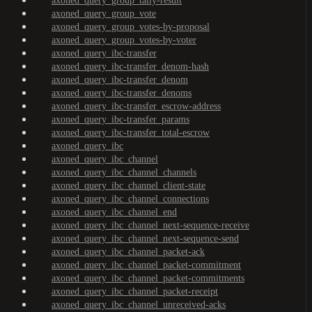
axoned_query_group_tally-result
axoned_query_group_vote
axoned_query_group_votes-by-proposal
axoned_query_group_votes-by-voter
axoned_query_ibc-transfer
axoned_query_ibc-transfer_denom-hash
axoned_query_ibc-transfer_denom
axoned_query_ibc-transfer_denoms
axoned_query_ibc-transfer_escrow-address
axoned_query_ibc-transfer_params
axoned_query_ibc-transfer_total-escrow
axoned_query_ibc
axoned_query_ibc_channel
axoned_query_ibc_channel_channels
axoned_query_ibc_channel_client-state
axoned_query_ibc_channel_connections
axoned_query_ibc_channel_end
axoned_query_ibc_channel_next-sequence-receive
axoned_query_ibc_channel_next-sequence-send
axoned_query_ibc_channel_packet-ack
axoned_query_ibc_channel_packet-commitment
axoned_query_ibc_channel_packet-commitments
axoned_query_ibc_channel_packet-receipt
axoned_query_ibc_channel_unreceived-acks