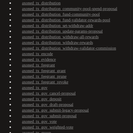
axoned_tx_distribution
axoned_tx_distribution_community-pool-spend-proposal
axoned_tx_distribution_fund-community-pool
axoned_tx_distribution_fund-validator-rewards-pool
axoned_tx_distribution_set-withdraw-addr
axoned_tx_distribution_update-params-proposal
axoned_tx_distribution_withdraw-all-rewards
axoned_tx_distribution_withdraw-rewards
axoned_tx_distribution_withdraw-validator-commission
axoned_tx_encode
axoned_tx_evidence
axoned_tx_feegrant
axoned_tx_feegrant_grant
axoned_tx_feegrant_prune
axoned_tx_feegrant_revoke
axoned_tx_gov
axoned_tx_gov_cancel-proposal
axoned_tx_gov_deposit
axoned_tx_gov_draft-proposal
axoned_tx_gov_submit-legacy-proposal
axoned_tx_gov_submit-proposal
axoned_tx_gov_vote
axoned_tx_gov_weighted-vote
axoned_tx_group