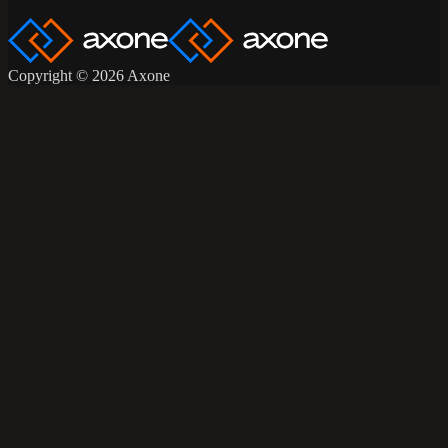
Copyright © 2026 Axone