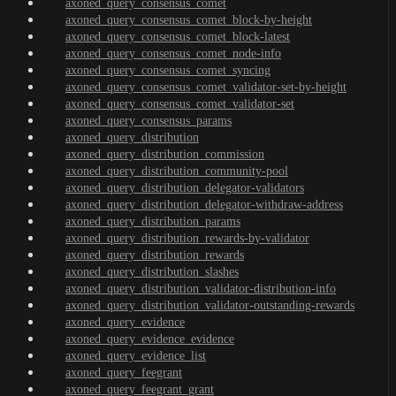
axoned_query_consensus_comet
axoned_query_consensus_comet_block-by-height
axoned_query_consensus_comet_block-latest
axoned_query_consensus_comet_node-info
axoned_query_consensus_comet_syncing
axoned_query_consensus_comet_validator-set-by-height
axoned_query_consensus_comet_validator-set
axoned_query_consensus_params
axoned_query_distribution
axoned_query_distribution_commission
axoned_query_distribution_community-pool
axoned_query_distribution_delegator-validators
axoned_query_distribution_delegator-withdraw-address
axoned_query_distribution_params
axoned_query_distribution_rewards-by-validator
axoned_query_distribution_rewards
axoned_query_distribution_slashes
axoned_query_distribution_validator-distribution-info
axoned_query_distribution_validator-outstanding-rewards
axoned_query_evidence
axoned_query_evidence_evidence
axoned_query_evidence_list
axoned_query_feegrant
axoned_query_feegrant_grant