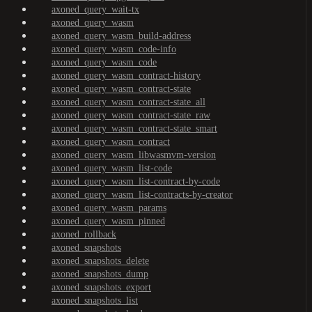
axoned_query_wait-tx
axoned_query_wasm
axoned_query_wasm_build-address
axoned_query_wasm_code-info
axoned_query_wasm_code
axoned_query_wasm_contract-history
axoned_query_wasm_contract-state
axoned_query_wasm_contract-state_all
axoned_query_wasm_contract-state_raw
axoned_query_wasm_contract-state_smart
axoned_query_wasm_contract
axoned_query_wasm_libwasmvm-version
axoned_query_wasm_list-code
axoned_query_wasm_list-contract-by-code
axoned_query_wasm_list-contracts-by-creator
axoned_query_wasm_params
axoned_query_wasm_pinned
axoned_rollback
axoned_snapshots
axoned_snapshots_delete
axoned_snapshots_dump
axoned_snapshots_export
axoned_snapshots_list