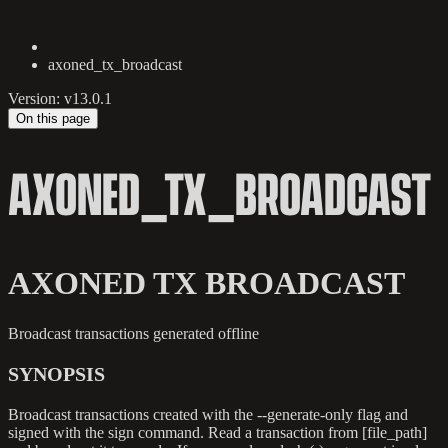
axoned_tx_broadcast
Version: v13.0.1
On this page
AXONED_TX_BROADCAST
AXONED TX BROADCAST
Broadcast transactions generated offline
SYNOPSIS
Broadcast transactions created with the --generate-only flag and
signed with the sign command. Read a transaction from [file_path]