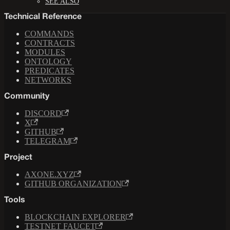
SEE ALSO
Technical Reference
COMMANDS
CONTRACTS
MODULES
ONTOLOGY
PREDICATES
NETWORKS
Community
DISCORD
X
GITHUB
TELEGRAM
Project
AXONE.XYZ
GITHUB ORGANIZATION
Tools
BLOCKCHAIN EXPLORER
TESTNET FAUCET