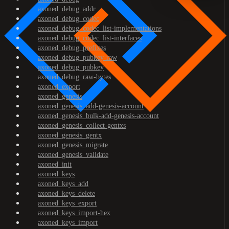
axoned_debug_addr
axoned_debug_codec
axoned_debug_codec_list-implementations
axoned_debug_codec_list-interfaces
axoned_debug_prefixes
axoned_debug_pubkey-raw
axoned_debug_pubkey
axoned_debug_raw-bytes
axoned_export
axoned_genesis
axoned_genesis_add-genesis-account
axoned_genesis_bulk-add-genesis-account
axoned_genesis_collect-gentxs
axoned_genesis_gentx
axoned_genesis_migrate
axoned_genesis_validate
axoned_init
axoned_keys
axoned_keys_add
axoned_keys_delete
axoned_keys_export
axoned_keys_import-hex
axoned_keys_import