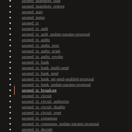
axoned_snapshots_load
axoned_snapshots_restore
axoned_start
axoned_status
axoned_tx
axoned_tx_auth
axoned_tx_auth_update-params-proposal
axoned_tx_authz
axoned_tx_authz_exec
axoned_tx_authz_grant
axoned_tx_authz_revoke
axoned_tx_bank
axoned_tx_bank_multi-send
axoned_tx_bank_send
axoned_tx_bank_set-send-enabled-proposal
axoned_tx_bank_update-params-proposal
axoned_tx_broadcast
axoned_tx_circuit
axoned_tx_circuit_authorize
axoned_tx_circuit_disable
axoned_tx_circuit_reset
axoned_tx_consensus
axoned_tx_consensus_update-params-proposal
axoned_tx_decode