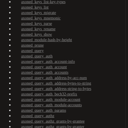
axoned_keys_list-key-types
axoned_keys_list
axoned_keys_migrate
axoned_keys_mnemonic
axoned_keys_parse
axoned_keys_rename
axoned_keys_show
axoned_module-hash-by-height
axoned_prune
axoned_query
axoned_query_auth
axoned_query_auth_account-info
axoned_query_auth_account
axoned_query_auth_accounts
axoned_query_auth_address-by-acc-num
axoned_query_auth_address-bytes-to-string
axoned_query_auth_address-string-to-bytes
axoned_query_auth_bech32-prefix
axoned_query_auth_module-account
axoned_query_auth_module-accounts
axoned_query_auth_params
axoned_query_authz
axoned_query_authz_grants-by-grantee
axoned_query_authz_grants-by-granter