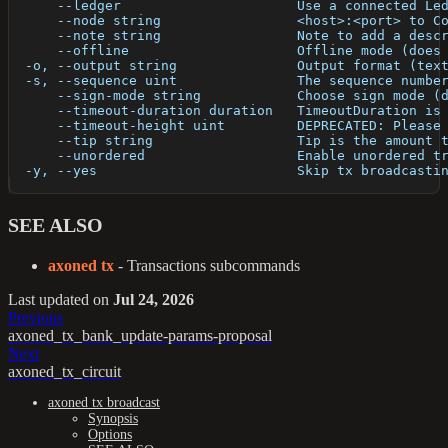
      --ledger                      Use a connected Le
      --node string                 <host>:<port> to C
      --note string                 Note to add a desc
      --offline                     Offline mode (does
  -o, --output string               Output format (tex
  -s, --sequence uint               The sequence numbe
      --sign-mode string            Choose sign mode (
      --timeout-duration duration   TimeoutDuration is
      --timeout-height uint         DEPRECATED: Please
      --tip string                  Tip is the amount 
      --unordered                   Enable unordered t
  -y, --yes                         Skip tx broadcasti
SEE ALSO
axoned tx
- Transactions subcommands
Last updated
on
Jul 24, 2026
Previous
axoned_tx_bank_update-params-proposal
Next
axoned_tx_circuit
axoned tx broadcast
Synopsis
Options