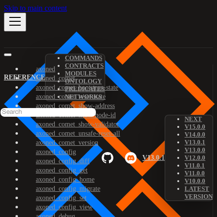
Skip to main content
COMMANDS
CONTRACTS
axoned
MODULES
REFERENCE
axoned_comet
ONTOLOGY
axoned_comet_bootstrap-state
PREDICATES
axoned_comet_reset-state
NETWORKS
axoned_comet_show-address
axoned_comet_show-node-id
NEXT
axoned_comet_show-validator
V15.0.0
axoned_comet_unsafe-reset-all
V14.0.0
V13.0.1
axoned_comet_version
V13.0.0
axoned_config
V13.0.1
V12.0.0
axoned_config_diff
V11.0.1
axoned_config_get
V11.0.0
axoned_config_home
V10.0.0
axoned_config_migrate
LATEST
VERSION
axoned_config_set
axoned_config_view
axoned_debug