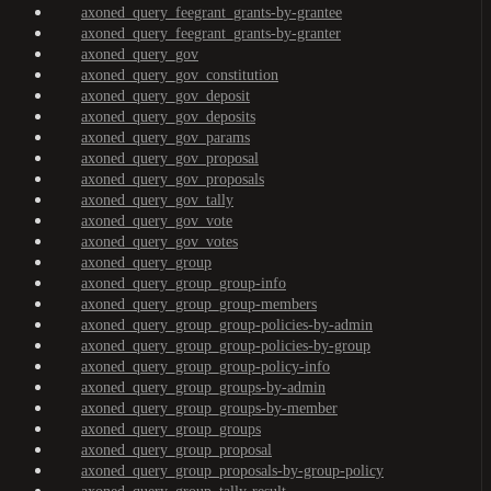
axoned_query_feegrant_grants-by-grantee
axoned_query_feegrant_grants-by-granter
axoned_query_gov
axoned_query_gov_constitution
axoned_query_gov_deposit
axoned_query_gov_deposits
axoned_query_gov_params
axoned_query_gov_proposal
axoned_query_gov_proposals
axoned_query_gov_tally
axoned_query_gov_vote
axoned_query_gov_votes
axoned_query_group
axoned_query_group_group-info
axoned_query_group_group-members
axoned_query_group_group-policies-by-admin
axoned_query_group_group-policies-by-group
axoned_query_group_group-policy-info
axoned_query_group_groups-by-admin
axoned_query_group_groups-by-member
axoned_query_group_groups
axoned_query_group_proposal
axoned_query_group_proposals-by-group-policy