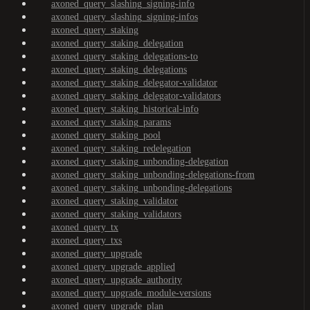
axoned_query_slashing_signing-info
axoned_query_slashing_signing-infos
axoned_query_staking
axoned_query_staking_delegation
axoned_query_staking_delegations-to
axoned_query_staking_delegations
axoned_query_staking_delegator-validator
axoned_query_staking_delegator-validators
axoned_query_staking_historical-info
axoned_query_staking_params
axoned_query_staking_pool
axoned_query_staking_redelegation
axoned_query_staking_unbonding-delegation
axoned_query_staking_unbonding-delegations-from
axoned_query_staking_unbonding-delegations
axoned_query_staking_validator
axoned_query_staking_validators
axoned_query_tx
axoned_query_txs
axoned_query_upgrade
axoned_query_upgrade_applied
axoned_query_upgrade_authority
axoned_query_upgrade_module-versions
axoned_query_upgrade_plan