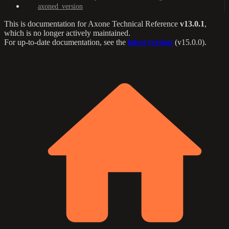
axoned_version
This is documentation for
Axone Technical Reference
v13.0.1
,
which is no longer actively maintained.
For up-to-date documentation, see the
latest version
(
v15.0.0
).