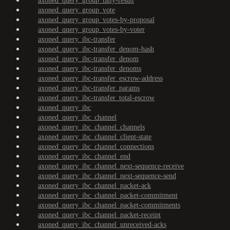
axoned_query_group_tally-result
axoned_query_group_vote
axoned_query_group_votes-by-proposal
axoned_query_group_votes-by-voter
axoned_query_ibc-transfer
axoned_query_ibc-transfer_denom-hash
axoned_query_ibc-transfer_denom
axoned_query_ibc-transfer_denoms
axoned_query_ibc-transfer_escrow-address
axoned_query_ibc-transfer_params
axoned_query_ibc-transfer_total-escrow
axoned_query_ibc
axoned_query_ibc_channel
axoned_query_ibc_channel_channels
axoned_query_ibc_channel_client-state
axoned_query_ibc_channel_connections
axoned_query_ibc_channel_end
axoned_query_ibc_channel_next-sequence-receive
axoned_query_ibc_channel_next-sequence-send
axoned_query_ibc_channel_packet-ack
axoned_query_ibc_channel_packet-commitment
axoned_query_ibc_channel_packet-commitments
axoned_query_ibc_channel_packet-receipt
axoned_query_ibc_channel_unreceived-acks