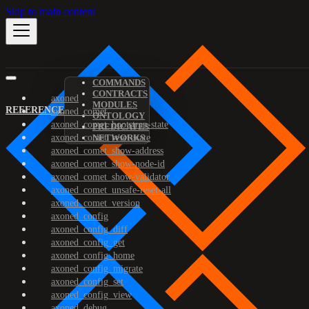
Skip to main content
COMMANDS
CONTRACTS
axoned
MODULES
REFERENCE
axoned_comet
ONTOLOGY
axoned_comet_bootstrap-state
PREDICATES
axoned_comet_reset-state
NETWORKS
axoned_comet_show-address
axoned_comet_show-node-id
axoned_comet_show-validator
axoned_comet_unsafe-reset-all
axoned_comet_version
axoned_config
axoned_config_diff
axoned_config_get
axoned_config_home
axoned_config_migrate
axoned_config_set
axoned_config_view
axoned_debug