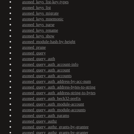
axoned_keys_list-key-types
axoned_keys_list
axoned_keys_migrate
axoned_keys_mnemonic
axoned_keys_parse
axoned_keys_rename
axoned_keys_show
axoned_module-hash-by-height
axoned_prune
axoned_query
axoned_query_auth
axoned_query_auth_account-info
axoned_query_auth_account
axoned_query_auth_accounts
axoned_query_auth_address-by-acc-num
axoned_query_auth_address-bytes-to-string
axoned_query_auth_address-string-to-bytes
axoned_query_auth_bech32-prefix
axoned_query_auth_module-account
axoned_query_auth_module-accounts
axoned_query_auth_params
axoned_query_authz
axoned_query_authz_grants-by-grantee
axoned_query_authz_grants-by-granter