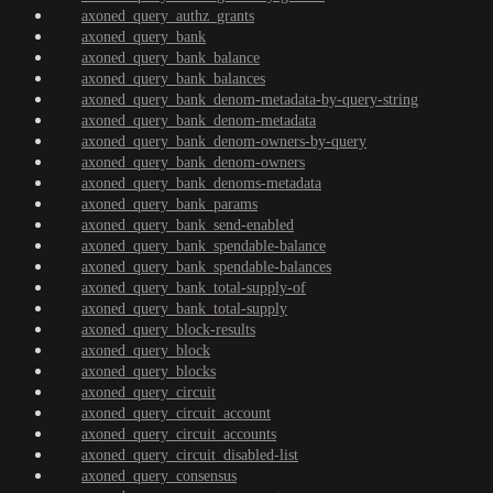
axoned_query_authz_grants
axoned_query_bank
axoned_query_bank_balance
axoned_query_bank_balances
axoned_query_bank_denom-metadata-by-query-string
axoned_query_bank_denom-metadata
axoned_query_bank_denom-owners-by-query
axoned_query_bank_denom-owners
axoned_query_bank_denoms-metadata
axoned_query_bank_params
axoned_query_bank_send-enabled
axoned_query_bank_spendable-balance
axoned_query_bank_spendable-balances
axoned_query_bank_total-supply-of
axoned_query_bank_total-supply
axoned_query_block-results
axoned_query_block
axoned_query_blocks
axoned_query_circuit
axoned_query_circuit_account
axoned_query_circuit_accounts
axoned_query_circuit_disabled-list
axoned_query_consensus