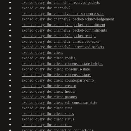
axoned_query_ibc_channel_unreceived-packets
axoned_query_ibc_channelv2
axoned_query_ibc_channelv2_next-sequence-send
axoned_query_ibc_channelv2_packet-acknowledgement
axoned_query_ibc_channelv2_packet-commitment
axoned_query_ibc_channelv2_packet-commitments
axoned_query_ibc_channelv2_packet-receipt
axoned_query_ibc_channelv2_unreceived-acks
axoned_query_ibc_channelv2_unreceived-packets
axoned_query_ibc_client
axoned_query_ibc_client_config
axoned_query_ibc_client_consensus-state-heights
axoned_query_ibc_client_consensus-state
axoned_query_ibc_client_consensus-states
axoned_query_ibc_client_counterparty-info
axoned_query_ibc_client_creator
axoned_query_ibc_client_header
axoned_query_ibc_client_params
axoned_query_ibc_client_self-consensus-state
axoned_query_ibc_client_state
axoned_query_ibc_client_states
axoned_query_ibc_client_status
axoned_query_ibc_connection
axoned_query_ibc_connection_connections