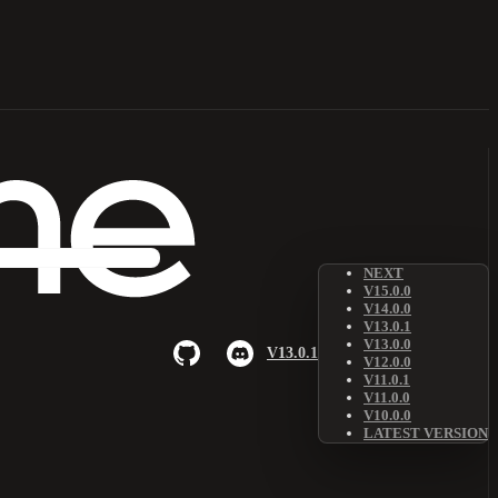
NEXT
V15.0.0
V14.0.0
V13.0.1
V13.0.0
V13.0.1
V12.0.0
V11.0.1
V11.0.0
V10.0.0
LATEST VERSION