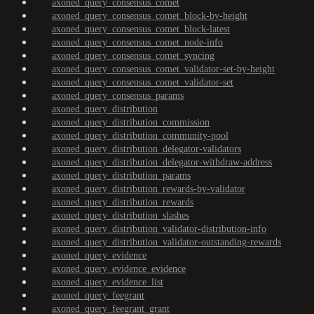
axoned_query_consensus_comet
axoned_query_consensus_comet_block-by-height
axoned_query_consensus_comet_block-latest
axoned_query_consensus_comet_node-info
axoned_query_consensus_comet_syncing
axoned_query_consensus_comet_validator-set-by-height
axoned_query_consensus_comet_validator-set
axoned_query_consensus_params
axoned_query_distribution
axoned_query_distribution_commission
axoned_query_distribution_community-pool
axoned_query_distribution_delegator-validators
axoned_query_distribution_delegator-withdraw-address
axoned_query_distribution_params
axoned_query_distribution_rewards-by-validator
axoned_query_distribution_rewards
axoned_query_distribution_slashes
axoned_query_distribution_validator-distribution-info
axoned_query_distribution_validator-outstanding-rewards
axoned_query_evidence
axoned_query_evidence_evidence
axoned_query_evidence_list
axoned_query_feegrant
axoned_query_feegrant_grant