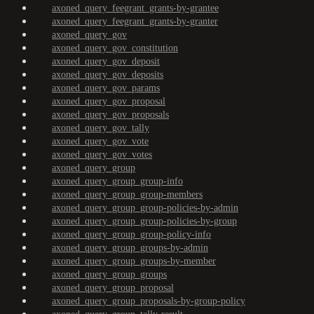
axoned_query_feegrant_grants-by-grantee
axoned_query_feegrant_grants-by-granter
axoned_query_gov
axoned_query_gov_constitution
axoned_query_gov_deposit
axoned_query_gov_deposits
axoned_query_gov_params
axoned_query_gov_proposal
axoned_query_gov_proposals
axoned_query_gov_tally
axoned_query_gov_vote
axoned_query_gov_votes
axoned_query_group
axoned_query_group_group-info
axoned_query_group_group-members
axoned_query_group_group-policies-by-admin
axoned_query_group_group-policies-by-group
axoned_query_group_group-policy-info
axoned_query_group_groups-by-admin
axoned_query_group_groups-by-member
axoned_query_group_groups
axoned_query_group_proposal
axoned_query_group_proposals-by-group-policy