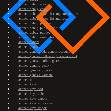
axoned_debug_addr
axoned_debug_codec
axoned_debug_codec_list-implementations
axoned_debug_codec_list-interfaces
axoned_debug_prefixes
axoned_debug_pubkey-raw
axoned_debug_pubkey
axoned_debug_raw-bytes
axoned_export
axoned_genesis
axoned_genesis_add-genesis-account
axoned_genesis_bulk-add-genesis-account
axoned_genesis_collect-gentxs
axoned_genesis_gentx
axoned_genesis_migrate
axoned_genesis_validate
axoned_init
axoned_keys
axoned_keys_add
axoned_keys_delete
axoned_keys_export
axoned_keys_import-hex
axoned_keys_import