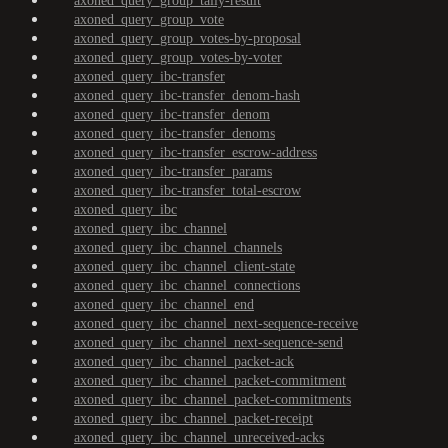
axoned_query_group_tally-result
axoned_query_group_vote
axoned_query_group_votes-by-proposal
axoned_query_group_votes-by-voter
axoned_query_ibc-transfer
axoned_query_ibc-transfer_denom-hash
axoned_query_ibc-transfer_denom
axoned_query_ibc-transfer_denoms
axoned_query_ibc-transfer_escrow-address
axoned_query_ibc-transfer_params
axoned_query_ibc-transfer_total-escrow
axoned_query_ibc
axoned_query_ibc_channel
axoned_query_ibc_channel_channels
axoned_query_ibc_channel_client-state
axoned_query_ibc_channel_connections
axoned_query_ibc_channel_end
axoned_query_ibc_channel_next-sequence-receive
axoned_query_ibc_channel_next-sequence-send
axoned_query_ibc_channel_packet-ack
axoned_query_ibc_channel_packet-commitment
axoned_query_ibc_channel_packet-commitments
axoned_query_ibc_channel_packet-receipt
axoned_query_ibc_channel_unreceived-acks