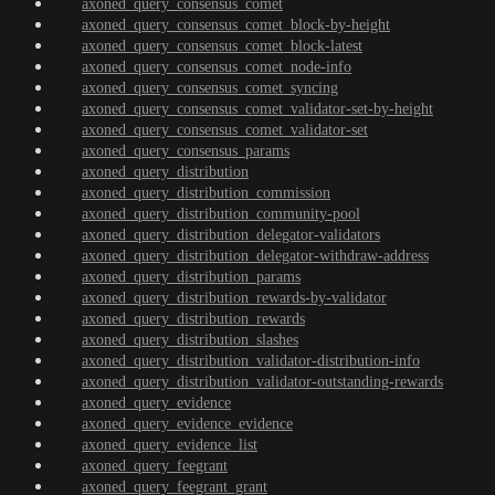
axoned_query_consensus_comet
axoned_query_consensus_comet_block-by-height
axoned_query_consensus_comet_block-latest
axoned_query_consensus_comet_node-info
axoned_query_consensus_comet_syncing
axoned_query_consensus_comet_validator-set-by-height
axoned_query_consensus_comet_validator-set
axoned_query_consensus_params
axoned_query_distribution
axoned_query_distribution_commission
axoned_query_distribution_community-pool
axoned_query_distribution_delegator-validators
axoned_query_distribution_delegator-withdraw-address
axoned_query_distribution_params
axoned_query_distribution_rewards-by-validator
axoned_query_distribution_rewards
axoned_query_distribution_slashes
axoned_query_distribution_validator-distribution-info
axoned_query_distribution_validator-outstanding-rewards
axoned_query_evidence
axoned_query_evidence_evidence
axoned_query_evidence_list
axoned_query_feegrant
axoned_query_feegrant_grant