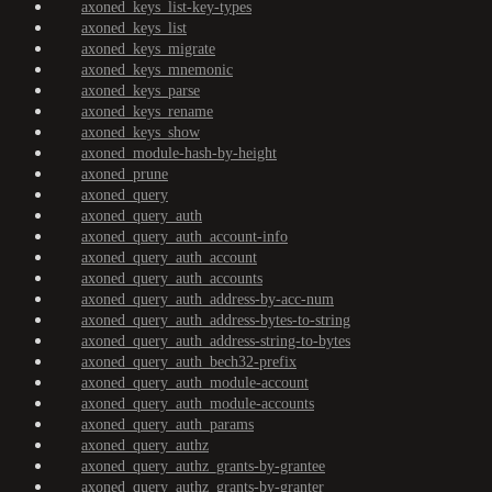
axoned_keys_list-key-types
axoned_keys_list
axoned_keys_migrate
axoned_keys_mnemonic
axoned_keys_parse
axoned_keys_rename
axoned_keys_show
axoned_module-hash-by-height
axoned_prune
axoned_query
axoned_query_auth
axoned_query_auth_account-info
axoned_query_auth_account
axoned_query_auth_accounts
axoned_query_auth_address-by-acc-num
axoned_query_auth_address-bytes-to-string
axoned_query_auth_address-string-to-bytes
axoned_query_auth_bech32-prefix
axoned_query_auth_module-account
axoned_query_auth_module-accounts
axoned_query_auth_params
axoned_query_authz
axoned_query_authz_grants-by-grantee
axoned_query_authz_grants-by-granter