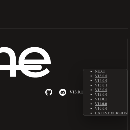
NEXT
V15.0.0
V14.0.0
V13.0.1
V13.0.0
V13.0.1
V12.0.0
V11.0.1
V11.0.0
V10.0.0
LATEST VERSION