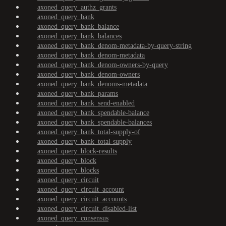
axoned_query_authz_grants
axoned_query_bank
axoned_query_bank_balance
axoned_query_bank_balances
axoned_query_bank_denom-metadata-by-query-string
axoned_query_bank_denom-metadata
axoned_query_bank_denom-owners-by-query
axoned_query_bank_denom-owners
axoned_query_bank_denoms-metadata
axoned_query_bank_params
axoned_query_bank_send-enabled
axoned_query_bank_spendable-balance
axoned_query_bank_spendable-balances
axoned_query_bank_total-supply-of
axoned_query_bank_total-supply
axoned_query_block-results
axoned_query_block
axoned_query_blocks
axoned_query_circuit
axoned_query_circuit_account
axoned_query_circuit_accounts
axoned_query_circuit_disabled-list
axoned_query_consensus