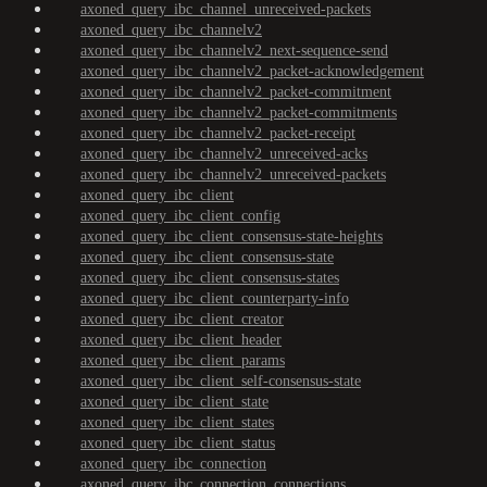
axoned_query_ibc_channel_unreceived-packets
axoned_query_ibc_channelv2
axoned_query_ibc_channelv2_next-sequence-send
axoned_query_ibc_channelv2_packet-acknowledgement
axoned_query_ibc_channelv2_packet-commitment
axoned_query_ibc_channelv2_packet-commitments
axoned_query_ibc_channelv2_packet-receipt
axoned_query_ibc_channelv2_unreceived-acks
axoned_query_ibc_channelv2_unreceived-packets
axoned_query_ibc_client
axoned_query_ibc_client_config
axoned_query_ibc_client_consensus-state-heights
axoned_query_ibc_client_consensus-state
axoned_query_ibc_client_consensus-states
axoned_query_ibc_client_counterparty-info
axoned_query_ibc_client_creator
axoned_query_ibc_client_header
axoned_query_ibc_client_params
axoned_query_ibc_client_self-consensus-state
axoned_query_ibc_client_state
axoned_query_ibc_client_states
axoned_query_ibc_client_status
axoned_query_ibc_connection
axoned_query_ibc_connection_connections