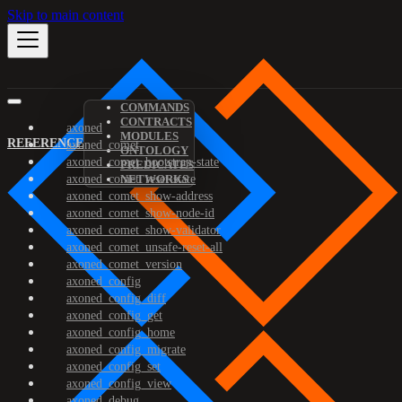
Skip to main content
COMMANDS
CONTRACTS
axoned
MODULES
REFERENCE
axoned_comet
ONTOLOGY
axoned_comet_bootstrap-state
PREDICATES
axoned_comet_reset-state
NETWORKS
axoned_comet_show-address
axoned_comet_show-node-id
axoned_comet_show-validator
axoned_comet_unsafe-reset-all
axoned_comet_version
axoned_config
axoned_config_diff
axoned_config_get
axoned_config_home
axoned_config_migrate
axoned_config_set
axoned_config_view
axoned_debug