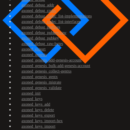
axoned_debug_addr
axoned_debug_codec
axoned_debug_codec_list-implementations
axoned_debug_codec_list-interfaces
axoned_debug_prefixes
axoned_debug_pubkey-raw
axoned_debug_pubkey
axoned_debug_raw-bytes
axoned_export
axoned_genesis
axoned_genesis_add-genesis-account
axoned_genesis_bulk-add-genesis-account
axoned_genesis_collect-gentxs
axoned_genesis_gentx
axoned_genesis_migrate
axoned_genesis_validate
axoned_init
axoned_keys
axoned_keys_add
axoned_keys_delete
axoned_keys_export
axoned_keys_import-hex
axoned_keys_import