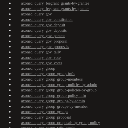
axoned_query_feegrant_grants-by-grantee
axoned_query_feegrant_grants-by-granter
axoned_query_gov
axoned_query_gov_constitution
axoned_query_gov_deposit
axoned_query_gov_deposits
axoned_query_gov_params
axoned_query_gov_proposal
axoned_query_gov_proposals
axoned_query_gov_tally
axoned_query_gov_vote
axoned_query_gov_votes
axoned_query_group
axoned_query_group_group-info
axoned_query_group_group-members
axoned_query_group_group-policies-by-admin
axoned_query_group_group-policies-by-group
axoned_query_group_group-policy-info
axoned_query_group_groups-by-admin
axoned_query_group_groups-by-member
axoned_query_group_groups
axoned_query_group_proposal
axoned_query_group_proposals-by-group-policy