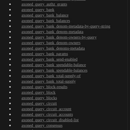
axoned_query_authz_grants
axoned_query_bank
axoned_query_bank_balance
axoned_query_bank_balances
axoned_query_bank_denom-metadata-by-query-string
axoned_query_bank_denom-metadata
axoned_query_bank_denom-owners-by-query
axoned_query_bank_denom-owners
axoned_query_bank_denoms-metadata
axoned_query_bank_params
axoned_query_bank_send-enabled
axoned_query_bank_spendable-balance
axoned_query_bank_spendable-balances
axoned_query_bank_total-supply-of
axoned_query_bank_total-supply
axoned_query_block-results
axoned_query_block
axoned_query_blocks
axoned_query_circuit
axoned_query_circuit_account
axoned_query_circuit_accounts
axoned_query_circuit_disabled-list
axoned_query_consensus