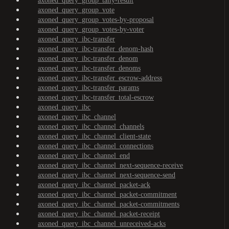
axoned_query_group_tally-result
axoned_query_group_vote
axoned_query_group_votes-by-proposal
axoned_query_group_votes-by-voter
axoned_query_ibc-transfer
axoned_query_ibc-transfer_denom-hash
axoned_query_ibc-transfer_denom
axoned_query_ibc-transfer_denoms
axoned_query_ibc-transfer_escrow-address
axoned_query_ibc-transfer_params
axoned_query_ibc-transfer_total-escrow
axoned_query_ibc
axoned_query_ibc_channel
axoned_query_ibc_channel_channels
axoned_query_ibc_channel_client-state
axoned_query_ibc_channel_connections
axoned_query_ibc_channel_end
axoned_query_ibc_channel_next-sequence-receive
axoned_query_ibc_channel_next-sequence-send
axoned_query_ibc_channel_packet-ack
axoned_query_ibc_channel_packet-commitment
axoned_query_ibc_channel_packet-commitments
axoned_query_ibc_channel_packet-receipt
axoned_query_ibc_channel_unreceived-acks