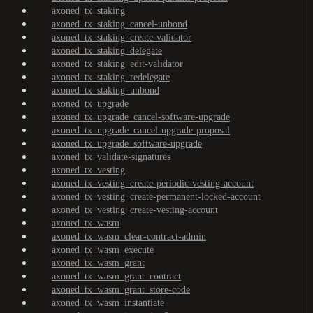
axoned_tx_staking
axoned_tx_staking_cancel-unbond
axoned_tx_staking_create-validator
axoned_tx_staking_delegate
axoned_tx_staking_edit-validator
axoned_tx_staking_redelegate
axoned_tx_staking_unbond
axoned_tx_upgrade
axoned_tx_upgrade_cancel-software-upgrade
axoned_tx_upgrade_cancel-upgrade-proposal
axoned_tx_upgrade_software-upgrade
axoned_tx_validate-signatures
axoned_tx_vesting
axoned_tx_vesting_create-periodic-vesting-account
axoned_tx_vesting_create-permanent-locked-account
axoned_tx_vesting_create-vesting-account
axoned_tx_wasm
axoned_tx_wasm_clear-contract-admin
axoned_tx_wasm_execute
axoned_tx_wasm_grant
axoned_tx_wasm_grant_contract
axoned_tx_wasm_grant_store-code
axoned_tx_wasm_instantiate