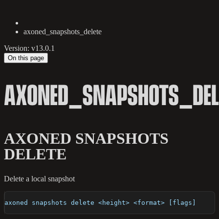
axoned_snapshots_delete
Version: v13.0.1
On this page
AXONED_SNAPSHOTS_DEL
AXONED SNAPSHOTS
DELETE
Delete a local snapshot
axoned snapshots delete <height> <format> [flags]