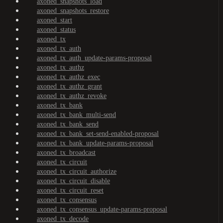
axoned_snapshots_load
axoned_snapshots_restore
axoned_start
axoned_status
axoned_tx
axoned_tx_auth
axoned_tx_auth_update-params-proposal
axoned_tx_authz
axoned_tx_authz_exec
axoned_tx_authz_grant
axoned_tx_authz_revoke
axoned_tx_bank
axoned_tx_bank_multi-send
axoned_tx_bank_send
axoned_tx_bank_set-send-enabled-proposal
axoned_tx_bank_update-params-proposal
axoned_tx_broadcast
axoned_tx_circuit
axoned_tx_circuit_authorize
axoned_tx_circuit_disable
axoned_tx_circuit_reset
axoned_tx_consensus
axoned_tx_consensus_update-params-proposal
axoned_tx_decode