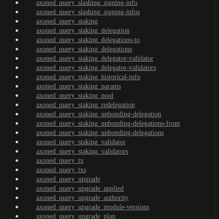
axoned_query_slashing_signing-info
axoned_query_slashing_signing-infos
axoned_query_staking
axoned_query_staking_delegation
axoned_query_staking_delegations-to
axoned_query_staking_delegations
axoned_query_staking_delegator-validator
axoned_query_staking_delegator-validators
axoned_query_staking_historical-info
axoned_query_staking_params
axoned_query_staking_pool
axoned_query_staking_redelegation
axoned_query_staking_unbonding-delegation
axoned_query_staking_unbonding-delegations-from
axoned_query_staking_unbonding-delegations
axoned_query_staking_validator
axoned_query_staking_validators
axoned_query_tx
axoned_query_txs
axoned_query_upgrade
axoned_query_upgrade_applied
axoned_query_upgrade_authority
axoned_query_upgrade_module-versions
axoned_query_upgrade_plan