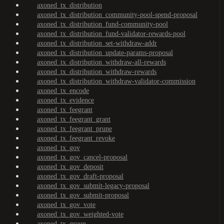
axoned_tx_distribution
axoned_tx_distribution_community-pool-spend-proposal
axoned_tx_distribution_fund-community-pool
axoned_tx_distribution_fund-validator-rewards-pool
axoned_tx_distribution_set-withdraw-addr
axoned_tx_distribution_update-params-proposal
axoned_tx_distribution_withdraw-all-rewards
axoned_tx_distribution_withdraw-rewards
axoned_tx_distribution_withdraw-validator-commission
axoned_tx_encode
axoned_tx_evidence
axoned_tx_feegrant
axoned_tx_feegrant_grant
axoned_tx_feegrant_prune
axoned_tx_feegrant_revoke
axoned_tx_gov
axoned_tx_gov_cancel-proposal
axoned_tx_gov_deposit
axoned_tx_gov_draft-proposal
axoned_tx_gov_submit-legacy-proposal
axoned_tx_gov_submit-proposal
axoned_tx_gov_vote
axoned_tx_gov_weighted-vote
axoned_tx_group