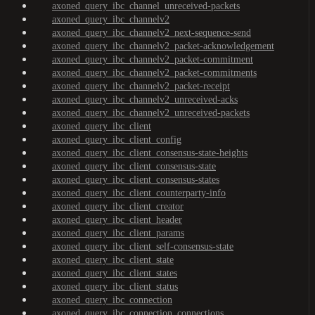
axoned_query_ibc_channel_unreceived-packets
axoned_query_ibc_channelv2
axoned_query_ibc_channelv2_next-sequence-send
axoned_query_ibc_channelv2_packet-acknowledgement
axoned_query_ibc_channelv2_packet-commitment
axoned_query_ibc_channelv2_packet-commitments
axoned_query_ibc_channelv2_packet-receipt
axoned_query_ibc_channelv2_unreceived-acks
axoned_query_ibc_channelv2_unreceived-packets
axoned_query_ibc_client
axoned_query_ibc_client_config
axoned_query_ibc_client_consensus-state-heights
axoned_query_ibc_client_consensus-state
axoned_query_ibc_client_consensus-states
axoned_query_ibc_client_counterparty-info
axoned_query_ibc_client_creator
axoned_query_ibc_client_header
axoned_query_ibc_client_params
axoned_query_ibc_client_self-consensus-state
axoned_query_ibc_client_state
axoned_query_ibc_client_states
axoned_query_ibc_client_status
axoned_query_ibc_connection
axoned_query_ibc_connection_connections