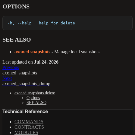
OPTIONS
  -h, --help   help for delete
SEE ALSO
axoned snapshots
- Manage local snapshots
Last updated
on
Jul 24, 2026
Previous
axoned_snapshots
Next
axoned_snapshots_dump
axoned snapshots delete
Options
SEE ALSO
Technical Reference
COMMANDS
CONTRACTS
MODULES