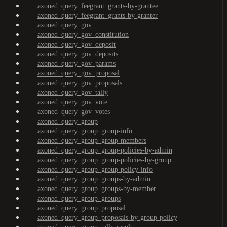
axoned_query_feegrant_grants-by-grantee
axoned_query_feegrant_grants-by-granter
axoned_query_gov
axoned_query_gov_constitution
axoned_query_gov_deposit
axoned_query_gov_deposits
axoned_query_gov_params
axoned_query_gov_proposal
axoned_query_gov_proposals
axoned_query_gov_tally
axoned_query_gov_vote
axoned_query_gov_votes
axoned_query_group
axoned_query_group_group-info
axoned_query_group_group-members
axoned_query_group_group-policies-by-admin
axoned_query_group_group-policies-by-group
axoned_query_group_group-policy-info
axoned_query_group_groups-by-admin
axoned_query_group_groups-by-member
axoned_query_group_groups
axoned_query_group_proposal
axoned_query_group_proposals-by-group-policy