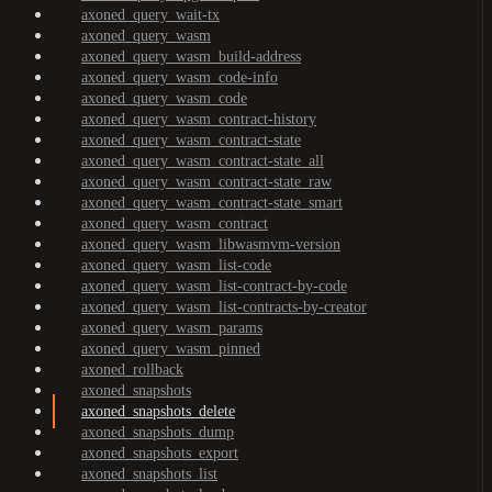
axoned_query_wait-tx
axoned_query_wasm
axoned_query_wasm_build-address
axoned_query_wasm_code-info
axoned_query_wasm_code
axoned_query_wasm_contract-history
axoned_query_wasm_contract-state
axoned_query_wasm_contract-state_all
axoned_query_wasm_contract-state_raw
axoned_query_wasm_contract-state_smart
axoned_query_wasm_contract
axoned_query_wasm_libwasmvm-version
axoned_query_wasm_list-code
axoned_query_wasm_list-contract-by-code
axoned_query_wasm_list-contracts-by-creator
axoned_query_wasm_params
axoned_query_wasm_pinned
axoned_rollback
axoned_snapshots
axoned_snapshots_delete
axoned_snapshots_dump
axoned_snapshots_export
axoned_snapshots_list