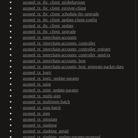
axoned_tx_ibc_client_misbehaviour
axoned_tx_ibc_client_recover-client
axoned_tx_ibc_client_schedule-ibc-upgrade
axoned_tx_ibc_client_update-client-config
axoned_tx_ibc_client_update
axoned_tx_ibc_client_upgrade
axoned_tx_interchain-accounts
axoned_tx_interchain-accounts_controller
axoned_tx_interchain-accounts_controller_register
axoned_tx_interchain-accounts_controller_send-tx
axoned_tx_interchain-accounts_host
axoned_tx_interchain-accounts_host_generate-packet-data
axoned_tx_logic
axoned_tx_logic_update-params
axoned_tx_mint
axoned_tx_mint_update-params
axoned_tx_multi-sign
axoned_tx_multisign-batch
axoned_tx_sign-batch
axoned_tx_sign
axoned_tx_simulate
axoned_tx_slashing
axoned_tx_slashing_unjail
axoned_tx_slashing_update-params-proposal