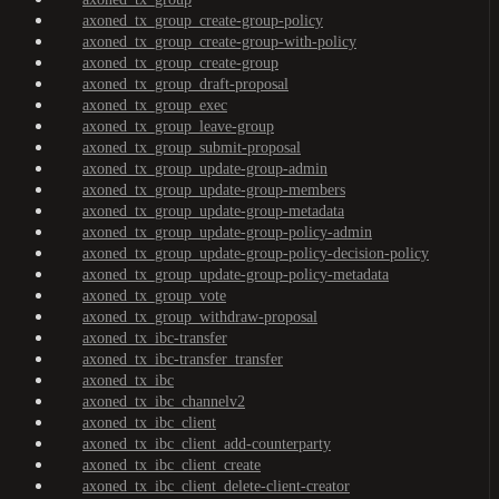
axoned_tx_group_create-group-policy
axoned_tx_group_create-group-with-policy
axoned_tx_group_create-group
axoned_tx_group_draft-proposal
axoned_tx_group_exec
axoned_tx_group_leave-group
axoned_tx_group_submit-proposal
axoned_tx_group_update-group-admin
axoned_tx_group_update-group-members
axoned_tx_group_update-group-metadata
axoned_tx_group_update-group-policy-admin
axoned_tx_group_update-group-policy-decision-policy
axoned_tx_group_update-group-policy-metadata
axoned_tx_group_vote
axoned_tx_group_withdraw-proposal
axoned_tx_ibc-transfer
axoned_tx_ibc-transfer_transfer
axoned_tx_ibc
axoned_tx_ibc_channelv2
axoned_tx_ibc_client
axoned_tx_ibc_client_add-counterparty
axoned_tx_ibc_client_create
axoned_tx_ibc_client_delete-client-creator