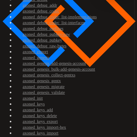
axoned_debug_addr
axoned_debug_codec
axoned_debug_codec_list-implementations
axoned_debug_codec_list-interfaces
axoned_debug_prefixes
axoned_debug_pubkey-raw
axoned_debug_pubkey
axoned_debug_raw-bytes
axoned_export
axoned_genesis
axoned_genesis_add-genesis-account
axoned_genesis_bulk-add-genesis-account
axoned_genesis_collect-gentxs
axoned_genesis_gentx
axoned_genesis_migrate
axoned_genesis_validate
axoned_init
axoned_keys
axoned_keys_add
axoned_keys_delete
axoned_keys_export
axoned_keys_import-hex
axoned_keys_import