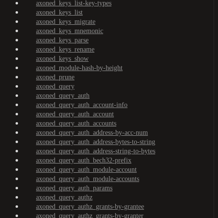
axoned_keys_list-key-types
axoned_keys_list
axoned_keys_migrate
axoned_keys_mnemonic
axoned_keys_parse
axoned_keys_rename
axoned_keys_show
axoned_module-hash-by-height
axoned_prune
axoned_query
axoned_query_auth
axoned_query_auth_account-info
axoned_query_auth_account
axoned_query_auth_accounts
axoned_query_auth_address-by-acc-num
axoned_query_auth_address-bytes-to-string
axoned_query_auth_address-string-to-bytes
axoned_query_auth_bech32-prefix
axoned_query_auth_module-account
axoned_query_auth_module-accounts
axoned_query_auth_params
axoned_query_authz
axoned_query_authz_grants-by-grantee
axoned_query_authz_grants-by-granter