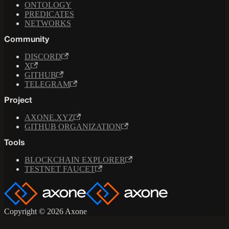
ONTOLOGY
PREDICATES
NETWORKS
Community
DISCORD
X
GITHUB
TELEGRAM
Project
AXONE.XYZ
GITHUB ORGANIZATION
Tools
BLOCKCHAIN EXPLORER
TESTNET FAUCET
Copyright © 2026 Axone