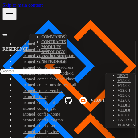
Skip to main content
COMMANDS
CONTRACTS
axoned
MODULES
REFERENCE
axoned_comet
ONTOLOGY
axoned_comet_bootstrap-state
PREDICATES
axoned_comet_reset-state
NETWORKS
axoned_comet_show-address
axoned_comet_show-node-id
NEXT
axoned_comet_show-validator
V15.0.0
axoned_comet_unsafe-reset-all
V14.0.0
V13.0.1
axoned_comet_version
V13.0.0
axoned_config
V13.0.1
V12.0.0
axoned_config_diff
V11.0.1
axoned_config_get
V11.0.0
axoned_config_home
V10.0.0
axoned_config_migrate
LATEST
VERSION
axoned_config_set
axoned_config_view
axoned_debug