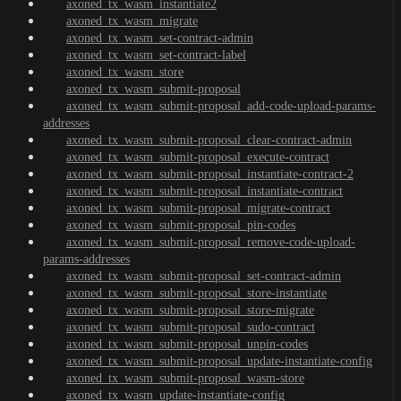
axoned_tx_wasm_instantiate2
axoned_tx_wasm_migrate
axoned_tx_wasm_set-contract-admin
axoned_tx_wasm_set-contract-label
axoned_tx_wasm_store
axoned_tx_wasm_submit-proposal
axoned_tx_wasm_submit-proposal_add-code-upload-params-
addresses
axoned_tx_wasm_submit-proposal_clear-contract-admin
axoned_tx_wasm_submit-proposal_execute-contract
axoned_tx_wasm_submit-proposal_instantiate-contract-2
axoned_tx_wasm_submit-proposal_instantiate-contract
axoned_tx_wasm_submit-proposal_migrate-contract
axoned_tx_wasm_submit-proposal_pin-codes
axoned_tx_wasm_submit-proposal_remove-code-upload-
params-addresses
axoned_tx_wasm_submit-proposal_set-contract-admin
axoned_tx_wasm_submit-proposal_store-instantiate
axoned_tx_wasm_submit-proposal_store-migrate
axoned_tx_wasm_submit-proposal_sudo-contract
axoned_tx_wasm_submit-proposal_unpin-codes
axoned_tx_wasm_submit-proposal_update-instantiate-config
axoned_tx_wasm_submit-proposal_wasm-store
axoned_tx_wasm_update-instantiate-config