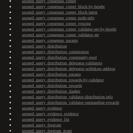
axoned_query_consensus_comet
axoned_query_consensus_comet_block-by-height
axoned_query_consensus_comet_block-latest
axoned_query_consensus_comet_node-info
axoned_query_consensus_comet_syncing
axoned_query_consensus_comet_validator-set-by-height
axoned_query_consensus_comet_validator-set
axoned_query_consensus_params
axoned_query_distribution
axoned_query_distribution_commission
axoned_query_distribution_community-pool
axoned_query_distribution_delegator-validators
axoned_query_distribution_delegator-withdraw-address
axoned_query_distribution_params
axoned_query_distribution_rewards-by-validator
axoned_query_distribution_rewards
axoned_query_distribution_slashes
axoned_query_distribution_validator-distribution-info
axoned_query_distribution_validator-outstanding-rewards
axoned_query_evidence
axoned_query_evidence_evidence
axoned_query_evidence_list
axoned_query_feegrant
axoned_query_feegrant_grant