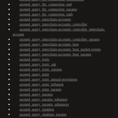
axoned_query_ibc_connection_end
axoned_query_ibc_connection_params
axoned_query_ibc_connection_path
axoned_query_interchain-accounts
axoned_query_interchain-accounts_controller
axoned_query_interchain-accounts_controller_interchain-
account
axoned_query_interchain-accounts_controller_params
axoned_query_interchain-accounts_host
axoned_query_interchain-accounts_host_packet-events
axoned_query_interchain-accounts_host_params
axoned_query_logic
axoned_query_logic_ask
axoned_query_logic_params
axoned_query_mint
axoned_query_mint_annual-provisions
axoned_query_mint_inflation
axoned_query_mint_params
axoned_query_params
axoned_query_params_subspace
axoned_query_params_subspaces
axoned_query_slashing
axoned_query_slashing_params