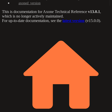
axoned_version
This is documentation for
Axone Technical Reference
v13.0.1
,
which is no longer actively maintained.
For up-to-date documentation, see the
latest version
(
v15.0.0
).