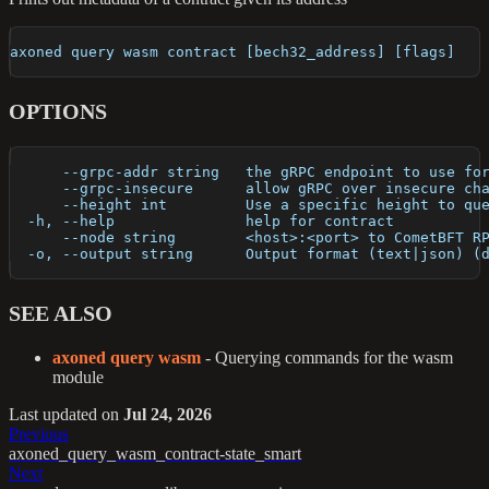
axoned query wasm contract [bech32_address] [flags]
OPTIONS
      --grpc-addr string   the gRPC endpoint to use fo
      --grpc-insecure      allow gRPC over insecure ch
      --height int         Use a specific height to qu
  -h, --help               help for contract
      --node string        <host>:<port> to CometBFT R
  -o, --output string      Output format (text|json) (
SEE ALSO
axoned query wasm
- Querying commands for the wasm
module
Last updated
on
Jul 24, 2026
Previous
axoned_query_wasm_contract-state_smart
Next