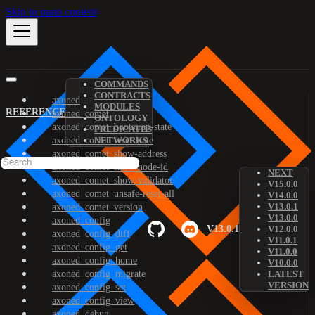
Skip to main content
COMMANDS
CONTRACTS
axoned
MODULES
REFERENCE
axoned_comet
ONTOLOGY
axoned_comet_bootstrap-state
PREDICATES
axoned_comet_reset-state
NETWORKS
axoned_comet_show-address
axoned_comet_show-node-id
NEXT
axoned_comet_show-validator
V15.0.0
axoned_comet_unsafe-reset-all
V14.0.0
V13.0.1
axoned_comet_version
V13.0.0
axoned_config
V13.0.1
V12.0.0
axoned_config_diff
V11.0.1
axoned_config_get
V11.0.0
axoned_config_home
V10.0.0
axoned_config_migrate
LATEST
VERSION
axoned_config_set
axoned_config_view
axoned_debug