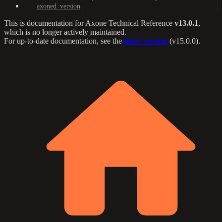
axoned_version
This is documentation for
Axone Technical Reference
v13.0.1
,
which is no longer actively maintained.
For up-to-date documentation, see the
latest version
(
v15.0.0
).