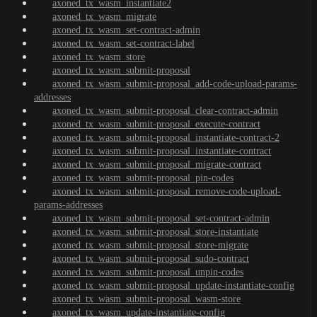
axoned_tx_wasm_instantiate2
axoned_tx_wasm_migrate
axoned_tx_wasm_set-contract-admin
axoned_tx_wasm_set-contract-label
axoned_tx_wasm_store
axoned_tx_wasm_submit-proposal
axoned_tx_wasm_submit-proposal_add-code-upload-params-
addresses
axoned_tx_wasm_submit-proposal_clear-contract-admin
axoned_tx_wasm_submit-proposal_execute-contract
axoned_tx_wasm_submit-proposal_instantiate-contract-2
axoned_tx_wasm_submit-proposal_instantiate-contract
axoned_tx_wasm_submit-proposal_migrate-contract
axoned_tx_wasm_submit-proposal_pin-codes
axoned_tx_wasm_submit-proposal_remove-code-upload-
params-addresses
axoned_tx_wasm_submit-proposal_set-contract-admin
axoned_tx_wasm_submit-proposal_store-instantiate
axoned_tx_wasm_submit-proposal_store-migrate
axoned_tx_wasm_submit-proposal_sudo-contract
axoned_tx_wasm_submit-proposal_unpin-codes
axoned_tx_wasm_submit-proposal_update-instantiate-config
axoned_tx_wasm_submit-proposal_wasm-store
axoned_tx_wasm_update-instantiate-config