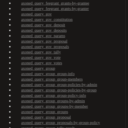
axoned_query_feegrant_grants-by-grantee
axoned_query_feegrant_grants-by-granter
axoned_query_gov
axoned_query_gov_constitution
axoned_query_gov_deposit
axoned_query_gov_deposits
axoned_query_gov_params
axoned_query_gov_proposal
axoned_query_gov_proposals
axoned_query_gov_tally
axoned_query_gov_vote
axoned_query_gov_votes
axoned_query_group
axoned_query_group_group-info
axoned_query_group_group-members
axoned_query_group_group-policies-by-admin
axoned_query_group_group-policies-by-group
axoned_query_group_group-policy-info
axoned_query_group_groups-by-admin
axoned_query_group_groups-by-member
axoned_query_group_groups
axoned_query_group_proposal
axoned_query_group_proposals-by-group-policy