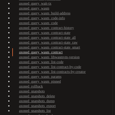
axoned_query_wait-tx
axoned_query_wasm
axoned_query_wasm_build-address
axoned_query_wasm_code-info
axoned_query_wasm_code
axoned_query_wasm_contract-history
axoned_query_wasm_contract-state
axoned_query_wasm_contract-state_all
axoned_query_wasm_contract-state_raw
axoned_query_wasm_contract-state_smart
axoned_query_wasm_contract
axoned_query_wasm_libwasmvm-version
axoned_query_wasm_list-code
axoned_query_wasm_list-contract-by-code
axoned_query_wasm_list-contracts-by-creator
axoned_query_wasm_params
axoned_query_wasm_pinned
axoned_rollback
axoned_snapshots
axoned_snapshots_delete
axoned_snapshots_dump
axoned_snapshots_export
axoned_snapshots_list