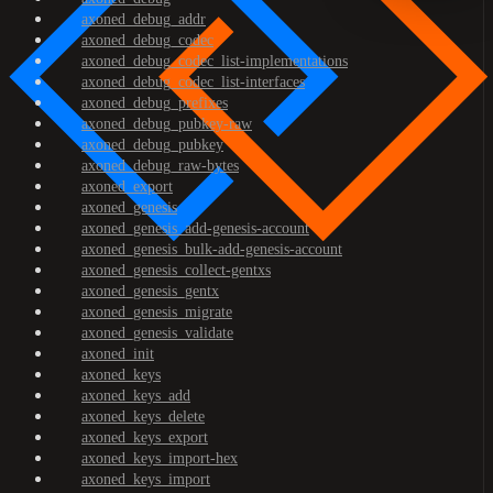
axoned_debug_addr
axoned_debug_codec
axoned_debug_codec_list-implementations
axoned_debug_codec_list-interfaces
axoned_debug_prefixes
axoned_debug_pubkey-raw
axoned_debug_pubkey
axoned_debug_raw-bytes
axoned_export
axoned_genesis
axoned_genesis_add-genesis-account
axoned_genesis_bulk-add-genesis-account
axoned_genesis_collect-gentxs
axoned_genesis_gentx
axoned_genesis_migrate
axoned_genesis_validate
axoned_init
axoned_keys
axoned_keys_add
axoned_keys_delete
axoned_keys_export
axoned_keys_import-hex
axoned_keys_import