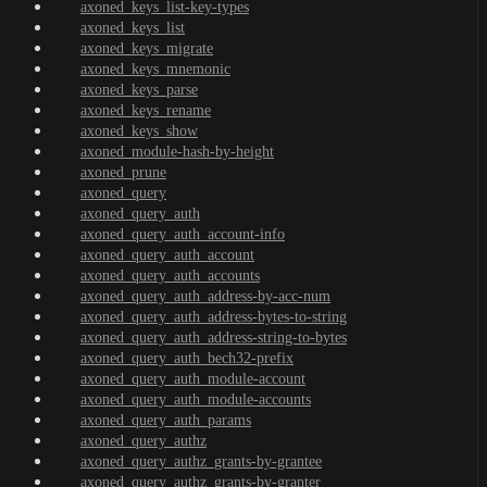
axoned_keys_list-key-types
axoned_keys_list
axoned_keys_migrate
axoned_keys_mnemonic
axoned_keys_parse
axoned_keys_rename
axoned_keys_show
axoned_module-hash-by-height
axoned_prune
axoned_query
axoned_query_auth
axoned_query_auth_account-info
axoned_query_auth_account
axoned_query_auth_accounts
axoned_query_auth_address-by-acc-num
axoned_query_auth_address-bytes-to-string
axoned_query_auth_address-string-to-bytes
axoned_query_auth_bech32-prefix
axoned_query_auth_module-account
axoned_query_auth_module-accounts
axoned_query_auth_params
axoned_query_authz
axoned_query_authz_grants-by-grantee
axoned_query_authz_grants-by-granter