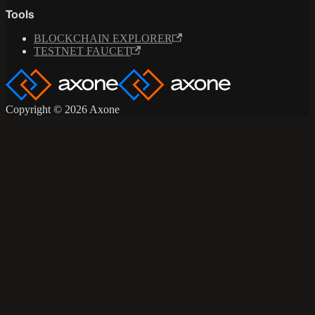
Tools
BLOCKCHAIN EXPLORER
TESTNET FAUCET
Copyright © 2026 Axone