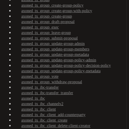
axoned_tx_group_create-group-policy
axoned_tx_group_create-group-with-policy
axoned_tx_group_create-group
axoned_tx_group_draft-proposal
axoned_tx_group_exec
axoned_tx_group_leave-group
axoned_tx_group_submit-proposal
axoned_tx_group_update-group-admin
axoned_tx_group_update-group-members
axoned_tx_group_update-group-metadata
axoned_tx_group_update-group-policy-admin
axoned_tx_group_update-group-policy-decision-policy
axoned_tx_group_update-group-policy-metadata
axoned_tx_group_vote
axoned_tx_group_withdraw-proposal
axoned_tx_ibc-transfer
axoned_tx_ibc-transfer_transfer
axoned_tx_ibc
axoned_tx_ibc_channelv2
axoned_tx_ibc_client
axoned_tx_ibc_client_add-counterparty
axoned_tx_ibc_client_create
axoned_tx_ibc_client_delete-client-creator