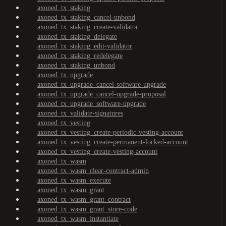
axoned_tx_staking
axoned_tx_staking_cancel-unbond
axoned_tx_staking_create-validator
axoned_tx_staking_delegate
axoned_tx_staking_edit-validator
axoned_tx_staking_redelegate
axoned_tx_staking_unbond
axoned_tx_upgrade
axoned_tx_upgrade_cancel-software-upgrade
axoned_tx_upgrade_cancel-upgrade-proposal
axoned_tx_upgrade_software-upgrade
axoned_tx_validate-signatures
axoned_tx_vesting
axoned_tx_vesting_create-periodic-vesting-account
axoned_tx_vesting_create-permanent-locked-account
axoned_tx_vesting_create-vesting-account
axoned_tx_wasm
axoned_tx_wasm_clear-contract-admin
axoned_tx_wasm_execute
axoned_tx_wasm_grant
axoned_tx_wasm_grant_contract
axoned_tx_wasm_grant_store-code
axoned_tx_wasm_instantiate