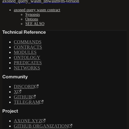
axoned_query_wasm_libwasmvm-version
axoned query wasm contract
Synopsis
Options
SEE ALSO
Technical Reference
COMMANDS
CONTRACTS
MODULES
ONTOLOGY
PREDICATES
NETWORKS
Community
DISCORD
X
GITHUB
TELEGRAM
Project
AXONE.XYZ
GITHUB ORGANIZATION