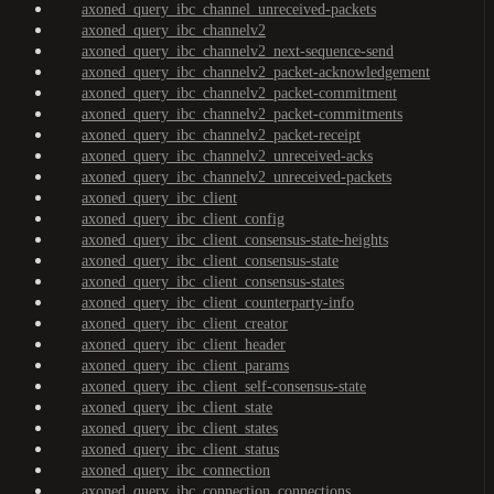
axoned_query_ibc_channel_unreceived-packets
axoned_query_ibc_channelv2
axoned_query_ibc_channelv2_next-sequence-send
axoned_query_ibc_channelv2_packet-acknowledgement
axoned_query_ibc_channelv2_packet-commitment
axoned_query_ibc_channelv2_packet-commitments
axoned_query_ibc_channelv2_packet-receipt
axoned_query_ibc_channelv2_unreceived-acks
axoned_query_ibc_channelv2_unreceived-packets
axoned_query_ibc_client
axoned_query_ibc_client_config
axoned_query_ibc_client_consensus-state-heights
axoned_query_ibc_client_consensus-state
axoned_query_ibc_client_consensus-states
axoned_query_ibc_client_counterparty-info
axoned_query_ibc_client_creator
axoned_query_ibc_client_header
axoned_query_ibc_client_params
axoned_query_ibc_client_self-consensus-state
axoned_query_ibc_client_state
axoned_query_ibc_client_states
axoned_query_ibc_client_status
axoned_query_ibc_connection
axoned_query_ibc_connection_connections