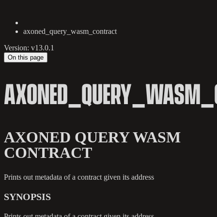
axoned_query_wasm_contract
Version: v13.0.1
On this page
AXONED_QUERY_WASM_
AXONED QUERY WASM
CONTRACT
Prints out metadata of a contract given its address
SYNOPSIS
Prints out metadata of a contract given its address