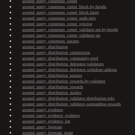
axoned_query_consensus_comet
axoned_query_consensus_comet_block-by-height
axoned_query_consensus_comet_block-latest
axoned_query_consensus_comet_node-info
axoned_query_consensus_comet_syncing
axoned_query_consensus_comet_validator-set-by-height
axoned_query_consensus_comet_validator-set
axoned_query_consensus_params
axoned_query_distribution
axoned_query_distribution_commission
axoned_query_distribution_community-pool
axoned_query_distribution_delegator-validators
axoned_query_distribution_delegator-withdraw-address
axoned_query_distribution_params
axoned_query_distribution_rewards-by-validator
axoned_query_distribution_rewards
axoned_query_distribution_slashes
axoned_query_distribution_validator-distribution-info
axoned_query_distribution_validator-outstanding-rewards
axoned_query_evidence
axoned_query_evidence_evidence
axoned_query_evidence_list
axoned_query_feegrant
axoned_query_feegrant_grant