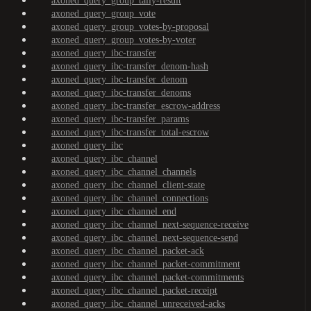
axoned_query_group_tally-result
axoned_query_group_vote
axoned_query_group_votes-by-proposal
axoned_query_group_votes-by-voter
axoned_query_ibc-transfer
axoned_query_ibc-transfer_denom-hash
axoned_query_ibc-transfer_denom
axoned_query_ibc-transfer_denoms
axoned_query_ibc-transfer_escrow-address
axoned_query_ibc-transfer_params
axoned_query_ibc-transfer_total-escrow
axoned_query_ibc
axoned_query_ibc_channel
axoned_query_ibc_channel_channels
axoned_query_ibc_channel_client-state
axoned_query_ibc_channel_connections
axoned_query_ibc_channel_end
axoned_query_ibc_channel_next-sequence-receive
axoned_query_ibc_channel_next-sequence-send
axoned_query_ibc_channel_packet-ack
axoned_query_ibc_channel_packet-commitment
axoned_query_ibc_channel_packet-commitments
axoned_query_ibc_channel_packet-receipt
axoned_query_ibc_channel_unreceived-acks