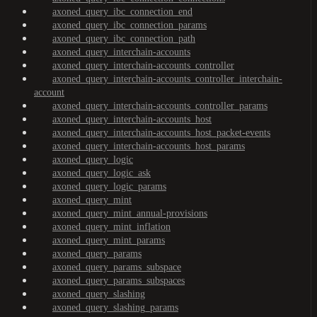
axoned_query_ibc_connection_end
axoned_query_ibc_connection_params
axoned_query_ibc_connection_path
axoned_query_interchain-accounts
axoned_query_interchain-accounts_controller
axoned_query_interchain-accounts_controller_interchain-
account
axoned_query_interchain-accounts_controller_params
axoned_query_interchain-accounts_host
axoned_query_interchain-accounts_host_packet-events
axoned_query_interchain-accounts_host_params
axoned_query_logic
axoned_query_logic_ask
axoned_query_logic_params
axoned_query_mint
axoned_query_mint_annual-provisions
axoned_query_mint_inflation
axoned_query_mint_params
axoned_query_params
axoned_query_params_subspace
axoned_query_params_subspaces
axoned_query_slashing
axoned_query_slashing_params