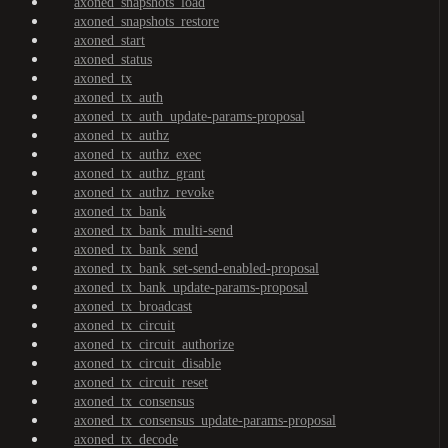
axoned_snapshots_load
axoned_snapshots_restore
axoned_start
axoned_status
axoned_tx
axoned_tx_auth
axoned_tx_auth_update-params-proposal
axoned_tx_authz
axoned_tx_authz_exec
axoned_tx_authz_grant
axoned_tx_authz_revoke
axoned_tx_bank
axoned_tx_bank_multi-send
axoned_tx_bank_send
axoned_tx_bank_set-send-enabled-proposal
axoned_tx_bank_update-params-proposal
axoned_tx_broadcast
axoned_tx_circuit
axoned_tx_circuit_authorize
axoned_tx_circuit_disable
axoned_tx_circuit_reset
axoned_tx_consensus
axoned_tx_consensus_update-params-proposal
axoned_tx_decode