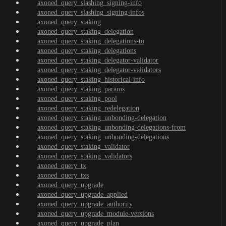
axoned_query_slashing_signing-info
axoned_query_slashing_signing-infos
axoned_query_staking
axoned_query_staking_delegation
axoned_query_staking_delegations-to
axoned_query_staking_delegations
axoned_query_staking_delegator-validator
axoned_query_staking_delegator-validators
axoned_query_staking_historical-info
axoned_query_staking_params
axoned_query_staking_pool
axoned_query_staking_redelegation
axoned_query_staking_unbonding-delegation
axoned_query_staking_unbonding-delegations-from
axoned_query_staking_unbonding-delegations
axoned_query_staking_validator
axoned_query_staking_validators
axoned_query_tx
axoned_query_txs
axoned_query_upgrade
axoned_query_upgrade_applied
axoned_query_upgrade_authority
axoned_query_upgrade_module-versions
axoned_query_upgrade_plan