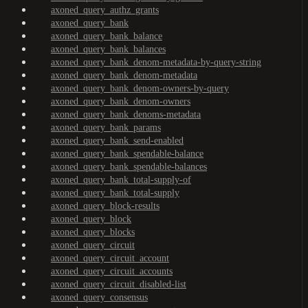
axoned_query_authz_grants
axoned_query_bank
axoned_query_bank_balance
axoned_query_bank_balances
axoned_query_bank_denom-metadata-by-query-string
axoned_query_bank_denom-metadata
axoned_query_bank_denom-owners-by-query
axoned_query_bank_denom-owners
axoned_query_bank_denoms-metadata
axoned_query_bank_params
axoned_query_bank_send-enabled
axoned_query_bank_spendable-balance
axoned_query_bank_spendable-balances
axoned_query_bank_total-supply-of
axoned_query_bank_total-supply
axoned_query_block-results
axoned_query_block
axoned_query_blocks
axoned_query_circuit
axoned_query_circuit_account
axoned_query_circuit_accounts
axoned_query_circuit_disabled-list
axoned_query_consensus