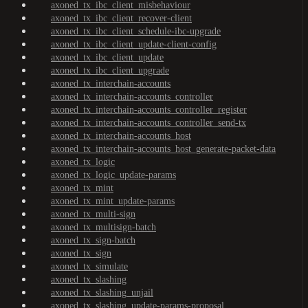
axoned_tx_ibc_client_misbehaviour
axoned_tx_ibc_client_recover-client
axoned_tx_ibc_client_schedule-ibc-upgrade
axoned_tx_ibc_client_update-client-config
axoned_tx_ibc_client_update
axoned_tx_ibc_client_upgrade
axoned_tx_interchain-accounts
axoned_tx_interchain-accounts_controller
axoned_tx_interchain-accounts_controller_register
axoned_tx_interchain-accounts_controller_send-tx
axoned_tx_interchain-accounts_host
axoned_tx_interchain-accounts_host_generate-packet-data
axoned_tx_logic
axoned_tx_logic_update-params
axoned_tx_mint
axoned_tx_mint_update-params
axoned_tx_multi-sign
axoned_tx_multisign-batch
axoned_tx_sign-batch
axoned_tx_sign
axoned_tx_simulate
axoned_tx_slashing
axoned_tx_slashing_unjail
axoned_tx_slashing_update-params-proposal