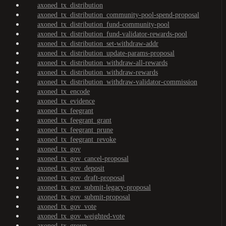
axoned_tx_distribution
axoned_tx_distribution_community-pool-spend-proposal
axoned_tx_distribution_fund-community-pool
axoned_tx_distribution_fund-validator-rewards-pool
axoned_tx_distribution_set-withdraw-addr
axoned_tx_distribution_update-params-proposal
axoned_tx_distribution_withdraw-all-rewards
axoned_tx_distribution_withdraw-rewards
axoned_tx_distribution_withdraw-validator-commission
axoned_tx_encode
axoned_tx_evidence
axoned_tx_feegrant
axoned_tx_feegrant_grant
axoned_tx_feegrant_prune
axoned_tx_feegrant_revoke
axoned_tx_gov
axoned_tx_gov_cancel-proposal
axoned_tx_gov_deposit
axoned_tx_gov_draft-proposal
axoned_tx_gov_submit-legacy-proposal
axoned_tx_gov_submit-proposal
axoned_tx_gov_vote
axoned_tx_gov_weighted-vote
axoned_tx_group