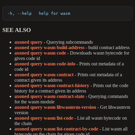
  -h, --help   help for wasm
SEE ALSO
axoned query
- Querying subcommands
axoned query wasm build-address
- build contract address
axoned query wasm code
- Downloads wasm bytecode for
given code id
axoned query wasm code-info
- Prints out metadata of a
code id
axoned query wasm contract
- Prints out metadata of a
contract given its address
axoned query wasm contract-history
- Prints out the code
history for a contract given its address
axoned query wasm contract-state
- Querying commands
for the wasm module
axoned query wasm libwasmvm-version
- Get libwasmvm
version
axoned query wasm list-code
- List all wasm bytecode on
the chain
axoned query wasm list-contract-by-code
- List wasm all
bytecode on the chain for given code id