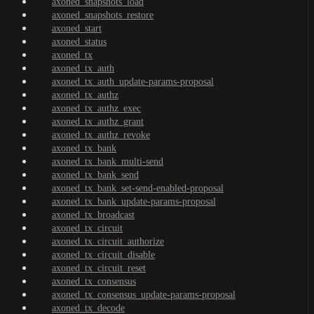
axoned_snapshots_load
axoned_snapshots_restore
axoned_start
axoned_status
axoned_tx
axoned_tx_auth
axoned_tx_auth_update-params-proposal
axoned_tx_authz
axoned_tx_authz_exec
axoned_tx_authz_grant
axoned_tx_authz_revoke
axoned_tx_bank
axoned_tx_bank_multi-send
axoned_tx_bank_send
axoned_tx_bank_set-send-enabled-proposal
axoned_tx_bank_update-params-proposal
axoned_tx_broadcast
axoned_tx_circuit
axoned_tx_circuit_authorize
axoned_tx_circuit_disable
axoned_tx_circuit_reset
axoned_tx_consensus
axoned_tx_consensus_update-params-proposal
axoned_tx_decode