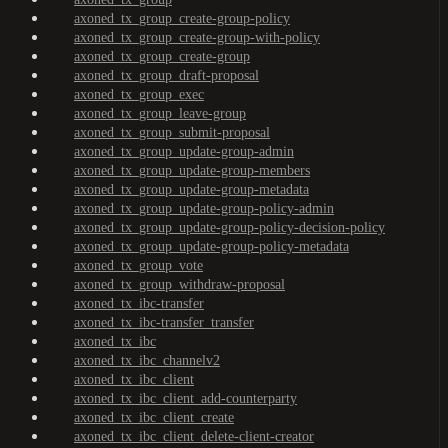
axoned_tx_group_create-group-policy
axoned_tx_group_create-group-with-policy
axoned_tx_group_create-group
axoned_tx_group_draft-proposal
axoned_tx_group_exec
axoned_tx_group_leave-group
axoned_tx_group_submit-proposal
axoned_tx_group_update-group-admin
axoned_tx_group_update-group-members
axoned_tx_group_update-group-metadata
axoned_tx_group_update-group-policy-admin
axoned_tx_group_update-group-policy-decision-policy
axoned_tx_group_update-group-policy-metadata
axoned_tx_group_vote
axoned_tx_group_withdraw-proposal
axoned_tx_ibc-transfer
axoned_tx_ibc-transfer_transfer
axoned_tx_ibc
axoned_tx_ibc_channelv2
axoned_tx_ibc_client
axoned_tx_ibc_client_add-counterparty
axoned_tx_ibc_client_create
axoned_tx_ibc_client_delete-client-creator