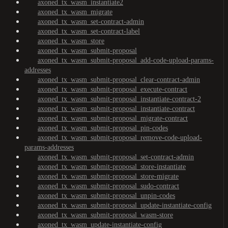
axoned_tx_wasm_instantiate2
axoned_tx_wasm_migrate
axoned_tx_wasm_set-contract-admin
axoned_tx_wasm_set-contract-label
axoned_tx_wasm_store
axoned_tx_wasm_submit-proposal
axoned_tx_wasm_submit-proposal_add-code-upload-params-
addresses
axoned_tx_wasm_submit-proposal_clear-contract-admin
axoned_tx_wasm_submit-proposal_execute-contract
axoned_tx_wasm_submit-proposal_instantiate-contract-2
axoned_tx_wasm_submit-proposal_instantiate-contract
axoned_tx_wasm_submit-proposal_migrate-contract
axoned_tx_wasm_submit-proposal_pin-codes
axoned_tx_wasm_submit-proposal_remove-code-upload-
params-addresses
axoned_tx_wasm_submit-proposal_set-contract-admin
axoned_tx_wasm_submit-proposal_store-instantiate
axoned_tx_wasm_submit-proposal_store-migrate
axoned_tx_wasm_submit-proposal_sudo-contract
axoned_tx_wasm_submit-proposal_unpin-codes
axoned_tx_wasm_submit-proposal_update-instantiate-config
axoned_tx_wasm_submit-proposal_wasm-store
axoned_tx_wasm_update-instantiate-config