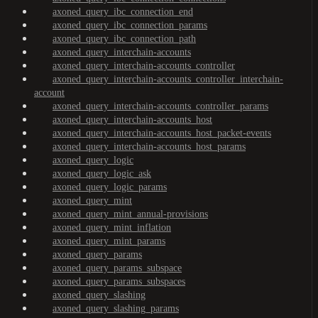
axoned_query_ibc_connection_end
axoned_query_ibc_connection_params
axoned_query_ibc_connection_path
axoned_query_interchain-accounts
axoned_query_interchain-accounts_controller
axoned_query_interchain-accounts_controller_interchain-
account
axoned_query_interchain-accounts_controller_params
axoned_query_interchain-accounts_host
axoned_query_interchain-accounts_host_packet-events
axoned_query_interchain-accounts_host_params
axoned_query_logic
axoned_query_logic_ask
axoned_query_logic_params
axoned_query_mint
axoned_query_mint_annual-provisions
axoned_query_mint_inflation
axoned_query_mint_params
axoned_query_params
axoned_query_params_subspace
axoned_query_params_subspaces
axoned_query_slashing
axoned_query_slashing_params