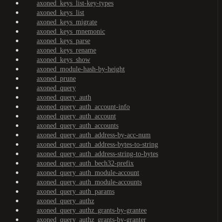
axoned_keys_list-key-types
axoned_keys_list
axoned_keys_migrate
axoned_keys_mnemonic
axoned_keys_parse
axoned_keys_rename
axoned_keys_show
axoned_module-hash-by-height
axoned_prune
axoned_query
axoned_query_auth
axoned_query_auth_account-info
axoned_query_auth_account
axoned_query_auth_accounts
axoned_query_auth_address-by-acc-num
axoned_query_auth_address-bytes-to-string
axoned_query_auth_address-string-to-bytes
axoned_query_auth_bech32-prefix
axoned_query_auth_module-account
axoned_query_auth_module-accounts
axoned_query_auth_params
axoned_query_authz
axoned_query_authz_grants-by-grantee
axoned_query_authz_grants-by-granter