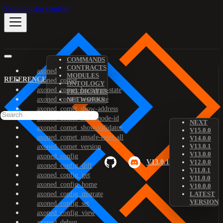
Skip to main content
COMMANDS
CONTRACTS
axoned
MODULES
REFERENCE
axoned_comet
ONTOLOGY
axoned_comet_bootstrap-state
PREDICATES
axoned_comet_reset-state
NETWORKS
axoned_comet_show-address
axoned_comet_show-node-id
NEXT
axoned_comet_show-validator
V15.0.0
axoned_comet_unsafe-reset-all
V14.0.0
V13.0.1
axoned_comet_version
V13.0.0
axoned_config
V13.0.1
V12.0.0
axoned_config_diff
V11.0.1
axoned_config_get
V11.0.0
axoned_config_home
V10.0.0
axoned_config_migrate
LATEST
VERSION
axoned_config_set
axoned_config_view
axoned_debug