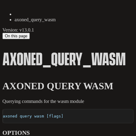
axoned_query_wasm
Version: v13.0.1
On this page
AXONED_QUERY_WASM
AXONED QUERY WASM
Querying commands for the wasm module
axoned query wasm [flags]
OPTIONS