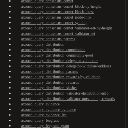
axoned_query_consensus_comet
axoned_query_consensus_comet_block-by-height
axoned_query_consensus_comet_block-latest
axoned_query_consensus_comet_node-info
axoned_query_consensus_comet_syncing
axoned_query_consensus_comet_validator-set-by-height
axoned_query_consensus_comet_validator-set
axoned_query_consensus_params
axoned_query_distribution
axoned_query_distribution_commission
axoned_query_distribution_community-pool
axoned_query_distribution_delegator-validators
axoned_query_distribution_delegator-withdraw-address
axoned_query_distribution_params
axoned_query_distribution_rewards-by-validator
axoned_query_distribution_rewards
axoned_query_distribution_slashes
axoned_query_distribution_validator-distribution-info
axoned_query_distribution_validator-outstanding-rewards
axoned_query_evidence
axoned_query_evidence_evidence
axoned_query_evidence_list
axoned_query_feegrant
axoned_query_feegrant_grant