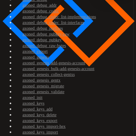
axoned_debug_addr
axoned_debug_codec
axoned_debug_codec_list-implementations
axoned_debug_codec_list-interfaces
axoned_debug_prefixes
axoned_debug_pubkey-raw
axoned_debug_pubkey
axoned_debug_raw-bytes
axoned_export
axoned_genesis
axoned_genesis_add-genesis-account
axoned_genesis_bulk-add-genesis-account
axoned_genesis_collect-gentxs
axoned_genesis_gentx
axoned_genesis_migrate
axoned_genesis_validate
axoned_init
axoned_keys
axoned_keys_add
axoned_keys_delete
axoned_keys_export
axoned_keys_import-hex
axoned_keys_import