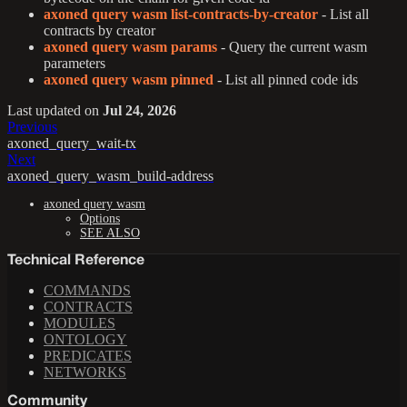
axoned query wasm list-contracts-by-creator
- List all
contracts by creator
axoned query wasm params
- Query the current wasm
parameters
axoned query wasm pinned
- List all pinned code ids
Last updated
on
Jul 24, 2026
Previous
axoned_query_wait-tx
Next
axoned_query_wasm_build-address
axoned query wasm
Options
SEE ALSO
Technical Reference
COMMANDS
CONTRACTS
MODULES
ONTOLOGY
PREDICATES
NETWORKS
Community