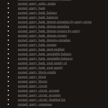
axoned_query_authz_grants
axoned_query_bank
axoned_query_bank_balance
axoned_query_bank_balances
axoned_query_bank_denom-metadata-by-query-string
axoned_query_bank_denom-metadata
axoned_query_bank_denom-owners-by-query
axoned_query_bank_denom-owners
axoned_query_bank_denoms-metadata
axoned_query_bank_params
axoned_query_bank_send-enabled
axoned_query_bank_spendable-balance
axoned_query_bank_spendable-balances
axoned_query_bank_total-supply-of
axoned_query_bank_total-supply
axoned_query_block-results
axoned_query_block
axoned_query_blocks
axoned_query_circuit
axoned_query_circuit_account
axoned_query_circuit_accounts
axoned_query_circuit_disabled-list
axoned_query_consensus