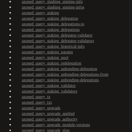
axoned_query_slashing_signing-info
axoned_query_slashing_signing-infos
axoned_query_staking
axoned_query_staking_delegation
axoned_query_staking_delegations-to
axoned_query_staking_delegations
axoned_query_staking_delegator-validator
axoned_query_staking_delegator-validators
axoned_query_staking_historical-info
axoned_query_staking_params
axoned_query_staking_pool
axoned_query_staking_redelegation
axoned_query_staking_unbonding-delegation
axoned_query_staking_unbonding-delegations-from
axoned_query_staking_unbonding-delegations
axoned_query_staking_validator
axoned_query_staking_validators
axoned_query_tx
axoned_query_txs
axoned_query_upgrade
axoned_query_upgrade_applied
axoned_query_upgrade_authority
axoned_query_upgrade_module-versions
axoned_query_upgrade_plan