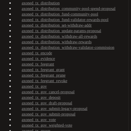
axoned_tx_distribution
axoned_tx_distribution_community-pool-spend-proposal
axoned_tx_distribution_fund-community-pool
axoned_tx_distribution_fund-validator-rewards-pool
axoned_tx_distribution_set-withdraw-addr
axoned_tx_distribution_update-params-proposal
axoned_tx_distribution_withdraw-all-rewards
axoned_tx_distribution_withdraw-rewards
axoned_tx_distribution_withdraw-validator-commission
axoned_tx_encode
axoned_tx_evidence
axoned_tx_feegrant
axoned_tx_feegrant_grant
axoned_tx_feegrant_prune
axoned_tx_feegrant_revoke
axoned_tx_gov
axoned_tx_gov_cancel-proposal
axoned_tx_gov_deposit
axoned_tx_gov_draft-proposal
axoned_tx_gov_submit-legacy-proposal
axoned_tx_gov_submit-proposal
axoned_tx_gov_vote
axoned_tx_gov_weighted-vote
axoned_tx_group