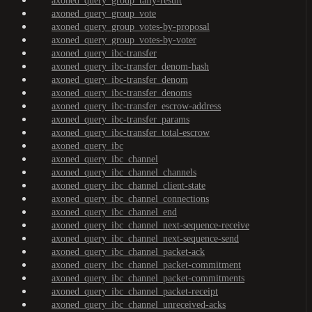
axoned_query_group_tally-result
axoned_query_group_vote
axoned_query_group_votes-by-proposal
axoned_query_group_votes-by-voter
axoned_query_ibc-transfer
axoned_query_ibc-transfer_denom-hash
axoned_query_ibc-transfer_denom
axoned_query_ibc-transfer_denoms
axoned_query_ibc-transfer_escrow-address
axoned_query_ibc-transfer_params
axoned_query_ibc-transfer_total-escrow
axoned_query_ibc
axoned_query_ibc_channel
axoned_query_ibc_channel_channels
axoned_query_ibc_channel_client-state
axoned_query_ibc_channel_connections
axoned_query_ibc_channel_end
axoned_query_ibc_channel_next-sequence-receive
axoned_query_ibc_channel_next-sequence-send
axoned_query_ibc_channel_packet-ack
axoned_query_ibc_channel_packet-commitment
axoned_query_ibc_channel_packet-commitments
axoned_query_ibc_channel_packet-receipt
axoned_query_ibc_channel_unreceived-acks