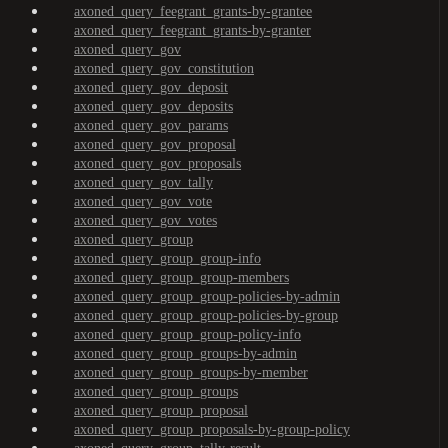
axoned_query_feegrant_grants-by-grantee
axoned_query_feegrant_grants-by-granter
axoned_query_gov
axoned_query_gov_constitution
axoned_query_gov_deposit
axoned_query_gov_deposits
axoned_query_gov_params
axoned_query_gov_proposal
axoned_query_gov_proposals
axoned_query_gov_tally
axoned_query_gov_vote
axoned_query_gov_votes
axoned_query_group
axoned_query_group_group-info
axoned_query_group_group-members
axoned_query_group_group-policies-by-admin
axoned_query_group_group-policies-by-group
axoned_query_group_group-policy-info
axoned_query_group_groups-by-admin
axoned_query_group_groups-by-member
axoned_query_group_groups
axoned_query_group_proposal
axoned_query_group_proposals-by-group-policy