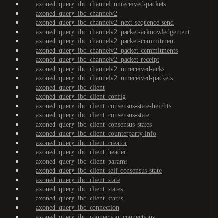
axoned_query_ibc_channel_unreceived-packets
axoned_query_ibc_channelv2
axoned_query_ibc_channelv2_next-sequence-send
axoned_query_ibc_channelv2_packet-acknowledgement
axoned_query_ibc_channelv2_packet-commitment
axoned_query_ibc_channelv2_packet-commitments
axoned_query_ibc_channelv2_packet-receipt
axoned_query_ibc_channelv2_unreceived-acks
axoned_query_ibc_channelv2_unreceived-packets
axoned_query_ibc_client
axoned_query_ibc_client_config
axoned_query_ibc_client_consensus-state-heights
axoned_query_ibc_client_consensus-state
axoned_query_ibc_client_consensus-states
axoned_query_ibc_client_counterparty-info
axoned_query_ibc_client_creator
axoned_query_ibc_client_header
axoned_query_ibc_client_params
axoned_query_ibc_client_self-consensus-state
axoned_query_ibc_client_state
axoned_query_ibc_client_states
axoned_query_ibc_client_status
axoned_query_ibc_connection
axoned_query_ibc_connection_connections