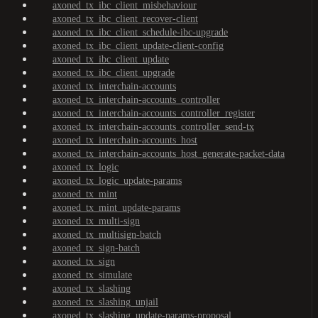
axoned_tx_ibc_client_misbehaviour
axoned_tx_ibc_client_recover-client
axoned_tx_ibc_client_schedule-ibc-upgrade
axoned_tx_ibc_client_update-client-config
axoned_tx_ibc_client_update
axoned_tx_ibc_client_upgrade
axoned_tx_interchain-accounts
axoned_tx_interchain-accounts_controller
axoned_tx_interchain-accounts_controller_register
axoned_tx_interchain-accounts_controller_send-tx
axoned_tx_interchain-accounts_host
axoned_tx_interchain-accounts_host_generate-packet-data
axoned_tx_logic
axoned_tx_logic_update-params
axoned_tx_mint
axoned_tx_mint_update-params
axoned_tx_multi-sign
axoned_tx_multisign-batch
axoned_tx_sign-batch
axoned_tx_sign
axoned_tx_simulate
axoned_tx_slashing
axoned_tx_slashing_unjail
axoned_tx_slashing_update-params-proposal