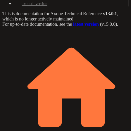
axoned_version
This is documentation for
Axone Technical Reference
v13.0.1
,
which is no longer actively maintained.
For up-to-date documentation, see the
latest version
(
v15.0.0
).