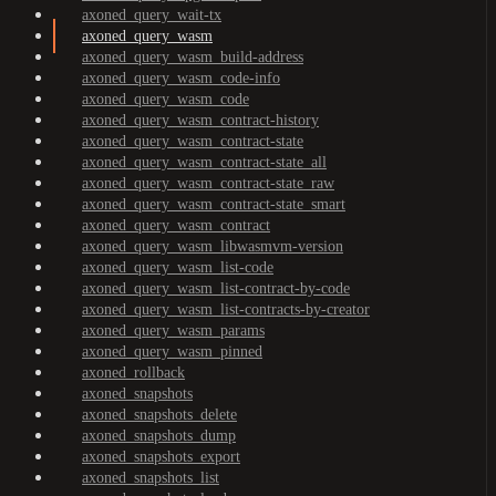
axoned_query_wait-tx
axoned_query_wasm
axoned_query_wasm_build-address
axoned_query_wasm_code-info
axoned_query_wasm_code
axoned_query_wasm_contract-history
axoned_query_wasm_contract-state
axoned_query_wasm_contract-state_all
axoned_query_wasm_contract-state_raw
axoned_query_wasm_contract-state_smart
axoned_query_wasm_contract
axoned_query_wasm_libwasmvm-version
axoned_query_wasm_list-code
axoned_query_wasm_list-contract-by-code
axoned_query_wasm_list-contracts-by-creator
axoned_query_wasm_params
axoned_query_wasm_pinned
axoned_rollback
axoned_snapshots
axoned_snapshots_delete
axoned_snapshots_dump
axoned_snapshots_export
axoned_snapshots_list