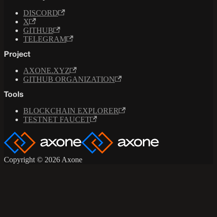
DISCORD
X
GITHUB
TELEGRAM
Project
AXONE.XYZ
GITHUB ORGANIZATION
Tools
BLOCKCHAIN EXPLORER
TESTNET FAUCET
Copyright © 2026 Axone