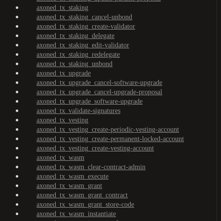
axoned_tx_staking
axoned_tx_staking_cancel-unbond
axoned_tx_staking_create-validator
axoned_tx_staking_delegate
axoned_tx_staking_edit-validator
axoned_tx_staking_redelegate
axoned_tx_staking_unbond
axoned_tx_upgrade
axoned_tx_upgrade_cancel-software-upgrade
axoned_tx_upgrade_cancel-upgrade-proposal
axoned_tx_upgrade_software-upgrade
axoned_tx_validate-signatures
axoned_tx_vesting
axoned_tx_vesting_create-periodic-vesting-account
axoned_tx_vesting_create-permanent-locked-account
axoned_tx_vesting_create-vesting-account
axoned_tx_wasm
axoned_tx_wasm_clear-contract-admin
axoned_tx_wasm_execute
axoned_tx_wasm_grant
axoned_tx_wasm_grant_contract
axoned_tx_wasm_grant_store-code
axoned_tx_wasm_instantiate