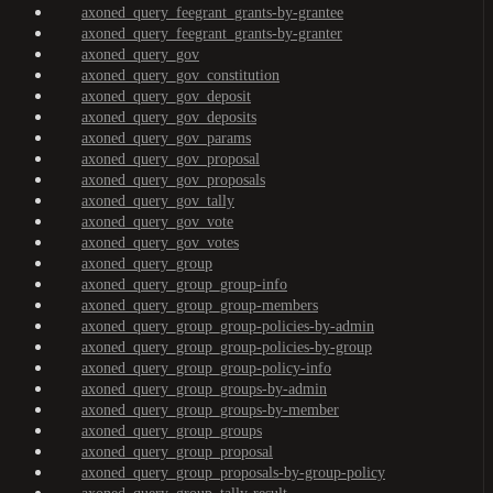
axoned_query_feegrant_grants-by-grantee
axoned_query_feegrant_grants-by-granter
axoned_query_gov
axoned_query_gov_constitution
axoned_query_gov_deposit
axoned_query_gov_deposits
axoned_query_gov_params
axoned_query_gov_proposal
axoned_query_gov_proposals
axoned_query_gov_tally
axoned_query_gov_vote
axoned_query_gov_votes
axoned_query_group
axoned_query_group_group-info
axoned_query_group_group-members
axoned_query_group_group-policies-by-admin
axoned_query_group_group-policies-by-group
axoned_query_group_group-policy-info
axoned_query_group_groups-by-admin
axoned_query_group_groups-by-member
axoned_query_group_groups
axoned_query_group_proposal
axoned_query_group_proposals-by-group-policy