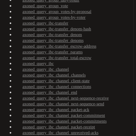
axoned_query_group_tally-result
axoned_query_group_vote
axoned_query_group_votes-by-proposal
axoned_query_group_votes-by-voter
axoned_query_ibc-transfer
axoned_query_ibc-transfer_denom-hash
axoned_query_ibc-transfer_denom
axoned_query_ibc-transfer_denoms
axoned_query_ibc-transfer_escrow-address
axoned_query_ibc-transfer_params
axoned_query_ibc-transfer_total-escrow
axoned_query_ibc
axoned_query_ibc_channel
axoned_query_ibc_channel_channels
axoned_query_ibc_channel_client-state
axoned_query_ibc_channel_connections
axoned_query_ibc_channel_end
axoned_query_ibc_channel_next-sequence-receive
axoned_query_ibc_channel_next-sequence-send
axoned_query_ibc_channel_packet-ack
axoned_query_ibc_channel_packet-commitment
axoned_query_ibc_channel_packet-commitments
axoned_query_ibc_channel_packet-receipt
axoned_query_ibc_channel_unreceived-acks