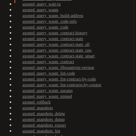
axoned_query_wait-tx
axoned_query_wasm
axoned_query_wasm_build-address
axoned_query_wasm_code-info
axoned_query_wasm_code
axoned_query_wasm_contract-history
axoned_query_wasm_contract-state
axoned_query_wasm_contract-state_all
axoned_query_wasm_contract-state_raw
axoned_query_wasm_contract-state_smart
axoned_query_wasm_contract
axoned_query_wasm_libwasmvm-version
axoned_query_wasm_list-code
axoned_query_wasm_list-contract-by-code
axoned_query_wasm_list-contracts-by-creator
axoned_query_wasm_params
axoned_query_wasm_pinned
axoned_rollback
axoned_snapshots
axoned_snapshots_delete
axoned_snapshots_dump
axoned_snapshots_export
axoned_snapshots_list