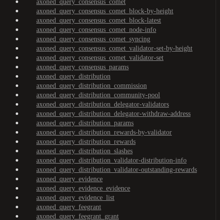
axoned_query_consensus_comet
axoned_query_consensus_comet_block-by-height
axoned_query_consensus_comet_block-latest
axoned_query_consensus_comet_node-info
axoned_query_consensus_comet_syncing
axoned_query_consensus_comet_validator-set-by-height
axoned_query_consensus_comet_validator-set
axoned_query_consensus_params
axoned_query_distribution
axoned_query_distribution_commission
axoned_query_distribution_community-pool
axoned_query_distribution_delegator-validators
axoned_query_distribution_delegator-withdraw-address
axoned_query_distribution_params
axoned_query_distribution_rewards-by-validator
axoned_query_distribution_rewards
axoned_query_distribution_slashes
axoned_query_distribution_validator-distribution-info
axoned_query_distribution_validator-outstanding-rewards
axoned_query_evidence
axoned_query_evidence_evidence
axoned_query_evidence_list
axoned_query_feegrant
axoned_query_feegrant_grant