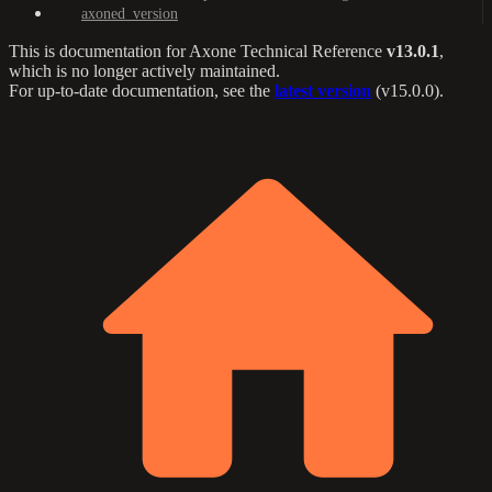
axoned_version
This is documentation for
Axone Technical Reference
v13.0.1
,
which is no longer actively maintained.
For up-to-date documentation, see the
latest version
(
v15.0.0
).