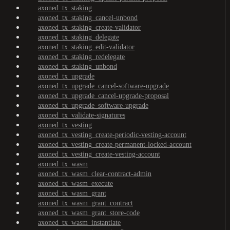
axoned_tx_staking
axoned_tx_staking_cancel-unbond
axoned_tx_staking_create-validator
axoned_tx_staking_delegate
axoned_tx_staking_edit-validator
axoned_tx_staking_redelegate
axoned_tx_staking_unbond
axoned_tx_upgrade
axoned_tx_upgrade_cancel-software-upgrade
axoned_tx_upgrade_cancel-upgrade-proposal
axoned_tx_upgrade_software-upgrade
axoned_tx_validate-signatures
axoned_tx_vesting
axoned_tx_vesting_create-periodic-vesting-account
axoned_tx_vesting_create-permanent-locked-account
axoned_tx_vesting_create-vesting-account
axoned_tx_wasm
axoned_tx_wasm_clear-contract-admin
axoned_tx_wasm_execute
axoned_tx_wasm_grant
axoned_tx_wasm_grant_contract
axoned_tx_wasm_grant_store-code
axoned_tx_wasm_instantiate