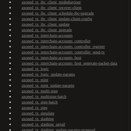
axoned_tx_ibc_client_misbehaviour
axoned_tx_ibc_client_recover-client
axoned_tx_ibc_client_schedule-ibc-upgrade
axoned_tx_ibc_client_update-client-config
axoned_tx_ibc_client_update
axoned_tx_ibc_client_upgrade
axoned_tx_interchain-accounts
axoned_tx_interchain-accounts_controller
axoned_tx_interchain-accounts_controller_register
axoned_tx_interchain-accounts_controller_send-tx
axoned_tx_interchain-accounts_host
axoned_tx_interchain-accounts_host_generate-packet-data
axoned_tx_logic
axoned_tx_logic_update-params
axoned_tx_mint
axoned_tx_mint_update-params
axoned_tx_multi-sign
axoned_tx_multisign-batch
axoned_tx_sign-batch
axoned_tx_sign
axoned_tx_simulate
axoned_tx_slashing
axoned_tx_slashing_unjail
axoned_tx_slashing_update-params-proposal