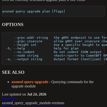
axoned query upgrade plan [flags]
OPTIONS
      --grpc-addr string   the gRPC endpoint to use fo
      --grpc-insecure      allow gRPC over insecure ch
      --height int         Use a specific height to qu
  -h, --help               help for plan
      --no-indent          Do not indent JSON output
      --node string        <host>:<port> to CometBFT R
  -o, --output string      Output format (text|json) (
SEE ALSO
axoned query upgrade
- Querying commands for the
upgrade module
Last updated
on
Jul 24, 2026
Previous
axoned_query_upgrade_module-versions