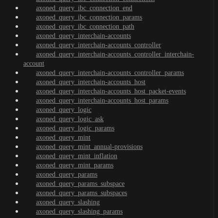
axoned_query_ibc_connection_end
axoned_query_ibc_connection_params
axoned_query_ibc_connection_path
axoned_query_interchain-accounts
axoned_query_interchain-accounts_controller
axoned_query_interchain-accounts_controller_interchain-
account
axoned_query_interchain-accounts_controller_params
axoned_query_interchain-accounts_host
axoned_query_interchain-accounts_host_packet-events
axoned_query_interchain-accounts_host_params
axoned_query_logic
axoned_query_logic_ask
axoned_query_logic_params
axoned_query_mint
axoned_query_mint_annual-provisions
axoned_query_mint_inflation
axoned_query_mint_params
axoned_query_params
axoned_query_params_subspace
axoned_query_params_subspaces
axoned_query_slashing
axoned_query_slashing_params