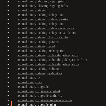
axoned_query_slashing_signing-info
axoned_query_slashing_signing-infos
axoned_query_staking
axoned_query_staking_delegation
axoned_query_staking_delegations-to
axoned_query_staking_delegations
axoned_query_staking_delegator-validator
axoned_query_staking_delegator-validators
axoned_query_staking_historical-info
axoned_query_staking_params
axoned_query_staking_pool
axoned_query_staking_redelegation
axoned_query_staking_unbonding-delegation
axoned_query_staking_unbonding-delegations-from
axoned_query_staking_unbonding-delegations
axoned_query_staking_validator
axoned_query_staking_validators
axoned_query_tx
axoned_query_txs
axoned_query_upgrade
axoned_query_upgrade_applied
axoned_query_upgrade_authority
axoned_query_upgrade_module-versions
axoned_query_upgrade_plan