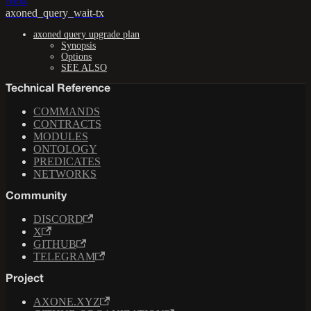
Next
axoned_query_wait-tx
axoned query upgrade plan
Synopsis
Options
SEE ALSO
Technical Reference
COMMANDS
CONTRACTS
MODULES
ONTOLOGY
PREDICATES
NETWORKS
Community
DISCORD
X
GITHUB
TELEGRAM
Project
AXONE.XYZ