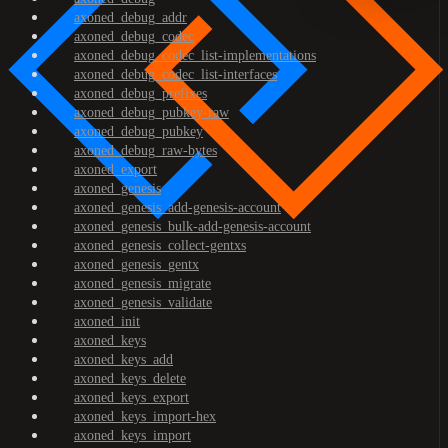
axoned_debug_addr
axoned_debug_codec
axoned_debug_codec_list-implementations
axoned_debug_codec_list-interfaces
axoned_debug_prefixes
axoned_debug_pubkey-raw
axoned_debug_pubkey
axoned_debug_raw-bytes
axoned_export
axoned_genesis
axoned_genesis_add-genesis-account
axoned_genesis_bulk-add-genesis-account
axoned_genesis_collect-gentxs
axoned_genesis_gentx
axoned_genesis_migrate
axoned_genesis_validate
axoned_init
axoned_keys
axoned_keys_add
axoned_keys_delete
axoned_keys_export
axoned_keys_import-hex
axoned_keys_import