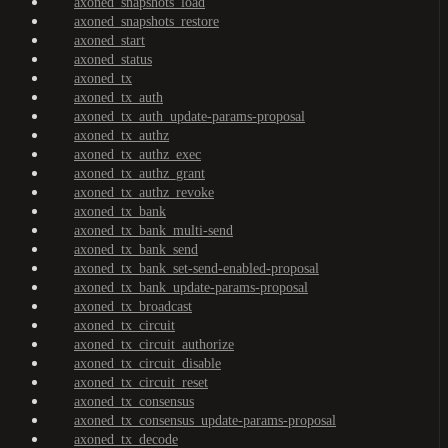
axoned_snapshots_load
axoned_snapshots_restore
axoned_start
axoned_status
axoned_tx
axoned_tx_auth
axoned_tx_auth_update-params-proposal
axoned_tx_authz
axoned_tx_authz_exec
axoned_tx_authz_grant
axoned_tx_authz_revoke
axoned_tx_bank
axoned_tx_bank_multi-send
axoned_tx_bank_send
axoned_tx_bank_set-send-enabled-proposal
axoned_tx_bank_update-params-proposal
axoned_tx_broadcast
axoned_tx_circuit
axoned_tx_circuit_authorize
axoned_tx_circuit_disable
axoned_tx_circuit_reset
axoned_tx_consensus
axoned_tx_consensus_update-params-proposal
axoned_tx_decode