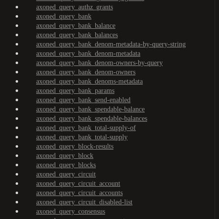
axoned_query_authz_grants
axoned_query_bank
axoned_query_bank_balance
axoned_query_bank_balances
axoned_query_bank_denom-metadata-by-query-string
axoned_query_bank_denom-metadata
axoned_query_bank_denom-owners-by-query
axoned_query_bank_denom-owners
axoned_query_bank_denoms-metadata
axoned_query_bank_params
axoned_query_bank_send-enabled
axoned_query_bank_spendable-balance
axoned_query_bank_spendable-balances
axoned_query_bank_total-supply-of
axoned_query_bank_total-supply
axoned_query_block-results
axoned_query_block
axoned_query_blocks
axoned_query_circuit
axoned_query_circuit_account
axoned_query_circuit_accounts
axoned_query_circuit_disabled-list
axoned_query_consensus