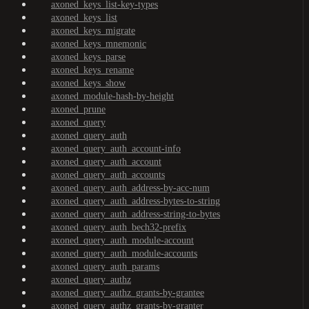
axoned_keys_list-key-types
axoned_keys_list
axoned_keys_migrate
axoned_keys_mnemonic
axoned_keys_parse
axoned_keys_rename
axoned_keys_show
axoned_module-hash-by-height
axoned_prune
axoned_query
axoned_query_auth
axoned_query_auth_account-info
axoned_query_auth_account
axoned_query_auth_accounts
axoned_query_auth_address-by-acc-num
axoned_query_auth_address-bytes-to-string
axoned_query_auth_address-string-to-bytes
axoned_query_auth_bech32-prefix
axoned_query_auth_module-account
axoned_query_auth_module-accounts
axoned_query_auth_params
axoned_query_authz
axoned_query_authz_grants-by-grantee
axoned_query_authz_grants-by-granter