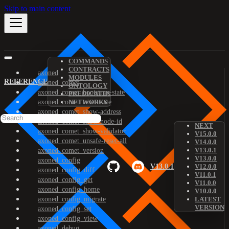
Skip to main content
COMMANDS
CONTRACTS
axoned
MODULES
REFERENCE
axoned_comet
ONTOLOGY
axoned_comet_bootstrap-state
PREDICATES
axoned_comet_reset-state
NETWORKS
axoned_comet_show-address
axoned_comet_show-node-id
NEXT
axoned_comet_show-validator
V15.0.0
axoned_comet_unsafe-reset-all
V14.0.0
V13.0.1
axoned_comet_version
V13.0.0
axoned_config
V13.0.1
V12.0.0
axoned_config_diff
V11.0.1
axoned_config_get
V11.0.0
axoned_config_home
V10.0.0
axoned_config_migrate
LATEST
VERSION
axoned_config_set
axoned_config_view
axoned_debug