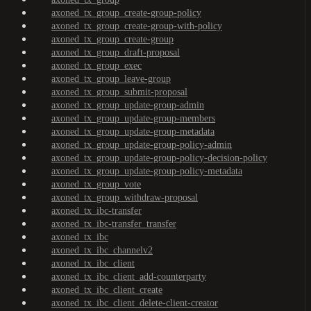
axoned_tx_group_create-group-policy
axoned_tx_group_create-group-with-policy
axoned_tx_group_create-group
axoned_tx_group_draft-proposal
axoned_tx_group_exec
axoned_tx_group_leave-group
axoned_tx_group_submit-proposal
axoned_tx_group_update-group-admin
axoned_tx_group_update-group-members
axoned_tx_group_update-group-metadata
axoned_tx_group_update-group-policy-admin
axoned_tx_group_update-group-policy-decision-policy
axoned_tx_group_update-group-policy-metadata
axoned_tx_group_vote
axoned_tx_group_withdraw-proposal
axoned_tx_ibc-transfer
axoned_tx_ibc-transfer_transfer
axoned_tx_ibc
axoned_tx_ibc_channelv2
axoned_tx_ibc_client
axoned_tx_ibc_client_add-counterparty
axoned_tx_ibc_client_create
axoned_tx_ibc_client_delete-client-creator