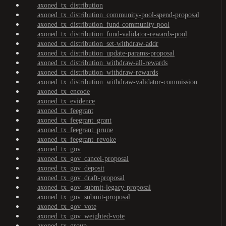
axoned_tx_distribution
axoned_tx_distribution_community-pool-spend-proposal
axoned_tx_distribution_fund-community-pool
axoned_tx_distribution_fund-validator-rewards-pool
axoned_tx_distribution_set-withdraw-addr
axoned_tx_distribution_update-params-proposal
axoned_tx_distribution_withdraw-all-rewards
axoned_tx_distribution_withdraw-rewards
axoned_tx_distribution_withdraw-validator-commission
axoned_tx_encode
axoned_tx_evidence
axoned_tx_feegrant
axoned_tx_feegrant_grant
axoned_tx_feegrant_prune
axoned_tx_feegrant_revoke
axoned_tx_gov
axoned_tx_gov_cancel-proposal
axoned_tx_gov_deposit
axoned_tx_gov_draft-proposal
axoned_tx_gov_submit-legacy-proposal
axoned_tx_gov_submit-proposal
axoned_tx_gov_vote
axoned_tx_gov_weighted-vote
axoned_tx_group