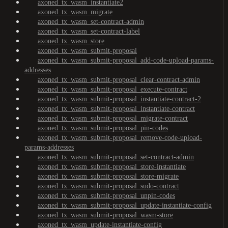
axoned_tx_wasm_instantiate2
axoned_tx_wasm_migrate
axoned_tx_wasm_set-contract-admin
axoned_tx_wasm_set-contract-label
axoned_tx_wasm_store
axoned_tx_wasm_submit-proposal
axoned_tx_wasm_submit-proposal_add-code-upload-params-
addresses
axoned_tx_wasm_submit-proposal_clear-contract-admin
axoned_tx_wasm_submit-proposal_execute-contract
axoned_tx_wasm_submit-proposal_instantiate-contract-2
axoned_tx_wasm_submit-proposal_instantiate-contract
axoned_tx_wasm_submit-proposal_migrate-contract
axoned_tx_wasm_submit-proposal_pin-codes
axoned_tx_wasm_submit-proposal_remove-code-upload-
params-addresses
axoned_tx_wasm_submit-proposal_set-contract-admin
axoned_tx_wasm_submit-proposal_store-instantiate
axoned_tx_wasm_submit-proposal_store-migrate
axoned_tx_wasm_submit-proposal_sudo-contract
axoned_tx_wasm_submit-proposal_unpin-codes
axoned_tx_wasm_submit-proposal_update-instantiate-config
axoned_tx_wasm_submit-proposal_wasm-store
axoned_tx_wasm_update-instantiate-config