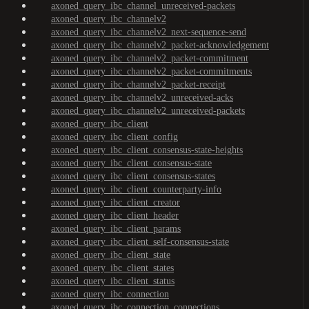
axoned_query_ibc_channel_unreceived-packets
axoned_query_ibc_channelv2
axoned_query_ibc_channelv2_next-sequence-send
axoned_query_ibc_channelv2_packet-acknowledgement
axoned_query_ibc_channelv2_packet-commitment
axoned_query_ibc_channelv2_packet-commitments
axoned_query_ibc_channelv2_packet-receipt
axoned_query_ibc_channelv2_unreceived-acks
axoned_query_ibc_channelv2_unreceived-packets
axoned_query_ibc_client
axoned_query_ibc_client_config
axoned_query_ibc_client_consensus-state-heights
axoned_query_ibc_client_consensus-state
axoned_query_ibc_client_consensus-states
axoned_query_ibc_client_counterparty-info
axoned_query_ibc_client_creator
axoned_query_ibc_client_header
axoned_query_ibc_client_params
axoned_query_ibc_client_self-consensus-state
axoned_query_ibc_client_state
axoned_query_ibc_client_states
axoned_query_ibc_client_status
axoned_query_ibc_connection
axoned_query_ibc_connection_connections