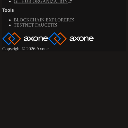
GITHUB ORGANIZATION
Tools
BLOCKCHAIN EXPLORER
TESTNET FAUCET
Copyright © 2026 Axone