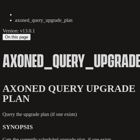
axoned_query_upgrade_plan
Version: v13.0.1
On this page
AXONED_QUERY_UPGRAD
AXONED QUERY UPGRADE
PLAN
Query the upgrade plan (if one exists)
SYNOPSIS
Gets the currently scheduled upgrade plan, if one exists