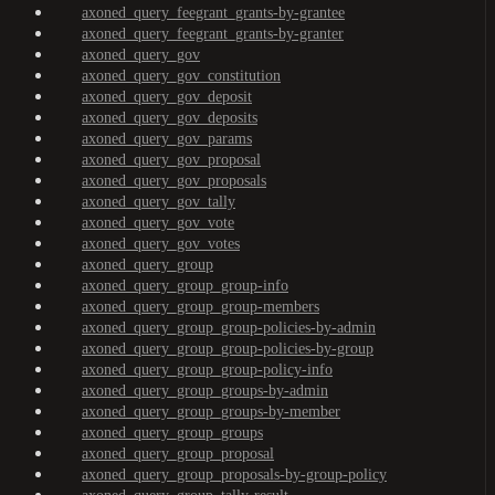
axoned_query_feegrant_grants-by-grantee
axoned_query_feegrant_grants-by-granter
axoned_query_gov
axoned_query_gov_constitution
axoned_query_gov_deposit
axoned_query_gov_deposits
axoned_query_gov_params
axoned_query_gov_proposal
axoned_query_gov_proposals
axoned_query_gov_tally
axoned_query_gov_vote
axoned_query_gov_votes
axoned_query_group
axoned_query_group_group-info
axoned_query_group_group-members
axoned_query_group_group-policies-by-admin
axoned_query_group_group-policies-by-group
axoned_query_group_group-policy-info
axoned_query_group_groups-by-admin
axoned_query_group_groups-by-member
axoned_query_group_groups
axoned_query_group_proposal
axoned_query_group_proposals-by-group-policy