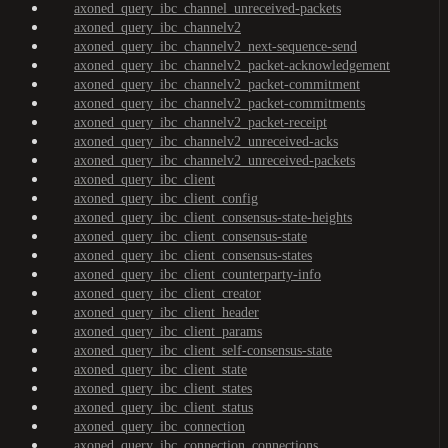
axoned_query_ibc_channel_unreceived-packets
axoned_query_ibc_channelv2
axoned_query_ibc_channelv2_next-sequence-send
axoned_query_ibc_channelv2_packet-acknowledgement
axoned_query_ibc_channelv2_packet-commitment
axoned_query_ibc_channelv2_packet-commitments
axoned_query_ibc_channelv2_packet-receipt
axoned_query_ibc_channelv2_unreceived-acks
axoned_query_ibc_channelv2_unreceived-packets
axoned_query_ibc_client
axoned_query_ibc_client_config
axoned_query_ibc_client_consensus-state-heights
axoned_query_ibc_client_consensus-state
axoned_query_ibc_client_consensus-states
axoned_query_ibc_client_counterparty-info
axoned_query_ibc_client_creator
axoned_query_ibc_client_header
axoned_query_ibc_client_params
axoned_query_ibc_client_self-consensus-state
axoned_query_ibc_client_state
axoned_query_ibc_client_states
axoned_query_ibc_client_status
axoned_query_ibc_connection
axoned_query_ibc_connection_connections