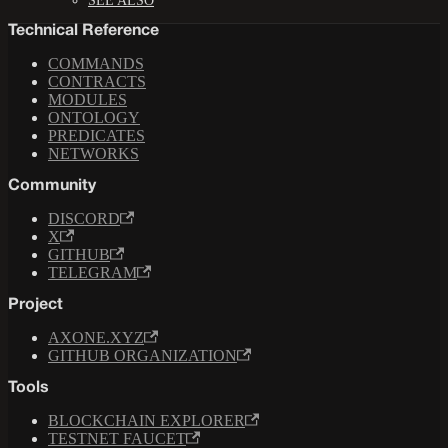
SEE ALSO
Technical Reference
COMMANDS
CONTRACTS
MODULES
ONTOLOGY
PREDICATES
NETWORKS
Community
DISCORD
X
GITHUB
TELEGRAM
Project
AXONE.XYZ
GITHUB ORGANIZATION
Tools
BLOCKCHAIN EXPLORER
TESTNET FAUCET