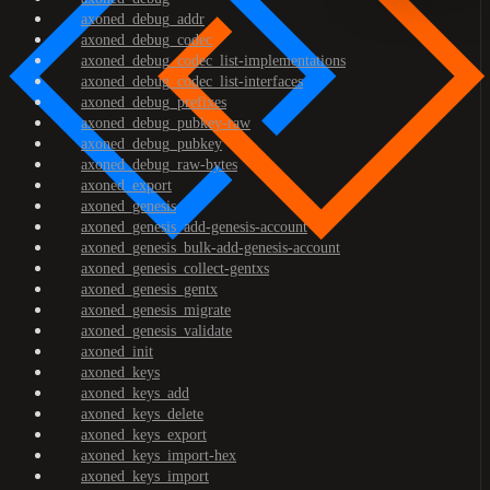
axoned_debug_addr
axoned_debug_codec
axoned_debug_codec_list-implementations
axoned_debug_codec_list-interfaces
axoned_debug_prefixes
axoned_debug_pubkey-raw
axoned_debug_pubkey
axoned_debug_raw-bytes
axoned_export
axoned_genesis
axoned_genesis_add-genesis-account
axoned_genesis_bulk-add-genesis-account
axoned_genesis_collect-gentxs
axoned_genesis_gentx
axoned_genesis_migrate
axoned_genesis_validate
axoned_init
axoned_keys
axoned_keys_add
axoned_keys_delete
axoned_keys_export
axoned_keys_import-hex
axoned_keys_import