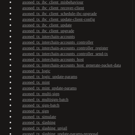
axoned_tx_ibc_client_misbehaviour
axoned_tx_ibc_client_recover-client
axoned_tx_ibc_client_schedule-ibc-upgrade
axoned_tx_ibc_client_update-client-config
axoned_tx_ibc_client_update
axoned_tx_ibc_client_upgrade
axoned_tx_interchain-accounts
axoned_tx_interchain-accounts_controller
axoned_tx_interchain-accounts_controller_register
axoned_tx_interchain-accounts_controller_send-tx
axoned_tx_interchain-accounts_host
axoned_tx_interchain-accounts_host_generate-packet-data
axoned_tx_logic
axoned_tx_logic_update-params
axoned_tx_mint
axoned_tx_mint_update-params
axoned_tx_multi-sign
axoned_tx_multisign-batch
axoned_tx_sign-batch
axoned_tx_sign
axoned_tx_simulate
axoned_tx_slashing
axoned_tx_slashing_unjail
axoned_tx_slashing_update-params-proposal