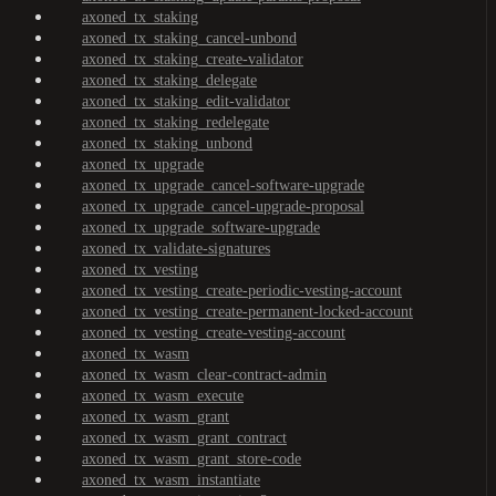
axoned_tx_staking
axoned_tx_staking_cancel-unbond
axoned_tx_staking_create-validator
axoned_tx_staking_delegate
axoned_tx_staking_edit-validator
axoned_tx_staking_redelegate
axoned_tx_staking_unbond
axoned_tx_upgrade
axoned_tx_upgrade_cancel-software-upgrade
axoned_tx_upgrade_cancel-upgrade-proposal
axoned_tx_upgrade_software-upgrade
axoned_tx_validate-signatures
axoned_tx_vesting
axoned_tx_vesting_create-periodic-vesting-account
axoned_tx_vesting_create-permanent-locked-account
axoned_tx_vesting_create-vesting-account
axoned_tx_wasm
axoned_tx_wasm_clear-contract-admin
axoned_tx_wasm_execute
axoned_tx_wasm_grant
axoned_tx_wasm_grant_contract
axoned_tx_wasm_grant_store-code
axoned_tx_wasm_instantiate