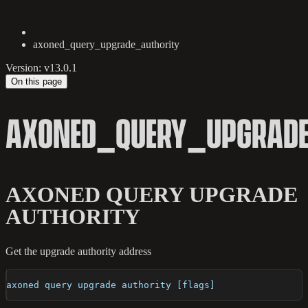
axoned_query_upgrade_authority
Version: v13.0.1
On this page
AXONED_QUERY_UPGRADE
AXONED QUERY UPGRADE
AUTHORITY
Get the upgrade authority address
axoned query upgrade authority [flags]