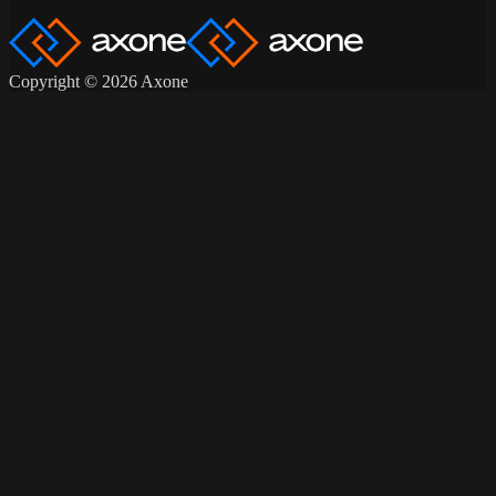
Copyright © 2026 Axone