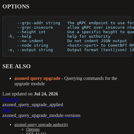
OPTIONS
      --grpc-addr string   the gRPC endpoint to use fo
      --grpc-insecure      allow gRPC over insecure ch
      --height int         Use a specific height to qu
  -h, --help               help for authority
      --no-indent          Do not indent JSON output
      --node string        <host>:<port> to CometBFT R
  -o, --output string      Output format (text|json) (
SEE ALSO
axoned query upgrade
- Querying commands for the
upgrade module
Last updated
on
Jul 24, 2026
Previous
axoned_query_upgrade_applied
Next
axoned_query_upgrade_module-versions
axoned query upgrade authority
Options