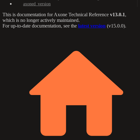
axoned_version
This is documentation for
Axone Technical Reference
v13.0.1
,
which is no longer actively maintained.
For up-to-date documentation, see the
latest version
(
v15.0.0
).