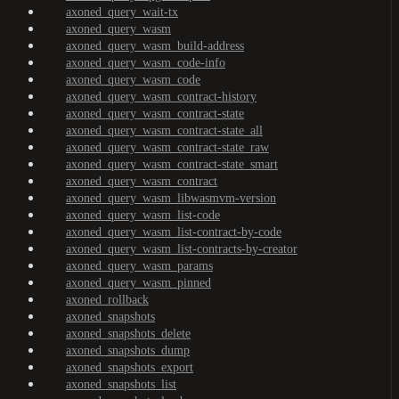
axoned_query_wait-tx
axoned_query_wasm
axoned_query_wasm_build-address
axoned_query_wasm_code-info
axoned_query_wasm_code
axoned_query_wasm_contract-history
axoned_query_wasm_contract-state
axoned_query_wasm_contract-state_all
axoned_query_wasm_contract-state_raw
axoned_query_wasm_contract-state_smart
axoned_query_wasm_contract
axoned_query_wasm_libwasmvm-version
axoned_query_wasm_list-code
axoned_query_wasm_list-contract-by-code
axoned_query_wasm_list-contracts-by-creator
axoned_query_wasm_params
axoned_query_wasm_pinned
axoned_rollback
axoned_snapshots
axoned_snapshots_delete
axoned_snapshots_dump
axoned_snapshots_export
axoned_snapshots_list