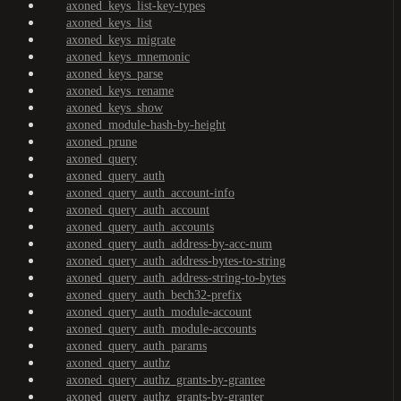
axoned_keys_list-key-types
axoned_keys_list
axoned_keys_migrate
axoned_keys_mnemonic
axoned_keys_parse
axoned_keys_rename
axoned_keys_show
axoned_module-hash-by-height
axoned_prune
axoned_query
axoned_query_auth
axoned_query_auth_account-info
axoned_query_auth_account
axoned_query_auth_accounts
axoned_query_auth_address-by-acc-num
axoned_query_auth_address-bytes-to-string
axoned_query_auth_address-string-to-bytes
axoned_query_auth_bech32-prefix
axoned_query_auth_module-account
axoned_query_auth_module-accounts
axoned_query_auth_params
axoned_query_authz
axoned_query_authz_grants-by-grantee
axoned_query_authz_grants-by-granter