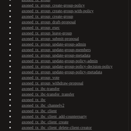
axoned_tx_group_create-group-policy
axoned_tx_group_create-group-with-policy
axoned_tx_group_create-group
axoned_tx_group_draft-proposal
axoned_tx_group_exec
axoned_tx_group_leave-group
axoned_tx_group_submit-proposal
axoned_tx_group_update-group-admin
axoned_tx_group_update-group-members
axoned_tx_group_update-group-metadata
axoned_tx_group_update-group-policy-admin
axoned_tx_group_update-group-policy-decision-policy
axoned_tx_group_update-group-policy-metadata
axoned_tx_group_vote
axoned_tx_group_withdraw-proposal
axoned_tx_ibc-transfer
axoned_tx_ibc-transfer_transfer
axoned_tx_ibc
axoned_tx_ibc_channelv2
axoned_tx_ibc_client
axoned_tx_ibc_client_add-counterparty
axoned_tx_ibc_client_create
axoned_tx_ibc_client_delete-client-creator