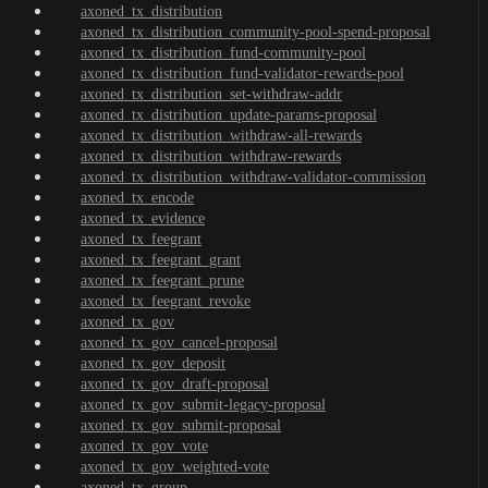
axoned_tx_distribution
axoned_tx_distribution_community-pool-spend-proposal
axoned_tx_distribution_fund-community-pool
axoned_tx_distribution_fund-validator-rewards-pool
axoned_tx_distribution_set-withdraw-addr
axoned_tx_distribution_update-params-proposal
axoned_tx_distribution_withdraw-all-rewards
axoned_tx_distribution_withdraw-rewards
axoned_tx_distribution_withdraw-validator-commission
axoned_tx_encode
axoned_tx_evidence
axoned_tx_feegrant
axoned_tx_feegrant_grant
axoned_tx_feegrant_prune
axoned_tx_feegrant_revoke
axoned_tx_gov
axoned_tx_gov_cancel-proposal
axoned_tx_gov_deposit
axoned_tx_gov_draft-proposal
axoned_tx_gov_submit-legacy-proposal
axoned_tx_gov_submit-proposal
axoned_tx_gov_vote
axoned_tx_gov_weighted-vote
axoned_tx_group