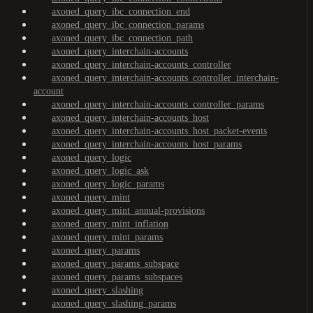
axoned_query_ibc_connection_end
axoned_query_ibc_connection_params
axoned_query_ibc_connection_path
axoned_query_interchain-accounts
axoned_query_interchain-accounts_controller
axoned_query_interchain-accounts_controller_interchain-
account
axoned_query_interchain-accounts_controller_params
axoned_query_interchain-accounts_host
axoned_query_interchain-accounts_host_packet-events
axoned_query_interchain-accounts_host_params
axoned_query_logic
axoned_query_logic_ask
axoned_query_logic_params
axoned_query_mint
axoned_query_mint_annual-provisions
axoned_query_mint_inflation
axoned_query_mint_params
axoned_query_params
axoned_query_params_subspace
axoned_query_params_subspaces
axoned_query_slashing
axoned_query_slashing_params