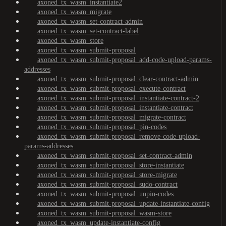
axoned_tx_wasm_instantiate2
axoned_tx_wasm_migrate
axoned_tx_wasm_set-contract-admin
axoned_tx_wasm_set-contract-label
axoned_tx_wasm_store
axoned_tx_wasm_submit-proposal
axoned_tx_wasm_submit-proposal_add-code-upload-params-
addresses
axoned_tx_wasm_submit-proposal_clear-contract-admin
axoned_tx_wasm_submit-proposal_execute-contract
axoned_tx_wasm_submit-proposal_instantiate-contract-2
axoned_tx_wasm_submit-proposal_instantiate-contract
axoned_tx_wasm_submit-proposal_migrate-contract
axoned_tx_wasm_submit-proposal_pin-codes
axoned_tx_wasm_submit-proposal_remove-code-upload-
params-addresses
axoned_tx_wasm_submit-proposal_set-contract-admin
axoned_tx_wasm_submit-proposal_store-instantiate
axoned_tx_wasm_submit-proposal_store-migrate
axoned_tx_wasm_submit-proposal_sudo-contract
axoned_tx_wasm_submit-proposal_unpin-codes
axoned_tx_wasm_submit-proposal_update-instantiate-config
axoned_tx_wasm_submit-proposal_wasm-store
axoned_tx_wasm_update-instantiate-config