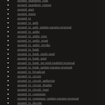
axoned_snapshots_load
axoned_snapshots_restore
axoned_start
axoned_status
axoned_tx
axoned_tx_auth
axoned_tx_auth_update-params-proposal
axoned_tx_authz
axoned_tx_authz_exec
axoned_tx_authz_grant
axoned_tx_authz_revoke
axoned_tx_bank
axoned_tx_bank_multi-send
axoned_tx_bank_send
axoned_tx_bank_set-send-enabled-proposal
axoned_tx_bank_update-params-proposal
axoned_tx_broadcast
axoned_tx_circuit
axoned_tx_circuit_authorize
axoned_tx_circuit_disable
axoned_tx_circuit_reset
axoned_tx_consensus
axoned_tx_consensus_update-params-proposal
axoned_tx_decode