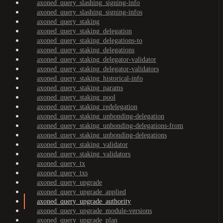
axoned_query_slashing_signing-info
axoned_query_slashing_signing-infos
axoned_query_staking
axoned_query_staking_delegation
axoned_query_staking_delegations-to
axoned_query_staking_delegations
axoned_query_staking_delegator-validator
axoned_query_staking_delegator-validators
axoned_query_staking_historical-info
axoned_query_staking_params
axoned_query_staking_pool
axoned_query_staking_redelegation
axoned_query_staking_unbonding-delegation
axoned_query_staking_unbonding-delegations-from
axoned_query_staking_unbonding-delegations
axoned_query_staking_validator
axoned_query_staking_validators
axoned_query_tx
axoned_query_txs
axoned_query_upgrade
axoned_query_upgrade_applied
axoned_query_upgrade_authority
axoned_query_upgrade_module-versions
axoned_query_upgrade_plan