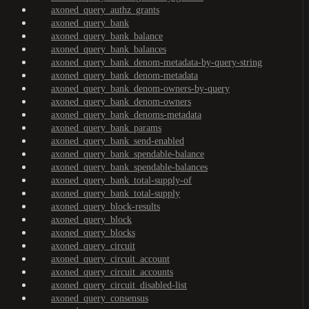
axoned_query_authz_grants
axoned_query_bank
axoned_query_bank_balance
axoned_query_bank_balances
axoned_query_bank_denom-metadata-by-query-string
axoned_query_bank_denom-metadata
axoned_query_bank_denom-owners-by-query
axoned_query_bank_denom-owners
axoned_query_bank_denoms-metadata
axoned_query_bank_params
axoned_query_bank_send-enabled
axoned_query_bank_spendable-balance
axoned_query_bank_spendable-balances
axoned_query_bank_total-supply-of
axoned_query_bank_total-supply
axoned_query_block-results
axoned_query_block
axoned_query_blocks
axoned_query_circuit
axoned_query_circuit_account
axoned_query_circuit_accounts
axoned_query_circuit_disabled-list
axoned_query_consensus