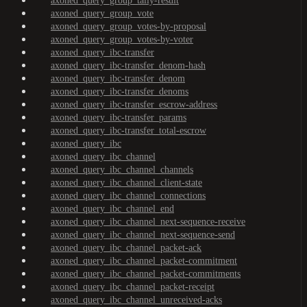
axoned_query_group_tally-result
axoned_query_group_vote
axoned_query_group_votes-by-proposal
axoned_query_group_votes-by-voter
axoned_query_ibc-transfer
axoned_query_ibc-transfer_denom-hash
axoned_query_ibc-transfer_denom
axoned_query_ibc-transfer_denoms
axoned_query_ibc-transfer_escrow-address
axoned_query_ibc-transfer_params
axoned_query_ibc-transfer_total-escrow
axoned_query_ibc
axoned_query_ibc_channel
axoned_query_ibc_channel_channels
axoned_query_ibc_channel_client-state
axoned_query_ibc_channel_connections
axoned_query_ibc_channel_end
axoned_query_ibc_channel_next-sequence-receive
axoned_query_ibc_channel_next-sequence-send
axoned_query_ibc_channel_packet-ack
axoned_query_ibc_channel_packet-commitment
axoned_query_ibc_channel_packet-commitments
axoned_query_ibc_channel_packet-receipt
axoned_query_ibc_channel_unreceived-acks