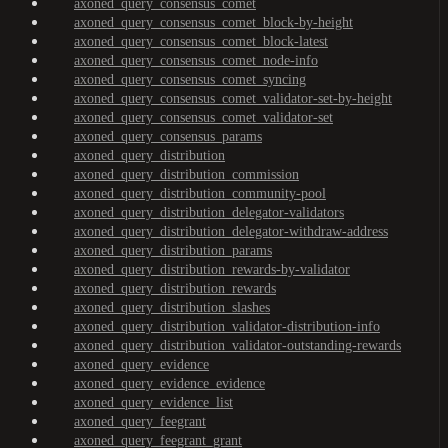
axoned_query_consensus_comet
axoned_query_consensus_comet_block-by-height
axoned_query_consensus_comet_block-latest
axoned_query_consensus_comet_node-info
axoned_query_consensus_comet_syncing
axoned_query_consensus_comet_validator-set-by-height
axoned_query_consensus_comet_validator-set
axoned_query_consensus_params
axoned_query_distribution
axoned_query_distribution_commission
axoned_query_distribution_community-pool
axoned_query_distribution_delegator-validators
axoned_query_distribution_delegator-withdraw-address
axoned_query_distribution_params
axoned_query_distribution_rewards-by-validator
axoned_query_distribution_rewards
axoned_query_distribution_slashes
axoned_query_distribution_validator-distribution-info
axoned_query_distribution_validator-outstanding-rewards
axoned_query_evidence
axoned_query_evidence_evidence
axoned_query_evidence_list
axoned_query_feegrant
axoned_query_feegrant_grant