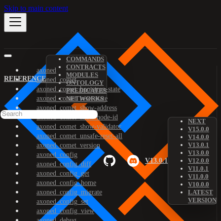
Skip to main content
COMMANDS
CONTRACTS
axoned
MODULES
REFERENCE
axoned_comet
ONTOLOGY
axoned_comet_bootstrap-state
PREDICATES
axoned_comet_reset-state
NETWORKS
axoned_comet_show-address
axoned_comet_show-node-id
NEXT
axoned_comet_show-validator
V15.0.0
axoned_comet_unsafe-reset-all
V14.0.0
V13.0.1
axoned_comet_version
V13.0.0
axoned_config
V13.0.1
V12.0.0
axoned_config_diff
V11.0.1
axoned_config_get
V11.0.0
axoned_config_home
V10.0.0
axoned_config_migrate
LATEST
VERSION
axoned_config_set
axoned_config_view
axoned_debug