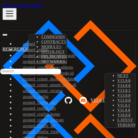
Skip to main content
COMMANDS
CONTRACTS
axoned
MODULES
REFERENCE
axoned_comet
ONTOLOGY
axoned_comet_bootstrap-state
PREDICATES
axoned_comet_reset-state
NETWORKS
axoned_comet_show-address
axoned_comet_show-node-id
NEXT
axoned_comet_show-validator
V15.0.0
axoned_comet_unsafe-reset-all
V14.0.0
V13.0.1
axoned_comet_version
V13.0.0
axoned_config
V13.0.1
V12.0.0
axoned_config_diff
V11.0.1
axoned_config_get
V11.0.0
axoned_config_home
V10.0.0
axoned_config_migrate
LATEST
VERSION
axoned_config_set
axoned_config_view
axoned_debug