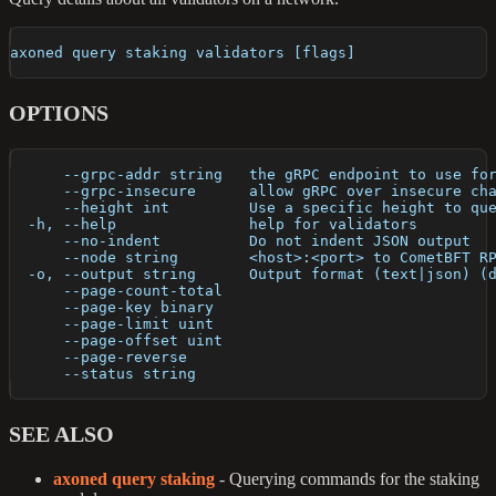
axoned query staking validators [flags]
OPTIONS
      --grpc-addr string   the gRPC endpoint to use fo
      --grpc-insecure      allow gRPC over insecure ch
      --height int         Use a specific height to qu
  -h, --help               help for validators
      --no-indent          Do not indent JSON output
      --node string        <host>:<port> to CometBFT R
  -o, --output string      Output format (text|json) (
      --page-count-total   
      --page-key binary    
      --page-limit uint    
      --page-offset uint   
      --page-reverse       
      --status string      
SEE ALSO
axoned query staking
- Querying commands for the staking