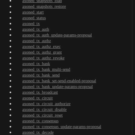
axoned_snapshots_load
axoned_snapshots_restore
axoned_start
axoned_status
axoned_tx
axoned_tx_auth
axoned_tx_auth_update-params-proposal
axoned_tx_authz
axoned_tx_authz_exec
axoned_tx_authz_grant
axoned_tx_authz_revoke
axoned_tx_bank
axoned_tx_bank_multi-send
axoned_tx_bank_send
axoned_tx_bank_set-send-enabled-proposal
axoned_tx_bank_update-params-proposal
axoned_tx_broadcast
axoned_tx_circuit
axoned_tx_circuit_authorize
axoned_tx_circuit_disable
axoned_tx_circuit_reset
axoned_tx_consensus
axoned_tx_consensus_update-params-proposal
axoned_tx_decode