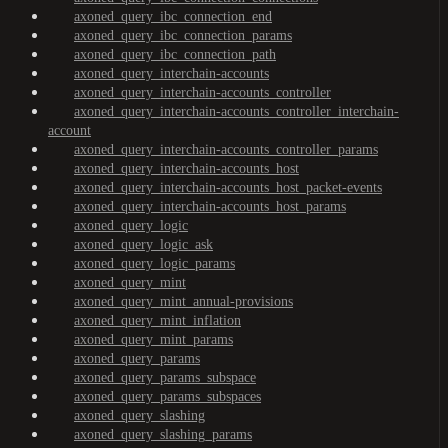
axoned_query_ibc_connection_end
axoned_query_ibc_connection_params
axoned_query_ibc_connection_path
axoned_query_interchain-accounts
axoned_query_interchain-accounts_controller
axoned_query_interchain-accounts_controller_interchain-
account
axoned_query_interchain-accounts_controller_params
axoned_query_interchain-accounts_host
axoned_query_interchain-accounts_host_packet-events
axoned_query_interchain-accounts_host_params
axoned_query_logic
axoned_query_logic_ask
axoned_query_logic_params
axoned_query_mint
axoned_query_mint_annual-provisions
axoned_query_mint_inflation
axoned_query_mint_params
axoned_query_params
axoned_query_params_subspace
axoned_query_params_subspaces
axoned_query_slashing
axoned_query_slashing_params