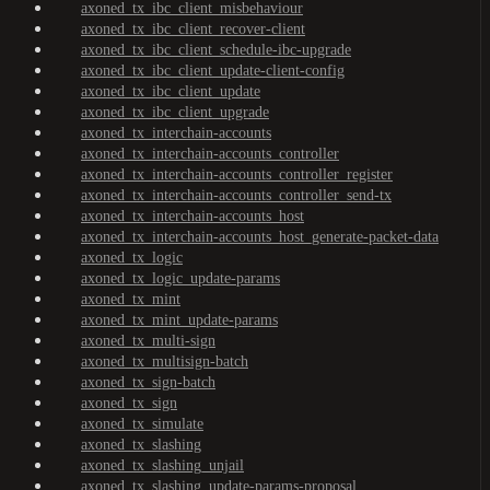
axoned_tx_ibc_client_misbehaviour
axoned_tx_ibc_client_recover-client
axoned_tx_ibc_client_schedule-ibc-upgrade
axoned_tx_ibc_client_update-client-config
axoned_tx_ibc_client_update
axoned_tx_ibc_client_upgrade
axoned_tx_interchain-accounts
axoned_tx_interchain-accounts_controller
axoned_tx_interchain-accounts_controller_register
axoned_tx_interchain-accounts_controller_send-tx
axoned_tx_interchain-accounts_host
axoned_tx_interchain-accounts_host_generate-packet-data
axoned_tx_logic
axoned_tx_logic_update-params
axoned_tx_mint
axoned_tx_mint_update-params
axoned_tx_multi-sign
axoned_tx_multisign-batch
axoned_tx_sign-batch
axoned_tx_sign
axoned_tx_simulate
axoned_tx_slashing
axoned_tx_slashing_unjail
axoned_tx_slashing_update-params-proposal