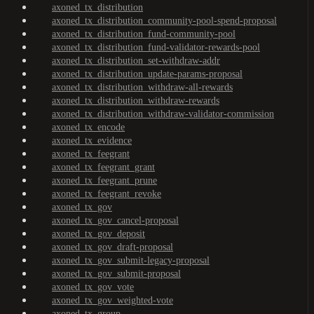
axoned_tx_distribution
axoned_tx_distribution_community-pool-spend-proposal
axoned_tx_distribution_fund-community-pool
axoned_tx_distribution_fund-validator-rewards-pool
axoned_tx_distribution_set-withdraw-addr
axoned_tx_distribution_update-params-proposal
axoned_tx_distribution_withdraw-all-rewards
axoned_tx_distribution_withdraw-rewards
axoned_tx_distribution_withdraw-validator-commission
axoned_tx_encode
axoned_tx_evidence
axoned_tx_feegrant
axoned_tx_feegrant_grant
axoned_tx_feegrant_prune
axoned_tx_feegrant_revoke
axoned_tx_gov
axoned_tx_gov_cancel-proposal
axoned_tx_gov_deposit
axoned_tx_gov_draft-proposal
axoned_tx_gov_submit-legacy-proposal
axoned_tx_gov_submit-proposal
axoned_tx_gov_vote
axoned_tx_gov_weighted-vote
axoned_tx_group