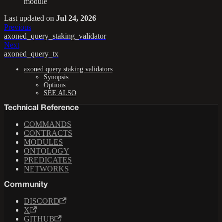
module
Last updated
on
Jul 24, 2026
Previous
axoned_query_staking_validator
Next
axoned_query_tx
axoned query staking validators
Synopsis
Options
SEE ALSO
Technical Reference
COMMANDS
CONTRACTS
MODULES
ONTOLOGY
PREDICATES
NETWORKS
Community
DISCORD
X
GITHUB