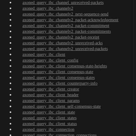
axoned_query_ibc_channel_unreceived-packets
axoned_query_ibc_channelv2
axoned_query_ibc_channelv2_next-sequence-send
axoned_query_ibc_channelv2_packet-acknowledgement
axoned_query_ibc_channelv2_packet-commitment
axoned_query_ibc_channelv2_packet-commitments
axoned_query_ibc_channelv2_packet-receipt
axoned_query_ibc_channelv2_unreceived-acks
axoned_query_ibc_channelv2_unreceived-packets
axoned_query_ibc_client
axoned_query_ibc_client_config
axoned_query_ibc_client_consensus-state-heights
axoned_query_ibc_client_consensus-state
axoned_query_ibc_client_consensus-states
axoned_query_ibc_client_counterparty-info
axoned_query_ibc_client_creator
axoned_query_ibc_client_header
axoned_query_ibc_client_params
axoned_query_ibc_client_self-consensus-state
axoned_query_ibc_client_state
axoned_query_ibc_client_states
axoned_query_ibc_client_status
axoned_query_ibc_connection
axoned_query_ibc_connection_connections