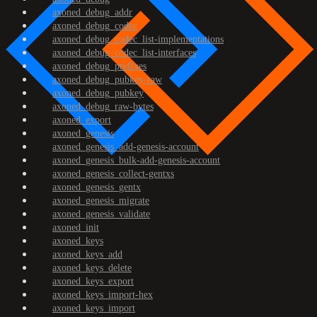
axoned_debug_addr
axoned_debug_codec
axoned_debug_codec_list-implementations
axoned_debug_codec_list-interfaces
axoned_debug_prefixes
axoned_debug_pubkey-raw
axoned_debug_pubkey
axoned_debug_raw-bytes
axoned_export
axoned_genesis
axoned_genesis_add-genesis-account
axoned_genesis_bulk-add-genesis-account
axoned_genesis_collect-gentxs
axoned_genesis_gentx
axoned_genesis_migrate
axoned_genesis_validate
axoned_init
axoned_keys
axoned_keys_add
axoned_keys_delete
axoned_keys_export
axoned_keys_import-hex
axoned_keys_import