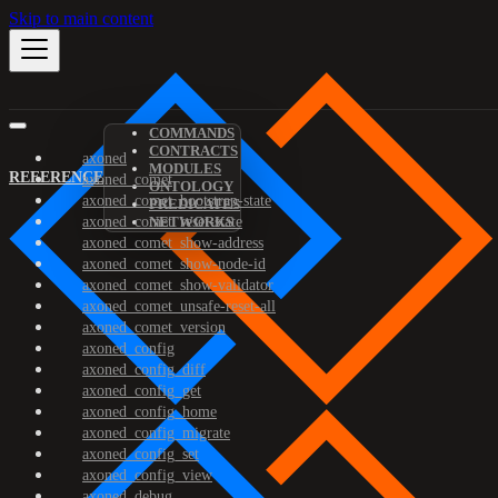
Skip to main content
COMMANDS
CONTRACTS
axoned
MODULES
REFERENCE
axoned_comet
ONTOLOGY
axoned_comet_bootstrap-state
PREDICATES
axoned_comet_reset-state
NETWORKS
axoned_comet_show-address
axoned_comet_show-node-id
axoned_comet_show-validator
axoned_comet_unsafe-reset-all
axoned_comet_version
axoned_config
axoned_config_diff
axoned_config_get
axoned_config_home
axoned_config_migrate
axoned_config_set
axoned_config_view
axoned_debug