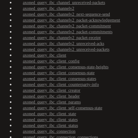
axoned_query_ibc_channel_unreceived-packets
axoned_query_ibc_channelv2
axoned_query_ibc_channelv2_next-sequence-send
axoned_query_ibc_channelv2_packet-acknowledgement
axoned_query_ibc_channelv2_packet-commitment
axoned_query_ibc_channelv2_packet-commitments
axoned_query_ibc_channelv2_packet-receipt
axoned_query_ibc_channelv2_unreceived-acks
axoned_query_ibc_channelv2_unreceived-packets
axoned_query_ibc_client
axoned_query_ibc_client_config
axoned_query_ibc_client_consensus-state-heights
axoned_query_ibc_client_consensus-state
axoned_query_ibc_client_consensus-states
axoned_query_ibc_client_counterparty-info
axoned_query_ibc_client_creator
axoned_query_ibc_client_header
axoned_query_ibc_client_params
axoned_query_ibc_client_self-consensus-state
axoned_query_ibc_client_state
axoned_query_ibc_client_states
axoned_query_ibc_client_status
axoned_query_ibc_connection
axoned_query_ibc_connection_connections