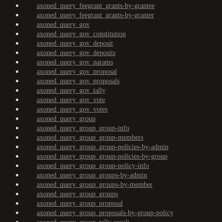
axoned_query_feegrant_grants-by-grantee
axoned_query_feegrant_grants-by-granter
axoned_query_gov
axoned_query_gov_constitution
axoned_query_gov_deposit
axoned_query_gov_deposits
axoned_query_gov_params
axoned_query_gov_proposal
axoned_query_gov_proposals
axoned_query_gov_tally
axoned_query_gov_vote
axoned_query_gov_votes
axoned_query_group
axoned_query_group_group-info
axoned_query_group_group-members
axoned_query_group_group-policies-by-admin
axoned_query_group_group-policies-by-group
axoned_query_group_group-policy-info
axoned_query_group_groups-by-admin
axoned_query_group_groups-by-member
axoned_query_group_groups
axoned_query_group_proposal
axoned_query_group_proposals-by-group-policy