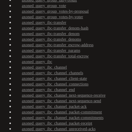
axoned_query_group_tally-result
axoned_query_group_vote
axoned_query_group_votes-by-proposal
axoned_query_group_votes-by-voter
axoned_query_ibc-transfer
axoned_query_ibc-transfer_denom-hash
axoned_query_ibc-transfer_denom
axoned_query_ibc-transfer_denoms
axoned_query_ibc-transfer_escrow-address
axoned_query_ibc-transfer_params
axoned_query_ibc-transfer_total-escrow
axoned_query_ibc
axoned_query_ibc_channel
axoned_query_ibc_channel_channels
axoned_query_ibc_channel_client-state
axoned_query_ibc_channel_connections
axoned_query_ibc_channel_end
axoned_query_ibc_channel_next-sequence-receive
axoned_query_ibc_channel_next-sequence-send
axoned_query_ibc_channel_packet-ack
axoned_query_ibc_channel_packet-commitment
axoned_query_ibc_channel_packet-commitments
axoned_query_ibc_channel_packet-receipt
axoned_query_ibc_channel_unreceived-acks