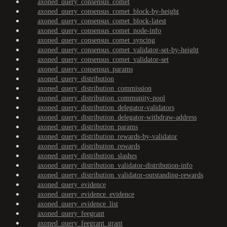
axoned_query_consensus_comet
axoned_query_consensus_comet_block-by-height
axoned_query_consensus_comet_block-latest
axoned_query_consensus_comet_node-info
axoned_query_consensus_comet_syncing
axoned_query_consensus_comet_validator-set-by-height
axoned_query_consensus_comet_validator-set
axoned_query_consensus_params
axoned_query_distribution
axoned_query_distribution_commission
axoned_query_distribution_community-pool
axoned_query_distribution_delegator-validators
axoned_query_distribution_delegator-withdraw-address
axoned_query_distribution_params
axoned_query_distribution_rewards-by-validator
axoned_query_distribution_rewards
axoned_query_distribution_slashes
axoned_query_distribution_validator-distribution-info
axoned_query_distribution_validator-outstanding-rewards
axoned_query_evidence
axoned_query_evidence_evidence
axoned_query_evidence_list
axoned_query_feegrant
axoned_query_feegrant_grant