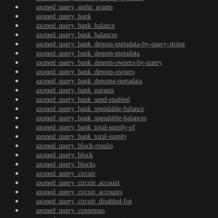
axoned_query_authz_grants
axoned_query_bank
axoned_query_bank_balance
axoned_query_bank_balances
axoned_query_bank_denom-metadata-by-query-string
axoned_query_bank_denom-metadata
axoned_query_bank_denom-owners-by-query
axoned_query_bank_denom-owners
axoned_query_bank_denoms-metadata
axoned_query_bank_params
axoned_query_bank_send-enabled
axoned_query_bank_spendable-balance
axoned_query_bank_spendable-balances
axoned_query_bank_total-supply-of
axoned_query_bank_total-supply
axoned_query_block-results
axoned_query_block
axoned_query_blocks
axoned_query_circuit
axoned_query_circuit_account
axoned_query_circuit_accounts
axoned_query_circuit_disabled-list
axoned_query_consensus