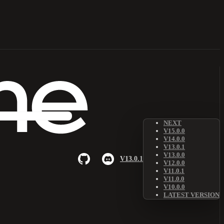
NEXT
V15.0.0
V14.0.0
V13.0.1
V13.0.0
V13.0.1
V12.0.0
V11.0.1
V11.0.0
V10.0.0
LATEST VERSION