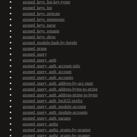
axoned_keys_list-key-types
axoned_keys_list
axoned_keys_migrate
axoned_keys_mnemonic
axoned_keys_parse
axoned_keys_rename
axoned_keys_show
axoned_module-hash-by-height
axoned_prune
axoned_query
axoned_query_auth
axoned_query_auth_account-info
axoned_query_auth_account
axoned_query_auth_accounts
axoned_query_auth_address-by-acc-num
axoned_query_auth_address-bytes-to-string
axoned_query_auth_address-string-to-bytes
axoned_query_auth_bech32-prefix
axoned_query_auth_module-account
axoned_query_auth_module-accounts
axoned_query_auth_params
axoned_query_authz
axoned_query_authz_grants-by-grantee
axoned_query_authz_grants-by-granter