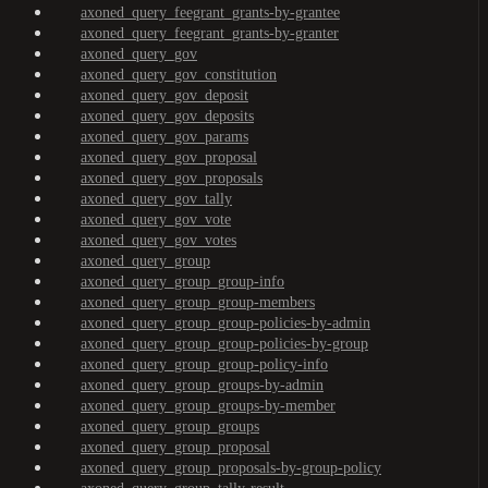
axoned_query_feegrant_grants-by-grantee
axoned_query_feegrant_grants-by-granter
axoned_query_gov
axoned_query_gov_constitution
axoned_query_gov_deposit
axoned_query_gov_deposits
axoned_query_gov_params
axoned_query_gov_proposal
axoned_query_gov_proposals
axoned_query_gov_tally
axoned_query_gov_vote
axoned_query_gov_votes
axoned_query_group
axoned_query_group_group-info
axoned_query_group_group-members
axoned_query_group_group-policies-by-admin
axoned_query_group_group-policies-by-group
axoned_query_group_group-policy-info
axoned_query_group_groups-by-admin
axoned_query_group_groups-by-member
axoned_query_group_groups
axoned_query_group_proposal
axoned_query_group_proposals-by-group-policy