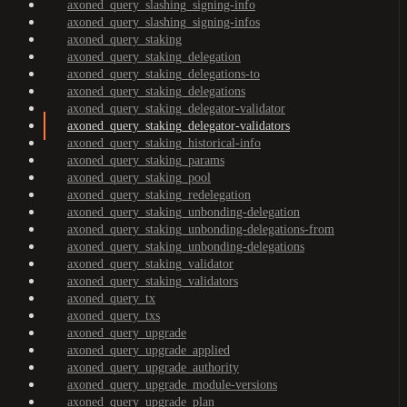
axoned_query_slashing_signing-info
axoned_query_slashing_signing-infos
axoned_query_staking
axoned_query_staking_delegation
axoned_query_staking_delegations-to
axoned_query_staking_delegations
axoned_query_staking_delegator-validator
axoned_query_staking_delegator-validators
axoned_query_staking_historical-info
axoned_query_staking_params
axoned_query_staking_pool
axoned_query_staking_redelegation
axoned_query_staking_unbonding-delegation
axoned_query_staking_unbonding-delegations-from
axoned_query_staking_unbonding-delegations
axoned_query_staking_validator
axoned_query_staking_validators
axoned_query_tx
axoned_query_txs
axoned_query_upgrade
axoned_query_upgrade_applied
axoned_query_upgrade_authority
axoned_query_upgrade_module-versions
axoned_query_upgrade_plan