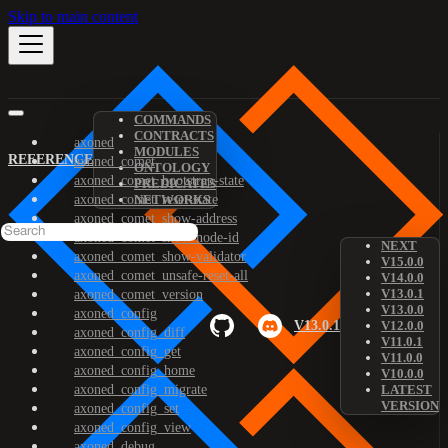
Skip to main content
COMMANDS
CONTRACTS
axoned
MODULES
REFERENCE
axoned_comet
ONTOLOGY
axoned_comet_bootstrap-state
PREDICATES
axoned_comet_reset-state
NETWORKS
axoned_comet_show-address
axoned_comet_show-node-id
NEXT
axoned_comet_show-validator
V15.0.0
axoned_comet_unsafe-reset-all
V14.0.0
V13.0.1
axoned_comet_version
V13.0.0
axoned_config
V13.0.1
V12.0.0
axoned_config_diff
V11.0.1
axoned_config_get
V11.0.0
axoned_config_home
V10.0.0
axoned_config_migrate
LATEST
VERSION
axoned_config_set
axoned_config_view
axoned_debug