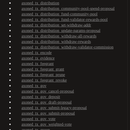
axoned_tx_distribution
axoned_tx_distribution_community-pool-spend-proposal
axoned_tx_distribution_fund-community-pool
axoned_tx_distribution_fund-validator-rewards-pool
axoned_tx_distribution_set-withdraw-addr
axoned_tx_distribution_update-params-proposal
axoned_tx_distribution_withdraw-all-rewards
axoned_tx_distribution_withdraw-rewards
axoned_tx_distribution_withdraw-validator-commission
axoned_tx_encode
axoned_tx_evidence
axoned_tx_feegrant
axoned_tx_feegrant_grant
axoned_tx_feegrant_prune
axoned_tx_feegrant_revoke
axoned_tx_gov
axoned_tx_gov_cancel-proposal
axoned_tx_gov_deposit
axoned_tx_gov_draft-proposal
axoned_tx_gov_submit-legacy-proposal
axoned_tx_gov_submit-proposal
axoned_tx_gov_vote
axoned_tx_gov_weighted-vote
axoned_tx_group