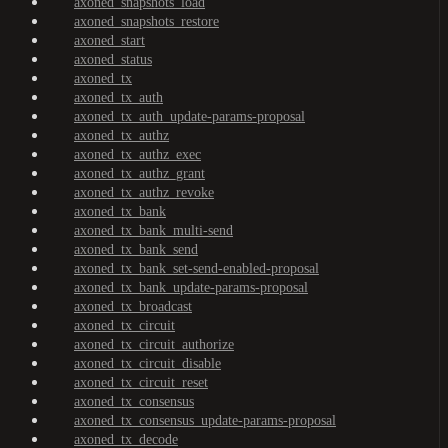
axoned_snapshots_load
axoned_snapshots_restore
axoned_start
axoned_status
axoned_tx
axoned_tx_auth
axoned_tx_auth_update-params-proposal
axoned_tx_authz
axoned_tx_authz_exec
axoned_tx_authz_grant
axoned_tx_authz_revoke
axoned_tx_bank
axoned_tx_bank_multi-send
axoned_tx_bank_send
axoned_tx_bank_set-send-enabled-proposal
axoned_tx_bank_update-params-proposal
axoned_tx_broadcast
axoned_tx_circuit
axoned_tx_circuit_authorize
axoned_tx_circuit_disable
axoned_tx_circuit_reset
axoned_tx_consensus
axoned_tx_consensus_update-params-proposal
axoned_tx_decode