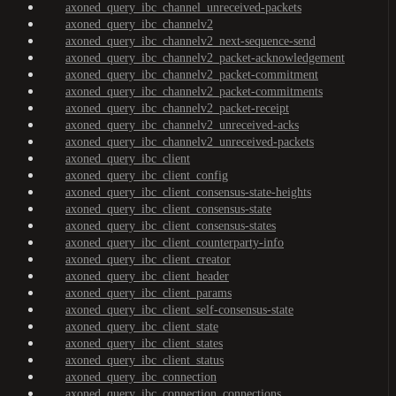
axoned_query_ibc_channel_unreceived-packets
axoned_query_ibc_channelv2
axoned_query_ibc_channelv2_next-sequence-send
axoned_query_ibc_channelv2_packet-acknowledgement
axoned_query_ibc_channelv2_packet-commitment
axoned_query_ibc_channelv2_packet-commitments
axoned_query_ibc_channelv2_packet-receipt
axoned_query_ibc_channelv2_unreceived-acks
axoned_query_ibc_channelv2_unreceived-packets
axoned_query_ibc_client
axoned_query_ibc_client_config
axoned_query_ibc_client_consensus-state-heights
axoned_query_ibc_client_consensus-state
axoned_query_ibc_client_consensus-states
axoned_query_ibc_client_counterparty-info
axoned_query_ibc_client_creator
axoned_query_ibc_client_header
axoned_query_ibc_client_params
axoned_query_ibc_client_self-consensus-state
axoned_query_ibc_client_state
axoned_query_ibc_client_states
axoned_query_ibc_client_status
axoned_query_ibc_connection
axoned_query_ibc_connection_connections