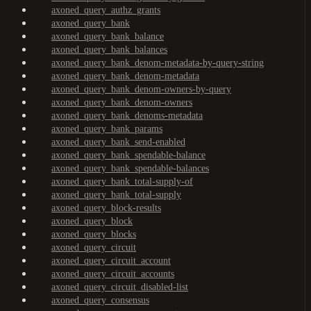
axoned_query_authz_grants
axoned_query_bank
axoned_query_bank_balance
axoned_query_bank_balances
axoned_query_bank_denom-metadata-by-query-string
axoned_query_bank_denom-metadata
axoned_query_bank_denom-owners-by-query
axoned_query_bank_denom-owners
axoned_query_bank_denoms-metadata
axoned_query_bank_params
axoned_query_bank_send-enabled
axoned_query_bank_spendable-balance
axoned_query_bank_spendable-balances
axoned_query_bank_total-supply-of
axoned_query_bank_total-supply
axoned_query_block-results
axoned_query_block
axoned_query_blocks
axoned_query_circuit
axoned_query_circuit_account
axoned_query_circuit_accounts
axoned_query_circuit_disabled-list
axoned_query_consensus