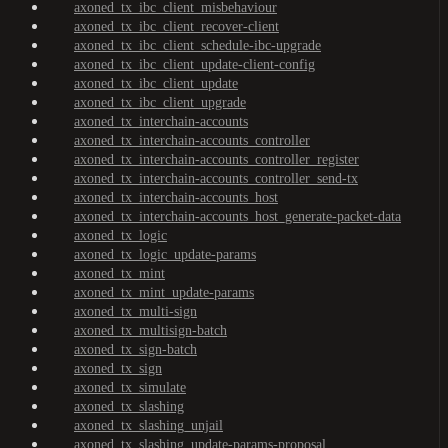
axoned_tx_ibc_client_misbehaviour
axoned_tx_ibc_client_recover-client
axoned_tx_ibc_client_schedule-ibc-upgrade
axoned_tx_ibc_client_update-client-config
axoned_tx_ibc_client_update
axoned_tx_ibc_client_upgrade
axoned_tx_interchain-accounts
axoned_tx_interchain-accounts_controller
axoned_tx_interchain-accounts_controller_register
axoned_tx_interchain-accounts_controller_send-tx
axoned_tx_interchain-accounts_host
axoned_tx_interchain-accounts_host_generate-packet-data
axoned_tx_logic
axoned_tx_logic_update-params
axoned_tx_mint
axoned_tx_mint_update-params
axoned_tx_multi-sign
axoned_tx_multisign-batch
axoned_tx_sign-batch
axoned_tx_sign
axoned_tx_simulate
axoned_tx_slashing
axoned_tx_slashing_unjail
axoned_tx_slashing_update-params-proposal