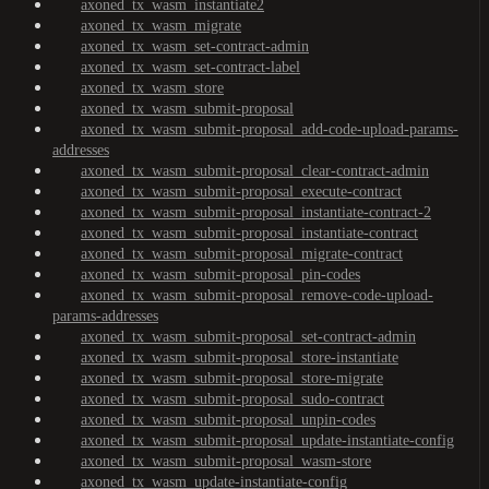
axoned_tx_wasm_instantiate2
axoned_tx_wasm_migrate
axoned_tx_wasm_set-contract-admin
axoned_tx_wasm_set-contract-label
axoned_tx_wasm_store
axoned_tx_wasm_submit-proposal
axoned_tx_wasm_submit-proposal_add-code-upload-params-
addresses
axoned_tx_wasm_submit-proposal_clear-contract-admin
axoned_tx_wasm_submit-proposal_execute-contract
axoned_tx_wasm_submit-proposal_instantiate-contract-2
axoned_tx_wasm_submit-proposal_instantiate-contract
axoned_tx_wasm_submit-proposal_migrate-contract
axoned_tx_wasm_submit-proposal_pin-codes
axoned_tx_wasm_submit-proposal_remove-code-upload-
params-addresses
axoned_tx_wasm_submit-proposal_set-contract-admin
axoned_tx_wasm_submit-proposal_store-instantiate
axoned_tx_wasm_submit-proposal_store-migrate
axoned_tx_wasm_submit-proposal_sudo-contract
axoned_tx_wasm_submit-proposal_unpin-codes
axoned_tx_wasm_submit-proposal_update-instantiate-config
axoned_tx_wasm_submit-proposal_wasm-store
axoned_tx_wasm_update-instantiate-config