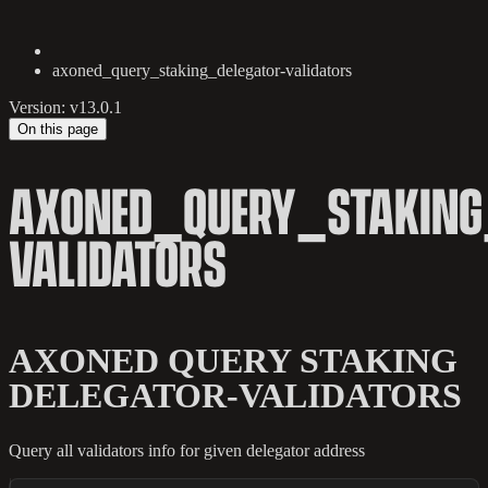
axoned_query_staking_delegator-validators
Version: v13.0.1
On this page
AXONED_QUERY_STAKING
VALIDATORS
AXONED QUERY STAKING
DELEGATOR-VALIDATORS
Query all validators info for given delegator address