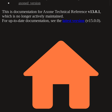
axoned_version
This is documentation for
Axone Technical Reference
v13.0.1
,
which is no longer actively maintained.
For up-to-date documentation, see the
latest version
(
v15.0.0
).