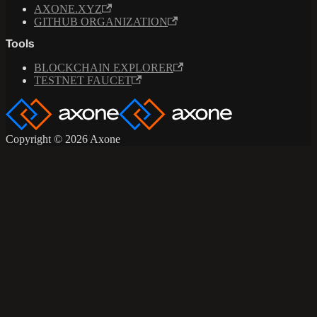
AXONE.XYZ
GITHUB ORGANIZATION
Tools
BLOCKCHAIN EXPLORER
TESTNET FAUCET
Copyright © 2026 Axone