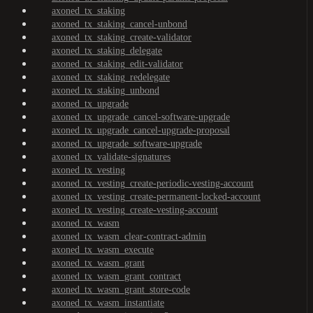
axoned_tx_staking
axoned_tx_staking_cancel-unbond
axoned_tx_staking_create-validator
axoned_tx_staking_delegate
axoned_tx_staking_edit-validator
axoned_tx_staking_redelegate
axoned_tx_staking_unbond
axoned_tx_upgrade
axoned_tx_upgrade_cancel-software-upgrade
axoned_tx_upgrade_cancel-upgrade-proposal
axoned_tx_upgrade_software-upgrade
axoned_tx_validate-signatures
axoned_tx_vesting
axoned_tx_vesting_create-periodic-vesting-account
axoned_tx_vesting_create-permanent-locked-account
axoned_tx_vesting_create-vesting-account
axoned_tx_wasm
axoned_tx_wasm_clear-contract-admin
axoned_tx_wasm_execute
axoned_tx_wasm_grant
axoned_tx_wasm_grant_contract
axoned_tx_wasm_grant_store-code
axoned_tx_wasm_instantiate