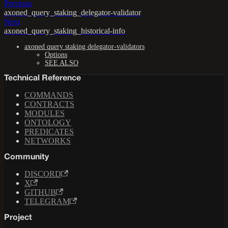
Previous
axoned_query_staking_delegator-validator
Next
axoned_query_staking_historical-info
axoned query staking delegator-validators
Options
SEE ALSO
Technical Reference
COMMANDS
CONTRACTS
MODULES
ONTOLOGY
PREDICATES
NETWORKS
Community
DISCORD
X
GITHUB
TELEGRAM
Project