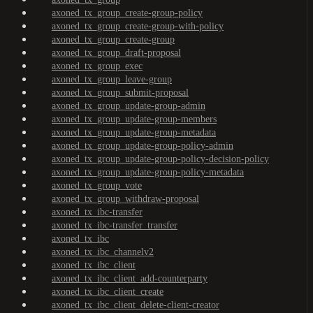
axoned_tx_group_create-group-policy
axoned_tx_group_create-group-with-policy
axoned_tx_group_create-group
axoned_tx_group_draft-proposal
axoned_tx_group_exec
axoned_tx_group_leave-group
axoned_tx_group_submit-proposal
axoned_tx_group_update-group-admin
axoned_tx_group_update-group-members
axoned_tx_group_update-group-metadata
axoned_tx_group_update-group-policy-admin
axoned_tx_group_update-group-policy-decision-policy
axoned_tx_group_update-group-policy-metadata
axoned_tx_group_vote
axoned_tx_group_withdraw-proposal
axoned_tx_ibc-transfer
axoned_tx_ibc-transfer_transfer
axoned_tx_ibc
axoned_tx_ibc_channelv2
axoned_tx_ibc_client
axoned_tx_ibc_client_add-counterparty
axoned_tx_ibc_client_create
axoned_tx_ibc_client_delete-client-creator