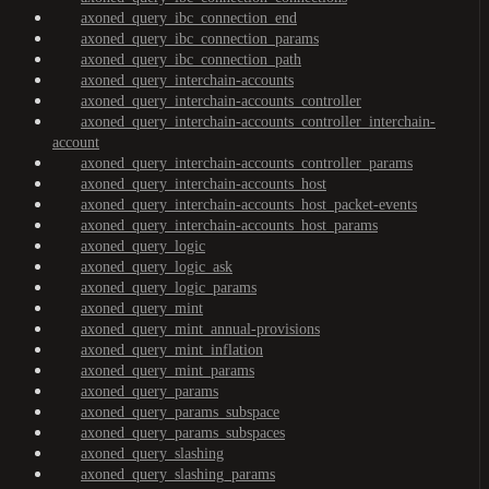
axoned_query_ibc_connection_end
axoned_query_ibc_connection_params
axoned_query_ibc_connection_path
axoned_query_interchain-accounts
axoned_query_interchain-accounts_controller
axoned_query_interchain-accounts_controller_interchain-
account
axoned_query_interchain-accounts_controller_params
axoned_query_interchain-accounts_host
axoned_query_interchain-accounts_host_packet-events
axoned_query_interchain-accounts_host_params
axoned_query_logic
axoned_query_logic_ask
axoned_query_logic_params
axoned_query_mint
axoned_query_mint_annual-provisions
axoned_query_mint_inflation
axoned_query_mint_params
axoned_query_params
axoned_query_params_subspace
axoned_query_params_subspaces
axoned_query_slashing
axoned_query_slashing_params