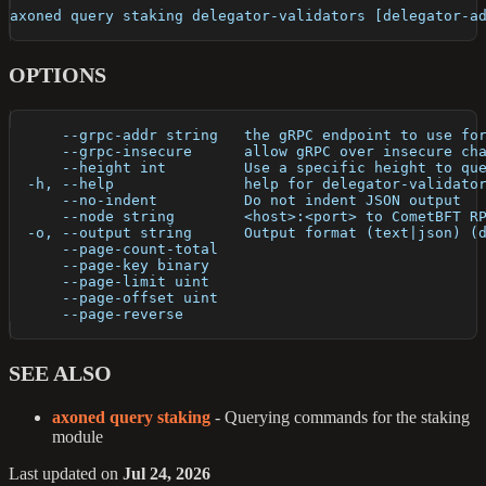
axoned query staking delegator-validators [delegator-a
OPTIONS
      --grpc-addr string   the gRPC endpoint to use fo
      --grpc-insecure      allow gRPC over insecure ch
      --height int         Use a specific height to qu
  -h, --help               help for delegator-validato
      --no-indent          Do not indent JSON output
      --node string        <host>:<port> to CometBFT R
  -o, --output string      Output format (text|json) (
      --page-count-total   
      --page-key binary    
      --page-limit uint    
      --page-offset uint   
      --page-reverse       
SEE ALSO
axoned query staking
- Querying commands for the staking
module
Last updated
on
Jul 24, 2026