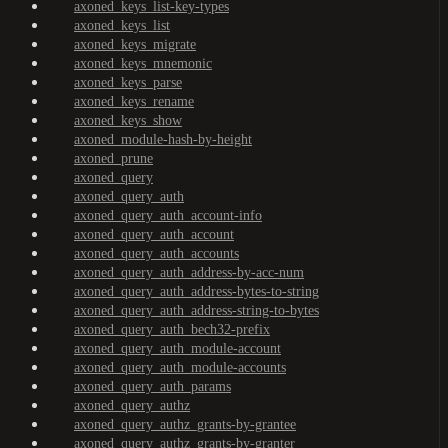
axoned_keys_list-key-types
axoned_keys_list
axoned_keys_migrate
axoned_keys_mnemonic
axoned_keys_parse
axoned_keys_rename
axoned_keys_show
axoned_module-hash-by-height
axoned_prune
axoned_query
axoned_query_auth
axoned_query_auth_account-info
axoned_query_auth_account
axoned_query_auth_accounts
axoned_query_auth_address-by-acc-num
axoned_query_auth_address-bytes-to-string
axoned_query_auth_address-string-to-bytes
axoned_query_auth_bech32-prefix
axoned_query_auth_module-account
axoned_query_auth_module-accounts
axoned_query_auth_params
axoned_query_authz
axoned_query_authz_grants-by-grantee
axoned_query_authz_grants-by-granter