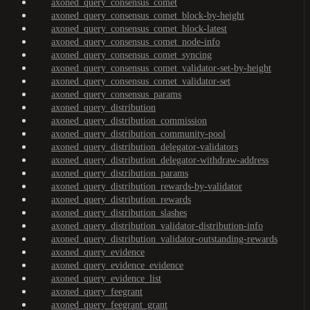
axoned_query_consensus_comet
axoned_query_consensus_comet_block-by-height
axoned_query_consensus_comet_block-latest
axoned_query_consensus_comet_node-info
axoned_query_consensus_comet_syncing
axoned_query_consensus_comet_validator-set-by-height
axoned_query_consensus_comet_validator-set
axoned_query_consensus_params
axoned_query_distribution
axoned_query_distribution_commission
axoned_query_distribution_community-pool
axoned_query_distribution_delegator-validators
axoned_query_distribution_delegator-withdraw-address
axoned_query_distribution_params
axoned_query_distribution_rewards-by-validator
axoned_query_distribution_rewards
axoned_query_distribution_slashes
axoned_query_distribution_validator-distribution-info
axoned_query_distribution_validator-outstanding-rewards
axoned_query_evidence
axoned_query_evidence_evidence
axoned_query_evidence_list
axoned_query_feegrant
axoned_query_feegrant_grant