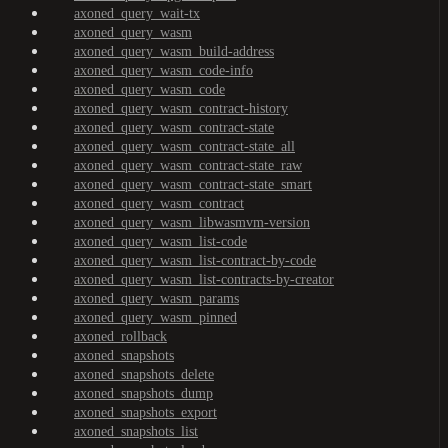
axoned_query_wait-tx
axoned_query_wasm
axoned_query_wasm_build-address
axoned_query_wasm_code-info
axoned_query_wasm_code
axoned_query_wasm_contract-history
axoned_query_wasm_contract-state
axoned_query_wasm_contract-state_all
axoned_query_wasm_contract-state_raw
axoned_query_wasm_contract-state_smart
axoned_query_wasm_contract
axoned_query_wasm_libwasmvm-version
axoned_query_wasm_list-code
axoned_query_wasm_list-contract-by-code
axoned_query_wasm_list-contracts-by-creator
axoned_query_wasm_params
axoned_query_wasm_pinned
axoned_rollback
axoned_snapshots
axoned_snapshots_delete
axoned_snapshots_dump
axoned_snapshots_export
axoned_snapshots_list