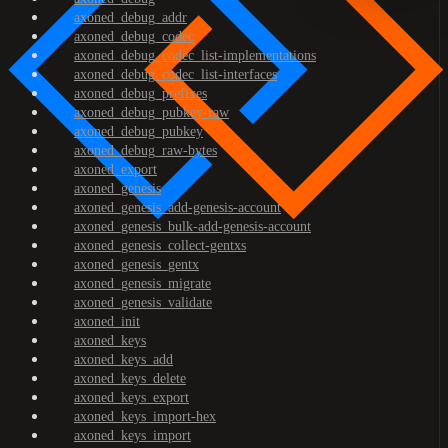
axoned_debug_addr
axoned_debug_codec
axoned_debug_codec_list-implementations
axoned_debug_codec_list-interfaces
axoned_debug_prefixes
axoned_debug_pubkey-raw
axoned_debug_pubkey
axoned_debug_raw-bytes
axoned_export
axoned_genesis
axoned_genesis_add-genesis-account
axoned_genesis_bulk-add-genesis-account
axoned_genesis_collect-gentxs
axoned_genesis_gentx
axoned_genesis_migrate
axoned_genesis_validate
axoned_init
axoned_keys
axoned_keys_add
axoned_keys_delete
axoned_keys_export
axoned_keys_import-hex
axoned_keys_import