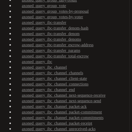
axoned_query_group_tally-result
axoned_query_group_vote
axoned_query_group_votes-by-proposal
axoned_query_group_votes-by-voter
axoned_query_ibc-transfer
axoned_query_ibc-transfer_denom-hash
axoned_query_ibc-transfer_denom
axoned_query_ibc-transfer_denoms
axoned_query_ibc-transfer_escrow-address
axoned_query_ibc-transfer_params
axoned_query_ibc-transfer_total-escrow
axoned_query_ibc
axoned_query_ibc_channel
axoned_query_ibc_channel_channels
axoned_query_ibc_channel_client-state
axoned_query_ibc_channel_connections
axoned_query_ibc_channel_end
axoned_query_ibc_channel_next-sequence-receive
axoned_query_ibc_channel_next-sequence-send
axoned_query_ibc_channel_packet-ack
axoned_query_ibc_channel_packet-commitment
axoned_query_ibc_channel_packet-commitments
axoned_query_ibc_channel_packet-receipt
axoned_query_ibc_channel_unreceived-acks