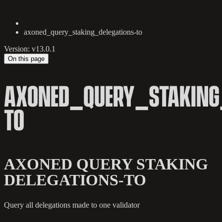
axoned_query_staking_delegations-to
Version: v13.0.1
On this page
AXONED_QUERY_STAKING_
TO
AXONED QUERY STAKING
DELEGATIONS-TO
Query all delegations made to one validator