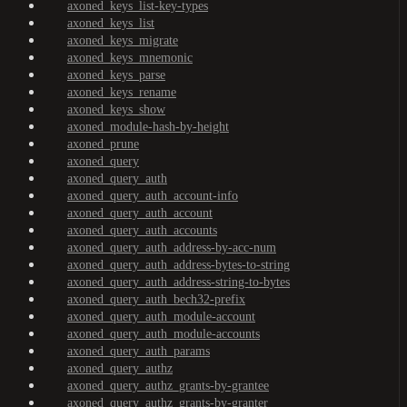
axoned_keys_list-key-types
axoned_keys_list
axoned_keys_migrate
axoned_keys_mnemonic
axoned_keys_parse
axoned_keys_rename
axoned_keys_show
axoned_module-hash-by-height
axoned_prune
axoned_query
axoned_query_auth
axoned_query_auth_account-info
axoned_query_auth_account
axoned_query_auth_accounts
axoned_query_auth_address-by-acc-num
axoned_query_auth_address-bytes-to-string
axoned_query_auth_address-string-to-bytes
axoned_query_auth_bech32-prefix
axoned_query_auth_module-account
axoned_query_auth_module-accounts
axoned_query_auth_params
axoned_query_authz
axoned_query_authz_grants-by-grantee
axoned_query_authz_grants-by-granter