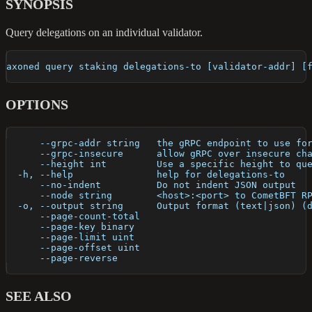
SYNOPSIS
Query delegations on an individual validator.
axoned query staking delegations-to [validator-addr] [
OPTIONS
      --grpc-addr string   the gRPC endpoint to use fo
      --grpc-insecure      allow gRPC over insecure ch
      --height int         Use a specific height to qu
  -h, --help               help for delegations-to
      --no-indent          Do not indent JSON output
      --node string        <host>:<port> to CometBFT R
  -o, --output string      Output format (text|json) (
      --page-count-total   
      --page-key binary    
      --page-limit uint    
      --page-offset uint   
      --page-reverse       
SEE ALSO