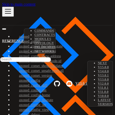
Skip to main content
COMMANDS
CONTRACTS
axoned
MODULES
REFERENCE
axoned_comet
ONTOLOGY
axoned_comet_bootstrap-state
PREDICATES
axoned_comet_reset-state
NETWORKS
axoned_comet_show-address
axoned_comet_show-node-id
NEXT
axoned_comet_show-validator
V15.0.0
axoned_comet_unsafe-reset-all
V14.0.0
V13.0.1
axoned_comet_version
V13.0.0
axoned_config
V13.0.1
V12.0.0
axoned_config_diff
V11.0.1
axoned_config_get
V11.0.0
axoned_config_home
V10.0.0
axoned_config_migrate
LATEST
VERSION
axoned_config_set
axoned_config_view
axoned_debug