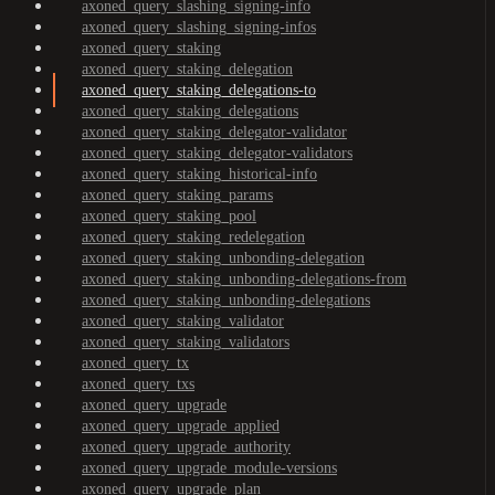
axoned_query_slashing_signing-info
axoned_query_slashing_signing-infos
axoned_query_staking
axoned_query_staking_delegation
axoned_query_staking_delegations-to
axoned_query_staking_delegations
axoned_query_staking_delegator-validator
axoned_query_staking_delegator-validators
axoned_query_staking_historical-info
axoned_query_staking_params
axoned_query_staking_pool
axoned_query_staking_redelegation
axoned_query_staking_unbonding-delegation
axoned_query_staking_unbonding-delegations-from
axoned_query_staking_unbonding-delegations
axoned_query_staking_validator
axoned_query_staking_validators
axoned_query_tx
axoned_query_txs
axoned_query_upgrade
axoned_query_upgrade_applied
axoned_query_upgrade_authority
axoned_query_upgrade_module-versions
axoned_query_upgrade_plan