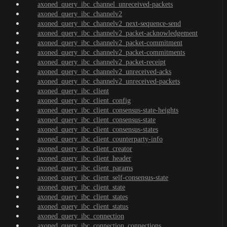
axoned_query_ibc_channel_unreceived-packets
axoned_query_ibc_channelv2
axoned_query_ibc_channelv2_next-sequence-send
axoned_query_ibc_channelv2_packet-acknowledgement
axoned_query_ibc_channelv2_packet-commitment
axoned_query_ibc_channelv2_packet-commitments
axoned_query_ibc_channelv2_packet-receipt
axoned_query_ibc_channelv2_unreceived-acks
axoned_query_ibc_channelv2_unreceived-packets
axoned_query_ibc_client
axoned_query_ibc_client_config
axoned_query_ibc_client_consensus-state-heights
axoned_query_ibc_client_consensus-state
axoned_query_ibc_client_consensus-states
axoned_query_ibc_client_counterparty-info
axoned_query_ibc_client_creator
axoned_query_ibc_client_header
axoned_query_ibc_client_params
axoned_query_ibc_client_self-consensus-state
axoned_query_ibc_client_state
axoned_query_ibc_client_states
axoned_query_ibc_client_status
axoned_query_ibc_connection
axoned_query_ibc_connection_connections