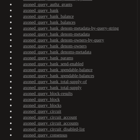
axoned_query_authz_grants
axoned_query_bank
axoned_query_bank_balance
axoned_query_bank_balances
axoned_query_bank_denom-metadata-by-query-string
axoned_query_bank_denom-metadata
axoned_query_bank_denom-owners-by-query
axoned_query_bank_denom-owners
axoned_query_bank_denoms-metadata
axoned_query_bank_params
axoned_query_bank_send-enabled
axoned_query_bank_spendable-balance
axoned_query_bank_spendable-balances
axoned_query_bank_total-supply-of
axoned_query_bank_total-supply
axoned_query_block-results
axoned_query_block
axoned_query_blocks
axoned_query_circuit
axoned_query_circuit_account
axoned_query_circuit_accounts
axoned_query_circuit_disabled-list
axoned_query_consensus