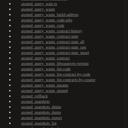
axoned_query_wait-tx
axoned_query_wasm
axoned_query_wasm_build-address
axoned_query_wasm_code-info
axoned_query_wasm_code
axoned_query_wasm_contract-history
axoned_query_wasm_contract-state
axoned_query_wasm_contract-state_all
axoned_query_wasm_contract-state_raw
axoned_query_wasm_contract-state_smart
axoned_query_wasm_contract
axoned_query_wasm_libwasmvm-version
axoned_query_wasm_list-code
axoned_query_wasm_list-contract-by-code
axoned_query_wasm_list-contracts-by-creator
axoned_query_wasm_params
axoned_query_wasm_pinned
axoned_rollback
axoned_snapshots
axoned_snapshots_delete
axoned_snapshots_dump
axoned_snapshots_export
axoned_snapshots_list