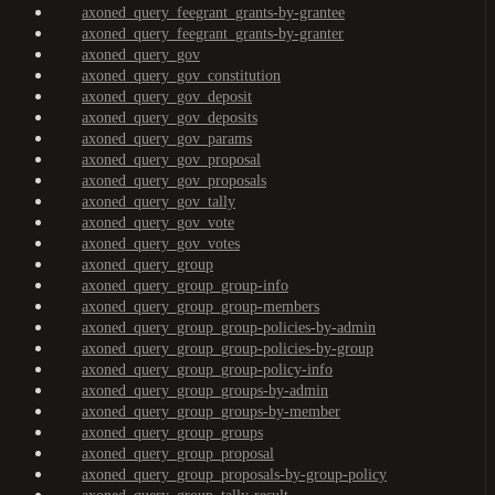
axoned_query_feegrant_grants-by-grantee
axoned_query_feegrant_grants-by-granter
axoned_query_gov
axoned_query_gov_constitution
axoned_query_gov_deposit
axoned_query_gov_deposits
axoned_query_gov_params
axoned_query_gov_proposal
axoned_query_gov_proposals
axoned_query_gov_tally
axoned_query_gov_vote
axoned_query_gov_votes
axoned_query_group
axoned_query_group_group-info
axoned_query_group_group-members
axoned_query_group_group-policies-by-admin
axoned_query_group_group-policies-by-group
axoned_query_group_group-policy-info
axoned_query_group_groups-by-admin
axoned_query_group_groups-by-member
axoned_query_group_groups
axoned_query_group_proposal
axoned_query_group_proposals-by-group-policy