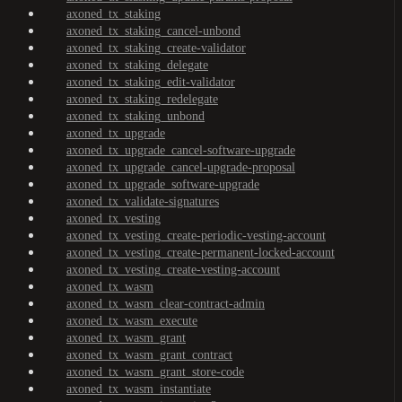
axoned_tx_staking
axoned_tx_staking_cancel-unbond
axoned_tx_staking_create-validator
axoned_tx_staking_delegate
axoned_tx_staking_edit-validator
axoned_tx_staking_redelegate
axoned_tx_staking_unbond
axoned_tx_upgrade
axoned_tx_upgrade_cancel-software-upgrade
axoned_tx_upgrade_cancel-upgrade-proposal
axoned_tx_upgrade_software-upgrade
axoned_tx_validate-signatures
axoned_tx_vesting
axoned_tx_vesting_create-periodic-vesting-account
axoned_tx_vesting_create-permanent-locked-account
axoned_tx_vesting_create-vesting-account
axoned_tx_wasm
axoned_tx_wasm_clear-contract-admin
axoned_tx_wasm_execute
axoned_tx_wasm_grant
axoned_tx_wasm_grant_contract
axoned_tx_wasm_grant_store-code
axoned_tx_wasm_instantiate