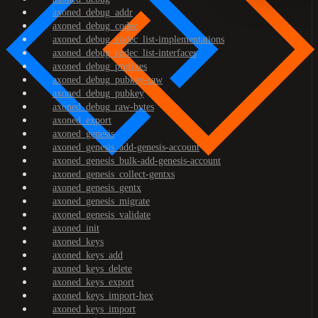
axoned_debug_addr
axoned_debug_codec
axoned_debug_codec_list-implementations
axoned_debug_codec_list-interfaces
axoned_debug_prefixes
axoned_debug_pubkey-raw
axoned_debug_pubkey
axoned_debug_raw-bytes
axoned_export
axoned_genesis
axoned_genesis_add-genesis-account
axoned_genesis_bulk-add-genesis-account
axoned_genesis_collect-gentxs
axoned_genesis_gentx
axoned_genesis_migrate
axoned_genesis_validate
axoned_init
axoned_keys
axoned_keys_add
axoned_keys_delete
axoned_keys_export
axoned_keys_import-hex
axoned_keys_import