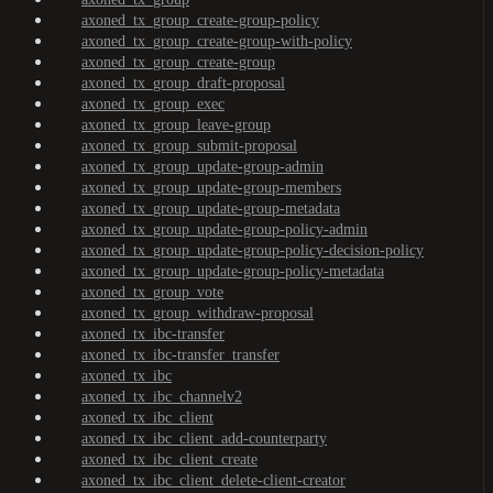
axoned_tx_group_create-group-policy
axoned_tx_group_create-group-with-policy
axoned_tx_group_create-group
axoned_tx_group_draft-proposal
axoned_tx_group_exec
axoned_tx_group_leave-group
axoned_tx_group_submit-proposal
axoned_tx_group_update-group-admin
axoned_tx_group_update-group-members
axoned_tx_group_update-group-metadata
axoned_tx_group_update-group-policy-admin
axoned_tx_group_update-group-policy-decision-policy
axoned_tx_group_update-group-policy-metadata
axoned_tx_group_vote
axoned_tx_group_withdraw-proposal
axoned_tx_ibc-transfer
axoned_tx_ibc-transfer_transfer
axoned_tx_ibc
axoned_tx_ibc_channelv2
axoned_tx_ibc_client
axoned_tx_ibc_client_add-counterparty
axoned_tx_ibc_client_create
axoned_tx_ibc_client_delete-client-creator