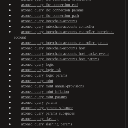
axoned_query_ibc_connection_end
axoned_query_ibc_connection_params
axoned_query_ibc_connection_path
axoned_query_interchain-accounts
axoned_query_interchain-accounts_controller
axoned_query_interchain-accounts_controller_interchain-
account
axoned_query_interchain-accounts_controller_params
axoned_query_interchain-accounts_host
axoned_query_interchain-accounts_host_packet-events
axoned_query_interchain-accounts_host_params
axoned_query_logic
axoned_query_logic_ask
axoned_query_logic_params
axoned_query_mint
axoned_query_mint_annual-provisions
axoned_query_mint_inflation
axoned_query_mint_params
axoned_query_params
axoned_query_params_subspace
axoned_query_params_subspaces
axoned_query_slashing
axoned_query_slashing_params