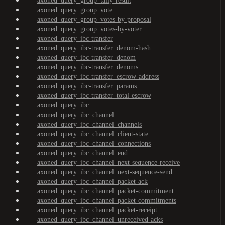
axoned_query_group_tally-result
axoned_query_group_vote
axoned_query_group_votes-by-proposal
axoned_query_group_votes-by-voter
axoned_query_ibc-transfer
axoned_query_ibc-transfer_denom-hash
axoned_query_ibc-transfer_denom
axoned_query_ibc-transfer_denoms
axoned_query_ibc-transfer_escrow-address
axoned_query_ibc-transfer_params
axoned_query_ibc-transfer_total-escrow
axoned_query_ibc
axoned_query_ibc_channel
axoned_query_ibc_channel_channels
axoned_query_ibc_channel_client-state
axoned_query_ibc_channel_connections
axoned_query_ibc_channel_end
axoned_query_ibc_channel_next-sequence-receive
axoned_query_ibc_channel_next-sequence-send
axoned_query_ibc_channel_packet-ack
axoned_query_ibc_channel_packet-commitment
axoned_query_ibc_channel_packet-commitments
axoned_query_ibc_channel_packet-receipt
axoned_query_ibc_channel_unreceived-acks