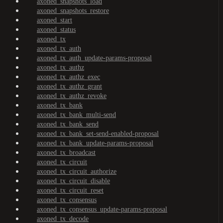
axoned_snapshots_load
axoned_snapshots_restore
axoned_start
axoned_status
axoned_tx
axoned_tx_auth
axoned_tx_auth_update-params-proposal
axoned_tx_authz
axoned_tx_authz_exec
axoned_tx_authz_grant
axoned_tx_authz_revoke
axoned_tx_bank
axoned_tx_bank_multi-send
axoned_tx_bank_send
axoned_tx_bank_set-send-enabled-proposal
axoned_tx_bank_update-params-proposal
axoned_tx_broadcast
axoned_tx_circuit
axoned_tx_circuit_authorize
axoned_tx_circuit_disable
axoned_tx_circuit_reset
axoned_tx_consensus
axoned_tx_consensus_update-params-proposal
axoned_tx_decode