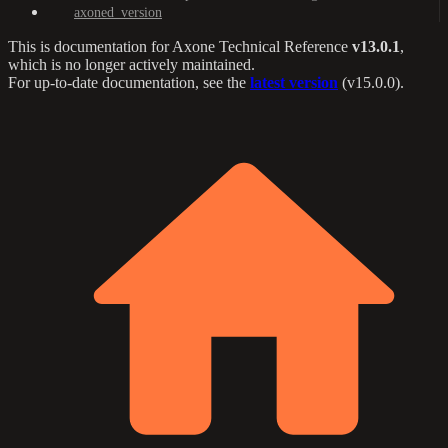
axoned_version
This is documentation for
Axone Technical Reference
v13.0.1
,
which is no longer actively maintained.
For up-to-date documentation, see the
latest version
(
v15.0.0
).