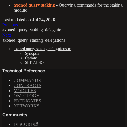
axoned query staking
- Querying commands for the staking
module
Last updated
on
Jul 24, 2026
Previous
axoned_query_staking_delegation
Next
axoned_query_staking_delegations
axoned query staking delegations-to
Synopsis
Options
SEE ALSO
Technical Reference
COMMANDS
CONTRACTS
MODULES
ONTOLOGY
PREDICATES
NETWORKS
Community
DISCORD