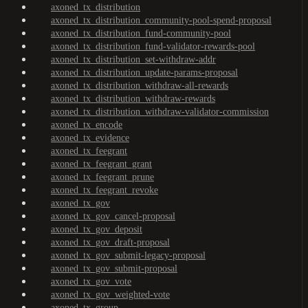
axoned_tx_distribution
axoned_tx_distribution_community-pool-spend-proposal
axoned_tx_distribution_fund-community-pool
axoned_tx_distribution_fund-validator-rewards-pool
axoned_tx_distribution_set-withdraw-addr
axoned_tx_distribution_update-params-proposal
axoned_tx_distribution_withdraw-all-rewards
axoned_tx_distribution_withdraw-rewards
axoned_tx_distribution_withdraw-validator-commission
axoned_tx_encode
axoned_tx_evidence
axoned_tx_feegrant
axoned_tx_feegrant_grant
axoned_tx_feegrant_prune
axoned_tx_feegrant_revoke
axoned_tx_gov
axoned_tx_gov_cancel-proposal
axoned_tx_gov_deposit
axoned_tx_gov_draft-proposal
axoned_tx_gov_submit-legacy-proposal
axoned_tx_gov_submit-proposal
axoned_tx_gov_vote
axoned_tx_gov_weighted-vote
axoned_tx_group