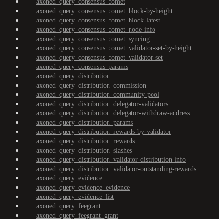
axoned_query_consensus_comet
axoned_query_consensus_comet_block-by-height
axoned_query_consensus_comet_block-latest
axoned_query_consensus_comet_node-info
axoned_query_consensus_comet_syncing
axoned_query_consensus_comet_validator-set-by-height
axoned_query_consensus_comet_validator-set
axoned_query_consensus_params
axoned_query_distribution
axoned_query_distribution_commission
axoned_query_distribution_community-pool
axoned_query_distribution_delegator-validators
axoned_query_distribution_delegator-withdraw-address
axoned_query_distribution_params
axoned_query_distribution_rewards-by-validator
axoned_query_distribution_rewards
axoned_query_distribution_slashes
axoned_query_distribution_validator-distribution-info
axoned_query_distribution_validator-outstanding-rewards
axoned_query_evidence
axoned_query_evidence_evidence
axoned_query_evidence_list
axoned_query_feegrant
axoned_query_feegrant_grant