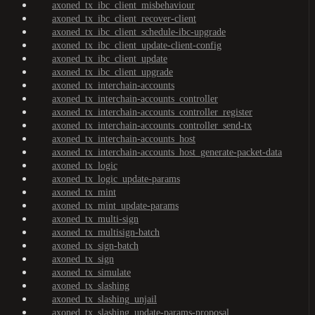
axoned_tx_ibc_client_misbehaviour
axoned_tx_ibc_client_recover-client
axoned_tx_ibc_client_schedule-ibc-upgrade
axoned_tx_ibc_client_update-client-config
axoned_tx_ibc_client_update
axoned_tx_ibc_client_upgrade
axoned_tx_interchain-accounts
axoned_tx_interchain-accounts_controller
axoned_tx_interchain-accounts_controller_register
axoned_tx_interchain-accounts_controller_send-tx
axoned_tx_interchain-accounts_host
axoned_tx_interchain-accounts_host_generate-packet-data
axoned_tx_logic
axoned_tx_logic_update-params
axoned_tx_mint
axoned_tx_mint_update-params
axoned_tx_multi-sign
axoned_tx_multisign-batch
axoned_tx_sign-batch
axoned_tx_sign
axoned_tx_simulate
axoned_tx_slashing
axoned_tx_slashing_unjail
axoned_tx_slashing_update-params-proposal