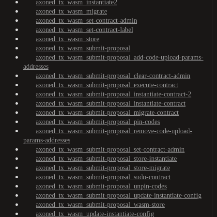
axoned_tx_wasm_instantiate2
axoned_tx_wasm_migrate
axoned_tx_wasm_set-contract-admin
axoned_tx_wasm_set-contract-label
axoned_tx_wasm_store
axoned_tx_wasm_submit-proposal
axoned_tx_wasm_submit-proposal_add-code-upload-params-
addresses
axoned_tx_wasm_submit-proposal_clear-contract-admin
axoned_tx_wasm_submit-proposal_execute-contract
axoned_tx_wasm_submit-proposal_instantiate-contract-2
axoned_tx_wasm_submit-proposal_instantiate-contract
axoned_tx_wasm_submit-proposal_migrate-contract
axoned_tx_wasm_submit-proposal_pin-codes
axoned_tx_wasm_submit-proposal_remove-code-upload-
params-addresses
axoned_tx_wasm_submit-proposal_set-contract-admin
axoned_tx_wasm_submit-proposal_store-instantiate
axoned_tx_wasm_submit-proposal_store-migrate
axoned_tx_wasm_submit-proposal_sudo-contract
axoned_tx_wasm_submit-proposal_unpin-codes
axoned_tx_wasm_submit-proposal_update-instantiate-config
axoned_tx_wasm_submit-proposal_wasm-store
axoned_tx_wasm_update-instantiate-config