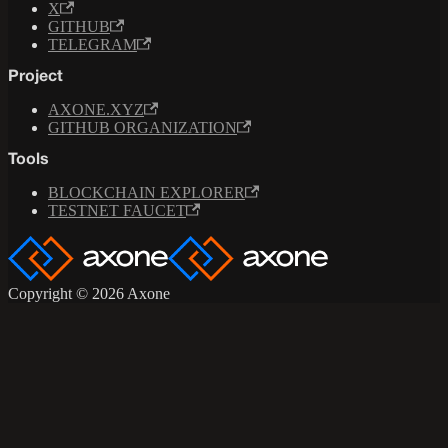
X
GITHUB
TELEGRAM
Project
AXONE.XYZ
GITHUB ORGANIZATION
Tools
BLOCKCHAIN EXPLORER
TESTNET FAUCET
Copyright © 2026 Axone