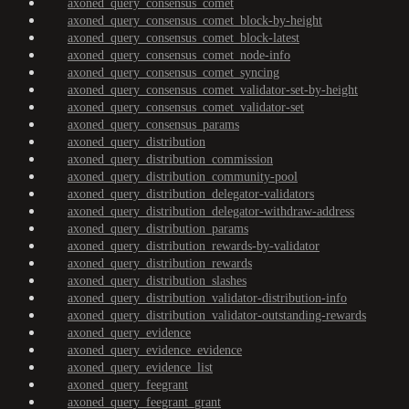
axoned_query_consensus_comet
axoned_query_consensus_comet_block-by-height
axoned_query_consensus_comet_block-latest
axoned_query_consensus_comet_node-info
axoned_query_consensus_comet_syncing
axoned_query_consensus_comet_validator-set-by-height
axoned_query_consensus_comet_validator-set
axoned_query_consensus_params
axoned_query_distribution
axoned_query_distribution_commission
axoned_query_distribution_community-pool
axoned_query_distribution_delegator-validators
axoned_query_distribution_delegator-withdraw-address
axoned_query_distribution_params
axoned_query_distribution_rewards-by-validator
axoned_query_distribution_rewards
axoned_query_distribution_slashes
axoned_query_distribution_validator-distribution-info
axoned_query_distribution_validator-outstanding-rewards
axoned_query_evidence
axoned_query_evidence_evidence
axoned_query_evidence_list
axoned_query_feegrant
axoned_query_feegrant_grant