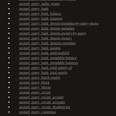
axoned_query_authz_grants
axoned_query_bank
axoned_query_bank_balance
axoned_query_bank_balances
axoned_query_bank_denom-metadata-by-query-string
axoned_query_bank_denom-metadata
axoned_query_bank_denom-owners-by-query
axoned_query_bank_denom-owners
axoned_query_bank_denoms-metadata
axoned_query_bank_params
axoned_query_bank_send-enabled
axoned_query_bank_spendable-balance
axoned_query_bank_spendable-balances
axoned_query_bank_total-supply-of
axoned_query_bank_total-supply
axoned_query_block-results
axoned_query_block
axoned_query_blocks
axoned_query_circuit
axoned_query_circuit_account
axoned_query_circuit_accounts
axoned_query_circuit_disabled-list
axoned_query_consensus