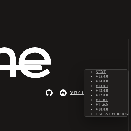
NEXT
V15.0.0
V14.0.0
V13.0.1
V13.0.0
V13.0.1
V12.0.0
V11.0.1
V11.0.0
V10.0.0
LATEST VERSION