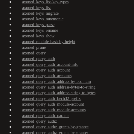
axoned_keys_list-key-types
axoned_keys_list
axoned_keys_migrate
axoned_keys_mnemonic
axoned_keys_parse
axoned_keys_rename
axoned_keys_show
axoned_module-hash-by-height
axoned_prune
axoned_query
axoned_query_auth
axoned_query_auth_account-info
axoned_query_auth_account
axoned_query_auth_accounts
axoned_query_auth_address-by-acc-num
axoned_query_auth_address-bytes-to-string
axoned_query_auth_address-string-to-bytes
axoned_query_auth_bech32-prefix
axoned_query_auth_module-account
axoned_query_auth_module-accounts
axoned_query_auth_params
axoned_query_authz
axoned_query_authz_grants-by-grantee
axoned_query_authz_grants-by-granter