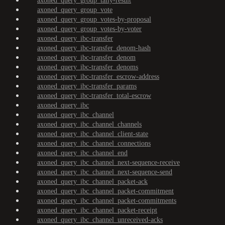
axoned_query_group_tally-result
axoned_query_group_vote
axoned_query_group_votes-by-proposal
axoned_query_group_votes-by-voter
axoned_query_ibc-transfer
axoned_query_ibc-transfer_denom-hash
axoned_query_ibc-transfer_denom
axoned_query_ibc-transfer_denoms
axoned_query_ibc-transfer_escrow-address
axoned_query_ibc-transfer_params
axoned_query_ibc-transfer_total-escrow
axoned_query_ibc
axoned_query_ibc_channel
axoned_query_ibc_channel_channels
axoned_query_ibc_channel_client-state
axoned_query_ibc_channel_connections
axoned_query_ibc_channel_end
axoned_query_ibc_channel_next-sequence-receive
axoned_query_ibc_channel_next-sequence-send
axoned_query_ibc_channel_packet-ack
axoned_query_ibc_channel_packet-commitment
axoned_query_ibc_channel_packet-commitments
axoned_query_ibc_channel_packet-receipt
axoned_query_ibc_channel_unreceived-acks