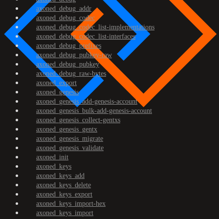
axoned_debug_addr
axoned_debug_codec
axoned_debug_codec_list-implementations
axoned_debug_codec_list-interfaces
axoned_debug_prefixes
axoned_debug_pubkey-raw
axoned_debug_pubkey
axoned_debug_raw-bytes
axoned_export
axoned_genesis
axoned_genesis_add-genesis-account
axoned_genesis_bulk-add-genesis-account
axoned_genesis_collect-gentxs
axoned_genesis_gentx
axoned_genesis_migrate
axoned_genesis_validate
axoned_init
axoned_keys
axoned_keys_add
axoned_keys_delete
axoned_keys_export
axoned_keys_import-hex
axoned_keys_import