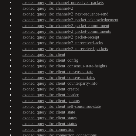
axoned_query_ibc_channel_unreceived-packets
axoned_query_ibc_channelv2
axoned_query_ibc_channelv2_next-sequence-send
axoned_query_ibc_channelv2_packet-acknowledgement
axoned_query_ibc_channelv2_packet-commitment
axoned_query_ibc_channelv2_packet-commitments
axoned_query_ibc_channelv2_packet-receipt
axoned_query_ibc_channelv2_unreceived-acks
axoned_query_ibc_channelv2_unreceived-packets
axoned_query_ibc_client
axoned_query_ibc_client_config
axoned_query_ibc_client_consensus-state-heights
axoned_query_ibc_client_consensus-state
axoned_query_ibc_client_consensus-states
axoned_query_ibc_client_counterparty-info
axoned_query_ibc_client_creator
axoned_query_ibc_client_header
axoned_query_ibc_client_params
axoned_query_ibc_client_self-consensus-state
axoned_query_ibc_client_state
axoned_query_ibc_client_states
axoned_query_ibc_client_status
axoned_query_ibc_connection
axoned_query_ibc_connection_connections