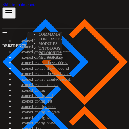
Skip to main content
COMMANDS
CONTRACTS
axoned
MODULES
REFERENCE
axoned_comet
ONTOLOGY
axoned_comet_bootstrap-state
PREDICATES
axoned_comet_reset-state
NETWORKS
axoned_comet_show-address
axoned_comet_show-node-id
axoned_comet_show-validator
axoned_comet_unsafe-reset-all
axoned_comet_version
axoned_config
axoned_config_diff
axoned_config_get
axoned_config_home
axoned_config_migrate
axoned_config_set
axoned_config_view
axoned_debug