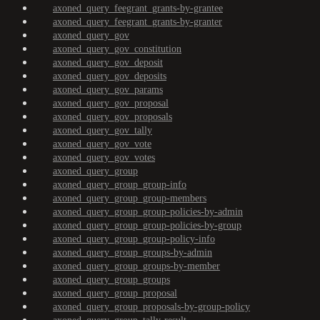
axoned_query_feegrant_grants-by-grantee
axoned_query_feegrant_grants-by-granter
axoned_query_gov
axoned_query_gov_constitution
axoned_query_gov_deposit
axoned_query_gov_deposits
axoned_query_gov_params
axoned_query_gov_proposal
axoned_query_gov_proposals
axoned_query_gov_tally
axoned_query_gov_vote
axoned_query_gov_votes
axoned_query_group
axoned_query_group_group-info
axoned_query_group_group-members
axoned_query_group_group-policies-by-admin
axoned_query_group_group-policies-by-group
axoned_query_group_group-policy-info
axoned_query_group_groups-by-admin
axoned_query_group_groups-by-member
axoned_query_group_groups
axoned_query_group_proposal
axoned_query_group_proposals-by-group-policy