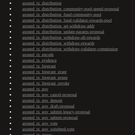
axoned_tx_distribution
axoned_tx_distribution_community-pool-spend-proposal
axoned_tx_distribution_fund-community-pool
axoned_tx_distribution_fund-validator-rewards-pool
axoned_tx_distribution_set-withdraw-addr
axoned_tx_distribution_update-params-proposal
axoned_tx_distribution_withdraw-all-rewards
axoned_tx_distribution_withdraw-rewards
axoned_tx_distribution_withdraw-validator-commission
axoned_tx_encode
axoned_tx_evidence
axoned_tx_feegrant
axoned_tx_feegrant_grant
axoned_tx_feegrant_prune
axoned_tx_feegrant_revoke
axoned_tx_gov
axoned_tx_gov_cancel-proposal
axoned_tx_gov_deposit
axoned_tx_gov_draft-proposal
axoned_tx_gov_submit-legacy-proposal
axoned_tx_gov_submit-proposal
axoned_tx_gov_vote
axoned_tx_gov_weighted-vote
axoned_tx_group