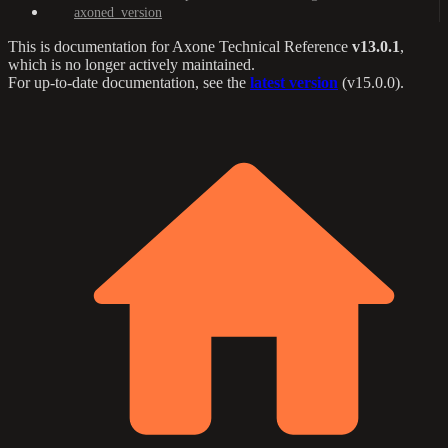
axoned_version
This is documentation for
Axone Technical Reference
v13.0.1
,
which is no longer actively maintained.
For up-to-date documentation, see the
latest version
(
v15.0.0
).