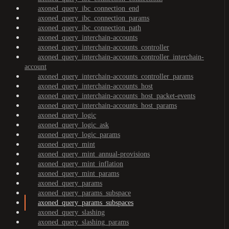
axoned_query_ibc_connection_end
axoned_query_ibc_connection_params
axoned_query_ibc_connection_path
axoned_query_interchain-accounts
axoned_query_interchain-accounts_controller
axoned_query_interchain-accounts_controller_interchain-
account
axoned_query_interchain-accounts_controller_params
axoned_query_interchain-accounts_host
axoned_query_interchain-accounts_host_packet-events
axoned_query_interchain-accounts_host_params
axoned_query_logic
axoned_query_logic_ask
axoned_query_logic_params
axoned_query_mint
axoned_query_mint_annual-provisions
axoned_query_mint_inflation
axoned_query_mint_params
axoned_query_params
axoned_query_params_subspace
axoned_query_params_subspaces
axoned_query_slashing
axoned_query_slashing_params