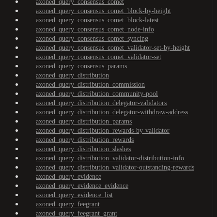
axoned_query_consensus_comet
axoned_query_consensus_comet_block-by-height
axoned_query_consensus_comet_block-latest
axoned_query_consensus_comet_node-info
axoned_query_consensus_comet_syncing
axoned_query_consensus_comet_validator-set-by-height
axoned_query_consensus_comet_validator-set
axoned_query_consensus_params
axoned_query_distribution
axoned_query_distribution_commission
axoned_query_distribution_community-pool
axoned_query_distribution_delegator-validators
axoned_query_distribution_delegator-withdraw-address
axoned_query_distribution_params
axoned_query_distribution_rewards-by-validator
axoned_query_distribution_rewards
axoned_query_distribution_slashes
axoned_query_distribution_validator-distribution-info
axoned_query_distribution_validator-outstanding-rewards
axoned_query_evidence
axoned_query_evidence_evidence
axoned_query_evidence_list
axoned_query_feegrant
axoned_query_feegrant_grant