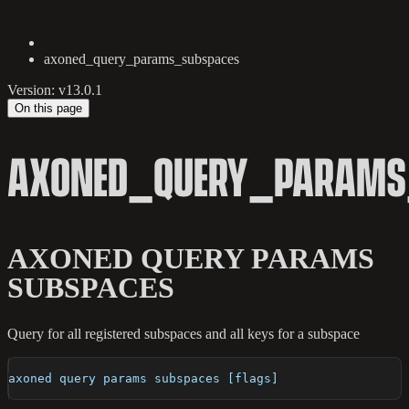
axoned_query_params_subspaces
Version: v13.0.1
On this page
AXONED_QUERY_PARAMS
AXONED QUERY PARAMS
SUBSPACES
Query for all registered subspaces and all keys for a subspace
axoned query params subspaces [flags]