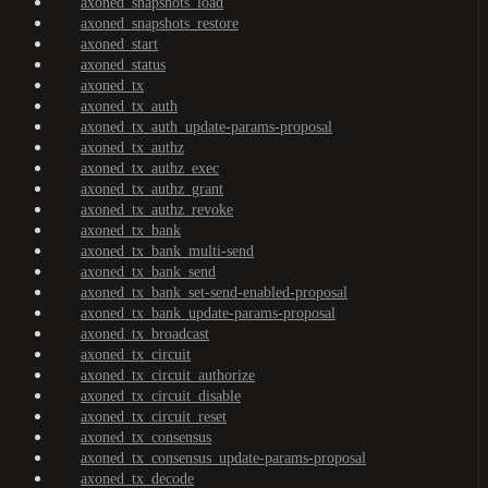
axoned_snapshots_load
axoned_snapshots_restore
axoned_start
axoned_status
axoned_tx
axoned_tx_auth
axoned_tx_auth_update-params-proposal
axoned_tx_authz
axoned_tx_authz_exec
axoned_tx_authz_grant
axoned_tx_authz_revoke
axoned_tx_bank
axoned_tx_bank_multi-send
axoned_tx_bank_send
axoned_tx_bank_set-send-enabled-proposal
axoned_tx_bank_update-params-proposal
axoned_tx_broadcast
axoned_tx_circuit
axoned_tx_circuit_authorize
axoned_tx_circuit_disable
axoned_tx_circuit_reset
axoned_tx_consensus
axoned_tx_consensus_update-params-proposal
axoned_tx_decode