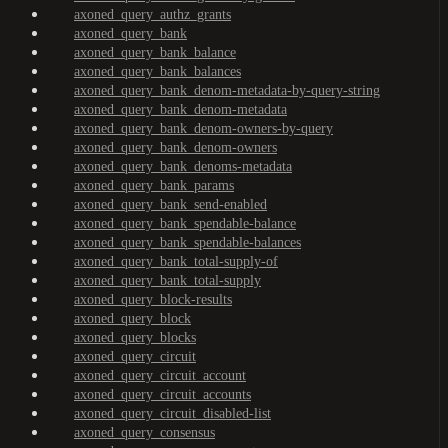
axoned_query_authz_grants
axoned_query_bank
axoned_query_bank_balance
axoned_query_bank_balances
axoned_query_bank_denom-metadata-by-query-string
axoned_query_bank_denom-metadata
axoned_query_bank_denom-owners-by-query
axoned_query_bank_denom-owners
axoned_query_bank_denoms-metadata
axoned_query_bank_params
axoned_query_bank_send-enabled
axoned_query_bank_spendable-balance
axoned_query_bank_spendable-balances
axoned_query_bank_total-supply-of
axoned_query_bank_total-supply
axoned_query_block-results
axoned_query_block
axoned_query_blocks
axoned_query_circuit
axoned_query_circuit_account
axoned_query_circuit_accounts
axoned_query_circuit_disabled-list
axoned_query_consensus