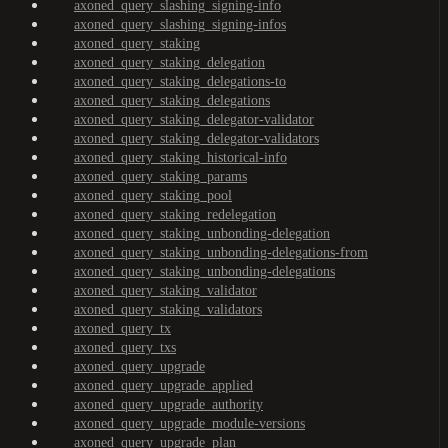
axoned_query_slashing_signing-info
axoned_query_slashing_signing-infos
axoned_query_staking
axoned_query_staking_delegation
axoned_query_staking_delegations-to
axoned_query_staking_delegations
axoned_query_staking_delegator-validator
axoned_query_staking_delegator-validators
axoned_query_staking_historical-info
axoned_query_staking_params
axoned_query_staking_pool
axoned_query_staking_redelegation
axoned_query_staking_unbonding-delegation
axoned_query_staking_unbonding-delegations-from
axoned_query_staking_unbonding-delegations
axoned_query_staking_validator
axoned_query_staking_validators
axoned_query_tx
axoned_query_txs
axoned_query_upgrade
axoned_query_upgrade_applied
axoned_query_upgrade_authority
axoned_query_upgrade_module-versions
axoned_query_upgrade_plan