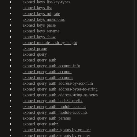
axoned_keys_list-key-types
axoned_keys_list
axoned_keys_migrate
axoned_keys_mnemonic
axoned_keys_parse
axoned_keys_rename
axoned_keys_show
axoned_module-hash-by-height
axoned_prune
axoned_query
axoned_query_auth
axoned_query_auth_account-info
axoned_query_auth_account
axoned_query_auth_accounts
axoned_query_auth_address-by-acc-num
axoned_query_auth_address-bytes-to-string
axoned_query_auth_address-string-to-bytes
axoned_query_auth_bech32-prefix
axoned_query_auth_module-account
axoned_query_auth_module-accounts
axoned_query_auth_params
axoned_query_authz
axoned_query_authz_grants-by-grantee
axoned_query_authz_grants-by-granter