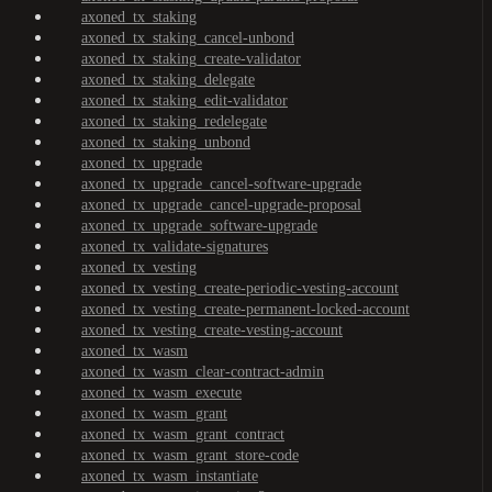
axoned_tx_staking
axoned_tx_staking_cancel-unbond
axoned_tx_staking_create-validator
axoned_tx_staking_delegate
axoned_tx_staking_edit-validator
axoned_tx_staking_redelegate
axoned_tx_staking_unbond
axoned_tx_upgrade
axoned_tx_upgrade_cancel-software-upgrade
axoned_tx_upgrade_cancel-upgrade-proposal
axoned_tx_upgrade_software-upgrade
axoned_tx_validate-signatures
axoned_tx_vesting
axoned_tx_vesting_create-periodic-vesting-account
axoned_tx_vesting_create-permanent-locked-account
axoned_tx_vesting_create-vesting-account
axoned_tx_wasm
axoned_tx_wasm_clear-contract-admin
axoned_tx_wasm_execute
axoned_tx_wasm_grant
axoned_tx_wasm_grant_contract
axoned_tx_wasm_grant_store-code
axoned_tx_wasm_instantiate