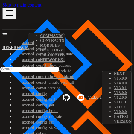
Skip to main content
COMMANDS
CONTRACTS
axoned
MODULES
REFERENCE
axoned_comet
ONTOLOGY
axoned_comet_bootstrap-state
PREDICATES
axoned_comet_reset-state
NETWORKS
axoned_comet_show-address
axoned_comet_show-node-id
NEXT
axoned_comet_show-validator
V15.0.0
axoned_comet_unsafe-reset-all
V14.0.0
V13.0.1
axoned_comet_version
V13.0.0
axoned_config
V13.0.1
V12.0.0
axoned_config_diff
V11.0.1
axoned_config_get
V11.0.0
axoned_config_home
V10.0.0
axoned_config_migrate
LATEST
VERSION
axoned_config_set
axoned_config_view
axoned_debug