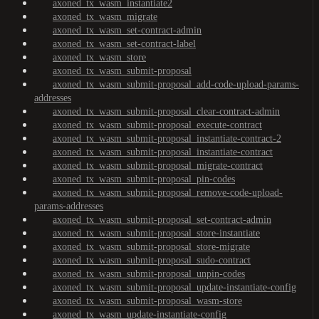
axoned_tx_wasm_instantiate2
axoned_tx_wasm_migrate
axoned_tx_wasm_set-contract-admin
axoned_tx_wasm_set-contract-label
axoned_tx_wasm_store
axoned_tx_wasm_submit-proposal
axoned_tx_wasm_submit-proposal_add-code-upload-params-
addresses
axoned_tx_wasm_submit-proposal_clear-contract-admin
axoned_tx_wasm_submit-proposal_execute-contract
axoned_tx_wasm_submit-proposal_instantiate-contract-2
axoned_tx_wasm_submit-proposal_instantiate-contract
axoned_tx_wasm_submit-proposal_migrate-contract
axoned_tx_wasm_submit-proposal_pin-codes
axoned_tx_wasm_submit-proposal_remove-code-upload-
params-addresses
axoned_tx_wasm_submit-proposal_set-contract-admin
axoned_tx_wasm_submit-proposal_store-instantiate
axoned_tx_wasm_submit-proposal_store-migrate
axoned_tx_wasm_submit-proposal_sudo-contract
axoned_tx_wasm_submit-proposal_unpin-codes
axoned_tx_wasm_submit-proposal_update-instantiate-config
axoned_tx_wasm_submit-proposal_wasm-store
axoned_tx_wasm_update-instantiate-config