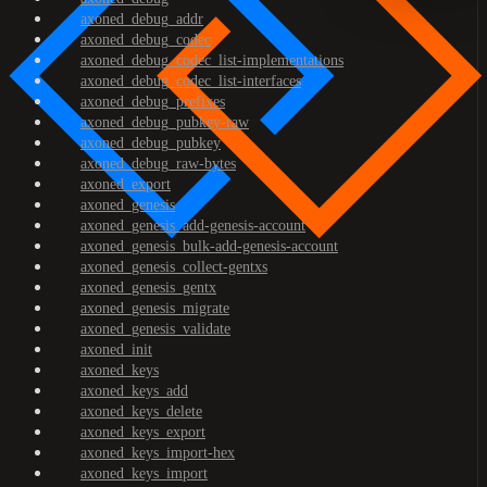
axoned_debug_addr
axoned_debug_codec
axoned_debug_codec_list-implementations
axoned_debug_codec_list-interfaces
axoned_debug_prefixes
axoned_debug_pubkey-raw
axoned_debug_pubkey
axoned_debug_raw-bytes
axoned_export
axoned_genesis
axoned_genesis_add-genesis-account
axoned_genesis_bulk-add-genesis-account
axoned_genesis_collect-gentxs
axoned_genesis_gentx
axoned_genesis_migrate
axoned_genesis_validate
axoned_init
axoned_keys
axoned_keys_add
axoned_keys_delete
axoned_keys_export
axoned_keys_import-hex
axoned_keys_import