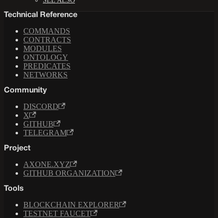
SEE ALSO
Technical Reference
COMMANDS
CONTRACTS
MODULES
ONTOLOGY
PREDICATES
NETWORKS
Community
DISCORD
X
GITHUB
TELEGRAM
Project
AXONE.XYZ
GITHUB ORGANIZATION
Tools
BLOCKCHAIN EXPLORER
TESTNET FAUCET