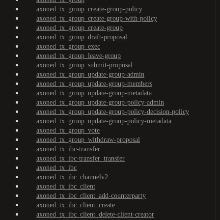
axoned_tx_group_create-group-policy
axoned_tx_group_create-group-with-policy
axoned_tx_group_create-group
axoned_tx_group_draft-proposal
axoned_tx_group_exec
axoned_tx_group_leave-group
axoned_tx_group_submit-proposal
axoned_tx_group_update-group-admin
axoned_tx_group_update-group-members
axoned_tx_group_update-group-metadata
axoned_tx_group_update-group-policy-admin
axoned_tx_group_update-group-policy-decision-policy
axoned_tx_group_update-group-policy-metadata
axoned_tx_group_vote
axoned_tx_group_withdraw-proposal
axoned_tx_ibc-transfer
axoned_tx_ibc-transfer_transfer
axoned_tx_ibc
axoned_tx_ibc_channelv2
axoned_tx_ibc_client
axoned_tx_ibc_client_add-counterparty
axoned_tx_ibc_client_create
axoned_tx_ibc_client_delete-client-creator