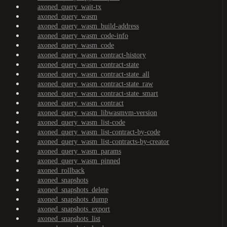
axoned_query_wait-tx
axoned_query_wasm
axoned_query_wasm_build-address
axoned_query_wasm_code-info
axoned_query_wasm_code
axoned_query_wasm_contract-history
axoned_query_wasm_contract-state
axoned_query_wasm_contract-state_all
axoned_query_wasm_contract-state_raw
axoned_query_wasm_contract-state_smart
axoned_query_wasm_contract
axoned_query_wasm_libwasmvm-version
axoned_query_wasm_list-code
axoned_query_wasm_list-contract-by-code
axoned_query_wasm_list-contracts-by-creator
axoned_query_wasm_params
axoned_query_wasm_pinned
axoned_rollback
axoned_snapshots
axoned_snapshots_delete
axoned_snapshots_dump
axoned_snapshots_export
axoned_snapshots_list