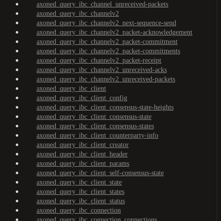
axoned_query_ibc_channel_unreceived-packets
axoned_query_ibc_channelv2
axoned_query_ibc_channelv2_next-sequence-send
axoned_query_ibc_channelv2_packet-acknowledgement
axoned_query_ibc_channelv2_packet-commitment
axoned_query_ibc_channelv2_packet-commitments
axoned_query_ibc_channelv2_packet-receipt
axoned_query_ibc_channelv2_unreceived-acks
axoned_query_ibc_channelv2_unreceived-packets
axoned_query_ibc_client
axoned_query_ibc_client_config
axoned_query_ibc_client_consensus-state-heights
axoned_query_ibc_client_consensus-state
axoned_query_ibc_client_consensus-states
axoned_query_ibc_client_counterparty-info
axoned_query_ibc_client_creator
axoned_query_ibc_client_header
axoned_query_ibc_client_params
axoned_query_ibc_client_self-consensus-state
axoned_query_ibc_client_state
axoned_query_ibc_client_states
axoned_query_ibc_client_status
axoned_query_ibc_connection
axoned_query_ibc_connection_connections