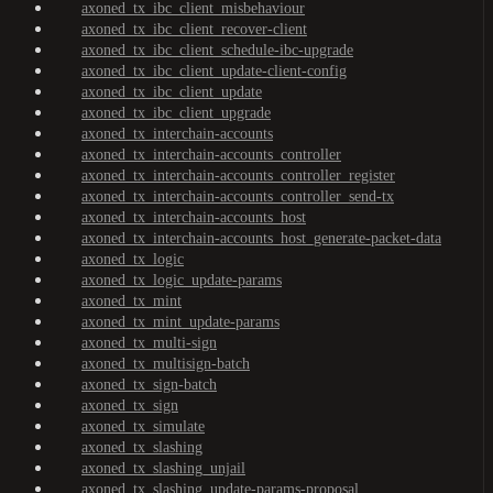
axoned_tx_ibc_client_misbehaviour
axoned_tx_ibc_client_recover-client
axoned_tx_ibc_client_schedule-ibc-upgrade
axoned_tx_ibc_client_update-client-config
axoned_tx_ibc_client_update
axoned_tx_ibc_client_upgrade
axoned_tx_interchain-accounts
axoned_tx_interchain-accounts_controller
axoned_tx_interchain-accounts_controller_register
axoned_tx_interchain-accounts_controller_send-tx
axoned_tx_interchain-accounts_host
axoned_tx_interchain-accounts_host_generate-packet-data
axoned_tx_logic
axoned_tx_logic_update-params
axoned_tx_mint
axoned_tx_mint_update-params
axoned_tx_multi-sign
axoned_tx_multisign-batch
axoned_tx_sign-batch
axoned_tx_sign
axoned_tx_simulate
axoned_tx_slashing
axoned_tx_slashing_unjail
axoned_tx_slashing_update-params-proposal