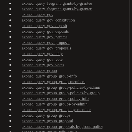
axoned_query_feegrant_grants-by-grantee
axoned_query_feegrant_grants-by-granter
axoned_query_gov
axoned_query_gov_constitution
axoned_query_gov_deposit
axoned_query_gov_deposits
axoned_query_gov_params
axoned_query_gov_proposal
axoned_query_gov_proposals
axoned_query_gov_tally
axoned_query_gov_vote
axoned_query_gov_votes
axoned_query_group
axoned_query_group_group-info
axoned_query_group_group-members
axoned_query_group_group-policies-by-admin
axoned_query_group_group-policies-by-group
axoned_query_group_group-policy-info
axoned_query_group_groups-by-admin
axoned_query_group_groups-by-member
axoned_query_group_groups
axoned_query_group_proposal
axoned_query_group_proposals-by-group-policy