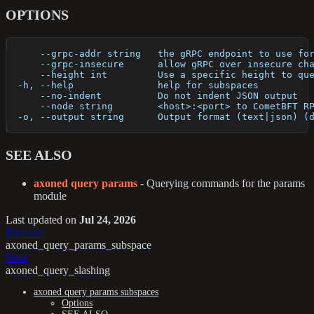
OPTIONS
      --grpc-addr string   the gRPC endpoint to use fo
      --grpc-insecure      allow gRPC over insecure ch
      --height int         Use a specific height to qu
  -h, --help               help for subspaces
      --no-indent          Do not indent JSON output
      --node string        <host>:<port> to CometBFT R
  -o, --output string      Output format (text|json) (
SEE ALSO
axoned query params
- Querying commands for the params
module
Last updated
on
Jul 24, 2026
Previous
axoned_query_params_subspace
Next
axoned_query_slashing
axoned query params subspaces
Options