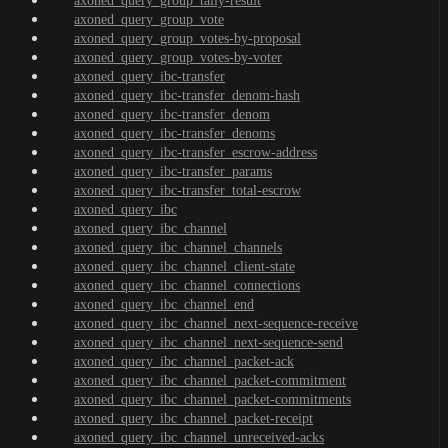
axoned_query_group_tally-result
axoned_query_group_vote
axoned_query_group_votes-by-proposal
axoned_query_group_votes-by-voter
axoned_query_ibc-transfer
axoned_query_ibc-transfer_denom-hash
axoned_query_ibc-transfer_denom
axoned_query_ibc-transfer_denoms
axoned_query_ibc-transfer_escrow-address
axoned_query_ibc-transfer_params
axoned_query_ibc-transfer_total-escrow
axoned_query_ibc
axoned_query_ibc_channel
axoned_query_ibc_channel_channels
axoned_query_ibc_channel_client-state
axoned_query_ibc_channel_connections
axoned_query_ibc_channel_end
axoned_query_ibc_channel_next-sequence-receive
axoned_query_ibc_channel_next-sequence-send
axoned_query_ibc_channel_packet-ack
axoned_query_ibc_channel_packet-commitment
axoned_query_ibc_channel_packet-commitments
axoned_query_ibc_channel_packet-receipt
axoned_query_ibc_channel_unreceived-acks