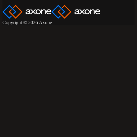
Copyright © 2026 Axone