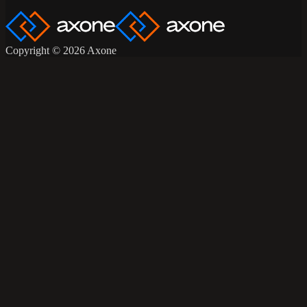
Copyright © 2026 Axone