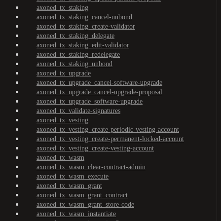
axoned_tx_staking
axoned_tx_staking_cancel-unbond
axoned_tx_staking_create-validator
axoned_tx_staking_delegate
axoned_tx_staking_edit-validator
axoned_tx_staking_redelegate
axoned_tx_staking_unbond
axoned_tx_upgrade
axoned_tx_upgrade_cancel-software-upgrade
axoned_tx_upgrade_cancel-upgrade-proposal
axoned_tx_upgrade_software-upgrade
axoned_tx_validate-signatures
axoned_tx_vesting
axoned_tx_vesting_create-periodic-vesting-account
axoned_tx_vesting_create-permanent-locked-account
axoned_tx_vesting_create-vesting-account
axoned_tx_wasm
axoned_tx_wasm_clear-contract-admin
axoned_tx_wasm_execute
axoned_tx_wasm_grant
axoned_tx_wasm_grant_contract
axoned_tx_wasm_grant_store-code
axoned_tx_wasm_instantiate