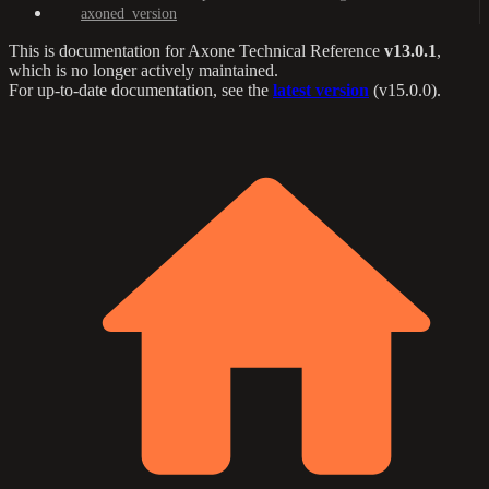
axoned_version
This is documentation for
Axone Technical Reference
v13.0.1
,
which is no longer actively maintained.
For up-to-date documentation, see the
latest version
(
v15.0.0
).