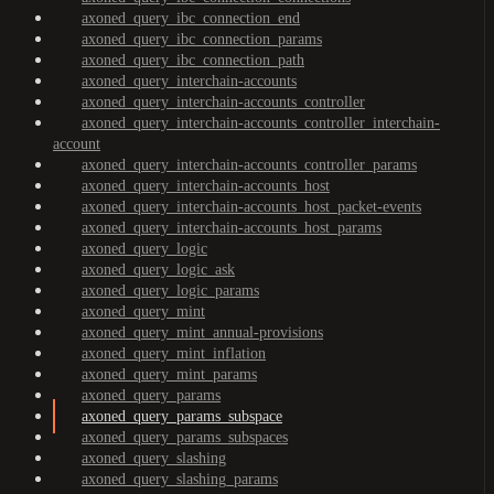
axoned_query_ibc_connection_end
axoned_query_ibc_connection_params
axoned_query_ibc_connection_path
axoned_query_interchain-accounts
axoned_query_interchain-accounts_controller
axoned_query_interchain-accounts_controller_interchain-
account
axoned_query_interchain-accounts_controller_params
axoned_query_interchain-accounts_host
axoned_query_interchain-accounts_host_packet-events
axoned_query_interchain-accounts_host_params
axoned_query_logic
axoned_query_logic_ask
axoned_query_logic_params
axoned_query_mint
axoned_query_mint_annual-provisions
axoned_query_mint_inflation
axoned_query_mint_params
axoned_query_params
axoned_query_params_subspace
axoned_query_params_subspaces
axoned_query_slashing
axoned_query_slashing_params