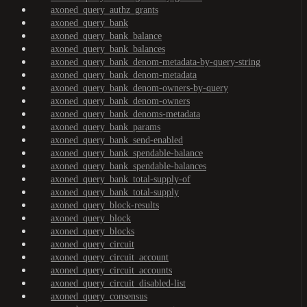
axoned_query_authz_grants
axoned_query_bank
axoned_query_bank_balance
axoned_query_bank_balances
axoned_query_bank_denom-metadata-by-query-string
axoned_query_bank_denom-metadata
axoned_query_bank_denom-owners-by-query
axoned_query_bank_denom-owners
axoned_query_bank_denoms-metadata
axoned_query_bank_params
axoned_query_bank_send-enabled
axoned_query_bank_spendable-balance
axoned_query_bank_spendable-balances
axoned_query_bank_total-supply-of
axoned_query_bank_total-supply
axoned_query_block-results
axoned_query_block
axoned_query_blocks
axoned_query_circuit
axoned_query_circuit_account
axoned_query_circuit_accounts
axoned_query_circuit_disabled-list
axoned_query_consensus