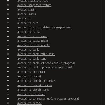
axoned_snapshots_load
axoned_snapshots_restore
axoned_start
axoned_status
axoned_tx
axoned_tx_auth
axoned_tx_auth_update-params-proposal
axoned_tx_authz
axoned_tx_authz_exec
axoned_tx_authz_grant
axoned_tx_authz_revoke
axoned_tx_bank
axoned_tx_bank_multi-send
axoned_tx_bank_send
axoned_tx_bank_set-send-enabled-proposal
axoned_tx_bank_update-params-proposal
axoned_tx_broadcast
axoned_tx_circuit
axoned_tx_circuit_authorize
axoned_tx_circuit_disable
axoned_tx_circuit_reset
axoned_tx_consensus
axoned_tx_consensus_update-params-proposal
axoned_tx_decode