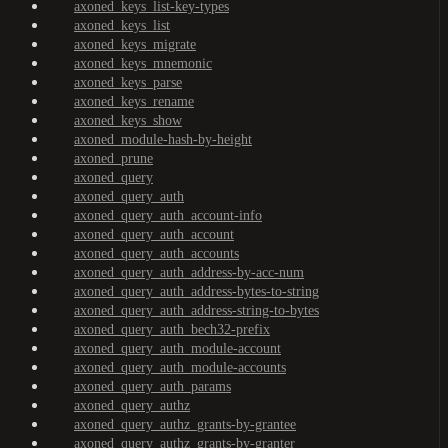
axoned_keys_list-key-types
axoned_keys_list
axoned_keys_migrate
axoned_keys_mnemonic
axoned_keys_parse
axoned_keys_rename
axoned_keys_show
axoned_module-hash-by-height
axoned_prune
axoned_query
axoned_query_auth
axoned_query_auth_account-info
axoned_query_auth_account
axoned_query_auth_accounts
axoned_query_auth_address-by-acc-num
axoned_query_auth_address-bytes-to-string
axoned_query_auth_address-string-to-bytes
axoned_query_auth_bech32-prefix
axoned_query_auth_module-account
axoned_query_auth_module-accounts
axoned_query_auth_params
axoned_query_authz
axoned_query_authz_grants-by-grantee
axoned_query_authz_grants-by-granter