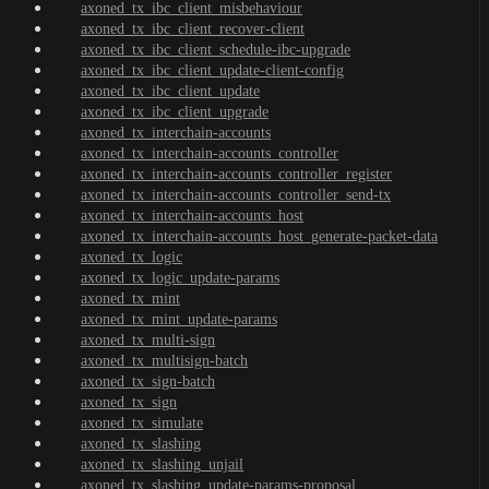
axoned_tx_ibc_client_misbehaviour
axoned_tx_ibc_client_recover-client
axoned_tx_ibc_client_schedule-ibc-upgrade
axoned_tx_ibc_client_update-client-config
axoned_tx_ibc_client_update
axoned_tx_ibc_client_upgrade
axoned_tx_interchain-accounts
axoned_tx_interchain-accounts_controller
axoned_tx_interchain-accounts_controller_register
axoned_tx_interchain-accounts_controller_send-tx
axoned_tx_interchain-accounts_host
axoned_tx_interchain-accounts_host_generate-packet-data
axoned_tx_logic
axoned_tx_logic_update-params
axoned_tx_mint
axoned_tx_mint_update-params
axoned_tx_multi-sign
axoned_tx_multisign-batch
axoned_tx_sign-batch
axoned_tx_sign
axoned_tx_simulate
axoned_tx_slashing
axoned_tx_slashing_unjail
axoned_tx_slashing_update-params-proposal