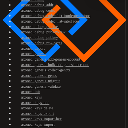
axoned_debug_addr
axoned_debug_codec
axoned_debug_codec_list-implementations
axoned_debug_codec_list-interfaces
axoned_debug_prefixes
axoned_debug_pubkey-raw
axoned_debug_pubkey
axoned_debug_raw-bytes
axoned_export
axoned_genesis
axoned_genesis_add-genesis-account
axoned_genesis_bulk-add-genesis-account
axoned_genesis_collect-gentxs
axoned_genesis_gentx
axoned_genesis_migrate
axoned_genesis_validate
axoned_init
axoned_keys
axoned_keys_add
axoned_keys_delete
axoned_keys_export
axoned_keys_import-hex
axoned_keys_import