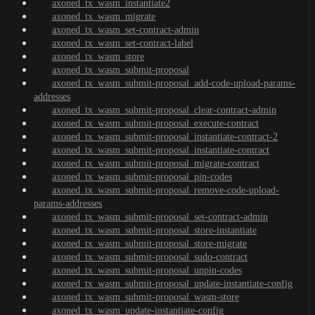
axoned_tx_wasm_instantiate2
axoned_tx_wasm_migrate
axoned_tx_wasm_set-contract-admin
axoned_tx_wasm_set-contract-label
axoned_tx_wasm_store
axoned_tx_wasm_submit-proposal
axoned_tx_wasm_submit-proposal_add-code-upload-params-
addresses
axoned_tx_wasm_submit-proposal_clear-contract-admin
axoned_tx_wasm_submit-proposal_execute-contract
axoned_tx_wasm_submit-proposal_instantiate-contract-2
axoned_tx_wasm_submit-proposal_instantiate-contract
axoned_tx_wasm_submit-proposal_migrate-contract
axoned_tx_wasm_submit-proposal_pin-codes
axoned_tx_wasm_submit-proposal_remove-code-upload-
params-addresses
axoned_tx_wasm_submit-proposal_set-contract-admin
axoned_tx_wasm_submit-proposal_store-instantiate
axoned_tx_wasm_submit-proposal_store-migrate
axoned_tx_wasm_submit-proposal_sudo-contract
axoned_tx_wasm_submit-proposal_unpin-codes
axoned_tx_wasm_submit-proposal_update-instantiate-config
axoned_tx_wasm_submit-proposal_wasm-store
axoned_tx_wasm_update-instantiate-config