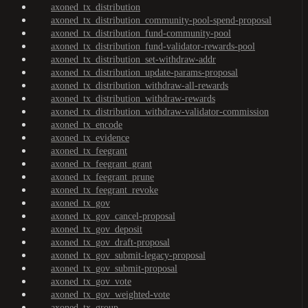
axoned_tx_distribution
axoned_tx_distribution_community-pool-spend-proposal
axoned_tx_distribution_fund-community-pool
axoned_tx_distribution_fund-validator-rewards-pool
axoned_tx_distribution_set-withdraw-addr
axoned_tx_distribution_update-params-proposal
axoned_tx_distribution_withdraw-all-rewards
axoned_tx_distribution_withdraw-rewards
axoned_tx_distribution_withdraw-validator-commission
axoned_tx_encode
axoned_tx_evidence
axoned_tx_feegrant
axoned_tx_feegrant_grant
axoned_tx_feegrant_prune
axoned_tx_feegrant_revoke
axoned_tx_gov
axoned_tx_gov_cancel-proposal
axoned_tx_gov_deposit
axoned_tx_gov_draft-proposal
axoned_tx_gov_submit-legacy-proposal
axoned_tx_gov_submit-proposal
axoned_tx_gov_vote
axoned_tx_gov_weighted-vote
axoned_tx_group