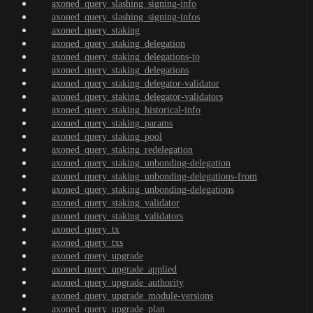
axoned_query_slashing_signing-info
axoned_query_slashing_signing-infos
axoned_query_staking
axoned_query_staking_delegation
axoned_query_staking_delegations-to
axoned_query_staking_delegations
axoned_query_staking_delegator-validator
axoned_query_staking_delegator-validators
axoned_query_staking_historical-info
axoned_query_staking_params
axoned_query_staking_pool
axoned_query_staking_redelegation
axoned_query_staking_unbonding-delegation
axoned_query_staking_unbonding-delegations-from
axoned_query_staking_unbonding-delegations
axoned_query_staking_validator
axoned_query_staking_validators
axoned_query_tx
axoned_query_txs
axoned_query_upgrade
axoned_query_upgrade_applied
axoned_query_upgrade_authority
axoned_query_upgrade_module-versions
axoned_query_upgrade_plan