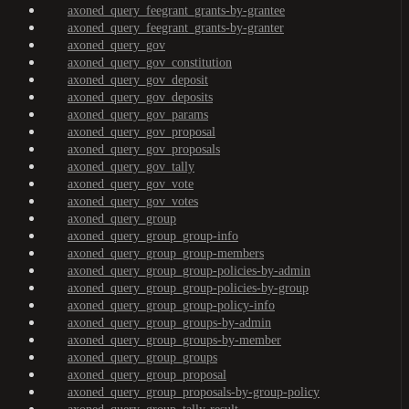
axoned_query_feegrant_grants-by-grantee
axoned_query_feegrant_grants-by-granter
axoned_query_gov
axoned_query_gov_constitution
axoned_query_gov_deposit
axoned_query_gov_deposits
axoned_query_gov_params
axoned_query_gov_proposal
axoned_query_gov_proposals
axoned_query_gov_tally
axoned_query_gov_vote
axoned_query_gov_votes
axoned_query_group
axoned_query_group_group-info
axoned_query_group_group-members
axoned_query_group_group-policies-by-admin
axoned_query_group_group-policies-by-group
axoned_query_group_group-policy-info
axoned_query_group_groups-by-admin
axoned_query_group_groups-by-member
axoned_query_group_groups
axoned_query_group_proposal
axoned_query_group_proposals-by-group-policy