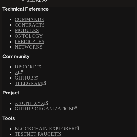
SEE ALSO
Technical Reference
COMMANDS
CONTRACTS
MODULES
ONTOLOGY
PREDICATES
NETWORKS
Community
DISCORD
X
GITHUB
TELEGRAM
Project
AXONE.XYZ
GITHUB ORGANIZATION
Tools
BLOCKCHAIN EXPLORER
TESTNET FAUCET