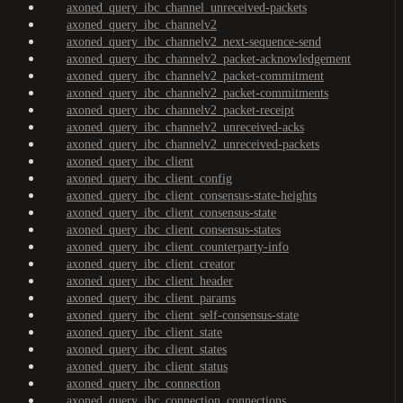
axoned_query_ibc_channel_unreceived-packets
axoned_query_ibc_channelv2
axoned_query_ibc_channelv2_next-sequence-send
axoned_query_ibc_channelv2_packet-acknowledgement
axoned_query_ibc_channelv2_packet-commitment
axoned_query_ibc_channelv2_packet-commitments
axoned_query_ibc_channelv2_packet-receipt
axoned_query_ibc_channelv2_unreceived-acks
axoned_query_ibc_channelv2_unreceived-packets
axoned_query_ibc_client
axoned_query_ibc_client_config
axoned_query_ibc_client_consensus-state-heights
axoned_query_ibc_client_consensus-state
axoned_query_ibc_client_consensus-states
axoned_query_ibc_client_counterparty-info
axoned_query_ibc_client_creator
axoned_query_ibc_client_header
axoned_query_ibc_client_params
axoned_query_ibc_client_self-consensus-state
axoned_query_ibc_client_state
axoned_query_ibc_client_states
axoned_query_ibc_client_status
axoned_query_ibc_connection
axoned_query_ibc_connection_connections