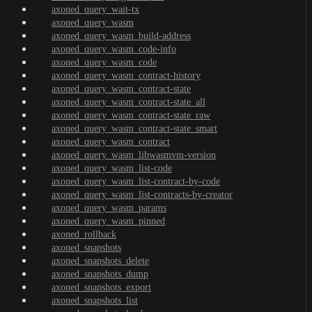
axoned_query_wait-tx
axoned_query_wasm
axoned_query_wasm_build-address
axoned_query_wasm_code-info
axoned_query_wasm_code
axoned_query_wasm_contract-history
axoned_query_wasm_contract-state
axoned_query_wasm_contract-state_all
axoned_query_wasm_contract-state_raw
axoned_query_wasm_contract-state_smart
axoned_query_wasm_contract
axoned_query_wasm_libwasmvm-version
axoned_query_wasm_list-code
axoned_query_wasm_list-contract-by-code
axoned_query_wasm_list-contracts-by-creator
axoned_query_wasm_params
axoned_query_wasm_pinned
axoned_rollback
axoned_snapshots
axoned_snapshots_delete
axoned_snapshots_dump
axoned_snapshots_export
axoned_snapshots_list