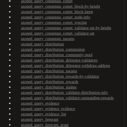
axoned_query_consensus_comet
axoned_query_consensus_comet_block-by-height
axoned_query_consensus_comet_block-latest
axoned_query_consensus_comet_node-info
axoned_query_consensus_comet_syncing
axoned_query_consensus_comet_validator-set-by-height
axoned_query_consensus_comet_validator-set
axoned_query_consensus_params
axoned_query_distribution
axoned_query_distribution_commission
axoned_query_distribution_community-pool
axoned_query_distribution_delegator-validators
axoned_query_distribution_delegator-withdraw-address
axoned_query_distribution_params
axoned_query_distribution_rewards-by-validator
axoned_query_distribution_rewards
axoned_query_distribution_slashes
axoned_query_distribution_validator-distribution-info
axoned_query_distribution_validator-outstanding-rewards
axoned_query_evidence
axoned_query_evidence_evidence
axoned_query_evidence_list
axoned_query_feegrant
axoned_query_feegrant_grant