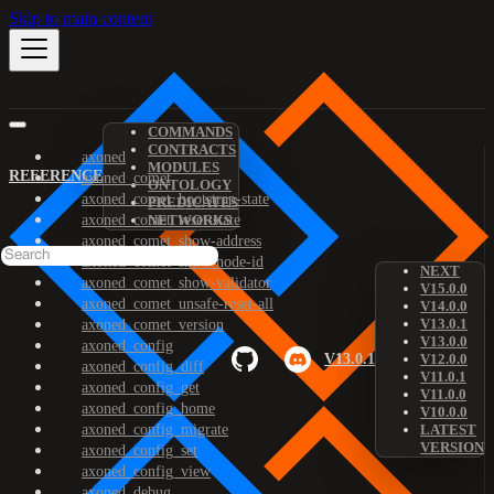
Skip to main content
COMMANDS
CONTRACTS
axoned
MODULES
REFERENCE
axoned_comet
ONTOLOGY
axoned_comet_bootstrap-state
PREDICATES
axoned_comet_reset-state
NETWORKS
axoned_comet_show-address
axoned_comet_show-node-id
NEXT
axoned_comet_show-validator
V15.0.0
axoned_comet_unsafe-reset-all
V14.0.0
V13.0.1
axoned_comet_version
V13.0.0
axoned_config
V13.0.1
V12.0.0
axoned_config_diff
V11.0.1
axoned_config_get
V11.0.0
axoned_config_home
V10.0.0
axoned_config_migrate
LATEST
VERSION
axoned_config_set
axoned_config_view
axoned_debug