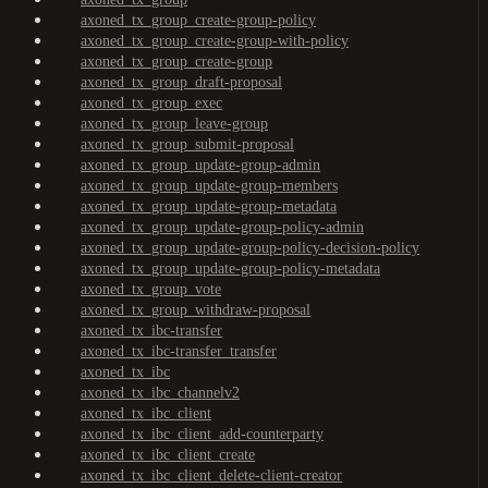
axoned_tx_group_create-group-policy
axoned_tx_group_create-group-with-policy
axoned_tx_group_create-group
axoned_tx_group_draft-proposal
axoned_tx_group_exec
axoned_tx_group_leave-group
axoned_tx_group_submit-proposal
axoned_tx_group_update-group-admin
axoned_tx_group_update-group-members
axoned_tx_group_update-group-metadata
axoned_tx_group_update-group-policy-admin
axoned_tx_group_update-group-policy-decision-policy
axoned_tx_group_update-group-policy-metadata
axoned_tx_group_vote
axoned_tx_group_withdraw-proposal
axoned_tx_ibc-transfer
axoned_tx_ibc-transfer_transfer
axoned_tx_ibc
axoned_tx_ibc_channelv2
axoned_tx_ibc_client
axoned_tx_ibc_client_add-counterparty
axoned_tx_ibc_client_create
axoned_tx_ibc_client_delete-client-creator