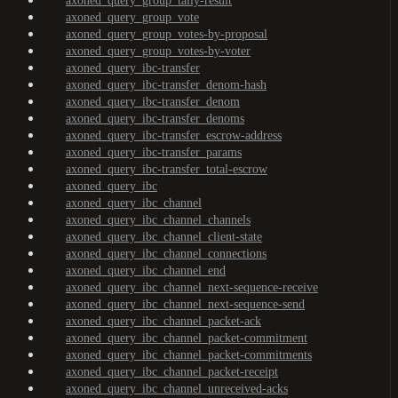
axoned_query_group_tally-result
axoned_query_group_vote
axoned_query_group_votes-by-proposal
axoned_query_group_votes-by-voter
axoned_query_ibc-transfer
axoned_query_ibc-transfer_denom-hash
axoned_query_ibc-transfer_denom
axoned_query_ibc-transfer_denoms
axoned_query_ibc-transfer_escrow-address
axoned_query_ibc-transfer_params
axoned_query_ibc-transfer_total-escrow
axoned_query_ibc
axoned_query_ibc_channel
axoned_query_ibc_channel_channels
axoned_query_ibc_channel_client-state
axoned_query_ibc_channel_connections
axoned_query_ibc_channel_end
axoned_query_ibc_channel_next-sequence-receive
axoned_query_ibc_channel_next-sequence-send
axoned_query_ibc_channel_packet-ack
axoned_query_ibc_channel_packet-commitment
axoned_query_ibc_channel_packet-commitments
axoned_query_ibc_channel_packet-receipt
axoned_query_ibc_channel_unreceived-acks