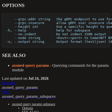
OPTIONS
      --grpc-addr string   the gRPC endpoint to use fo
      --grpc-insecure      allow gRPC over insecure ch
      --height int         Use a specific height to qu
  -h, --help               help for subspace
      --no-indent          Do not indent JSON output
      --node string        <host>:<port> to CometBFT R
  -o, --output string      Output format (text|json) (
SEE ALSO
axoned query params
- Querying commands for the params
module
Last updated
on
Jul 24, 2026
Previous
axoned_query_params
Next
axoned_query_params_subspaces
axoned query params subspace
Options