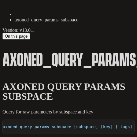
axoned_query_params_subspace
Version: v13.0.1
On this page
AXONED_QUERY_PARAMS
AXONED QUERY PARAMS
SUBSPACE
Query for raw parameters by subspace and key
axoned query params subspace [subspace] [key] [flags]