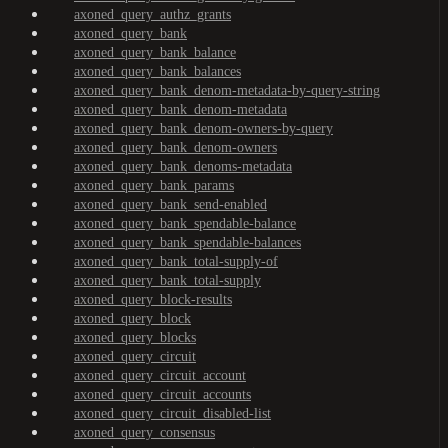
axoned_query_authz_grants
axoned_query_bank
axoned_query_bank_balance
axoned_query_bank_balances
axoned_query_bank_denom-metadata-by-query-string
axoned_query_bank_denom-metadata
axoned_query_bank_denom-owners-by-query
axoned_query_bank_denom-owners
axoned_query_bank_denoms-metadata
axoned_query_bank_params
axoned_query_bank_send-enabled
axoned_query_bank_spendable-balance
axoned_query_bank_spendable-balances
axoned_query_bank_total-supply-of
axoned_query_bank_total-supply
axoned_query_block-results
axoned_query_block
axoned_query_blocks
axoned_query_circuit
axoned_query_circuit_account
axoned_query_circuit_accounts
axoned_query_circuit_disabled-list
axoned_query_consensus