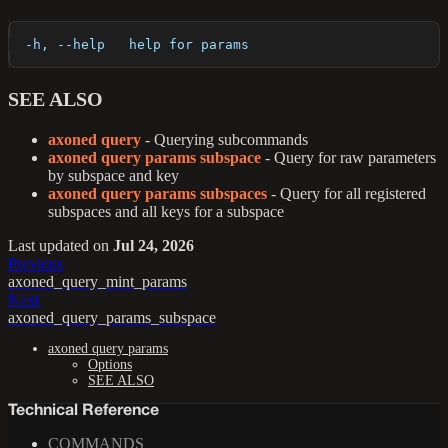
  -h, --help   help for params
SEE ALSO
axoned query
- Querying subcommands
axoned query params subspace
- Query for raw parameters
by subspace and key
axoned query params subspaces
- Query for all registered
subspaces and all keys for a subspace
Last updated
on
Jul 24, 2026
Previous
axoned_query_mint_params
Next
axoned_query_params_subspace
axoned query params
Options
SEE ALSO
Technical Reference
COMMANDS