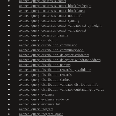
axoned_query_consensus_comet
axoned_query_consensus_comet_block-by-height
axoned_query_consensus_comet_block-latest
axoned_query_consensus_comet_node-info
axoned_query_consensus_comet_syncing
axoned_query_consensus_comet_validator-set-by-height
axoned_query_consensus_comet_validator-set
axoned_query_consensus_params
axoned_query_distribution
axoned_query_distribution_commission
axoned_query_distribution_community-pool
axoned_query_distribution_delegator-validators
axoned_query_distribution_delegator-withdraw-address
axoned_query_distribution_params
axoned_query_distribution_rewards-by-validator
axoned_query_distribution_rewards
axoned_query_distribution_slashes
axoned_query_distribution_validator-distribution-info
axoned_query_distribution_validator-outstanding-rewards
axoned_query_evidence
axoned_query_evidence_evidence
axoned_query_evidence_list
axoned_query_feegrant
axoned_query_feegrant_grant