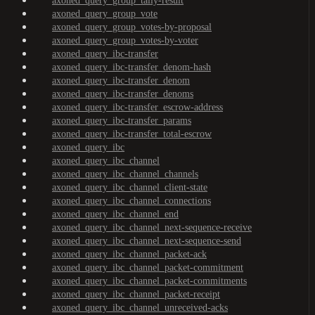
axoned_query_group_tally-result
axoned_query_group_vote
axoned_query_group_votes-by-proposal
axoned_query_group_votes-by-voter
axoned_query_ibc-transfer
axoned_query_ibc-transfer_denom-hash
axoned_query_ibc-transfer_denom
axoned_query_ibc-transfer_denoms
axoned_query_ibc-transfer_escrow-address
axoned_query_ibc-transfer_params
axoned_query_ibc-transfer_total-escrow
axoned_query_ibc
axoned_query_ibc_channel
axoned_query_ibc_channel_channels
axoned_query_ibc_channel_client-state
axoned_query_ibc_channel_connections
axoned_query_ibc_channel_end
axoned_query_ibc_channel_next-sequence-receive
axoned_query_ibc_channel_next-sequence-send
axoned_query_ibc_channel_packet-ack
axoned_query_ibc_channel_packet-commitment
axoned_query_ibc_channel_packet-commitments
axoned_query_ibc_channel_packet-receipt
axoned_query_ibc_channel_unreceived-acks