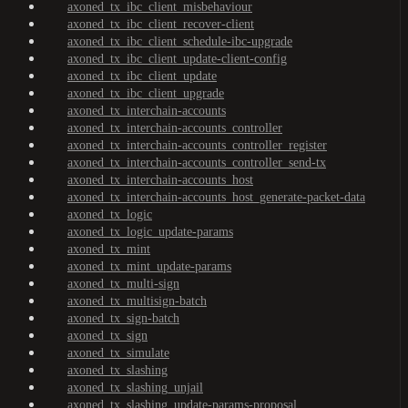
axoned_tx_ibc_client_misbehaviour
axoned_tx_ibc_client_recover-client
axoned_tx_ibc_client_schedule-ibc-upgrade
axoned_tx_ibc_client_update-client-config
axoned_tx_ibc_client_update
axoned_tx_ibc_client_upgrade
axoned_tx_interchain-accounts
axoned_tx_interchain-accounts_controller
axoned_tx_interchain-accounts_controller_register
axoned_tx_interchain-accounts_controller_send-tx
axoned_tx_interchain-accounts_host
axoned_tx_interchain-accounts_host_generate-packet-data
axoned_tx_logic
axoned_tx_logic_update-params
axoned_tx_mint
axoned_tx_mint_update-params
axoned_tx_multi-sign
axoned_tx_multisign-batch
axoned_tx_sign-batch
axoned_tx_sign
axoned_tx_simulate
axoned_tx_slashing
axoned_tx_slashing_unjail
axoned_tx_slashing_update-params-proposal