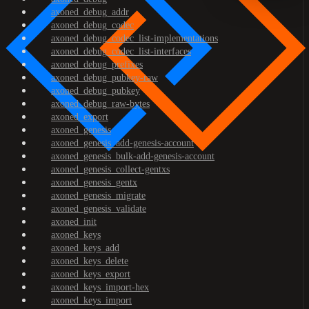
axoned_debug_addr
axoned_debug_codec
axoned_debug_codec_list-implementations
axoned_debug_codec_list-interfaces
axoned_debug_prefixes
axoned_debug_pubkey-raw
axoned_debug_pubkey
axoned_debug_raw-bytes
axoned_export
axoned_genesis
axoned_genesis_add-genesis-account
axoned_genesis_bulk-add-genesis-account
axoned_genesis_collect-gentxs
axoned_genesis_gentx
axoned_genesis_migrate
axoned_genesis_validate
axoned_init
axoned_keys
axoned_keys_add
axoned_keys_delete
axoned_keys_export
axoned_keys_import-hex
axoned_keys_import