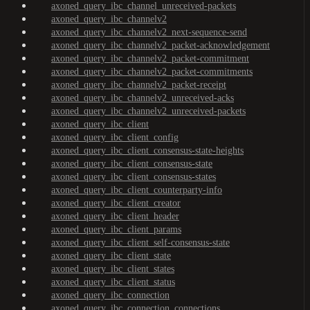
axoned_query_ibc_channel_unreceived-packets
axoned_query_ibc_channelv2
axoned_query_ibc_channelv2_next-sequence-send
axoned_query_ibc_channelv2_packet-acknowledgement
axoned_query_ibc_channelv2_packet-commitment
axoned_query_ibc_channelv2_packet-commitments
axoned_query_ibc_channelv2_packet-receipt
axoned_query_ibc_channelv2_unreceived-acks
axoned_query_ibc_channelv2_unreceived-packets
axoned_query_ibc_client
axoned_query_ibc_client_config
axoned_query_ibc_client_consensus-state-heights
axoned_query_ibc_client_consensus-state
axoned_query_ibc_client_consensus-states
axoned_query_ibc_client_counterparty-info
axoned_query_ibc_client_creator
axoned_query_ibc_client_header
axoned_query_ibc_client_params
axoned_query_ibc_client_self-consensus-state
axoned_query_ibc_client_state
axoned_query_ibc_client_states
axoned_query_ibc_client_status
axoned_query_ibc_connection
axoned_query_ibc_connection_connections