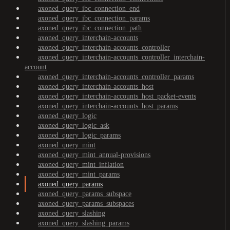
axoned_query_ibc_connection_end
axoned_query_ibc_connection_params
axoned_query_ibc_connection_path
axoned_query_interchain-accounts
axoned_query_interchain-accounts_controller
axoned_query_interchain-accounts_controller_interchain-
account
axoned_query_interchain-accounts_controller_params
axoned_query_interchain-accounts_host
axoned_query_interchain-accounts_host_packet-events
axoned_query_interchain-accounts_host_params
axoned_query_logic
axoned_query_logic_ask
axoned_query_logic_params
axoned_query_mint
axoned_query_mint_annual-provisions
axoned_query_mint_inflation
axoned_query_mint_params
axoned_query_params
axoned_query_params_subspace
axoned_query_params_subspaces
axoned_query_slashing
axoned_query_slashing_params