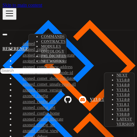
Skip to main content
COMMANDS
CONTRACTS
axoned
MODULES
REFERENCE
axoned_comet
ONTOLOGY
axoned_comet_bootstrap-state
PREDICATES
axoned_comet_reset-state
NETWORKS
axoned_comet_show-address
axoned_comet_show-node-id
NEXT
axoned_comet_show-validator
V15.0.0
axoned_comet_unsafe-reset-all
V14.0.0
V13.0.1
axoned_comet_version
V13.0.0
axoned_config
V13.0.1
V12.0.0
axoned_config_diff
V11.0.1
axoned_config_get
V11.0.0
axoned_config_home
V10.0.0
axoned_config_migrate
LATEST
VERSION
axoned_config_set
axoned_config_view
axoned_debug