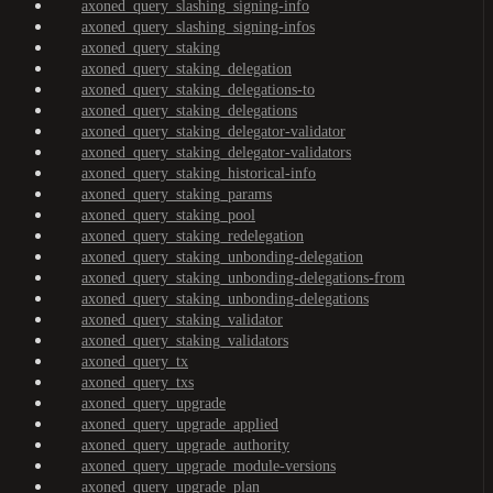
axoned_query_slashing_signing-info
axoned_query_slashing_signing-infos
axoned_query_staking
axoned_query_staking_delegation
axoned_query_staking_delegations-to
axoned_query_staking_delegations
axoned_query_staking_delegator-validator
axoned_query_staking_delegator-validators
axoned_query_staking_historical-info
axoned_query_staking_params
axoned_query_staking_pool
axoned_query_staking_redelegation
axoned_query_staking_unbonding-delegation
axoned_query_staking_unbonding-delegations-from
axoned_query_staking_unbonding-delegations
axoned_query_staking_validator
axoned_query_staking_validators
axoned_query_tx
axoned_query_txs
axoned_query_upgrade
axoned_query_upgrade_applied
axoned_query_upgrade_authority
axoned_query_upgrade_module-versions
axoned_query_upgrade_plan