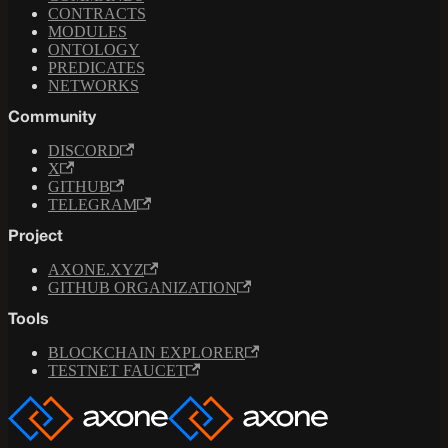
CONTRACTS
MODULES
ONTOLOGY
PREDICATES
NETWORKS
Community
DISCORD
X
GITHUB
TELEGRAM
Project
AXONE.XYZ
GITHUB ORGANIZATION
Tools
BLOCKCHAIN EXPLORER
TESTNET FAUCET