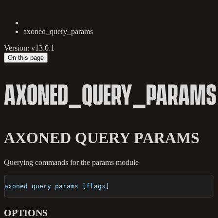
axoned_query_params
Version: v13.0.1
On this page
AXONED_QUERY_PARAMS
AXONED QUERY PARAMS
Querying commands for the params module
axoned query params [flags]
OPTIONS