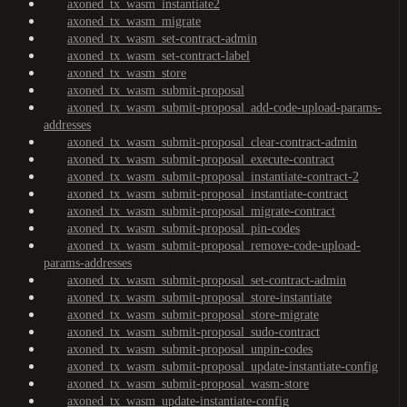
axoned_tx_wasm_instantiate2
axoned_tx_wasm_migrate
axoned_tx_wasm_set-contract-admin
axoned_tx_wasm_set-contract-label
axoned_tx_wasm_store
axoned_tx_wasm_submit-proposal
axoned_tx_wasm_submit-proposal_add-code-upload-params-
addresses
axoned_tx_wasm_submit-proposal_clear-contract-admin
axoned_tx_wasm_submit-proposal_execute-contract
axoned_tx_wasm_submit-proposal_instantiate-contract-2
axoned_tx_wasm_submit-proposal_instantiate-contract
axoned_tx_wasm_submit-proposal_migrate-contract
axoned_tx_wasm_submit-proposal_pin-codes
axoned_tx_wasm_submit-proposal_remove-code-upload-
params-addresses
axoned_tx_wasm_submit-proposal_set-contract-admin
axoned_tx_wasm_submit-proposal_store-instantiate
axoned_tx_wasm_submit-proposal_store-migrate
axoned_tx_wasm_submit-proposal_sudo-contract
axoned_tx_wasm_submit-proposal_unpin-codes
axoned_tx_wasm_submit-proposal_update-instantiate-config
axoned_tx_wasm_submit-proposal_wasm-store
axoned_tx_wasm_update-instantiate-config