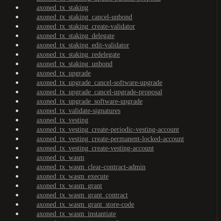
axoned_tx_staking
axoned_tx_staking_cancel-unbond
axoned_tx_staking_create-validator
axoned_tx_staking_delegate
axoned_tx_staking_edit-validator
axoned_tx_staking_redelegate
axoned_tx_staking_unbond
axoned_tx_upgrade
axoned_tx_upgrade_cancel-software-upgrade
axoned_tx_upgrade_cancel-upgrade-proposal
axoned_tx_upgrade_software-upgrade
axoned_tx_validate-signatures
axoned_tx_vesting
axoned_tx_vesting_create-periodic-vesting-account
axoned_tx_vesting_create-permanent-locked-account
axoned_tx_vesting_create-vesting-account
axoned_tx_wasm
axoned_tx_wasm_clear-contract-admin
axoned_tx_wasm_execute
axoned_tx_wasm_grant
axoned_tx_wasm_grant_contract
axoned_tx_wasm_grant_store-code
axoned_tx_wasm_instantiate