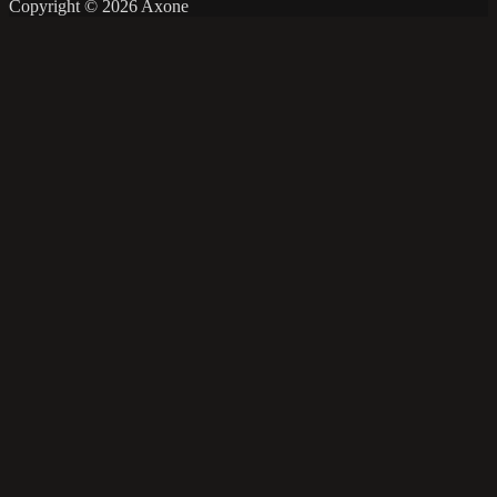
Copyright © 2026 Axone