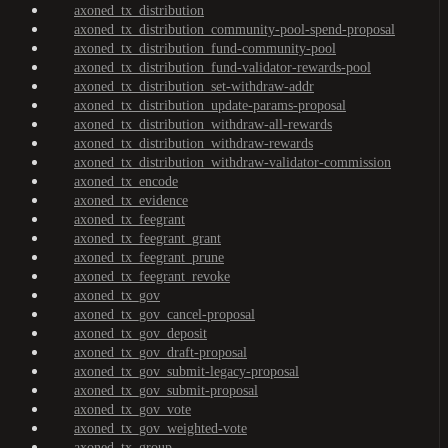
axoned_tx_distribution
axoned_tx_distribution_community-pool-spend-proposal
axoned_tx_distribution_fund-community-pool
axoned_tx_distribution_fund-validator-rewards-pool
axoned_tx_distribution_set-withdraw-addr
axoned_tx_distribution_update-params-proposal
axoned_tx_distribution_withdraw-all-rewards
axoned_tx_distribution_withdraw-rewards
axoned_tx_distribution_withdraw-validator-commission
axoned_tx_encode
axoned_tx_evidence
axoned_tx_feegrant
axoned_tx_feegrant_grant
axoned_tx_feegrant_prune
axoned_tx_feegrant_revoke
axoned_tx_gov
axoned_tx_gov_cancel-proposal
axoned_tx_gov_deposit
axoned_tx_gov_draft-proposal
axoned_tx_gov_submit-legacy-proposal
axoned_tx_gov_submit-proposal
axoned_tx_gov_vote
axoned_tx_gov_weighted-vote
axoned_tx_group