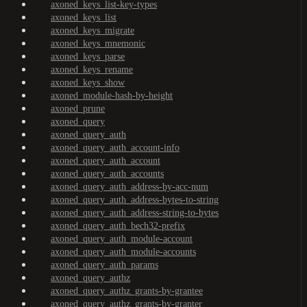
axoned_keys_list-key-types
axoned_keys_list
axoned_keys_migrate
axoned_keys_mnemonic
axoned_keys_parse
axoned_keys_rename
axoned_keys_show
axoned_module-hash-by-height
axoned_prune
axoned_query
axoned_query_auth
axoned_query_auth_account-info
axoned_query_auth_account
axoned_query_auth_accounts
axoned_query_auth_address-by-acc-num
axoned_query_auth_address-bytes-to-string
axoned_query_auth_address-string-to-bytes
axoned_query_auth_bech32-prefix
axoned_query_auth_module-account
axoned_query_auth_module-accounts
axoned_query_auth_params
axoned_query_authz
axoned_query_authz_grants-by-grantee
axoned_query_authz_grants-by-granter