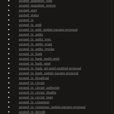
axoned_snapshots_load
axoned_snapshots_restore
axoned_start
axoned_status
axoned_tx
axoned_tx_auth
axoned_tx_auth_update-params-proposal
axoned_tx_authz
axoned_tx_authz_exec
axoned_tx_authz_grant
axoned_tx_authz_revoke
axoned_tx_bank
axoned_tx_bank_multi-send
axoned_tx_bank_send
axoned_tx_bank_set-send-enabled-proposal
axoned_tx_bank_update-params-proposal
axoned_tx_broadcast
axoned_tx_circuit
axoned_tx_circuit_authorize
axoned_tx_circuit_disable
axoned_tx_circuit_reset
axoned_tx_consensus
axoned_tx_consensus_update-params-proposal
axoned_tx_decode