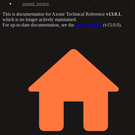
axoned_version
This is documentation for
Axone Technical Reference
v13.0.1
,
which is no longer actively maintained.
For up-to-date documentation, see the
latest version
(
v15.0.0
).