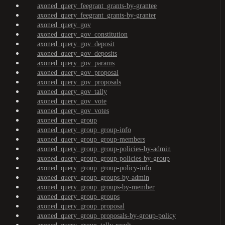
axoned_query_feegrant_grants-by-grantee
axoned_query_feegrant_grants-by-granter
axoned_query_gov
axoned_query_gov_constitution
axoned_query_gov_deposit
axoned_query_gov_deposits
axoned_query_gov_params
axoned_query_gov_proposal
axoned_query_gov_proposals
axoned_query_gov_tally
axoned_query_gov_vote
axoned_query_gov_votes
axoned_query_group
axoned_query_group_group-info
axoned_query_group_group-members
axoned_query_group_group-policies-by-admin
axoned_query_group_group-policies-by-group
axoned_query_group_group-policy-info
axoned_query_group_groups-by-admin
axoned_query_group_groups-by-member
axoned_query_group_groups
axoned_query_group_proposal
axoned_query_group_proposals-by-group-policy