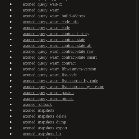
axoned_query_wait-tx
axoned_query_wasm
axoned_query_wasm_build-address
axoned_query_wasm_code-info
axoned_query_wasm_code
axoned_query_wasm_contract-history
axoned_query_wasm_contract-state
axoned_query_wasm_contract-state_all
axoned_query_wasm_contract-state_raw
axoned_query_wasm_contract-state_smart
axoned_query_wasm_contract
axoned_query_wasm_libwasmvm-version
axoned_query_wasm_list-code
axoned_query_wasm_list-contract-by-code
axoned_query_wasm_list-contracts-by-creator
axoned_query_wasm_params
axoned_query_wasm_pinned
axoned_rollback
axoned_snapshots
axoned_snapshots_delete
axoned_snapshots_dump
axoned_snapshots_export
axoned_snapshots_list