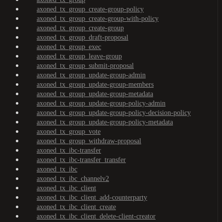
axoned_tx_group_create-group-policy
axoned_tx_group_create-group-with-policy
axoned_tx_group_create-group
axoned_tx_group_draft-proposal
axoned_tx_group_exec
axoned_tx_group_leave-group
axoned_tx_group_submit-proposal
axoned_tx_group_update-group-admin
axoned_tx_group_update-group-members
axoned_tx_group_update-group-metadata
axoned_tx_group_update-group-policy-admin
axoned_tx_group_update-group-policy-decision-policy
axoned_tx_group_update-group-policy-metadata
axoned_tx_group_vote
axoned_tx_group_withdraw-proposal
axoned_tx_ibc-transfer
axoned_tx_ibc-transfer_transfer
axoned_tx_ibc
axoned_tx_ibc_channelv2
axoned_tx_ibc_client
axoned_tx_ibc_client_add-counterparty
axoned_tx_ibc_client_create
axoned_tx_ibc_client_delete-client-creator