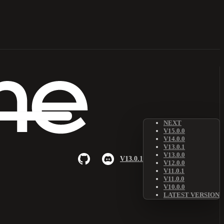
NEXT
V15.0.0
V14.0.0
V13.0.1
V13.0.0
V13.0.1
V12.0.0
V11.0.1
V11.0.0
V10.0.0
LATEST VERSION