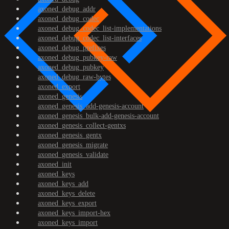
axoned_debug_addr
axoned_debug_codec
axoned_debug_codec_list-implementations
axoned_debug_codec_list-interfaces
axoned_debug_prefixes
axoned_debug_pubkey-raw
axoned_debug_pubkey
axoned_debug_raw-bytes
axoned_export
axoned_genesis
axoned_genesis_add-genesis-account
axoned_genesis_bulk-add-genesis-account
axoned_genesis_collect-gentxs
axoned_genesis_gentx
axoned_genesis_migrate
axoned_genesis_validate
axoned_init
axoned_keys
axoned_keys_add
axoned_keys_delete
axoned_keys_export
axoned_keys_import-hex
axoned_keys_import