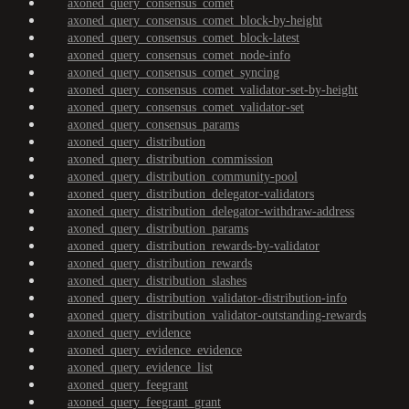
axoned_query_consensus_comet
axoned_query_consensus_comet_block-by-height
axoned_query_consensus_comet_block-latest
axoned_query_consensus_comet_node-info
axoned_query_consensus_comet_syncing
axoned_query_consensus_comet_validator-set-by-height
axoned_query_consensus_comet_validator-set
axoned_query_consensus_params
axoned_query_distribution
axoned_query_distribution_commission
axoned_query_distribution_community-pool
axoned_query_distribution_delegator-validators
axoned_query_distribution_delegator-withdraw-address
axoned_query_distribution_params
axoned_query_distribution_rewards-by-validator
axoned_query_distribution_rewards
axoned_query_distribution_slashes
axoned_query_distribution_validator-distribution-info
axoned_query_distribution_validator-outstanding-rewards
axoned_query_evidence
axoned_query_evidence_evidence
axoned_query_evidence_list
axoned_query_feegrant
axoned_query_feegrant_grant