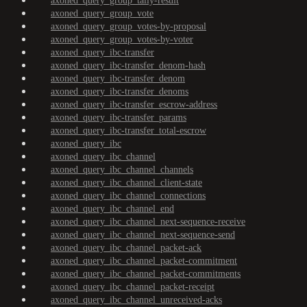
axoned_query_group_tally-result
axoned_query_group_vote
axoned_query_group_votes-by-proposal
axoned_query_group_votes-by-voter
axoned_query_ibc-transfer
axoned_query_ibc-transfer_denom-hash
axoned_query_ibc-transfer_denom
axoned_query_ibc-transfer_denoms
axoned_query_ibc-transfer_escrow-address
axoned_query_ibc-transfer_params
axoned_query_ibc-transfer_total-escrow
axoned_query_ibc
axoned_query_ibc_channel
axoned_query_ibc_channel_channels
axoned_query_ibc_channel_client-state
axoned_query_ibc_channel_connections
axoned_query_ibc_channel_end
axoned_query_ibc_channel_next-sequence-receive
axoned_query_ibc_channel_next-sequence-send
axoned_query_ibc_channel_packet-ack
axoned_query_ibc_channel_packet-commitment
axoned_query_ibc_channel_packet-commitments
axoned_query_ibc_channel_packet-receipt
axoned_query_ibc_channel_unreceived-acks