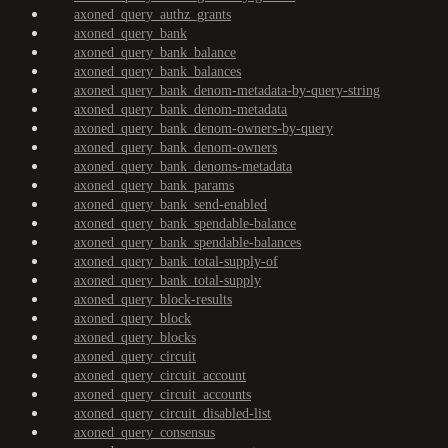
axoned_query_authz_grants
axoned_query_bank
axoned_query_bank_balance
axoned_query_bank_balances
axoned_query_bank_denom-metadata-by-query-string
axoned_query_bank_denom-metadata
axoned_query_bank_denom-owners-by-query
axoned_query_bank_denom-owners
axoned_query_bank_denoms-metadata
axoned_query_bank_params
axoned_query_bank_send-enabled
axoned_query_bank_spendable-balance
axoned_query_bank_spendable-balances
axoned_query_bank_total-supply-of
axoned_query_bank_total-supply
axoned_query_block-results
axoned_query_block
axoned_query_blocks
axoned_query_circuit
axoned_query_circuit_account
axoned_query_circuit_accounts
axoned_query_circuit_disabled-list
axoned_query_consensus