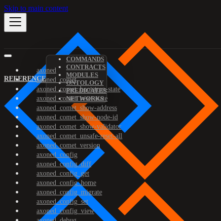
Skip to main content
COMMANDS
CONTRACTS
axoned
MODULES
REFERENCE
axoned_comet
ONTOLOGY
axoned_comet_bootstrap-state
PREDICATES
axoned_comet_reset-state
NETWORKS
axoned_comet_show-address
axoned_comet_show-node-id
axoned_comet_show-validator
axoned_comet_unsafe-reset-all
axoned_comet_version
axoned_config
axoned_config_diff
axoned_config_get
axoned_config_home
axoned_config_migrate
axoned_config_set
axoned_config_view
axoned_debug