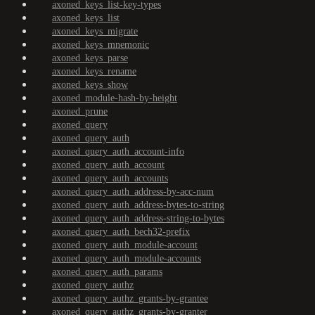
axoned_keys_list-key-types
axoned_keys_list
axoned_keys_migrate
axoned_keys_mnemonic
axoned_keys_parse
axoned_keys_rename
axoned_keys_show
axoned_module-hash-by-height
axoned_prune
axoned_query
axoned_query_auth
axoned_query_auth_account-info
axoned_query_auth_account
axoned_query_auth_accounts
axoned_query_auth_address-by-acc-num
axoned_query_auth_address-bytes-to-string
axoned_query_auth_address-string-to-bytes
axoned_query_auth_bech32-prefix
axoned_query_auth_module-account
axoned_query_auth_module-accounts
axoned_query_auth_params
axoned_query_authz
axoned_query_authz_grants-by-grantee
axoned_query_authz_grants-by-granter