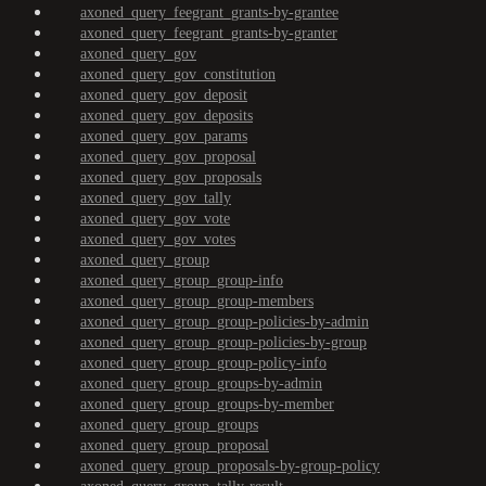
axoned_query_feegrant_grants-by-grantee
axoned_query_feegrant_grants-by-granter
axoned_query_gov
axoned_query_gov_constitution
axoned_query_gov_deposit
axoned_query_gov_deposits
axoned_query_gov_params
axoned_query_gov_proposal
axoned_query_gov_proposals
axoned_query_gov_tally
axoned_query_gov_vote
axoned_query_gov_votes
axoned_query_group
axoned_query_group_group-info
axoned_query_group_group-members
axoned_query_group_group-policies-by-admin
axoned_query_group_group-policies-by-group
axoned_query_group_group-policy-info
axoned_query_group_groups-by-admin
axoned_query_group_groups-by-member
axoned_query_group_groups
axoned_query_group_proposal
axoned_query_group_proposals-by-group-policy