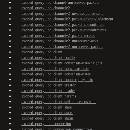
axoned_query_ibc_channel_unreceived-packets
axoned_query_ibc_channelv2
axoned_query_ibc_channelv2_next-sequence-send
axoned_query_ibc_channelv2_packet-acknowledgement
axoned_query_ibc_channelv2_packet-commitment
axoned_query_ibc_channelv2_packet-commitments
axoned_query_ibc_channelv2_packet-receipt
axoned_query_ibc_channelv2_unreceived-acks
axoned_query_ibc_channelv2_unreceived-packets
axoned_query_ibc_client
axoned_query_ibc_client_config
axoned_query_ibc_client_consensus-state-heights
axoned_query_ibc_client_consensus-state
axoned_query_ibc_client_consensus-states
axoned_query_ibc_client_counterparty-info
axoned_query_ibc_client_creator
axoned_query_ibc_client_header
axoned_query_ibc_client_params
axoned_query_ibc_client_self-consensus-state
axoned_query_ibc_client_state
axoned_query_ibc_client_states
axoned_query_ibc_client_status
axoned_query_ibc_connection
axoned_query_ibc_connection_connections