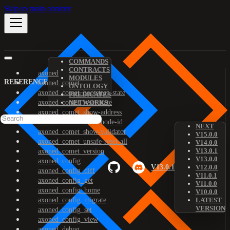
Skip to main content
COMMANDS
CONTRACTS
axoned
MODULES
REFERENCE
axoned_comet
ONTOLOGY
axoned_comet_bootstrap-state
PREDICATES
axoned_comet_reset-state
NETWORKS
axoned_comet_show-address
axoned_comet_show-node-id
NEXT
axoned_comet_show-validator
V15.0.0
axoned_comet_unsafe-reset-all
V14.0.0
V13.0.1
axoned_comet_version
V13.0.0
axoned_config
V13.0.1
V12.0.0
axoned_config_diff
V11.0.1
axoned_config_get
V11.0.0
axoned_config_home
V10.0.0
axoned_config_migrate
LATEST
VERSION
axoned_config_set
axoned_config_view
axoned_debug