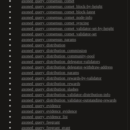
axoned_query_consensus_comet
axoned_query_consensus_comet_block-by-height
axoned_query_consensus_comet_block-latest
axoned_query_consensus_comet_node-info
axoned_query_consensus_comet_syncing
axoned_query_consensus_comet_validator-set-by-height
axoned_query_consensus_comet_validator-set
axoned_query_consensus_params
axoned_query_distribution
axoned_query_distribution_commission
axoned_query_distribution_community-pool
axoned_query_distribution_delegator-validators
axoned_query_distribution_delegator-withdraw-address
axoned_query_distribution_params
axoned_query_distribution_rewards-by-validator
axoned_query_distribution_rewards
axoned_query_distribution_slashes
axoned_query_distribution_validator-distribution-info
axoned_query_distribution_validator-outstanding-rewards
axoned_query_evidence
axoned_query_evidence_evidence
axoned_query_evidence_list
axoned_query_feegrant
axoned_query_feegrant_grant