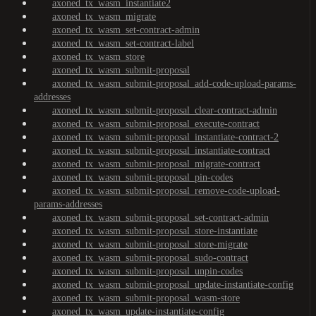
axoned_tx_wasm_instantiate2
axoned_tx_wasm_migrate
axoned_tx_wasm_set-contract-admin
axoned_tx_wasm_set-contract-label
axoned_tx_wasm_store
axoned_tx_wasm_submit-proposal
axoned_tx_wasm_submit-proposal_add-code-upload-params-
addresses
axoned_tx_wasm_submit-proposal_clear-contract-admin
axoned_tx_wasm_submit-proposal_execute-contract
axoned_tx_wasm_submit-proposal_instantiate-contract-2
axoned_tx_wasm_submit-proposal_instantiate-contract
axoned_tx_wasm_submit-proposal_migrate-contract
axoned_tx_wasm_submit-proposal_pin-codes
axoned_tx_wasm_submit-proposal_remove-code-upload-
params-addresses
axoned_tx_wasm_submit-proposal_set-contract-admin
axoned_tx_wasm_submit-proposal_store-instantiate
axoned_tx_wasm_submit-proposal_store-migrate
axoned_tx_wasm_submit-proposal_sudo-contract
axoned_tx_wasm_submit-proposal_unpin-codes
axoned_tx_wasm_submit-proposal_update-instantiate-config
axoned_tx_wasm_submit-proposal_wasm-store
axoned_tx_wasm_update-instantiate-config