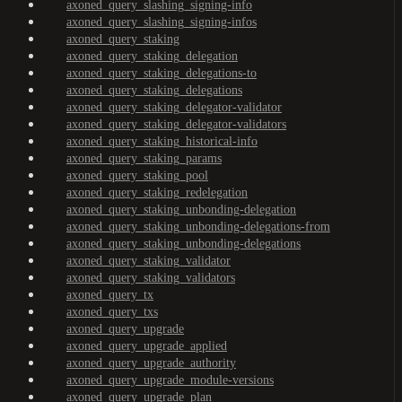
axoned_query_slashing_signing-info
axoned_query_slashing_signing-infos
axoned_query_staking
axoned_query_staking_delegation
axoned_query_staking_delegations-to
axoned_query_staking_delegations
axoned_query_staking_delegator-validator
axoned_query_staking_delegator-validators
axoned_query_staking_historical-info
axoned_query_staking_params
axoned_query_staking_pool
axoned_query_staking_redelegation
axoned_query_staking_unbonding-delegation
axoned_query_staking_unbonding-delegations-from
axoned_query_staking_unbonding-delegations
axoned_query_staking_validator
axoned_query_staking_validators
axoned_query_tx
axoned_query_txs
axoned_query_upgrade
axoned_query_upgrade_applied
axoned_query_upgrade_authority
axoned_query_upgrade_module-versions
axoned_query_upgrade_plan