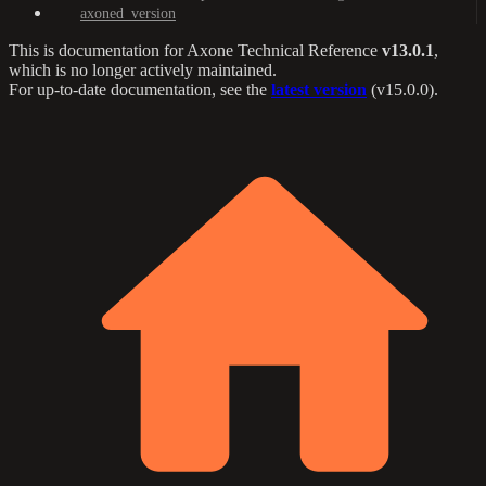
axoned_version
This is documentation for
Axone Technical Reference
v13.0.1
,
which is no longer actively maintained.
For up-to-date documentation, see the
latest version
(
v15.0.0
).