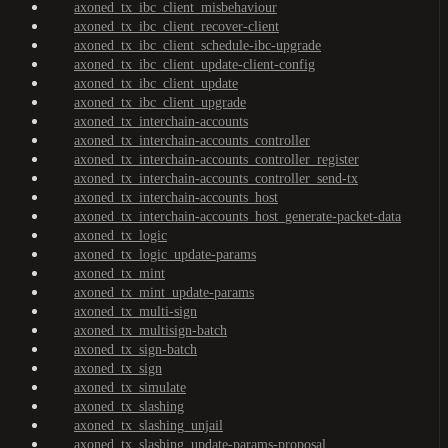
axoned_tx_ibc_client_misbehaviour
axoned_tx_ibc_client_recover-client
axoned_tx_ibc_client_schedule-ibc-upgrade
axoned_tx_ibc_client_update-client-config
axoned_tx_ibc_client_update
axoned_tx_ibc_client_upgrade
axoned_tx_interchain-accounts
axoned_tx_interchain-accounts_controller
axoned_tx_interchain-accounts_controller_register
axoned_tx_interchain-accounts_controller_send-tx
axoned_tx_interchain-accounts_host
axoned_tx_interchain-accounts_host_generate-packet-data
axoned_tx_logic
axoned_tx_logic_update-params
axoned_tx_mint
axoned_tx_mint_update-params
axoned_tx_multi-sign
axoned_tx_multisign-batch
axoned_tx_sign-batch
axoned_tx_sign
axoned_tx_simulate
axoned_tx_slashing
axoned_tx_slashing_unjail
axoned_tx_slashing_update-params-proposal