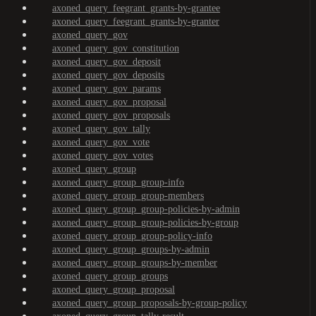
axoned_query_feegrant_grants-by-grantee
axoned_query_feegrant_grants-by-granter
axoned_query_gov
axoned_query_gov_constitution
axoned_query_gov_deposit
axoned_query_gov_deposits
axoned_query_gov_params
axoned_query_gov_proposal
axoned_query_gov_proposals
axoned_query_gov_tally
axoned_query_gov_vote
axoned_query_gov_votes
axoned_query_group
axoned_query_group_group-info
axoned_query_group_group-members
axoned_query_group_group-policies-by-admin
axoned_query_group_group-policies-by-group
axoned_query_group_group-policy-info
axoned_query_group_groups-by-admin
axoned_query_group_groups-by-member
axoned_query_group_groups
axoned_query_group_proposal
axoned_query_group_proposals-by-group-policy