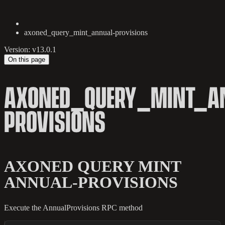
axoned_query_mint_annual-provisions
Version: v13.0.1
On this page
AXONED_QUERY_MINT_A
PROVISIONS
AXONED QUERY MINT
ANNUAL-PROVISIONS
Execute the AnnualProvisions RPC method