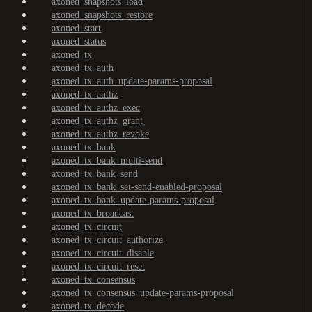
axoned_snapshots_load
axoned_snapshots_restore
axoned_start
axoned_status
axoned_tx
axoned_tx_auth
axoned_tx_auth_update-params-proposal
axoned_tx_authz
axoned_tx_authz_exec
axoned_tx_authz_grant
axoned_tx_authz_revoke
axoned_tx_bank
axoned_tx_bank_multi-send
axoned_tx_bank_send
axoned_tx_bank_set-send-enabled-proposal
axoned_tx_bank_update-params-proposal
axoned_tx_broadcast
axoned_tx_circuit
axoned_tx_circuit_authorize
axoned_tx_circuit_disable
axoned_tx_circuit_reset
axoned_tx_consensus
axoned_tx_consensus_update-params-proposal
axoned_tx_decode