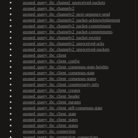
axoned_query_ibc_channel_unreceived-packets
axoned_query_ibc_channelv2
axoned_query_ibc_channelv2_next-sequence-send
axoned_query_ibc_channelv2_packet-acknowledgement
axoned_query_ibc_channelv2_packet-commitment
axoned_query_ibc_channelv2_packet-commitments
axoned_query_ibc_channelv2_packet-receipt
axoned_query_ibc_channelv2_unreceived-acks
axoned_query_ibc_channelv2_unreceived-packets
axoned_query_ibc_client
axoned_query_ibc_client_config
axoned_query_ibc_client_consensus-state-heights
axoned_query_ibc_client_consensus-state
axoned_query_ibc_client_consensus-states
axoned_query_ibc_client_counterparty-info
axoned_query_ibc_client_creator
axoned_query_ibc_client_header
axoned_query_ibc_client_params
axoned_query_ibc_client_self-consensus-state
axoned_query_ibc_client_state
axoned_query_ibc_client_states
axoned_query_ibc_client_status
axoned_query_ibc_connection
axoned_query_ibc_connection_connections