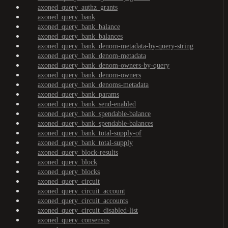
axoned_query_authz_grants
axoned_query_bank
axoned_query_bank_balance
axoned_query_bank_balances
axoned_query_bank_denom-metadata-by-query-string
axoned_query_bank_denom-metadata
axoned_query_bank_denom-owners-by-query
axoned_query_bank_denom-owners
axoned_query_bank_denoms-metadata
axoned_query_bank_params
axoned_query_bank_send-enabled
axoned_query_bank_spendable-balance
axoned_query_bank_spendable-balances
axoned_query_bank_total-supply-of
axoned_query_bank_total-supply
axoned_query_block-results
axoned_query_block
axoned_query_blocks
axoned_query_circuit
axoned_query_circuit_account
axoned_query_circuit_accounts
axoned_query_circuit_disabled-list
axoned_query_consensus