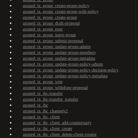
axoned_tx_group_create-group-policy
axoned_tx_group_create-group-with-policy
axoned_tx_group_create-group
axoned_tx_group_draft-proposal
axoned_tx_group_exec
axoned_tx_group_leave-group
axoned_tx_group_submit-proposal
axoned_tx_group_update-group-admin
axoned_tx_group_update-group-members
axoned_tx_group_update-group-metadata
axoned_tx_group_update-group-policy-admin
axoned_tx_group_update-group-policy-decision-policy
axoned_tx_group_update-group-policy-metadata
axoned_tx_group_vote
axoned_tx_group_withdraw-proposal
axoned_tx_ibc-transfer
axoned_tx_ibc-transfer_transfer
axoned_tx_ibc
axoned_tx_ibc_channelv2
axoned_tx_ibc_client
axoned_tx_ibc_client_add-counterparty
axoned_tx_ibc_client_create
axoned_tx_ibc_client_delete-client-creator