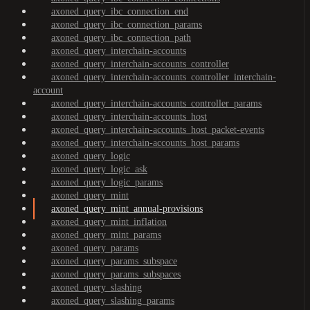
axoned_query_ibc_connection_end
axoned_query_ibc_connection_params
axoned_query_ibc_connection_path
axoned_query_interchain-accounts
axoned_query_interchain-accounts_controller
axoned_query_interchain-accounts_controller_interchain-
account
axoned_query_interchain-accounts_controller_params
axoned_query_interchain-accounts_host
axoned_query_interchain-accounts_host_packet-events
axoned_query_interchain-accounts_host_params
axoned_query_logic
axoned_query_logic_ask
axoned_query_logic_params
axoned_query_mint
axoned_query_mint_annual-provisions
axoned_query_mint_inflation
axoned_query_mint_params
axoned_query_params
axoned_query_params_subspace
axoned_query_params_subspaces
axoned_query_slashing
axoned_query_slashing_params