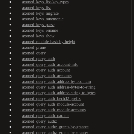
axoned_keys_list-key-types
axoned_keys_list
axoned_keys_migrate
axoned_keys_mnemonic
axoned_keys_parse
axoned_keys_rename
axoned_keys_show
axoned_module-hash-by-height
axoned_prune
axoned_query
axoned_query_auth
axoned_query_auth_account-info
axoned_query_auth_account
axoned_query_auth_accounts
axoned_query_auth_address-by-acc-num
axoned_query_auth_address-bytes-to-string
axoned_query_auth_address-string-to-bytes
axoned_query_auth_bech32-prefix
axoned_query_auth_module-account
axoned_query_auth_module-accounts
axoned_query_auth_params
axoned_query_authz
axoned_query_authz_grants-by-grantee
axoned_query_authz_grants-by-granter