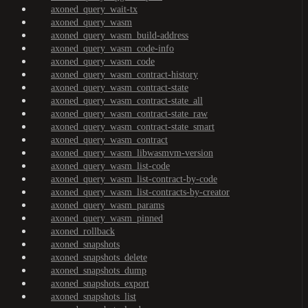
axoned_query_wait-tx
axoned_query_wasm
axoned_query_wasm_build-address
axoned_query_wasm_code-info
axoned_query_wasm_code
axoned_query_wasm_contract-history
axoned_query_wasm_contract-state
axoned_query_wasm_contract-state_all
axoned_query_wasm_contract-state_raw
axoned_query_wasm_contract-state_smart
axoned_query_wasm_contract
axoned_query_wasm_libwasmvm-version
axoned_query_wasm_list-code
axoned_query_wasm_list-contract-by-code
axoned_query_wasm_list-contracts-by-creator
axoned_query_wasm_params
axoned_query_wasm_pinned
axoned_rollback
axoned_snapshots
axoned_snapshots_delete
axoned_snapshots_dump
axoned_snapshots_export
axoned_snapshots_list