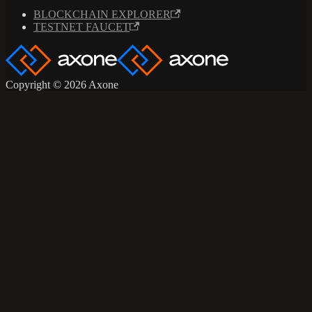
BLOCKCHAIN EXPLORER
TESTNET FAUCET
Copyright © 2026 Axone