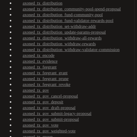
axoned_tx_distribution
axoned_tx_distribution_community-pool-spend-proposal
axoned_tx_distribution_fund-community-pool
axoned_tx_distribution_fund-validator-rewards-pool
axoned_tx_distribution_set-withdraw-addr
axoned_tx_distribution_update-params-proposal
axoned_tx_distribution_withdraw-all-rewards
axoned_tx_distribution_withdraw-rewards
axoned_tx_distribution_withdraw-validator-commission
axoned_tx_encode
axoned_tx_evidence
axoned_tx_feegrant
axoned_tx_feegrant_grant
axoned_tx_feegrant_prune
axoned_tx_feegrant_revoke
axoned_tx_gov
axoned_tx_gov_cancel-proposal
axoned_tx_gov_deposit
axoned_tx_gov_draft-proposal
axoned_tx_gov_submit-legacy-proposal
axoned_tx_gov_submit-proposal
axoned_tx_gov_vote
axoned_tx_gov_weighted-vote
axoned_tx_group