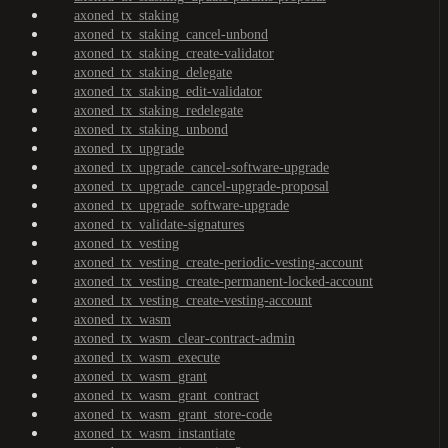
axoned_tx_staking
axoned_tx_staking_cancel-unbond
axoned_tx_staking_create-validator
axoned_tx_staking_delegate
axoned_tx_staking_edit-validator
axoned_tx_staking_redelegate
axoned_tx_staking_unbond
axoned_tx_upgrade
axoned_tx_upgrade_cancel-software-upgrade
axoned_tx_upgrade_cancel-upgrade-proposal
axoned_tx_upgrade_software-upgrade
axoned_tx_validate-signatures
axoned_tx_vesting
axoned_tx_vesting_create-periodic-vesting-account
axoned_tx_vesting_create-permanent-locked-account
axoned_tx_vesting_create-vesting-account
axoned_tx_wasm
axoned_tx_wasm_clear-contract-admin
axoned_tx_wasm_execute
axoned_tx_wasm_grant
axoned_tx_wasm_grant_contract
axoned_tx_wasm_grant_store-code
axoned_tx_wasm_instantiate