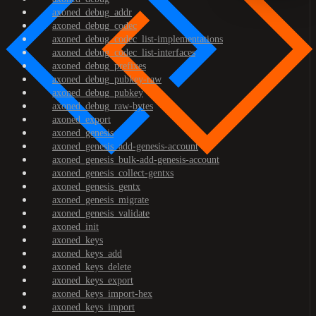
axoned_debug_addr
axoned_debug_codec
axoned_debug_codec_list-implementations
axoned_debug_codec_list-interfaces
axoned_debug_prefixes
axoned_debug_pubkey-raw
axoned_debug_pubkey
axoned_debug_raw-bytes
axoned_export
axoned_genesis
axoned_genesis_add-genesis-account
axoned_genesis_bulk-add-genesis-account
axoned_genesis_collect-gentxs
axoned_genesis_gentx
axoned_genesis_migrate
axoned_genesis_validate
axoned_init
axoned_keys
axoned_keys_add
axoned_keys_delete
axoned_keys_export
axoned_keys_import-hex
axoned_keys_import