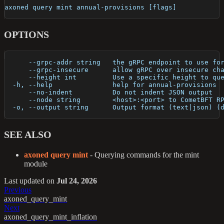
axoned query mint annual-provisions [flags]
OPTIONS
      --grpc-addr string   the gRPC endpoint to use fo
      --grpc-insecure      allow gRPC over insecure ch
      --height int         Use a specific height to qu
  -h, --help               help for annual-provisions
      --no-indent          Do not indent JSON output
      --node string        <host>:<port> to CometBFT R
  -o, --output string      Output format (text|json) (
SEE ALSO
axoned query mint
- Querying commands for the mint
module
Last updated
on
Jul 24, 2026
Previous
axoned_query_mint
Next
axoned_query_mint_inflation