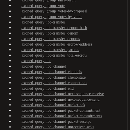
axoned_query_group_tally-result
axoned_query_group_vote
axoned_query_group_votes-by-proposal
axoned_query_group_votes-by-voter
axoned_query_ibc-transfer
axoned_query_ibc-transfer_denom-hash
axoned_query_ibc-transfer_denom
axoned_query_ibc-transfer_denoms
axoned_query_ibc-transfer_escrow-address
axoned_query_ibc-transfer_params
axoned_query_ibc-transfer_total-escrow
axoned_query_ibc
axoned_query_ibc_channel
axoned_query_ibc_channel_channels
axoned_query_ibc_channel_client-state
axoned_query_ibc_channel_connections
axoned_query_ibc_channel_end
axoned_query_ibc_channel_next-sequence-receive
axoned_query_ibc_channel_next-sequence-send
axoned_query_ibc_channel_packet-ack
axoned_query_ibc_channel_packet-commitment
axoned_query_ibc_channel_packet-commitments
axoned_query_ibc_channel_packet-receipt
axoned_query_ibc_channel_unreceived-acks