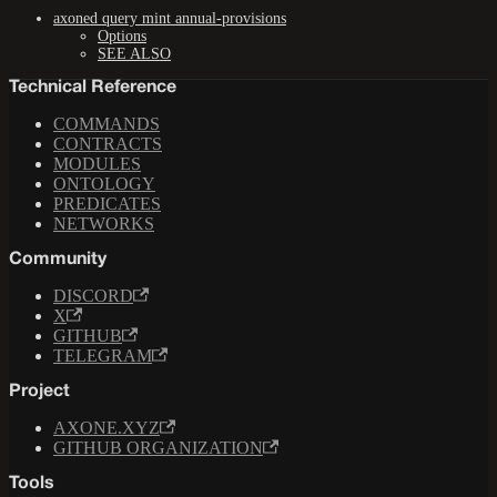
axoned query mint annual-provisions
Options
SEE ALSO
Technical Reference
COMMANDS
CONTRACTS
MODULES
ONTOLOGY
PREDICATES
NETWORKS
Community
DISCORD
X
GITHUB
TELEGRAM
Project
AXONE.XYZ
GITHUB ORGANIZATION
Tools