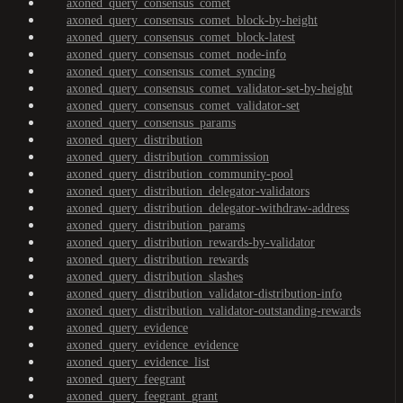
axoned_query_consensus_comet
axoned_query_consensus_comet_block-by-height
axoned_query_consensus_comet_block-latest
axoned_query_consensus_comet_node-info
axoned_query_consensus_comet_syncing
axoned_query_consensus_comet_validator-set-by-height
axoned_query_consensus_comet_validator-set
axoned_query_consensus_params
axoned_query_distribution
axoned_query_distribution_commission
axoned_query_distribution_community-pool
axoned_query_distribution_delegator-validators
axoned_query_distribution_delegator-withdraw-address
axoned_query_distribution_params
axoned_query_distribution_rewards-by-validator
axoned_query_distribution_rewards
axoned_query_distribution_slashes
axoned_query_distribution_validator-distribution-info
axoned_query_distribution_validator-outstanding-rewards
axoned_query_evidence
axoned_query_evidence_evidence
axoned_query_evidence_list
axoned_query_feegrant
axoned_query_feegrant_grant