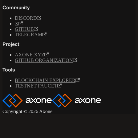
Community
DISCORD
X
GITHUB
TELEGRAM
Project
AXONE.XYZ
GITHUB ORGANIZATION
Tools
BLOCKCHAIN EXPLORER
TESTNET FAUCET
Copyright © 2026 Axone