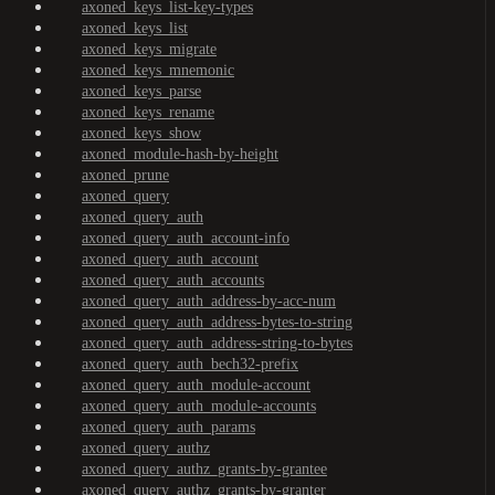
axoned_keys_list-key-types
axoned_keys_list
axoned_keys_migrate
axoned_keys_mnemonic
axoned_keys_parse
axoned_keys_rename
axoned_keys_show
axoned_module-hash-by-height
axoned_prune
axoned_query
axoned_query_auth
axoned_query_auth_account-info
axoned_query_auth_account
axoned_query_auth_accounts
axoned_query_auth_address-by-acc-num
axoned_query_auth_address-bytes-to-string
axoned_query_auth_address-string-to-bytes
axoned_query_auth_bech32-prefix
axoned_query_auth_module-account
axoned_query_auth_module-accounts
axoned_query_auth_params
axoned_query_authz
axoned_query_authz_grants-by-grantee
axoned_query_authz_grants-by-granter