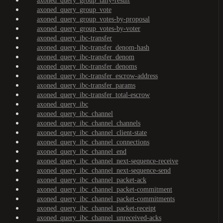
axoned_query_group_tally-result
axoned_query_group_vote
axoned_query_group_votes-by-proposal
axoned_query_group_votes-by-voter
axoned_query_ibc-transfer
axoned_query_ibc-transfer_denom-hash
axoned_query_ibc-transfer_denom
axoned_query_ibc-transfer_denoms
axoned_query_ibc-transfer_escrow-address
axoned_query_ibc-transfer_params
axoned_query_ibc-transfer_total-escrow
axoned_query_ibc
axoned_query_ibc_channel
axoned_query_ibc_channel_channels
axoned_query_ibc_channel_client-state
axoned_query_ibc_channel_connections
axoned_query_ibc_channel_end
axoned_query_ibc_channel_next-sequence-receive
axoned_query_ibc_channel_next-sequence-send
axoned_query_ibc_channel_packet-ack
axoned_query_ibc_channel_packet-commitment
axoned_query_ibc_channel_packet-commitments
axoned_query_ibc_channel_packet-receipt
axoned_query_ibc_channel_unreceived-acks