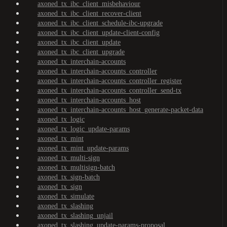
axoned_tx_ibc_client_misbehaviour
axoned_tx_ibc_client_recover-client
axoned_tx_ibc_client_schedule-ibc-upgrade
axoned_tx_ibc_client_update-client-config
axoned_tx_ibc_client_update
axoned_tx_ibc_client_upgrade
axoned_tx_interchain-accounts
axoned_tx_interchain-accounts_controller
axoned_tx_interchain-accounts_controller_register
axoned_tx_interchain-accounts_controller_send-tx
axoned_tx_interchain-accounts_host
axoned_tx_interchain-accounts_host_generate-packet-data
axoned_tx_logic
axoned_tx_logic_update-params
axoned_tx_mint
axoned_tx_mint_update-params
axoned_tx_multi-sign
axoned_tx_multisign-batch
axoned_tx_sign-batch
axoned_tx_sign
axoned_tx_simulate
axoned_tx_slashing
axoned_tx_slashing_unjail
axoned_tx_slashing_update-params-proposal