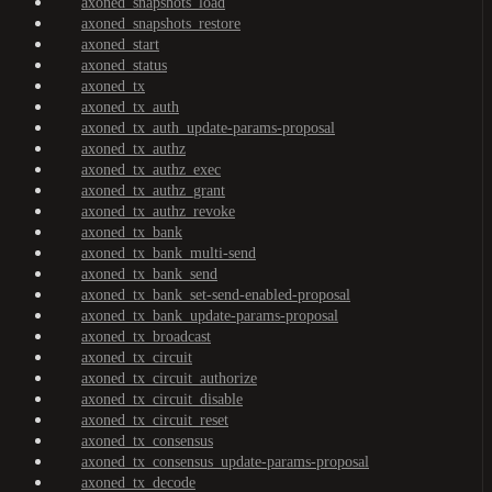
axoned_snapshots_load
axoned_snapshots_restore
axoned_start
axoned_status
axoned_tx
axoned_tx_auth
axoned_tx_auth_update-params-proposal
axoned_tx_authz
axoned_tx_authz_exec
axoned_tx_authz_grant
axoned_tx_authz_revoke
axoned_tx_bank
axoned_tx_bank_multi-send
axoned_tx_bank_send
axoned_tx_bank_set-send-enabled-proposal
axoned_tx_bank_update-params-proposal
axoned_tx_broadcast
axoned_tx_circuit
axoned_tx_circuit_authorize
axoned_tx_circuit_disable
axoned_tx_circuit_reset
axoned_tx_consensus
axoned_tx_consensus_update-params-proposal
axoned_tx_decode