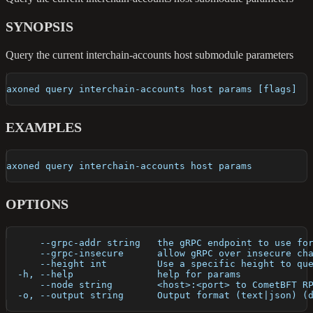
SYNOPSIS
Query the current interchain-accounts host submodule parameters
axoned query interchain-accounts host params [flags]
EXAMPLES
axoned query interchain-accounts host params
OPTIONS
      --grpc-addr string   the gRPC endpoint to use fo
      --grpc-insecure      allow gRPC over insecure ch
      --height int         Use a specific height to qu
  -h, --help               help for params
      --node string        <host>:<port> to CometBFT R
  -o, --output string      Output format (text|json) (