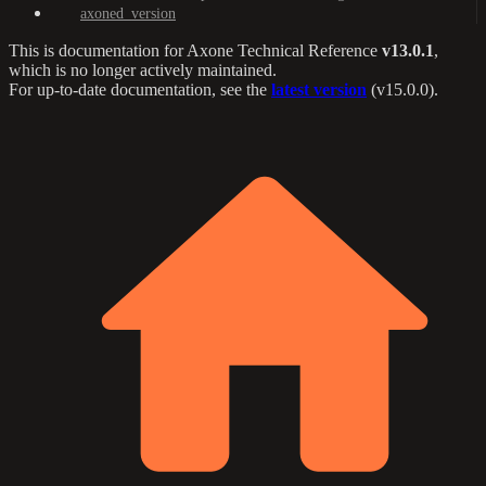
axoned_version
This is documentation for
Axone Technical Reference
v13.0.1
,
which is no longer actively maintained.
For up-to-date documentation, see the
latest version
(
v15.0.0
).