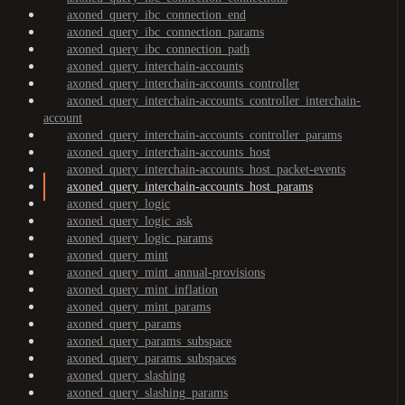
axoned_query_ibc_connection_end
axoned_query_ibc_connection_params
axoned_query_ibc_connection_path
axoned_query_interchain-accounts
axoned_query_interchain-accounts_controller
axoned_query_interchain-accounts_controller_interchain-
account
axoned_query_interchain-accounts_controller_params
axoned_query_interchain-accounts_host
axoned_query_interchain-accounts_host_packet-events
axoned_query_interchain-accounts_host_params
axoned_query_logic
axoned_query_logic_ask
axoned_query_logic_params
axoned_query_mint
axoned_query_mint_annual-provisions
axoned_query_mint_inflation
axoned_query_mint_params
axoned_query_params
axoned_query_params_subspace
axoned_query_params_subspaces
axoned_query_slashing
axoned_query_slashing_params