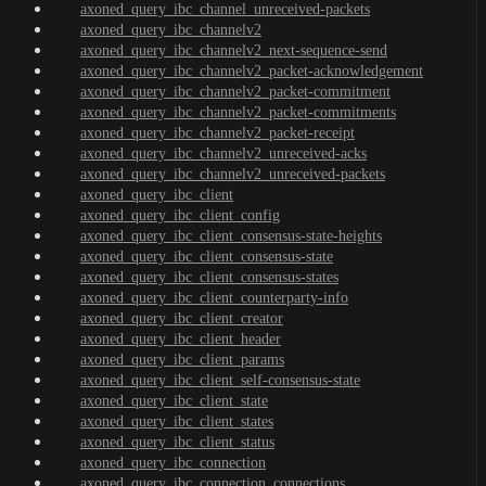
axoned_query_ibc_channel_unreceived-packets
axoned_query_ibc_channelv2
axoned_query_ibc_channelv2_next-sequence-send
axoned_query_ibc_channelv2_packet-acknowledgement
axoned_query_ibc_channelv2_packet-commitment
axoned_query_ibc_channelv2_packet-commitments
axoned_query_ibc_channelv2_packet-receipt
axoned_query_ibc_channelv2_unreceived-acks
axoned_query_ibc_channelv2_unreceived-packets
axoned_query_ibc_client
axoned_query_ibc_client_config
axoned_query_ibc_client_consensus-state-heights
axoned_query_ibc_client_consensus-state
axoned_query_ibc_client_consensus-states
axoned_query_ibc_client_counterparty-info
axoned_query_ibc_client_creator
axoned_query_ibc_client_header
axoned_query_ibc_client_params
axoned_query_ibc_client_self-consensus-state
axoned_query_ibc_client_state
axoned_query_ibc_client_states
axoned_query_ibc_client_status
axoned_query_ibc_connection
axoned_query_ibc_connection_connections