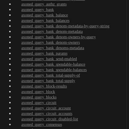
axoned_query_authz_grants
axoned_query_bank
axoned_query_bank_balance
axoned_query_bank_balances
axoned_query_bank_denom-metadata-by-query-string
axoned_query_bank_denom-metadata
axoned_query_bank_denom-owners-by-query
axoned_query_bank_denom-owners
axoned_query_bank_denoms-metadata
axoned_query_bank_params
axoned_query_bank_send-enabled
axoned_query_bank_spendable-balance
axoned_query_bank_spendable-balances
axoned_query_bank_total-supply-of
axoned_query_bank_total-supply
axoned_query_block-results
axoned_query_block
axoned_query_blocks
axoned_query_circuit
axoned_query_circuit_account
axoned_query_circuit_accounts
axoned_query_circuit_disabled-list
axoned_query_consensus