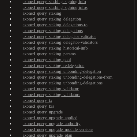
axoned_query_slashing_signing-info
axoned_query_slashing_signing-infos
axoned_query_staking
axoned_query_staking_delegation
axoned_query_staking_delegations-to
axoned_query_staking_delegations
axoned_query_staking_delegator-validator
axoned_query_staking_delegator-validators
axoned_query_staking_historical-info
axoned_query_staking_params
axoned_query_staking_pool
axoned_query_staking_redelegation
axoned_query_staking_unbonding-delegation
axoned_query_staking_unbonding-delegations-from
axoned_query_staking_unbonding-delegations
axoned_query_staking_validator
axoned_query_staking_validators
axoned_query_tx
axoned_query_txs
axoned_query_upgrade
axoned_query_upgrade_applied
axoned_query_upgrade_authority
axoned_query_upgrade_module-versions
axoned_query_upgrade_plan