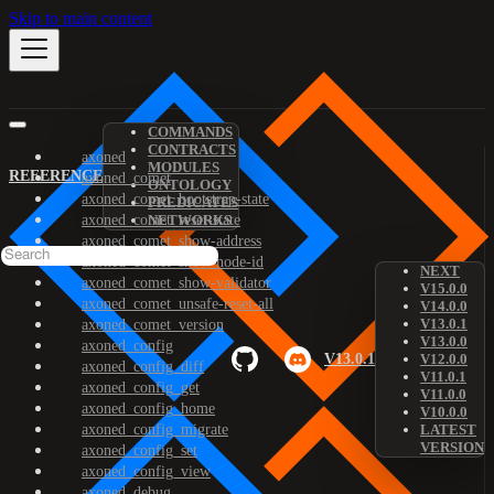
Skip to main content
COMMANDS
CONTRACTS
axoned
MODULES
REFERENCE
axoned_comet
ONTOLOGY
axoned_comet_bootstrap-state
PREDICATES
axoned_comet_reset-state
NETWORKS
axoned_comet_show-address
axoned_comet_show-node-id
NEXT
axoned_comet_show-validator
V15.0.0
axoned_comet_unsafe-reset-all
V14.0.0
V13.0.1
axoned_comet_version
V13.0.0
axoned_config
V13.0.1
V12.0.0
axoned_config_diff
V11.0.1
axoned_config_get
V11.0.0
axoned_config_home
V10.0.0
axoned_config_migrate
LATEST
VERSION
axoned_config_set
axoned_config_view
axoned_debug