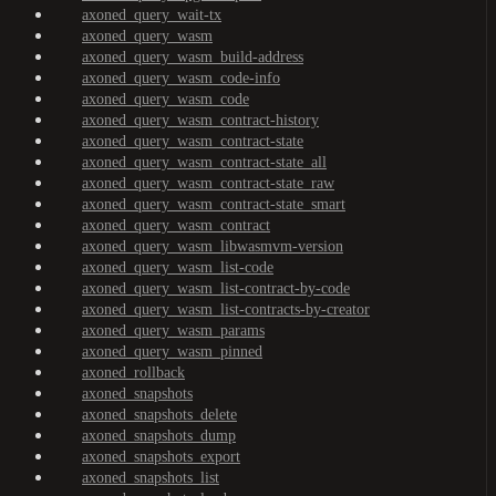
axoned_query_wait-tx
axoned_query_wasm
axoned_query_wasm_build-address
axoned_query_wasm_code-info
axoned_query_wasm_code
axoned_query_wasm_contract-history
axoned_query_wasm_contract-state
axoned_query_wasm_contract-state_all
axoned_query_wasm_contract-state_raw
axoned_query_wasm_contract-state_smart
axoned_query_wasm_contract
axoned_query_wasm_libwasmvm-version
axoned_query_wasm_list-code
axoned_query_wasm_list-contract-by-code
axoned_query_wasm_list-contracts-by-creator
axoned_query_wasm_params
axoned_query_wasm_pinned
axoned_rollback
axoned_snapshots
axoned_snapshots_delete
axoned_snapshots_dump
axoned_snapshots_export
axoned_snapshots_list