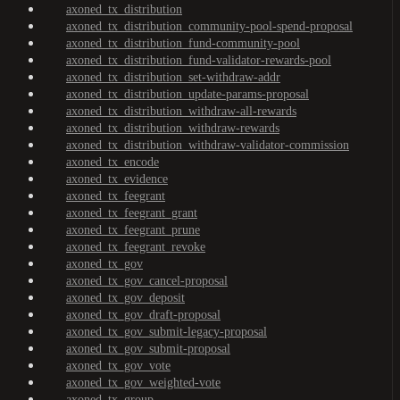
axoned_tx_distribution
axoned_tx_distribution_community-pool-spend-proposal
axoned_tx_distribution_fund-community-pool
axoned_tx_distribution_fund-validator-rewards-pool
axoned_tx_distribution_set-withdraw-addr
axoned_tx_distribution_update-params-proposal
axoned_tx_distribution_withdraw-all-rewards
axoned_tx_distribution_withdraw-rewards
axoned_tx_distribution_withdraw-validator-commission
axoned_tx_encode
axoned_tx_evidence
axoned_tx_feegrant
axoned_tx_feegrant_grant
axoned_tx_feegrant_prune
axoned_tx_feegrant_revoke
axoned_tx_gov
axoned_tx_gov_cancel-proposal
axoned_tx_gov_deposit
axoned_tx_gov_draft-proposal
axoned_tx_gov_submit-legacy-proposal
axoned_tx_gov_submit-proposal
axoned_tx_gov_vote
axoned_tx_gov_weighted-vote
axoned_tx_group