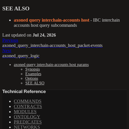
SEE ALSO
axoned query interchain-accounts host
- IBC interchain
accounts host query subcommands
Last updated
on
Jul 24, 2026
Previous
axoned_query_interchain-accounts_host_packet-events
Next
axoned_query_logic
axoned query interchain-accounts host params
Synopsis
Examples
Options
SEE ALSO
Technical Reference
COMMANDS
CONTRACTS
MODULES
ONTOLOGY
PREDICATES
NETWORKS