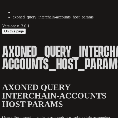
axoned_query_interchain-accounts_host_params
Version: v13.0.1
On this page
AXONED_QUERY_INTERCH
ACCOUNTS_HOST_PARAM
AXONED QUERY
INTERCHAIN-ACCOUNTS
HOST PARAMS
Query the current interchain-accounts host submodule parameters