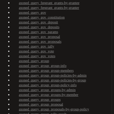
axoned_query_feegrant_grants-by-grantee
axoned_query_feegrant_grants-by-granter
axoned_query_gov
axoned_query_gov_constitution
axoned_query_gov_deposit
axoned_query_gov_deposits
axoned_query_gov_params
axoned_query_gov_proposal
axoned_query_gov_proposals
axoned_query_gov_tally
axoned_query_gov_vote
axoned_query_gov_votes
axoned_query_group
axoned_query_group_group-info
axoned_query_group_group-members
axoned_query_group_group-policies-by-admin
axoned_query_group_group-policies-by-group
axoned_query_group_group-policy-info
axoned_query_group_groups-by-admin
axoned_query_group_groups-by-member
axoned_query_group_groups
axoned_query_group_proposal
axoned_query_group_proposals-by-group-policy