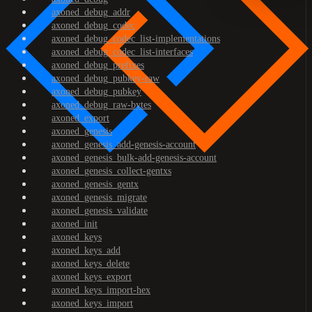
axoned_debug_addr
axoned_debug_codec
axoned_debug_codec_list-implementations
axoned_debug_codec_list-interfaces
axoned_debug_prefixes
axoned_debug_pubkey-raw
axoned_debug_pubkey
axoned_debug_raw-bytes
axoned_export
axoned_genesis
axoned_genesis_add-genesis-account
axoned_genesis_bulk-add-genesis-account
axoned_genesis_collect-gentxs
axoned_genesis_gentx
axoned_genesis_migrate
axoned_genesis_validate
axoned_init
axoned_keys
axoned_keys_add
axoned_keys_delete
axoned_keys_export
axoned_keys_import-hex
axoned_keys_import