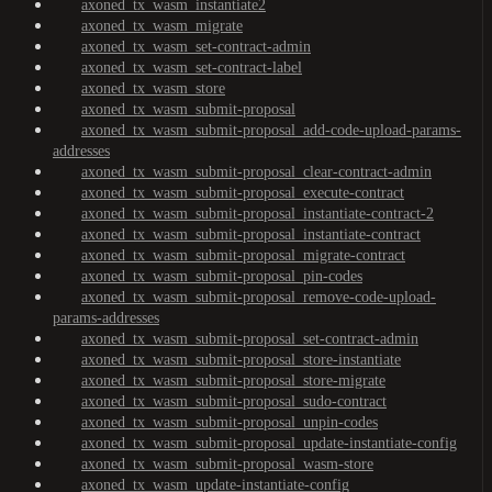
axoned_tx_wasm_instantiate2
axoned_tx_wasm_migrate
axoned_tx_wasm_set-contract-admin
axoned_tx_wasm_set-contract-label
axoned_tx_wasm_store
axoned_tx_wasm_submit-proposal
axoned_tx_wasm_submit-proposal_add-code-upload-params-
addresses
axoned_tx_wasm_submit-proposal_clear-contract-admin
axoned_tx_wasm_submit-proposal_execute-contract
axoned_tx_wasm_submit-proposal_instantiate-contract-2
axoned_tx_wasm_submit-proposal_instantiate-contract
axoned_tx_wasm_submit-proposal_migrate-contract
axoned_tx_wasm_submit-proposal_pin-codes
axoned_tx_wasm_submit-proposal_remove-code-upload-
params-addresses
axoned_tx_wasm_submit-proposal_set-contract-admin
axoned_tx_wasm_submit-proposal_store-instantiate
axoned_tx_wasm_submit-proposal_store-migrate
axoned_tx_wasm_submit-proposal_sudo-contract
axoned_tx_wasm_submit-proposal_unpin-codes
axoned_tx_wasm_submit-proposal_update-instantiate-config
axoned_tx_wasm_submit-proposal_wasm-store
axoned_tx_wasm_update-instantiate-config