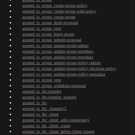
axoned_tx_group_create-group-policy
axoned_tx_group_create-group-with-policy
axoned_tx_group_create-group
axoned_tx_group_draft-proposal
axoned_tx_group_exec
axoned_tx_group_leave-group
axoned_tx_group_submit-proposal
axoned_tx_group_update-group-admin
axoned_tx_group_update-group-members
axoned_tx_group_update-group-metadata
axoned_tx_group_update-group-policy-admin
axoned_tx_group_update-group-policy-decision-policy
axoned_tx_group_update-group-policy-metadata
axoned_tx_group_vote
axoned_tx_group_withdraw-proposal
axoned_tx_ibc-transfer
axoned_tx_ibc-transfer_transfer
axoned_tx_ibc
axoned_tx_ibc_channelv2
axoned_tx_ibc_client
axoned_tx_ibc_client_add-counterparty
axoned_tx_ibc_client_create
axoned_tx_ibc_client_delete-client-creator