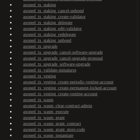
axoned_tx_staking
axoned_tx_staking_cancel-unbond
axoned_tx_staking_create-validator
axoned_tx_staking_delegate
axoned_tx_staking_edit-validator
axoned_tx_staking_redelegate
axoned_tx_staking_unbond
axoned_tx_upgrade
axoned_tx_upgrade_cancel-software-upgrade
axoned_tx_upgrade_cancel-upgrade-proposal
axoned_tx_upgrade_software-upgrade
axoned_tx_validate-signatures
axoned_tx_vesting
axoned_tx_vesting_create-periodic-vesting-account
axoned_tx_vesting_create-permanent-locked-account
axoned_tx_vesting_create-vesting-account
axoned_tx_wasm
axoned_tx_wasm_clear-contract-admin
axoned_tx_wasm_execute
axoned_tx_wasm_grant
axoned_tx_wasm_grant_contract
axoned_tx_wasm_grant_store-code
axoned_tx_wasm_instantiate