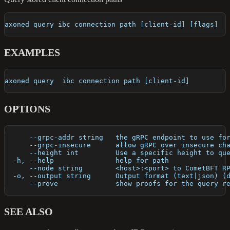
axoned query ibc connection path [client-id] [flags]
EXAMPLES
axoned query  ibc connection path [client-id]
OPTIONS
      --grpc-addr string   the gRPC endpoint to use fo
      --grpc-insecure      allow gRPC over insecure ch
      --height int         Use a specific height to qu
  -h, --help               help for path
      --node string        <host>:<port> to CometBFT R
  -o, --output string      Output format (text|json) (
      --prove              show proofs for the query r
SEE ALSO