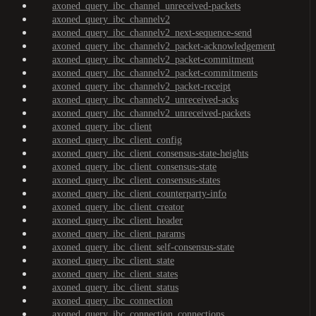
axoned_query_ibc_channel_unreceived-packets
axoned_query_ibc_channelv2
axoned_query_ibc_channelv2_next-sequence-send
axoned_query_ibc_channelv2_packet-acknowledgement
axoned_query_ibc_channelv2_packet-commitment
axoned_query_ibc_channelv2_packet-commitments
axoned_query_ibc_channelv2_packet-receipt
axoned_query_ibc_channelv2_unreceived-acks
axoned_query_ibc_channelv2_unreceived-packets
axoned_query_ibc_client
axoned_query_ibc_client_config
axoned_query_ibc_client_consensus-state-heights
axoned_query_ibc_client_consensus-state
axoned_query_ibc_client_consensus-states
axoned_query_ibc_client_counterparty-info
axoned_query_ibc_client_creator
axoned_query_ibc_client_header
axoned_query_ibc_client_params
axoned_query_ibc_client_self-consensus-state
axoned_query_ibc_client_state
axoned_query_ibc_client_states
axoned_query_ibc_client_status
axoned_query_ibc_connection
axoned_query_ibc_connection_connections