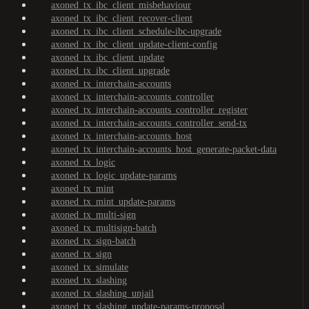
axoned_tx_ibc_client_misbehaviour
axoned_tx_ibc_client_recover-client
axoned_tx_ibc_client_schedule-ibc-upgrade
axoned_tx_ibc_client_update-client-config
axoned_tx_ibc_client_update
axoned_tx_ibc_client_upgrade
axoned_tx_interchain-accounts
axoned_tx_interchain-accounts_controller
axoned_tx_interchain-accounts_controller_register
axoned_tx_interchain-accounts_controller_send-tx
axoned_tx_interchain-accounts_host
axoned_tx_interchain-accounts_host_generate-packet-data
axoned_tx_logic
axoned_tx_logic_update-params
axoned_tx_mint
axoned_tx_mint_update-params
axoned_tx_multi-sign
axoned_tx_multisign-batch
axoned_tx_sign-batch
axoned_tx_sign
axoned_tx_simulate
axoned_tx_slashing
axoned_tx_slashing_unjail
axoned_tx_slashing_update-params-proposal