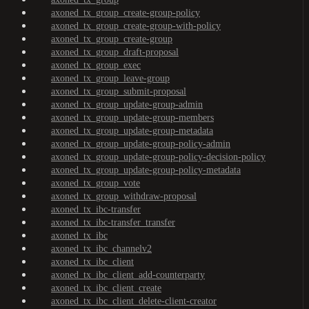
axoned_tx_group_create-group-policy
axoned_tx_group_create-group-with-policy
axoned_tx_group_create-group
axoned_tx_group_draft-proposal
axoned_tx_group_exec
axoned_tx_group_leave-group
axoned_tx_group_submit-proposal
axoned_tx_group_update-group-admin
axoned_tx_group_update-group-members
axoned_tx_group_update-group-metadata
axoned_tx_group_update-group-policy-admin
axoned_tx_group_update-group-policy-decision-policy
axoned_tx_group_update-group-policy-metadata
axoned_tx_group_vote
axoned_tx_group_withdraw-proposal
axoned_tx_ibc-transfer
axoned_tx_ibc-transfer_transfer
axoned_tx_ibc
axoned_tx_ibc_channelv2
axoned_tx_ibc_client
axoned_tx_ibc_client_add-counterparty
axoned_tx_ibc_client_create
axoned_tx_ibc_client_delete-client-creator