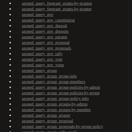
axoned_query_feegrant_grants-by-grantee
axoned_query_feegrant_grants-by-granter
axoned_query_gov
axoned_query_gov_constitution
axoned_query_gov_deposit
axoned_query_gov_deposits
axoned_query_gov_params
axoned_query_gov_proposal
axoned_query_gov_proposals
axoned_query_gov_tally
axoned_query_gov_vote
axoned_query_gov_votes
axoned_query_group
axoned_query_group_group-info
axoned_query_group_group-members
axoned_query_group_group-policies-by-admin
axoned_query_group_group-policies-by-group
axoned_query_group_group-policy-info
axoned_query_group_groups-by-admin
axoned_query_group_groups-by-member
axoned_query_group_groups
axoned_query_group_proposal
axoned_query_group_proposals-by-group-policy