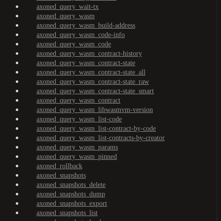
axoned_query_wait-tx
axoned_query_wasm
axoned_query_wasm_build-address
axoned_query_wasm_code-info
axoned_query_wasm_code
axoned_query_wasm_contract-history
axoned_query_wasm_contract-state
axoned_query_wasm_contract-state_all
axoned_query_wasm_contract-state_raw
axoned_query_wasm_contract-state_smart
axoned_query_wasm_contract
axoned_query_wasm_libwasmvm-version
axoned_query_wasm_list-code
axoned_query_wasm_list-contract-by-code
axoned_query_wasm_list-contracts-by-creator
axoned_query_wasm_params
axoned_query_wasm_pinned
axoned_rollback
axoned_snapshots
axoned_snapshots_delete
axoned_snapshots_dump
axoned_snapshots_export
axoned_snapshots_list