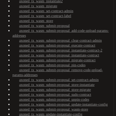
axoned_tx_wasm_instantiate2
axoned_tx_wasm_migrate
axoned_tx_wasm_set-contract-admin
axoned_tx_wasm_set-contract-label
axoned_tx_wasm_store
axoned_tx_wasm_submit-proposal
axoned_tx_wasm_submit-proposal_add-code-upload-params-
addresses
axoned_tx_wasm_submit-proposal_clear-contract-admin
axoned_tx_wasm_submit-proposal_execute-contract
axoned_tx_wasm_submit-proposal_instantiate-contract-2
axoned_tx_wasm_submit-proposal_instantiate-contract
axoned_tx_wasm_submit-proposal_migrate-contract
axoned_tx_wasm_submit-proposal_pin-codes
axoned_tx_wasm_submit-proposal_remove-code-upload-
params-addresses
axoned_tx_wasm_submit-proposal_set-contract-admin
axoned_tx_wasm_submit-proposal_store-instantiate
axoned_tx_wasm_submit-proposal_store-migrate
axoned_tx_wasm_submit-proposal_sudo-contract
axoned_tx_wasm_submit-proposal_unpin-codes
axoned_tx_wasm_submit-proposal_update-instantiate-config
axoned_tx_wasm_submit-proposal_wasm-store
axoned_tx_wasm_update-instantiate-config