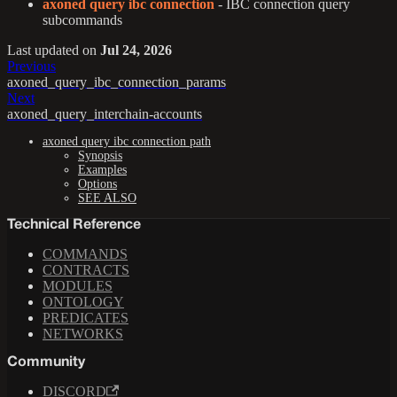
axoned query ibc connection
- IBC connection query
subcommands
Last updated
on
Jul 24, 2026
Previous
axoned_query_ibc_connection_params
Next
axoned_query_interchain-accounts
axoned query ibc connection path
Synopsis
Examples
Options
SEE ALSO
Technical Reference
COMMANDS
CONTRACTS
MODULES
ONTOLOGY
PREDICATES
NETWORKS
Community
DISCORD