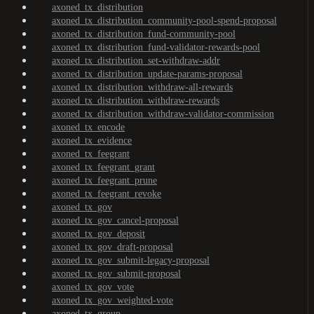
axoned_tx_distribution
axoned_tx_distribution_community-pool-spend-proposal
axoned_tx_distribution_fund-community-pool
axoned_tx_distribution_fund-validator-rewards-pool
axoned_tx_distribution_set-withdraw-addr
axoned_tx_distribution_update-params-proposal
axoned_tx_distribution_withdraw-all-rewards
axoned_tx_distribution_withdraw-rewards
axoned_tx_distribution_withdraw-validator-commission
axoned_tx_encode
axoned_tx_evidence
axoned_tx_feegrant
axoned_tx_feegrant_grant
axoned_tx_feegrant_prune
axoned_tx_feegrant_revoke
axoned_tx_gov
axoned_tx_gov_cancel-proposal
axoned_tx_gov_deposit
axoned_tx_gov_draft-proposal
axoned_tx_gov_submit-legacy-proposal
axoned_tx_gov_submit-proposal
axoned_tx_gov_vote
axoned_tx_gov_weighted-vote
axoned_tx_group