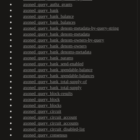
axoned_query_authz_grants
axoned_query_bank
axoned_query_bank_balance
axoned_query_bank_balances
axoned_query_bank_denom-metadata-by-query-string
axoned_query_bank_denom-metadata
axoned_query_bank_denom-owners-by-query
axoned_query_bank_denom-owners
axoned_query_bank_denoms-metadata
axoned_query_bank_params
axoned_query_bank_send-enabled
axoned_query_bank_spendable-balance
axoned_query_bank_spendable-balances
axoned_query_bank_total-supply-of
axoned_query_bank_total-supply
axoned_query_block-results
axoned_query_block
axoned_query_blocks
axoned_query_circuit
axoned_query_circuit_account
axoned_query_circuit_accounts
axoned_query_circuit_disabled-list
axoned_query_consensus