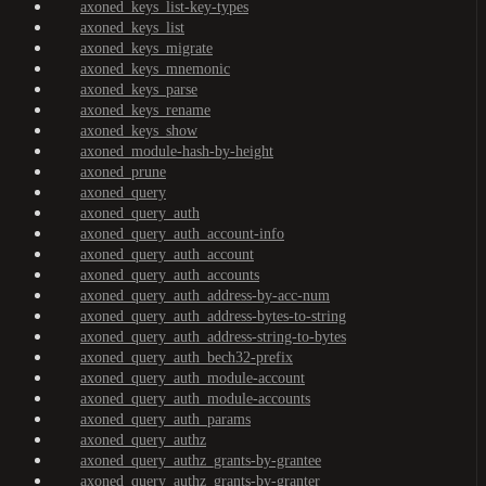
axoned_keys_list-key-types
axoned_keys_list
axoned_keys_migrate
axoned_keys_mnemonic
axoned_keys_parse
axoned_keys_rename
axoned_keys_show
axoned_module-hash-by-height
axoned_prune
axoned_query
axoned_query_auth
axoned_query_auth_account-info
axoned_query_auth_account
axoned_query_auth_accounts
axoned_query_auth_address-by-acc-num
axoned_query_auth_address-bytes-to-string
axoned_query_auth_address-string-to-bytes
axoned_query_auth_bech32-prefix
axoned_query_auth_module-account
axoned_query_auth_module-accounts
axoned_query_auth_params
axoned_query_authz
axoned_query_authz_grants-by-grantee
axoned_query_authz_grants-by-granter