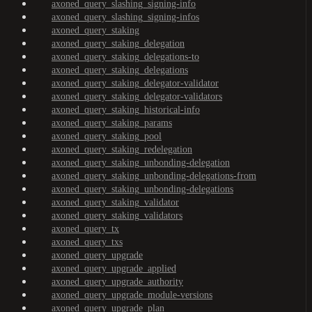
axoned_query_slashing_signing-info
axoned_query_slashing_signing-infos
axoned_query_staking
axoned_query_staking_delegation
axoned_query_staking_delegations-to
axoned_query_staking_delegations
axoned_query_staking_delegator-validator
axoned_query_staking_delegator-validators
axoned_query_staking_historical-info
axoned_query_staking_params
axoned_query_staking_pool
axoned_query_staking_redelegation
axoned_query_staking_unbonding-delegation
axoned_query_staking_unbonding-delegations-from
axoned_query_staking_unbonding-delegations
axoned_query_staking_validator
axoned_query_staking_validators
axoned_query_tx
axoned_query_txs
axoned_query_upgrade
axoned_query_upgrade_applied
axoned_query_upgrade_authority
axoned_query_upgrade_module-versions
axoned_query_upgrade_plan