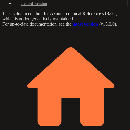
axoned_version
This is documentation for
Axone Technical Reference
v13.0.1
,
which is no longer actively maintained.
For up-to-date documentation, see the
latest version
(
v15.0.0
).