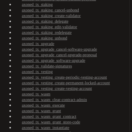
axoned_tx_staking
axoned_tx_staking_cancel-unbond
axoned_tx_staking_create-validator
axoned_tx_staking_delegate
axoned_tx_staking_edit-validator
axoned_tx_staking_redelegate
axoned_tx_staking_unbond
axoned_tx_upgrade
axoned_tx_upgrade_cancel-software-upgrade
axoned_tx_upgrade_cancel-upgrade-proposal
axoned_tx_upgrade_software-upgrade
axoned_tx_validate-signatures
axoned_tx_vesting
axoned_tx_vesting_create-periodic-vesting-account
axoned_tx_vesting_create-permanent-locked-account
axoned_tx_vesting_create-vesting-account
axoned_tx_wasm
axoned_tx_wasm_clear-contract-admin
axoned_tx_wasm_execute
axoned_tx_wasm_grant
axoned_tx_wasm_grant_contract
axoned_tx_wasm_grant_store-code
axoned_tx_wasm_instantiate