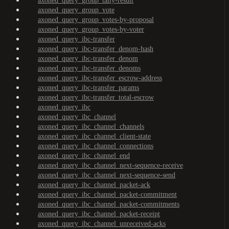
axoned_query_group_tally-result
axoned_query_group_vote
axoned_query_group_votes-by-proposal
axoned_query_group_votes-by-voter
axoned_query_ibc-transfer
axoned_query_ibc-transfer_denom-hash
axoned_query_ibc-transfer_denom
axoned_query_ibc-transfer_denoms
axoned_query_ibc-transfer_escrow-address
axoned_query_ibc-transfer_params
axoned_query_ibc-transfer_total-escrow
axoned_query_ibc
axoned_query_ibc_channel
axoned_query_ibc_channel_channels
axoned_query_ibc_channel_client-state
axoned_query_ibc_channel_connections
axoned_query_ibc_channel_end
axoned_query_ibc_channel_next-sequence-receive
axoned_query_ibc_channel_next-sequence-send
axoned_query_ibc_channel_packet-ack
axoned_query_ibc_channel_packet-commitment
axoned_query_ibc_channel_packet-commitments
axoned_query_ibc_channel_packet-receipt
axoned_query_ibc_channel_unreceived-acks