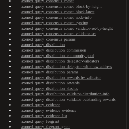
axoned_query_consensus_comet
axoned_query_consensus_comet_block-by-height
axoned_query_consensus_comet_block-latest
axoned_query_consensus_comet_node-info
axoned_query_consensus_comet_syncing
axoned_query_consensus_comet_validator-set-by-height
axoned_query_consensus_comet_validator-set
axoned_query_consensus_params
axoned_query_distribution
axoned_query_distribution_commission
axoned_query_distribution_community-pool
axoned_query_distribution_delegator-validators
axoned_query_distribution_delegator-withdraw-address
axoned_query_distribution_params
axoned_query_distribution_rewards-by-validator
axoned_query_distribution_rewards
axoned_query_distribution_slashes
axoned_query_distribution_validator-distribution-info
axoned_query_distribution_validator-outstanding-rewards
axoned_query_evidence
axoned_query_evidence_evidence
axoned_query_evidence_list
axoned_query_feegrant
axoned_query_feegrant_grant