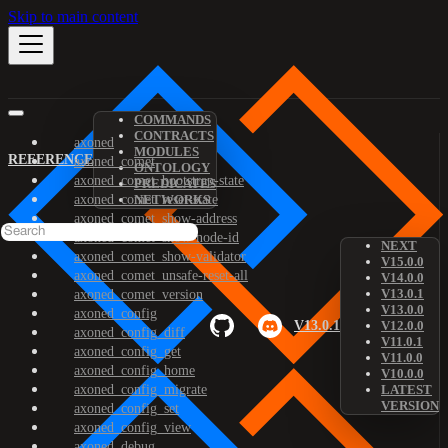
Skip to main content
COMMANDS
CONTRACTS
axoned
MODULES
REFERENCE
axoned_comet
ONTOLOGY
axoned_comet_bootstrap-state
PREDICATES
axoned_comet_reset-state
NETWORKS
axoned_comet_show-address
axoned_comet_show-node-id
NEXT
axoned_comet_show-validator
V15.0.0
axoned_comet_unsafe-reset-all
V14.0.0
V13.0.1
axoned_comet_version
V13.0.0
axoned_config
V13.0.1
V12.0.0
axoned_config_diff
V11.0.1
axoned_config_get
V11.0.0
axoned_config_home
V10.0.0
axoned_config_migrate
LATEST
VERSION
axoned_config_set
axoned_config_view
axoned_debug