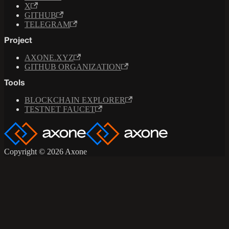
X
GITHUB
TELEGRAM
Project
AXONE.XYZ
GITHUB ORGANIZATION
Tools
BLOCKCHAIN EXPLORER
TESTNET FAUCET
Copyright © 2026 Axone