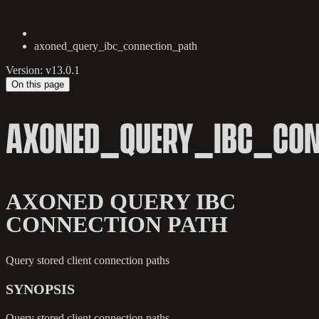
axoned_query_ibc_connection_path
Version: v13.0.1
On this page
AXONED_QUERY_IBC_CON
AXONED QUERY IBC
CONNECTION PATH
Query stored client connection paths
SYNOPSIS
Query stored client connection paths