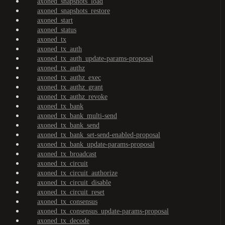
axoned_snapshots_load
axoned_snapshots_restore
axoned_start
axoned_status
axoned_tx
axoned_tx_auth
axoned_tx_auth_update-params-proposal
axoned_tx_authz
axoned_tx_authz_exec
axoned_tx_authz_grant
axoned_tx_authz_revoke
axoned_tx_bank
axoned_tx_bank_multi-send
axoned_tx_bank_send
axoned_tx_bank_set-send-enabled-proposal
axoned_tx_bank_update-params-proposal
axoned_tx_broadcast
axoned_tx_circuit
axoned_tx_circuit_authorize
axoned_tx_circuit_disable
axoned_tx_circuit_reset
axoned_tx_consensus
axoned_tx_consensus_update-params-proposal
axoned_tx_decode