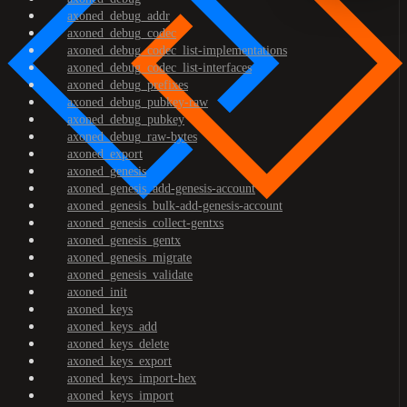
axoned_debug_addr
axoned_debug_codec
axoned_debug_codec_list-implementations
axoned_debug_codec_list-interfaces
axoned_debug_prefixes
axoned_debug_pubkey-raw
axoned_debug_pubkey
axoned_debug_raw-bytes
axoned_export
axoned_genesis
axoned_genesis_add-genesis-account
axoned_genesis_bulk-add-genesis-account
axoned_genesis_collect-gentxs
axoned_genesis_gentx
axoned_genesis_migrate
axoned_genesis_validate
axoned_init
axoned_keys
axoned_keys_add
axoned_keys_delete
axoned_keys_export
axoned_keys_import-hex
axoned_keys_import