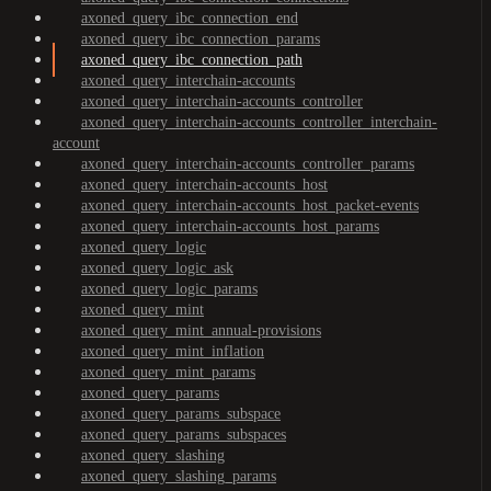
axoned_query_ibc_connection_end
axoned_query_ibc_connection_params
axoned_query_ibc_connection_path
axoned_query_interchain-accounts
axoned_query_interchain-accounts_controller
axoned_query_interchain-accounts_controller_interchain-
account
axoned_query_interchain-accounts_controller_params
axoned_query_interchain-accounts_host
axoned_query_interchain-accounts_host_packet-events
axoned_query_interchain-accounts_host_params
axoned_query_logic
axoned_query_logic_ask
axoned_query_logic_params
axoned_query_mint
axoned_query_mint_annual-provisions
axoned_query_mint_inflation
axoned_query_mint_params
axoned_query_params
axoned_query_params_subspace
axoned_query_params_subspaces
axoned_query_slashing
axoned_query_slashing_params