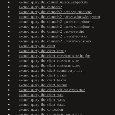
axoned_query_ibc_channel_unreceived-packets
axoned_query_ibc_channelv2
axoned_query_ibc_channelv2_next-sequence-send
axoned_query_ibc_channelv2_packet-acknowledgement
axoned_query_ibc_channelv2_packet-commitment
axoned_query_ibc_channelv2_packet-commitments
axoned_query_ibc_channelv2_packet-receipt
axoned_query_ibc_channelv2_unreceived-acks
axoned_query_ibc_channelv2_unreceived-packets
axoned_query_ibc_client
axoned_query_ibc_client_config
axoned_query_ibc_client_consensus-state-heights
axoned_query_ibc_client_consensus-state
axoned_query_ibc_client_consensus-states
axoned_query_ibc_client_counterparty-info
axoned_query_ibc_client_creator
axoned_query_ibc_client_header
axoned_query_ibc_client_params
axoned_query_ibc_client_self-consensus-state
axoned_query_ibc_client_state
axoned_query_ibc_client_states
axoned_query_ibc_client_status
axoned_query_ibc_connection
axoned_query_ibc_connection_connections