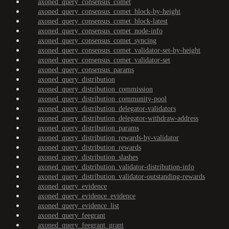
axoned_query_consensus_comet
axoned_query_consensus_comet_block-by-height
axoned_query_consensus_comet_block-latest
axoned_query_consensus_comet_node-info
axoned_query_consensus_comet_syncing
axoned_query_consensus_comet_validator-set-by-height
axoned_query_consensus_comet_validator-set
axoned_query_consensus_params
axoned_query_distribution
axoned_query_distribution_commission
axoned_query_distribution_community-pool
axoned_query_distribution_delegator-validators
axoned_query_distribution_delegator-withdraw-address
axoned_query_distribution_params
axoned_query_distribution_rewards-by-validator
axoned_query_distribution_rewards
axoned_query_distribution_slashes
axoned_query_distribution_validator-distribution-info
axoned_query_distribution_validator-outstanding-rewards
axoned_query_evidence
axoned_query_evidence_evidence
axoned_query_evidence_list
axoned_query_feegrant
axoned_query_feegrant_grant