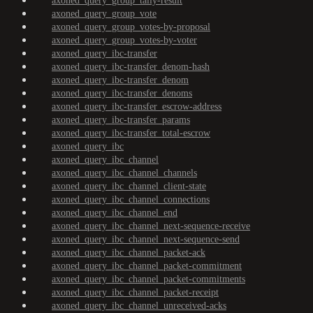
axoned_query_group_tally-result
axoned_query_group_vote
axoned_query_group_votes-by-proposal
axoned_query_group_votes-by-voter
axoned_query_ibc-transfer
axoned_query_ibc-transfer_denom-hash
axoned_query_ibc-transfer_denom
axoned_query_ibc-transfer_denoms
axoned_query_ibc-transfer_escrow-address
axoned_query_ibc-transfer_params
axoned_query_ibc-transfer_total-escrow
axoned_query_ibc
axoned_query_ibc_channel
axoned_query_ibc_channel_channels
axoned_query_ibc_channel_client-state
axoned_query_ibc_channel_connections
axoned_query_ibc_channel_end
axoned_query_ibc_channel_next-sequence-receive
axoned_query_ibc_channel_next-sequence-send
axoned_query_ibc_channel_packet-ack
axoned_query_ibc_channel_packet-commitment
axoned_query_ibc_channel_packet-commitments
axoned_query_ibc_channel_packet-receipt
axoned_query_ibc_channel_unreceived-acks