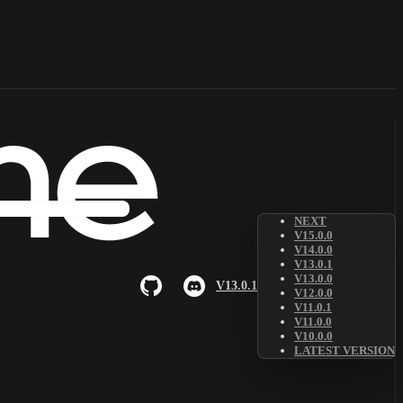
NEXT
V15.0.0
V14.0.0
V13.0.1
V13.0.0
V13.0.1
V12.0.0
V11.0.1
V11.0.0
V10.0.0
LATEST VERSION