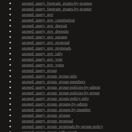
axoned_query_feegrant_grants-by-grantee
axoned_query_feegrant_grants-by-granter
axoned_query_gov
axoned_query_gov_constitution
axoned_query_gov_deposit
axoned_query_gov_deposits
axoned_query_gov_params
axoned_query_gov_proposal
axoned_query_gov_proposals
axoned_query_gov_tally
axoned_query_gov_vote
axoned_query_gov_votes
axoned_query_group
axoned_query_group_group-info
axoned_query_group_group-members
axoned_query_group_group-policies-by-admin
axoned_query_group_group-policies-by-group
axoned_query_group_group-policy-info
axoned_query_group_groups-by-admin
axoned_query_group_groups-by-member
axoned_query_group_groups
axoned_query_group_proposal
axoned_query_group_proposals-by-group-policy