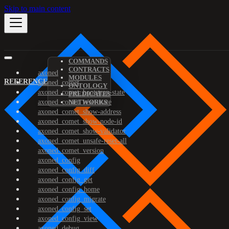
Skip to main content
COMMANDS
CONTRACTS
axoned
MODULES
REFERENCE
axoned_comet
ONTOLOGY
axoned_comet_bootstrap-state
PREDICATES
axoned_comet_reset-state
NETWORKS
axoned_comet_show-address
axoned_comet_show-node-id
axoned_comet_show-validator
axoned_comet_unsafe-reset-all
axoned_comet_version
axoned_config
axoned_config_diff
axoned_config_get
axoned_config_home
axoned_config_migrate
axoned_config_set
axoned_config_view
axoned_debug