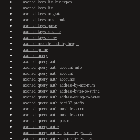
axoned_keys_list-key-types
axoned_keys_list
axoned_keys_migrate
axoned_keys_mnemonic
axoned_keys_parse
axoned_keys_rename
axoned_keys_show
axoned_module-hash-by-height
axoned_prune
axoned_query
axoned_query_auth
axoned_query_auth_account-info
axoned_query_auth_account
axoned_query_auth_accounts
axoned_query_auth_address-by-acc-num
axoned_query_auth_address-bytes-to-string
axoned_query_auth_address-string-to-bytes
axoned_query_auth_bech32-prefix
axoned_query_auth_module-account
axoned_query_auth_module-accounts
axoned_query_auth_params
axoned_query_authz
axoned_query_authz_grants-by-grantee
axoned_query_authz_grants-by-granter