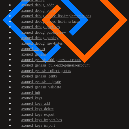
axoned_debug_addr
axoned_debug_codec
axoned_debug_codec_list-implementations
axoned_debug_codec_list-interfaces
axoned_debug_prefixes
axoned_debug_pubkey-raw
axoned_debug_pubkey
axoned_debug_raw-bytes
axoned_export
axoned_genesis
axoned_genesis_add-genesis-account
axoned_genesis_bulk-add-genesis-account
axoned_genesis_collect-gentxs
axoned_genesis_gentx
axoned_genesis_migrate
axoned_genesis_validate
axoned_init
axoned_keys
axoned_keys_add
axoned_keys_delete
axoned_keys_export
axoned_keys_import-hex
axoned_keys_import