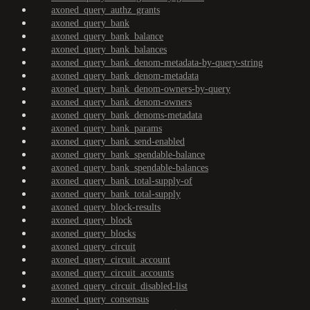
axoned_query_authz_grants
axoned_query_bank
axoned_query_bank_balance
axoned_query_bank_balances
axoned_query_bank_denom-metadata-by-query-string
axoned_query_bank_denom-metadata
axoned_query_bank_denom-owners-by-query
axoned_query_bank_denom-owners
axoned_query_bank_denoms-metadata
axoned_query_bank_params
axoned_query_bank_send-enabled
axoned_query_bank_spendable-balance
axoned_query_bank_spendable-balances
axoned_query_bank_total-supply-of
axoned_query_bank_total-supply
axoned_query_block-results
axoned_query_block
axoned_query_blocks
axoned_query_circuit
axoned_query_circuit_account
axoned_query_circuit_accounts
axoned_query_circuit_disabled-list
axoned_query_consensus