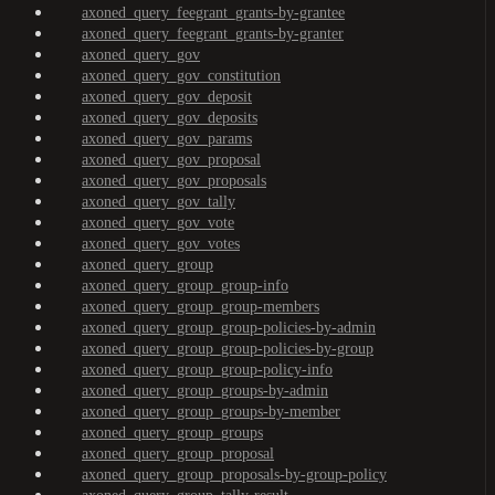
axoned_query_feegrant_grants-by-grantee
axoned_query_feegrant_grants-by-granter
axoned_query_gov
axoned_query_gov_constitution
axoned_query_gov_deposit
axoned_query_gov_deposits
axoned_query_gov_params
axoned_query_gov_proposal
axoned_query_gov_proposals
axoned_query_gov_tally
axoned_query_gov_vote
axoned_query_gov_votes
axoned_query_group
axoned_query_group_group-info
axoned_query_group_group-members
axoned_query_group_group-policies-by-admin
axoned_query_group_group-policies-by-group
axoned_query_group_group-policy-info
axoned_query_group_groups-by-admin
axoned_query_group_groups-by-member
axoned_query_group_groups
axoned_query_group_proposal
axoned_query_group_proposals-by-group-policy