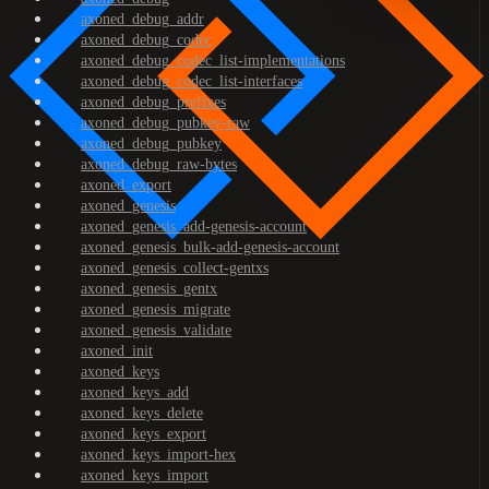
axoned_debug_addr
axoned_debug_codec
axoned_debug_codec_list-implementations
axoned_debug_codec_list-interfaces
axoned_debug_prefixes
axoned_debug_pubkey-raw
axoned_debug_pubkey
axoned_debug_raw-bytes
axoned_export
axoned_genesis
axoned_genesis_add-genesis-account
axoned_genesis_bulk-add-genesis-account
axoned_genesis_collect-gentxs
axoned_genesis_gentx
axoned_genesis_migrate
axoned_genesis_validate
axoned_init
axoned_keys
axoned_keys_add
axoned_keys_delete
axoned_keys_export
axoned_keys_import-hex
axoned_keys_import