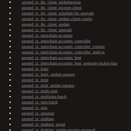
axoned_tx_ibc_client_misbehaviour
axoned_tx_ibc_client_recover-client
axoned_tx_ibc_client_schedule-ibc-upgrade
axoned_tx_ibc_client_update-client-config
axoned_tx_ibc_client_update
axoned_tx_ibc_client_upgrade
axoned_tx_interchain-accounts
axoned_tx_interchain-accounts_controller
axoned_tx_interchain-accounts_controller_register
axoned_tx_interchain-accounts_controller_send-tx
axoned_tx_interchain-accounts_host
axoned_tx_interchain-accounts_host_generate-packet-data
axoned_tx_logic
axoned_tx_logic_update-params
axoned_tx_mint
axoned_tx_mint_update-params
axoned_tx_multi-sign
axoned_tx_multisign-batch
axoned_tx_sign-batch
axoned_tx_sign
axoned_tx_simulate
axoned_tx_slashing
axoned_tx_slashing_unjail
axoned_tx_slashing_update-params-proposal