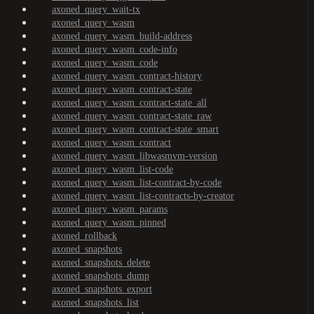
axoned_query_wait-tx
axoned_query_wasm
axoned_query_wasm_build-address
axoned_query_wasm_code-info
axoned_query_wasm_code
axoned_query_wasm_contract-history
axoned_query_wasm_contract-state
axoned_query_wasm_contract-state_all
axoned_query_wasm_contract-state_raw
axoned_query_wasm_contract-state_smart
axoned_query_wasm_contract
axoned_query_wasm_libwasmvm-version
axoned_query_wasm_list-code
axoned_query_wasm_list-contract-by-code
axoned_query_wasm_list-contracts-by-creator
axoned_query_wasm_params
axoned_query_wasm_pinned
axoned_rollback
axoned_snapshots
axoned_snapshots_delete
axoned_snapshots_dump
axoned_snapshots_export
axoned_snapshots_list