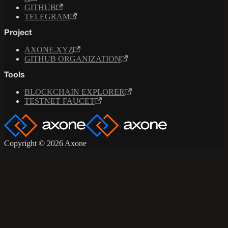
GITHUB
TELEGRAM
Project
AXONE.XYZ
GITHUB ORGANIZATION
Tools
BLOCKCHAIN EXPLORER
TESTNET FAUCET
Copyright © 2026 Axone