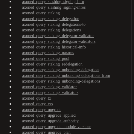
axoned_query_slashing_signing-info
axoned_query_slashing_signing-infos
axoned_query_staking
axoned_query_staking_delegation
axoned_query_staking_delegations-to
axoned_query_staking_delegations
axoned_query_staking_delegator-validator
axoned_query_staking_delegator-validators
axoned_query_staking_historical-info
axoned_query_staking_params
axoned_query_staking_pool
axoned_query_staking_redelegation
axoned_query_staking_unbonding-delegation
axoned_query_staking_unbonding-delegations-from
axoned_query_staking_unbonding-delegations
axoned_query_staking_validator
axoned_query_staking_validators
axoned_query_tx
axoned_query_txs
axoned_query_upgrade
axoned_query_upgrade_applied
axoned_query_upgrade_authority
axoned_query_upgrade_module-versions
axoned_query_upgrade_plan