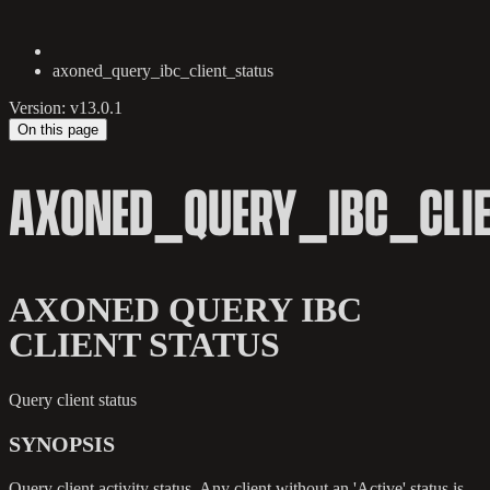
axoned_query_ibc_client_status
Version: v13.0.1
On this page
AXONED_QUERY_IBC_CLI
AXONED QUERY IBC
CLIENT STATUS
Query client status
SYNOPSIS
Query client activity status. Any client without an 'Active' status is