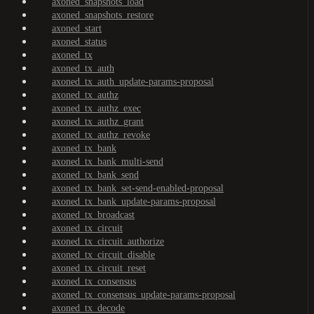
axoned_snapshots_load
axoned_snapshots_restore
axoned_start
axoned_status
axoned_tx
axoned_tx_auth
axoned_tx_auth_update-params-proposal
axoned_tx_authz
axoned_tx_authz_exec
axoned_tx_authz_grant
axoned_tx_authz_revoke
axoned_tx_bank
axoned_tx_bank_multi-send
axoned_tx_bank_send
axoned_tx_bank_set-send-enabled-proposal
axoned_tx_bank_update-params-proposal
axoned_tx_broadcast
axoned_tx_circuit
axoned_tx_circuit_authorize
axoned_tx_circuit_disable
axoned_tx_circuit_reset
axoned_tx_consensus
axoned_tx_consensus_update-params-proposal
axoned_tx_decode