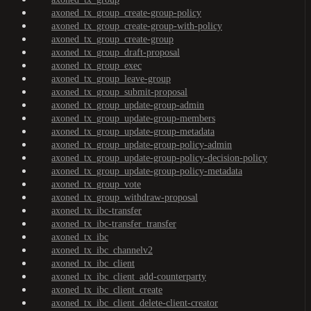
axoned_tx_group_create-group-policy
axoned_tx_group_create-group-with-policy
axoned_tx_group_create-group
axoned_tx_group_draft-proposal
axoned_tx_group_exec
axoned_tx_group_leave-group
axoned_tx_group_submit-proposal
axoned_tx_group_update-group-admin
axoned_tx_group_update-group-members
axoned_tx_group_update-group-metadata
axoned_tx_group_update-group-policy-admin
axoned_tx_group_update-group-policy-decision-policy
axoned_tx_group_update-group-policy-metadata
axoned_tx_group_vote
axoned_tx_group_withdraw-proposal
axoned_tx_ibc-transfer
axoned_tx_ibc-transfer_transfer
axoned_tx_ibc
axoned_tx_ibc_channelv2
axoned_tx_ibc_client
axoned_tx_ibc_client_add-counterparty
axoned_tx_ibc_client_create
axoned_tx_ibc_client_delete-client-creator