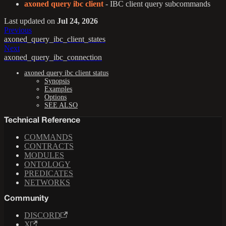
axoned query ibc client
- IBC client query subcommands
Last updated
on
Jul 24, 2026
Previous
axoned_query_ibc_client_states
Next
axoned_query_ibc_connection
axoned query ibc client status
Synopsis
Examples
Options
SEE ALSO
Technical Reference
COMMANDS
CONTRACTS
MODULES
ONTOLOGY
PREDICATES
NETWORKS
Community
DISCORD
X