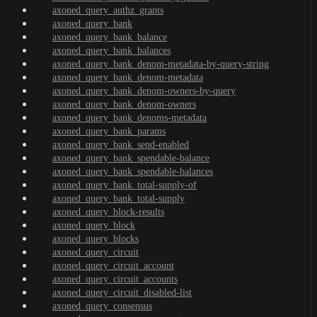
axoned_query_authz_grants
axoned_query_bank
axoned_query_bank_balance
axoned_query_bank_balances
axoned_query_bank_denom-metadata-by-query-string
axoned_query_bank_denom-metadata
axoned_query_bank_denom-owners-by-query
axoned_query_bank_denom-owners
axoned_query_bank_denoms-metadata
axoned_query_bank_params
axoned_query_bank_send-enabled
axoned_query_bank_spendable-balance
axoned_query_bank_spendable-balances
axoned_query_bank_total-supply-of
axoned_query_bank_total-supply
axoned_query_block-results
axoned_query_block
axoned_query_blocks
axoned_query_circuit
axoned_query_circuit_account
axoned_query_circuit_accounts
axoned_query_circuit_disabled-list
axoned_query_consensus