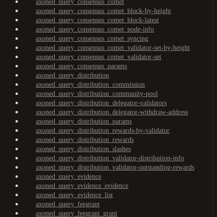
axoned_query_consensus_comet
axoned_query_consensus_comet_block-by-height
axoned_query_consensus_comet_block-latest
axoned_query_consensus_comet_node-info
axoned_query_consensus_comet_syncing
axoned_query_consensus_comet_validator-set-by-height
axoned_query_consensus_comet_validator-set
axoned_query_consensus_params
axoned_query_distribution
axoned_query_distribution_commission
axoned_query_distribution_community-pool
axoned_query_distribution_delegator-validators
axoned_query_distribution_delegator-withdraw-address
axoned_query_distribution_params
axoned_query_distribution_rewards-by-validator
axoned_query_distribution_rewards
axoned_query_distribution_slashes
axoned_query_distribution_validator-distribution-info
axoned_query_distribution_validator-outstanding-rewards
axoned_query_evidence
axoned_query_evidence_evidence
axoned_query_evidence_list
axoned_query_feegrant
axoned_query_feegrant_grant