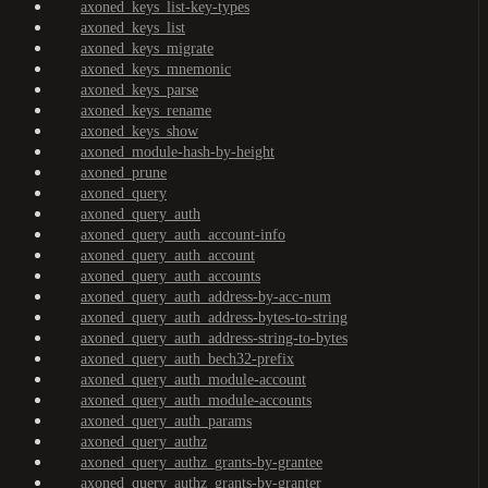
axoned_keys_list-key-types
axoned_keys_list
axoned_keys_migrate
axoned_keys_mnemonic
axoned_keys_parse
axoned_keys_rename
axoned_keys_show
axoned_module-hash-by-height
axoned_prune
axoned_query
axoned_query_auth
axoned_query_auth_account-info
axoned_query_auth_account
axoned_query_auth_accounts
axoned_query_auth_address-by-acc-num
axoned_query_auth_address-bytes-to-string
axoned_query_auth_address-string-to-bytes
axoned_query_auth_bech32-prefix
axoned_query_auth_module-account
axoned_query_auth_module-accounts
axoned_query_auth_params
axoned_query_authz
axoned_query_authz_grants-by-grantee
axoned_query_authz_grants-by-granter