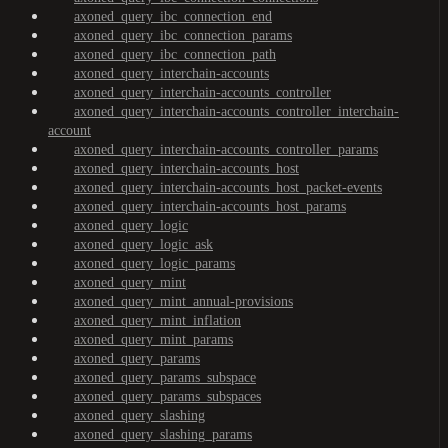
axoned_query_ibc_connection_end
axoned_query_ibc_connection_params
axoned_query_ibc_connection_path
axoned_query_interchain-accounts
axoned_query_interchain-accounts_controller
axoned_query_interchain-accounts_controller_interchain-
account
axoned_query_interchain-accounts_controller_params
axoned_query_interchain-accounts_host
axoned_query_interchain-accounts_host_packet-events
axoned_query_interchain-accounts_host_params
axoned_query_logic
axoned_query_logic_ask
axoned_query_logic_params
axoned_query_mint
axoned_query_mint_annual-provisions
axoned_query_mint_inflation
axoned_query_mint_params
axoned_query_params
axoned_query_params_subspace
axoned_query_params_subspaces
axoned_query_slashing
axoned_query_slashing_params