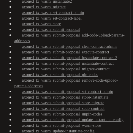
axoned_tx_wasm_instantiate2
axoned_tx_wasm_migrate
axoned_tx_wasm_set-contract-admin
axoned_tx_wasm_set-contract-label
axoned_tx_wasm_store
axoned_tx_wasm_submit-proposal
axoned_tx_wasm_submit-proposal_add-code-upload-params-
addresses
axoned_tx_wasm_submit-proposal_clear-contract-admin
axoned_tx_wasm_submit-proposal_execute-contract
axoned_tx_wasm_submit-proposal_instantiate-contract-2
axoned_tx_wasm_submit-proposal_instantiate-contract
axoned_tx_wasm_submit-proposal_migrate-contract
axoned_tx_wasm_submit-proposal_pin-codes
axoned_tx_wasm_submit-proposal_remove-code-upload-
params-addresses
axoned_tx_wasm_submit-proposal_set-contract-admin
axoned_tx_wasm_submit-proposal_store-instantiate
axoned_tx_wasm_submit-proposal_store-migrate
axoned_tx_wasm_submit-proposal_sudo-contract
axoned_tx_wasm_submit-proposal_unpin-codes
axoned_tx_wasm_submit-proposal_update-instantiate-config
axoned_tx_wasm_submit-proposal_wasm-store
axoned_tx_wasm_update-instantiate-config