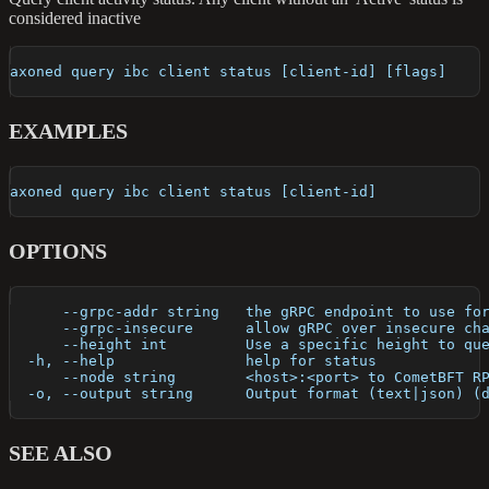
considered inactive
axoned query ibc client status [client-id] [flags]
EXAMPLES
axoned query ibc client status [client-id]
OPTIONS
      --grpc-addr string   the gRPC endpoint to use fo
      --grpc-insecure      allow gRPC over insecure ch
      --height int         Use a specific height to qu
  -h, --help               help for status
      --node string        <host>:<port> to CometBFT R
  -o, --output string      Output format (text|json) (
SEE ALSO