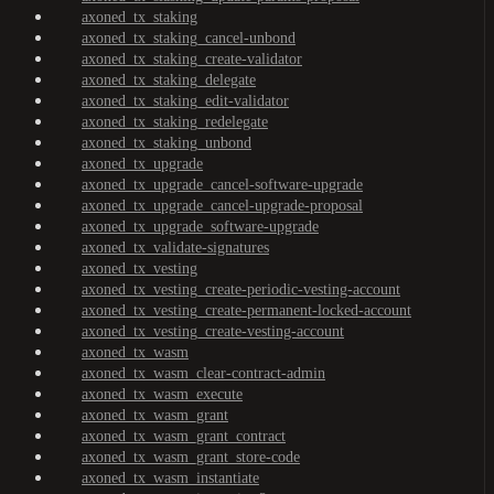
axoned_tx_staking
axoned_tx_staking_cancel-unbond
axoned_tx_staking_create-validator
axoned_tx_staking_delegate
axoned_tx_staking_edit-validator
axoned_tx_staking_redelegate
axoned_tx_staking_unbond
axoned_tx_upgrade
axoned_tx_upgrade_cancel-software-upgrade
axoned_tx_upgrade_cancel-upgrade-proposal
axoned_tx_upgrade_software-upgrade
axoned_tx_validate-signatures
axoned_tx_vesting
axoned_tx_vesting_create-periodic-vesting-account
axoned_tx_vesting_create-permanent-locked-account
axoned_tx_vesting_create-vesting-account
axoned_tx_wasm
axoned_tx_wasm_clear-contract-admin
axoned_tx_wasm_execute
axoned_tx_wasm_grant
axoned_tx_wasm_grant_contract
axoned_tx_wasm_grant_store-code
axoned_tx_wasm_instantiate