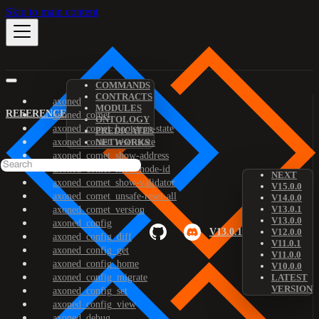
Skip to main content
COMMANDS
CONTRACTS
axoned
MODULES
REFERENCE
axoned_comet
ONTOLOGY
axoned_comet_bootstrap-state
PREDICATES
axoned_comet_reset-state
NETWORKS
axoned_comet_show-address
axoned_comet_show-node-id
NEXT
axoned_comet_show-validator
V15.0.0
axoned_comet_unsafe-reset-all
V14.0.0
V13.0.1
axoned_comet_version
V13.0.0
axoned_config
V13.0.1
V12.0.0
axoned_config_diff
V11.0.1
axoned_config_get
V11.0.0
axoned_config_home
V10.0.0
axoned_config_migrate
LATEST
VERSION
axoned_config_set
axoned_config_view
axoned_debug