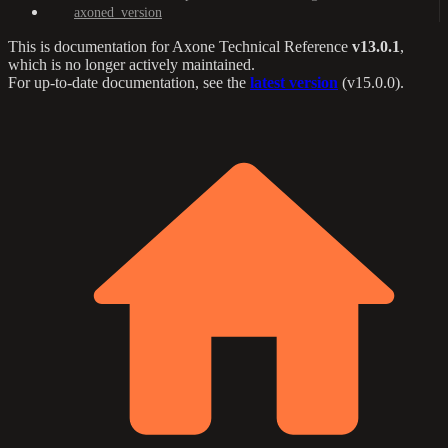
axoned_version
This is documentation for
Axone Technical Reference
v13.0.1
,
which is no longer actively maintained.
For up-to-date documentation, see the
latest version
(
v15.0.0
).