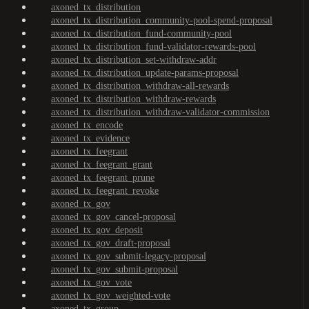
axoned_tx_distribution
axoned_tx_distribution_community-pool-spend-proposal
axoned_tx_distribution_fund-community-pool
axoned_tx_distribution_fund-validator-rewards-pool
axoned_tx_distribution_set-withdraw-addr
axoned_tx_distribution_update-params-proposal
axoned_tx_distribution_withdraw-all-rewards
axoned_tx_distribution_withdraw-rewards
axoned_tx_distribution_withdraw-validator-commission
axoned_tx_encode
axoned_tx_evidence
axoned_tx_feegrant
axoned_tx_feegrant_grant
axoned_tx_feegrant_prune
axoned_tx_feegrant_revoke
axoned_tx_gov
axoned_tx_gov_cancel-proposal
axoned_tx_gov_deposit
axoned_tx_gov_draft-proposal
axoned_tx_gov_submit-legacy-proposal
axoned_tx_gov_submit-proposal
axoned_tx_gov_vote
axoned_tx_gov_weighted-vote
axoned_tx_group