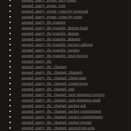
axoned_query_group_tally-result
axoned_query_group_vote
axoned_query_group_votes-by-proposal
axoned_query_group_votes-by-voter
axoned_query_ibc-transfer
axoned_query_ibc-transfer_denom-hash
axoned_query_ibc-transfer_denom
axoned_query_ibc-transfer_denoms
axoned_query_ibc-transfer_escrow-address
axoned_query_ibc-transfer_params
axoned_query_ibc-transfer_total-escrow
axoned_query_ibc
axoned_query_ibc_channel
axoned_query_ibc_channel_channels
axoned_query_ibc_channel_client-state
axoned_query_ibc_channel_connections
axoned_query_ibc_channel_end
axoned_query_ibc_channel_next-sequence-receive
axoned_query_ibc_channel_next-sequence-send
axoned_query_ibc_channel_packet-ack
axoned_query_ibc_channel_packet-commitment
axoned_query_ibc_channel_packet-commitments
axoned_query_ibc_channel_packet-receipt
axoned_query_ibc_channel_unreceived-acks