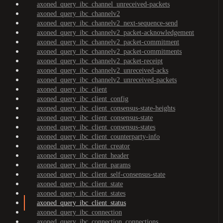
axoned_query_ibc_channel_unreceived-packets
axoned_query_ibc_channelv2
axoned_query_ibc_channelv2_next-sequence-send
axoned_query_ibc_channelv2_packet-acknowledgement
axoned_query_ibc_channelv2_packet-commitment
axoned_query_ibc_channelv2_packet-commitments
axoned_query_ibc_channelv2_packet-receipt
axoned_query_ibc_channelv2_unreceived-acks
axoned_query_ibc_channelv2_unreceived-packets
axoned_query_ibc_client
axoned_query_ibc_client_config
axoned_query_ibc_client_consensus-state-heights
axoned_query_ibc_client_consensus-state
axoned_query_ibc_client_consensus-states
axoned_query_ibc_client_counterparty-info
axoned_query_ibc_client_creator
axoned_query_ibc_client_header
axoned_query_ibc_client_params
axoned_query_ibc_client_self-consensus-state
axoned_query_ibc_client_state
axoned_query_ibc_client_states
axoned_query_ibc_client_status
axoned_query_ibc_connection
axoned_query_ibc_connection_connections