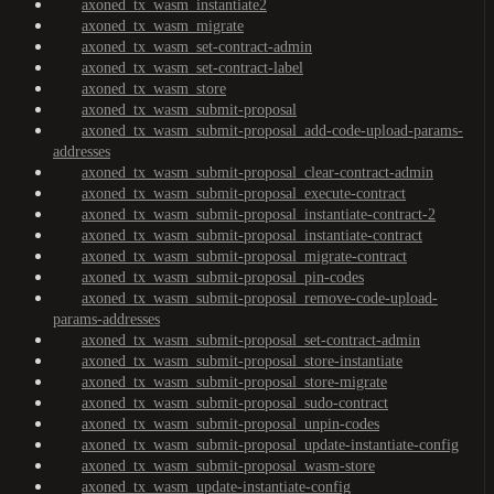
axoned_tx_wasm_instantiate2
axoned_tx_wasm_migrate
axoned_tx_wasm_set-contract-admin
axoned_tx_wasm_set-contract-label
axoned_tx_wasm_store
axoned_tx_wasm_submit-proposal
axoned_tx_wasm_submit-proposal_add-code-upload-params-
addresses
axoned_tx_wasm_submit-proposal_clear-contract-admin
axoned_tx_wasm_submit-proposal_execute-contract
axoned_tx_wasm_submit-proposal_instantiate-contract-2
axoned_tx_wasm_submit-proposal_instantiate-contract
axoned_tx_wasm_submit-proposal_migrate-contract
axoned_tx_wasm_submit-proposal_pin-codes
axoned_tx_wasm_submit-proposal_remove-code-upload-
params-addresses
axoned_tx_wasm_submit-proposal_set-contract-admin
axoned_tx_wasm_submit-proposal_store-instantiate
axoned_tx_wasm_submit-proposal_store-migrate
axoned_tx_wasm_submit-proposal_sudo-contract
axoned_tx_wasm_submit-proposal_unpin-codes
axoned_tx_wasm_submit-proposal_update-instantiate-config
axoned_tx_wasm_submit-proposal_wasm-store
axoned_tx_wasm_update-instantiate-config