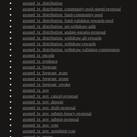
axoned_tx_distribution
axoned_tx_distribution_community-pool-spend-proposal
axoned_tx_distribution_fund-community-pool
axoned_tx_distribution_fund-validator-rewards-pool
axoned_tx_distribution_set-withdraw-addr
axoned_tx_distribution_update-params-proposal
axoned_tx_distribution_withdraw-all-rewards
axoned_tx_distribution_withdraw-rewards
axoned_tx_distribution_withdraw-validator-commission
axoned_tx_encode
axoned_tx_evidence
axoned_tx_feegrant
axoned_tx_feegrant_grant
axoned_tx_feegrant_prune
axoned_tx_feegrant_revoke
axoned_tx_gov
axoned_tx_gov_cancel-proposal
axoned_tx_gov_deposit
axoned_tx_gov_draft-proposal
axoned_tx_gov_submit-legacy-proposal
axoned_tx_gov_submit-proposal
axoned_tx_gov_vote
axoned_tx_gov_weighted-vote
axoned_tx_group