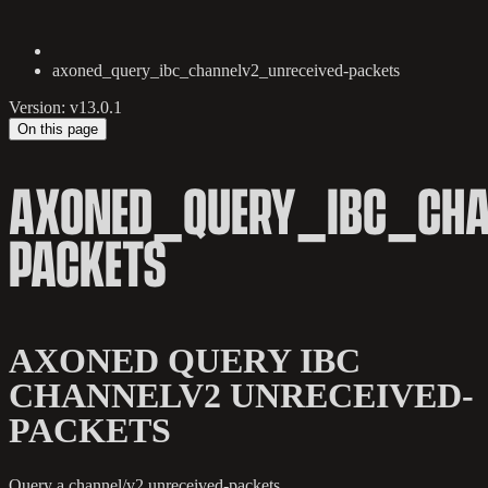
axoned_query_ibc_channelv2_unreceived-packets
Version: v13.0.1
On this page
AXONED_QUERY_IBC_CHA
PACKETS
AXONED QUERY IBC
CHANNELV2 UNRECEIVED-
PACKETS
Query a channel/v2 unreceived-packets