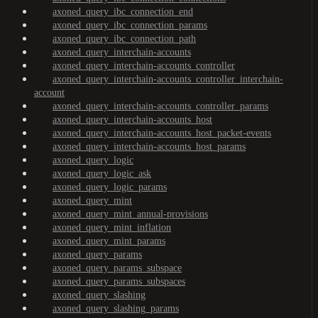
axoned_query_ibc_connection_end
axoned_query_ibc_connection_params
axoned_query_ibc_connection_path
axoned_query_interchain-accounts
axoned_query_interchain-accounts_controller
axoned_query_interchain-accounts_controller_interchain-
account
axoned_query_interchain-accounts_controller_params
axoned_query_interchain-accounts_host
axoned_query_interchain-accounts_host_packet-events
axoned_query_interchain-accounts_host_params
axoned_query_logic
axoned_query_logic_ask
axoned_query_logic_params
axoned_query_mint
axoned_query_mint_annual-provisions
axoned_query_mint_inflation
axoned_query_mint_params
axoned_query_params
axoned_query_params_subspace
axoned_query_params_subspaces
axoned_query_slashing
axoned_query_slashing_params