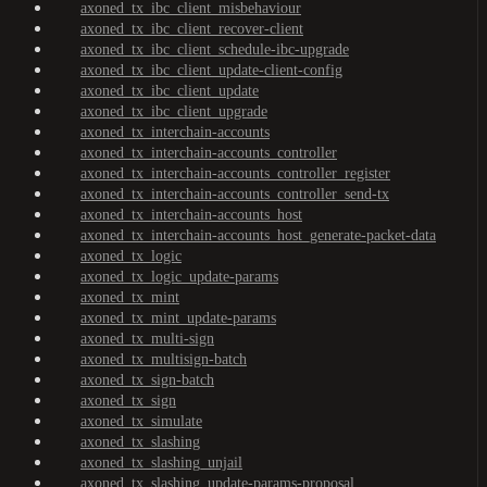
axoned_tx_ibc_client_misbehaviour
axoned_tx_ibc_client_recover-client
axoned_tx_ibc_client_schedule-ibc-upgrade
axoned_tx_ibc_client_update-client-config
axoned_tx_ibc_client_update
axoned_tx_ibc_client_upgrade
axoned_tx_interchain-accounts
axoned_tx_interchain-accounts_controller
axoned_tx_interchain-accounts_controller_register
axoned_tx_interchain-accounts_controller_send-tx
axoned_tx_interchain-accounts_host
axoned_tx_interchain-accounts_host_generate-packet-data
axoned_tx_logic
axoned_tx_logic_update-params
axoned_tx_mint
axoned_tx_mint_update-params
axoned_tx_multi-sign
axoned_tx_multisign-batch
axoned_tx_sign-batch
axoned_tx_sign
axoned_tx_simulate
axoned_tx_slashing
axoned_tx_slashing_unjail
axoned_tx_slashing_update-params-proposal