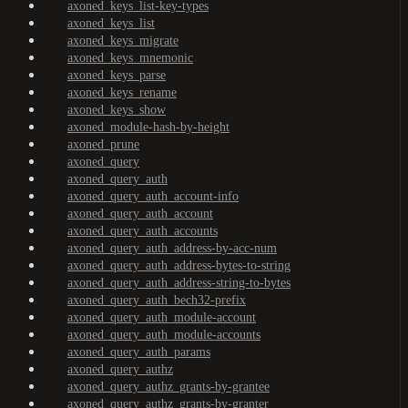
axoned_keys_list-key-types
axoned_keys_list
axoned_keys_migrate
axoned_keys_mnemonic
axoned_keys_parse
axoned_keys_rename
axoned_keys_show
axoned_module-hash-by-height
axoned_prune
axoned_query
axoned_query_auth
axoned_query_auth_account-info
axoned_query_auth_account
axoned_query_auth_accounts
axoned_query_auth_address-by-acc-num
axoned_query_auth_address-bytes-to-string
axoned_query_auth_address-string-to-bytes
axoned_query_auth_bech32-prefix
axoned_query_auth_module-account
axoned_query_auth_module-accounts
axoned_query_auth_params
axoned_query_authz
axoned_query_authz_grants-by-grantee
axoned_query_authz_grants-by-granter