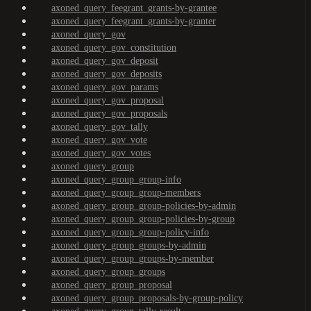
axoned_query_feegrant_grants-by-grantee
axoned_query_feegrant_grants-by-granter
axoned_query_gov
axoned_query_gov_constitution
axoned_query_gov_deposit
axoned_query_gov_deposits
axoned_query_gov_params
axoned_query_gov_proposal
axoned_query_gov_proposals
axoned_query_gov_tally
axoned_query_gov_vote
axoned_query_gov_votes
axoned_query_group
axoned_query_group_group-info
axoned_query_group_group-members
axoned_query_group_group-policies-by-admin
axoned_query_group_group-policies-by-group
axoned_query_group_group-policy-info
axoned_query_group_groups-by-admin
axoned_query_group_groups-by-member
axoned_query_group_groups
axoned_query_group_proposal
axoned_query_group_proposals-by-group-policy