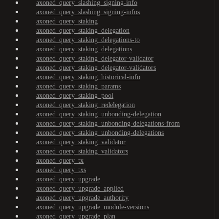
axoned_query_slashing_signing-info
axoned_query_slashing_signing-infos
axoned_query_staking
axoned_query_staking_delegation
axoned_query_staking_delegations-to
axoned_query_staking_delegations
axoned_query_staking_delegator-validator
axoned_query_staking_delegator-validators
axoned_query_staking_historical-info
axoned_query_staking_params
axoned_query_staking_pool
axoned_query_staking_redelegation
axoned_query_staking_unbonding-delegation
axoned_query_staking_unbonding-delegations-from
axoned_query_staking_unbonding-delegations
axoned_query_staking_validator
axoned_query_staking_validators
axoned_query_tx
axoned_query_txs
axoned_query_upgrade
axoned_query_upgrade_applied
axoned_query_upgrade_authority
axoned_query_upgrade_module-versions
axoned_query_upgrade_plan