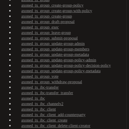
axoned_tx_group_create-group-policy
axoned_tx_group_create-group-with-policy
axoned_tx_group_create-group
axoned_tx_group_draft-proposal
axoned_tx_group_exec
axoned_tx_group_leave-group
axoned_tx_group_submit-proposal
axoned_tx_group_update-group-admin
axoned_tx_group_update-group-members
axoned_tx_group_update-group-metadata
axoned_tx_group_update-group-policy-admin
axoned_tx_group_update-group-policy-decision-policy
axoned_tx_group_update-group-policy-metadata
axoned_tx_group_vote
axoned_tx_group_withdraw-proposal
axoned_tx_ibc-transfer
axoned_tx_ibc-transfer_transfer
axoned_tx_ibc
axoned_tx_ibc_channelv2
axoned_tx_ibc_client
axoned_tx_ibc_client_add-counterparty
axoned_tx_ibc_client_create
axoned_tx_ibc_client_delete-client-creator