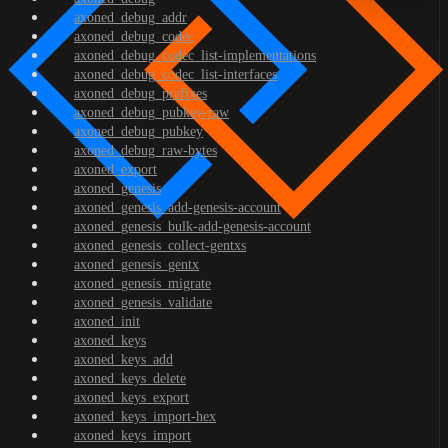
axoned_debug_addr
axoned_debug_codec
axoned_debug_codec_list-implementations
axoned_debug_codec_list-interfaces
axoned_debug_prefixes
axoned_debug_pubkey-raw
axoned_debug_pubkey
axoned_debug_raw-bytes
axoned_export
axoned_genesis
axoned_genesis_add-genesis-account
axoned_genesis_bulk-add-genesis-account
axoned_genesis_collect-gentxs
axoned_genesis_gentx
axoned_genesis_migrate
axoned_genesis_validate
axoned_init
axoned_keys
axoned_keys_add
axoned_keys_delete
axoned_keys_export
axoned_keys_import-hex
axoned_keys_import