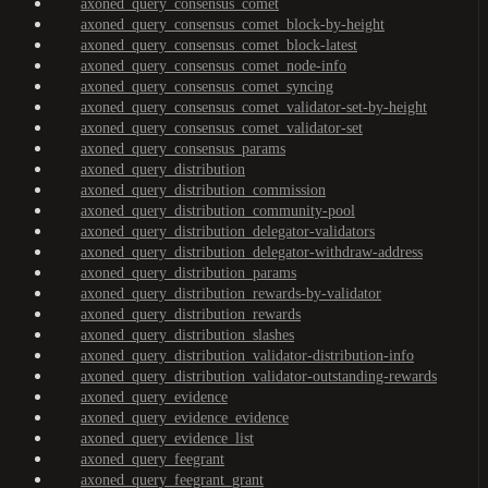
axoned_query_consensus_comet
axoned_query_consensus_comet_block-by-height
axoned_query_consensus_comet_block-latest
axoned_query_consensus_comet_node-info
axoned_query_consensus_comet_syncing
axoned_query_consensus_comet_validator-set-by-height
axoned_query_consensus_comet_validator-set
axoned_query_consensus_params
axoned_query_distribution
axoned_query_distribution_commission
axoned_query_distribution_community-pool
axoned_query_distribution_delegator-validators
axoned_query_distribution_delegator-withdraw-address
axoned_query_distribution_params
axoned_query_distribution_rewards-by-validator
axoned_query_distribution_rewards
axoned_query_distribution_slashes
axoned_query_distribution_validator-distribution-info
axoned_query_distribution_validator-outstanding-rewards
axoned_query_evidence
axoned_query_evidence_evidence
axoned_query_evidence_list
axoned_query_feegrant
axoned_query_feegrant_grant