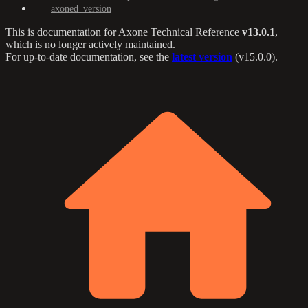
axoned_version
This is documentation for
Axone Technical Reference
v13.0.1
,
which is no longer actively maintained.
For up-to-date documentation, see the
latest version
(
v15.0.0
).