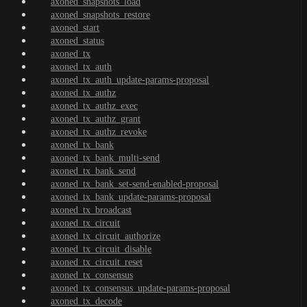
axoned_snapshots_load
axoned_snapshots_restore
axoned_start
axoned_status
axoned_tx
axoned_tx_auth
axoned_tx_auth_update-params-proposal
axoned_tx_authz
axoned_tx_authz_exec
axoned_tx_authz_grant
axoned_tx_authz_revoke
axoned_tx_bank
axoned_tx_bank_multi-send
axoned_tx_bank_send
axoned_tx_bank_set-send-enabled-proposal
axoned_tx_bank_update-params-proposal
axoned_tx_broadcast
axoned_tx_circuit
axoned_tx_circuit_authorize
axoned_tx_circuit_disable
axoned_tx_circuit_reset
axoned_tx_consensus
axoned_tx_consensus_update-params-proposal
axoned_tx_decode