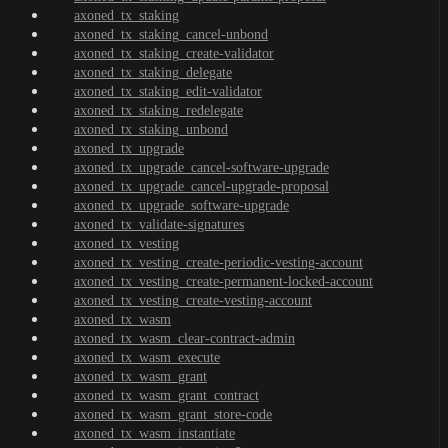
axoned_tx_staking
axoned_tx_staking_cancel-unbond
axoned_tx_staking_create-validator
axoned_tx_staking_delegate
axoned_tx_staking_edit-validator
axoned_tx_staking_redelegate
axoned_tx_staking_unbond
axoned_tx_upgrade
axoned_tx_upgrade_cancel-software-upgrade
axoned_tx_upgrade_cancel-upgrade-proposal
axoned_tx_upgrade_software-upgrade
axoned_tx_validate-signatures
axoned_tx_vesting
axoned_tx_vesting_create-periodic-vesting-account
axoned_tx_vesting_create-permanent-locked-account
axoned_tx_vesting_create-vesting-account
axoned_tx_wasm
axoned_tx_wasm_clear-contract-admin
axoned_tx_wasm_execute
axoned_tx_wasm_grant
axoned_tx_wasm_grant_contract
axoned_tx_wasm_grant_store-code
axoned_tx_wasm_instantiate