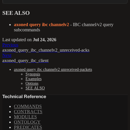
SEE ALSO
axoned query ibc channelv2
- IBC channel/v2 query
subcommands
Last updated
on
Jul 24, 2026
Previous
axoned_query_ibc_channelv2_unreceived-acks
Next
axoned_query_ibc_client
axoned query ibc channelv2 unreceived-packets
Synopsis
Examples
Options
SEE ALSO
Technical Reference
COMMANDS
CONTRACTS
MODULES
ONTOLOGY
PREDICATES