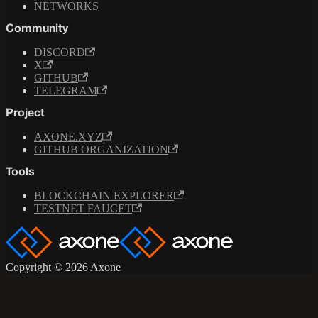
NETWORKS
Community
DISCORD
X
GITHUB
TELEGRAM
Project
AXONE.XYZ
GITHUB ORGANIZATION
Tools
BLOCKCHAIN EXPLORER
TESTNET FAUCET
Copyright © 2026 Axone