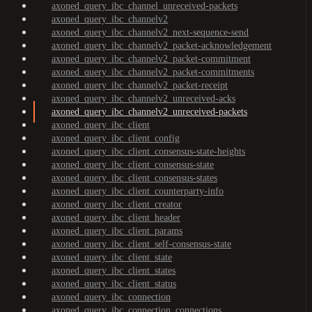
axoned_query_ibc_channel_unreceived-packets
axoned_query_ibc_channelv2
axoned_query_ibc_channelv2_next-sequence-send
axoned_query_ibc_channelv2_packet-acknowledgement
axoned_query_ibc_channelv2_packet-commitment
axoned_query_ibc_channelv2_packet-commitments
axoned_query_ibc_channelv2_packet-receipt
axoned_query_ibc_channelv2_unreceived-acks
axoned_query_ibc_channelv2_unreceived-packets
axoned_query_ibc_client
axoned_query_ibc_client_config
axoned_query_ibc_client_consensus-state-heights
axoned_query_ibc_client_consensus-state
axoned_query_ibc_client_consensus-states
axoned_query_ibc_client_counterparty-info
axoned_query_ibc_client_creator
axoned_query_ibc_client_header
axoned_query_ibc_client_params
axoned_query_ibc_client_self-consensus-state
axoned_query_ibc_client_state
axoned_query_ibc_client_states
axoned_query_ibc_client_status
axoned_query_ibc_connection
axoned_query_ibc_connection_connections