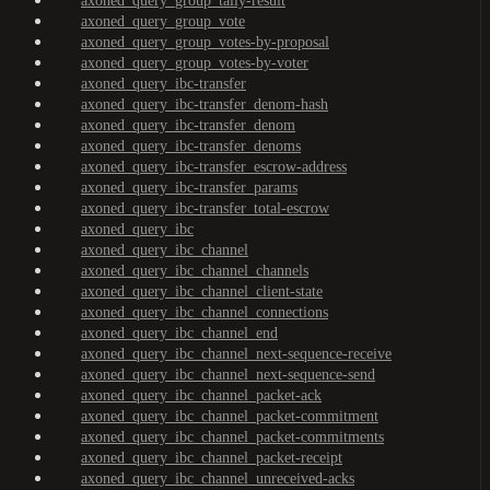
axoned_query_group_tally-result
axoned_query_group_vote
axoned_query_group_votes-by-proposal
axoned_query_group_votes-by-voter
axoned_query_ibc-transfer
axoned_query_ibc-transfer_denom-hash
axoned_query_ibc-transfer_denom
axoned_query_ibc-transfer_denoms
axoned_query_ibc-transfer_escrow-address
axoned_query_ibc-transfer_params
axoned_query_ibc-transfer_total-escrow
axoned_query_ibc
axoned_query_ibc_channel
axoned_query_ibc_channel_channels
axoned_query_ibc_channel_client-state
axoned_query_ibc_channel_connections
axoned_query_ibc_channel_end
axoned_query_ibc_channel_next-sequence-receive
axoned_query_ibc_channel_next-sequence-send
axoned_query_ibc_channel_packet-ack
axoned_query_ibc_channel_packet-commitment
axoned_query_ibc_channel_packet-commitments
axoned_query_ibc_channel_packet-receipt
axoned_query_ibc_channel_unreceived-acks