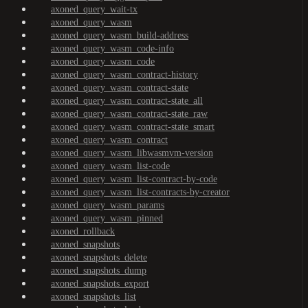
axoned_query_wait-tx
axoned_query_wasm
axoned_query_wasm_build-address
axoned_query_wasm_code-info
axoned_query_wasm_code
axoned_query_wasm_contract-history
axoned_query_wasm_contract-state
axoned_query_wasm_contract-state_all
axoned_query_wasm_contract-state_raw
axoned_query_wasm_contract-state_smart
axoned_query_wasm_contract
axoned_query_wasm_libwasmvm-version
axoned_query_wasm_list-code
axoned_query_wasm_list-contract-by-code
axoned_query_wasm_list-contracts-by-creator
axoned_query_wasm_params
axoned_query_wasm_pinned
axoned_rollback
axoned_snapshots
axoned_snapshots_delete
axoned_snapshots_dump
axoned_snapshots_export
axoned_snapshots_list