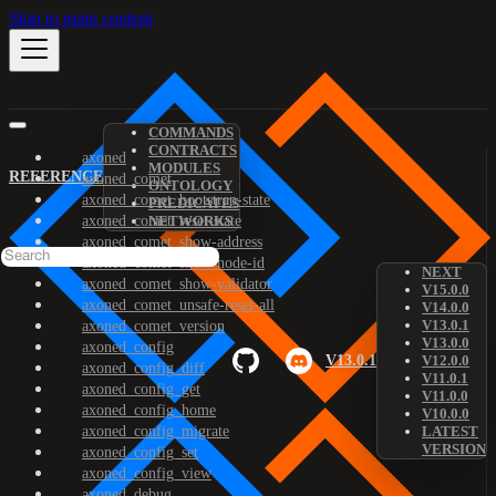
Skip to main content
COMMANDS
CONTRACTS
axoned
MODULES
REFERENCE
axoned_comet
ONTOLOGY
axoned_comet_bootstrap-state
PREDICATES
axoned_comet_reset-state
NETWORKS
axoned_comet_show-address
axoned_comet_show-node-id
NEXT
axoned_comet_show-validator
V15.0.0
axoned_comet_unsafe-reset-all
V14.0.0
V13.0.1
axoned_comet_version
V13.0.0
axoned_config
V13.0.1
V12.0.0
axoned_config_diff
V11.0.1
axoned_config_get
V11.0.0
axoned_config_home
V10.0.0
axoned_config_migrate
LATEST
VERSION
axoned_config_set
axoned_config_view
axoned_debug