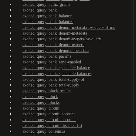
axoned_query_authz_grants
axoned_query_bank
axoned_query_bank_balance
axoned_query_bank_balances
axoned_query_bank_denom-metadata-by-query-string
axoned_query_bank_denom-metadata
axoned_query_bank_denom-owners-by-query
axoned_query_bank_denom-owners
axoned_query_bank_denoms-metadata
axoned_query_bank_params
axoned_query_bank_send-enabled
axoned_query_bank_spendable-balance
axoned_query_bank_spendable-balances
axoned_query_bank_total-supply-of
axoned_query_bank_total-supply
axoned_query_block-results
axoned_query_block
axoned_query_blocks
axoned_query_circuit
axoned_query_circuit_account
axoned_query_circuit_accounts
axoned_query_circuit_disabled-list
axoned_query_consensus