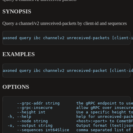
SYNOPSIS
Query a channel/v2 unreceived-packets by client-id and sequences
axoned query ibc channelv2 unreceived-packets [client-
EXAMPLES
axoned query ibc channelv2 unreceived-packet [client-i
OPTIONS
      --grpc-addr string       the gRPC endpoint to us
      --grpc-insecure          allow gRPC over insecur
      --height int             Use a specific height t
  -h, --help                   help for unreceived-pac
      --node string            <host>:<port> to CometB
  -o, --output string          Output format (text|jso
      --sequences int64Slice   comma separated list of