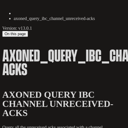
axoned_query_ibc_channel_unreceived-acks
Version: v13.0.1
On this page
AXONED_QUERY_IBC_CHA
ACKS
AXONED QUERY IBC
CHANNEL UNRECEIVED-
ACKS
Query all the unreceived acks associated with a channel