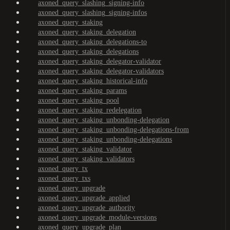
axoned_query_slashing_signing-info
axoned_query_slashing_signing-infos
axoned_query_staking
axoned_query_staking_delegation
axoned_query_staking_delegations-to
axoned_query_staking_delegations
axoned_query_staking_delegator-validator
axoned_query_staking_delegator-validators
axoned_query_staking_historical-info
axoned_query_staking_params
axoned_query_staking_pool
axoned_query_staking_redelegation
axoned_query_staking_unbonding-delegation
axoned_query_staking_unbonding-delegations-from
axoned_query_staking_unbonding-delegations
axoned_query_staking_validator
axoned_query_staking_validators
axoned_query_tx
axoned_query_txs
axoned_query_upgrade
axoned_query_upgrade_applied
axoned_query_upgrade_authority
axoned_query_upgrade_module-versions
axoned_query_upgrade_plan