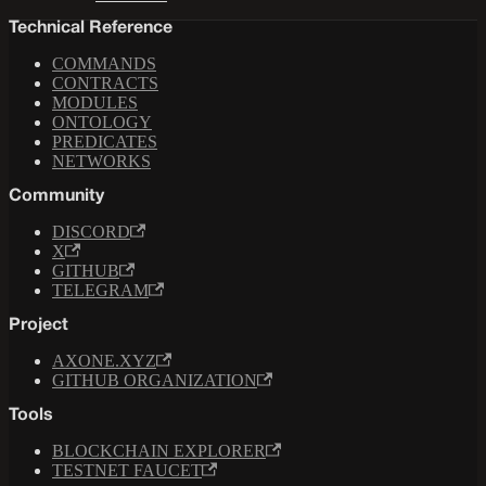
Technical Reference
COMMANDS
CONTRACTS
MODULES
ONTOLOGY
PREDICATES
NETWORKS
Community
DISCORD
X
GITHUB
TELEGRAM
Project
AXONE.XYZ
GITHUB ORGANIZATION
Tools
BLOCKCHAIN EXPLORER
TESTNET FAUCET