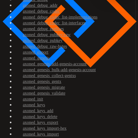
axoned_debug_addr
axoned_debug_codec
axoned_debug_codec_list-implementations
axoned_debug_codec_list-interfaces
axoned_debug_prefixes
axoned_debug_pubkey-raw
axoned_debug_pubkey
axoned_debug_raw-bytes
axoned_export
axoned_genesis
axoned_genesis_add-genesis-account
axoned_genesis_bulk-add-genesis-account
axoned_genesis_collect-gentxs
axoned_genesis_gentx
axoned_genesis_migrate
axoned_genesis_validate
axoned_init
axoned_keys
axoned_keys_add
axoned_keys_delete
axoned_keys_export
axoned_keys_import-hex
axoned_keys_import