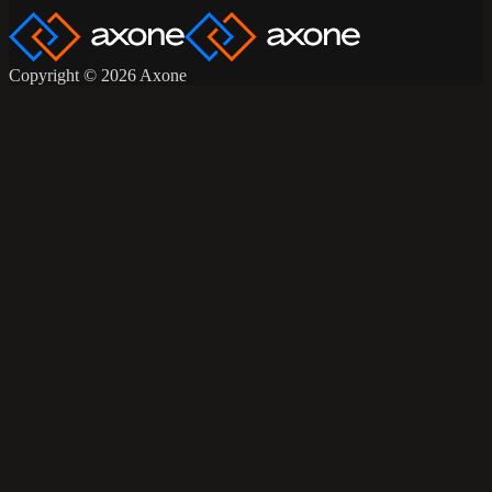
Copyright © 2026 Axone