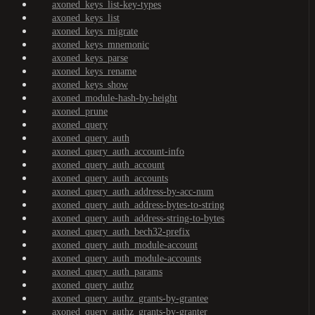
axoned_keys_list-key-types
axoned_keys_list
axoned_keys_migrate
axoned_keys_mnemonic
axoned_keys_parse
axoned_keys_rename
axoned_keys_show
axoned_module-hash-by-height
axoned_prune
axoned_query
axoned_query_auth
axoned_query_auth_account-info
axoned_query_auth_account
axoned_query_auth_accounts
axoned_query_auth_address-by-acc-num
axoned_query_auth_address-bytes-to-string
axoned_query_auth_address-string-to-bytes
axoned_query_auth_bech32-prefix
axoned_query_auth_module-account
axoned_query_auth_module-accounts
axoned_query_auth_params
axoned_query_authz
axoned_query_authz_grants-by-grantee
axoned_query_authz_grants-by-granter