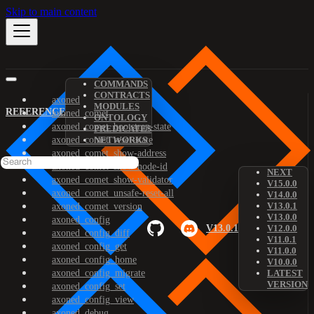
Skip to main content
COMMANDS
CONTRACTS
axoned
MODULES
REFERENCE
axoned_comet
ONTOLOGY
axoned_comet_bootstrap-state
PREDICATES
axoned_comet_reset-state
NETWORKS
axoned_comet_show-address
axoned_comet_show-node-id
NEXT
axoned_comet_show-validator
V15.0.0
axoned_comet_unsafe-reset-all
V14.0.0
V13.0.1
axoned_comet_version
V13.0.0
axoned_config
V13.0.1
V12.0.0
axoned_config_diff
V11.0.1
axoned_config_get
V11.0.0
axoned_config_home
V10.0.0
axoned_config_migrate
LATEST
VERSION
axoned_config_set
axoned_config_view
axoned_debug