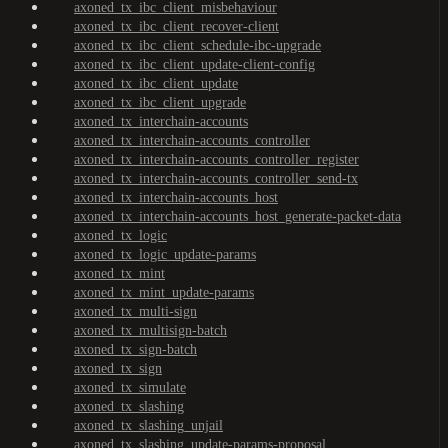
axoned_tx_ibc_client_misbehaviour
axoned_tx_ibc_client_recover-client
axoned_tx_ibc_client_schedule-ibc-upgrade
axoned_tx_ibc_client_update-client-config
axoned_tx_ibc_client_update
axoned_tx_ibc_client_upgrade
axoned_tx_interchain-accounts
axoned_tx_interchain-accounts_controller
axoned_tx_interchain-accounts_controller_register
axoned_tx_interchain-accounts_controller_send-tx
axoned_tx_interchain-accounts_host
axoned_tx_interchain-accounts_host_generate-packet-data
axoned_tx_logic
axoned_tx_logic_update-params
axoned_tx_mint
axoned_tx_mint_update-params
axoned_tx_multi-sign
axoned_tx_multisign-batch
axoned_tx_sign-batch
axoned_tx_sign
axoned_tx_simulate
axoned_tx_slashing
axoned_tx_slashing_unjail
axoned_tx_slashing_update-params-proposal