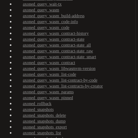
axoned_query_wait-tx
axoned_query_wasm
axoned_query_wasm_build-address
axoned_query_wasm_code-info
axoned_query_wasm_code
axoned_query_wasm_contract-history
axoned_query_wasm_contract-state
axoned_query_wasm_contract-state_all
axoned_query_wasm_contract-state_raw
axoned_query_wasm_contract-state_smart
axoned_query_wasm_contract
axoned_query_wasm_libwasmvm-version
axoned_query_wasm_list-code
axoned_query_wasm_list-contract-by-code
axoned_query_wasm_list-contracts-by-creator
axoned_query_wasm_params
axoned_query_wasm_pinned
axoned_rollback
axoned_snapshots
axoned_snapshots_delete
axoned_snapshots_dump
axoned_snapshots_export
axoned_snapshots_list