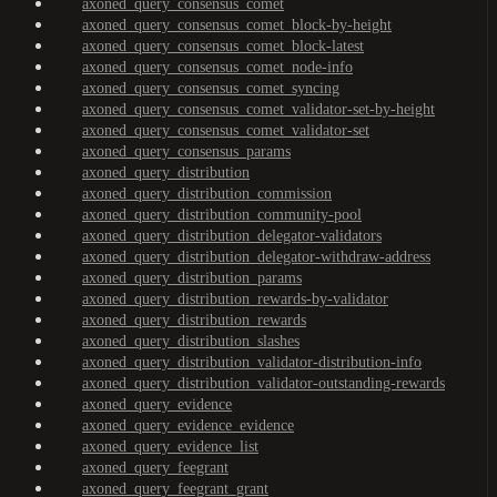
axoned_query_consensus_comet
axoned_query_consensus_comet_block-by-height
axoned_query_consensus_comet_block-latest
axoned_query_consensus_comet_node-info
axoned_query_consensus_comet_syncing
axoned_query_consensus_comet_validator-set-by-height
axoned_query_consensus_comet_validator-set
axoned_query_consensus_params
axoned_query_distribution
axoned_query_distribution_commission
axoned_query_distribution_community-pool
axoned_query_distribution_delegator-validators
axoned_query_distribution_delegator-withdraw-address
axoned_query_distribution_params
axoned_query_distribution_rewards-by-validator
axoned_query_distribution_rewards
axoned_query_distribution_slashes
axoned_query_distribution_validator-distribution-info
axoned_query_distribution_validator-outstanding-rewards
axoned_query_evidence
axoned_query_evidence_evidence
axoned_query_evidence_list
axoned_query_feegrant
axoned_query_feegrant_grant