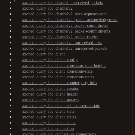
axoned_query_ibc_channel_unreceived-packets
axoned_query_ibc_channelv2
axoned_query_ibc_channelv2_next-sequence-send
axoned_query_ibc_channelv2_packet-acknowledgement
axoned_query_ibc_channelv2_packet-commitment
axoned_query_ibc_channelv2_packet-commitments
axoned_query_ibc_channelv2_packet-receipt
axoned_query_ibc_channelv2_unreceived-acks
axoned_query_ibc_channelv2_unreceived-packets
axoned_query_ibc_client
axoned_query_ibc_client_config
axoned_query_ibc_client_consensus-state-heights
axoned_query_ibc_client_consensus-state
axoned_query_ibc_client_consensus-states
axoned_query_ibc_client_counterparty-info
axoned_query_ibc_client_creator
axoned_query_ibc_client_header
axoned_query_ibc_client_params
axoned_query_ibc_client_self-consensus-state
axoned_query_ibc_client_state
axoned_query_ibc_client_states
axoned_query_ibc_client_status
axoned_query_ibc_connection
axoned_query_ibc_connection_connections