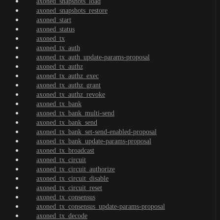
axoned_snapshots_load
axoned_snapshots_restore
axoned_start
axoned_status
axoned_tx
axoned_tx_auth
axoned_tx_auth_update-params-proposal
axoned_tx_authz
axoned_tx_authz_exec
axoned_tx_authz_grant
axoned_tx_authz_revoke
axoned_tx_bank
axoned_tx_bank_multi-send
axoned_tx_bank_send
axoned_tx_bank_set-send-enabled-proposal
axoned_tx_bank_update-params-proposal
axoned_tx_broadcast
axoned_tx_circuit
axoned_tx_circuit_authorize
axoned_tx_circuit_disable
axoned_tx_circuit_reset
axoned_tx_consensus
axoned_tx_consensus_update-params-proposal
axoned_tx_decode