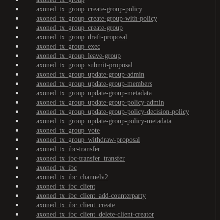
axoned_tx_group_create-group-policy
axoned_tx_group_create-group-with-policy
axoned_tx_group_create-group
axoned_tx_group_draft-proposal
axoned_tx_group_exec
axoned_tx_group_leave-group
axoned_tx_group_submit-proposal
axoned_tx_group_update-group-admin
axoned_tx_group_update-group-members
axoned_tx_group_update-group-metadata
axoned_tx_group_update-group-policy-admin
axoned_tx_group_update-group-policy-decision-policy
axoned_tx_group_update-group-policy-metadata
axoned_tx_group_vote
axoned_tx_group_withdraw-proposal
axoned_tx_ibc-transfer
axoned_tx_ibc-transfer_transfer
axoned_tx_ibc
axoned_tx_ibc_channelv2
axoned_tx_ibc_client
axoned_tx_ibc_client_add-counterparty
axoned_tx_ibc_client_create
axoned_tx_ibc_client_delete-client-creator