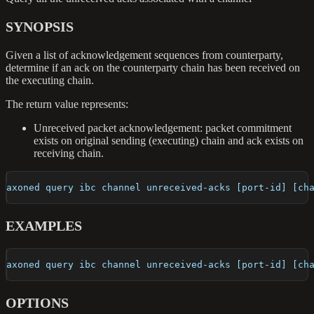
SYNOPSIS
Given a list of acknowledgement sequences from counterparty,
determine if an ack on the counterparty chain has been received on
the executing chain.
The return value represents:
Unreceived packet acknowledgement: packet commitment
exists on original sending (executing) chain and ack exists on
receiving chain.
axoned query ibc channel unreceived-acks [port-id] [ch
EXAMPLES
axoned query ibc channel unreceived-acks [port-id] [ch
OPTIONS