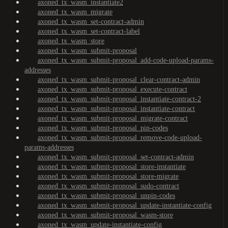
axoned_tx_wasm_instantiate2
axoned_tx_wasm_migrate
axoned_tx_wasm_set-contract-admin
axoned_tx_wasm_set-contract-label
axoned_tx_wasm_store
axoned_tx_wasm_submit-proposal
axoned_tx_wasm_submit-proposal_add-code-upload-params-
addresses
axoned_tx_wasm_submit-proposal_clear-contract-admin
axoned_tx_wasm_submit-proposal_execute-contract
axoned_tx_wasm_submit-proposal_instantiate-contract-2
axoned_tx_wasm_submit-proposal_instantiate-contract
axoned_tx_wasm_submit-proposal_migrate-contract
axoned_tx_wasm_submit-proposal_pin-codes
axoned_tx_wasm_submit-proposal_remove-code-upload-
params-addresses
axoned_tx_wasm_submit-proposal_set-contract-admin
axoned_tx_wasm_submit-proposal_store-instantiate
axoned_tx_wasm_submit-proposal_store-migrate
axoned_tx_wasm_submit-proposal_sudo-contract
axoned_tx_wasm_submit-proposal_unpin-codes
axoned_tx_wasm_submit-proposal_update-instantiate-config
axoned_tx_wasm_submit-proposal_wasm-store
axoned_tx_wasm_update-instantiate-config