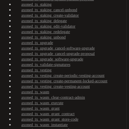
axoned_tx_staking
axoned_tx_staking_cancel-unbond
axoned_tx_staking_create-validator
axoned_tx_staking_delegate
axoned_tx_staking_edit-validator
axoned_tx_staking_redelegate
axoned_tx_staking_unbond
axoned_tx_upgrade
axoned_tx_upgrade_cancel-software-upgrade
axoned_tx_upgrade_cancel-upgrade-proposal
axoned_tx_upgrade_software-upgrade
axoned_tx_validate-signatures
axoned_tx_vesting
axoned_tx_vesting_create-periodic-vesting-account
axoned_tx_vesting_create-permanent-locked-account
axoned_tx_vesting_create-vesting-account
axoned_tx_wasm
axoned_tx_wasm_clear-contract-admin
axoned_tx_wasm_execute
axoned_tx_wasm_grant
axoned_tx_wasm_grant_contract
axoned_tx_wasm_grant_store-code
axoned_tx_wasm_instantiate