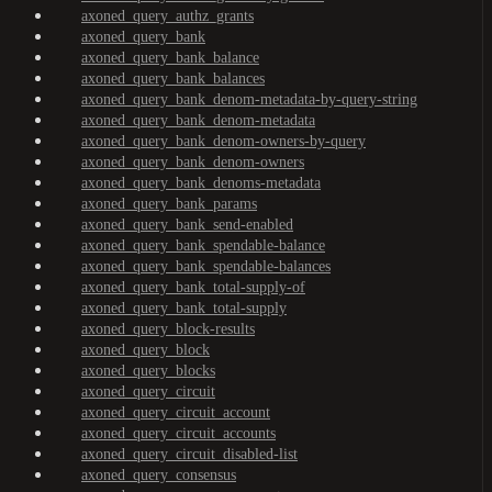
axoned_query_authz_grants
axoned_query_bank
axoned_query_bank_balance
axoned_query_bank_balances
axoned_query_bank_denom-metadata-by-query-string
axoned_query_bank_denom-metadata
axoned_query_bank_denom-owners-by-query
axoned_query_bank_denom-owners
axoned_query_bank_denoms-metadata
axoned_query_bank_params
axoned_query_bank_send-enabled
axoned_query_bank_spendable-balance
axoned_query_bank_spendable-balances
axoned_query_bank_total-supply-of
axoned_query_bank_total-supply
axoned_query_block-results
axoned_query_block
axoned_query_blocks
axoned_query_circuit
axoned_query_circuit_account
axoned_query_circuit_accounts
axoned_query_circuit_disabled-list
axoned_query_consensus