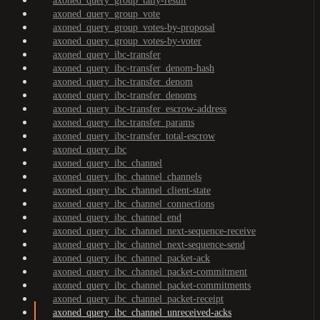
axoned_query_group_tally-result
axoned_query_group_vote
axoned_query_group_votes-by-proposal
axoned_query_group_votes-by-voter
axoned_query_ibc-transfer
axoned_query_ibc-transfer_denom-hash
axoned_query_ibc-transfer_denom
axoned_query_ibc-transfer_denoms
axoned_query_ibc-transfer_escrow-address
axoned_query_ibc-transfer_params
axoned_query_ibc-transfer_total-escrow
axoned_query_ibc
axoned_query_ibc_channel
axoned_query_ibc_channel_channels
axoned_query_ibc_channel_client-state
axoned_query_ibc_channel_connections
axoned_query_ibc_channel_end
axoned_query_ibc_channel_next-sequence-receive
axoned_query_ibc_channel_next-sequence-send
axoned_query_ibc_channel_packet-ack
axoned_query_ibc_channel_packet-commitment
axoned_query_ibc_channel_packet-commitments
axoned_query_ibc_channel_packet-receipt
axoned_query_ibc_channel_unreceived-acks