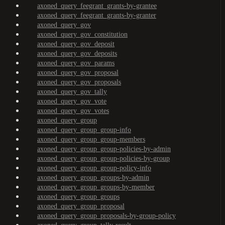
axoned_query_feegrant_grants-by-grantee
axoned_query_feegrant_grants-by-granter
axoned_query_gov
axoned_query_gov_constitution
axoned_query_gov_deposit
axoned_query_gov_deposits
axoned_query_gov_params
axoned_query_gov_proposal
axoned_query_gov_proposals
axoned_query_gov_tally
axoned_query_gov_vote
axoned_query_gov_votes
axoned_query_group
axoned_query_group_group-info
axoned_query_group_group-members
axoned_query_group_group-policies-by-admin
axoned_query_group_group-policies-by-group
axoned_query_group_group-policy-info
axoned_query_group_groups-by-admin
axoned_query_group_groups-by-member
axoned_query_group_groups
axoned_query_group_proposal
axoned_query_group_proposals-by-group-policy