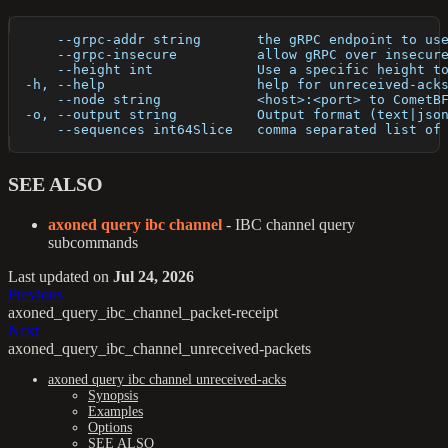
      --grpc-addr string       the gRPC endpoint to us
      --grpc-insecure          allow gRPC over insecur
      --height int             Use a specific height t
  -h, --help                   help for unreceived-ack
      --node string            <host>:<port> to CometB
  -o, --output string          Output format (text|jso
      --sequences int64Slice   comma separated list of
SEE ALSO
axoned query ibc channel
- IBC channel query
subcommands
Last updated
on
Jul 24, 2026
Previous
axoned_query_ibc_channel_packet-receipt
Next
axoned_query_ibc_channel_unreceived-packets
axoned query ibc channel unreceived-acks
Synopsis
Examples
Options
SEE ALSO