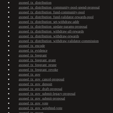
axoned_tx_distribution
axoned_tx_distribution_community-pool-spend-proposal
axoned_tx_distribution_fund-community-pool
axoned_tx_distribution_fund-validator-rewards-pool
axoned_tx_distribution_set-withdraw-addr
axoned_tx_distribution_update-params-proposal
axoned_tx_distribution_withdraw-all-rewards
axoned_tx_distribution_withdraw-rewards
axoned_tx_distribution_withdraw-validator-commission
axoned_tx_encode
axoned_tx_evidence
axoned_tx_feegrant
axoned_tx_feegrant_grant
axoned_tx_feegrant_prune
axoned_tx_feegrant_revoke
axoned_tx_gov
axoned_tx_gov_cancel-proposal
axoned_tx_gov_deposit
axoned_tx_gov_draft-proposal
axoned_tx_gov_submit-legacy-proposal
axoned_tx_gov_submit-proposal
axoned_tx_gov_vote
axoned_tx_gov_weighted-vote
axoned_tx_group