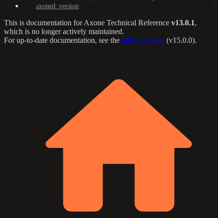
axoned_version
This is documentation for
Axone Technical Reference
v13.0.1
,
which is no longer actively maintained.
For up-to-date documentation, see the
latest version
(
v15.0.0
).