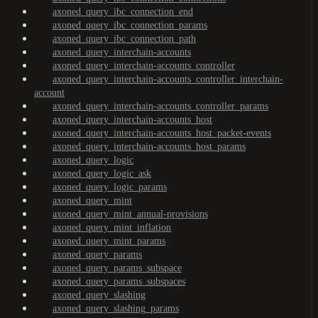
axoned_query_ibc_connection_end
axoned_query_ibc_connection_params
axoned_query_ibc_connection_path
axoned_query_interchain-accounts
axoned_query_interchain-accounts_controller
axoned_query_interchain-accounts_controller_interchain-
account
axoned_query_interchain-accounts_controller_params
axoned_query_interchain-accounts_host
axoned_query_interchain-accounts_host_packet-events
axoned_query_interchain-accounts_host_params
axoned_query_logic
axoned_query_logic_ask
axoned_query_logic_params
axoned_query_mint
axoned_query_mint_annual-provisions
axoned_query_mint_inflation
axoned_query_mint_params
axoned_query_params
axoned_query_params_subspace
axoned_query_params_subspaces
axoned_query_slashing
axoned_query_slashing_params