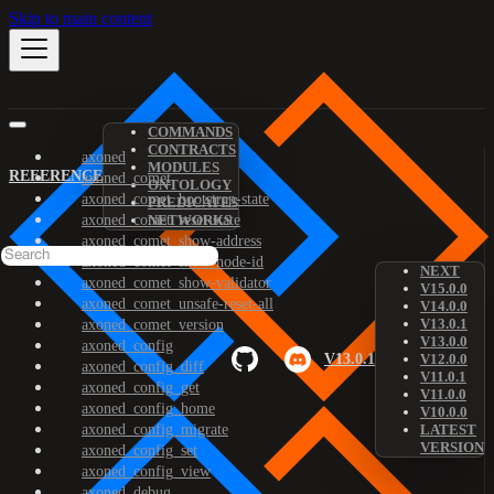
Skip to main content
COMMANDS
CONTRACTS
axoned
MODULES
REFERENCE
axoned_comet
ONTOLOGY
axoned_comet_bootstrap-state
PREDICATES
axoned_comet_reset-state
NETWORKS
axoned_comet_show-address
axoned_comet_show-node-id
NEXT
axoned_comet_show-validator
V15.0.0
axoned_comet_unsafe-reset-all
V14.0.0
V13.0.1
axoned_comet_version
V13.0.0
axoned_config
V13.0.1
V12.0.0
axoned_config_diff
V11.0.1
axoned_config_get
V11.0.0
axoned_config_home
V10.0.0
axoned_config_migrate
LATEST
VERSION
axoned_config_set
axoned_config_view
axoned_debug