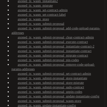
axoned_tx_wasm_instantiate2
axoned_tx_wasm_migrate
axoned_tx_wasm_set-contract-admin
axoned_tx_wasm_set-contract-label
axoned_tx_wasm_store
axoned_tx_wasm_submit-proposal
axoned_tx_wasm_submit-proposal_add-code-upload-params-
addresses
axoned_tx_wasm_submit-proposal_clear-contract-admin
axoned_tx_wasm_submit-proposal_execute-contract
axoned_tx_wasm_submit-proposal_instantiate-contract-2
axoned_tx_wasm_submit-proposal_instantiate-contract
axoned_tx_wasm_submit-proposal_migrate-contract
axoned_tx_wasm_submit-proposal_pin-codes
axoned_tx_wasm_submit-proposal_remove-code-upload-
params-addresses
axoned_tx_wasm_submit-proposal_set-contract-admin
axoned_tx_wasm_submit-proposal_store-instantiate
axoned_tx_wasm_submit-proposal_store-migrate
axoned_tx_wasm_submit-proposal_sudo-contract
axoned_tx_wasm_submit-proposal_unpin-codes
axoned_tx_wasm_submit-proposal_update-instantiate-config
axoned_tx_wasm_submit-proposal_wasm-store
axoned_tx_wasm_update-instantiate-config