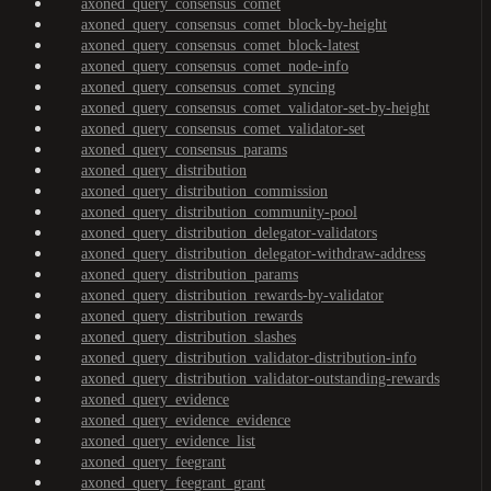
axoned_query_consensus_comet
axoned_query_consensus_comet_block-by-height
axoned_query_consensus_comet_block-latest
axoned_query_consensus_comet_node-info
axoned_query_consensus_comet_syncing
axoned_query_consensus_comet_validator-set-by-height
axoned_query_consensus_comet_validator-set
axoned_query_consensus_params
axoned_query_distribution
axoned_query_distribution_commission
axoned_query_distribution_community-pool
axoned_query_distribution_delegator-validators
axoned_query_distribution_delegator-withdraw-address
axoned_query_distribution_params
axoned_query_distribution_rewards-by-validator
axoned_query_distribution_rewards
axoned_query_distribution_slashes
axoned_query_distribution_validator-distribution-info
axoned_query_distribution_validator-outstanding-rewards
axoned_query_evidence
axoned_query_evidence_evidence
axoned_query_evidence_list
axoned_query_feegrant
axoned_query_feegrant_grant