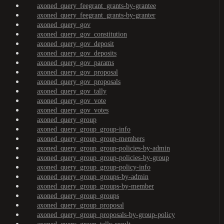
axoned_query_feegrant_grants-by-grantee
axoned_query_feegrant_grants-by-granter
axoned_query_gov
axoned_query_gov_constitution
axoned_query_gov_deposit
axoned_query_gov_deposits
axoned_query_gov_params
axoned_query_gov_proposal
axoned_query_gov_proposals
axoned_query_gov_tally
axoned_query_gov_vote
axoned_query_gov_votes
axoned_query_group
axoned_query_group_group-info
axoned_query_group_group-members
axoned_query_group_group-policies-by-admin
axoned_query_group_group-policies-by-group
axoned_query_group_group-policy-info
axoned_query_group_groups-by-admin
axoned_query_group_groups-by-member
axoned_query_group_groups
axoned_query_group_proposal
axoned_query_group_proposals-by-group-policy