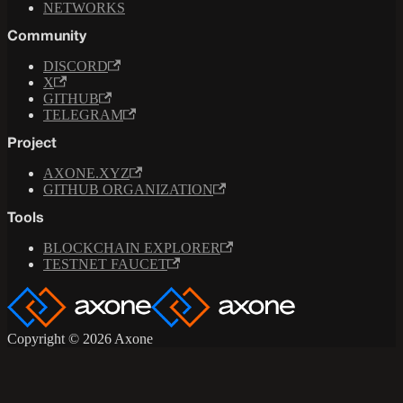
NETWORKS
Community
DISCORD
X
GITHUB
TELEGRAM
Project
AXONE.XYZ
GITHUB ORGANIZATION
Tools
BLOCKCHAIN EXPLORER
TESTNET FAUCET
Copyright © 2026 Axone