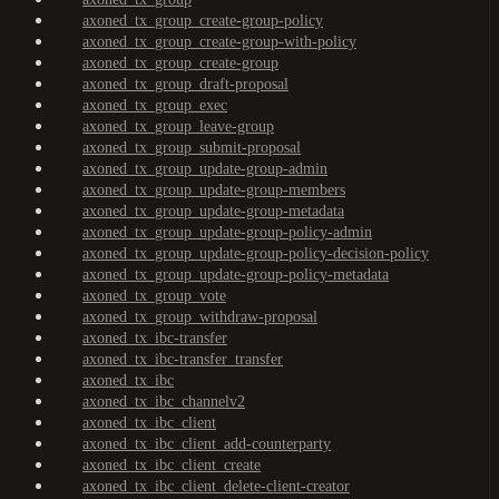
axoned_tx_group_create-group-policy
axoned_tx_group_create-group-with-policy
axoned_tx_group_create-group
axoned_tx_group_draft-proposal
axoned_tx_group_exec
axoned_tx_group_leave-group
axoned_tx_group_submit-proposal
axoned_tx_group_update-group-admin
axoned_tx_group_update-group-members
axoned_tx_group_update-group-metadata
axoned_tx_group_update-group-policy-admin
axoned_tx_group_update-group-policy-decision-policy
axoned_tx_group_update-group-policy-metadata
axoned_tx_group_vote
axoned_tx_group_withdraw-proposal
axoned_tx_ibc-transfer
axoned_tx_ibc-transfer_transfer
axoned_tx_ibc
axoned_tx_ibc_channelv2
axoned_tx_ibc_client
axoned_tx_ibc_client_add-counterparty
axoned_tx_ibc_client_create
axoned_tx_ibc_client_delete-client-creator