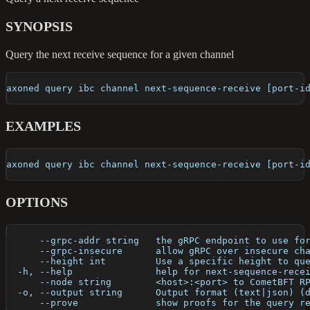
SYNOPSIS
Query the next receive sequence for a given channel
axoned query ibc channel next-sequence-receive [port-i
EXAMPLES
axoned query ibc channel next-sequence-receive [port-i
OPTIONS
      --grpc-addr string   the gRPC endpoint to use fo
      --grpc-insecure      allow gRPC over insecure ch
      --height int         Use a specific height to qu
  -h, --help               help for next-sequence-rece
      --node string        <host>:<port> to CometBFT R
  -o, --output string      Output format (text|json) (
      --prove              show proofs for the query r