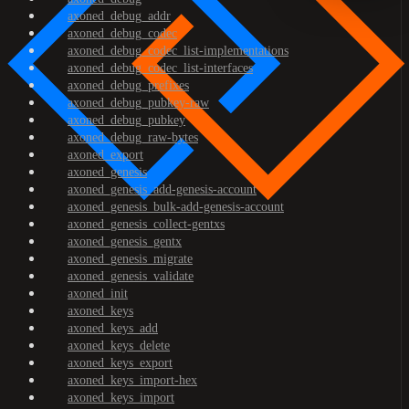
axoned_debug_addr
axoned_debug_codec
axoned_debug_codec_list-implementations
axoned_debug_codec_list-interfaces
axoned_debug_prefixes
axoned_debug_pubkey-raw
axoned_debug_pubkey
axoned_debug_raw-bytes
axoned_export
axoned_genesis
axoned_genesis_add-genesis-account
axoned_genesis_bulk-add-genesis-account
axoned_genesis_collect-gentxs
axoned_genesis_gentx
axoned_genesis_migrate
axoned_genesis_validate
axoned_init
axoned_keys
axoned_keys_add
axoned_keys_delete
axoned_keys_export
axoned_keys_import-hex
axoned_keys_import