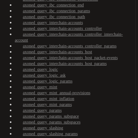
axoned_query_ibc_connection_end
axoned_query_ibc_connection_params
axoned_query_ibc_connection_path
axoned_query_interchain-accounts
axoned_query_interchain-accounts_controller
axoned_query_interchain-accounts_controller_interchain-
account
axoned_query_interchain-accounts_controller_params
axoned_query_interchain-accounts_host
axoned_query_interchain-accounts_host_packet-events
axoned_query_interchain-accounts_host_params
axoned_query_logic
axoned_query_logic_ask
axoned_query_logic_params
axoned_query_mint
axoned_query_mint_annual-provisions
axoned_query_mint_inflation
axoned_query_mint_params
axoned_query_params
axoned_query_params_subspace
axoned_query_params_subspaces
axoned_query_slashing
axoned_query_slashing_params