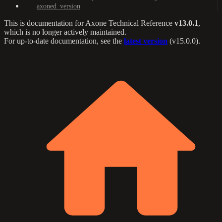
axoned_version
This is documentation for
Axone Technical Reference
v13.0.1
,
which is no longer actively maintained.
For up-to-date documentation, see the
latest version
(
v15.0.0
).