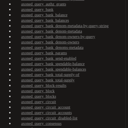
axoned_query_authz_grants
axoned_query_bank
axoned_query_bank_balance
axoned_query_bank_balances
axoned_query_bank_denom-metadata-by-query-string
axoned_query_bank_denom-metadata
axoned_query_bank_denom-owners-by-query
axoned_query_bank_denom-owners
axoned_query_bank_denoms-metadata
axoned_query_bank_params
axoned_query_bank_send-enabled
axoned_query_bank_spendable-balance
axoned_query_bank_spendable-balances
axoned_query_bank_total-supply-of
axoned_query_bank_total-supply
axoned_query_block-results
axoned_query_block
axoned_query_blocks
axoned_query_circuit
axoned_query_circuit_account
axoned_query_circuit_accounts
axoned_query_circuit_disabled-list
axoned_query_consensus