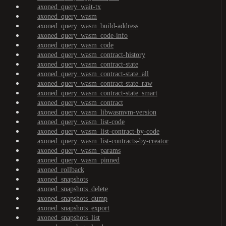
axoned_query_wait-tx
axoned_query_wasm
axoned_query_wasm_build-address
axoned_query_wasm_code-info
axoned_query_wasm_code
axoned_query_wasm_contract-history
axoned_query_wasm_contract-state
axoned_query_wasm_contract-state_all
axoned_query_wasm_contract-state_raw
axoned_query_wasm_contract-state_smart
axoned_query_wasm_contract
axoned_query_wasm_libwasmvm-version
axoned_query_wasm_list-code
axoned_query_wasm_list-contract-by-code
axoned_query_wasm_list-contracts-by-creator
axoned_query_wasm_params
axoned_query_wasm_pinned
axoned_rollback
axoned_snapshots
axoned_snapshots_delete
axoned_snapshots_dump
axoned_snapshots_export
axoned_snapshots_list