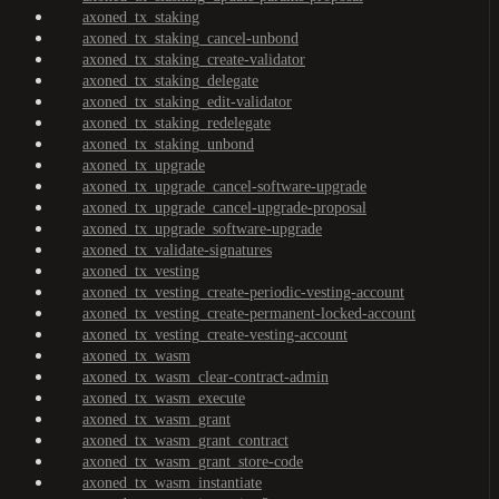
axoned_tx_staking
axoned_tx_staking_cancel-unbond
axoned_tx_staking_create-validator
axoned_tx_staking_delegate
axoned_tx_staking_edit-validator
axoned_tx_staking_redelegate
axoned_tx_staking_unbond
axoned_tx_upgrade
axoned_tx_upgrade_cancel-software-upgrade
axoned_tx_upgrade_cancel-upgrade-proposal
axoned_tx_upgrade_software-upgrade
axoned_tx_validate-signatures
axoned_tx_vesting
axoned_tx_vesting_create-periodic-vesting-account
axoned_tx_vesting_create-permanent-locked-account
axoned_tx_vesting_create-vesting-account
axoned_tx_wasm
axoned_tx_wasm_clear-contract-admin
axoned_tx_wasm_execute
axoned_tx_wasm_grant
axoned_tx_wasm_grant_contract
axoned_tx_wasm_grant_store-code
axoned_tx_wasm_instantiate