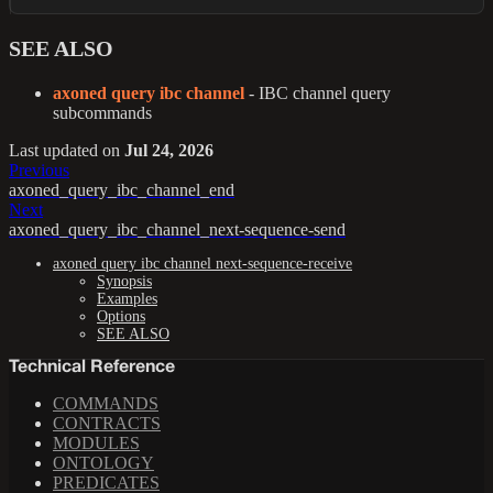
SEE ALSO
axoned query ibc channel
- IBC channel query
subcommands
Last updated
on
Jul 24, 2026
Previous
axoned_query_ibc_channel_end
Next
axoned_query_ibc_channel_next-sequence-send
axoned query ibc channel next-sequence-receive
Synopsis
Examples
Options
SEE ALSO
Technical Reference
COMMANDS
CONTRACTS
MODULES
ONTOLOGY
PREDICATES