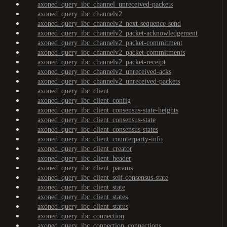
axoned_query_ibc_channel_unreceived-packets
axoned_query_ibc_channelv2
axoned_query_ibc_channelv2_next-sequence-send
axoned_query_ibc_channelv2_packet-acknowledgement
axoned_query_ibc_channelv2_packet-commitment
axoned_query_ibc_channelv2_packet-commitments
axoned_query_ibc_channelv2_packet-receipt
axoned_query_ibc_channelv2_unreceived-acks
axoned_query_ibc_channelv2_unreceived-packets
axoned_query_ibc_client
axoned_query_ibc_client_config
axoned_query_ibc_client_consensus-state-heights
axoned_query_ibc_client_consensus-state
axoned_query_ibc_client_consensus-states
axoned_query_ibc_client_counterparty-info
axoned_query_ibc_client_creator
axoned_query_ibc_client_header
axoned_query_ibc_client_params
axoned_query_ibc_client_self-consensus-state
axoned_query_ibc_client_state
axoned_query_ibc_client_states
axoned_query_ibc_client_status
axoned_query_ibc_connection
axoned_query_ibc_connection_connections