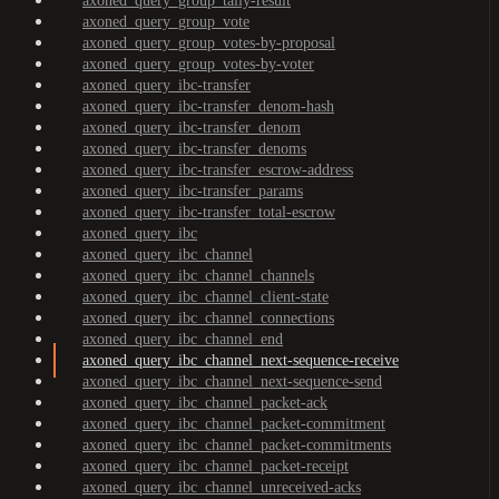
axoned_query_group_tally-result
axoned_query_group_vote
axoned_query_group_votes-by-proposal
axoned_query_group_votes-by-voter
axoned_query_ibc-transfer
axoned_query_ibc-transfer_denom-hash
axoned_query_ibc-transfer_denom
axoned_query_ibc-transfer_denoms
axoned_query_ibc-transfer_escrow-address
axoned_query_ibc-transfer_params
axoned_query_ibc-transfer_total-escrow
axoned_query_ibc
axoned_query_ibc_channel
axoned_query_ibc_channel_channels
axoned_query_ibc_channel_client-state
axoned_query_ibc_channel_connections
axoned_query_ibc_channel_end
axoned_query_ibc_channel_next-sequence-receive
axoned_query_ibc_channel_next-sequence-send
axoned_query_ibc_channel_packet-ack
axoned_query_ibc_channel_packet-commitment
axoned_query_ibc_channel_packet-commitments
axoned_query_ibc_channel_packet-receipt
axoned_query_ibc_channel_unreceived-acks