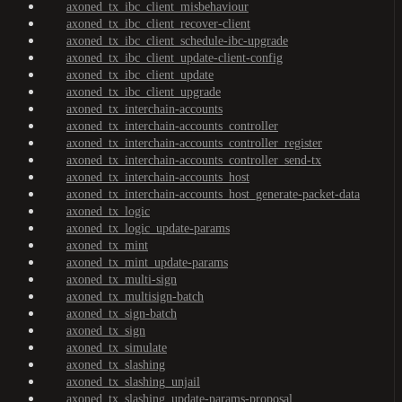
axoned_tx_ibc_client_misbehaviour
axoned_tx_ibc_client_recover-client
axoned_tx_ibc_client_schedule-ibc-upgrade
axoned_tx_ibc_client_update-client-config
axoned_tx_ibc_client_update
axoned_tx_ibc_client_upgrade
axoned_tx_interchain-accounts
axoned_tx_interchain-accounts_controller
axoned_tx_interchain-accounts_controller_register
axoned_tx_interchain-accounts_controller_send-tx
axoned_tx_interchain-accounts_host
axoned_tx_interchain-accounts_host_generate-packet-data
axoned_tx_logic
axoned_tx_logic_update-params
axoned_tx_mint
axoned_tx_mint_update-params
axoned_tx_multi-sign
axoned_tx_multisign-batch
axoned_tx_sign-batch
axoned_tx_sign
axoned_tx_simulate
axoned_tx_slashing
axoned_tx_slashing_unjail
axoned_tx_slashing_update-params-proposal