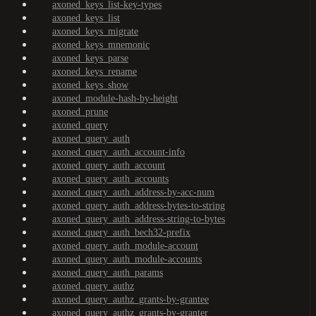
axoned_keys_list-key-types
axoned_keys_list
axoned_keys_migrate
axoned_keys_mnemonic
axoned_keys_parse
axoned_keys_rename
axoned_keys_show
axoned_module-hash-by-height
axoned_prune
axoned_query
axoned_query_auth
axoned_query_auth_account-info
axoned_query_auth_account
axoned_query_auth_accounts
axoned_query_auth_address-by-acc-num
axoned_query_auth_address-bytes-to-string
axoned_query_auth_address-string-to-bytes
axoned_query_auth_bech32-prefix
axoned_query_auth_module-account
axoned_query_auth_module-accounts
axoned_query_auth_params
axoned_query_authz
axoned_query_authz_grants-by-grantee
axoned_query_authz_grants-by-granter