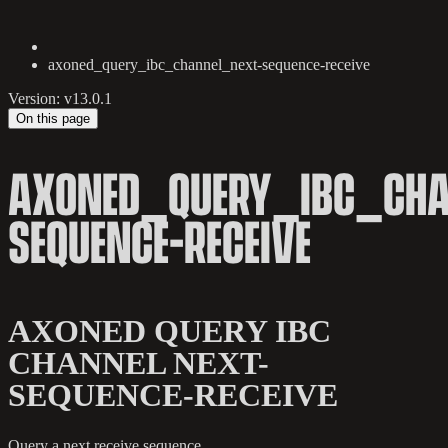
axoned_query_ibc_channel_next-sequence-receive
Version: v13.0.1
On this page
AXONED_QUERY_IBC_CHA
SEQUENCE-RECEIVE
AXONED QUERY IBC
CHANNEL NEXT-
SEQUENCE-RECEIVE
Query a next receive sequence