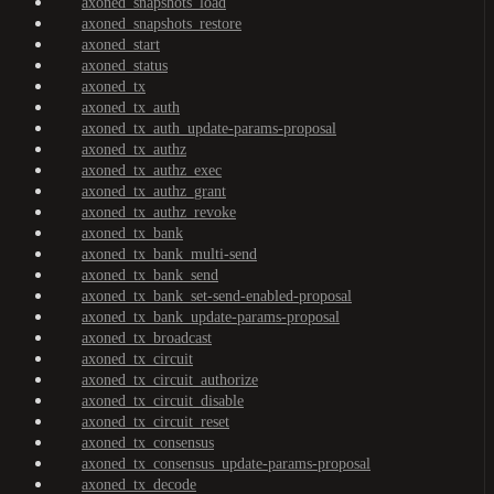
axoned_snapshots_load
axoned_snapshots_restore
axoned_start
axoned_status
axoned_tx
axoned_tx_auth
axoned_tx_auth_update-params-proposal
axoned_tx_authz
axoned_tx_authz_exec
axoned_tx_authz_grant
axoned_tx_authz_revoke
axoned_tx_bank
axoned_tx_bank_multi-send
axoned_tx_bank_send
axoned_tx_bank_set-send-enabled-proposal
axoned_tx_bank_update-params-proposal
axoned_tx_broadcast
axoned_tx_circuit
axoned_tx_circuit_authorize
axoned_tx_circuit_disable
axoned_tx_circuit_reset
axoned_tx_consensus
axoned_tx_consensus_update-params-proposal
axoned_tx_decode