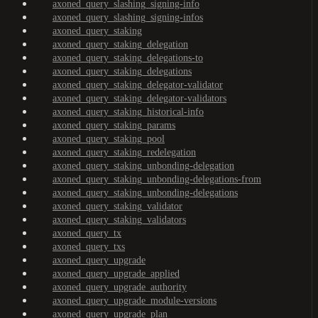
axoned_query_slashing_signing-info
axoned_query_slashing_signing-infos
axoned_query_staking
axoned_query_staking_delegation
axoned_query_staking_delegations-to
axoned_query_staking_delegations
axoned_query_staking_delegator-validator
axoned_query_staking_delegator-validators
axoned_query_staking_historical-info
axoned_query_staking_params
axoned_query_staking_pool
axoned_query_staking_redelegation
axoned_query_staking_unbonding-delegation
axoned_query_staking_unbonding-delegations-from
axoned_query_staking_unbonding-delegations
axoned_query_staking_validator
axoned_query_staking_validators
axoned_query_tx
axoned_query_txs
axoned_query_upgrade
axoned_query_upgrade_applied
axoned_query_upgrade_authority
axoned_query_upgrade_module-versions
axoned_query_upgrade_plan