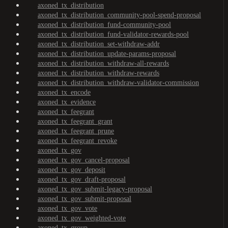
axoned_tx_distribution
axoned_tx_distribution_community-pool-spend-proposal
axoned_tx_distribution_fund-community-pool
axoned_tx_distribution_fund-validator-rewards-pool
axoned_tx_distribution_set-withdraw-addr
axoned_tx_distribution_update-params-proposal
axoned_tx_distribution_withdraw-all-rewards
axoned_tx_distribution_withdraw-rewards
axoned_tx_distribution_withdraw-validator-commission
axoned_tx_encode
axoned_tx_evidence
axoned_tx_feegrant
axoned_tx_feegrant_grant
axoned_tx_feegrant_prune
axoned_tx_feegrant_revoke
axoned_tx_gov
axoned_tx_gov_cancel-proposal
axoned_tx_gov_deposit
axoned_tx_gov_draft-proposal
axoned_tx_gov_submit-legacy-proposal
axoned_tx_gov_submit-proposal
axoned_tx_gov_vote
axoned_tx_gov_weighted-vote
axoned_tx_group