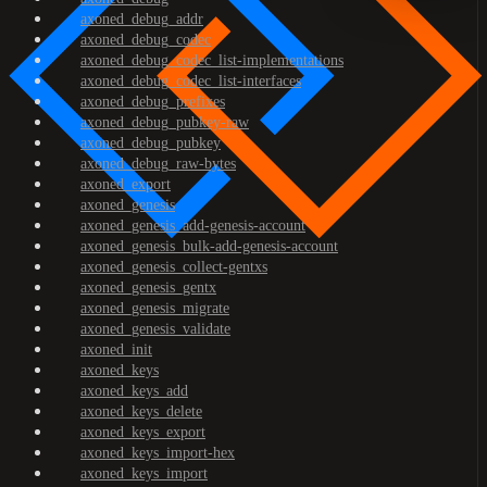
axoned_debug_addr
axoned_debug_codec
axoned_debug_codec_list-implementations
axoned_debug_codec_list-interfaces
axoned_debug_prefixes
axoned_debug_pubkey-raw
axoned_debug_pubkey
axoned_debug_raw-bytes
axoned_export
axoned_genesis
axoned_genesis_add-genesis-account
axoned_genesis_bulk-add-genesis-account
axoned_genesis_collect-gentxs
axoned_genesis_gentx
axoned_genesis_migrate
axoned_genesis_validate
axoned_init
axoned_keys
axoned_keys_add
axoned_keys_delete
axoned_keys_export
axoned_keys_import-hex
axoned_keys_import