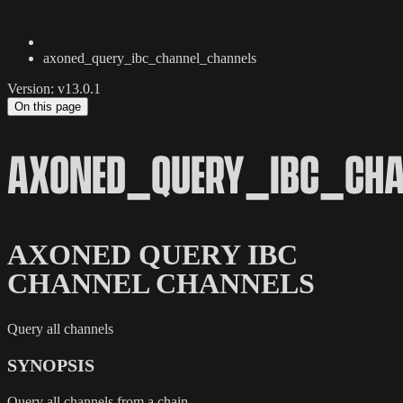
axoned_query_ibc_channel_channels
Version: v13.0.1
On this page
AXONED_QUERY_IBC_CH
AXONED QUERY IBC
CHANNEL CHANNELS
Query all channels
SYNOPSIS
Query all channels from a chain