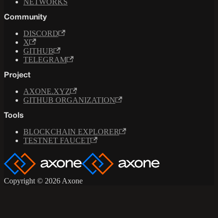
NETWORKS
Community
DISCORD
X
GITHUB
TELEGRAM
Project
AXONE.XYZ
GITHUB ORGANIZATION
Tools
BLOCKCHAIN EXPLORER
TESTNET FAUCET
Copyright © 2026 Axone