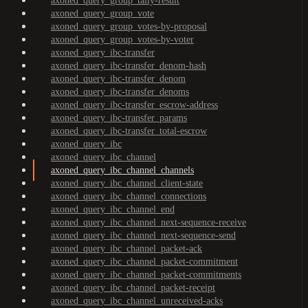
axoned_query_group_tally-result
axoned_query_group_vote
axoned_query_group_votes-by-proposal
axoned_query_group_votes-by-voter
axoned_query_ibc-transfer
axoned_query_ibc-transfer_denom-hash
axoned_query_ibc-transfer_denom
axoned_query_ibc-transfer_denoms
axoned_query_ibc-transfer_escrow-address
axoned_query_ibc-transfer_params
axoned_query_ibc-transfer_total-escrow
axoned_query_ibc
axoned_query_ibc_channel
axoned_query_ibc_channel_channels
axoned_query_ibc_channel_client-state
axoned_query_ibc_channel_connections
axoned_query_ibc_channel_end
axoned_query_ibc_channel_next-sequence-receive
axoned_query_ibc_channel_next-sequence-send
axoned_query_ibc_channel_packet-ack
axoned_query_ibc_channel_packet-commitment
axoned_query_ibc_channel_packet-commitments
axoned_query_ibc_channel_packet-receipt
axoned_query_ibc_channel_unreceived-acks