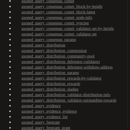
axoned_query_consensus_comet
axoned_query_consensus_comet_block-by-height
axoned_query_consensus_comet_block-latest
axoned_query_consensus_comet_node-info
axoned_query_consensus_comet_syncing
axoned_query_consensus_comet_validator-set-by-height
axoned_query_consensus_comet_validator-set
axoned_query_consensus_params
axoned_query_distribution
axoned_query_distribution_commission
axoned_query_distribution_community-pool
axoned_query_distribution_delegator-validators
axoned_query_distribution_delegator-withdraw-address
axoned_query_distribution_params
axoned_query_distribution_rewards-by-validator
axoned_query_distribution_rewards
axoned_query_distribution_slashes
axoned_query_distribution_validator-distribution-info
axoned_query_distribution_validator-outstanding-rewards
axoned_query_evidence
axoned_query_evidence_evidence
axoned_query_evidence_list
axoned_query_feegrant
axoned_query_feegrant_grant