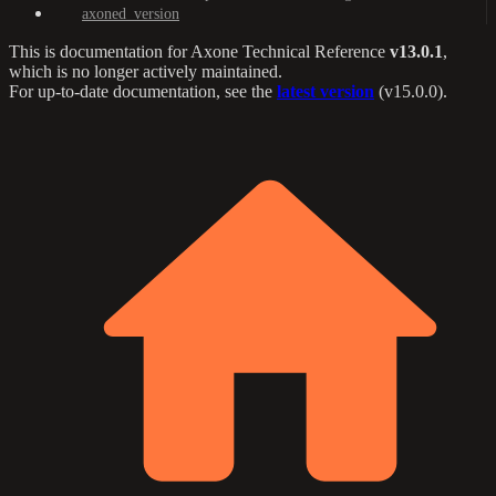
axoned_version
This is documentation for
Axone Technical Reference
v13.0.1
,
which is no longer actively maintained.
For up-to-date documentation, see the
latest version
(
v15.0.0
).