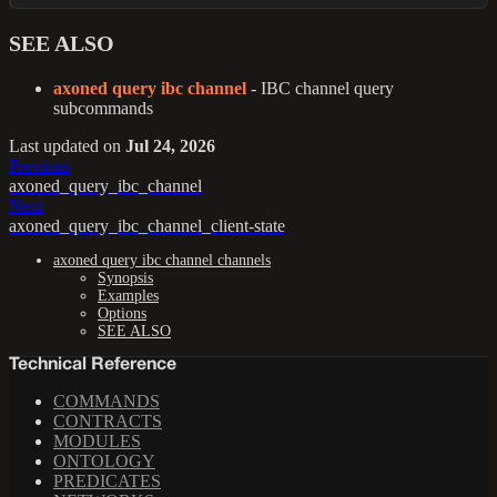
SEE ALSO
axoned query ibc channel
- IBC channel query
subcommands
Last updated
on
Jul 24, 2026
Previous
axoned_query_ibc_channel
Next
axoned_query_ibc_channel_client-state
axoned query ibc channel channels
Synopsis
Examples
Options
SEE ALSO
Technical Reference
COMMANDS
CONTRACTS
MODULES
ONTOLOGY
PREDICATES