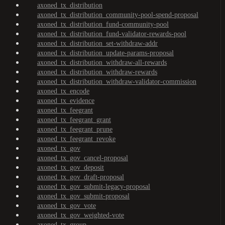
axoned_tx_distribution
axoned_tx_distribution_community-pool-spend-proposal
axoned_tx_distribution_fund-community-pool
axoned_tx_distribution_fund-validator-rewards-pool
axoned_tx_distribution_set-withdraw-addr
axoned_tx_distribution_update-params-proposal
axoned_tx_distribution_withdraw-all-rewards
axoned_tx_distribution_withdraw-rewards
axoned_tx_distribution_withdraw-validator-commission
axoned_tx_encode
axoned_tx_evidence
axoned_tx_feegrant
axoned_tx_feegrant_grant
axoned_tx_feegrant_prune
axoned_tx_feegrant_revoke
axoned_tx_gov
axoned_tx_gov_cancel-proposal
axoned_tx_gov_deposit
axoned_tx_gov_draft-proposal
axoned_tx_gov_submit-legacy-proposal
axoned_tx_gov_submit-proposal
axoned_tx_gov_vote
axoned_tx_gov_weighted-vote
axoned_tx_group