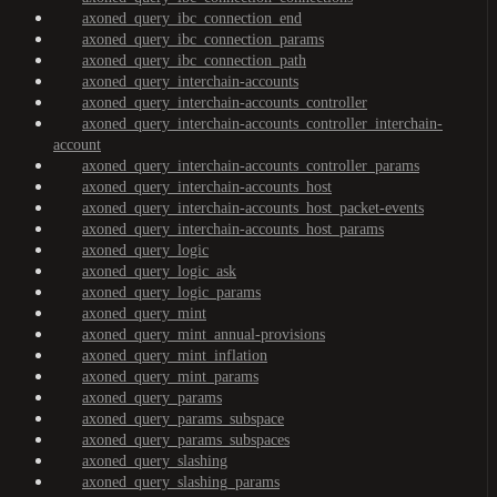
axoned_query_ibc_connection_end
axoned_query_ibc_connection_params
axoned_query_ibc_connection_path
axoned_query_interchain-accounts
axoned_query_interchain-accounts_controller
axoned_query_interchain-accounts_controller_interchain-
account
axoned_query_interchain-accounts_controller_params
axoned_query_interchain-accounts_host
axoned_query_interchain-accounts_host_packet-events
axoned_query_interchain-accounts_host_params
axoned_query_logic
axoned_query_logic_ask
axoned_query_logic_params
axoned_query_mint
axoned_query_mint_annual-provisions
axoned_query_mint_inflation
axoned_query_mint_params
axoned_query_params
axoned_query_params_subspace
axoned_query_params_subspaces
axoned_query_slashing
axoned_query_slashing_params