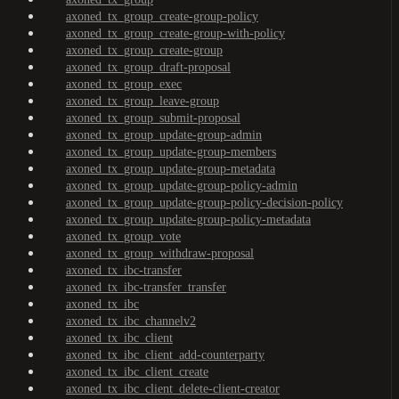
axoned_tx_group_create-group-policy
axoned_tx_group_create-group-with-policy
axoned_tx_group_create-group
axoned_tx_group_draft-proposal
axoned_tx_group_exec
axoned_tx_group_leave-group
axoned_tx_group_submit-proposal
axoned_tx_group_update-group-admin
axoned_tx_group_update-group-members
axoned_tx_group_update-group-metadata
axoned_tx_group_update-group-policy-admin
axoned_tx_group_update-group-policy-decision-policy
axoned_tx_group_update-group-policy-metadata
axoned_tx_group_vote
axoned_tx_group_withdraw-proposal
axoned_tx_ibc-transfer
axoned_tx_ibc-transfer_transfer
axoned_tx_ibc
axoned_tx_ibc_channelv2
axoned_tx_ibc_client
axoned_tx_ibc_client_add-counterparty
axoned_tx_ibc_client_create
axoned_tx_ibc_client_delete-client-creator