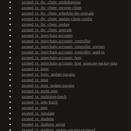
axoned_tx_ibc_client_misbehaviour
axoned_tx_ibc_client_recover-client
axoned_tx_ibc_client_schedule-ibc-upgrade
axoned_tx_ibc_client_update-client-config
axoned_tx_ibc_client_update
axoned_tx_ibc_client_upgrade
axoned_tx_interchain-accounts
axoned_tx_interchain-accounts_controller
axoned_tx_interchain-accounts_controller_register
axoned_tx_interchain-accounts_controller_send-tx
axoned_tx_interchain-accounts_host
axoned_tx_interchain-accounts_host_generate-packet-data
axoned_tx_logic
axoned_tx_logic_update-params
axoned_tx_mint
axoned_tx_mint_update-params
axoned_tx_multi-sign
axoned_tx_multisign-batch
axoned_tx_sign-batch
axoned_tx_sign
axoned_tx_simulate
axoned_tx_slashing
axoned_tx_slashing_unjail
axoned_tx_slashing_update-params-proposal