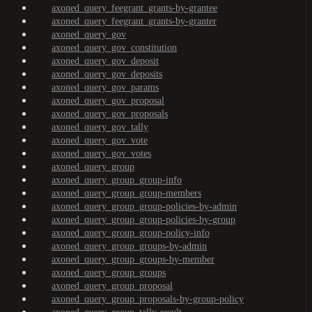
axoned_query_feegrant_grants-by-grantee
axoned_query_feegrant_grants-by-granter
axoned_query_gov
axoned_query_gov_constitution
axoned_query_gov_deposit
axoned_query_gov_deposits
axoned_query_gov_params
axoned_query_gov_proposal
axoned_query_gov_proposals
axoned_query_gov_tally
axoned_query_gov_vote
axoned_query_gov_votes
axoned_query_group
axoned_query_group_group-info
axoned_query_group_group-members
axoned_query_group_group-policies-by-admin
axoned_query_group_group-policies-by-group
axoned_query_group_group-policy-info
axoned_query_group_groups-by-admin
axoned_query_group_groups-by-member
axoned_query_group_groups
axoned_query_group_proposal
axoned_query_group_proposals-by-group-policy