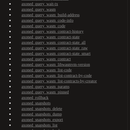
axoned_query_wait-tx
axoned_query_wasm
axoned_query_wasm_build-address
axoned_query_wasm_code-info
axoned_query_wasm_code
axoned_query_wasm_contract-history
axoned_query_wasm_contract-state
axoned_query_wasm_contract-state_all
axoned_query_wasm_contract-state_raw
axoned_query_wasm_contract-state_smart
axoned_query_wasm_contract
axoned_query_wasm_libwasmvm-version
axoned_query_wasm_list-code
axoned_query_wasm_list-contract-by-code
axoned_query_wasm_list-contracts-by-creator
axoned_query_wasm_params
axoned_query_wasm_pinned
axoned_rollback
axoned_snapshots
axoned_snapshots_delete
axoned_snapshots_dump
axoned_snapshots_export
axoned_snapshots_list