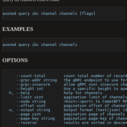
axoned query ibc channel channels [flags]
EXAMPLES
axoned query ibc channel channels
OPTIONS
      --count-total        count total number of recor
      --grpc-addr string   the gRPC endpoint to use fo
      --grpc-insecure      allow gRPC over insecure ch
      --height int         Use a specific height to qu
  -h, --help               help for channels
      --limit uint         pagination limit of channel
      --node string        <host>:<port> to CometBFT R
      --offset uint        pagination offset of channe
  -o, --output string      Output format (text|json) (
      --page uint          pagination page of channels
      --page-key string    pagination page-key of chan
      --reverse            results are sorted in desce