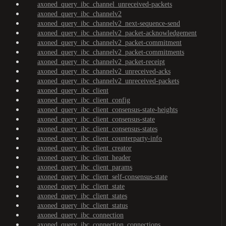
axoned_query_ibc_channel_unreceived-packets
axoned_query_ibc_channelv2
axoned_query_ibc_channelv2_next-sequence-send
axoned_query_ibc_channelv2_packet-acknowledgement
axoned_query_ibc_channelv2_packet-commitment
axoned_query_ibc_channelv2_packet-commitments
axoned_query_ibc_channelv2_packet-receipt
axoned_query_ibc_channelv2_unreceived-acks
axoned_query_ibc_channelv2_unreceived-packets
axoned_query_ibc_client
axoned_query_ibc_client_config
axoned_query_ibc_client_consensus-state-heights
axoned_query_ibc_client_consensus-state
axoned_query_ibc_client_consensus-states
axoned_query_ibc_client_counterparty-info
axoned_query_ibc_client_creator
axoned_query_ibc_client_header
axoned_query_ibc_client_params
axoned_query_ibc_client_self-consensus-state
axoned_query_ibc_client_state
axoned_query_ibc_client_states
axoned_query_ibc_client_status
axoned_query_ibc_connection
axoned_query_ibc_connection_connections