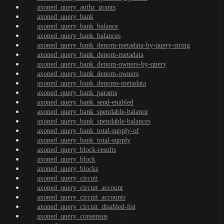
axoned_query_authz_grants
axoned_query_bank
axoned_query_bank_balance
axoned_query_bank_balances
axoned_query_bank_denom-metadata-by-query-string
axoned_query_bank_denom-metadata
axoned_query_bank_denom-owners-by-query
axoned_query_bank_denom-owners
axoned_query_bank_denoms-metadata
axoned_query_bank_params
axoned_query_bank_send-enabled
axoned_query_bank_spendable-balance
axoned_query_bank_spendable-balances
axoned_query_bank_total-supply-of
axoned_query_bank_total-supply
axoned_query_block-results
axoned_query_block
axoned_query_blocks
axoned_query_circuit
axoned_query_circuit_account
axoned_query_circuit_accounts
axoned_query_circuit_disabled-list
axoned_query_consensus