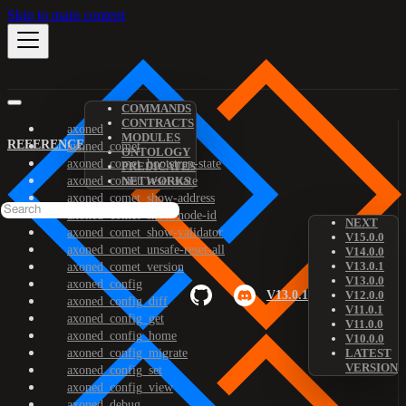
Skip to main content
COMMANDS
CONTRACTS
axoned
MODULES
REFERENCE
axoned_comet
ONTOLOGY
axoned_comet_bootstrap-state
PREDICATES
axoned_comet_reset-state
NETWORKS
axoned_comet_show-address
axoned_comet_show-node-id
NEXT
axoned_comet_show-validator
V15.0.0
axoned_comet_unsafe-reset-all
V14.0.0
V13.0.1
axoned_comet_version
V13.0.0
axoned_config
V13.0.1
V12.0.0
axoned_config_diff
V11.0.1
axoned_config_get
V11.0.0
axoned_config_home
V10.0.0
axoned_config_migrate
LATEST
VERSION
axoned_config_set
axoned_config_view
axoned_debug