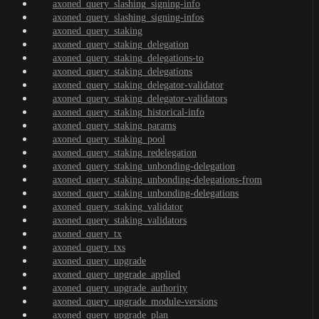
axoned_query_slashing_signing-info
axoned_query_slashing_signing-infos
axoned_query_staking
axoned_query_staking_delegation
axoned_query_staking_delegations-to
axoned_query_staking_delegations
axoned_query_staking_delegator-validator
axoned_query_staking_delegator-validators
axoned_query_staking_historical-info
axoned_query_staking_params
axoned_query_staking_pool
axoned_query_staking_redelegation
axoned_query_staking_unbonding-delegation
axoned_query_staking_unbonding-delegations-from
axoned_query_staking_unbonding-delegations
axoned_query_staking_validator
axoned_query_staking_validators
axoned_query_tx
axoned_query_txs
axoned_query_upgrade
axoned_query_upgrade_applied
axoned_query_upgrade_authority
axoned_query_upgrade_module-versions
axoned_query_upgrade_plan