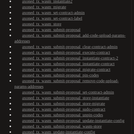
axoned_tx_wasm_instantiate2
axoned_tx_wasm_migrate
axoned_tx_wasm_set-contract-admin
axoned_tx_wasm_set-contract-label
axoned_tx_wasm_store
axoned_tx_wasm_submit-proposal
axoned_tx_wasm_submit-proposal_add-code-upload-params-
addresses
axoned_tx_wasm_submit-proposal_clear-contract-admin
axoned_tx_wasm_submit-proposal_execute-contract
axoned_tx_wasm_submit-proposal_instantiate-contract-2
axoned_tx_wasm_submit-proposal_instantiate-contract
axoned_tx_wasm_submit-proposal_migrate-contract
axoned_tx_wasm_submit-proposal_pin-codes
axoned_tx_wasm_submit-proposal_remove-code-upload-
params-addresses
axoned_tx_wasm_submit-proposal_set-contract-admin
axoned_tx_wasm_submit-proposal_store-instantiate
axoned_tx_wasm_submit-proposal_store-migrate
axoned_tx_wasm_submit-proposal_sudo-contract
axoned_tx_wasm_submit-proposal_unpin-codes
axoned_tx_wasm_submit-proposal_update-instantiate-config
axoned_tx_wasm_submit-proposal_wasm-store
axoned_tx_wasm_update-instantiate-config