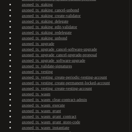
axoned_tx_staking
axoned_tx_staking_cancel-unbond
axoned_tx_staking_create-validator
axoned_tx_staking_delegate
axoned_tx_staking_edit-validator
axoned_tx_staking_redelegate
axoned_tx_staking_unbond
axoned_tx_upgrade
axoned_tx_upgrade_cancel-software-upgrade
axoned_tx_upgrade_cancel-upgrade-proposal
axoned_tx_upgrade_software-upgrade
axoned_tx_validate-signatures
axoned_tx_vesting
axoned_tx_vesting_create-periodic-vesting-account
axoned_tx_vesting_create-permanent-locked-account
axoned_tx_vesting_create-vesting-account
axoned_tx_wasm
axoned_tx_wasm_clear-contract-admin
axoned_tx_wasm_execute
axoned_tx_wasm_grant
axoned_tx_wasm_grant_contract
axoned_tx_wasm_grant_store-code
axoned_tx_wasm_instantiate