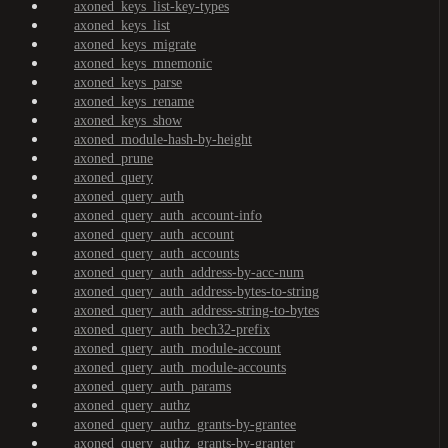
axoned_keys_list-key-types
axoned_keys_list
axoned_keys_migrate
axoned_keys_mnemonic
axoned_keys_parse
axoned_keys_rename
axoned_keys_show
axoned_module-hash-by-height
axoned_prune
axoned_query
axoned_query_auth
axoned_query_auth_account-info
axoned_query_auth_account
axoned_query_auth_accounts
axoned_query_auth_address-by-acc-num
axoned_query_auth_address-bytes-to-string
axoned_query_auth_address-string-to-bytes
axoned_query_auth_bech32-prefix
axoned_query_auth_module-account
axoned_query_auth_module-accounts
axoned_query_auth_params
axoned_query_authz
axoned_query_authz_grants-by-grantee
axoned_query_authz_grants-by-granter