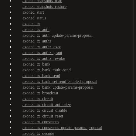
axoned_snapshots_load
axoned_snapshots_restore
axoned_start
axoned_status
axoned_tx
axoned_tx_auth
axoned_tx_auth_update-params-proposal
axoned_tx_authz
axoned_tx_authz_exec
axoned_tx_authz_grant
axoned_tx_authz_revoke
axoned_tx_bank
axoned_tx_bank_multi-send
axoned_tx_bank_send
axoned_tx_bank_set-send-enabled-proposal
axoned_tx_bank_update-params-proposal
axoned_tx_broadcast
axoned_tx_circuit
axoned_tx_circuit_authorize
axoned_tx_circuit_disable
axoned_tx_circuit_reset
axoned_tx_consensus
axoned_tx_consensus_update-params-proposal
axoned_tx_decode