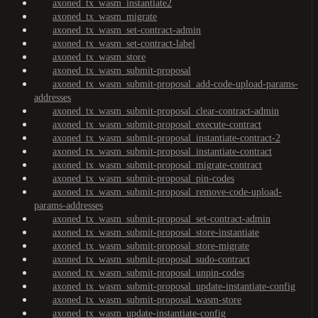
axoned_tx_wasm_instantiate2
axoned_tx_wasm_migrate
axoned_tx_wasm_set-contract-admin
axoned_tx_wasm_set-contract-label
axoned_tx_wasm_store
axoned_tx_wasm_submit-proposal
axoned_tx_wasm_submit-proposal_add-code-upload-params-
addresses
axoned_tx_wasm_submit-proposal_clear-contract-admin
axoned_tx_wasm_submit-proposal_execute-contract
axoned_tx_wasm_submit-proposal_instantiate-contract-2
axoned_tx_wasm_submit-proposal_instantiate-contract
axoned_tx_wasm_submit-proposal_migrate-contract
axoned_tx_wasm_submit-proposal_pin-codes
axoned_tx_wasm_submit-proposal_remove-code-upload-
params-addresses
axoned_tx_wasm_submit-proposal_set-contract-admin
axoned_tx_wasm_submit-proposal_store-instantiate
axoned_tx_wasm_submit-proposal_store-migrate
axoned_tx_wasm_submit-proposal_sudo-contract
axoned_tx_wasm_submit-proposal_unpin-codes
axoned_tx_wasm_submit-proposal_update-instantiate-config
axoned_tx_wasm_submit-proposal_wasm-store
axoned_tx_wasm_update-instantiate-config