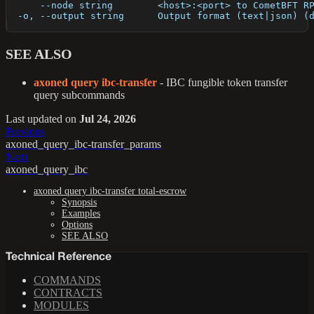
      --node string        <host>:<port> to CometBFT R
  -o, --output string      Output format (text|json) (
SEE ALSO
axoned query ibc-transfer
- IBC fungible token transfer
query subcommands
Last updated
on
Jul 24, 2026
Previous
axoned_query_ibc-transfer_params
Next
axoned_query_ibc
axoned query ibc-transfer total-escrow
Synopsis
Examples
Options
SEE ALSO
Technical Reference
COMMANDS
CONTRACTS
MODULES