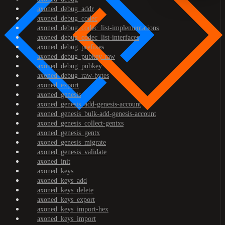
axoned_debug_addr
axoned_debug_codec
axoned_debug_codec_list-implementations
axoned_debug_codec_list-interfaces
axoned_debug_prefixes
axoned_debug_pubkey-raw
axoned_debug_pubkey
axoned_debug_raw-bytes
axoned_export
axoned_genesis
axoned_genesis_add-genesis-account
axoned_genesis_bulk-add-genesis-account
axoned_genesis_collect-gentxs
axoned_genesis_gentx
axoned_genesis_migrate
axoned_genesis_validate
axoned_init
axoned_keys
axoned_keys_add
axoned_keys_delete
axoned_keys_export
axoned_keys_import-hex
axoned_keys_import