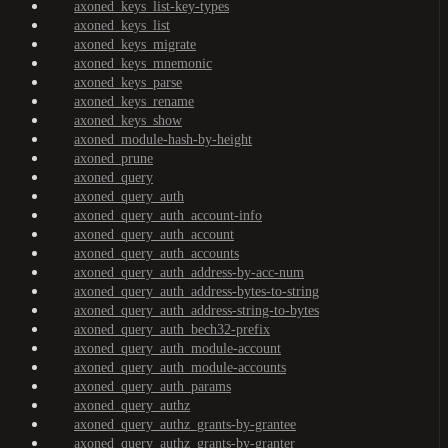
axoned_keys_list-key-types
axoned_keys_list
axoned_keys_migrate
axoned_keys_mnemonic
axoned_keys_parse
axoned_keys_rename
axoned_keys_show
axoned_module-hash-by-height
axoned_prune
axoned_query
axoned_query_auth
axoned_query_auth_account-info
axoned_query_auth_account
axoned_query_auth_accounts
axoned_query_auth_address-by-acc-num
axoned_query_auth_address-bytes-to-string
axoned_query_auth_address-string-to-bytes
axoned_query_auth_bech32-prefix
axoned_query_auth_module-account
axoned_query_auth_module-accounts
axoned_query_auth_params
axoned_query_authz
axoned_query_authz_grants-by-grantee
axoned_query_authz_grants-by-granter