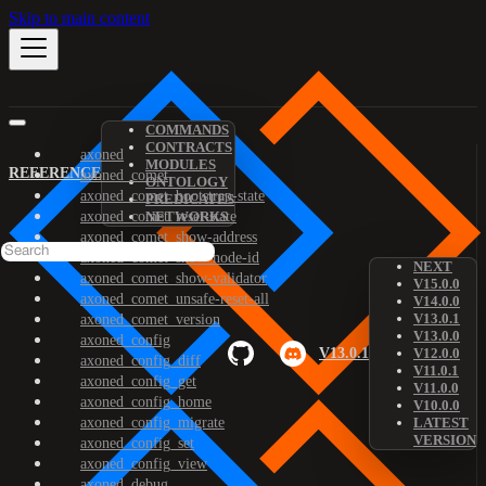
Skip to main content
COMMANDS
CONTRACTS
axoned
MODULES
REFERENCE
axoned_comet
ONTOLOGY
axoned_comet_bootstrap-state
PREDICATES
axoned_comet_reset-state
NETWORKS
axoned_comet_show-address
axoned_comet_show-node-id
NEXT
axoned_comet_show-validator
V15.0.0
axoned_comet_unsafe-reset-all
V14.0.0
V13.0.1
axoned_comet_version
V13.0.0
axoned_config
V13.0.1
V12.0.0
axoned_config_diff
V11.0.1
axoned_config_get
V11.0.0
axoned_config_home
V10.0.0
axoned_config_migrate
LATEST
VERSION
axoned_config_set
axoned_config_view
axoned_debug