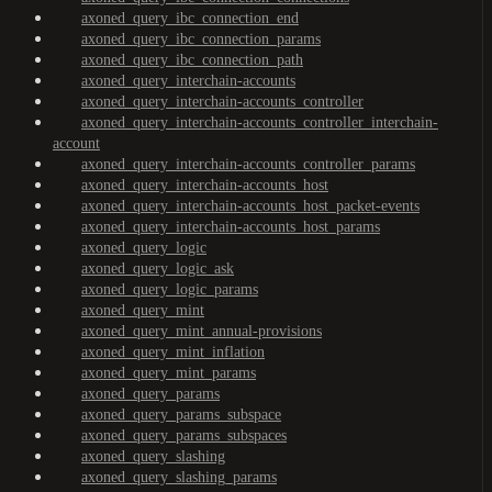
axoned_query_ibc_connection_end
axoned_query_ibc_connection_params
axoned_query_ibc_connection_path
axoned_query_interchain-accounts
axoned_query_interchain-accounts_controller
axoned_query_interchain-accounts_controller_interchain-
account
axoned_query_interchain-accounts_controller_params
axoned_query_interchain-accounts_host
axoned_query_interchain-accounts_host_packet-events
axoned_query_interchain-accounts_host_params
axoned_query_logic
axoned_query_logic_ask
axoned_query_logic_params
axoned_query_mint
axoned_query_mint_annual-provisions
axoned_query_mint_inflation
axoned_query_mint_params
axoned_query_params
axoned_query_params_subspace
axoned_query_params_subspaces
axoned_query_slashing
axoned_query_slashing_params