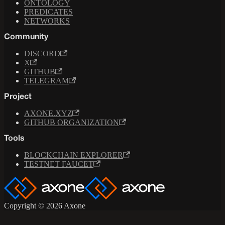
ONTOLOGY
PREDICATES
NETWORKS
Community
DISCORD
X
GITHUB
TELEGRAM
Project
AXONE.XYZ
GITHUB ORGANIZATION
Tools
BLOCKCHAIN EXPLORER
TESTNET FAUCET
Copyright © 2026 Axone