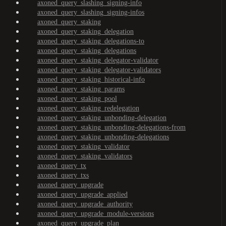
axoned_query_slashing_signing-info
axoned_query_slashing_signing-infos
axoned_query_staking
axoned_query_staking_delegation
axoned_query_staking_delegations-to
axoned_query_staking_delegations
axoned_query_staking_delegator-validator
axoned_query_staking_delegator-validators
axoned_query_staking_historical-info
axoned_query_staking_params
axoned_query_staking_pool
axoned_query_staking_redelegation
axoned_query_staking_unbonding-delegation
axoned_query_staking_unbonding-delegations-from
axoned_query_staking_unbonding-delegations
axoned_query_staking_validator
axoned_query_staking_validators
axoned_query_tx
axoned_query_txs
axoned_query_upgrade
axoned_query_upgrade_applied
axoned_query_upgrade_authority
axoned_query_upgrade_module-versions
axoned_query_upgrade_plan