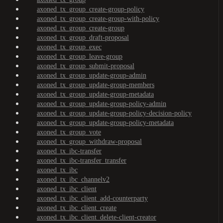
axoned_tx_group_create-group-policy
axoned_tx_group_create-group-with-policy
axoned_tx_group_create-group
axoned_tx_group_draft-proposal
axoned_tx_group_exec
axoned_tx_group_leave-group
axoned_tx_group_submit-proposal
axoned_tx_group_update-group-admin
axoned_tx_group_update-group-members
axoned_tx_group_update-group-metadata
axoned_tx_group_update-group-policy-admin
axoned_tx_group_update-group-policy-decision-policy
axoned_tx_group_update-group-policy-metadata
axoned_tx_group_vote
axoned_tx_group_withdraw-proposal
axoned_tx_ibc-transfer
axoned_tx_ibc-transfer_transfer
axoned_tx_ibc
axoned_tx_ibc_channelv2
axoned_tx_ibc_client
axoned_tx_ibc_client_add-counterparty
axoned_tx_ibc_client_create
axoned_tx_ibc_client_delete-client-creator