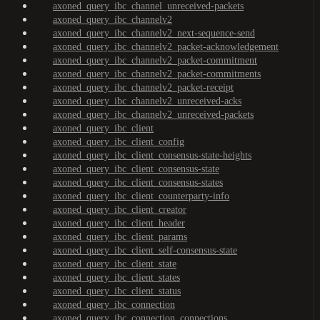
axoned_query_ibc_channel_unreceived-packets
axoned_query_ibc_channelv2
axoned_query_ibc_channelv2_next-sequence-send
axoned_query_ibc_channelv2_packet-acknowledgement
axoned_query_ibc_channelv2_packet-commitment
axoned_query_ibc_channelv2_packet-commitments
axoned_query_ibc_channelv2_packet-receipt
axoned_query_ibc_channelv2_unreceived-acks
axoned_query_ibc_channelv2_unreceived-packets
axoned_query_ibc_client
axoned_query_ibc_client_config
axoned_query_ibc_client_consensus-state-heights
axoned_query_ibc_client_consensus-state
axoned_query_ibc_client_consensus-states
axoned_query_ibc_client_counterparty-info
axoned_query_ibc_client_creator
axoned_query_ibc_client_header
axoned_query_ibc_client_params
axoned_query_ibc_client_self-consensus-state
axoned_query_ibc_client_state
axoned_query_ibc_client_states
axoned_query_ibc_client_status
axoned_query_ibc_connection
axoned_query_ibc_connection_connections