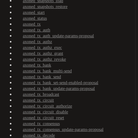
axoned_snapshots_load
axoned_snapshots_restore
axoned_start
axoned_status
axoned_tx
axoned_tx_auth
axoned_tx_auth_update-params-proposal
axoned_tx_authz
axoned_tx_authz_exec
axoned_tx_authz_grant
axoned_tx_authz_revoke
axoned_tx_bank
axoned_tx_bank_multi-send
axoned_tx_bank_send
axoned_tx_bank_set-send-enabled-proposal
axoned_tx_bank_update-params-proposal
axoned_tx_broadcast
axoned_tx_circuit
axoned_tx_circuit_authorize
axoned_tx_circuit_disable
axoned_tx_circuit_reset
axoned_tx_consensus
axoned_tx_consensus_update-params-proposal
axoned_tx_decode