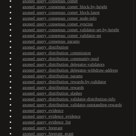
axoned_query_consensus_comet
axoned_query_consensus_comet_block-by-height
axoned_query_consensus_comet_block-latest
axoned_query_consensus_comet_node-info
axoned_query_consensus_comet_syncing
axoned_query_consensus_comet_validator-set-by-height
axoned_query_consensus_comet_validator-set
axoned_query_consensus_params
axoned_query_distribution
axoned_query_distribution_commission
axoned_query_distribution_community-pool
axoned_query_distribution_delegator-validators
axoned_query_distribution_delegator-withdraw-address
axoned_query_distribution_params
axoned_query_distribution_rewards-by-validator
axoned_query_distribution_rewards
axoned_query_distribution_slashes
axoned_query_distribution_validator-distribution-info
axoned_query_distribution_validator-outstanding-rewards
axoned_query_evidence
axoned_query_evidence_evidence
axoned_query_evidence_list
axoned_query_feegrant
axoned_query_feegrant_grant