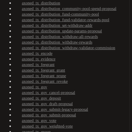
axoned_tx_distribution
axoned_tx_distribution_community-pool-spend-proposal
axoned_tx_distribution_fund-community-pool
axoned_tx_distribution_fund-validator-rewards-pool
axoned_tx_distribution_set-withdraw-addr
axoned_tx_distribution_update-params-proposal
axoned_tx_distribution_withdraw-all-rewards
axoned_tx_distribution_withdraw-rewards
axoned_tx_distribution_withdraw-validator-commission
axoned_tx_encode
axoned_tx_evidence
axoned_tx_feegrant
axoned_tx_feegrant_grant
axoned_tx_feegrant_prune
axoned_tx_feegrant_revoke
axoned_tx_gov
axoned_tx_gov_cancel-proposal
axoned_tx_gov_deposit
axoned_tx_gov_draft-proposal
axoned_tx_gov_submit-legacy-proposal
axoned_tx_gov_submit-proposal
axoned_tx_gov_vote
axoned_tx_gov_weighted-vote
axoned_tx_group