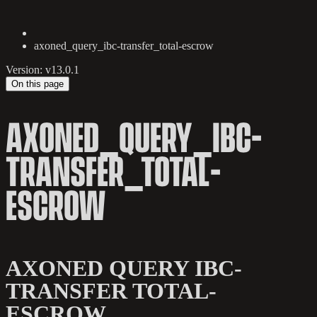
axoned_query_ibc-transfer_total-escrow
Version: v13.0.1
On this page
AXONED_QUERY_IBC-
TRANSFER_TOTAL-
ESCROW
AXONED QUERY IBC-
TRANSFER TOTAL-
ESCROW