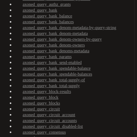
axoned_query_authz_grants
axoned_query_bank
axoned_query_bank_balance
axoned_query_bank_balances
axoned_query_bank_denom-metadata-by-query-string
axoned_query_bank_denom-metadata
axoned_query_bank_denom-owners-by-query
axoned_query_bank_denom-owners
axoned_query_bank_denoms-metadata
axoned_query_bank_params
axoned_query_bank_send-enabled
axoned_query_bank_spendable-balance
axoned_query_bank_spendable-balances
axoned_query_bank_total-supply-of
axoned_query_bank_total-supply
axoned_query_block-results
axoned_query_block
axoned_query_blocks
axoned_query_circuit
axoned_query_circuit_account
axoned_query_circuit_accounts
axoned_query_circuit_disabled-list
axoned_query_consensus