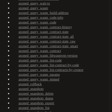
axoned_query_wait-tx
axoned_query_wasm
axoned_query_wasm_build-address
axoned_query_wasm_code-info
axoned_query_wasm_code
axoned_query_wasm_contract-history
axoned_query_wasm_contract-state
axoned_query_wasm_contract-state_all
axoned_query_wasm_contract-state_raw
axoned_query_wasm_contract-state_smart
axoned_query_wasm_contract
axoned_query_wasm_libwasmvm-version
axoned_query_wasm_list-code
axoned_query_wasm_list-contract-by-code
axoned_query_wasm_list-contracts-by-creator
axoned_query_wasm_params
axoned_query_wasm_pinned
axoned_rollback
axoned_snapshots
axoned_snapshots_delete
axoned_snapshots_dump
axoned_snapshots_export
axoned_snapshots_list