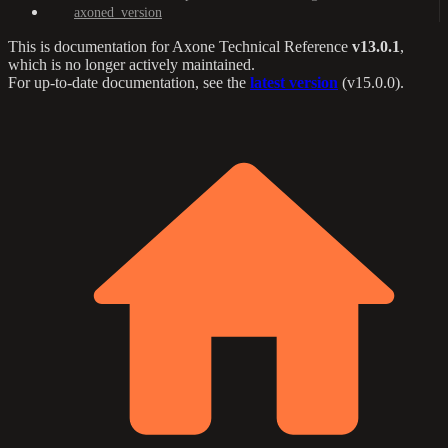
axoned_version
This is documentation for
Axone Technical Reference
v13.0.1
,
which is no longer actively maintained.
For up-to-date documentation, see the
latest version
(
v15.0.0
).