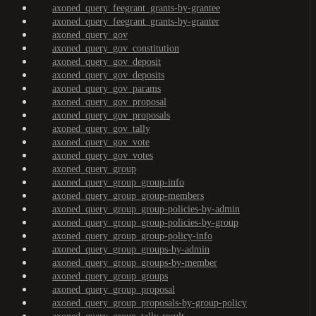
axoned_query_feegrant_grants-by-grantee
axoned_query_feegrant_grants-by-granter
axoned_query_gov
axoned_query_gov_constitution
axoned_query_gov_deposit
axoned_query_gov_deposits
axoned_query_gov_params
axoned_query_gov_proposal
axoned_query_gov_proposals
axoned_query_gov_tally
axoned_query_gov_vote
axoned_query_gov_votes
axoned_query_group
axoned_query_group_group-info
axoned_query_group_group-members
axoned_query_group_group-policies-by-admin
axoned_query_group_group-policies-by-group
axoned_query_group_group-policy-info
axoned_query_group_groups-by-admin
axoned_query_group_groups-by-member
axoned_query_group_groups
axoned_query_group_proposal
axoned_query_group_proposals-by-group-policy