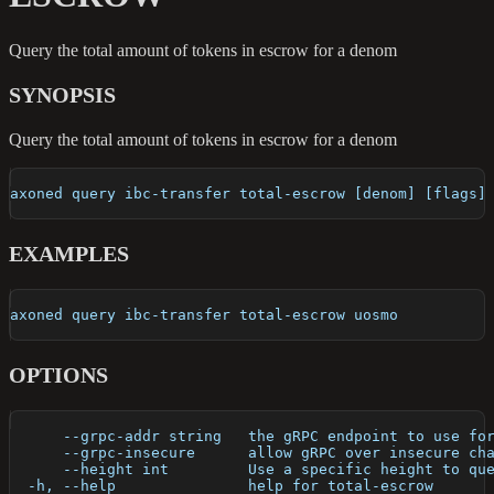
Query the total amount of tokens in escrow for a denom
SYNOPSIS
Query the total amount of tokens in escrow for a denom
axoned query ibc-transfer total-escrow [denom] [flags]
EXAMPLES
axoned query ibc-transfer total-escrow uosmo
OPTIONS
      --grpc-addr string   the gRPC endpoint to use fo
      --grpc-insecure      allow gRPC over insecure ch
      --height int         Use a specific height to qu
  -h, --help               help for total-escrow