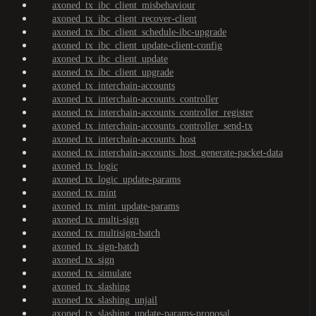
axoned_tx_ibc_client_misbehaviour
axoned_tx_ibc_client_recover-client
axoned_tx_ibc_client_schedule-ibc-upgrade
axoned_tx_ibc_client_update-client-config
axoned_tx_ibc_client_update
axoned_tx_ibc_client_upgrade
axoned_tx_interchain-accounts
axoned_tx_interchain-accounts_controller
axoned_tx_interchain-accounts_controller_register
axoned_tx_interchain-accounts_controller_send-tx
axoned_tx_interchain-accounts_host
axoned_tx_interchain-accounts_host_generate-packet-data
axoned_tx_logic
axoned_tx_logic_update-params
axoned_tx_mint
axoned_tx_mint_update-params
axoned_tx_multi-sign
axoned_tx_multisign-batch
axoned_tx_sign-batch
axoned_tx_sign
axoned_tx_simulate
axoned_tx_slashing
axoned_tx_slashing_unjail
axoned_tx_slashing_update-params-proposal