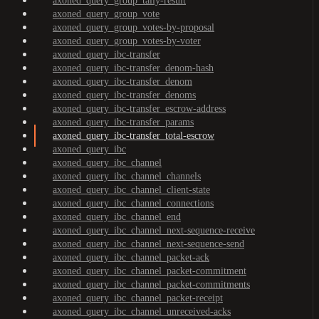
axoned_query_group_tally-result
axoned_query_group_vote
axoned_query_group_votes-by-proposal
axoned_query_group_votes-by-voter
axoned_query_ibc-transfer
axoned_query_ibc-transfer_denom-hash
axoned_query_ibc-transfer_denom
axoned_query_ibc-transfer_denoms
axoned_query_ibc-transfer_escrow-address
axoned_query_ibc-transfer_params
axoned_query_ibc-transfer_total-escrow
axoned_query_ibc
axoned_query_ibc_channel
axoned_query_ibc_channel_channels
axoned_query_ibc_channel_client-state
axoned_query_ibc_channel_connections
axoned_query_ibc_channel_end
axoned_query_ibc_channel_next-sequence-receive
axoned_query_ibc_channel_next-sequence-send
axoned_query_ibc_channel_packet-ack
axoned_query_ibc_channel_packet-commitment
axoned_query_ibc_channel_packet-commitments
axoned_query_ibc_channel_packet-receipt
axoned_query_ibc_channel_unreceived-acks