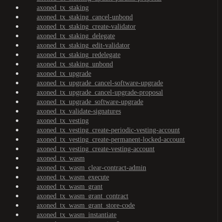
axoned_tx_staking
axoned_tx_staking_cancel-unbond
axoned_tx_staking_create-validator
axoned_tx_staking_delegate
axoned_tx_staking_edit-validator
axoned_tx_staking_redelegate
axoned_tx_staking_unbond
axoned_tx_upgrade
axoned_tx_upgrade_cancel-software-upgrade
axoned_tx_upgrade_cancel-upgrade-proposal
axoned_tx_upgrade_software-upgrade
axoned_tx_validate-signatures
axoned_tx_vesting
axoned_tx_vesting_create-periodic-vesting-account
axoned_tx_vesting_create-permanent-locked-account
axoned_tx_vesting_create-vesting-account
axoned_tx_wasm
axoned_tx_wasm_clear-contract-admin
axoned_tx_wasm_execute
axoned_tx_wasm_grant
axoned_tx_wasm_grant_contract
axoned_tx_wasm_grant_store-code
axoned_tx_wasm_instantiate