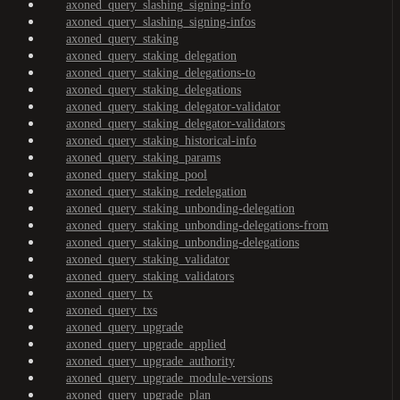
axoned_query_slashing_signing-info
axoned_query_slashing_signing-infos
axoned_query_staking
axoned_query_staking_delegation
axoned_query_staking_delegations-to
axoned_query_staking_delegations
axoned_query_staking_delegator-validator
axoned_query_staking_delegator-validators
axoned_query_staking_historical-info
axoned_query_staking_params
axoned_query_staking_pool
axoned_query_staking_redelegation
axoned_query_staking_unbonding-delegation
axoned_query_staking_unbonding-delegations-from
axoned_query_staking_unbonding-delegations
axoned_query_staking_validator
axoned_query_staking_validators
axoned_query_tx
axoned_query_txs
axoned_query_upgrade
axoned_query_upgrade_applied
axoned_query_upgrade_authority
axoned_query_upgrade_module-versions
axoned_query_upgrade_plan