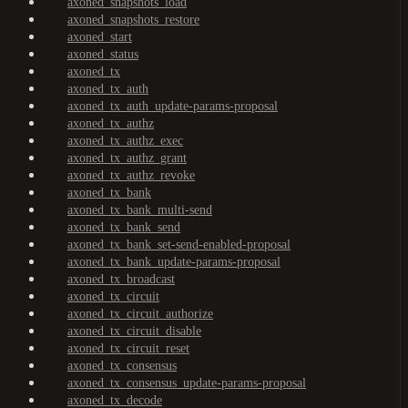
axoned_snapshots_load
axoned_snapshots_restore
axoned_start
axoned_status
axoned_tx
axoned_tx_auth
axoned_tx_auth_update-params-proposal
axoned_tx_authz
axoned_tx_authz_exec
axoned_tx_authz_grant
axoned_tx_authz_revoke
axoned_tx_bank
axoned_tx_bank_multi-send
axoned_tx_bank_send
axoned_tx_bank_set-send-enabled-proposal
axoned_tx_bank_update-params-proposal
axoned_tx_broadcast
axoned_tx_circuit
axoned_tx_circuit_authorize
axoned_tx_circuit_disable
axoned_tx_circuit_reset
axoned_tx_consensus
axoned_tx_consensus_update-params-proposal
axoned_tx_decode