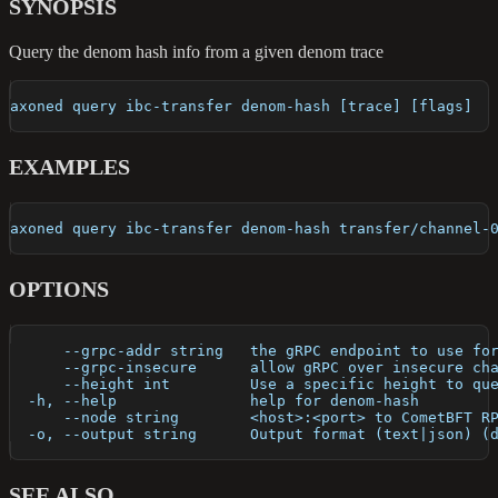
SYNOPSIS
Query the denom hash info from a given denom trace
axoned query ibc-transfer denom-hash [trace] [flags]
EXAMPLES
axoned query ibc-transfer denom-hash transfer/channel-
OPTIONS
      --grpc-addr string   the gRPC endpoint to use fo
      --grpc-insecure      allow gRPC over insecure ch
      --height int         Use a specific height to qu
  -h, --help               help for denom-hash
      --node string        <host>:<port> to CometBFT R
  -o, --output string      Output format (text|json) (
SEE ALSO