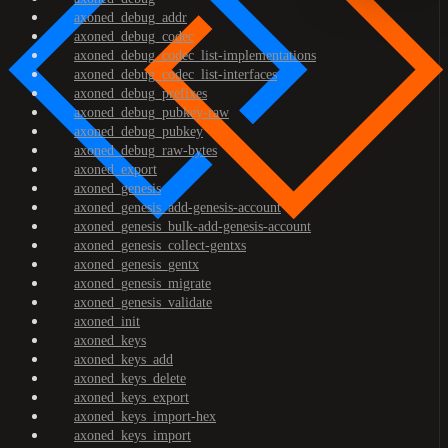
axoned_debug_addr
axoned_debug_codec
axoned_debug_codec_list-implementations
axoned_debug_codec_list-interfaces
axoned_debug_prefixes
axoned_debug_pubkey-raw
axoned_debug_pubkey
axoned_debug_raw-bytes
axoned_export
axoned_genesis
axoned_genesis_add-genesis-account
axoned_genesis_bulk-add-genesis-account
axoned_genesis_collect-gentxs
axoned_genesis_gentx
axoned_genesis_migrate
axoned_genesis_validate
axoned_init
axoned_keys
axoned_keys_add
axoned_keys_delete
axoned_keys_export
axoned_keys_import-hex
axoned_keys_import