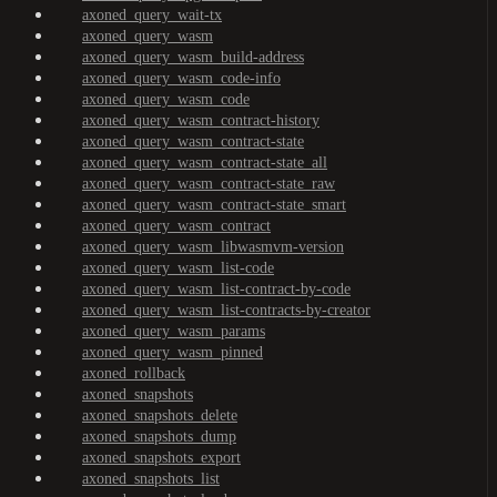
axoned_query_wait-tx
axoned_query_wasm
axoned_query_wasm_build-address
axoned_query_wasm_code-info
axoned_query_wasm_code
axoned_query_wasm_contract-history
axoned_query_wasm_contract-state
axoned_query_wasm_contract-state_all
axoned_query_wasm_contract-state_raw
axoned_query_wasm_contract-state_smart
axoned_query_wasm_contract
axoned_query_wasm_libwasmvm-version
axoned_query_wasm_list-code
axoned_query_wasm_list-contract-by-code
axoned_query_wasm_list-contracts-by-creator
axoned_query_wasm_params
axoned_query_wasm_pinned
axoned_rollback
axoned_snapshots
axoned_snapshots_delete
axoned_snapshots_dump
axoned_snapshots_export
axoned_snapshots_list