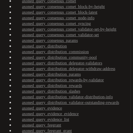
axoned_query_consensus_comet
axoned_query_consensus_comet_block-by-height
axoned_query_consensus_comet_block-latest
axoned_query_consensus_comet_node-info
axoned_query_consensus_comet_syncing
axoned_query_consensus_comet_validator-set-by-height
axoned_query_consensus_comet_validator-set
axoned_query_consensus_params
axoned_query_distribution
axoned_query_distribution_commission
axoned_query_distribution_community-pool
axoned_query_distribution_delegator-validators
axoned_query_distribution_delegator-withdraw-address
axoned_query_distribution_params
axoned_query_distribution_rewards-by-validator
axoned_query_distribution_rewards
axoned_query_distribution_slashes
axoned_query_distribution_validator-distribution-info
axoned_query_distribution_validator-outstanding-rewards
axoned_query_evidence
axoned_query_evidence_evidence
axoned_query_evidence_list
axoned_query_feegrant
axoned_query_feegrant_grant