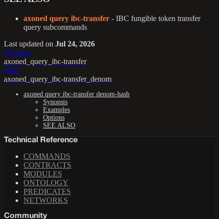
axoned query ibc-transfer
- IBC fungible token transfer
query subcommands
Last updated
on
Jul 24, 2026
Previous
axoned_query_ibc-transfer
Next
axoned_query_ibc-transfer_denom
axoned query ibc-transfer denom-hash
Synopsis
Examples
Options
SEE ALSO
Technical Reference
COMMANDS
CONTRACTS
MODULES
ONTOLOGY
PREDICATES
NETWORKS
Community