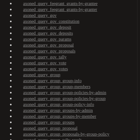
axoned_query_feegrant_grants-by-grantee
axoned_query_feegrant_grants-by-granter
axoned_query_gov
axoned_query_gov_constitution
axoned_query_gov_deposit
axoned_query_gov_deposits
axoned_query_gov_params
axoned_query_gov_proposal
axoned_query_gov_proposals
axoned_query_gov_tally
axoned_query_gov_vote
axoned_query_gov_votes
axoned_query_group
axoned_query_group_group-info
axoned_query_group_group-members
axoned_query_group_group-policies-by-admin
axoned_query_group_group-policies-by-group
axoned_query_group_group-policy-info
axoned_query_group_groups-by-admin
axoned_query_group_groups-by-member
axoned_query_group_groups
axoned_query_group_proposal
axoned_query_group_proposals-by-group-policy