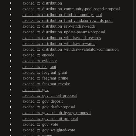
axoned_tx_distribution
axoned_tx_distribution_community-pool-spend-proposal
axoned_tx_distribution_fund-community-pool
axoned_tx_distribution_fund-validator-rewards-pool
axoned_tx_distribution_set-withdraw-addr
axoned_tx_distribution_update-params-proposal
axoned_tx_distribution_withdraw-all-rewards
axoned_tx_distribution_withdraw-rewards
axoned_tx_distribution_withdraw-validator-commission
axoned_tx_encode
axoned_tx_evidence
axoned_tx_feegrant
axoned_tx_feegrant_grant
axoned_tx_feegrant_prune
axoned_tx_feegrant_revoke
axoned_tx_gov
axoned_tx_gov_cancel-proposal
axoned_tx_gov_deposit
axoned_tx_gov_draft-proposal
axoned_tx_gov_submit-legacy-proposal
axoned_tx_gov_submit-proposal
axoned_tx_gov_vote
axoned_tx_gov_weighted-vote
axoned_tx_group