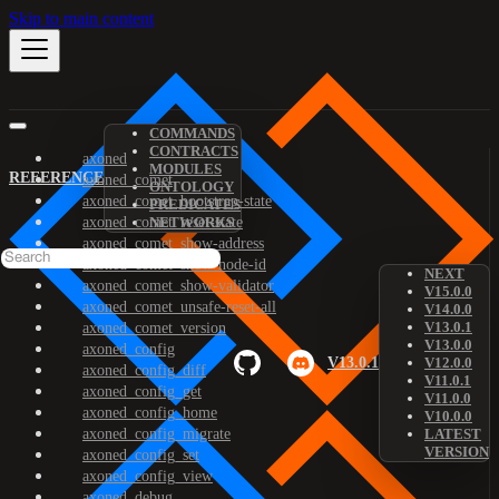
Skip to main content
COMMANDS
CONTRACTS
axoned
MODULES
REFERENCE
axoned_comet
ONTOLOGY
axoned_comet_bootstrap-state
PREDICATES
axoned_comet_reset-state
NETWORKS
axoned_comet_show-address
axoned_comet_show-node-id
NEXT
axoned_comet_show-validator
V15.0.0
axoned_comet_unsafe-reset-all
V14.0.0
V13.0.1
axoned_comet_version
V13.0.0
axoned_config
V13.0.1
V12.0.0
axoned_config_diff
V11.0.1
axoned_config_get
V11.0.0
axoned_config_home
V10.0.0
axoned_config_migrate
LATEST
VERSION
axoned_config_set
axoned_config_view
axoned_debug