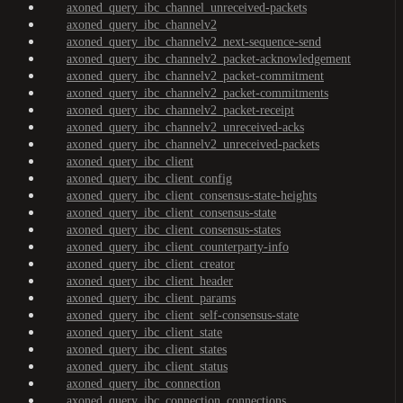
axoned_query_ibc_channel_unreceived-packets
axoned_query_ibc_channelv2
axoned_query_ibc_channelv2_next-sequence-send
axoned_query_ibc_channelv2_packet-acknowledgement
axoned_query_ibc_channelv2_packet-commitment
axoned_query_ibc_channelv2_packet-commitments
axoned_query_ibc_channelv2_packet-receipt
axoned_query_ibc_channelv2_unreceived-acks
axoned_query_ibc_channelv2_unreceived-packets
axoned_query_ibc_client
axoned_query_ibc_client_config
axoned_query_ibc_client_consensus-state-heights
axoned_query_ibc_client_consensus-state
axoned_query_ibc_client_consensus-states
axoned_query_ibc_client_counterparty-info
axoned_query_ibc_client_creator
axoned_query_ibc_client_header
axoned_query_ibc_client_params
axoned_query_ibc_client_self-consensus-state
axoned_query_ibc_client_state
axoned_query_ibc_client_states
axoned_query_ibc_client_status
axoned_query_ibc_connection
axoned_query_ibc_connection_connections