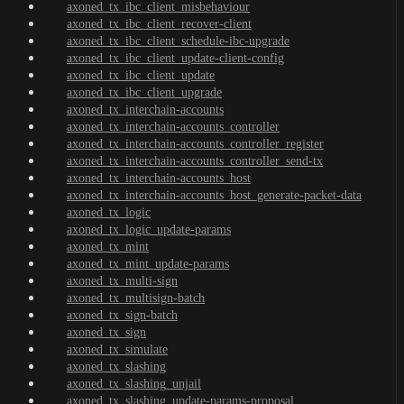
axoned_tx_ibc_client_misbehaviour
axoned_tx_ibc_client_recover-client
axoned_tx_ibc_client_schedule-ibc-upgrade
axoned_tx_ibc_client_update-client-config
axoned_tx_ibc_client_update
axoned_tx_ibc_client_upgrade
axoned_tx_interchain-accounts
axoned_tx_interchain-accounts_controller
axoned_tx_interchain-accounts_controller_register
axoned_tx_interchain-accounts_controller_send-tx
axoned_tx_interchain-accounts_host
axoned_tx_interchain-accounts_host_generate-packet-data
axoned_tx_logic
axoned_tx_logic_update-params
axoned_tx_mint
axoned_tx_mint_update-params
axoned_tx_multi-sign
axoned_tx_multisign-batch
axoned_tx_sign-batch
axoned_tx_sign
axoned_tx_simulate
axoned_tx_slashing
axoned_tx_slashing_unjail
axoned_tx_slashing_update-params-proposal