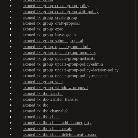
axoned_tx_group_create-group-policy
axoned_tx_group_create-group-with-policy
axoned_tx_group_create-group
axoned_tx_group_draft-proposal
axoned_tx_group_exec
axoned_tx_group_leave-group
axoned_tx_group_submit-proposal
axoned_tx_group_update-group-admin
axoned_tx_group_update-group-members
axoned_tx_group_update-group-metadata
axoned_tx_group_update-group-policy-admin
axoned_tx_group_update-group-policy-decision-policy
axoned_tx_group_update-group-policy-metadata
axoned_tx_group_vote
axoned_tx_group_withdraw-proposal
axoned_tx_ibc-transfer
axoned_tx_ibc-transfer_transfer
axoned_tx_ibc
axoned_tx_ibc_channelv2
axoned_tx_ibc_client
axoned_tx_ibc_client_add-counterparty
axoned_tx_ibc_client_create
axoned_tx_ibc_client_delete-client-creator