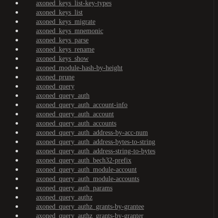
axoned_keys_list-key-types
axoned_keys_list
axoned_keys_migrate
axoned_keys_mnemonic
axoned_keys_parse
axoned_keys_rename
axoned_keys_show
axoned_module-hash-by-height
axoned_prune
axoned_query
axoned_query_auth
axoned_query_auth_account-info
axoned_query_auth_account
axoned_query_auth_accounts
axoned_query_auth_address-by-acc-num
axoned_query_auth_address-bytes-to-string
axoned_query_auth_address-string-to-bytes
axoned_query_auth_bech32-prefix
axoned_query_auth_module-account
axoned_query_auth_module-accounts
axoned_query_auth_params
axoned_query_authz
axoned_query_authz_grants-by-grantee
axoned_query_authz_grants-by-granter