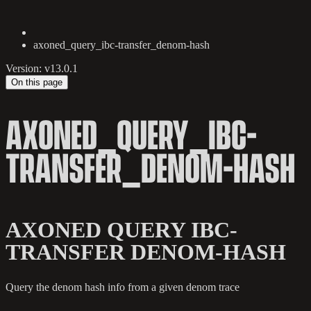
axoned_query_ibc-transfer_denom-hash
Version: v13.0.1
On this page
AXONED_QUERY_IBC-
TRANSFER_DENOM-HASH
AXONED QUERY IBC-
TRANSFER DENOM-HASH
Query the denom hash info from a given denom trace