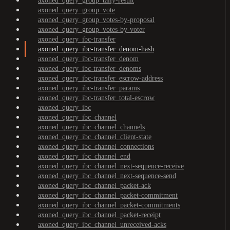
axoned_query_group_tally-result
axoned_query_group_vote
axoned_query_group_votes-by-proposal
axoned_query_group_votes-by-voter
axoned_query_ibc-transfer
axoned_query_ibc-transfer_denom-hash
axoned_query_ibc-transfer_denom
axoned_query_ibc-transfer_denoms
axoned_query_ibc-transfer_escrow-address
axoned_query_ibc-transfer_params
axoned_query_ibc-transfer_total-escrow
axoned_query_ibc
axoned_query_ibc_channel
axoned_query_ibc_channel_channels
axoned_query_ibc_channel_client-state
axoned_query_ibc_channel_connections
axoned_query_ibc_channel_end
axoned_query_ibc_channel_next-sequence-receive
axoned_query_ibc_channel_next-sequence-send
axoned_query_ibc_channel_packet-ack
axoned_query_ibc_channel_packet-commitment
axoned_query_ibc_channel_packet-commitments
axoned_query_ibc_channel_packet-receipt
axoned_query_ibc_channel_unreceived-acks