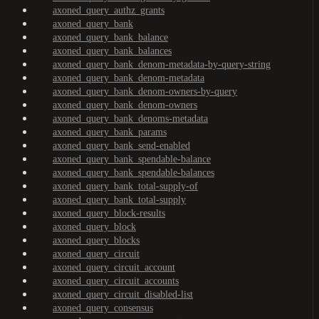
axoned_query_authz_grants
axoned_query_bank
axoned_query_bank_balance
axoned_query_bank_balances
axoned_query_bank_denom-metadata-by-query-string
axoned_query_bank_denom-metadata
axoned_query_bank_denom-owners-by-query
axoned_query_bank_denom-owners
axoned_query_bank_denoms-metadata
axoned_query_bank_params
axoned_query_bank_send-enabled
axoned_query_bank_spendable-balance
axoned_query_bank_spendable-balances
axoned_query_bank_total-supply-of
axoned_query_bank_total-supply
axoned_query_block-results
axoned_query_block
axoned_query_blocks
axoned_query_circuit
axoned_query_circuit_account
axoned_query_circuit_accounts
axoned_query_circuit_disabled-list
axoned_query_consensus