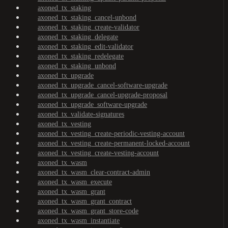
axoned_tx_staking
axoned_tx_staking_cancel-unbond
axoned_tx_staking_create-validator
axoned_tx_staking_delegate
axoned_tx_staking_edit-validator
axoned_tx_staking_redelegate
axoned_tx_staking_unbond
axoned_tx_upgrade
axoned_tx_upgrade_cancel-software-upgrade
axoned_tx_upgrade_cancel-upgrade-proposal
axoned_tx_upgrade_software-upgrade
axoned_tx_validate-signatures
axoned_tx_vesting
axoned_tx_vesting_create-periodic-vesting-account
axoned_tx_vesting_create-permanent-locked-account
axoned_tx_vesting_create-vesting-account
axoned_tx_wasm
axoned_tx_wasm_clear-contract-admin
axoned_tx_wasm_execute
axoned_tx_wasm_grant
axoned_tx_wasm_grant_contract
axoned_tx_wasm_grant_store-code
axoned_tx_wasm_instantiate