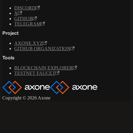
DISCORD
X
GITHUB
TELEGRAM
Project
AXONE.XYZ
GITHUB ORGANIZATION
Tools
BLOCKCHAIN EXPLORER
TESTNET FAUCET
Copyright © 2026 Axone