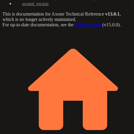
axoned_version
This is documentation for
Axone Technical Reference
v13.0.1
,
which is no longer actively maintained.
For up-to-date documentation, see the
latest version
(
v15.0.0
).