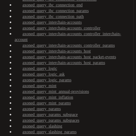
axoned_query_ibc_connection_end
axoned_query_ibc_connection_params
axoned_query_ibc_connection_path
axoned_query_interchain-accounts
axoned_query_interchain-accounts_controller
axoned_query_interchain-accounts_controller_interchain-
account
axoned_query_interchain-accounts_controller_params
axoned_query_interchain-accounts_host
axoned_query_interchain-accounts_host_packet-events
axoned_query_interchain-accounts_host_params
axoned_query_logic
axoned_query_logic_ask
axoned_query_logic_params
axoned_query_mint
axoned_query_mint_annual-provisions
axoned_query_mint_inflation
axoned_query_mint_params
axoned_query_params
axoned_query_params_subspace
axoned_query_params_subspaces
axoned_query_slashing
axoned_query_slashing_params