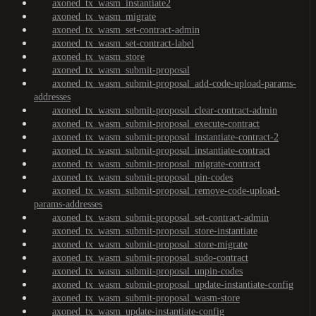
axoned_tx_wasm_instantiate2
axoned_tx_wasm_migrate
axoned_tx_wasm_set-contract-admin
axoned_tx_wasm_set-contract-label
axoned_tx_wasm_store
axoned_tx_wasm_submit-proposal
axoned_tx_wasm_submit-proposal_add-code-upload-params-
addresses
axoned_tx_wasm_submit-proposal_clear-contract-admin
axoned_tx_wasm_submit-proposal_execute-contract
axoned_tx_wasm_submit-proposal_instantiate-contract-2
axoned_tx_wasm_submit-proposal_instantiate-contract
axoned_tx_wasm_submit-proposal_migrate-contract
axoned_tx_wasm_submit-proposal_pin-codes
axoned_tx_wasm_submit-proposal_remove-code-upload-
params-addresses
axoned_tx_wasm_submit-proposal_set-contract-admin
axoned_tx_wasm_submit-proposal_store-instantiate
axoned_tx_wasm_submit-proposal_store-migrate
axoned_tx_wasm_submit-proposal_sudo-contract
axoned_tx_wasm_submit-proposal_unpin-codes
axoned_tx_wasm_submit-proposal_update-instantiate-config
axoned_tx_wasm_submit-proposal_wasm-store
axoned_tx_wasm_update-instantiate-config