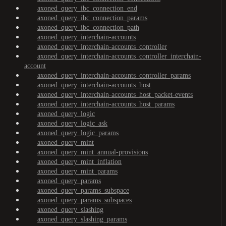
axoned_query_ibc_connection_end
axoned_query_ibc_connection_params
axoned_query_ibc_connection_path
axoned_query_interchain-accounts
axoned_query_interchain-accounts_controller
axoned_query_interchain-accounts_controller_interchain-
account
axoned_query_interchain-accounts_controller_params
axoned_query_interchain-accounts_host
axoned_query_interchain-accounts_host_packet-events
axoned_query_interchain-accounts_host_params
axoned_query_logic
axoned_query_logic_ask
axoned_query_logic_params
axoned_query_mint
axoned_query_mint_annual-provisions
axoned_query_mint_inflation
axoned_query_mint_params
axoned_query_params
axoned_query_params_subspace
axoned_query_params_subspaces
axoned_query_slashing
axoned_query_slashing_params