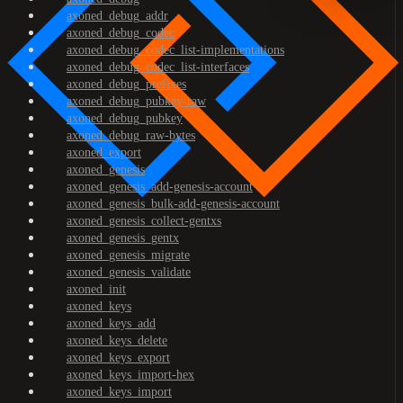
axoned_debug_addr
axoned_debug_codec
axoned_debug_codec_list-implementations
axoned_debug_codec_list-interfaces
axoned_debug_prefixes
axoned_debug_pubkey-raw
axoned_debug_pubkey
axoned_debug_raw-bytes
axoned_export
axoned_genesis
axoned_genesis_add-genesis-account
axoned_genesis_bulk-add-genesis-account
axoned_genesis_collect-gentxs
axoned_genesis_gentx
axoned_genesis_migrate
axoned_genesis_validate
axoned_init
axoned_keys
axoned_keys_add
axoned_keys_delete
axoned_keys_export
axoned_keys_import-hex
axoned_keys_import