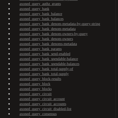
axoned_query_authz_grants
axoned_query_bank
axoned_query_bank_balance
axoned_query_bank_balances
axoned_query_bank_denom-metadata-by-query-string
axoned_query_bank_denom-metadata
axoned_query_bank_denom-owners-by-query
axoned_query_bank_denom-owners
axoned_query_bank_denoms-metadata
axoned_query_bank_params
axoned_query_bank_send-enabled
axoned_query_bank_spendable-balance
axoned_query_bank_spendable-balances
axoned_query_bank_total-supply-of
axoned_query_bank_total-supply
axoned_query_block-results
axoned_query_block
axoned_query_blocks
axoned_query_circuit
axoned_query_circuit_account
axoned_query_circuit_accounts
axoned_query_circuit_disabled-list
axoned_query_consensus