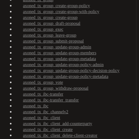
axoned_tx_group_create-group-policy
axoned_tx_group_create-group-with-policy
axoned_tx_group_create-group
axoned_tx_group_draft-proposal
axoned_tx_group_exec
axoned_tx_group_leave-group
axoned_tx_group_submit-proposal
axoned_tx_group_update-group-admin
axoned_tx_group_update-group-members
axoned_tx_group_update-group-metadata
axoned_tx_group_update-group-policy-admin
axoned_tx_group_update-group-policy-decision-policy
axoned_tx_group_update-group-policy-metadata
axoned_tx_group_vote
axoned_tx_group_withdraw-proposal
axoned_tx_ibc-transfer
axoned_tx_ibc-transfer_transfer
axoned_tx_ibc
axoned_tx_ibc_channelv2
axoned_tx_ibc_client
axoned_tx_ibc_client_add-counterparty
axoned_tx_ibc_client_create
axoned_tx_ibc_client_delete-client-creator