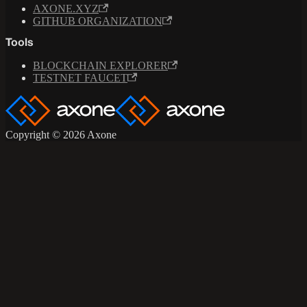
AXONE.XYZ
GITHUB ORGANIZATION
Tools
BLOCKCHAIN EXPLORER
TESTNET FAUCET
Copyright © 2026 Axone