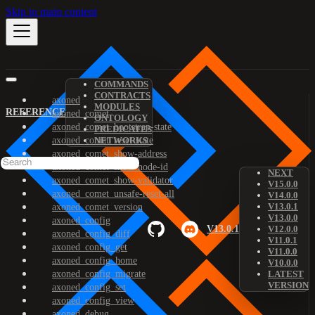
Skip to main content
COMMANDS
CONTRACTS
axoned
MODULES
REFERENCE
axoned_comet
ONTOLOGY
axoned_comet_bootstrap-state
PREDICATES
axoned_comet_reset-state
NETWORKS
axoned_comet_show-address
axoned_comet_show-node-id
NEXT
axoned_comet_show-validator
V15.0.0
axoned_comet_unsafe-reset-all
V14.0.0
V13.0.1
axoned_comet_version
V13.0.0
axoned_config
V13.0.1
V12.0.0
axoned_config_diff
V11.0.1
axoned_config_get
V11.0.0
axoned_config_home
V10.0.0
axoned_config_migrate
LATEST
VERSION
axoned_config_set
axoned_config_view
axoned_debug