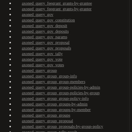
axoned_query_feegrant_grants-by-grantee
axoned_query_feegrant_grants-by-granter
axoned_query_gov
axoned_query_gov_constitution
axoned_query_gov_deposit
axoned_query_gov_deposits
axoned_query_gov_params
axoned_query_gov_proposal
axoned_query_gov_proposals
axoned_query_gov_tally
axoned_query_gov_vote
axoned_query_gov_votes
axoned_query_group
axoned_query_group_group-info
axoned_query_group_group-members
axoned_query_group_group-policies-by-admin
axoned_query_group_group-policies-by-group
axoned_query_group_group-policy-info
axoned_query_group_groups-by-admin
axoned_query_group_groups-by-member
axoned_query_group_groups
axoned_query_group_proposal
axoned_query_group_proposals-by-group-policy