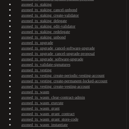
axoned_tx_staking
axoned_tx_staking_cancel-unbond
axoned_tx_staking_create-validator
axoned_tx_staking_delegate
axoned_tx_staking_edit-validator
axoned_tx_staking_redelegate
axoned_tx_staking_unbond
axoned_tx_upgrade
axoned_tx_upgrade_cancel-software-upgrade
axoned_tx_upgrade_cancel-upgrade-proposal
axoned_tx_upgrade_software-upgrade
axoned_tx_validate-signatures
axoned_tx_vesting
axoned_tx_vesting_create-periodic-vesting-account
axoned_tx_vesting_create-permanent-locked-account
axoned_tx_vesting_create-vesting-account
axoned_tx_wasm
axoned_tx_wasm_clear-contract-admin
axoned_tx_wasm_execute
axoned_tx_wasm_grant
axoned_tx_wasm_grant_contract
axoned_tx_wasm_grant_store-code
axoned_tx_wasm_instantiate