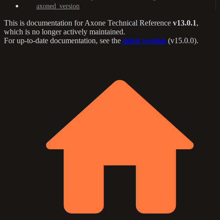
axoned_version
This is documentation for
Axone Technical Reference
v13.0.1
,
which is no longer actively maintained.
For up-to-date documentation, see the
latest version
(
v15.0.0
).