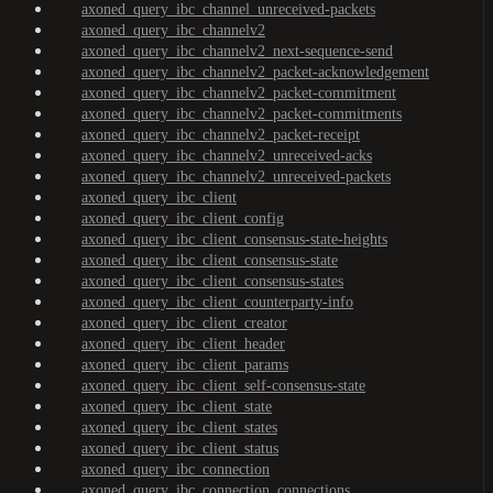
axoned_query_ibc_channel_unreceived-packets
axoned_query_ibc_channelv2
axoned_query_ibc_channelv2_next-sequence-send
axoned_query_ibc_channelv2_packet-acknowledgement
axoned_query_ibc_channelv2_packet-commitment
axoned_query_ibc_channelv2_packet-commitments
axoned_query_ibc_channelv2_packet-receipt
axoned_query_ibc_channelv2_unreceived-acks
axoned_query_ibc_channelv2_unreceived-packets
axoned_query_ibc_client
axoned_query_ibc_client_config
axoned_query_ibc_client_consensus-state-heights
axoned_query_ibc_client_consensus-state
axoned_query_ibc_client_consensus-states
axoned_query_ibc_client_counterparty-info
axoned_query_ibc_client_creator
axoned_query_ibc_client_header
axoned_query_ibc_client_params
axoned_query_ibc_client_self-consensus-state
axoned_query_ibc_client_state
axoned_query_ibc_client_states
axoned_query_ibc_client_status
axoned_query_ibc_connection
axoned_query_ibc_connection_connections