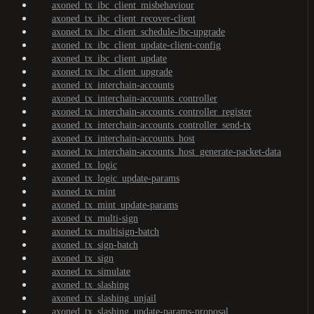
axoned_tx_ibc_client_misbehaviour
axoned_tx_ibc_client_recover-client
axoned_tx_ibc_client_schedule-ibc-upgrade
axoned_tx_ibc_client_update-client-config
axoned_tx_ibc_client_update
axoned_tx_ibc_client_upgrade
axoned_tx_interchain-accounts
axoned_tx_interchain-accounts_controller
axoned_tx_interchain-accounts_controller_register
axoned_tx_interchain-accounts_controller_send-tx
axoned_tx_interchain-accounts_host
axoned_tx_interchain-accounts_host_generate-packet-data
axoned_tx_logic
axoned_tx_logic_update-params
axoned_tx_mint
axoned_tx_mint_update-params
axoned_tx_multi-sign
axoned_tx_multisign-batch
axoned_tx_sign-batch
axoned_tx_sign
axoned_tx_simulate
axoned_tx_slashing
axoned_tx_slashing_unjail
axoned_tx_slashing_update-params-proposal