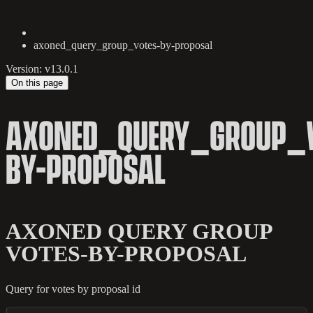
axoned_query_group_votes-by-proposal
Version: v13.0.1
On this page
AXONED_QUERY_GROUP_V
BY-PROPOSAL
AXONED QUERY GROUP
VOTES-BY-PROPOSAL
Query for votes by proposal id