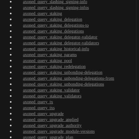
axoned_query_slashing_signing-info
axoned_query_slashing_signing-infos
axoned_query_staking
axoned_query_staking_delegation
axoned_query_staking_delegations-to
axoned_query_staking_delegations
axoned_query_staking_delegator-validator
axoned_query_staking_delegator-validators
axoned_query_staking_historical-info
axoned_query_staking_params
axoned_query_staking_pool
axoned_query_staking_redelegation
axoned_query_staking_unbonding-delegation
axoned_query_staking_unbonding-delegations-from
axoned_query_staking_unbonding-delegations
axoned_query_staking_validator
axoned_query_staking_validators
axoned_query_tx
axoned_query_txs
axoned_query_upgrade
axoned_query_upgrade_applied
axoned_query_upgrade_authority
axoned_query_upgrade_module-versions
axoned_query_upgrade_plan