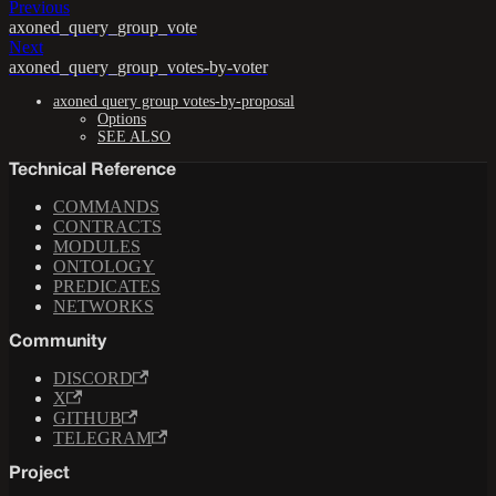
Previous
axoned_query_group_vote
Next
axoned_query_group_votes-by-voter
axoned query group votes-by-proposal
Options
SEE ALSO
Technical Reference
COMMANDS
CONTRACTS
MODULES
ONTOLOGY
PREDICATES
NETWORKS
Community
DISCORD
X
GITHUB
TELEGRAM
Project