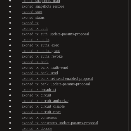
axoned_snapshots_load
axoned_snapshots_restore
axoned_start
axoned_status
axoned_tx
axoned_tx_auth
axoned_tx_auth_update-params-proposal
axoned_tx_authz
axoned_tx_authz_exec
axoned_tx_authz_grant
axoned_tx_authz_revoke
axoned_tx_bank
axoned_tx_bank_multi-send
axoned_tx_bank_send
axoned_tx_bank_set-send-enabled-proposal
axoned_tx_bank_update-params-proposal
axoned_tx_broadcast
axoned_tx_circuit
axoned_tx_circuit_authorize
axoned_tx_circuit_disable
axoned_tx_circuit_reset
axoned_tx_consensus
axoned_tx_consensus_update-params-proposal
axoned_tx_decode