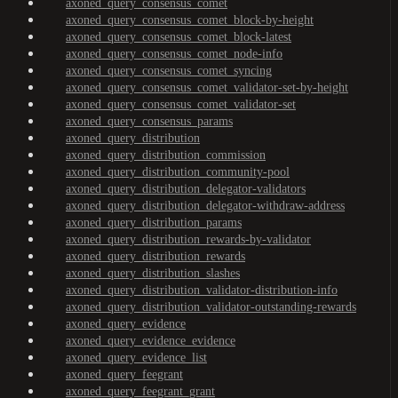
axoned_query_consensus_comet
axoned_query_consensus_comet_block-by-height
axoned_query_consensus_comet_block-latest
axoned_query_consensus_comet_node-info
axoned_query_consensus_comet_syncing
axoned_query_consensus_comet_validator-set-by-height
axoned_query_consensus_comet_validator-set
axoned_query_consensus_params
axoned_query_distribution
axoned_query_distribution_commission
axoned_query_distribution_community-pool
axoned_query_distribution_delegator-validators
axoned_query_distribution_delegator-withdraw-address
axoned_query_distribution_params
axoned_query_distribution_rewards-by-validator
axoned_query_distribution_rewards
axoned_query_distribution_slashes
axoned_query_distribution_validator-distribution-info
axoned_query_distribution_validator-outstanding-rewards
axoned_query_evidence
axoned_query_evidence_evidence
axoned_query_evidence_list
axoned_query_feegrant
axoned_query_feegrant_grant