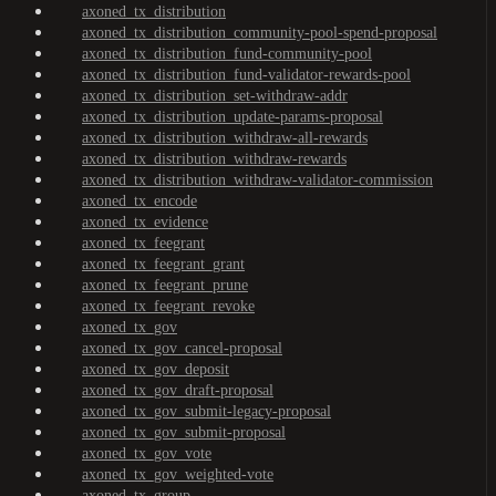
axoned_tx_distribution
axoned_tx_distribution_community-pool-spend-proposal
axoned_tx_distribution_fund-community-pool
axoned_tx_distribution_fund-validator-rewards-pool
axoned_tx_distribution_set-withdraw-addr
axoned_tx_distribution_update-params-proposal
axoned_tx_distribution_withdraw-all-rewards
axoned_tx_distribution_withdraw-rewards
axoned_tx_distribution_withdraw-validator-commission
axoned_tx_encode
axoned_tx_evidence
axoned_tx_feegrant
axoned_tx_feegrant_grant
axoned_tx_feegrant_prune
axoned_tx_feegrant_revoke
axoned_tx_gov
axoned_tx_gov_cancel-proposal
axoned_tx_gov_deposit
axoned_tx_gov_draft-proposal
axoned_tx_gov_submit-legacy-proposal
axoned_tx_gov_submit-proposal
axoned_tx_gov_vote
axoned_tx_gov_weighted-vote
axoned_tx_group