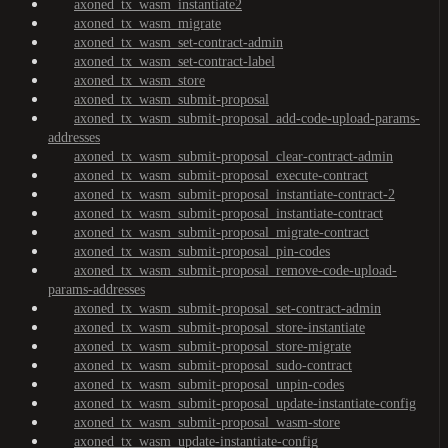
axoned_tx_wasm_instantiate2
axoned_tx_wasm_migrate
axoned_tx_wasm_set-contract-admin
axoned_tx_wasm_set-contract-label
axoned_tx_wasm_store
axoned_tx_wasm_submit-proposal
axoned_tx_wasm_submit-proposal_add-code-upload-params-
addresses
axoned_tx_wasm_submit-proposal_clear-contract-admin
axoned_tx_wasm_submit-proposal_execute-contract
axoned_tx_wasm_submit-proposal_instantiate-contract-2
axoned_tx_wasm_submit-proposal_instantiate-contract
axoned_tx_wasm_submit-proposal_migrate-contract
axoned_tx_wasm_submit-proposal_pin-codes
axoned_tx_wasm_submit-proposal_remove-code-upload-
params-addresses
axoned_tx_wasm_submit-proposal_set-contract-admin
axoned_tx_wasm_submit-proposal_store-instantiate
axoned_tx_wasm_submit-proposal_store-migrate
axoned_tx_wasm_submit-proposal_sudo-contract
axoned_tx_wasm_submit-proposal_unpin-codes
axoned_tx_wasm_submit-proposal_update-instantiate-config
axoned_tx_wasm_submit-proposal_wasm-store
axoned_tx_wasm_update-instantiate-config