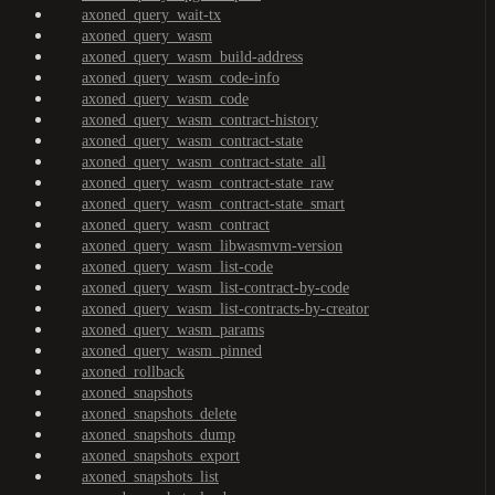
axoned_query_wait-tx
axoned_query_wasm
axoned_query_wasm_build-address
axoned_query_wasm_code-info
axoned_query_wasm_code
axoned_query_wasm_contract-history
axoned_query_wasm_contract-state
axoned_query_wasm_contract-state_all
axoned_query_wasm_contract-state_raw
axoned_query_wasm_contract-state_smart
axoned_query_wasm_contract
axoned_query_wasm_libwasmvm-version
axoned_query_wasm_list-code
axoned_query_wasm_list-contract-by-code
axoned_query_wasm_list-contracts-by-creator
axoned_query_wasm_params
axoned_query_wasm_pinned
axoned_rollback
axoned_snapshots
axoned_snapshots_delete
axoned_snapshots_dump
axoned_snapshots_export
axoned_snapshots_list