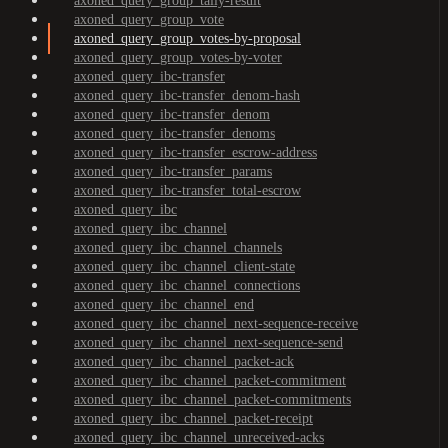
axoned_query_group_tally-result
axoned_query_group_vote
axoned_query_group_votes-by-proposal
axoned_query_group_votes-by-voter
axoned_query_ibc-transfer
axoned_query_ibc-transfer_denom-hash
axoned_query_ibc-transfer_denom
axoned_query_ibc-transfer_denoms
axoned_query_ibc-transfer_escrow-address
axoned_query_ibc-transfer_params
axoned_query_ibc-transfer_total-escrow
axoned_query_ibc
axoned_query_ibc_channel
axoned_query_ibc_channel_channels
axoned_query_ibc_channel_client-state
axoned_query_ibc_channel_connections
axoned_query_ibc_channel_end
axoned_query_ibc_channel_next-sequence-receive
axoned_query_ibc_channel_next-sequence-send
axoned_query_ibc_channel_packet-ack
axoned_query_ibc_channel_packet-commitment
axoned_query_ibc_channel_packet-commitments
axoned_query_ibc_channel_packet-receipt
axoned_query_ibc_channel_unreceived-acks