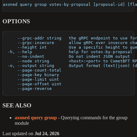
axoned query group votes-by-proposal [proposal-id] [fl
OPTIONS
      --grpc-addr string   the gRPC endpoint to use fo
      --grpc-insecure      allow gRPC over insecure ch
      --height int         Use a specific height to qu
  -h, --help               help for votes-by-proposal
      --no-indent          Do not indent JSON output
      --node string        <host>:<port> to CometBFT R
  -o, --output string      Output format (text|json) (
      --page-count-total   
      --page-key binary    
      --page-limit uint    
      --page-offset uint   
      --page-reverse       
SEE ALSO
axoned query group
- Querying commands for the group
module
Last updated
on
Jul 24, 2026