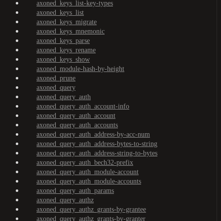
axoned_keys_list-key-types
axoned_keys_list
axoned_keys_migrate
axoned_keys_mnemonic
axoned_keys_parse
axoned_keys_rename
axoned_keys_show
axoned_module-hash-by-height
axoned_prune
axoned_query
axoned_query_auth
axoned_query_auth_account-info
axoned_query_auth_account
axoned_query_auth_accounts
axoned_query_auth_address-by-acc-num
axoned_query_auth_address-bytes-to-string
axoned_query_auth_address-string-to-bytes
axoned_query_auth_bech32-prefix
axoned_query_auth_module-account
axoned_query_auth_module-accounts
axoned_query_auth_params
axoned_query_authz
axoned_query_authz_grants-by-grantee
axoned_query_authz_grants-by-granter