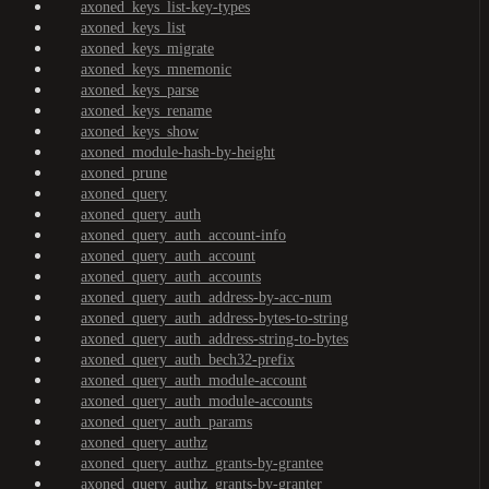
axoned_keys_list-key-types
axoned_keys_list
axoned_keys_migrate
axoned_keys_mnemonic
axoned_keys_parse
axoned_keys_rename
axoned_keys_show
axoned_module-hash-by-height
axoned_prune
axoned_query
axoned_query_auth
axoned_query_auth_account-info
axoned_query_auth_account
axoned_query_auth_accounts
axoned_query_auth_address-by-acc-num
axoned_query_auth_address-bytes-to-string
axoned_query_auth_address-string-to-bytes
axoned_query_auth_bech32-prefix
axoned_query_auth_module-account
axoned_query_auth_module-accounts
axoned_query_auth_params
axoned_query_authz
axoned_query_authz_grants-by-grantee
axoned_query_authz_grants-by-granter