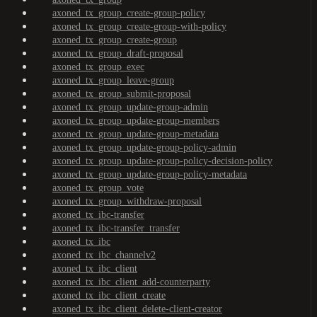
axoned_tx_group_create-group-policy
axoned_tx_group_create-group-with-policy
axoned_tx_group_create-group
axoned_tx_group_draft-proposal
axoned_tx_group_exec
axoned_tx_group_leave-group
axoned_tx_group_submit-proposal
axoned_tx_group_update-group-admin
axoned_tx_group_update-group-members
axoned_tx_group_update-group-metadata
axoned_tx_group_update-group-policy-admin
axoned_tx_group_update-group-policy-decision-policy
axoned_tx_group_update-group-policy-metadata
axoned_tx_group_vote
axoned_tx_group_withdraw-proposal
axoned_tx_ibc-transfer
axoned_tx_ibc-transfer_transfer
axoned_tx_ibc
axoned_tx_ibc_channelv2
axoned_tx_ibc_client
axoned_tx_ibc_client_add-counterparty
axoned_tx_ibc_client_create
axoned_tx_ibc_client_delete-client-creator