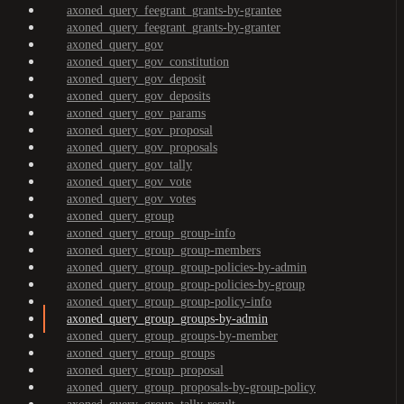
axoned_query_feegrant_grants-by-grantee
axoned_query_feegrant_grants-by-granter
axoned_query_gov
axoned_query_gov_constitution
axoned_query_gov_deposit
axoned_query_gov_deposits
axoned_query_gov_params
axoned_query_gov_proposal
axoned_query_gov_proposals
axoned_query_gov_tally
axoned_query_gov_vote
axoned_query_gov_votes
axoned_query_group
axoned_query_group_group-info
axoned_query_group_group-members
axoned_query_group_group-policies-by-admin
axoned_query_group_group-policies-by-group
axoned_query_group_group-policy-info
axoned_query_group_groups-by-admin
axoned_query_group_groups-by-member
axoned_query_group_groups
axoned_query_group_proposal
axoned_query_group_proposals-by-group-policy