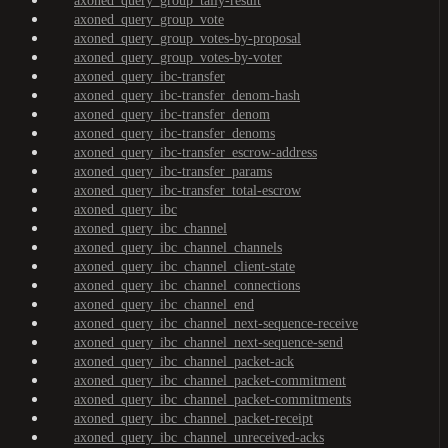
axoned_query_group_tally-result
axoned_query_group_vote
axoned_query_group_votes-by-proposal
axoned_query_group_votes-by-voter
axoned_query_ibc-transfer
axoned_query_ibc-transfer_denom-hash
axoned_query_ibc-transfer_denom
axoned_query_ibc-transfer_denoms
axoned_query_ibc-transfer_escrow-address
axoned_query_ibc-transfer_params
axoned_query_ibc-transfer_total-escrow
axoned_query_ibc
axoned_query_ibc_channel
axoned_query_ibc_channel_channels
axoned_query_ibc_channel_client-state
axoned_query_ibc_channel_connections
axoned_query_ibc_channel_end
axoned_query_ibc_channel_next-sequence-receive
axoned_query_ibc_channel_next-sequence-send
axoned_query_ibc_channel_packet-ack
axoned_query_ibc_channel_packet-commitment
axoned_query_ibc_channel_packet-commitments
axoned_query_ibc_channel_packet-receipt
axoned_query_ibc_channel_unreceived-acks