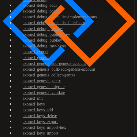
axoned_debug_addr
axoned_debug_codec
axoned_debug_codec_list-implementations
axoned_debug_codec_list-interfaces
axoned_debug_prefixes
axoned_debug_pubkey-raw
axoned_debug_pubkey
axoned_debug_raw-bytes
axoned_export
axoned_genesis
axoned_genesis_add-genesis-account
axoned_genesis_bulk-add-genesis-account
axoned_genesis_collect-gentxs
axoned_genesis_gentx
axoned_genesis_migrate
axoned_genesis_validate
axoned_init
axoned_keys
axoned_keys_add
axoned_keys_delete
axoned_keys_export
axoned_keys_import-hex
axoned_keys_import