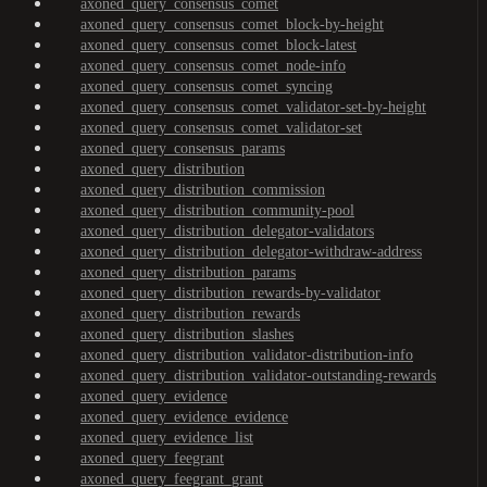
axoned_query_consensus_comet
axoned_query_consensus_comet_block-by-height
axoned_query_consensus_comet_block-latest
axoned_query_consensus_comet_node-info
axoned_query_consensus_comet_syncing
axoned_query_consensus_comet_validator-set-by-height
axoned_query_consensus_comet_validator-set
axoned_query_consensus_params
axoned_query_distribution
axoned_query_distribution_commission
axoned_query_distribution_community-pool
axoned_query_distribution_delegator-validators
axoned_query_distribution_delegator-withdraw-address
axoned_query_distribution_params
axoned_query_distribution_rewards-by-validator
axoned_query_distribution_rewards
axoned_query_distribution_slashes
axoned_query_distribution_validator-distribution-info
axoned_query_distribution_validator-outstanding-rewards
axoned_query_evidence
axoned_query_evidence_evidence
axoned_query_evidence_list
axoned_query_feegrant
axoned_query_feegrant_grant