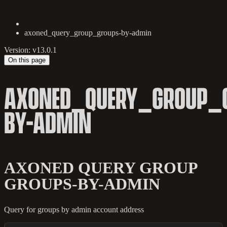
axoned_query_group_groups-by-admin
Version: v13.0.1
On this page
AXONED_QUERY_GROUP_
BY-ADMIN
AXONED QUERY GROUP
GROUPS-BY-ADMIN
Query for groups by admin account address