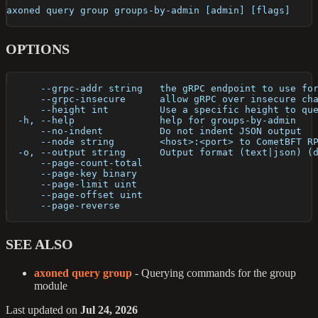
axoned query group groups-by-admin [admin] [flags]
OPTIONS
      --grpc-addr string   the gRPC endpoint to use fo
      --grpc-insecure      allow gRPC over insecure ch
      --height int         Use a specific height to qu
  -h, --help               help for groups-by-admin
      --no-indent          Do not indent JSON output
      --node string        <host>:<port> to CometBFT R
  -o, --output string      Output format (text|json) (
      --page-count-total   
      --page-key binary    
      --page-limit uint    
      --page-offset uint   
      --page-reverse       
SEE ALSO
axoned query group
- Querying commands for the group
module
Last updated
on
Jul 24, 2026