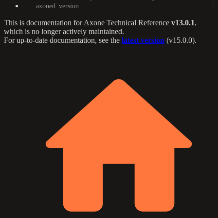
axoned_version
This is documentation for
Axone Technical Reference
v13.0.1
,
which is no longer actively maintained.
For up-to-date documentation, see the
latest version
(
v15.0.0
).