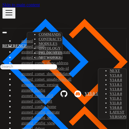
Skip to main content
COMMANDS
CONTRACTS
axoned
MODULES
REFERENCE
axoned_comet
ONTOLOGY
axoned_comet_bootstrap-state
PREDICATES
axoned_comet_reset-state
NETWORKS
axoned_comet_show-address
axoned_comet_show-node-id
NEXT
axoned_comet_show-validator
V15.0.0
axoned_comet_unsafe-reset-all
V14.0.0
V13.0.1
axoned_comet_version
V13.0.0
axoned_config
V13.0.1
V12.0.0
axoned_config_diff
V11.0.1
axoned_config_get
V11.0.0
axoned_config_home
V10.0.0
axoned_config_migrate
LATEST
VERSION
axoned_config_set
axoned_config_view
axoned_debug