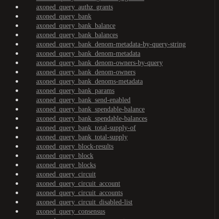
axoned_query_authz_grants
axoned_query_bank
axoned_query_bank_balance
axoned_query_bank_balances
axoned_query_bank_denom-metadata-by-query-string
axoned_query_bank_denom-metadata
axoned_query_bank_denom-owners-by-query
axoned_query_bank_denom-owners
axoned_query_bank_denoms-metadata
axoned_query_bank_params
axoned_query_bank_send-enabled
axoned_query_bank_spendable-balance
axoned_query_bank_spendable-balances
axoned_query_bank_total-supply-of
axoned_query_bank_total-supply
axoned_query_block-results
axoned_query_block
axoned_query_blocks
axoned_query_circuit
axoned_query_circuit_account
axoned_query_circuit_accounts
axoned_query_circuit_disabled-list
axoned_query_consensus