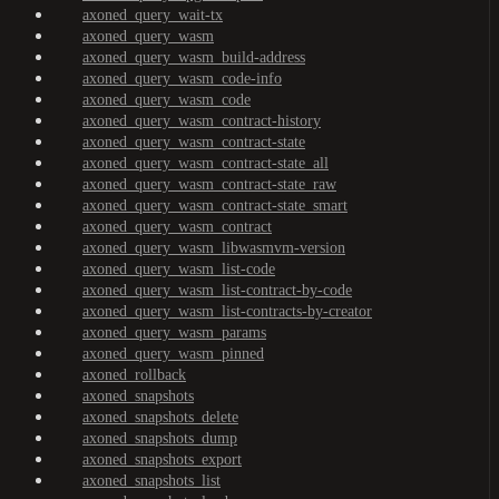
axoned_query_wait-tx
axoned_query_wasm
axoned_query_wasm_build-address
axoned_query_wasm_code-info
axoned_query_wasm_code
axoned_query_wasm_contract-history
axoned_query_wasm_contract-state
axoned_query_wasm_contract-state_all
axoned_query_wasm_contract-state_raw
axoned_query_wasm_contract-state_smart
axoned_query_wasm_contract
axoned_query_wasm_libwasmvm-version
axoned_query_wasm_list-code
axoned_query_wasm_list-contract-by-code
axoned_query_wasm_list-contracts-by-creator
axoned_query_wasm_params
axoned_query_wasm_pinned
axoned_rollback
axoned_snapshots
axoned_snapshots_delete
axoned_snapshots_dump
axoned_snapshots_export
axoned_snapshots_list