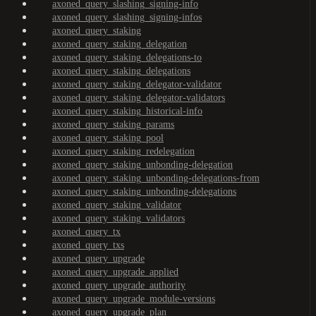
axoned_query_slashing_signing-info
axoned_query_slashing_signing-infos
axoned_query_staking
axoned_query_staking_delegation
axoned_query_staking_delegations-to
axoned_query_staking_delegations
axoned_query_staking_delegator-validator
axoned_query_staking_delegator-validators
axoned_query_staking_historical-info
axoned_query_staking_params
axoned_query_staking_pool
axoned_query_staking_redelegation
axoned_query_staking_unbonding-delegation
axoned_query_staking_unbonding-delegations-from
axoned_query_staking_unbonding-delegations
axoned_query_staking_validator
axoned_query_staking_validators
axoned_query_tx
axoned_query_txs
axoned_query_upgrade
axoned_query_upgrade_applied
axoned_query_upgrade_authority
axoned_query_upgrade_module-versions
axoned_query_upgrade_plan