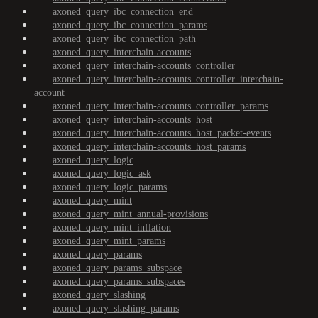
axoned_query_ibc_connection_end
axoned_query_ibc_connection_params
axoned_query_ibc_connection_path
axoned_query_interchain-accounts
axoned_query_interchain-accounts_controller
axoned_query_interchain-accounts_controller_interchain-
account
axoned_query_interchain-accounts_controller_params
axoned_query_interchain-accounts_host
axoned_query_interchain-accounts_host_packet-events
axoned_query_interchain-accounts_host_params
axoned_query_logic
axoned_query_logic_ask
axoned_query_logic_params
axoned_query_mint
axoned_query_mint_annual-provisions
axoned_query_mint_inflation
axoned_query_mint_params
axoned_query_params
axoned_query_params_subspace
axoned_query_params_subspaces
axoned_query_slashing
axoned_query_slashing_params