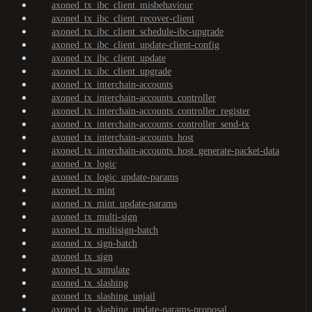
axoned_tx_ibc_client_misbehaviour
axoned_tx_ibc_client_recover-client
axoned_tx_ibc_client_schedule-ibc-upgrade
axoned_tx_ibc_client_update-client-config
axoned_tx_ibc_client_update
axoned_tx_ibc_client_upgrade
axoned_tx_interchain-accounts
axoned_tx_interchain-accounts_controller
axoned_tx_interchain-accounts_controller_register
axoned_tx_interchain-accounts_controller_send-tx
axoned_tx_interchain-accounts_host
axoned_tx_interchain-accounts_host_generate-packet-data
axoned_tx_logic
axoned_tx_logic_update-params
axoned_tx_mint
axoned_tx_mint_update-params
axoned_tx_multi-sign
axoned_tx_multisign-batch
axoned_tx_sign-batch
axoned_tx_sign
axoned_tx_simulate
axoned_tx_slashing
axoned_tx_slashing_unjail
axoned_tx_slashing_update-params-proposal