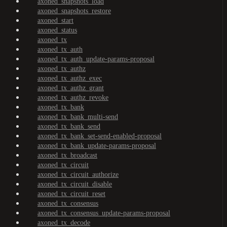
axoned_snapshots_load
axoned_snapshots_restore
axoned_start
axoned_status
axoned_tx
axoned_tx_auth
axoned_tx_auth_update-params-proposal
axoned_tx_authz
axoned_tx_authz_exec
axoned_tx_authz_grant
axoned_tx_authz_revoke
axoned_tx_bank
axoned_tx_bank_multi-send
axoned_tx_bank_send
axoned_tx_bank_set-send-enabled-proposal
axoned_tx_bank_update-params-proposal
axoned_tx_broadcast
axoned_tx_circuit
axoned_tx_circuit_authorize
axoned_tx_circuit_disable
axoned_tx_circuit_reset
axoned_tx_consensus
axoned_tx_consensus_update-params-proposal
axoned_tx_decode