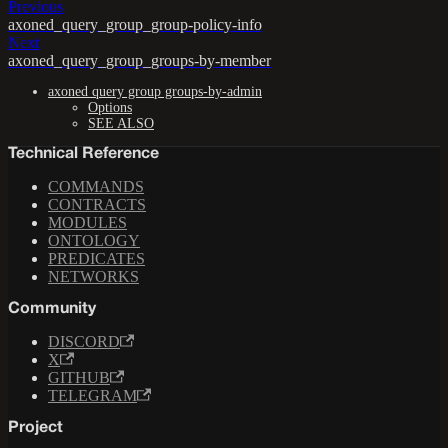
Previous
axoned_query_group_group-policy-info
Next
axoned_query_group_groups-by-member
axoned query group groups-by-admin
Options
SEE ALSO
Technical Reference
COMMANDS
CONTRACTS
MODULES
ONTOLOGY
PREDICATES
NETWORKS
Community
DISCORD
X
GITHUB
TELEGRAM
Project