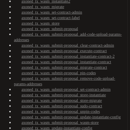
axoned_tx_wasm_instantiate2
axoned_tx_wasm_migrate
axoned_tx_wasm_set-contract-admin
axoned_tx_wasm_set-contract-label
axoned_tx_wasm_store
axoned_tx_wasm_submit-proposal
axoned_tx_wasm_submit-proposal_add-code-upload-params-
addresses
axoned_tx_wasm_submit-proposal_clear-contract-admin
axoned_tx_wasm_submit-proposal_execute-contract
axoned_tx_wasm_submit-proposal_instantiate-contract-2
axoned_tx_wasm_submit-proposal_instantiate-contract
axoned_tx_wasm_submit-proposal_migrate-contract
axoned_tx_wasm_submit-proposal_pin-codes
axoned_tx_wasm_submit-proposal_remove-code-upload-
params-addresses
axoned_tx_wasm_submit-proposal_set-contract-admin
axoned_tx_wasm_submit-proposal_store-instantiate
axoned_tx_wasm_submit-proposal_store-migrate
axoned_tx_wasm_submit-proposal_sudo-contract
axoned_tx_wasm_submit-proposal_unpin-codes
axoned_tx_wasm_submit-proposal_update-instantiate-config
axoned_tx_wasm_submit-proposal_wasm-store
axoned_tx_wasm_update-instantiate-config