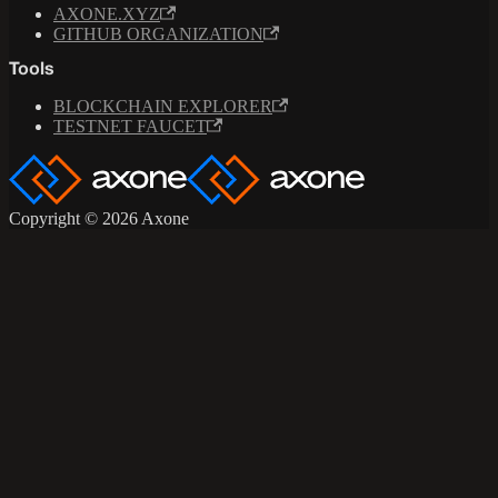
AXONE.XYZ
GITHUB ORGANIZATION
Tools
BLOCKCHAIN EXPLORER
TESTNET FAUCET
Copyright © 2026 Axone