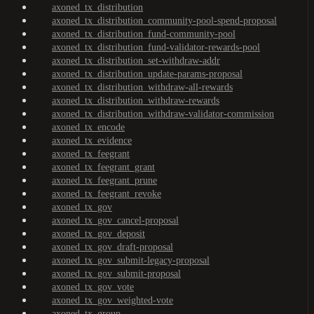
axoned_tx_distribution
axoned_tx_distribution_community-pool-spend-proposal
axoned_tx_distribution_fund-community-pool
axoned_tx_distribution_fund-validator-rewards-pool
axoned_tx_distribution_set-withdraw-addr
axoned_tx_distribution_update-params-proposal
axoned_tx_distribution_withdraw-all-rewards
axoned_tx_distribution_withdraw-rewards
axoned_tx_distribution_withdraw-validator-commission
axoned_tx_encode
axoned_tx_evidence
axoned_tx_feegrant
axoned_tx_feegrant_grant
axoned_tx_feegrant_prune
axoned_tx_feegrant_revoke
axoned_tx_gov
axoned_tx_gov_cancel-proposal
axoned_tx_gov_deposit
axoned_tx_gov_draft-proposal
axoned_tx_gov_submit-legacy-proposal
axoned_tx_gov_submit-proposal
axoned_tx_gov_vote
axoned_tx_gov_weighted-vote
axoned_tx_group