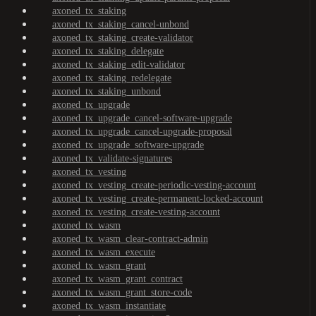
axoned_tx_staking
axoned_tx_staking_cancel-unbond
axoned_tx_staking_create-validator
axoned_tx_staking_delegate
axoned_tx_staking_edit-validator
axoned_tx_staking_redelegate
axoned_tx_staking_unbond
axoned_tx_upgrade
axoned_tx_upgrade_cancel-software-upgrade
axoned_tx_upgrade_cancel-upgrade-proposal
axoned_tx_upgrade_software-upgrade
axoned_tx_validate-signatures
axoned_tx_vesting
axoned_tx_vesting_create-periodic-vesting-account
axoned_tx_vesting_create-permanent-locked-account
axoned_tx_vesting_create-vesting-account
axoned_tx_wasm
axoned_tx_wasm_clear-contract-admin
axoned_tx_wasm_execute
axoned_tx_wasm_grant
axoned_tx_wasm_grant_contract
axoned_tx_wasm_grant_store-code
axoned_tx_wasm_instantiate