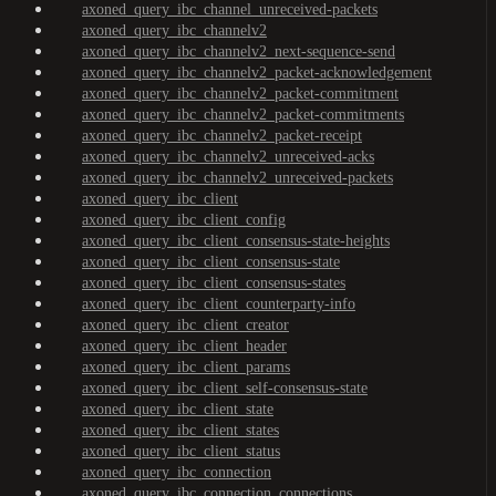
axoned_query_ibc_channel_unreceived-packets
axoned_query_ibc_channelv2
axoned_query_ibc_channelv2_next-sequence-send
axoned_query_ibc_channelv2_packet-acknowledgement
axoned_query_ibc_channelv2_packet-commitment
axoned_query_ibc_channelv2_packet-commitments
axoned_query_ibc_channelv2_packet-receipt
axoned_query_ibc_channelv2_unreceived-acks
axoned_query_ibc_channelv2_unreceived-packets
axoned_query_ibc_client
axoned_query_ibc_client_config
axoned_query_ibc_client_consensus-state-heights
axoned_query_ibc_client_consensus-state
axoned_query_ibc_client_consensus-states
axoned_query_ibc_client_counterparty-info
axoned_query_ibc_client_creator
axoned_query_ibc_client_header
axoned_query_ibc_client_params
axoned_query_ibc_client_self-consensus-state
axoned_query_ibc_client_state
axoned_query_ibc_client_states
axoned_query_ibc_client_status
axoned_query_ibc_connection
axoned_query_ibc_connection_connections