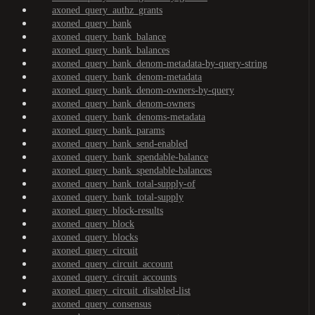
axoned_query_authz_grants
axoned_query_bank
axoned_query_bank_balance
axoned_query_bank_balances
axoned_query_bank_denom-metadata-by-query-string
axoned_query_bank_denom-metadata
axoned_query_bank_denom-owners-by-query
axoned_query_bank_denom-owners
axoned_query_bank_denoms-metadata
axoned_query_bank_params
axoned_query_bank_send-enabled
axoned_query_bank_spendable-balance
axoned_query_bank_spendable-balances
axoned_query_bank_total-supply-of
axoned_query_bank_total-supply
axoned_query_block-results
axoned_query_block
axoned_query_blocks
axoned_query_circuit
axoned_query_circuit_account
axoned_query_circuit_accounts
axoned_query_circuit_disabled-list
axoned_query_consensus