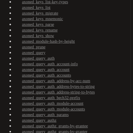
axoned_keys_list-key-types
axoned_keys_list
axoned_keys_migrate
axoned_keys_mnemonic
axoned_keys_parse
axoned_keys_rename
axoned_keys_show
axoned_module-hash-by-height
axoned_prune
axoned_query
axoned_query_auth
axoned_query_auth_account-info
axoned_query_auth_account
axoned_query_auth_accounts
axoned_query_auth_address-by-acc-num
axoned_query_auth_address-bytes-to-string
axoned_query_auth_address-string-to-bytes
axoned_query_auth_bech32-prefix
axoned_query_auth_module-account
axoned_query_auth_module-accounts
axoned_query_auth_params
axoned_query_authz
axoned_query_authz_grants-by-grantee
axoned_query_authz_grants-by-granter