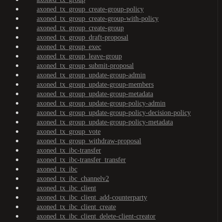
axoned_tx_group_create-group-policy
axoned_tx_group_create-group-with-policy
axoned_tx_group_create-group
axoned_tx_group_draft-proposal
axoned_tx_group_exec
axoned_tx_group_leave-group
axoned_tx_group_submit-proposal
axoned_tx_group_update-group-admin
axoned_tx_group_update-group-members
axoned_tx_group_update-group-metadata
axoned_tx_group_update-group-policy-admin
axoned_tx_group_update-group-policy-decision-policy
axoned_tx_group_update-group-policy-metadata
axoned_tx_group_vote
axoned_tx_group_withdraw-proposal
axoned_tx_ibc-transfer
axoned_tx_ibc-transfer_transfer
axoned_tx_ibc
axoned_tx_ibc_channelv2
axoned_tx_ibc_client
axoned_tx_ibc_client_add-counterparty
axoned_tx_ibc_client_create
axoned_tx_ibc_client_delete-client-creator