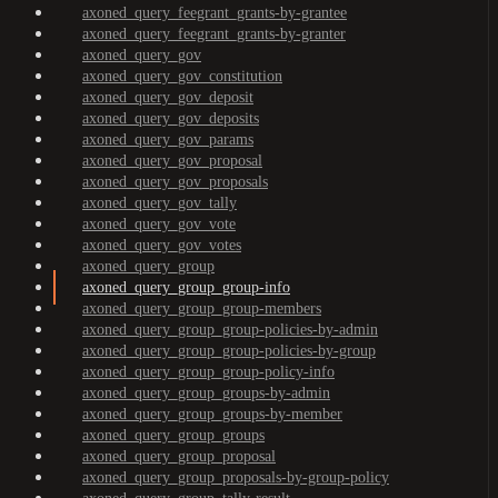
axoned_query_feegrant_grants-by-grantee
axoned_query_feegrant_grants-by-granter
axoned_query_gov
axoned_query_gov_constitution
axoned_query_gov_deposit
axoned_query_gov_deposits
axoned_query_gov_params
axoned_query_gov_proposal
axoned_query_gov_proposals
axoned_query_gov_tally
axoned_query_gov_vote
axoned_query_gov_votes
axoned_query_group
axoned_query_group_group-info
axoned_query_group_group-members
axoned_query_group_group-policies-by-admin
axoned_query_group_group-policies-by-group
axoned_query_group_group-policy-info
axoned_query_group_groups-by-admin
axoned_query_group_groups-by-member
axoned_query_group_groups
axoned_query_group_proposal
axoned_query_group_proposals-by-group-policy