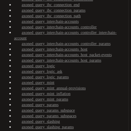
axoned_query_ibc_connection_end
axoned_query_ibc_connection_params
axoned_query_ibc_connection_path
axoned_query_interchain-accounts
axoned_query_interchain-accounts_controller
axoned_query_interchain-accounts_controller_interchain-
account
axoned_query_interchain-accounts_controller_params
axoned_query_interchain-accounts_host
axoned_query_interchain-accounts_host_packet-events
axoned_query_interchain-accounts_host_params
axoned_query_logic
axoned_query_logic_ask
axoned_query_logic_params
axoned_query_mint
axoned_query_mint_annual-provisions
axoned_query_mint_inflation
axoned_query_mint_params
axoned_query_params
axoned_query_params_subspace
axoned_query_params_subspaces
axoned_query_slashing
axoned_query_slashing_params