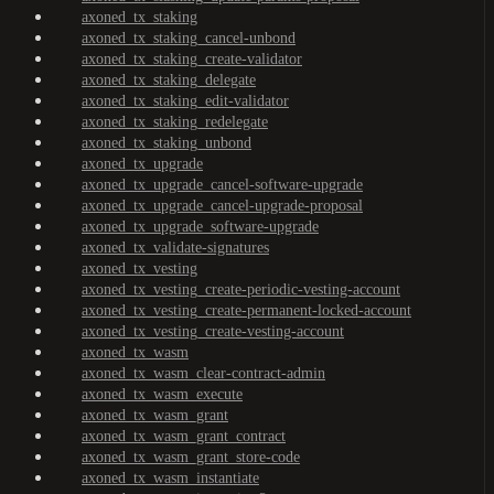
axoned_tx_staking
axoned_tx_staking_cancel-unbond
axoned_tx_staking_create-validator
axoned_tx_staking_delegate
axoned_tx_staking_edit-validator
axoned_tx_staking_redelegate
axoned_tx_staking_unbond
axoned_tx_upgrade
axoned_tx_upgrade_cancel-software-upgrade
axoned_tx_upgrade_cancel-upgrade-proposal
axoned_tx_upgrade_software-upgrade
axoned_tx_validate-signatures
axoned_tx_vesting
axoned_tx_vesting_create-periodic-vesting-account
axoned_tx_vesting_create-permanent-locked-account
axoned_tx_vesting_create-vesting-account
axoned_tx_wasm
axoned_tx_wasm_clear-contract-admin
axoned_tx_wasm_execute
axoned_tx_wasm_grant
axoned_tx_wasm_grant_contract
axoned_tx_wasm_grant_store-code
axoned_tx_wasm_instantiate