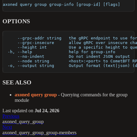
axoned query group group-info [group-id] [flags]
OPTIONS
      --grpc-addr string   the gRPC endpoint to use fo
      --grpc-insecure      allow gRPC over insecure ch
      --height int         Use a specific height to qu
  -h, --help               help for group-info
      --no-indent          Do not indent JSON output
      --node string        <host>:<port> to CometBFT R
  -o, --output string      Output format (text|json) (
SEE ALSO
axoned query group
- Querying commands for the group
module
Last updated
on
Jul 24, 2026
Previous
axoned_query_group
Next
axoned_query_group_group-members