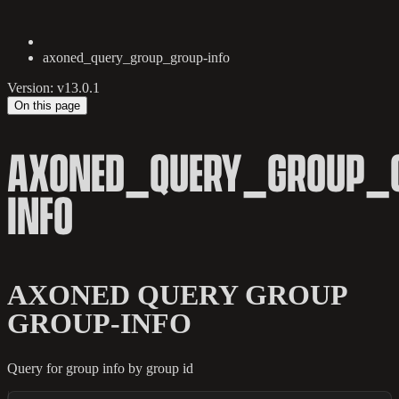
axoned_query_group_group-info
Version: v13.0.1
On this page
AXONED_QUERY_GROUP_
INFO
AXONED QUERY GROUP
GROUP-INFO
Query for group info by group id