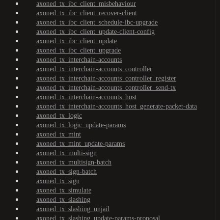
axoned_tx_ibc_client_misbehaviour
axoned_tx_ibc_client_recover-client
axoned_tx_ibc_client_schedule-ibc-upgrade
axoned_tx_ibc_client_update-client-config
axoned_tx_ibc_client_update
axoned_tx_ibc_client_upgrade
axoned_tx_interchain-accounts
axoned_tx_interchain-accounts_controller
axoned_tx_interchain-accounts_controller_register
axoned_tx_interchain-accounts_controller_send-tx
axoned_tx_interchain-accounts_host
axoned_tx_interchain-accounts_host_generate-packet-data
axoned_tx_logic
axoned_tx_logic_update-params
axoned_tx_mint
axoned_tx_mint_update-params
axoned_tx_multi-sign
axoned_tx_multisign-batch
axoned_tx_sign-batch
axoned_tx_sign
axoned_tx_simulate
axoned_tx_slashing
axoned_tx_slashing_unjail
axoned_tx_slashing_update-params-proposal