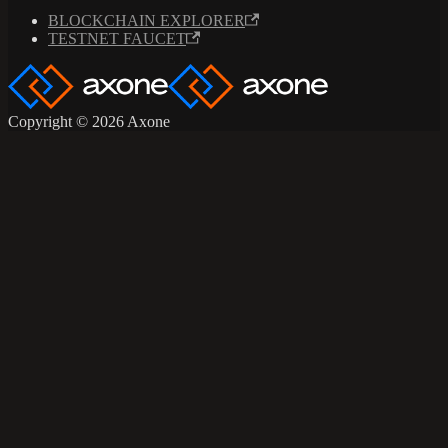
BLOCKCHAIN EXPLORER
TESTNET FAUCET
Copyright © 2026 Axone