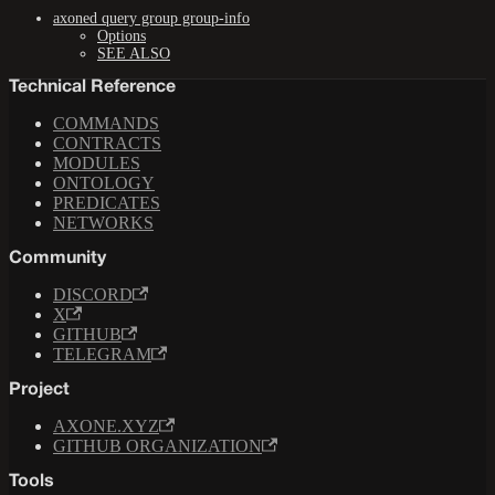
axoned query group group-info
Options
SEE ALSO
Technical Reference
COMMANDS
CONTRACTS
MODULES
ONTOLOGY
PREDICATES
NETWORKS
Community
DISCORD
X
GITHUB
TELEGRAM
Project
AXONE.XYZ
GITHUB ORGANIZATION
Tools