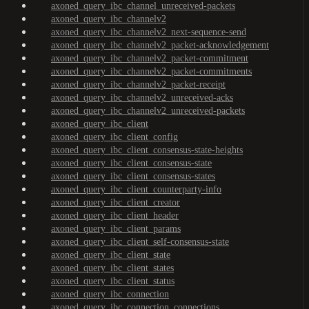
axoned_query_ibc_channel_unreceived-packets
axoned_query_ibc_channelv2
axoned_query_ibc_channelv2_next-sequence-send
axoned_query_ibc_channelv2_packet-acknowledgement
axoned_query_ibc_channelv2_packet-commitment
axoned_query_ibc_channelv2_packet-commitments
axoned_query_ibc_channelv2_packet-receipt
axoned_query_ibc_channelv2_unreceived-acks
axoned_query_ibc_channelv2_unreceived-packets
axoned_query_ibc_client
axoned_query_ibc_client_config
axoned_query_ibc_client_consensus-state-heights
axoned_query_ibc_client_consensus-state
axoned_query_ibc_client_consensus-states
axoned_query_ibc_client_counterparty-info
axoned_query_ibc_client_creator
axoned_query_ibc_client_header
axoned_query_ibc_client_params
axoned_query_ibc_client_self-consensus-state
axoned_query_ibc_client_state
axoned_query_ibc_client_states
axoned_query_ibc_client_status
axoned_query_ibc_connection
axoned_query_ibc_connection_connections