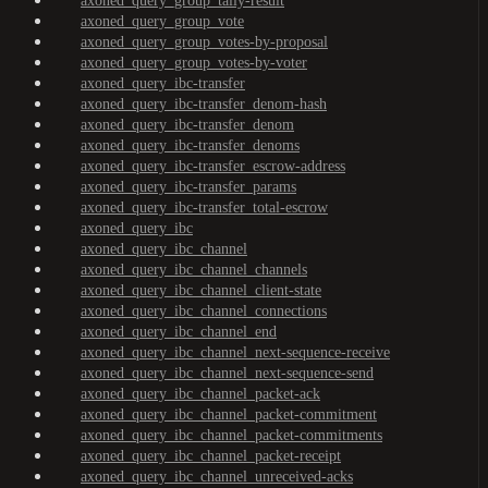
axoned_query_group_tally-result
axoned_query_group_vote
axoned_query_group_votes-by-proposal
axoned_query_group_votes-by-voter
axoned_query_ibc-transfer
axoned_query_ibc-transfer_denom-hash
axoned_query_ibc-transfer_denom
axoned_query_ibc-transfer_denoms
axoned_query_ibc-transfer_escrow-address
axoned_query_ibc-transfer_params
axoned_query_ibc-transfer_total-escrow
axoned_query_ibc
axoned_query_ibc_channel
axoned_query_ibc_channel_channels
axoned_query_ibc_channel_client-state
axoned_query_ibc_channel_connections
axoned_query_ibc_channel_end
axoned_query_ibc_channel_next-sequence-receive
axoned_query_ibc_channel_next-sequence-send
axoned_query_ibc_channel_packet-ack
axoned_query_ibc_channel_packet-commitment
axoned_query_ibc_channel_packet-commitments
axoned_query_ibc_channel_packet-receipt
axoned_query_ibc_channel_unreceived-acks