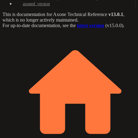
axoned_version
This is documentation for
Axone Technical Reference
v13.0.1
,
which is no longer actively maintained.
For up-to-date documentation, see the
latest version
(
v15.0.0
).