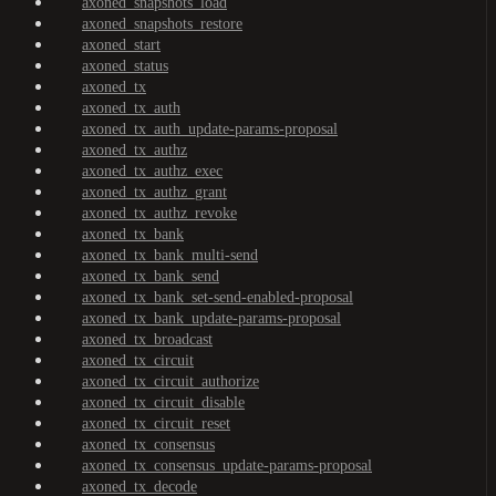
axoned_snapshots_load
axoned_snapshots_restore
axoned_start
axoned_status
axoned_tx
axoned_tx_auth
axoned_tx_auth_update-params-proposal
axoned_tx_authz
axoned_tx_authz_exec
axoned_tx_authz_grant
axoned_tx_authz_revoke
axoned_tx_bank
axoned_tx_bank_multi-send
axoned_tx_bank_send
axoned_tx_bank_set-send-enabled-proposal
axoned_tx_bank_update-params-proposal
axoned_tx_broadcast
axoned_tx_circuit
axoned_tx_circuit_authorize
axoned_tx_circuit_disable
axoned_tx_circuit_reset
axoned_tx_consensus
axoned_tx_consensus_update-params-proposal
axoned_tx_decode