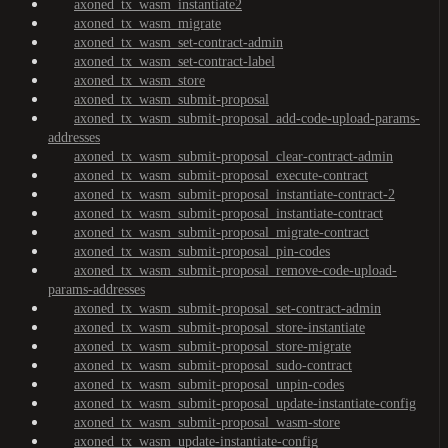
axoned_tx_wasm_instantiate2
axoned_tx_wasm_migrate
axoned_tx_wasm_set-contract-admin
axoned_tx_wasm_set-contract-label
axoned_tx_wasm_store
axoned_tx_wasm_submit-proposal
axoned_tx_wasm_submit-proposal_add-code-upload-params-
addresses
axoned_tx_wasm_submit-proposal_clear-contract-admin
axoned_tx_wasm_submit-proposal_execute-contract
axoned_tx_wasm_submit-proposal_instantiate-contract-2
axoned_tx_wasm_submit-proposal_instantiate-contract
axoned_tx_wasm_submit-proposal_migrate-contract
axoned_tx_wasm_submit-proposal_pin-codes
axoned_tx_wasm_submit-proposal_remove-code-upload-
params-addresses
axoned_tx_wasm_submit-proposal_set-contract-admin
axoned_tx_wasm_submit-proposal_store-instantiate
axoned_tx_wasm_submit-proposal_store-migrate
axoned_tx_wasm_submit-proposal_sudo-contract
axoned_tx_wasm_submit-proposal_unpin-codes
axoned_tx_wasm_submit-proposal_update-instantiate-config
axoned_tx_wasm_submit-proposal_wasm-store
axoned_tx_wasm_update-instantiate-config