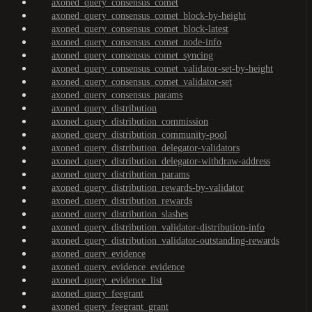
axoned_query_consensus_comet
axoned_query_consensus_comet_block-by-height
axoned_query_consensus_comet_block-latest
axoned_query_consensus_comet_node-info
axoned_query_consensus_comet_syncing
axoned_query_consensus_comet_validator-set-by-height
axoned_query_consensus_comet_validator-set
axoned_query_consensus_params
axoned_query_distribution
axoned_query_distribution_commission
axoned_query_distribution_community-pool
axoned_query_distribution_delegator-validators
axoned_query_distribution_delegator-withdraw-address
axoned_query_distribution_params
axoned_query_distribution_rewards-by-validator
axoned_query_distribution_rewards
axoned_query_distribution_slashes
axoned_query_distribution_validator-distribution-info
axoned_query_distribution_validator-outstanding-rewards
axoned_query_evidence
axoned_query_evidence_evidence
axoned_query_evidence_list
axoned_query_feegrant
axoned_query_feegrant_grant