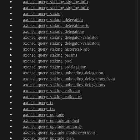
axoned_query_slashing_signing-info
axoned_query_slashing_signing-infos
axoned_query_staking
axoned_query_staking_delegation
axoned_query_staking_delegations-to
axoned_query_staking_delegations
axoned_query_staking_delegator-validator
axoned_query_staking_delegator-validators
axoned_query_staking_historical-info
axoned_query_staking_params
axoned_query_staking_pool
axoned_query_staking_redelegation
axoned_query_staking_unbonding-delegation
axoned_query_staking_unbonding-delegations-from
axoned_query_staking_unbonding-delegations
axoned_query_staking_validator
axoned_query_staking_validators
axoned_query_tx
axoned_query_txs
axoned_query_upgrade
axoned_query_upgrade_applied
axoned_query_upgrade_authority
axoned_query_upgrade_module-versions
axoned_query_upgrade_plan