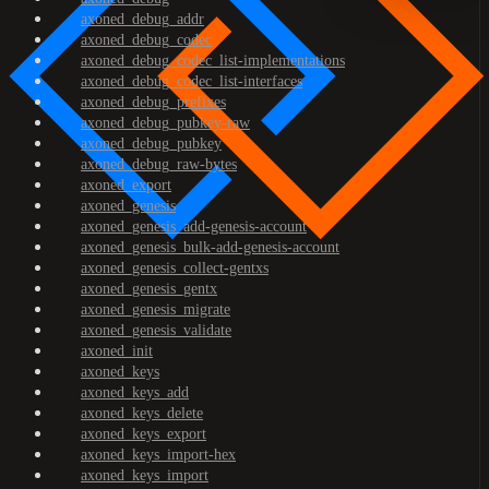
axoned_debug_addr
axoned_debug_codec
axoned_debug_codec_list-implementations
axoned_debug_codec_list-interfaces
axoned_debug_prefixes
axoned_debug_pubkey-raw
axoned_debug_pubkey
axoned_debug_raw-bytes
axoned_export
axoned_genesis
axoned_genesis_add-genesis-account
axoned_genesis_bulk-add-genesis-account
axoned_genesis_collect-gentxs
axoned_genesis_gentx
axoned_genesis_migrate
axoned_genesis_validate
axoned_init
axoned_keys
axoned_keys_add
axoned_keys_delete
axoned_keys_export
axoned_keys_import-hex
axoned_keys_import