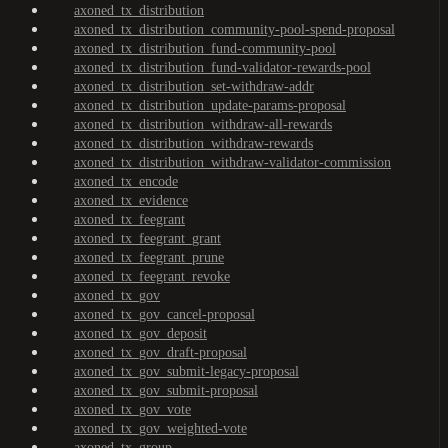
axoned_tx_distribution
axoned_tx_distribution_community-pool-spend-proposal
axoned_tx_distribution_fund-community-pool
axoned_tx_distribution_fund-validator-rewards-pool
axoned_tx_distribution_set-withdraw-addr
axoned_tx_distribution_update-params-proposal
axoned_tx_distribution_withdraw-all-rewards
axoned_tx_distribution_withdraw-rewards
axoned_tx_distribution_withdraw-validator-commission
axoned_tx_encode
axoned_tx_evidence
axoned_tx_feegrant
axoned_tx_feegrant_grant
axoned_tx_feegrant_prune
axoned_tx_feegrant_revoke
axoned_tx_gov
axoned_tx_gov_cancel-proposal
axoned_tx_gov_deposit
axoned_tx_gov_draft-proposal
axoned_tx_gov_submit-legacy-proposal
axoned_tx_gov_submit-proposal
axoned_tx_gov_vote
axoned_tx_gov_weighted-vote
axoned_tx_group