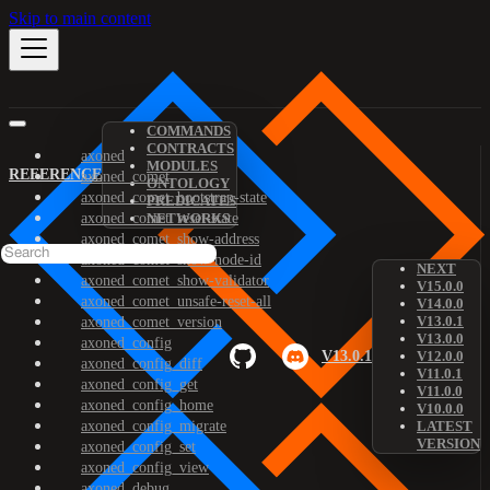
Skip to main content
COMMANDS
CONTRACTS
axoned
MODULES
REFERENCE
axoned_comet
ONTOLOGY
axoned_comet_bootstrap-state
PREDICATES
axoned_comet_reset-state
NETWORKS
axoned_comet_show-address
axoned_comet_show-node-id
NEXT
axoned_comet_show-validator
V15.0.0
axoned_comet_unsafe-reset-all
V14.0.0
V13.0.1
axoned_comet_version
V13.0.0
axoned_config
V13.0.1
V12.0.0
axoned_config_diff
V11.0.1
axoned_config_get
V11.0.0
axoned_config_home
V10.0.0
axoned_config_migrate
LATEST
VERSION
axoned_config_set
axoned_config_view
axoned_debug