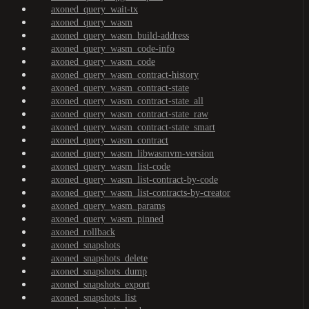
axoned_query_wait-tx
axoned_query_wasm
axoned_query_wasm_build-address
axoned_query_wasm_code-info
axoned_query_wasm_code
axoned_query_wasm_contract-history
axoned_query_wasm_contract-state
axoned_query_wasm_contract-state_all
axoned_query_wasm_contract-state_raw
axoned_query_wasm_contract-state_smart
axoned_query_wasm_contract
axoned_query_wasm_libwasmvm-version
axoned_query_wasm_list-code
axoned_query_wasm_list-contract-by-code
axoned_query_wasm_list-contracts-by-creator
axoned_query_wasm_params
axoned_query_wasm_pinned
axoned_rollback
axoned_snapshots
axoned_snapshots_delete
axoned_snapshots_dump
axoned_snapshots_export
axoned_snapshots_list