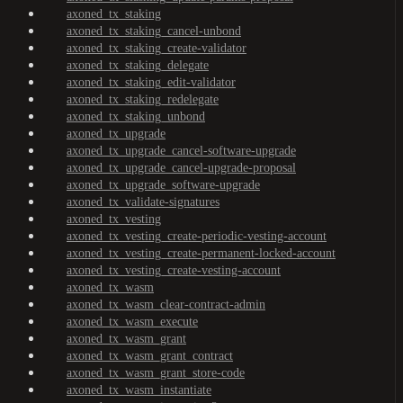
axoned_tx_staking
axoned_tx_staking_cancel-unbond
axoned_tx_staking_create-validator
axoned_tx_staking_delegate
axoned_tx_staking_edit-validator
axoned_tx_staking_redelegate
axoned_tx_staking_unbond
axoned_tx_upgrade
axoned_tx_upgrade_cancel-software-upgrade
axoned_tx_upgrade_cancel-upgrade-proposal
axoned_tx_upgrade_software-upgrade
axoned_tx_validate-signatures
axoned_tx_vesting
axoned_tx_vesting_create-periodic-vesting-account
axoned_tx_vesting_create-permanent-locked-account
axoned_tx_vesting_create-vesting-account
axoned_tx_wasm
axoned_tx_wasm_clear-contract-admin
axoned_tx_wasm_execute
axoned_tx_wasm_grant
axoned_tx_wasm_grant_contract
axoned_tx_wasm_grant_store-code
axoned_tx_wasm_instantiate