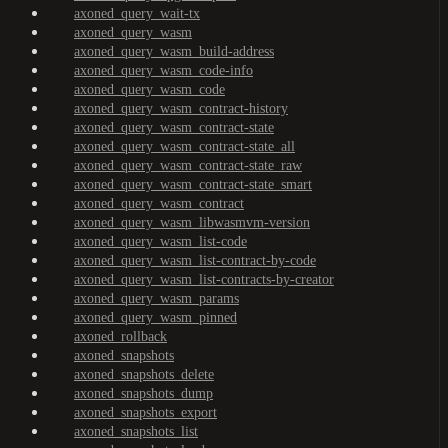
axoned_query_wait-tx
axoned_query_wasm
axoned_query_wasm_build-address
axoned_query_wasm_code-info
axoned_query_wasm_code
axoned_query_wasm_contract-history
axoned_query_wasm_contract-state
axoned_query_wasm_contract-state_all
axoned_query_wasm_contract-state_raw
axoned_query_wasm_contract-state_smart
axoned_query_wasm_contract
axoned_query_wasm_libwasmvm-version
axoned_query_wasm_list-code
axoned_query_wasm_list-contract-by-code
axoned_query_wasm_list-contracts-by-creator
axoned_query_wasm_params
axoned_query_wasm_pinned
axoned_rollback
axoned_snapshots
axoned_snapshots_delete
axoned_snapshots_dump
axoned_snapshots_export
axoned_snapshots_list