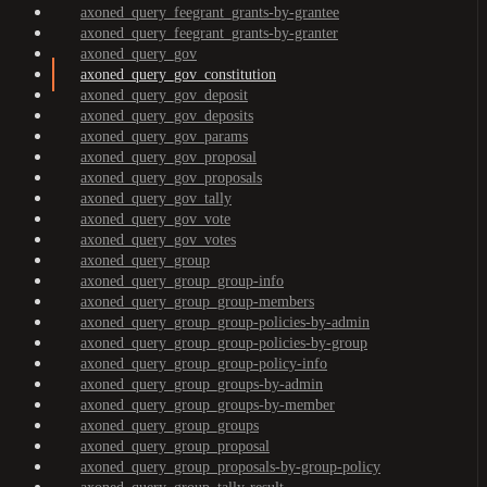
axoned_query_feegrant_grants-by-grantee
axoned_query_feegrant_grants-by-granter
axoned_query_gov
axoned_query_gov_constitution
axoned_query_gov_deposit
axoned_query_gov_deposits
axoned_query_gov_params
axoned_query_gov_proposal
axoned_query_gov_proposals
axoned_query_gov_tally
axoned_query_gov_vote
axoned_query_gov_votes
axoned_query_group
axoned_query_group_group-info
axoned_query_group_group-members
axoned_query_group_group-policies-by-admin
axoned_query_group_group-policies-by-group
axoned_query_group_group-policy-info
axoned_query_group_groups-by-admin
axoned_query_group_groups-by-member
axoned_query_group_groups
axoned_query_group_proposal
axoned_query_group_proposals-by-group-policy