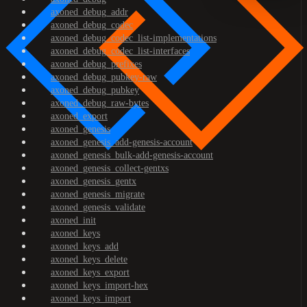
axoned_debug_addr
axoned_debug_codec
axoned_debug_codec_list-implementations
axoned_debug_codec_list-interfaces
axoned_debug_prefixes
axoned_debug_pubkey-raw
axoned_debug_pubkey
axoned_debug_raw-bytes
axoned_export
axoned_genesis
axoned_genesis_add-genesis-account
axoned_genesis_bulk-add-genesis-account
axoned_genesis_collect-gentxs
axoned_genesis_gentx
axoned_genesis_migrate
axoned_genesis_validate
axoned_init
axoned_keys
axoned_keys_add
axoned_keys_delete
axoned_keys_export
axoned_keys_import-hex
axoned_keys_import