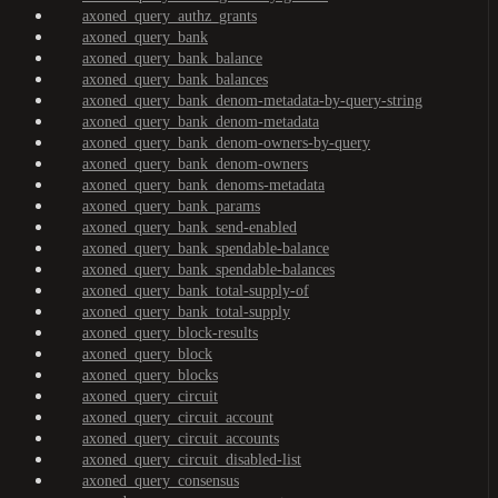
axoned_query_authz_grants
axoned_query_bank
axoned_query_bank_balance
axoned_query_bank_balances
axoned_query_bank_denom-metadata-by-query-string
axoned_query_bank_denom-metadata
axoned_query_bank_denom-owners-by-query
axoned_query_bank_denom-owners
axoned_query_bank_denoms-metadata
axoned_query_bank_params
axoned_query_bank_send-enabled
axoned_query_bank_spendable-balance
axoned_query_bank_spendable-balances
axoned_query_bank_total-supply-of
axoned_query_bank_total-supply
axoned_query_block-results
axoned_query_block
axoned_query_blocks
axoned_query_circuit
axoned_query_circuit_account
axoned_query_circuit_accounts
axoned_query_circuit_disabled-list
axoned_query_consensus