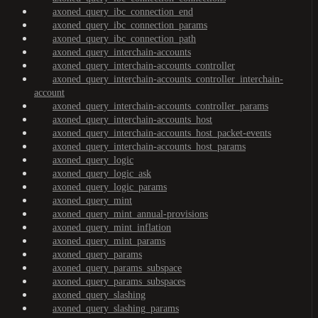
axoned_query_ibc_connection_end
axoned_query_ibc_connection_params
axoned_query_ibc_connection_path
axoned_query_interchain-accounts
axoned_query_interchain-accounts_controller
axoned_query_interchain-accounts_controller_interchain-
account
axoned_query_interchain-accounts_controller_params
axoned_query_interchain-accounts_host
axoned_query_interchain-accounts_host_packet-events
axoned_query_interchain-accounts_host_params
axoned_query_logic
axoned_query_logic_ask
axoned_query_logic_params
axoned_query_mint
axoned_query_mint_annual-provisions
axoned_query_mint_inflation
axoned_query_mint_params
axoned_query_params
axoned_query_params_subspace
axoned_query_params_subspaces
axoned_query_slashing
axoned_query_slashing_params