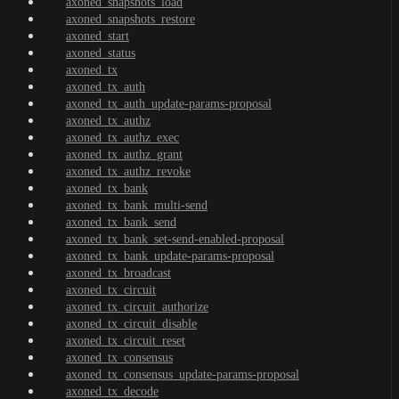
axoned_snapshots_load
axoned_snapshots_restore
axoned_start
axoned_status
axoned_tx
axoned_tx_auth
axoned_tx_auth_update-params-proposal
axoned_tx_authz
axoned_tx_authz_exec
axoned_tx_authz_grant
axoned_tx_authz_revoke
axoned_tx_bank
axoned_tx_bank_multi-send
axoned_tx_bank_send
axoned_tx_bank_set-send-enabled-proposal
axoned_tx_bank_update-params-proposal
axoned_tx_broadcast
axoned_tx_circuit
axoned_tx_circuit_authorize
axoned_tx_circuit_disable
axoned_tx_circuit_reset
axoned_tx_consensus
axoned_tx_consensus_update-params-proposal
axoned_tx_decode