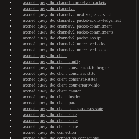
axoned_query_ibc_channel_unreceived-packets
axoned_query_ibc_channelv2
axoned_query_ibc_channelv2_next-sequence-send
axoned_query_ibc_channelv2_packet-acknowledgement
axoned_query_ibc_channelv2_packet-commitment
axoned_query_ibc_channelv2_packet-commitments
axoned_query_ibc_channelv2_packet-receipt
axoned_query_ibc_channelv2_unreceived-acks
axoned_query_ibc_channelv2_unreceived-packets
axoned_query_ibc_client
axoned_query_ibc_client_config
axoned_query_ibc_client_consensus-state-heights
axoned_query_ibc_client_consensus-state
axoned_query_ibc_client_consensus-states
axoned_query_ibc_client_counterparty-info
axoned_query_ibc_client_creator
axoned_query_ibc_client_header
axoned_query_ibc_client_params
axoned_query_ibc_client_self-consensus-state
axoned_query_ibc_client_state
axoned_query_ibc_client_states
axoned_query_ibc_client_status
axoned_query_ibc_connection
axoned_query_ibc_connection_connections