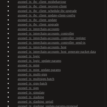
axoned_tx_ibc_client_misbehaviour
axoned_tx_ibc_client_recover-client
axoned_tx_ibc_client_schedule-ibc-upgrade
axoned_tx_ibc_client_update-client-config
axoned_tx_ibc_client_update
axoned_tx_ibc_client_upgrade
axoned_tx_interchain-accounts
axoned_tx_interchain-accounts_controller
axoned_tx_interchain-accounts_controller_register
axoned_tx_interchain-accounts_controller_send-tx
axoned_tx_interchain-accounts_host
axoned_tx_interchain-accounts_host_generate-packet-data
axoned_tx_logic
axoned_tx_logic_update-params
axoned_tx_mint
axoned_tx_mint_update-params
axoned_tx_multi-sign
axoned_tx_multisign-batch
axoned_tx_sign-batch
axoned_tx_sign
axoned_tx_simulate
axoned_tx_slashing
axoned_tx_slashing_unjail
axoned_tx_slashing_update-params-proposal