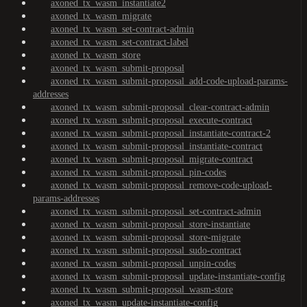
axoned_tx_wasm_instantiate2
axoned_tx_wasm_migrate
axoned_tx_wasm_set-contract-admin
axoned_tx_wasm_set-contract-label
axoned_tx_wasm_store
axoned_tx_wasm_submit-proposal
axoned_tx_wasm_submit-proposal_add-code-upload-params-
addresses
axoned_tx_wasm_submit-proposal_clear-contract-admin
axoned_tx_wasm_submit-proposal_execute-contract
axoned_tx_wasm_submit-proposal_instantiate-contract-2
axoned_tx_wasm_submit-proposal_instantiate-contract
axoned_tx_wasm_submit-proposal_migrate-contract
axoned_tx_wasm_submit-proposal_pin-codes
axoned_tx_wasm_submit-proposal_remove-code-upload-
params-addresses
axoned_tx_wasm_submit-proposal_set-contract-admin
axoned_tx_wasm_submit-proposal_store-instantiate
axoned_tx_wasm_submit-proposal_store-migrate
axoned_tx_wasm_submit-proposal_sudo-contract
axoned_tx_wasm_submit-proposal_unpin-codes
axoned_tx_wasm_submit-proposal_update-instantiate-config
axoned_tx_wasm_submit-proposal_wasm-store
axoned_tx_wasm_update-instantiate-config