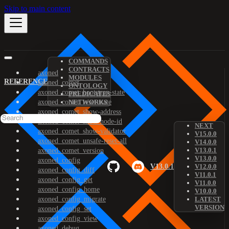
Skip to main content
COMMANDS
CONTRACTS
axoned
MODULES
REFERENCE
axoned_comet
ONTOLOGY
axoned_comet_bootstrap-state
PREDICATES
axoned_comet_reset-state
NETWORKS
axoned_comet_show-address
axoned_comet_show-node-id
NEXT
axoned_comet_show-validator
V15.0.0
axoned_comet_unsafe-reset-all
V14.0.0
V13.0.1
axoned_comet_version
V13.0.0
axoned_config
V13.0.1
V12.0.0
axoned_config_diff
V11.0.1
axoned_config_get
V11.0.0
axoned_config_home
V10.0.0
axoned_config_migrate
LATEST
VERSION
axoned_config_set
axoned_config_view
axoned_debug