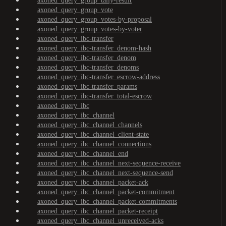
axoned_query_group_tally-result
axoned_query_group_vote
axoned_query_group_votes-by-proposal
axoned_query_group_votes-by-voter
axoned_query_ibc-transfer
axoned_query_ibc-transfer_denom-hash
axoned_query_ibc-transfer_denom
axoned_query_ibc-transfer_denoms
axoned_query_ibc-transfer_escrow-address
axoned_query_ibc-transfer_params
axoned_query_ibc-transfer_total-escrow
axoned_query_ibc
axoned_query_ibc_channel
axoned_query_ibc_channel_channels
axoned_query_ibc_channel_client-state
axoned_query_ibc_channel_connections
axoned_query_ibc_channel_end
axoned_query_ibc_channel_next-sequence-receive
axoned_query_ibc_channel_next-sequence-send
axoned_query_ibc_channel_packet-ack
axoned_query_ibc_channel_packet-commitment
axoned_query_ibc_channel_packet-commitments
axoned_query_ibc_channel_packet-receipt
axoned_query_ibc_channel_unreceived-acks