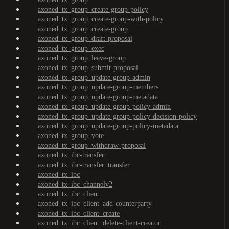
axoned_tx_group_create-group-policy
axoned_tx_group_create-group-with-policy
axoned_tx_group_create-group
axoned_tx_group_draft-proposal
axoned_tx_group_exec
axoned_tx_group_leave-group
axoned_tx_group_submit-proposal
axoned_tx_group_update-group-admin
axoned_tx_group_update-group-members
axoned_tx_group_update-group-metadata
axoned_tx_group_update-group-policy-admin
axoned_tx_group_update-group-policy-decision-policy
axoned_tx_group_update-group-policy-metadata
axoned_tx_group_vote
axoned_tx_group_withdraw-proposal
axoned_tx_ibc-transfer
axoned_tx_ibc-transfer_transfer
axoned_tx_ibc
axoned_tx_ibc_channelv2
axoned_tx_ibc_client
axoned_tx_ibc_client_add-counterparty
axoned_tx_ibc_client_create
axoned_tx_ibc_client_delete-client-creator