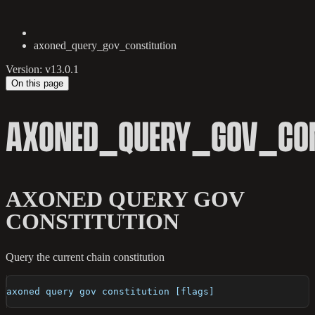
axoned_query_gov_constitution
Version: v13.0.1
On this page
AXONED_QUERY_GOV_CON
AXONED QUERY GOV
CONSTITUTION
Query the current chain constitution
axoned query gov constitution [flags]