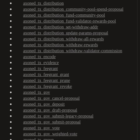
axoned_tx_distribution
axoned_tx_distribution_community-pool-spend-proposal
axoned_tx_distribution_fund-community-pool
axoned_tx_distribution_fund-validator-rewards-pool
axoned_tx_distribution_set-withdraw-addr
axoned_tx_distribution_update-params-proposal
axoned_tx_distribution_withdraw-all-rewards
axoned_tx_distribution_withdraw-rewards
axoned_tx_distribution_withdraw-validator-commission
axoned_tx_encode
axoned_tx_evidence
axoned_tx_feegrant
axoned_tx_feegrant_grant
axoned_tx_feegrant_prune
axoned_tx_feegrant_revoke
axoned_tx_gov
axoned_tx_gov_cancel-proposal
axoned_tx_gov_deposit
axoned_tx_gov_draft-proposal
axoned_tx_gov_submit-legacy-proposal
axoned_tx_gov_submit-proposal
axoned_tx_gov_vote
axoned_tx_gov_weighted-vote
axoned_tx_group