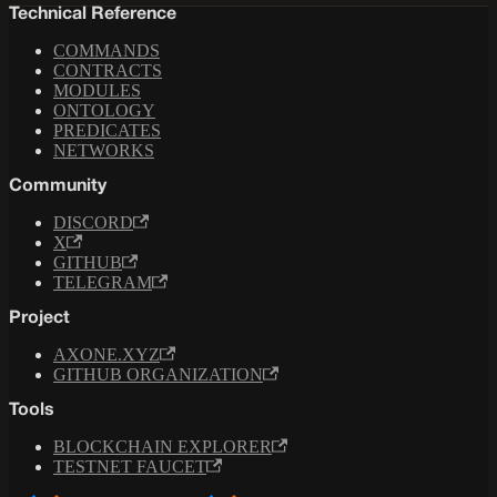
Technical Reference
COMMANDS
CONTRACTS
MODULES
ONTOLOGY
PREDICATES
NETWORKS
Community
DISCORD
X
GITHUB
TELEGRAM
Project
AXONE.XYZ
GITHUB ORGANIZATION
Tools
BLOCKCHAIN EXPLORER
TESTNET FAUCET