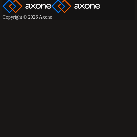
Copyright © 2026 Axone