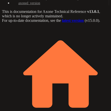
axoned_version
This is documentation for
Axone Technical Reference
v13.0.1
,
which is no longer actively maintained.
For up-to-date documentation, see the
latest version
(
v15.0.0
).