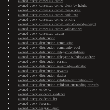
axoned_query_consensus_comet
axoned_query_consensus_comet_block-by-height
axoned_query_consensus_comet_block-latest
axoned_query_consensus_comet_node-info
axoned_query_consensus_comet_syncing
axoned_query_consensus_comet_validator-set-by-height
axoned_query_consensus_comet_validator-set
axoned_query_consensus_params
axoned_query_distribution
axoned_query_distribution_commission
axoned_query_distribution_community-pool
axoned_query_distribution_delegator-validators
axoned_query_distribution_delegator-withdraw-address
axoned_query_distribution_params
axoned_query_distribution_rewards-by-validator
axoned_query_distribution_rewards
axoned_query_distribution_slashes
axoned_query_distribution_validator-distribution-info
axoned_query_distribution_validator-outstanding-rewards
axoned_query_evidence
axoned_query_evidence_evidence
axoned_query_evidence_list
axoned_query_feegrant
axoned_query_feegrant_grant