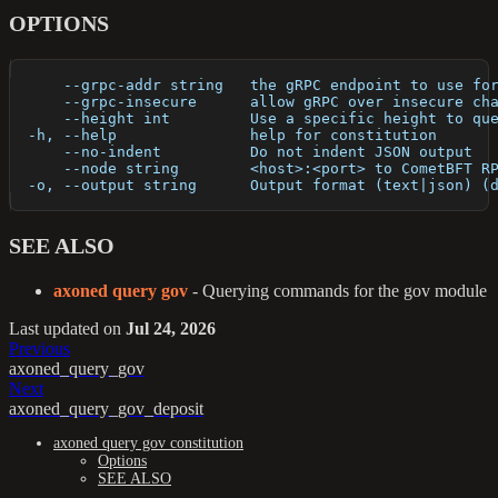
OPTIONS
      --grpc-addr string   the gRPC endpoint to use fo
      --grpc-insecure      allow gRPC over insecure ch
      --height int         Use a specific height to qu
  -h, --help               help for constitution
      --no-indent          Do not indent JSON output
      --node string        <host>:<port> to CometBFT R
  -o, --output string      Output format (text|json) (
SEE ALSO
axoned query gov
- Querying commands for the gov module
Last updated
on
Jul 24, 2026
Previous
axoned_query_gov
Next
axoned_query_gov_deposit
axoned query gov constitution
Options
SEE ALSO