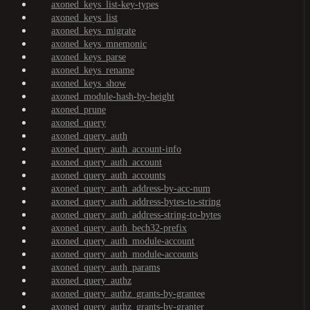
axoned_keys_list-key-types
axoned_keys_list
axoned_keys_migrate
axoned_keys_mnemonic
axoned_keys_parse
axoned_keys_rename
axoned_keys_show
axoned_module-hash-by-height
axoned_prune
axoned_query
axoned_query_auth
axoned_query_auth_account-info
axoned_query_auth_account
axoned_query_auth_accounts
axoned_query_auth_address-by-acc-num
axoned_query_auth_address-bytes-to-string
axoned_query_auth_address-string-to-bytes
axoned_query_auth_bech32-prefix
axoned_query_auth_module-account
axoned_query_auth_module-accounts
axoned_query_auth_params
axoned_query_authz
axoned_query_authz_grants-by-grantee
axoned_query_authz_grants-by-granter