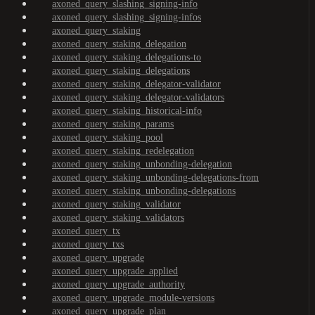
axoned_query_slashing_signing-info
axoned_query_slashing_signing-infos
axoned_query_staking
axoned_query_staking_delegation
axoned_query_staking_delegations-to
axoned_query_staking_delegations
axoned_query_staking_delegator-validator
axoned_query_staking_delegator-validators
axoned_query_staking_historical-info
axoned_query_staking_params
axoned_query_staking_pool
axoned_query_staking_redelegation
axoned_query_staking_unbonding-delegation
axoned_query_staking_unbonding-delegations-from
axoned_query_staking_unbonding-delegations
axoned_query_staking_validator
axoned_query_staking_validators
axoned_query_tx
axoned_query_txs
axoned_query_upgrade
axoned_query_upgrade_applied
axoned_query_upgrade_authority
axoned_query_upgrade_module-versions
axoned_query_upgrade_plan