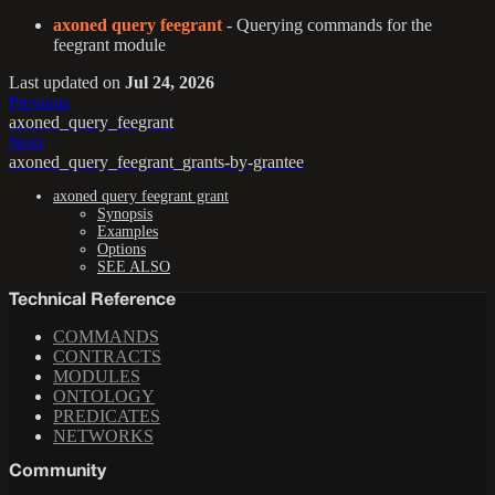
axoned query feegrant
- Querying commands for the
feegrant module
Last updated
on
Jul 24, 2026
Previous
axoned_query_feegrant
Next
axoned_query_feegrant_grants-by-grantee
axoned query feegrant grant
Synopsis
Examples
Options
SEE ALSO
Technical Reference
COMMANDS
CONTRACTS
MODULES
ONTOLOGY
PREDICATES
NETWORKS
Community