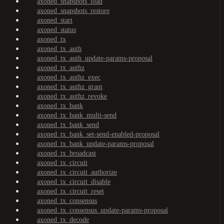
axoned_snapshots_load
axoned_snapshots_restore
axoned_start
axoned_status
axoned_tx
axoned_tx_auth
axoned_tx_auth_update-params-proposal
axoned_tx_authz
axoned_tx_authz_exec
axoned_tx_authz_grant
axoned_tx_authz_revoke
axoned_tx_bank
axoned_tx_bank_multi-send
axoned_tx_bank_send
axoned_tx_bank_set-send-enabled-proposal
axoned_tx_bank_update-params-proposal
axoned_tx_broadcast
axoned_tx_circuit
axoned_tx_circuit_authorize
axoned_tx_circuit_disable
axoned_tx_circuit_reset
axoned_tx_consensus
axoned_tx_consensus_update-params-proposal
axoned_tx_decode