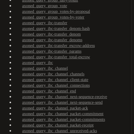
axoned_query_group_tally-result
axoned_query_group_vote
axoned_query_group_votes-by-proposal
axoned_query_group_votes-by-voter
axoned_query_ibc-transfer
axoned_query_ibc-transfer_denom-hash
axoned_query_ibc-transfer_denom
axoned_query_ibc-transfer_denoms
axoned_query_ibc-transfer_escrow-address
axoned_query_ibc-transfer_params
axoned_query_ibc-transfer_total-escrow
axoned_query_ibc
axoned_query_ibc_channel
axoned_query_ibc_channel_channels
axoned_query_ibc_channel_client-state
axoned_query_ibc_channel_connections
axoned_query_ibc_channel_end
axoned_query_ibc_channel_next-sequence-receive
axoned_query_ibc_channel_next-sequence-send
axoned_query_ibc_channel_packet-ack
axoned_query_ibc_channel_packet-commitment
axoned_query_ibc_channel_packet-commitments
axoned_query_ibc_channel_packet-receipt
axoned_query_ibc_channel_unreceived-acks