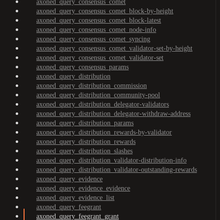
axoned_query_consensus_comet
axoned_query_consensus_comet_block-by-height
axoned_query_consensus_comet_block-latest
axoned_query_consensus_comet_node-info
axoned_query_consensus_comet_syncing
axoned_query_consensus_comet_validator-set-by-height
axoned_query_consensus_comet_validator-set
axoned_query_consensus_params
axoned_query_distribution
axoned_query_distribution_commission
axoned_query_distribution_community-pool
axoned_query_distribution_delegator-validators
axoned_query_distribution_delegator-withdraw-address
axoned_query_distribution_params
axoned_query_distribution_rewards-by-validator
axoned_query_distribution_rewards
axoned_query_distribution_slashes
axoned_query_distribution_validator-distribution-info
axoned_query_distribution_validator-outstanding-rewards
axoned_query_evidence
axoned_query_evidence_evidence
axoned_query_evidence_list
axoned_query_feegrant
axoned_query_feegrant_grant