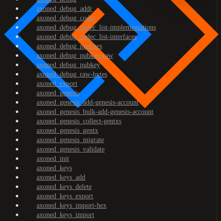
axoned_debug_addr
axoned_debug_codec
axoned_debug_codec_list-implementations
axoned_debug_codec_list-interfaces
axoned_debug_prefixes
axoned_debug_pubkey-raw
axoned_debug_pubkey
axoned_debug_raw-bytes
axoned_export
axoned_genesis
axoned_genesis_add-genesis-account
axoned_genesis_bulk-add-genesis-account
axoned_genesis_collect-gentxs
axoned_genesis_gentx
axoned_genesis_migrate
axoned_genesis_validate
axoned_init
axoned_keys
axoned_keys_add
axoned_keys_delete
axoned_keys_export
axoned_keys_import-hex
axoned_keys_import