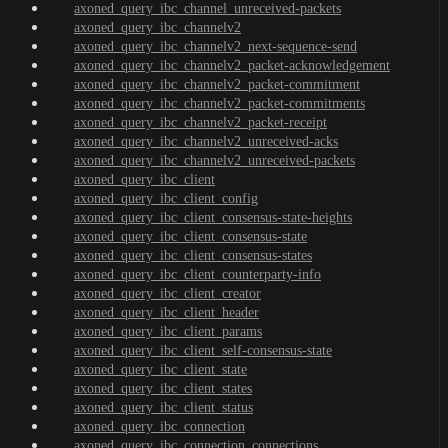
axoned_query_ibc_channel_unreceived-packets
axoned_query_ibc_channelv2
axoned_query_ibc_channelv2_next-sequence-send
axoned_query_ibc_channelv2_packet-acknowledgement
axoned_query_ibc_channelv2_packet-commitment
axoned_query_ibc_channelv2_packet-commitments
axoned_query_ibc_channelv2_packet-receipt
axoned_query_ibc_channelv2_unreceived-acks
axoned_query_ibc_channelv2_unreceived-packets
axoned_query_ibc_client
axoned_query_ibc_client_config
axoned_query_ibc_client_consensus-state-heights
axoned_query_ibc_client_consensus-state
axoned_query_ibc_client_consensus-states
axoned_query_ibc_client_counterparty-info
axoned_query_ibc_client_creator
axoned_query_ibc_client_header
axoned_query_ibc_client_params
axoned_query_ibc_client_self-consensus-state
axoned_query_ibc_client_state
axoned_query_ibc_client_states
axoned_query_ibc_client_status
axoned_query_ibc_connection
axoned_query_ibc_connection_connections