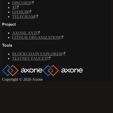
DISCORD
X
GITHUB
TELEGRAM
Project
AXONE.XYZ
GITHUB ORGANIZATION
Tools
BLOCKCHAIN EXPLORER
TESTNET FAUCET
Copyright © 2026 Axone