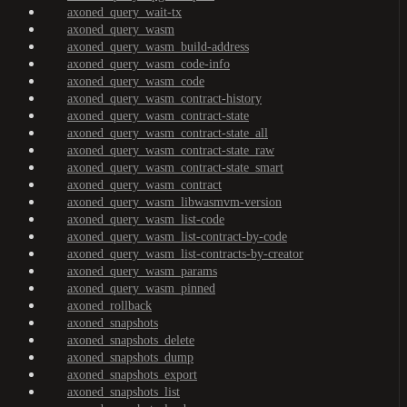
axoned_query_wait-tx
axoned_query_wasm
axoned_query_wasm_build-address
axoned_query_wasm_code-info
axoned_query_wasm_code
axoned_query_wasm_contract-history
axoned_query_wasm_contract-state
axoned_query_wasm_contract-state_all
axoned_query_wasm_contract-state_raw
axoned_query_wasm_contract-state_smart
axoned_query_wasm_contract
axoned_query_wasm_libwasmvm-version
axoned_query_wasm_list-code
axoned_query_wasm_list-contract-by-code
axoned_query_wasm_list-contracts-by-creator
axoned_query_wasm_params
axoned_query_wasm_pinned
axoned_rollback
axoned_snapshots
axoned_snapshots_delete
axoned_snapshots_dump
axoned_snapshots_export
axoned_snapshots_list