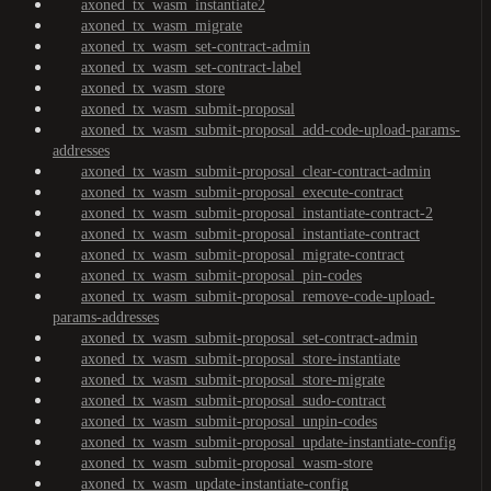
axoned_tx_wasm_instantiate2
axoned_tx_wasm_migrate
axoned_tx_wasm_set-contract-admin
axoned_tx_wasm_set-contract-label
axoned_tx_wasm_store
axoned_tx_wasm_submit-proposal
axoned_tx_wasm_submit-proposal_add-code-upload-params-
addresses
axoned_tx_wasm_submit-proposal_clear-contract-admin
axoned_tx_wasm_submit-proposal_execute-contract
axoned_tx_wasm_submit-proposal_instantiate-contract-2
axoned_tx_wasm_submit-proposal_instantiate-contract
axoned_tx_wasm_submit-proposal_migrate-contract
axoned_tx_wasm_submit-proposal_pin-codes
axoned_tx_wasm_submit-proposal_remove-code-upload-
params-addresses
axoned_tx_wasm_submit-proposal_set-contract-admin
axoned_tx_wasm_submit-proposal_store-instantiate
axoned_tx_wasm_submit-proposal_store-migrate
axoned_tx_wasm_submit-proposal_sudo-contract
axoned_tx_wasm_submit-proposal_unpin-codes
axoned_tx_wasm_submit-proposal_update-instantiate-config
axoned_tx_wasm_submit-proposal_wasm-store
axoned_tx_wasm_update-instantiate-config