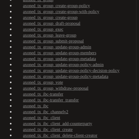
axoned_tx_group_create-group-policy
axoned_tx_group_create-group-with-policy
axoned_tx_group_create-group
axoned_tx_group_draft-proposal
axoned_tx_group_exec
axoned_tx_group_leave-group
axoned_tx_group_submit-proposal
axoned_tx_group_update-group-admin
axoned_tx_group_update-group-members
axoned_tx_group_update-group-metadata
axoned_tx_group_update-group-policy-admin
axoned_tx_group_update-group-policy-decision-policy
axoned_tx_group_update-group-policy-metadata
axoned_tx_group_vote
axoned_tx_group_withdraw-proposal
axoned_tx_ibc-transfer
axoned_tx_ibc-transfer_transfer
axoned_tx_ibc
axoned_tx_ibc_channelv2
axoned_tx_ibc_client
axoned_tx_ibc_client_add-counterparty
axoned_tx_ibc_client_create
axoned_tx_ibc_client_delete-client-creator