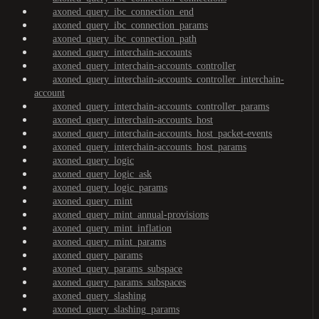
axoned_query_ibc_connection_end
axoned_query_ibc_connection_params
axoned_query_ibc_connection_path
axoned_query_interchain-accounts
axoned_query_interchain-accounts_controller
axoned_query_interchain-accounts_controller_interchain-
account
axoned_query_interchain-accounts_controller_params
axoned_query_interchain-accounts_host
axoned_query_interchain-accounts_host_packet-events
axoned_query_interchain-accounts_host_params
axoned_query_logic
axoned_query_logic_ask
axoned_query_logic_params
axoned_query_mint
axoned_query_mint_annual-provisions
axoned_query_mint_inflation
axoned_query_mint_params
axoned_query_params
axoned_query_params_subspace
axoned_query_params_subspaces
axoned_query_slashing
axoned_query_slashing_params