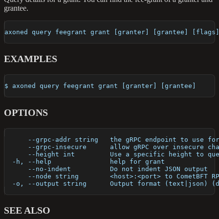
grantee.
axoned query feegrant grant [granter] [grantee] [flags
EXAMPLES
$ axoned query feegrant grant [granter] [grantee]
OPTIONS
      --grpc-addr string   the gRPC endpoint to use fo
      --grpc-insecure      allow gRPC over insecure ch
      --height int         Use a specific height to qu
  -h, --help               help for grant
      --no-indent          Do not indent JSON output
      --node string        <host>:<port> to CometBFT R
  -o, --output string      Output format (text|json) (
SEE ALSO