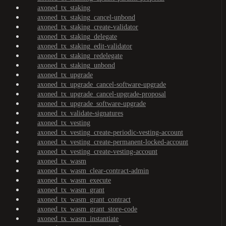
axoned_tx_staking
axoned_tx_staking_cancel-unbond
axoned_tx_staking_create-validator
axoned_tx_staking_delegate
axoned_tx_staking_edit-validator
axoned_tx_staking_redelegate
axoned_tx_staking_unbond
axoned_tx_upgrade
axoned_tx_upgrade_cancel-software-upgrade
axoned_tx_upgrade_cancel-upgrade-proposal
axoned_tx_upgrade_software-upgrade
axoned_tx_validate-signatures
axoned_tx_vesting
axoned_tx_vesting_create-periodic-vesting-account
axoned_tx_vesting_create-permanent-locked-account
axoned_tx_vesting_create-vesting-account
axoned_tx_wasm
axoned_tx_wasm_clear-contract-admin
axoned_tx_wasm_execute
axoned_tx_wasm_grant
axoned_tx_wasm_grant_contract
axoned_tx_wasm_grant_store-code
axoned_tx_wasm_instantiate