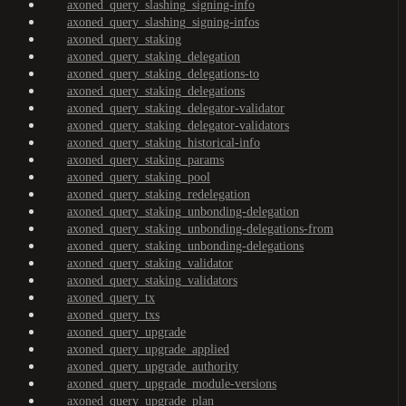
axoned_query_slashing_signing-info
axoned_query_slashing_signing-infos
axoned_query_staking
axoned_query_staking_delegation
axoned_query_staking_delegations-to
axoned_query_staking_delegations
axoned_query_staking_delegator-validator
axoned_query_staking_delegator-validators
axoned_query_staking_historical-info
axoned_query_staking_params
axoned_query_staking_pool
axoned_query_staking_redelegation
axoned_query_staking_unbonding-delegation
axoned_query_staking_unbonding-delegations-from
axoned_query_staking_unbonding-delegations
axoned_query_staking_validator
axoned_query_staking_validators
axoned_query_tx
axoned_query_txs
axoned_query_upgrade
axoned_query_upgrade_applied
axoned_query_upgrade_authority
axoned_query_upgrade_module-versions
axoned_query_upgrade_plan