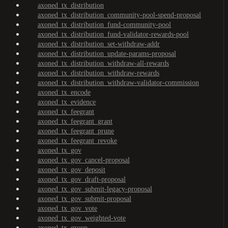
axoned_tx_distribution
axoned_tx_distribution_community-pool-spend-proposal
axoned_tx_distribution_fund-community-pool
axoned_tx_distribution_fund-validator-rewards-pool
axoned_tx_distribution_set-withdraw-addr
axoned_tx_distribution_update-params-proposal
axoned_tx_distribution_withdraw-all-rewards
axoned_tx_distribution_withdraw-rewards
axoned_tx_distribution_withdraw-validator-commission
axoned_tx_encode
axoned_tx_evidence
axoned_tx_feegrant
axoned_tx_feegrant_grant
axoned_tx_feegrant_prune
axoned_tx_feegrant_revoke
axoned_tx_gov
axoned_tx_gov_cancel-proposal
axoned_tx_gov_deposit
axoned_tx_gov_draft-proposal
axoned_tx_gov_submit-legacy-proposal
axoned_tx_gov_submit-proposal
axoned_tx_gov_vote
axoned_tx_gov_weighted-vote
axoned_tx_group