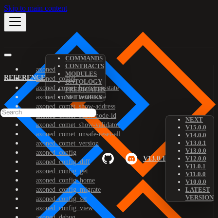
Skip to main content
COMMANDS
CONTRACTS
axoned
MODULES
REFERENCE
axoned_comet
ONTOLOGY
axoned_comet_bootstrap-state
PREDICATES
axoned_comet_reset-state
NETWORKS
axoned_comet_show-address
axoned_comet_show-node-id
NEXT
axoned_comet_show-validator
V15.0.0
axoned_comet_unsafe-reset-all
V14.0.0
V13.0.1
axoned_comet_version
V13.0.0
axoned_config
V13.0.1
V12.0.0
axoned_config_diff
V11.0.1
axoned_config_get
V11.0.0
axoned_config_home
V10.0.0
axoned_config_migrate
LATEST
VERSION
axoned_config_set
axoned_config_view
axoned_debug