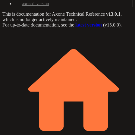
axoned_version
This is documentation for
Axone Technical Reference
v13.0.1
,
which is no longer actively maintained.
For up-to-date documentation, see the
latest version
(
v15.0.0
).