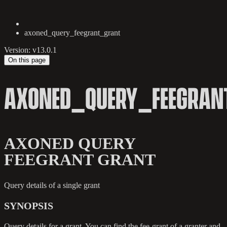
axoned_query_feegrant_grant
Version: v13.0.1
On this page
AXONED_QUERY_FEEGRAN
AXONED QUERY
FEEGRANT GRANT
Query details of a single grant
SYNOPSIS
Query details for a grant. You can find the fee-grant of a granter and