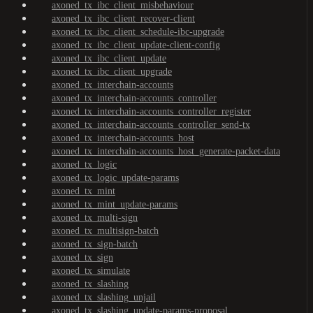
axoned_tx_ibc_client_misbehaviour
axoned_tx_ibc_client_recover-client
axoned_tx_ibc_client_schedule-ibc-upgrade
axoned_tx_ibc_client_update-client-config
axoned_tx_ibc_client_update
axoned_tx_ibc_client_upgrade
axoned_tx_interchain-accounts
axoned_tx_interchain-accounts_controller
axoned_tx_interchain-accounts_controller_register
axoned_tx_interchain-accounts_controller_send-tx
axoned_tx_interchain-accounts_host
axoned_tx_interchain-accounts_host_generate-packet-data
axoned_tx_logic
axoned_tx_logic_update-params
axoned_tx_mint
axoned_tx_mint_update-params
axoned_tx_multi-sign
axoned_tx_multisign-batch
axoned_tx_sign-batch
axoned_tx_sign
axoned_tx_simulate
axoned_tx_slashing
axoned_tx_slashing_unjail
axoned_tx_slashing_update-params-proposal