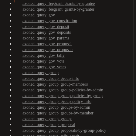
axoned_query_feegrant_grants-by-grantee
axoned_query_feegrant_grants-by-granter
axoned_query_gov
axoned_query_gov_constitution
axoned_query_gov_deposit
axoned_query_gov_deposits
axoned_query_gov_params
axoned_query_gov_proposal
axoned_query_gov_proposals
axoned_query_gov_tally
axoned_query_gov_vote
axoned_query_gov_votes
axoned_query_group
axoned_query_group_group-info
axoned_query_group_group-members
axoned_query_group_group-policies-by-admin
axoned_query_group_group-policies-by-group
axoned_query_group_group-policy-info
axoned_query_group_groups-by-admin
axoned_query_group_groups-by-member
axoned_query_group_groups
axoned_query_group_proposal
axoned_query_group_proposals-by-group-policy