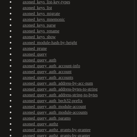
axoned_keys_list-key-types
axoned_keys_list
axoned_keys_migrate
axoned_keys_mnemonic
axoned_keys_parse
axoned_keys_rename
axoned_keys_show
axoned_module-hash-by-height
axoned_prune
axoned_query
axoned_query_auth
axoned_query_auth_account-info
axoned_query_auth_account
axoned_query_auth_accounts
axoned_query_auth_address-by-acc-num
axoned_query_auth_address-bytes-to-string
axoned_query_auth_address-string-to-bytes
axoned_query_auth_bech32-prefix
axoned_query_auth_module-account
axoned_query_auth_module-accounts
axoned_query_auth_params
axoned_query_authz
axoned_query_authz_grants-by-grantee
axoned_query_authz_grants-by-granter