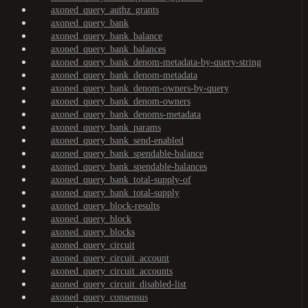
axoned_query_authz_grants
axoned_query_bank
axoned_query_bank_balance
axoned_query_bank_balances
axoned_query_bank_denom-metadata-by-query-string
axoned_query_bank_denom-metadata
axoned_query_bank_denom-owners-by-query
axoned_query_bank_denom-owners
axoned_query_bank_denoms-metadata
axoned_query_bank_params
axoned_query_bank_send-enabled
axoned_query_bank_spendable-balance
axoned_query_bank_spendable-balances
axoned_query_bank_total-supply-of
axoned_query_bank_total-supply
axoned_query_block-results
axoned_query_block
axoned_query_blocks
axoned_query_circuit
axoned_query_circuit_account
axoned_query_circuit_accounts
axoned_query_circuit_disabled-list
axoned_query_consensus