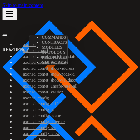
Skip to main content
COMMANDS
CONTRACTS
axoned
MODULES
REFERENCE
axoned_comet
ONTOLOGY
axoned_comet_bootstrap-state
PREDICATES
axoned_comet_reset-state
NETWORKS
axoned_comet_show-address
axoned_comet_show-node-id
axoned_comet_show-validator
axoned_comet_unsafe-reset-all
axoned_comet_version
axoned_config
axoned_config_diff
axoned_config_get
axoned_config_home
axoned_config_migrate
axoned_config_set
axoned_config_view
axoned_debug