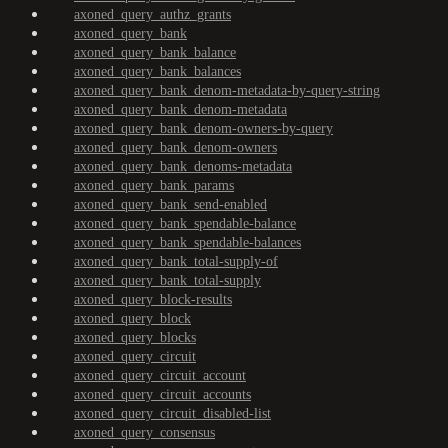
axoned_query_authz_grants
axoned_query_bank
axoned_query_bank_balance
axoned_query_bank_balances
axoned_query_bank_denom-metadata-by-query-string
axoned_query_bank_denom-metadata
axoned_query_bank_denom-owners-by-query
axoned_query_bank_denom-owners
axoned_query_bank_denoms-metadata
axoned_query_bank_params
axoned_query_bank_send-enabled
axoned_query_bank_spendable-balance
axoned_query_bank_spendable-balances
axoned_query_bank_total-supply-of
axoned_query_bank_total-supply
axoned_query_block-results
axoned_query_block
axoned_query_blocks
axoned_query_circuit
axoned_query_circuit_account
axoned_query_circuit_accounts
axoned_query_circuit_disabled-list
axoned_query_consensus