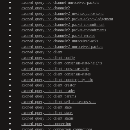
axoned_query_ibc_channel_unreceived-packets
axoned_query_ibc_channelv2
axoned_query_ibc_channelv2_next-sequence-send
axoned_query_ibc_channelv2_packet-acknowledgement
axoned_query_ibc_channelv2_packet-commitment
axoned_query_ibc_channelv2_packet-commitments
axoned_query_ibc_channelv2_packet-receipt
axoned_query_ibc_channelv2_unreceived-acks
axoned_query_ibc_channelv2_unreceived-packets
axoned_query_ibc_client
axoned_query_ibc_client_config
axoned_query_ibc_client_consensus-state-heights
axoned_query_ibc_client_consensus-state
axoned_query_ibc_client_consensus-states
axoned_query_ibc_client_counterparty-info
axoned_query_ibc_client_creator
axoned_query_ibc_client_header
axoned_query_ibc_client_params
axoned_query_ibc_client_self-consensus-state
axoned_query_ibc_client_state
axoned_query_ibc_client_states
axoned_query_ibc_client_status
axoned_query_ibc_connection
axoned_query_ibc_connection_connections