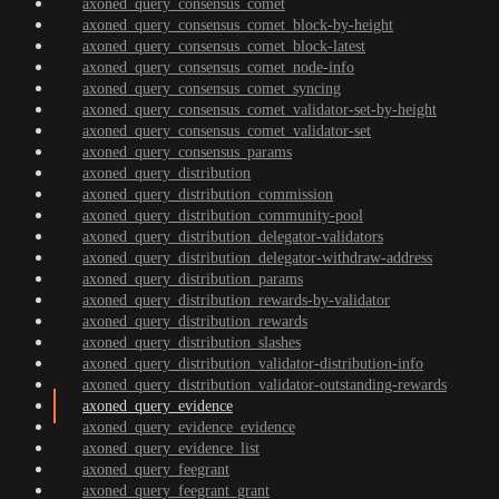
axoned_query_consensus_comet
axoned_query_consensus_comet_block-by-height
axoned_query_consensus_comet_block-latest
axoned_query_consensus_comet_node-info
axoned_query_consensus_comet_syncing
axoned_query_consensus_comet_validator-set-by-height
axoned_query_consensus_comet_validator-set
axoned_query_consensus_params
axoned_query_distribution
axoned_query_distribution_commission
axoned_query_distribution_community-pool
axoned_query_distribution_delegator-validators
axoned_query_distribution_delegator-withdraw-address
axoned_query_distribution_params
axoned_query_distribution_rewards-by-validator
axoned_query_distribution_rewards
axoned_query_distribution_slashes
axoned_query_distribution_validator-distribution-info
axoned_query_distribution_validator-outstanding-rewards
axoned_query_evidence
axoned_query_evidence_evidence
axoned_query_evidence_list
axoned_query_feegrant
axoned_query_feegrant_grant