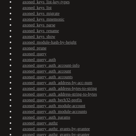
axoned_keys_list-key-types
axoned_keys_list
axoned_keys_migrate
axoned_keys_mnemonic
axoned_keys_parse
axoned_keys_rename
axoned_keys_show
axoned_module-hash-by-height
axoned_prune
axoned_query
axoned_query_auth
axoned_query_auth_account-info
axoned_query_auth_account
axoned_query_auth_accounts
axoned_query_auth_address-by-acc-num
axoned_query_auth_address-bytes-to-string
axoned_query_auth_address-string-to-bytes
axoned_query_auth_bech32-prefix
axoned_query_auth_module-account
axoned_query_auth_module-accounts
axoned_query_auth_params
axoned_query_authz
axoned_query_authz_grants-by-grantee
axoned_query_authz_grants-by-granter