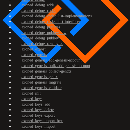
axoned_debug_addr
axoned_debug_codec
axoned_debug_codec_list-implementations
axoned_debug_codec_list-interfaces
axoned_debug_prefixes
axoned_debug_pubkey-raw
axoned_debug_pubkey
axoned_debug_raw-bytes
axoned_export
axoned_genesis
axoned_genesis_add-genesis-account
axoned_genesis_bulk-add-genesis-account
axoned_genesis_collect-gentxs
axoned_genesis_gentx
axoned_genesis_migrate
axoned_genesis_validate
axoned_init
axoned_keys
axoned_keys_add
axoned_keys_delete
axoned_keys_export
axoned_keys_import-hex
axoned_keys_import