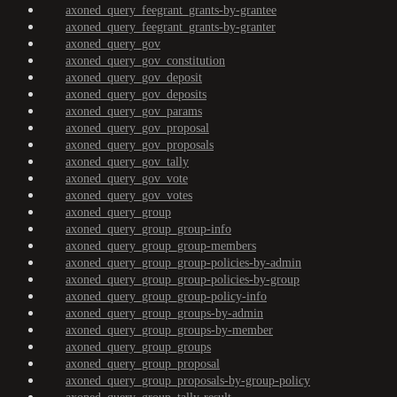
axoned_query_feegrant_grants-by-grantee
axoned_query_feegrant_grants-by-granter
axoned_query_gov
axoned_query_gov_constitution
axoned_query_gov_deposit
axoned_query_gov_deposits
axoned_query_gov_params
axoned_query_gov_proposal
axoned_query_gov_proposals
axoned_query_gov_tally
axoned_query_gov_vote
axoned_query_gov_votes
axoned_query_group
axoned_query_group_group-info
axoned_query_group_group-members
axoned_query_group_group-policies-by-admin
axoned_query_group_group-policies-by-group
axoned_query_group_group-policy-info
axoned_query_group_groups-by-admin
axoned_query_group_groups-by-member
axoned_query_group_groups
axoned_query_group_proposal
axoned_query_group_proposals-by-group-policy