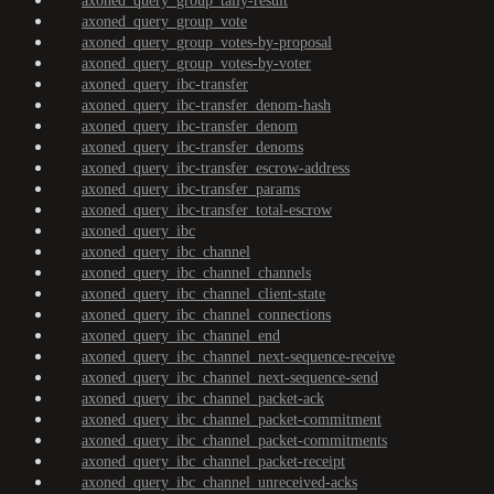
axoned_query_group_tally-result
axoned_query_group_vote
axoned_query_group_votes-by-proposal
axoned_query_group_votes-by-voter
axoned_query_ibc-transfer
axoned_query_ibc-transfer_denom-hash
axoned_query_ibc-transfer_denom
axoned_query_ibc-transfer_denoms
axoned_query_ibc-transfer_escrow-address
axoned_query_ibc-transfer_params
axoned_query_ibc-transfer_total-escrow
axoned_query_ibc
axoned_query_ibc_channel
axoned_query_ibc_channel_channels
axoned_query_ibc_channel_client-state
axoned_query_ibc_channel_connections
axoned_query_ibc_channel_end
axoned_query_ibc_channel_next-sequence-receive
axoned_query_ibc_channel_next-sequence-send
axoned_query_ibc_channel_packet-ack
axoned_query_ibc_channel_packet-commitment
axoned_query_ibc_channel_packet-commitments
axoned_query_ibc_channel_packet-receipt
axoned_query_ibc_channel_unreceived-acks