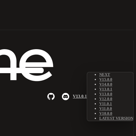
NEXT
V15.0.0
V14.0.0
V13.0.1
V13.0.0
V13.0.1
V12.0.0
V11.0.1
V11.0.0
V10.0.0
LATEST VERSION