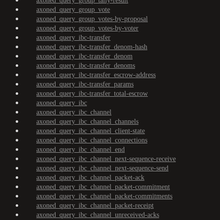
axoned_query_group_tally-result
axoned_query_group_vote
axoned_query_group_votes-by-proposal
axoned_query_group_votes-by-voter
axoned_query_ibc-transfer
axoned_query_ibc-transfer_denom-hash
axoned_query_ibc-transfer_denom
axoned_query_ibc-transfer_denoms
axoned_query_ibc-transfer_escrow-address
axoned_query_ibc-transfer_params
axoned_query_ibc-transfer_total-escrow
axoned_query_ibc
axoned_query_ibc_channel
axoned_query_ibc_channel_channels
axoned_query_ibc_channel_client-state
axoned_query_ibc_channel_connections
axoned_query_ibc_channel_end
axoned_query_ibc_channel_next-sequence-receive
axoned_query_ibc_channel_next-sequence-send
axoned_query_ibc_channel_packet-ack
axoned_query_ibc_channel_packet-commitment
axoned_query_ibc_channel_packet-commitments
axoned_query_ibc_channel_packet-receipt
axoned_query_ibc_channel_unreceived-acks