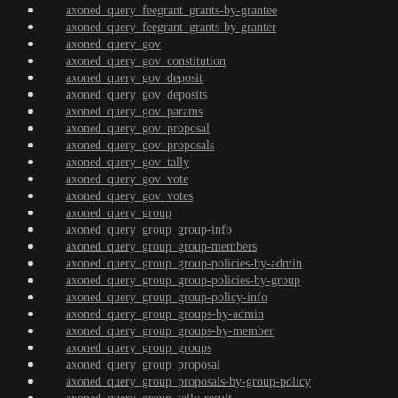
axoned_query_feegrant_grants-by-grantee
axoned_query_feegrant_grants-by-granter
axoned_query_gov
axoned_query_gov_constitution
axoned_query_gov_deposit
axoned_query_gov_deposits
axoned_query_gov_params
axoned_query_gov_proposal
axoned_query_gov_proposals
axoned_query_gov_tally
axoned_query_gov_vote
axoned_query_gov_votes
axoned_query_group
axoned_query_group_group-info
axoned_query_group_group-members
axoned_query_group_group-policies-by-admin
axoned_query_group_group-policies-by-group
axoned_query_group_group-policy-info
axoned_query_group_groups-by-admin
axoned_query_group_groups-by-member
axoned_query_group_groups
axoned_query_group_proposal
axoned_query_group_proposals-by-group-policy