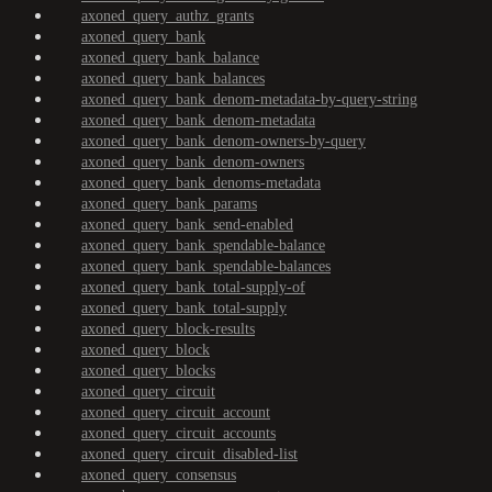
axoned_query_authz_grants
axoned_query_bank
axoned_query_bank_balance
axoned_query_bank_balances
axoned_query_bank_denom-metadata-by-query-string
axoned_query_bank_denom-metadata
axoned_query_bank_denom-owners-by-query
axoned_query_bank_denom-owners
axoned_query_bank_denoms-metadata
axoned_query_bank_params
axoned_query_bank_send-enabled
axoned_query_bank_spendable-balance
axoned_query_bank_spendable-balances
axoned_query_bank_total-supply-of
axoned_query_bank_total-supply
axoned_query_block-results
axoned_query_block
axoned_query_blocks
axoned_query_circuit
axoned_query_circuit_account
axoned_query_circuit_accounts
axoned_query_circuit_disabled-list
axoned_query_consensus