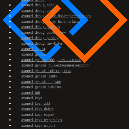
axoned_debug_addr
axoned_debug_codec
axoned_debug_codec_list-implementations
axoned_debug_codec_list-interfaces
axoned_debug_prefixes
axoned_debug_pubkey-raw
axoned_debug_pubkey
axoned_debug_raw-bytes
axoned_export
axoned_genesis
axoned_genesis_add-genesis-account
axoned_genesis_bulk-add-genesis-account
axoned_genesis_collect-gentxs
axoned_genesis_gentx
axoned_genesis_migrate
axoned_genesis_validate
axoned_init
axoned_keys
axoned_keys_add
axoned_keys_delete
axoned_keys_export
axoned_keys_import-hex
axoned_keys_import