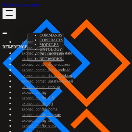
Skip to main content
COMMANDS
CONTRACTS
axoned
MODULES
REFERENCE
axoned_comet
ONTOLOGY
axoned_comet_bootstrap-state
PREDICATES
axoned_comet_reset-state
NETWORKS
axoned_comet_show-address
axoned_comet_show-node-id
axoned_comet_show-validator
axoned_comet_unsafe-reset-all
axoned_comet_version
axoned_config
axoned_config_diff
axoned_config_get
axoned_config_home
axoned_config_migrate
axoned_config_set
axoned_config_view
axoned_debug