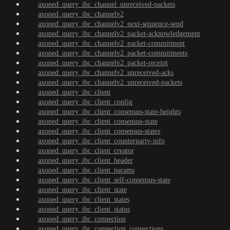
axoned_query_ibc_channel_unreceived-packets
axoned_query_ibc_channelv2
axoned_query_ibc_channelv2_next-sequence-send
axoned_query_ibc_channelv2_packet-acknowledgement
axoned_query_ibc_channelv2_packet-commitment
axoned_query_ibc_channelv2_packet-commitments
axoned_query_ibc_channelv2_packet-receipt
axoned_query_ibc_channelv2_unreceived-acks
axoned_query_ibc_channelv2_unreceived-packets
axoned_query_ibc_client
axoned_query_ibc_client_config
axoned_query_ibc_client_consensus-state-heights
axoned_query_ibc_client_consensus-state
axoned_query_ibc_client_consensus-states
axoned_query_ibc_client_counterparty-info
axoned_query_ibc_client_creator
axoned_query_ibc_client_header
axoned_query_ibc_client_params
axoned_query_ibc_client_self-consensus-state
axoned_query_ibc_client_state
axoned_query_ibc_client_states
axoned_query_ibc_client_status
axoned_query_ibc_connection
axoned_query_ibc_connection_connections