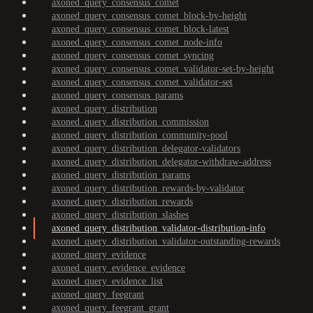
axoned_query_consensus_comet
axoned_query_consensus_comet_block-by-height
axoned_query_consensus_comet_block-latest
axoned_query_consensus_comet_node-info
axoned_query_consensus_comet_syncing
axoned_query_consensus_comet_validator-set-by-height
axoned_query_consensus_comet_validator-set
axoned_query_consensus_params
axoned_query_distribution
axoned_query_distribution_commission
axoned_query_distribution_community-pool
axoned_query_distribution_delegator-validators
axoned_query_distribution_delegator-withdraw-address
axoned_query_distribution_params
axoned_query_distribution_rewards-by-validator
axoned_query_distribution_rewards
axoned_query_distribution_slashes
axoned_query_distribution_validator-distribution-info
axoned_query_distribution_validator-outstanding-rewards
axoned_query_evidence
axoned_query_evidence_evidence
axoned_query_evidence_list
axoned_query_feegrant
axoned_query_feegrant_grant