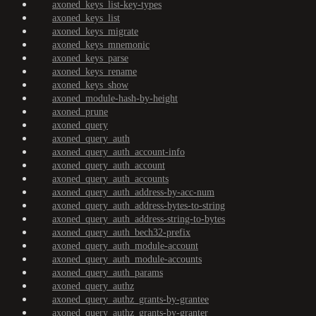
axoned_keys_list-key-types
axoned_keys_list
axoned_keys_migrate
axoned_keys_mnemonic
axoned_keys_parse
axoned_keys_rename
axoned_keys_show
axoned_module-hash-by-height
axoned_prune
axoned_query
axoned_query_auth
axoned_query_auth_account-info
axoned_query_auth_account
axoned_query_auth_accounts
axoned_query_auth_address-by-acc-num
axoned_query_auth_address-bytes-to-string
axoned_query_auth_address-string-to-bytes
axoned_query_auth_bech32-prefix
axoned_query_auth_module-account
axoned_query_auth_module-accounts
axoned_query_auth_params
axoned_query_authz
axoned_query_authz_grants-by-grantee
axoned_query_authz_grants-by-granter