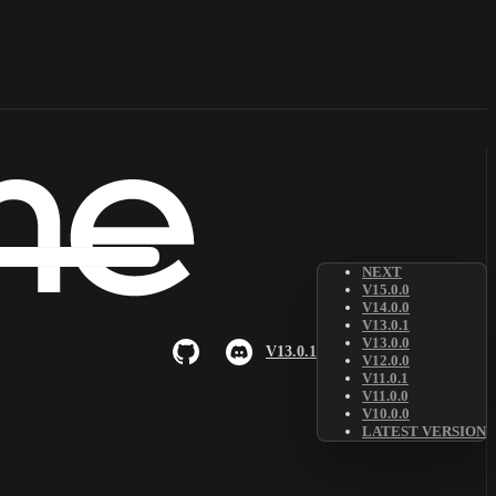
NEXT
V15.0.0
V14.0.0
V13.0.1
V13.0.0
V13.0.1
V12.0.0
V11.0.1
V11.0.0
V10.0.0
LATEST VERSION