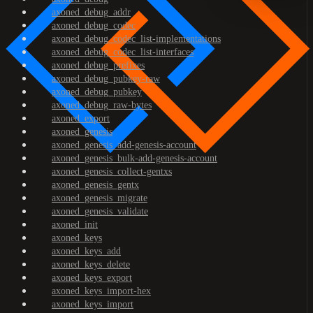
axoned_debug_addr
axoned_debug_codec
axoned_debug_codec_list-implementations
axoned_debug_codec_list-interfaces
axoned_debug_prefixes
axoned_debug_pubkey-raw
axoned_debug_pubkey
axoned_debug_raw-bytes
axoned_export
axoned_genesis
axoned_genesis_add-genesis-account
axoned_genesis_bulk-add-genesis-account
axoned_genesis_collect-gentxs
axoned_genesis_gentx
axoned_genesis_migrate
axoned_genesis_validate
axoned_init
axoned_keys
axoned_keys_add
axoned_keys_delete
axoned_keys_export
axoned_keys_import-hex
axoned_keys_import