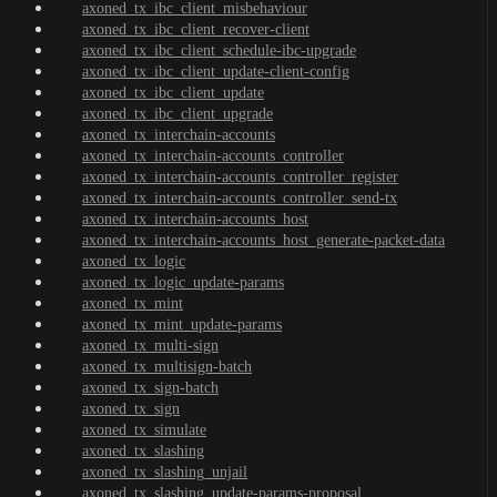
axoned_tx_ibc_client_misbehaviour
axoned_tx_ibc_client_recover-client
axoned_tx_ibc_client_schedule-ibc-upgrade
axoned_tx_ibc_client_update-client-config
axoned_tx_ibc_client_update
axoned_tx_ibc_client_upgrade
axoned_tx_interchain-accounts
axoned_tx_interchain-accounts_controller
axoned_tx_interchain-accounts_controller_register
axoned_tx_interchain-accounts_controller_send-tx
axoned_tx_interchain-accounts_host
axoned_tx_interchain-accounts_host_generate-packet-data
axoned_tx_logic
axoned_tx_logic_update-params
axoned_tx_mint
axoned_tx_mint_update-params
axoned_tx_multi-sign
axoned_tx_multisign-batch
axoned_tx_sign-batch
axoned_tx_sign
axoned_tx_simulate
axoned_tx_slashing
axoned_tx_slashing_unjail
axoned_tx_slashing_update-params-proposal