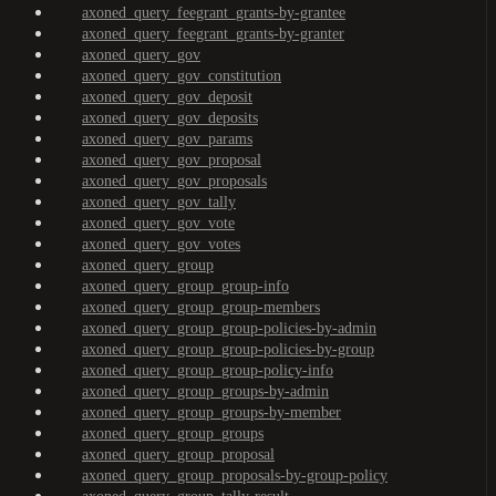
axoned_query_feegrant_grants-by-grantee
axoned_query_feegrant_grants-by-granter
axoned_query_gov
axoned_query_gov_constitution
axoned_query_gov_deposit
axoned_query_gov_deposits
axoned_query_gov_params
axoned_query_gov_proposal
axoned_query_gov_proposals
axoned_query_gov_tally
axoned_query_gov_vote
axoned_query_gov_votes
axoned_query_group
axoned_query_group_group-info
axoned_query_group_group-members
axoned_query_group_group-policies-by-admin
axoned_query_group_group-policies-by-group
axoned_query_group_group-policy-info
axoned_query_group_groups-by-admin
axoned_query_group_groups-by-member
axoned_query_group_groups
axoned_query_group_proposal
axoned_query_group_proposals-by-group-policy