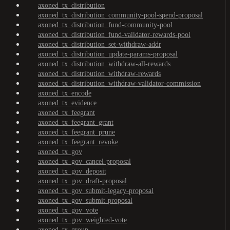
axoned_tx_distribution
axoned_tx_distribution_community-pool-spend-proposal
axoned_tx_distribution_fund-community-pool
axoned_tx_distribution_fund-validator-rewards-pool
axoned_tx_distribution_set-withdraw-addr
axoned_tx_distribution_update-params-proposal
axoned_tx_distribution_withdraw-all-rewards
axoned_tx_distribution_withdraw-rewards
axoned_tx_distribution_withdraw-validator-commission
axoned_tx_encode
axoned_tx_evidence
axoned_tx_feegrant
axoned_tx_feegrant_grant
axoned_tx_feegrant_prune
axoned_tx_feegrant_revoke
axoned_tx_gov
axoned_tx_gov_cancel-proposal
axoned_tx_gov_deposit
axoned_tx_gov_draft-proposal
axoned_tx_gov_submit-legacy-proposal
axoned_tx_gov_submit-proposal
axoned_tx_gov_vote
axoned_tx_gov_weighted-vote
axoned_tx_group