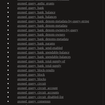
axoned_query_authz_grants
axoned_query_bank
axoned_query_bank_balance
axoned_query_bank_balances
axoned_query_bank_denom-metadata-by-query-string
axoned_query_bank_denom-metadata
axoned_query_bank_denom-owners-by-query
axoned_query_bank_denom-owners
axoned_query_bank_denoms-metadata
axoned_query_bank_params
axoned_query_bank_send-enabled
axoned_query_bank_spendable-balance
axoned_query_bank_spendable-balances
axoned_query_bank_total-supply-of
axoned_query_bank_total-supply
axoned_query_block-results
axoned_query_block
axoned_query_blocks
axoned_query_circuit
axoned_query_circuit_account
axoned_query_circuit_accounts
axoned_query_circuit_disabled-list
axoned_query_consensus