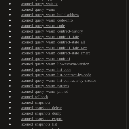
axoned_query_wait-tx
axoned_query_wasm
axoned_query_wasm_build-address
axoned_query_wasm_code-info
axoned_query_wasm_code
axoned_query_wasm_contract-history
axoned_query_wasm_contract-state
axoned_query_wasm_contract-state_all
axoned_query_wasm_contract-state_raw
axoned_query_wasm_contract-state_smart
axoned_query_wasm_contract
axoned_query_wasm_libwasmvm-version
axoned_query_wasm_list-code
axoned_query_wasm_list-contract-by-code
axoned_query_wasm_list-contracts-by-creator
axoned_query_wasm_params
axoned_query_wasm_pinned
axoned_rollback
axoned_snapshots
axoned_snapshots_delete
axoned_snapshots_dump
axoned_snapshots_export
axoned_snapshots_list