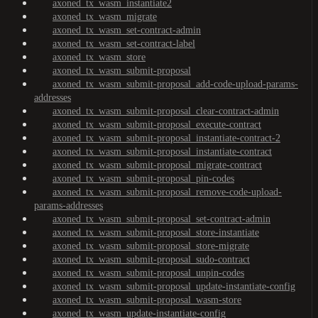
axoned_tx_wasm_instantiate2
axoned_tx_wasm_migrate
axoned_tx_wasm_set-contract-admin
axoned_tx_wasm_set-contract-label
axoned_tx_wasm_store
axoned_tx_wasm_submit-proposal
axoned_tx_wasm_submit-proposal_add-code-upload-params-
addresses
axoned_tx_wasm_submit-proposal_clear-contract-admin
axoned_tx_wasm_submit-proposal_execute-contract
axoned_tx_wasm_submit-proposal_instantiate-contract-2
axoned_tx_wasm_submit-proposal_instantiate-contract
axoned_tx_wasm_submit-proposal_migrate-contract
axoned_tx_wasm_submit-proposal_pin-codes
axoned_tx_wasm_submit-proposal_remove-code-upload-
params-addresses
axoned_tx_wasm_submit-proposal_set-contract-admin
axoned_tx_wasm_submit-proposal_store-instantiate
axoned_tx_wasm_submit-proposal_store-migrate
axoned_tx_wasm_submit-proposal_sudo-contract
axoned_tx_wasm_submit-proposal_unpin-codes
axoned_tx_wasm_submit-proposal_update-instantiate-config
axoned_tx_wasm_submit-proposal_wasm-store
axoned_tx_wasm_update-instantiate-config