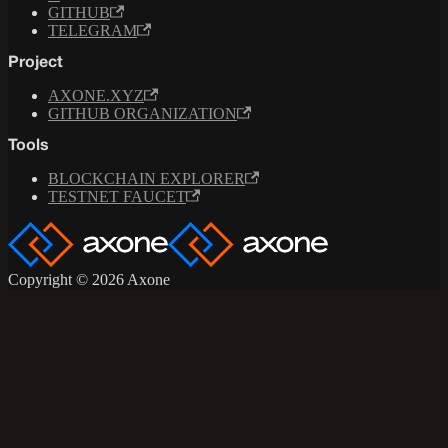
GITHUB
TELEGRAM
Project
AXONE.XYZ
GITHUB ORGANIZATION
Tools
BLOCKCHAIN EXPLORER
TESTNET FAUCET
Copyright © 2026 Axone