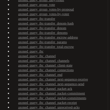
axoned_query_group_tally-result
axoned_query_group_vote
axoned_query_group_votes-by-proposal
axoned_query_group_votes-by-voter
axoned_query_ibc-transfer
axoned_query_ibc-transfer_denom-hash
axoned_query_ibc-transfer_denom
axoned_query_ibc-transfer_denoms
axoned_query_ibc-transfer_escrow-address
axoned_query_ibc-transfer_params
axoned_query_ibc-transfer_total-escrow
axoned_query_ibc
axoned_query_ibc_channel
axoned_query_ibc_channel_channels
axoned_query_ibc_channel_client-state
axoned_query_ibc_channel_connections
axoned_query_ibc_channel_end
axoned_query_ibc_channel_next-sequence-receive
axoned_query_ibc_channel_next-sequence-send
axoned_query_ibc_channel_packet-ack
axoned_query_ibc_channel_packet-commitment
axoned_query_ibc_channel_packet-commitments
axoned_query_ibc_channel_packet-receipt
axoned_query_ibc_channel_unreceived-acks