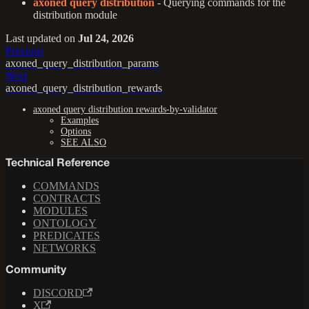
axoned query distribution
- Querying commands for the
distribution module
Last updated
on
Jul 24, 2026
Previous
axoned_query_distribution_params
Next
axoned_query_distribution_rewards
axoned query distribution rewards-by-validator
Examples
Options
SEE ALSO
Technical Reference
COMMANDS
CONTRACTS
MODULES
ONTOLOGY
PREDICATES
NETWORKS
Community
DISCORD
X