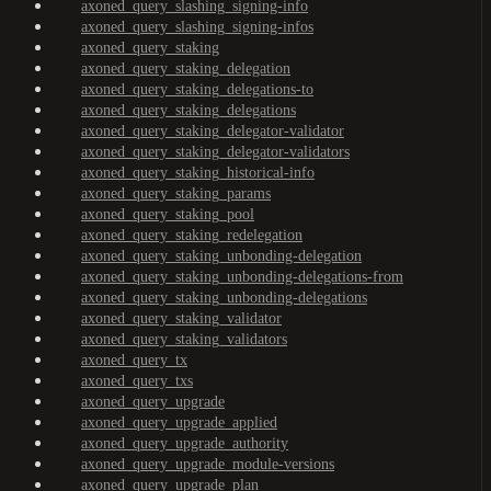
axoned_query_slashing_signing-info
axoned_query_slashing_signing-infos
axoned_query_staking
axoned_query_staking_delegation
axoned_query_staking_delegations-to
axoned_query_staking_delegations
axoned_query_staking_delegator-validator
axoned_query_staking_delegator-validators
axoned_query_staking_historical-info
axoned_query_staking_params
axoned_query_staking_pool
axoned_query_staking_redelegation
axoned_query_staking_unbonding-delegation
axoned_query_staking_unbonding-delegations-from
axoned_query_staking_unbonding-delegations
axoned_query_staking_validator
axoned_query_staking_validators
axoned_query_tx
axoned_query_txs
axoned_query_upgrade
axoned_query_upgrade_applied
axoned_query_upgrade_authority
axoned_query_upgrade_module-versions
axoned_query_upgrade_plan