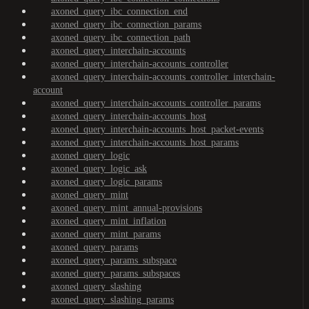
axoned_query_ibc_connection_end
axoned_query_ibc_connection_params
axoned_query_ibc_connection_path
axoned_query_interchain-accounts
axoned_query_interchain-accounts_controller
axoned_query_interchain-accounts_controller_interchain-
account
axoned_query_interchain-accounts_controller_params
axoned_query_interchain-accounts_host
axoned_query_interchain-accounts_host_packet-events
axoned_query_interchain-accounts_host_params
axoned_query_logic
axoned_query_logic_ask
axoned_query_logic_params
axoned_query_mint
axoned_query_mint_annual-provisions
axoned_query_mint_inflation
axoned_query_mint_params
axoned_query_params
axoned_query_params_subspace
axoned_query_params_subspaces
axoned_query_slashing
axoned_query_slashing_params