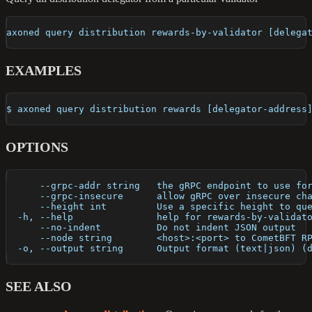
axoned query distribution rewards-by-validator [delega
EXAMPLES
$ axoned query distribution rewards [delegator-address
OPTIONS
      --grpc-addr string   the gRPC endpoint to use fo
      --grpc-insecure      allow gRPC over insecure ch
      --height int         Use a specific height to qu
  -h, --help               help for rewards-by-validat
      --no-indent          Do not indent JSON output
      --node string        <host>:<port> to CometBFT R
  -o, --output string      Output format (text|json) (
SEE ALSO