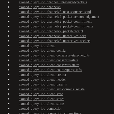
axoned_query_ibc_channel_unreceived-packets
axoned_query_ibc_channelv2
axoned_query_ibc_channelv2_next-sequence-send
axoned_query_ibc_channelv2_packet-acknowledgement
axoned_query_ibc_channelv2_packet-commitment
axoned_query_ibc_channelv2_packet-commitments
axoned_query_ibc_channelv2_packet-receipt
axoned_query_ibc_channelv2_unreceived-acks
axoned_query_ibc_channelv2_unreceived-packets
axoned_query_ibc_client
axoned_query_ibc_client_config
axoned_query_ibc_client_consensus-state-heights
axoned_query_ibc_client_consensus-state
axoned_query_ibc_client_consensus-states
axoned_query_ibc_client_counterparty-info
axoned_query_ibc_client_creator
axoned_query_ibc_client_header
axoned_query_ibc_client_params
axoned_query_ibc_client_self-consensus-state
axoned_query_ibc_client_state
axoned_query_ibc_client_states
axoned_query_ibc_client_status
axoned_query_ibc_connection
axoned_query_ibc_connection_connections