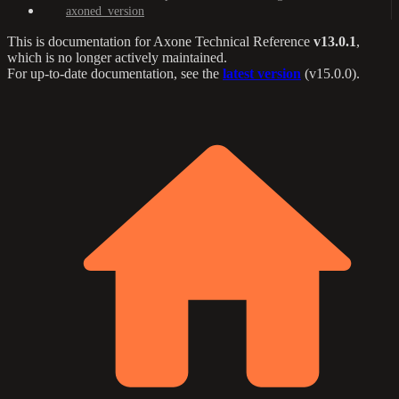
axoned_version
This is documentation for
Axone Technical Reference
v13.0.1
,
which is no longer actively maintained.
For up-to-date documentation, see the
latest version
(
v15.0.0
).