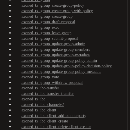
axoned_tx_group_create-group-policy
axoned_tx_group_create-group-with-policy
axoned_tx_group_create-group
axoned_tx_group_draft-proposal
axoned_tx_group_exec
axoned_tx_group_leave-group
axoned_tx_group_submit-proposal
axoned_tx_group_update-group-admin
axoned_tx_group_update-group-members
axoned_tx_group_update-group-metadata
axoned_tx_group_update-group-policy-admin
axoned_tx_group_update-group-policy-decision-policy
axoned_tx_group_update-group-policy-metadata
axoned_tx_group_vote
axoned_tx_group_withdraw-proposal
axoned_tx_ibc-transfer
axoned_tx_ibc-transfer_transfer
axoned_tx_ibc
axoned_tx_ibc_channelv2
axoned_tx_ibc_client
axoned_tx_ibc_client_add-counterparty
axoned_tx_ibc_client_create
axoned_tx_ibc_client_delete-client-creator