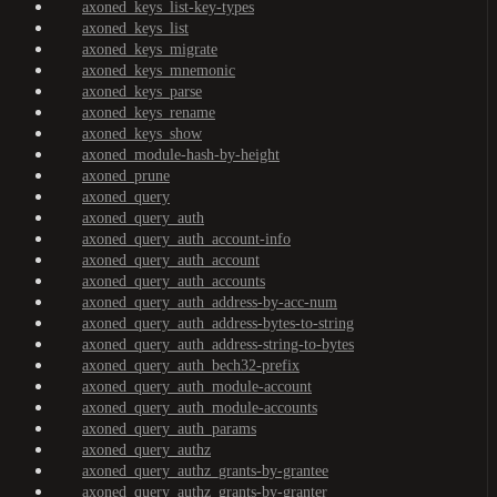
axoned_keys_list-key-types
axoned_keys_list
axoned_keys_migrate
axoned_keys_mnemonic
axoned_keys_parse
axoned_keys_rename
axoned_keys_show
axoned_module-hash-by-height
axoned_prune
axoned_query
axoned_query_auth
axoned_query_auth_account-info
axoned_query_auth_account
axoned_query_auth_accounts
axoned_query_auth_address-by-acc-num
axoned_query_auth_address-bytes-to-string
axoned_query_auth_address-string-to-bytes
axoned_query_auth_bech32-prefix
axoned_query_auth_module-account
axoned_query_auth_module-accounts
axoned_query_auth_params
axoned_query_authz
axoned_query_authz_grants-by-grantee
axoned_query_authz_grants-by-granter