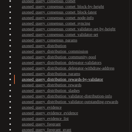
axoned_query_consensus_comet
axoned_query_consensus_comet_block-by-height
axoned_query_consensus_comet_block-latest
axoned_query_consensus_comet_node-info
axoned_query_consensus_comet_syncing
axoned_query_consensus_comet_validator-set-by-height
axoned_query_consensus_comet_validator-set
axoned_query_consensus_params
axoned_query_distribution
axoned_query_distribution_commission
axoned_query_distribution_community-pool
axoned_query_distribution_delegator-validators
axoned_query_distribution_delegator-withdraw-address
axoned_query_distribution_params
axoned_query_distribution_rewards-by-validator
axoned_query_distribution_rewards
axoned_query_distribution_slashes
axoned_query_distribution_validator-distribution-info
axoned_query_distribution_validator-outstanding-rewards
axoned_query_evidence
axoned_query_evidence_evidence
axoned_query_evidence_list
axoned_query_feegrant
axoned_query_feegrant_grant