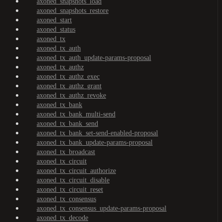
axoned_snapshots_load
axoned_snapshots_restore
axoned_start
axoned_status
axoned_tx
axoned_tx_auth
axoned_tx_auth_update-params-proposal
axoned_tx_authz
axoned_tx_authz_exec
axoned_tx_authz_grant
axoned_tx_authz_revoke
axoned_tx_bank
axoned_tx_bank_multi-send
axoned_tx_bank_send
axoned_tx_bank_set-send-enabled-proposal
axoned_tx_bank_update-params-proposal
axoned_tx_broadcast
axoned_tx_circuit
axoned_tx_circuit_authorize
axoned_tx_circuit_disable
axoned_tx_circuit_reset
axoned_tx_consensus
axoned_tx_consensus_update-params-proposal
axoned_tx_decode