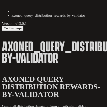
axoned_query_distribution_rewards-by-validator
Version: v13.0.1
On this page
AXONED_QUERY_DISTRIB
BY-VALIDATOR
AXONED QUERY
DISTRIBUTION REWARDS-
BY-VALIDATOR
Query all distribution delegator from a particular validator