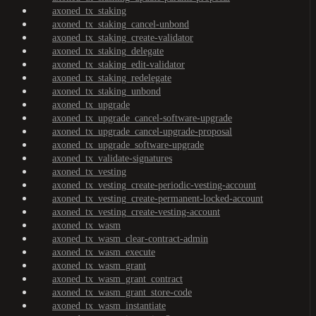
axoned_tx_staking
axoned_tx_staking_cancel-unbond
axoned_tx_staking_create-validator
axoned_tx_staking_delegate
axoned_tx_staking_edit-validator
axoned_tx_staking_redelegate
axoned_tx_staking_unbond
axoned_tx_upgrade
axoned_tx_upgrade_cancel-software-upgrade
axoned_tx_upgrade_cancel-upgrade-proposal
axoned_tx_upgrade_software-upgrade
axoned_tx_validate-signatures
axoned_tx_vesting
axoned_tx_vesting_create-periodic-vesting-account
axoned_tx_vesting_create-permanent-locked-account
axoned_tx_vesting_create-vesting-account
axoned_tx_wasm
axoned_tx_wasm_clear-contract-admin
axoned_tx_wasm_execute
axoned_tx_wasm_grant
axoned_tx_wasm_grant_contract
axoned_tx_wasm_grant_store-code
axoned_tx_wasm_instantiate