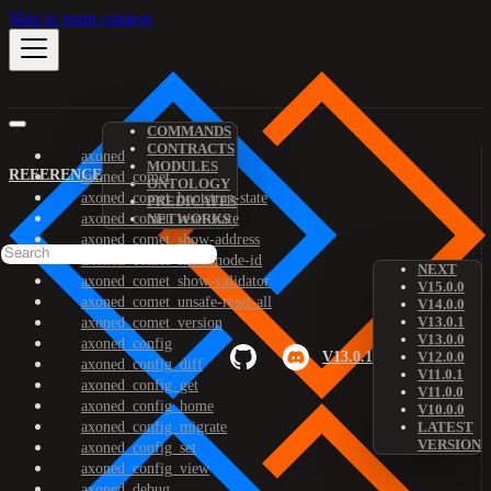
Skip to main content
COMMANDS
CONTRACTS
axoned
MODULES
REFERENCE
axoned_comet
ONTOLOGY
axoned_comet_bootstrap-state
PREDICATES
axoned_comet_reset-state
NETWORKS
axoned_comet_show-address
axoned_comet_show-node-id
NEXT
axoned_comet_show-validator
V15.0.0
axoned_comet_unsafe-reset-all
V14.0.0
V13.0.1
axoned_comet_version
V13.0.0
axoned_config
V13.0.1
V12.0.0
axoned_config_diff
V11.0.1
axoned_config_get
V11.0.0
axoned_config_home
V10.0.0
axoned_config_migrate
LATEST
VERSION
axoned_config_set
axoned_config_view
axoned_debug