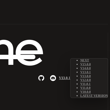
NEXT
V15.0.0
V14.0.0
V13.0.1
V13.0.0
V13.0.1
V12.0.0
V11.0.1
V11.0.0
V10.0.0
LATEST VERSION