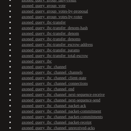
axoned_query_group_tally-result
axoned_query_group_vote
axoned_query_group_votes-by-proposal
axoned_query_group_votes-by-voter
axoned_query_ibc-transfer
axoned_query_ibc-transfer_denom-hash
axoned_query_ibc-transfer_denom
axoned_query_ibc-transfer_denoms
axoned_query_ibc-transfer_escrow-address
axoned_query_ibc-transfer_params
axoned_query_ibc-transfer_total-escrow
axoned_query_ibc
axoned_query_ibc_channel
axoned_query_ibc_channel_channels
axoned_query_ibc_channel_client-state
axoned_query_ibc_channel_connections
axoned_query_ibc_channel_end
axoned_query_ibc_channel_next-sequence-receive
axoned_query_ibc_channel_next-sequence-send
axoned_query_ibc_channel_packet-ack
axoned_query_ibc_channel_packet-commitment
axoned_query_ibc_channel_packet-commitments
axoned_query_ibc_channel_packet-receipt
axoned_query_ibc_channel_unreceived-acks