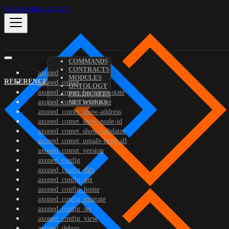
Skip to main content
COMMANDS
CONTRACTS
axoned
MODULES
REFERENCE
axoned_comet
ONTOLOGY
axoned_comet_bootstrap-state
PREDICATES
axoned_comet_reset-state
NETWORKS
axoned_comet_show-address
axoned_comet_show-node-id
axoned_comet_show-validator
axoned_comet_unsafe-reset-all
axoned_comet_version
axoned_config
axoned_config_diff
axoned_config_get
axoned_config_home
axoned_config_migrate
axoned_config_set
axoned_config_view
axoned_debug