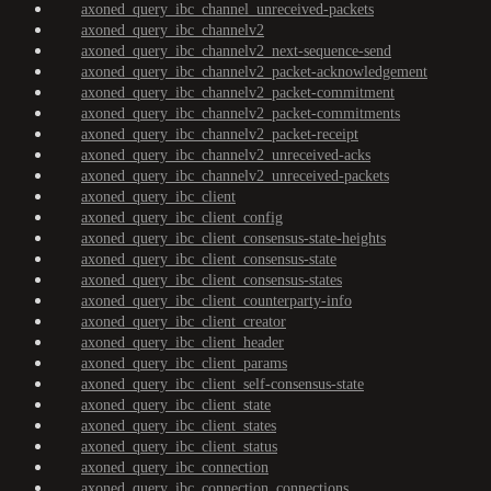
axoned_query_ibc_channel_unreceived-packets
axoned_query_ibc_channelv2
axoned_query_ibc_channelv2_next-sequence-send
axoned_query_ibc_channelv2_packet-acknowledgement
axoned_query_ibc_channelv2_packet-commitment
axoned_query_ibc_channelv2_packet-commitments
axoned_query_ibc_channelv2_packet-receipt
axoned_query_ibc_channelv2_unreceived-acks
axoned_query_ibc_channelv2_unreceived-packets
axoned_query_ibc_client
axoned_query_ibc_client_config
axoned_query_ibc_client_consensus-state-heights
axoned_query_ibc_client_consensus-state
axoned_query_ibc_client_consensus-states
axoned_query_ibc_client_counterparty-info
axoned_query_ibc_client_creator
axoned_query_ibc_client_header
axoned_query_ibc_client_params
axoned_query_ibc_client_self-consensus-state
axoned_query_ibc_client_state
axoned_query_ibc_client_states
axoned_query_ibc_client_status
axoned_query_ibc_connection
axoned_query_ibc_connection_connections