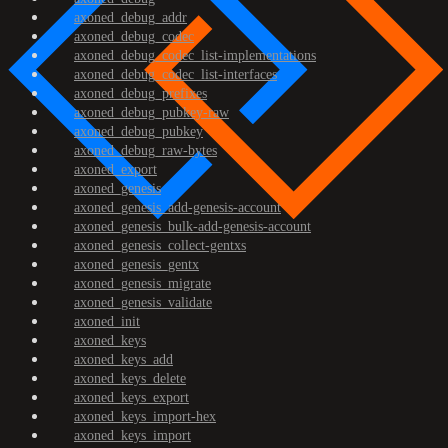
axoned_debug_addr
axoned_debug_codec
axoned_debug_codec_list-implementations
axoned_debug_codec_list-interfaces
axoned_debug_prefixes
axoned_debug_pubkey-raw
axoned_debug_pubkey
axoned_debug_raw-bytes
axoned_export
axoned_genesis
axoned_genesis_add-genesis-account
axoned_genesis_bulk-add-genesis-account
axoned_genesis_collect-gentxs
axoned_genesis_gentx
axoned_genesis_migrate
axoned_genesis_validate
axoned_init
axoned_keys
axoned_keys_add
axoned_keys_delete
axoned_keys_export
axoned_keys_import-hex
axoned_keys_import