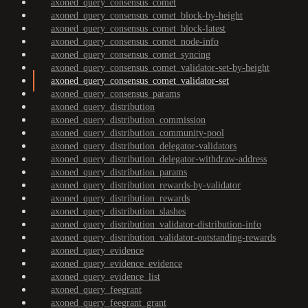
axoned_query_consensus_comet
axoned_query_consensus_comet_block-by-height
axoned_query_consensus_comet_block-latest
axoned_query_consensus_comet_node-info
axoned_query_consensus_comet_syncing
axoned_query_consensus_comet_validator-set-by-height
axoned_query_consensus_comet_validator-set
axoned_query_consensus_params
axoned_query_distribution
axoned_query_distribution_commission
axoned_query_distribution_community-pool
axoned_query_distribution_delegator-validators
axoned_query_distribution_delegator-withdraw-address
axoned_query_distribution_params
axoned_query_distribution_rewards-by-validator
axoned_query_distribution_rewards
axoned_query_distribution_slashes
axoned_query_distribution_validator-distribution-info
axoned_query_distribution_validator-outstanding-rewards
axoned_query_evidence
axoned_query_evidence_evidence
axoned_query_evidence_list
axoned_query_feegrant
axoned_query_feegrant_grant