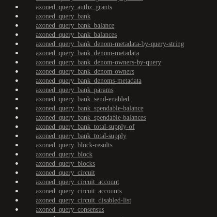
axoned_query_authz_grants
axoned_query_bank
axoned_query_bank_balance
axoned_query_bank_balances
axoned_query_bank_denom-metadata-by-query-string
axoned_query_bank_denom-metadata
axoned_query_bank_denom-owners-by-query
axoned_query_bank_denom-owners
axoned_query_bank_denoms-metadata
axoned_query_bank_params
axoned_query_bank_send-enabled
axoned_query_bank_spendable-balance
axoned_query_bank_spendable-balances
axoned_query_bank_total-supply-of
axoned_query_bank_total-supply
axoned_query_block-results
axoned_query_block
axoned_query_blocks
axoned_query_circuit
axoned_query_circuit_account
axoned_query_circuit_accounts
axoned_query_circuit_disabled-list
axoned_query_consensus