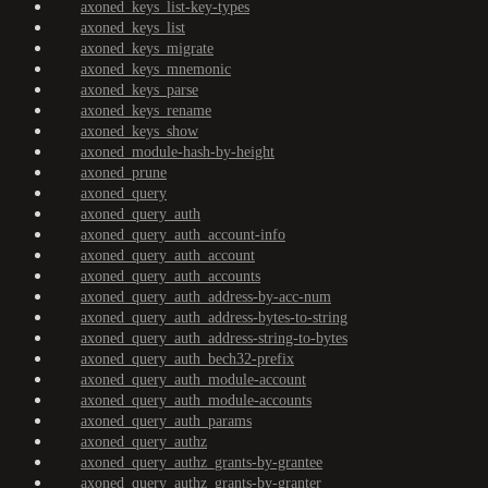
axoned_keys_list-key-types
axoned_keys_list
axoned_keys_migrate
axoned_keys_mnemonic
axoned_keys_parse
axoned_keys_rename
axoned_keys_show
axoned_module-hash-by-height
axoned_prune
axoned_query
axoned_query_auth
axoned_query_auth_account-info
axoned_query_auth_account
axoned_query_auth_accounts
axoned_query_auth_address-by-acc-num
axoned_query_auth_address-bytes-to-string
axoned_query_auth_address-string-to-bytes
axoned_query_auth_bech32-prefix
axoned_query_auth_module-account
axoned_query_auth_module-accounts
axoned_query_auth_params
axoned_query_authz
axoned_query_authz_grants-by-grantee
axoned_query_authz_grants-by-granter