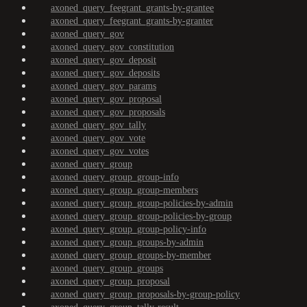
axoned_query_feegrant_grants-by-grantee
axoned_query_feegrant_grants-by-granter
axoned_query_gov
axoned_query_gov_constitution
axoned_query_gov_deposit
axoned_query_gov_deposits
axoned_query_gov_params
axoned_query_gov_proposal
axoned_query_gov_proposals
axoned_query_gov_tally
axoned_query_gov_vote
axoned_query_gov_votes
axoned_query_group
axoned_query_group_group-info
axoned_query_group_group-members
axoned_query_group_group-policies-by-admin
axoned_query_group_group-policies-by-group
axoned_query_group_group-policy-info
axoned_query_group_groups-by-admin
axoned_query_group_groups-by-member
axoned_query_group_groups
axoned_query_group_proposal
axoned_query_group_proposals-by-group-policy